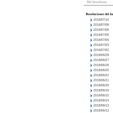
Del Intendente
Resoluciones del I
2018/07/10
2018/07/09
2018/07/06
2018/07/05
2018/07/04
2018/07/03
2018/07/02
2018/06/29
2018/06/27
2018/06/26
2018/06/25
2018/06/22
2018/06/21
2018/06/20
2018/06/18
2018/06/15
2018/06/14
2018/06/13
2018/06/12