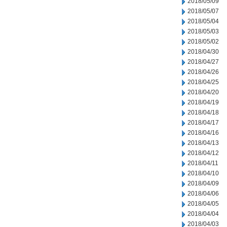
2018/05/09
2018/05/07
2018/05/04
2018/05/03
2018/05/02
2018/04/30
2018/04/27
2018/04/26
2018/04/25
2018/04/20
2018/04/19
2018/04/18
2018/04/17
2018/04/16
2018/04/13
2018/04/12
2018/04/11
2018/04/10
2018/04/09
2018/04/06
2018/04/05
2018/04/04
2018/04/03