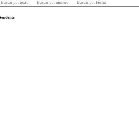
Buscar por texto
Buscar por número
Buscar por Fecha
ntendente