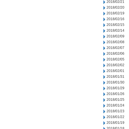
2018/02/21
2018/02/20
2018/02/19
2018/02/16
2018/02/15
2018/02/14
2018/02/09
2018/02/08
2018/02/07
2018/02/06
2018/02/05
2018/02/02
2018/02/01
2018/01/31
2018/01/30
2018/01/29
2018/01/26
2018/01/25
2018/01/24
2018/01/23
2018/01/22
2018/01/19
2018/01/18