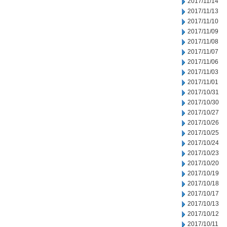
2017/11/14
2017/11/13
2017/11/10
2017/11/09
2017/11/08
2017/11/07
2017/11/06
2017/11/03
2017/11/01
2017/10/31
2017/10/30
2017/10/27
2017/10/26
2017/10/25
2017/10/24
2017/10/23
2017/10/20
2017/10/19
2017/10/18
2017/10/17
2017/10/13
2017/10/12
2017/10/11