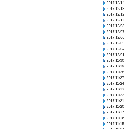
2017/12/14
2017/12/13
2017/12/12
2017/12/11
2017/12/08
2017/12/07
2017/12/06
2017/12/05
2017/12/04
2017/12/01
2017/11/30
2017/11/29
2017/11/28
2017/11/27
2017/11/24
2017/11/23
2017/11/22
2017/11/21
2017/11/20
2017/11/17
2017/11/16
2017/11/15