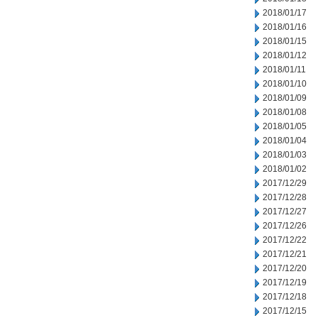
2018/01/17
2018/01/16
2018/01/15
2018/01/12
2018/01/11
2018/01/10
2018/01/09
2018/01/08
2018/01/05
2018/01/04
2018/01/03
2018/01/02
2017/12/29
2017/12/28
2017/12/27
2017/12/26
2017/12/22
2017/12/21
2017/12/20
2017/12/19
2017/12/18
2017/12/15