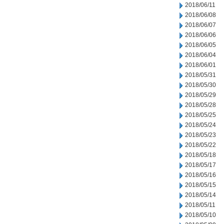
2018/06/11
2018/06/08
2018/06/07
2018/06/06
2018/06/05
2018/06/04
2018/06/01
2018/05/31
2018/05/30
2018/05/29
2018/05/28
2018/05/25
2018/05/24
2018/05/23
2018/05/22
2018/05/18
2018/05/17
2018/05/16
2018/05/15
2018/05/14
2018/05/11
2018/05/10