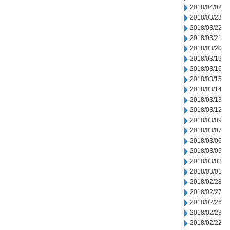
2018/04/02
2018/03/23
2018/03/22
2018/03/21
2018/03/20
2018/03/19
2018/03/16
2018/03/15
2018/03/14
2018/03/13
2018/03/12
2018/03/09
2018/03/07
2018/03/06
2018/03/05
2018/03/02
2018/03/01
2018/02/28
2018/02/27
2018/02/26
2018/02/23
2018/02/22