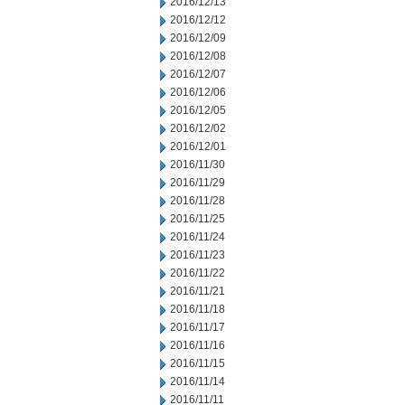
2016/12/13
2016/12/12
2016/12/09
2016/12/08
2016/12/07
2016/12/06
2016/12/05
2016/12/02
2016/12/01
2016/11/30
2016/11/29
2016/11/28
2016/11/25
2016/11/24
2016/11/23
2016/11/22
2016/11/21
2016/11/18
2016/11/17
2016/11/16
2016/11/15
2016/11/14
2016/11/11