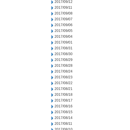
2017/09/12
2017/09/11
2017/09/08
2017/09/07
2017/09/06
2017/09/05
2017/09/04
2017/09/01
2017/08/31
2017/08/30
2017/08/29
2017/08/28
2017/08/24
2017/08/23
2017/08/22
2017/08/21
2017/08/18
2017/08/17
2017/08/16
2017/08/15
2017/08/14
2017/08/11
2017/08/10