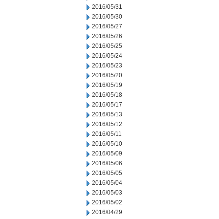
2016/05/31
2016/05/30
2016/05/27
2016/05/26
2016/05/25
2016/05/24
2016/05/23
2016/05/20
2016/05/19
2016/05/18
2016/05/17
2016/05/13
2016/05/12
2016/05/11
2016/05/10
2016/05/09
2016/05/06
2016/05/05
2016/05/04
2016/05/03
2016/05/02
2016/04/29