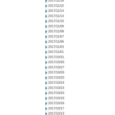
2017/11/16
2017/11/15
2017/11/14
2017/11/13
2017/11/10
2017/11/09
2017/11/08
2017/11/07
2017/11/06
2017/11/03
2017/11/01
2017/10/31
2017/10/30
2017/10/27
2017/10/26
2017/10/25
2017/10/24
2017/10/23
2017/10/20
2017/10/19
2017/10/18
2017/10/17
2017/10/13