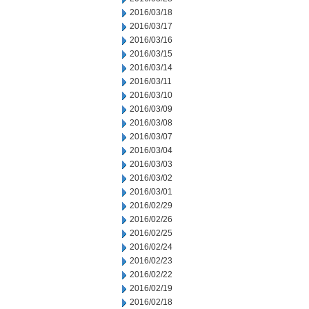
2016/03/18
2016/03/17
2016/03/16
2016/03/15
2016/03/14
2016/03/11
2016/03/10
2016/03/09
2016/03/08
2016/03/07
2016/03/04
2016/03/03
2016/03/02
2016/03/01
2016/02/29
2016/02/26
2016/02/25
2016/02/24
2016/02/23
2016/02/22
2016/02/19
2016/02/18