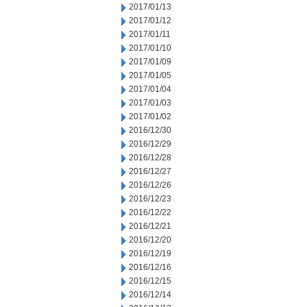
2017/01/13
2017/01/12
2017/01/11
2017/01/10
2017/01/09
2017/01/05
2017/01/04
2017/01/03
2017/01/02
2016/12/30
2016/12/29
2016/12/28
2016/12/27
2016/12/26
2016/12/23
2016/12/22
2016/12/21
2016/12/20
2016/12/19
2016/12/16
2016/12/15
2016/12/14