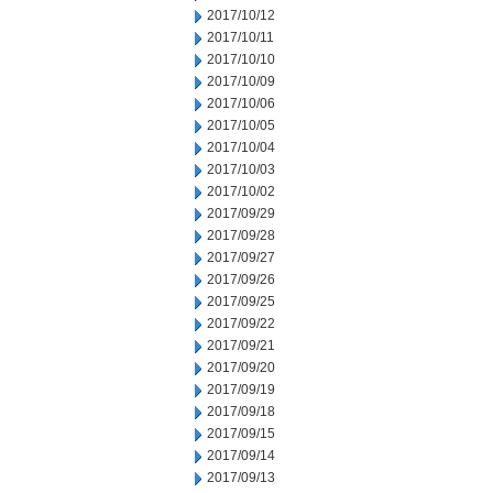
2017/10/12
2017/10/11
2017/10/10
2017/10/09
2017/10/06
2017/10/05
2017/10/04
2017/10/03
2017/10/02
2017/09/29
2017/09/28
2017/09/27
2017/09/26
2017/09/25
2017/09/22
2017/09/21
2017/09/20
2017/09/19
2017/09/18
2017/09/15
2017/09/14
2017/09/13