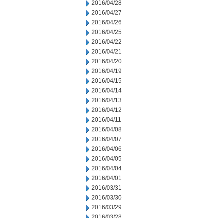
2016/04/28
2016/04/27
2016/04/26
2016/04/25
2016/04/22
2016/04/21
2016/04/20
2016/04/19
2016/04/15
2016/04/14
2016/04/13
2016/04/12
2016/04/11
2016/04/08
2016/04/07
2016/04/06
2016/04/05
2016/04/04
2016/04/01
2016/03/31
2016/03/30
2016/03/29
2016/03/28