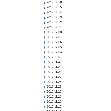
2017/12/18
2017/12/15
2017/12/14
2017/12/13
2017/12/12
2017/12/11
2017/12/08
2017/12/07
2017/12/06
2017/12/05
2017/12/04
2017/12/01
2017/11/30
2017/11/29
2017/11/28
2017/11/27
2017/11/24
2017/11/23
2017/11/22
2017/11/21
2017/11/20
2017/11/17