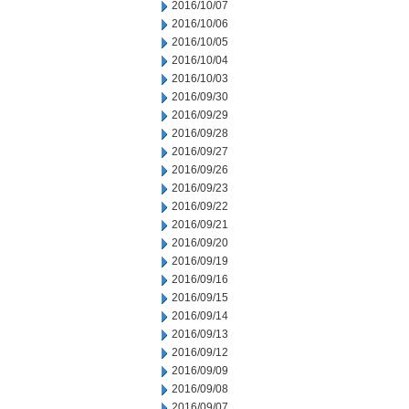
2016/10/07
2016/10/06
2016/10/05
2016/10/04
2016/10/03
2016/09/30
2016/09/29
2016/09/28
2016/09/27
2016/09/26
2016/09/23
2016/09/22
2016/09/21
2016/09/20
2016/09/19
2016/09/16
2016/09/15
2016/09/14
2016/09/13
2016/09/12
2016/09/09
2016/09/08
2016/09/07