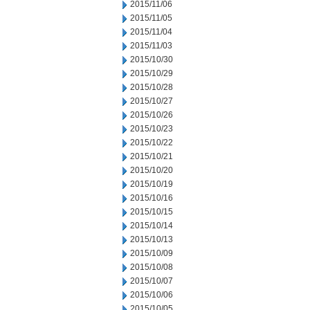
2015/11/06
2015/11/05
2015/11/04
2015/11/03
2015/10/30
2015/10/29
2015/10/28
2015/10/27
2015/10/26
2015/10/23
2015/10/22
2015/10/21
2015/10/20
2015/10/19
2015/10/16
2015/10/15
2015/10/14
2015/10/13
2015/10/09
2015/10/08
2015/10/07
2015/10/06
2015/10/05