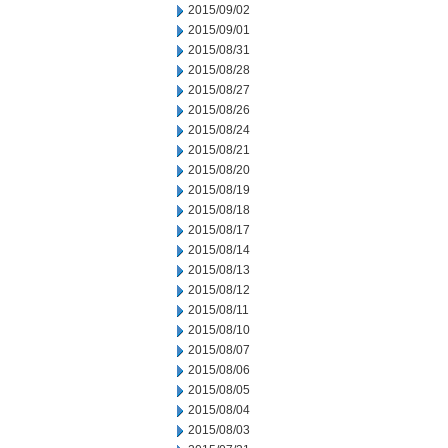
2015/09/02
2015/09/01
2015/08/31
2015/08/28
2015/08/27
2015/08/26
2015/08/24
2015/08/21
2015/08/20
2015/08/19
2015/08/18
2015/08/17
2015/08/14
2015/08/13
2015/08/12
2015/08/11
2015/08/10
2015/08/07
2015/08/06
2015/08/05
2015/08/04
2015/08/03