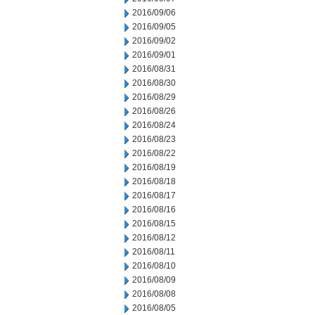
2016/09/06
2016/09/05
2016/09/02
2016/09/01
2016/08/31
2016/08/30
2016/08/29
2016/08/26
2016/08/24
2016/08/23
2016/08/22
2016/08/19
2016/08/18
2016/08/17
2016/08/16
2016/08/15
2016/08/12
2016/08/11
2016/08/10
2016/08/09
2016/08/08
2016/08/05