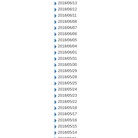
2018/06/13
2018/06/12
2018/06/11
2018/06/08
2018/06/07
2018/06/06
2018/06/05
2018/06/04
2018/06/01
2018/05/31
2018/05/30
2018/05/29
2018/05/28
2018/05/25
2018/05/24
2018/05/23
2018/05/22
2018/05/18
2018/05/17
2018/05/16
2018/05/15
2018/05/14