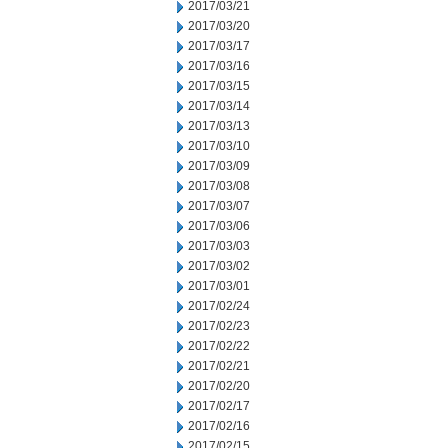
2017/03/21
2017/03/20
2017/03/17
2017/03/16
2017/03/15
2017/03/14
2017/03/13
2017/03/10
2017/03/09
2017/03/08
2017/03/07
2017/03/06
2017/03/03
2017/03/02
2017/03/01
2017/02/24
2017/02/23
2017/02/22
2017/02/21
2017/02/20
2017/02/17
2017/02/16
2017/02/15