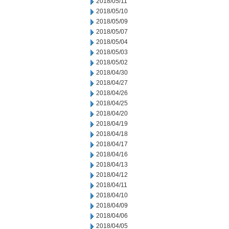
2018/05/11
2018/05/10
2018/05/09
2018/05/07
2018/05/04
2018/05/03
2018/05/02
2018/04/30
2018/04/27
2018/04/26
2018/04/25
2018/04/20
2018/04/19
2018/04/18
2018/04/17
2018/04/16
2018/04/13
2018/04/12
2018/04/11
2018/04/10
2018/04/09
2018/04/06
2018/04/05