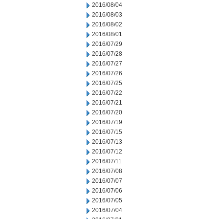
2016/08/04
2016/08/03
2016/08/02
2016/08/01
2016/07/29
2016/07/28
2016/07/27
2016/07/26
2016/07/25
2016/07/22
2016/07/21
2016/07/20
2016/07/19
2016/07/15
2016/07/13
2016/07/12
2016/07/11
2016/07/08
2016/07/07
2016/07/06
2016/07/05
2016/07/04