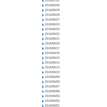
2016/07/01
2016/06/30
2016/06/29
2016/06/28
2016/06/27
2016/06/24
2016/06/23
2016/06/22
2016/06/21
2016/06/20
2016/06/17
2016/06/16
2016/06/15
2016/06/14
2016/06/13
2016/06/10
2016/06/09
2016/06/08
2016/06/07
2016/06/06
2016/06/03
2016/06/02
2016/06/01