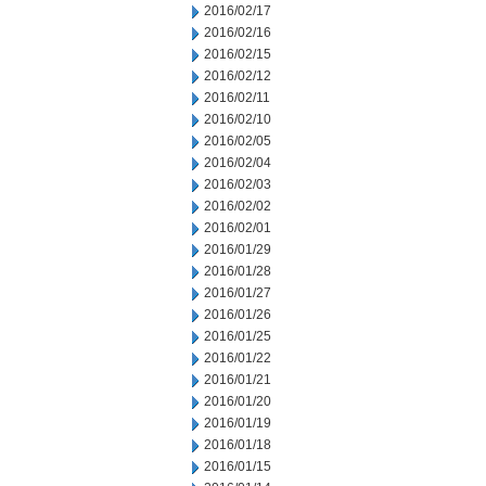
2016/02/17
2016/02/16
2016/02/15
2016/02/12
2016/02/11
2016/02/10
2016/02/05
2016/02/04
2016/02/03
2016/02/02
2016/02/01
2016/01/29
2016/01/28
2016/01/27
2016/01/26
2016/01/25
2016/01/22
2016/01/21
2016/01/20
2016/01/19
2016/01/18
2016/01/15