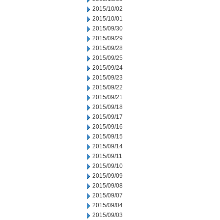
2015/10/02
2015/10/01
2015/09/30
2015/09/29
2015/09/28
2015/09/25
2015/09/24
2015/09/23
2015/09/22
2015/09/21
2015/09/18
2015/09/17
2015/09/16
2015/09/15
2015/09/14
2015/09/11
2015/09/10
2015/09/09
2015/09/08
2015/09/07
2015/09/04
2015/09/03