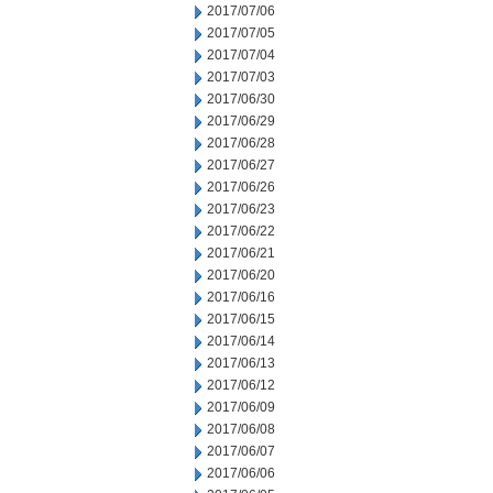
2017/07/06
2017/07/05
2017/07/04
2017/07/03
2017/06/30
2017/06/29
2017/06/28
2017/06/27
2017/06/26
2017/06/23
2017/06/22
2017/06/21
2017/06/20
2017/06/16
2017/06/15
2017/06/14
2017/06/13
2017/06/12
2017/06/09
2017/06/08
2017/06/07
2017/06/06