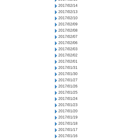
2017/02/14
2017/02/13
2017/02/10
2017/02/09
2017/02/08
2017/02/07
2017/02/06
2017/02/03
2017/02/02
2017/02/01
2017/01/31
2017/01/30
2017/01/27
2017/01/26
2017/01/25
2017/01/24
2017/01/23
2017/01/20
2017/01/19
2017/01/18
2017/01/17
2017/01/16