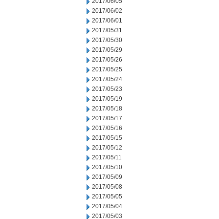
2017/06/05
2017/06/02
2017/06/01
2017/05/31
2017/05/30
2017/05/29
2017/05/26
2017/05/25
2017/05/24
2017/05/23
2017/05/19
2017/05/18
2017/05/17
2017/05/16
2017/05/15
2017/05/12
2017/05/11
2017/05/10
2017/05/09
2017/05/08
2017/05/05
2017/05/04
2017/05/03