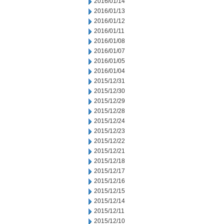
2016/01/14
2016/01/13
2016/01/12
2016/01/11
2016/01/08
2016/01/07
2016/01/05
2016/01/04
2015/12/31
2015/12/30
2015/12/29
2015/12/28
2015/12/24
2015/12/23
2015/12/22
2015/12/21
2015/12/18
2015/12/17
2015/12/16
2015/12/15
2015/12/14
2015/12/11
2015/12/10