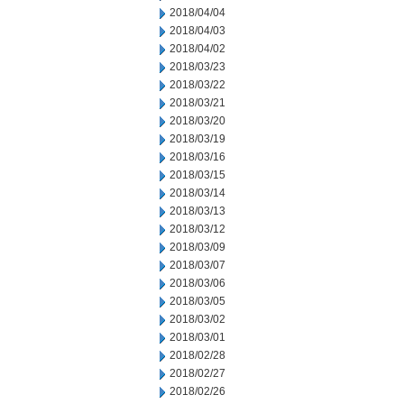
2018/04/04
2018/04/03
2018/04/02
2018/03/23
2018/03/22
2018/03/21
2018/03/20
2018/03/19
2018/03/16
2018/03/15
2018/03/14
2018/03/13
2018/03/12
2018/03/09
2018/03/07
2018/03/06
2018/03/05
2018/03/02
2018/03/01
2018/02/28
2018/02/27
2018/02/26