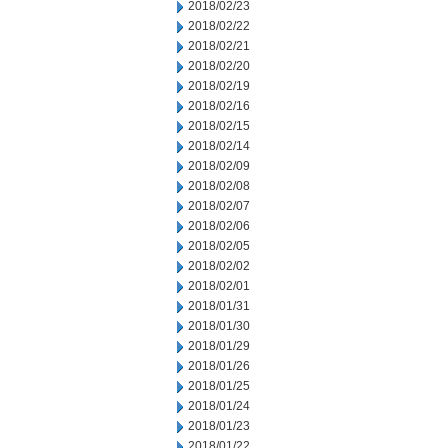
2018/02/23
2018/02/22
2018/02/21
2018/02/20
2018/02/19
2018/02/16
2018/02/15
2018/02/14
2018/02/09
2018/02/08
2018/02/07
2018/02/06
2018/02/05
2018/02/02
2018/02/01
2018/01/31
2018/01/30
2018/01/29
2018/01/26
2018/01/25
2018/01/24
2018/01/23
2018/01/22