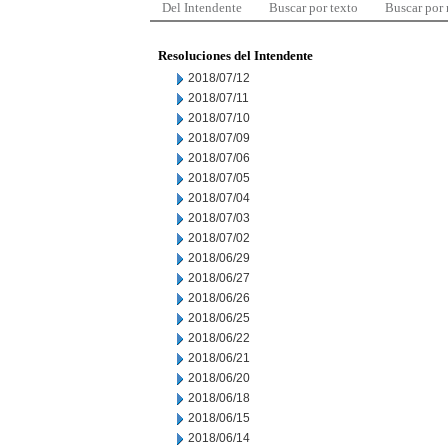
Del Intendente
Buscar por texto
Buscar por
Resoluciones del Intendente
2018/07/12
2018/07/11
2018/07/10
2018/07/09
2018/07/06
2018/07/05
2018/07/04
2018/07/03
2018/07/02
2018/06/29
2018/06/27
2018/06/26
2018/06/25
2018/06/22
2018/06/21
2018/06/20
2018/06/18
2018/06/15
2018/06/14