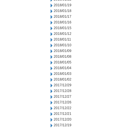
2018/01/19
2018/01/18
2018/01/17
2018/01/16
2018/01/15
2018/01/12
2018/01/11
2018/01/10
2018/01/09
2018/01/08
2018/01/05
2018/01/04
2018/01/03
2018/01/02
2017/12/29
2017/12/28
2017/12/27
2017/12/26
2017/12/22
2017/12/21
2017/12/20
2017/12/19