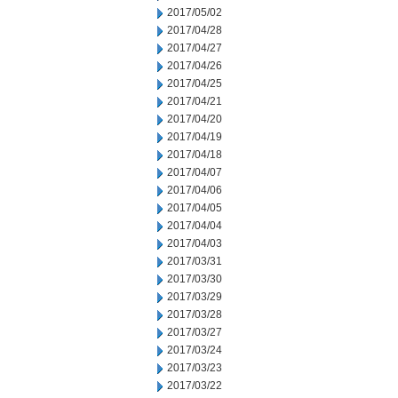
2017/05/02
2017/04/28
2017/04/27
2017/04/26
2017/04/25
2017/04/21
2017/04/20
2017/04/19
2017/04/18
2017/04/07
2017/04/06
2017/04/05
2017/04/04
2017/04/03
2017/03/31
2017/03/30
2017/03/29
2017/03/28
2017/03/27
2017/03/24
2017/03/23
2017/03/22