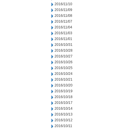
2016/11/10
2016/11/09
2016/11/08
2016/11/07
2016/11/04
2016/11/03
2016/11/01
2016/10/31
2016/10/28
2016/10/27
2016/10/26
2016/10/25
2016/10/24
2016/10/21
2016/10/20
2016/10/19
2016/10/18
2016/10/17
2016/10/14
2016/10/13
2016/10/12
2016/10/11