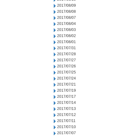
2017/08/09
2017/08/08
2017/08/07
2017/08/04
2017/08/03
2017/08/02
2017/08/01
2017/07/31
2017/07/28
2017/07/27
2017/07/26
2017/07/25
2017/07/24
2017/07/21
2017/07/19
2017/07/17
2017/07/14
2017/07/13
2017/07/12
2017/07/11
2017/07/10
2017/07/07