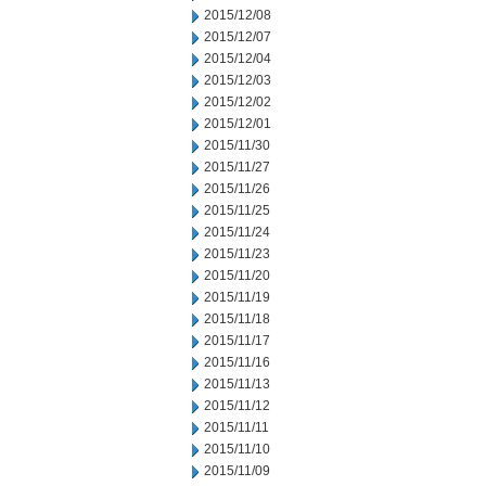
2015/12/08
2015/12/07
2015/12/04
2015/12/03
2015/12/02
2015/12/01
2015/11/30
2015/11/27
2015/11/26
2015/11/25
2015/11/24
2015/11/23
2015/11/20
2015/11/19
2015/11/18
2015/11/17
2015/11/16
2015/11/13
2015/11/12
2015/11/11
2015/11/10
2015/11/09