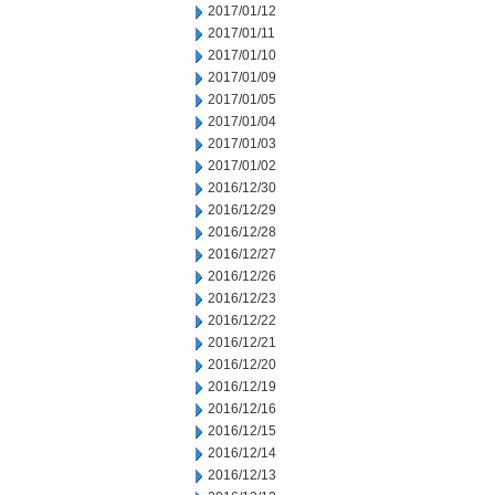
2017/01/12
2017/01/11
2017/01/10
2017/01/09
2017/01/05
2017/01/04
2017/01/03
2017/01/02
2016/12/30
2016/12/29
2016/12/28
2016/12/27
2016/12/26
2016/12/23
2016/12/22
2016/12/21
2016/12/20
2016/12/19
2016/12/16
2016/12/15
2016/12/14
2016/12/13