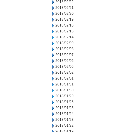
2018/02/22
2018/02/21
2018/02/20
2018/02/19
2018/02/16
2018/02/15
2018/02/14
2018/02/09
2018/02/08
2018/02/07
2018/02/06
2018/02/05
2018/02/02
2018/02/01
2018/01/31
2018/01/30
2018/01/29
2018/01/26
2018/01/25
2018/01/24
2018/01/23
2018/01/22
2018/01/19