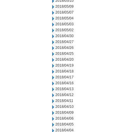
2018/05/10
2018/05/09
2018/05/07
2018/05/04
2018/05/03
2018/05/02
2018/04/30
2018/04/27
2018/04/26
2018/04/25
2018/04/20
2018/04/19
2018/04/18
2018/04/17
2018/04/16
2018/04/13
2018/04/12
2018/04/11
2018/04/10
2018/04/09
2018/04/06
2018/04/05
2018/04/04