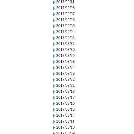
2017/09/11
2017/09/08
2017/09/07
2017/09/06
2017/09/05
2017/09/04
2017/09/01
2017/08/31
2017/08/30
2017/08/29
2017/08/28
2017/08/24
2017/08/23
2017/08/22
2017/08/21
2017/08/18
2017/08/17
2017/08/16
2017/08/15
2017/08/14
2017/08/11
2017/08/10
2017/08/09