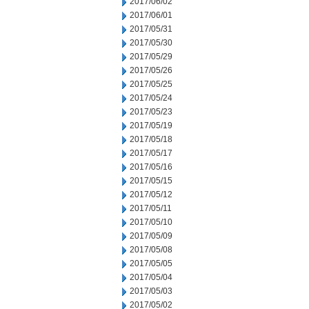
2017/06/02
2017/06/01
2017/05/31
2017/05/30
2017/05/29
2017/05/26
2017/05/25
2017/05/24
2017/05/23
2017/05/19
2017/05/18
2017/05/17
2017/05/16
2017/05/15
2017/05/12
2017/05/11
2017/05/10
2017/05/09
2017/05/08
2017/05/05
2017/05/04
2017/05/03
2017/05/02