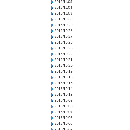
2015/11/05
2015/11/04
2015/11/03
2015/10/30
2015/10/29
2015/10/28
2015/10/27
2015/10/26
2015/10/23
2015/10/22
2015/10/21
2015/10/20
2015/10/19
2015/10/16
2015/10/15
2015/10/14
2015/10/13
2015/10/09
2015/10/08
2015/10/07
2015/10/06
2015/10/05
2015/10/02