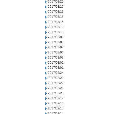
2017/03/20
2017/03/17
2017/03/16
2017/03/15
2017/03/14
2017/03/13
2017/03/10
2017/03/09
2017/03/08
2017/03/07
2017/03/06
2017/03/03
2017/03/02
2017/03/01
2017/02/24
2017/02/23
2017/02/22
2017/02/21
2017/02/20
2017/02/17
2017/02/16
2017/02/15
2017/02/14