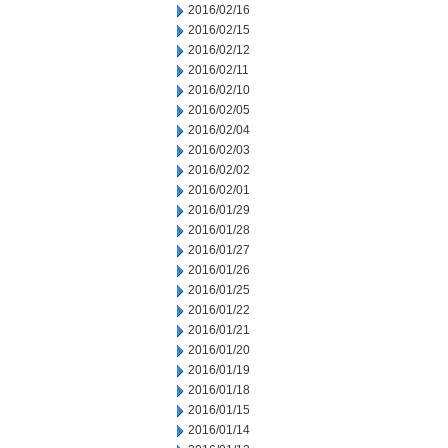
2016/02/16
2016/02/15
2016/02/12
2016/02/11
2016/02/10
2016/02/05
2016/02/04
2016/02/03
2016/02/02
2016/02/01
2016/01/29
2016/01/28
2016/01/27
2016/01/26
2016/01/25
2016/01/22
2016/01/21
2016/01/20
2016/01/19
2016/01/18
2016/01/15
2016/01/14