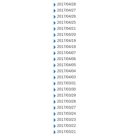
2017/04/28
2017/04/27
2017/04/26
2017/04/25
2017/04/21
2017/04/20
2017/04/19
2017/04/18
2017/04/07
2017/04/06
2017/04/05
2017/04/04
2017/04/03
2017/03/31
2017/03/30
2017/03/29
2017/03/28
2017/03/27
2017/03/24
2017/03/23
2017/03/22
2017/03/21