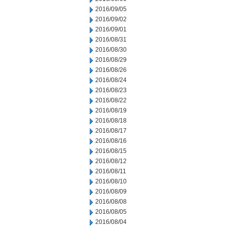
2016/09/05
2016/09/02
2016/09/01
2016/08/31
2016/08/30
2016/08/29
2016/08/26
2016/08/24
2016/08/23
2016/08/22
2016/08/19
2016/08/18
2016/08/17
2016/08/16
2016/08/15
2016/08/12
2016/08/11
2016/08/10
2016/08/09
2016/08/08
2016/08/05
2016/08/04