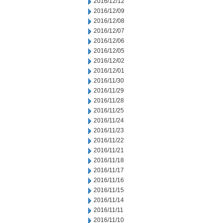
2016/12/12
2016/12/09
2016/12/08
2016/12/07
2016/12/06
2016/12/05
2016/12/02
2016/12/01
2016/11/30
2016/11/29
2016/11/28
2016/11/25
2016/11/24
2016/11/23
2016/11/22
2016/11/21
2016/11/18
2016/11/17
2016/11/16
2016/11/15
2016/11/14
2016/11/11
2016/11/10