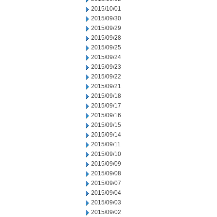
2015/10/01
2015/09/30
2015/09/29
2015/09/28
2015/09/25
2015/09/24
2015/09/23
2015/09/22
2015/09/21
2015/09/18
2015/09/17
2015/09/16
2015/09/15
2015/09/14
2015/09/11
2015/09/10
2015/09/09
2015/09/08
2015/09/07
2015/09/04
2015/09/03
2015/09/02