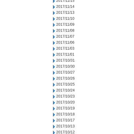
2017/11/15
2017/11/14
2017/11/13
2017/11/10
2017/11/09
2017/11/08
2017/11/07
2017/11/06
2017/11/03
2017/11/01
2017/10/31
2017/10/30
2017/10/27
2017/10/26
2017/10/25
2017/10/24
2017/10/23
2017/10/20
2017/10/19
2017/10/18
2017/10/17
2017/10/13
2017/10/12