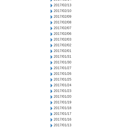
2017/02/13
2017/02/10
2017/02/09
2017/02/08
2017/02/07
2017/02/06
2017/02/03
2017/02/02
2017/02/01
2017/01/31
2017/01/30
2017/01/27
2017/01/26
2017/01/25
2017/01/24
2017/01/23
2017/01/20
2017/01/19
2017/01/18
2017/01/17
2017/01/16
2017/01/13