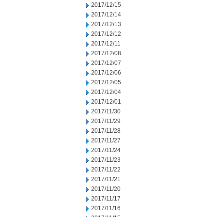
2017/12/15
2017/12/14
2017/12/13
2017/12/12
2017/12/11
2017/12/08
2017/12/07
2017/12/06
2017/12/05
2017/12/04
2017/12/01
2017/11/30
2017/11/29
2017/11/28
2017/11/27
2017/11/24
2017/11/23
2017/11/22
2017/11/21
2017/11/20
2017/11/17
2017/11/16