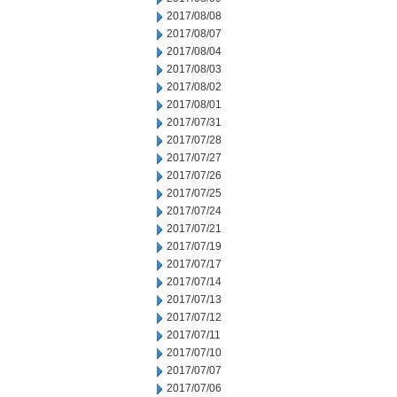
2017/08/08
2017/08/07
2017/08/04
2017/08/03
2017/08/02
2017/08/01
2017/07/31
2017/07/28
2017/07/27
2017/07/26
2017/07/25
2017/07/24
2017/07/21
2017/07/19
2017/07/17
2017/07/14
2017/07/13
2017/07/12
2017/07/11
2017/07/10
2017/07/07
2017/07/06