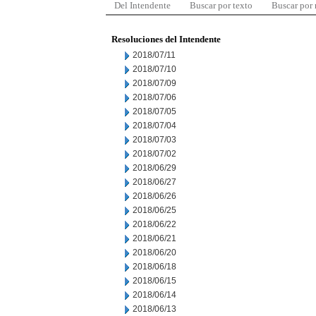
Del Intendente
Buscar por texto
Buscar por
Resoluciones del Intendente
2018/07/11
2018/07/10
2018/07/09
2018/07/06
2018/07/05
2018/07/04
2018/07/03
2018/07/02
2018/06/29
2018/06/27
2018/06/26
2018/06/25
2018/06/22
2018/06/21
2018/06/20
2018/06/18
2018/06/15
2018/06/14
2018/06/13