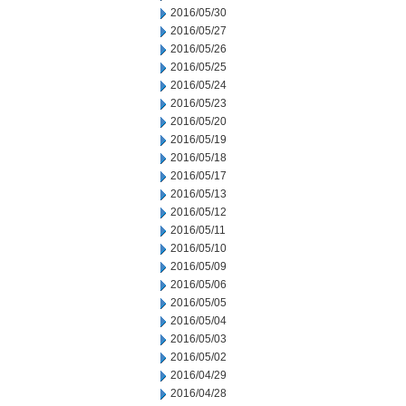
2016/05/30
2016/05/27
2016/05/26
2016/05/25
2016/05/24
2016/05/23
2016/05/20
2016/05/19
2016/05/18
2016/05/17
2016/05/13
2016/05/12
2016/05/11
2016/05/10
2016/05/09
2016/05/06
2016/05/05
2016/05/04
2016/05/03
2016/05/02
2016/04/29
2016/04/28