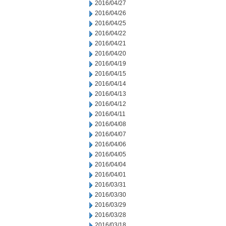
2016/04/27
2016/04/26
2016/04/25
2016/04/22
2016/04/21
2016/04/20
2016/04/19
2016/04/15
2016/04/14
2016/04/13
2016/04/12
2016/04/11
2016/04/08
2016/04/07
2016/04/06
2016/04/05
2016/04/04
2016/04/01
2016/03/31
2016/03/30
2016/03/29
2016/03/28
2016/03/18