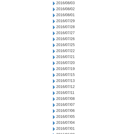
2016/08/03
2016/08/02
2016/08/01
2016/07/29
2016/07/28
2016/07/27
2016/07/26
2016/07/25
2016/07/22
2016/07/21
2016/07/20
2016/07/19
2016/07/15
2016/07/13
2016/07/12
2016/07/11
2016/07/08
2016/07/07
2016/07/06
2016/07/05
2016/07/04
2016/07/01