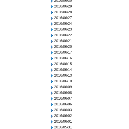
2016/06/30
2016/06/29
2016/06/28
2016/06/27
2016/06/24
2016/06/23
2016/06/22
2016/06/21
2016/06/20
2016/06/17
2016/06/16
2016/06/15
2016/06/14
2016/06/13
2016/06/10
2016/06/09
2016/06/08
2016/06/07
2016/06/06
2016/06/03
2016/06/02
2016/06/01
2016/05/31