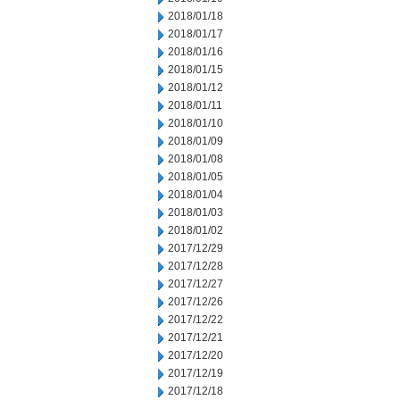
2018/01/18
2018/01/17
2018/01/16
2018/01/15
2018/01/12
2018/01/11
2018/01/10
2018/01/09
2018/01/08
2018/01/05
2018/01/04
2018/01/03
2018/01/02
2017/12/29
2017/12/28
2017/12/27
2017/12/26
2017/12/22
2017/12/21
2017/12/20
2017/12/19
2017/12/18