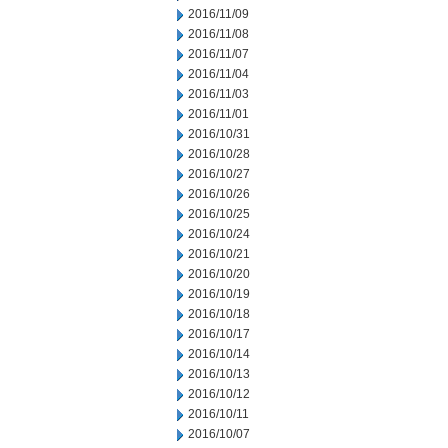
2016/11/09
2016/11/08
2016/11/07
2016/11/04
2016/11/03
2016/11/01
2016/10/31
2016/10/28
2016/10/27
2016/10/26
2016/10/25
2016/10/24
2016/10/21
2016/10/20
2016/10/19
2016/10/18
2016/10/17
2016/10/14
2016/10/13
2016/10/12
2016/10/11
2016/10/07