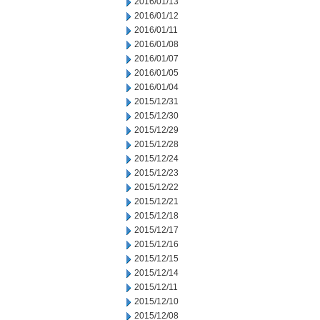
2016/01/13
2016/01/12
2016/01/11
2016/01/08
2016/01/07
2016/01/05
2016/01/04
2015/12/31
2015/12/30
2015/12/29
2015/12/28
2015/12/24
2015/12/23
2015/12/22
2015/12/21
2015/12/18
2015/12/17
2015/12/16
2015/12/15
2015/12/14
2015/12/11
2015/12/10
2015/12/08