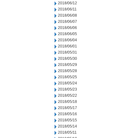
2018/06/12
2018/06/11
2018/06/08
2018/06/07
2018/06/06
2018/06/05
2018/06/04
2018/06/01
2018/05/31
2018/05/30
2018/05/29
2018/05/28
2018/05/25
2018/05/24
2018/05/23
2018/05/22
2018/05/18
2018/05/17
2018/05/16
2018/05/15
2018/05/14
2018/05/11