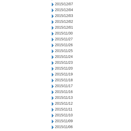
2015/12/07
2015/12/04
2015/12/03
2015/12/02
2015/12/01
2015/11/30
2015/11/27
2015/11/26
2015/11/25
2015/11/24
2015/11/23
2015/11/20
2015/11/19
2015/11/18
2015/11/17
2015/11/16
2015/11/13
2015/11/12
2015/11/11
2015/11/10
2015/11/09
2015/11/06