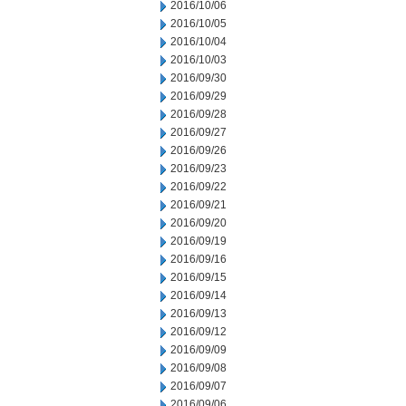
2016/10/06
2016/10/05
2016/10/04
2016/10/03
2016/09/30
2016/09/29
2016/09/28
2016/09/27
2016/09/26
2016/09/23
2016/09/22
2016/09/21
2016/09/20
2016/09/19
2016/09/16
2016/09/15
2016/09/14
2016/09/13
2016/09/12
2016/09/09
2016/09/08
2016/09/07
2016/09/06