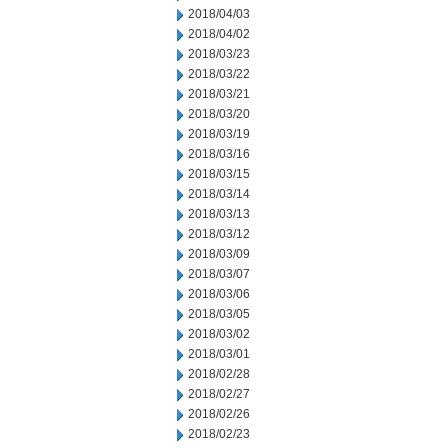
2018/04/03
2018/04/02
2018/03/23
2018/03/22
2018/03/21
2018/03/20
2018/03/19
2018/03/16
2018/03/15
2018/03/14
2018/03/13
2018/03/12
2018/03/09
2018/03/07
2018/03/06
2018/03/05
2018/03/02
2018/03/01
2018/02/28
2018/02/27
2018/02/26
2018/02/23