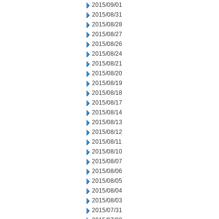
2015/09/01
2015/08/31
2015/08/28
2015/08/27
2015/08/26
2015/08/24
2015/08/21
2015/08/20
2015/08/19
2015/08/18
2015/08/17
2015/08/14
2015/08/13
2015/08/12
2015/08/11
2015/08/10
2015/08/07
2015/08/06
2015/08/05
2015/08/04
2015/08/03
2015/07/31