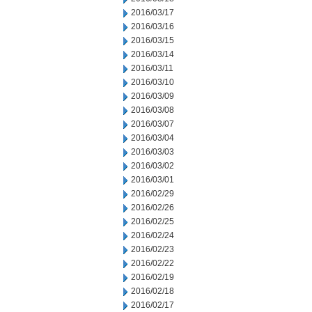
2016/03/17
2016/03/16
2016/03/15
2016/03/14
2016/03/11
2016/03/10
2016/03/09
2016/03/08
2016/03/07
2016/03/04
2016/03/03
2016/03/02
2016/03/01
2016/02/29
2016/02/26
2016/02/25
2016/02/24
2016/02/23
2016/02/22
2016/02/19
2016/02/18
2016/02/17