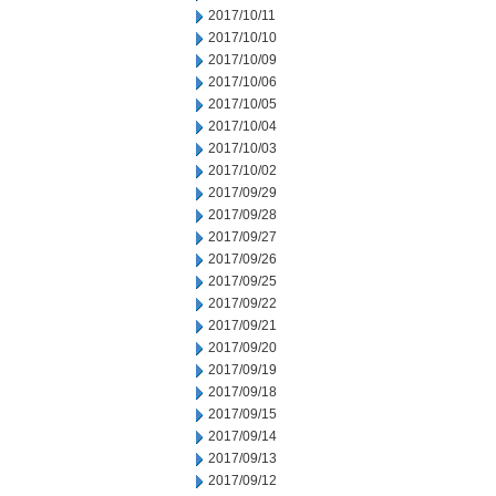
2017/10/11
2017/10/10
2017/10/09
2017/10/06
2017/10/05
2017/10/04
2017/10/03
2017/10/02
2017/09/29
2017/09/28
2017/09/27
2017/09/26
2017/09/25
2017/09/22
2017/09/21
2017/09/20
2017/09/19
2017/09/18
2017/09/15
2017/09/14
2017/09/13
2017/09/12