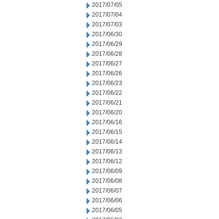
2017/07/05
2017/07/04
2017/07/03
2017/06/30
2017/06/29
2017/06/28
2017/06/27
2017/06/26
2017/06/23
2017/06/22
2017/06/21
2017/06/20
2017/06/16
2017/06/15
2017/06/14
2017/06/13
2017/06/12
2017/06/09
2017/06/08
2017/06/07
2017/06/06
2017/06/05