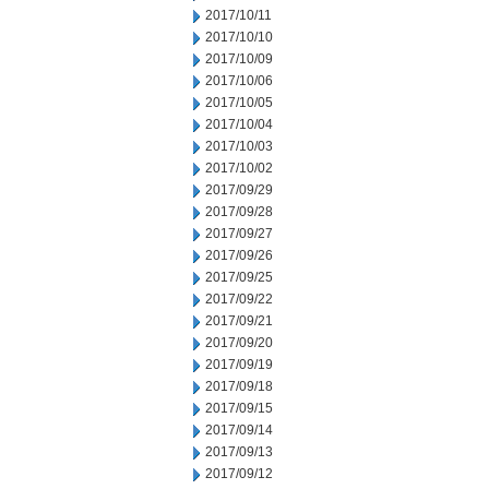
2017/10/11
2017/10/10
2017/10/09
2017/10/06
2017/10/05
2017/10/04
2017/10/03
2017/10/02
2017/09/29
2017/09/28
2017/09/27
2017/09/26
2017/09/25
2017/09/22
2017/09/21
2017/09/20
2017/09/19
2017/09/18
2017/09/15
2017/09/14
2017/09/13
2017/09/12