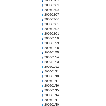
2016/12/12
2016/12/09
2016/12/08
2016/12/07
2016/12/06
2016/12/05
2016/12/02
2016/12/01
2016/11/30
2016/11/29
2016/11/28
2016/11/25
2016/11/24
2016/11/23
2016/11/22
2016/11/21
2016/11/18
2016/11/17
2016/11/16
2016/11/15
2016/11/14
2016/11/11
2016/11/10