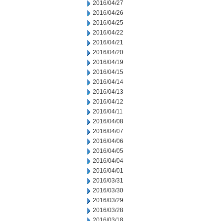
2016/04/27
2016/04/26
2016/04/25
2016/04/22
2016/04/21
2016/04/20
2016/04/19
2016/04/15
2016/04/14
2016/04/13
2016/04/12
2016/04/11
2016/04/08
2016/04/07
2016/04/06
2016/04/05
2016/04/04
2016/04/01
2016/03/31
2016/03/30
2016/03/29
2016/03/28
2016/03/18