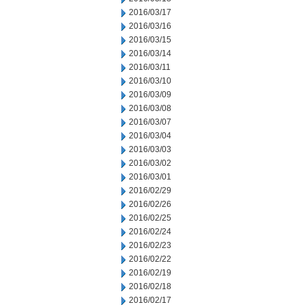
2016/03/17
2016/03/16
2016/03/15
2016/03/14
2016/03/11
2016/03/10
2016/03/09
2016/03/08
2016/03/07
2016/03/04
2016/03/03
2016/03/02
2016/03/01
2016/02/29
2016/02/26
2016/02/25
2016/02/24
2016/02/23
2016/02/22
2016/02/19
2016/02/18
2016/02/17