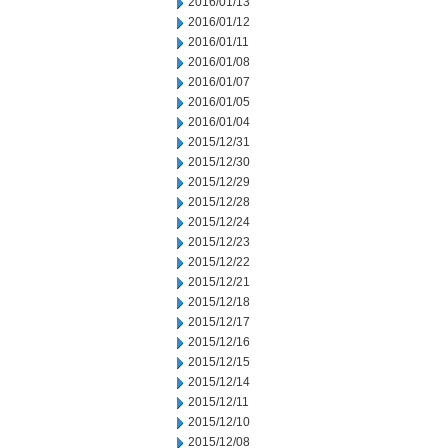
2016/01/13
2016/01/12
2016/01/11
2016/01/08
2016/01/07
2016/01/05
2016/01/04
2015/12/31
2015/12/30
2015/12/29
2015/12/28
2015/12/24
2015/12/23
2015/12/22
2015/12/21
2015/12/18
2015/12/17
2015/12/16
2015/12/15
2015/12/14
2015/12/11
2015/12/10
2015/12/08