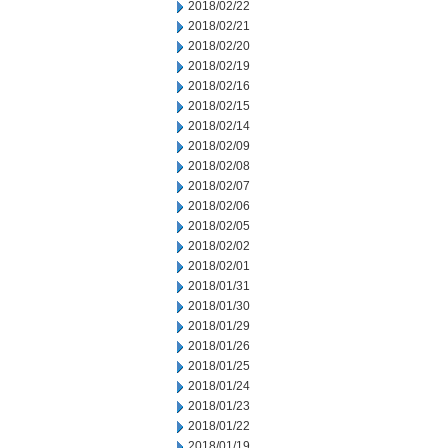
2018/02/22
2018/02/21
2018/02/20
2018/02/19
2018/02/16
2018/02/15
2018/02/14
2018/02/09
2018/02/08
2018/02/07
2018/02/06
2018/02/05
2018/02/02
2018/02/01
2018/01/31
2018/01/30
2018/01/29
2018/01/26
2018/01/25
2018/01/24
2018/01/23
2018/01/22
2018/01/19