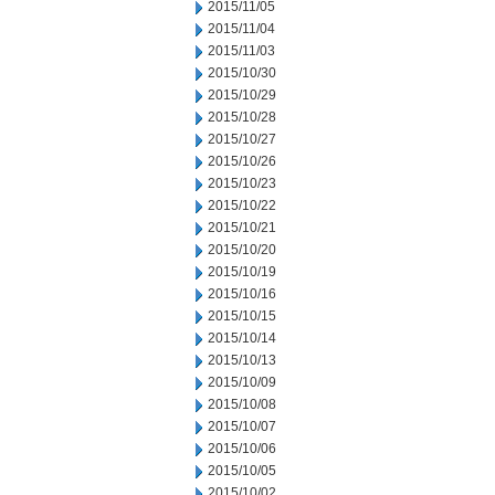
2015/11/05
2015/11/04
2015/11/03
2015/10/30
2015/10/29
2015/10/28
2015/10/27
2015/10/26
2015/10/23
2015/10/22
2015/10/21
2015/10/20
2015/10/19
2015/10/16
2015/10/15
2015/10/14
2015/10/13
2015/10/09
2015/10/08
2015/10/07
2015/10/06
2015/10/05
2015/10/02