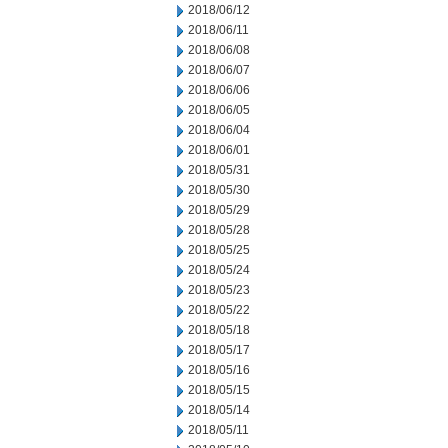
2018/06/12
2018/06/11
2018/06/08
2018/06/07
2018/06/06
2018/06/05
2018/06/04
2018/06/01
2018/05/31
2018/05/30
2018/05/29
2018/05/28
2018/05/25
2018/05/24
2018/05/23
2018/05/22
2018/05/18
2018/05/17
2018/05/16
2018/05/15
2018/05/14
2018/05/11