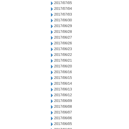
2017/07/05
2017/07/04
2017/07/03
2017/06/30
2017/06/29
2017/06/28
2017/06/27
2017/06/26
2017/06/23
2017/06/22
2017/06/21
2017/06/20
2017/06/16
2017/06/15
2017/06/14
2017/06/13
2017/06/12
2017/06/09
2017/06/08
2017/06/07
2017/06/06
2017/06/05