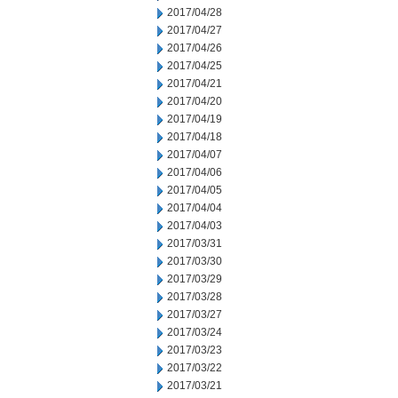
2017/04/28
2017/04/27
2017/04/26
2017/04/25
2017/04/21
2017/04/20
2017/04/19
2017/04/18
2017/04/07
2017/04/06
2017/04/05
2017/04/04
2017/04/03
2017/03/31
2017/03/30
2017/03/29
2017/03/28
2017/03/27
2017/03/24
2017/03/23
2017/03/22
2017/03/21