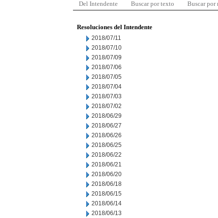
Del Intendente
Buscar por texto
Buscar por
Resoluciones del Intendente
2018/07/11
2018/07/10
2018/07/09
2018/07/06
2018/07/05
2018/07/04
2018/07/03
2018/07/02
2018/06/29
2018/06/27
2018/06/26
2018/06/25
2018/06/22
2018/06/21
2018/06/20
2018/06/18
2018/06/15
2018/06/14
2018/06/13