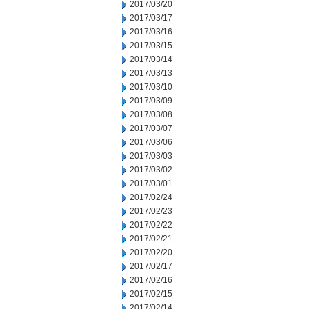
2017/03/20
2017/03/17
2017/03/16
2017/03/15
2017/03/14
2017/03/13
2017/03/10
2017/03/09
2017/03/08
2017/03/07
2017/03/06
2017/03/03
2017/03/02
2017/03/01
2017/02/24
2017/02/23
2017/02/22
2017/02/21
2017/02/20
2017/02/17
2017/02/16
2017/02/15
2017/02/14