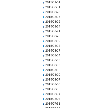
2015/09/01
2015/08/31
2015/08/28
2015/08/27
2015/08/26
2015/08/24
2015/08/21
2015/08/20
2015/08/19
2015/08/18
2015/08/17
2015/08/14
2015/08/13
2015/08/12
2015/08/11
2015/08/10
2015/08/07
2015/08/06
2015/08/05
2015/08/04
2015/08/03
2015/07/31