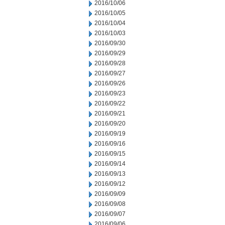
2016/10/06
2016/10/05
2016/10/04
2016/10/03
2016/09/30
2016/09/29
2016/09/28
2016/09/27
2016/09/26
2016/09/23
2016/09/22
2016/09/21
2016/09/20
2016/09/19
2016/09/16
2016/09/15
2016/09/14
2016/09/13
2016/09/12
2016/09/09
2016/09/08
2016/09/07
2016/09/06