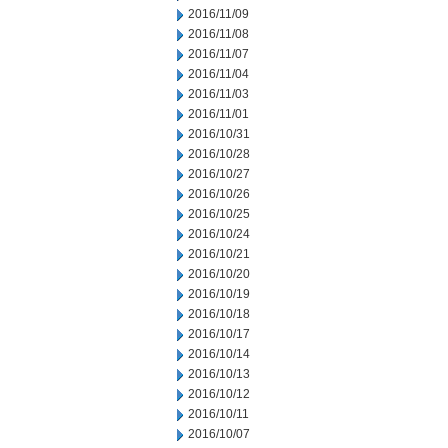
2016/11/09
2016/11/08
2016/11/07
2016/11/04
2016/11/03
2016/11/01
2016/10/31
2016/10/28
2016/10/27
2016/10/26
2016/10/25
2016/10/24
2016/10/21
2016/10/20
2016/10/19
2016/10/18
2016/10/17
2016/10/14
2016/10/13
2016/10/12
2016/10/11
2016/10/07