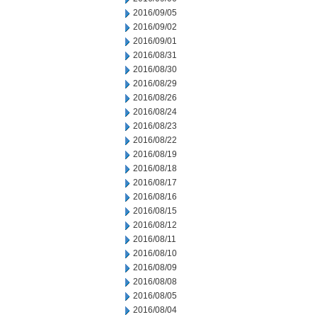
2016/09/05
2016/09/02
2016/09/01
2016/08/31
2016/08/30
2016/08/29
2016/08/26
2016/08/24
2016/08/23
2016/08/22
2016/08/19
2016/08/18
2016/08/17
2016/08/16
2016/08/15
2016/08/12
2016/08/11
2016/08/10
2016/08/09
2016/08/08
2016/08/05
2016/08/04