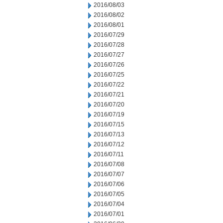
2016/08/03
2016/08/02
2016/08/01
2016/07/29
2016/07/28
2016/07/27
2016/07/26
2016/07/25
2016/07/22
2016/07/21
2016/07/20
2016/07/19
2016/07/15
2016/07/13
2016/07/12
2016/07/11
2016/07/08
2016/07/07
2016/07/06
2016/07/05
2016/07/04
2016/07/01