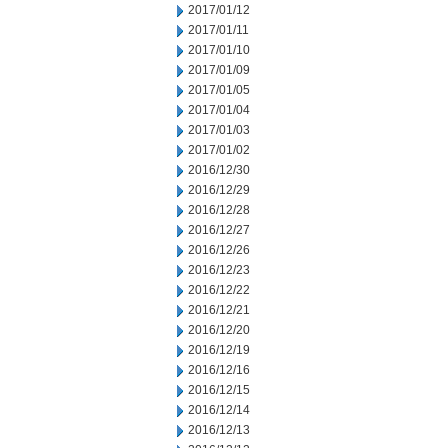
2017/01/12
2017/01/11
2017/01/10
2017/01/09
2017/01/05
2017/01/04
2017/01/03
2017/01/02
2016/12/30
2016/12/29
2016/12/28
2016/12/27
2016/12/26
2016/12/23
2016/12/22
2016/12/21
2016/12/20
2016/12/19
2016/12/16
2016/12/15
2016/12/14
2016/12/13