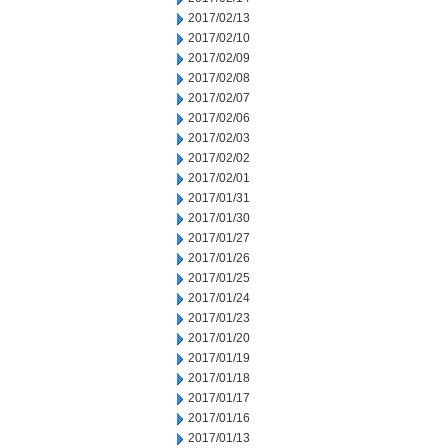
2017/02/13
2017/02/10
2017/02/09
2017/02/08
2017/02/07
2017/02/06
2017/02/03
2017/02/02
2017/02/01
2017/01/31
2017/01/30
2017/01/27
2017/01/26
2017/01/25
2017/01/24
2017/01/23
2017/01/20
2017/01/19
2017/01/18
2017/01/17
2017/01/16
2017/01/13