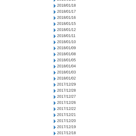
2018/01/18
2018/01/17
2018/01/16
2018/01/15
2018/01/12
2018/01/11
2018/01/10
2018/01/09
2018/01/08
2018/01/05
2018/01/04
2018/01/03
2018/01/02
2017/12/29
2017/12/28
2017/12/27
2017/12/26
2017/12/22
2017/12/21
2017/12/20
2017/12/19
2017/12/18