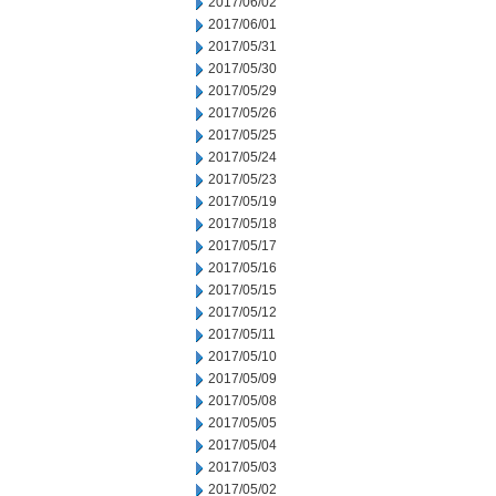
2017/06/02
2017/06/01
2017/05/31
2017/05/30
2017/05/29
2017/05/26
2017/05/25
2017/05/24
2017/05/23
2017/05/19
2017/05/18
2017/05/17
2017/05/16
2017/05/15
2017/05/12
2017/05/11
2017/05/10
2017/05/09
2017/05/08
2017/05/05
2017/05/04
2017/05/03
2017/05/02