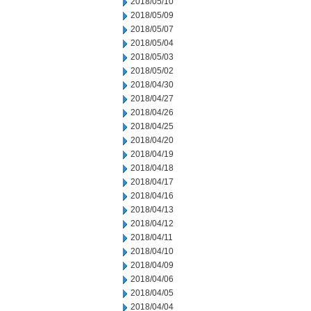
2018/05/10
2018/05/09
2018/05/07
2018/05/04
2018/05/03
2018/05/02
2018/04/30
2018/04/27
2018/04/26
2018/04/25
2018/04/20
2018/04/19
2018/04/18
2018/04/17
2018/04/16
2018/04/13
2018/04/12
2018/04/11
2018/04/10
2018/04/09
2018/04/06
2018/04/05
2018/04/04