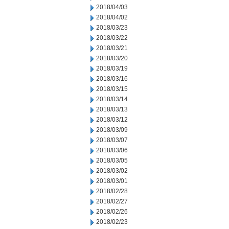
2018/04/03
2018/04/02
2018/03/23
2018/03/22
2018/03/21
2018/03/20
2018/03/19
2018/03/16
2018/03/15
2018/03/14
2018/03/13
2018/03/12
2018/03/09
2018/03/07
2018/03/06
2018/03/05
2018/03/02
2018/03/01
2018/02/28
2018/02/27
2018/02/26
2018/02/23