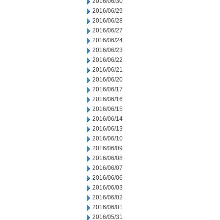
2016/06/30
2016/06/29
2016/06/28
2016/06/27
2016/06/24
2016/06/23
2016/06/22
2016/06/21
2016/06/20
2016/06/17
2016/06/16
2016/06/15
2016/06/14
2016/06/13
2016/06/10
2016/06/09
2016/06/08
2016/06/07
2016/06/06
2016/06/03
2016/06/02
2016/06/01
2016/05/31