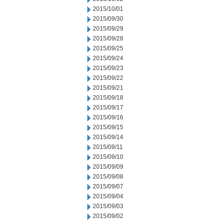
2015/10/01
2015/09/30
2015/09/29
2015/09/28
2015/09/25
2015/09/24
2015/09/23
2015/09/22
2015/09/21
2015/09/18
2015/09/17
2015/09/16
2015/09/15
2015/09/14
2015/09/11
2015/09/10
2015/09/09
2015/09/08
2015/09/07
2015/09/04
2015/09/03
2015/09/02