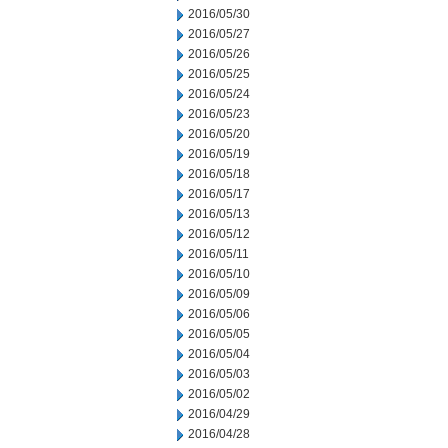
2016/05/30
2016/05/27
2016/05/26
2016/05/25
2016/05/24
2016/05/23
2016/05/20
2016/05/19
2016/05/18
2016/05/17
2016/05/13
2016/05/12
2016/05/11
2016/05/10
2016/05/09
2016/05/06
2016/05/05
2016/05/04
2016/05/03
2016/05/02
2016/04/29
2016/04/28