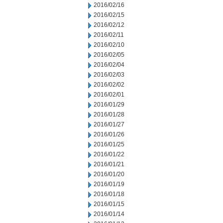
2016/02/16
2016/02/15
2016/02/12
2016/02/11
2016/02/10
2016/02/05
2016/02/04
2016/02/03
2016/02/02
2016/02/01
2016/01/29
2016/01/28
2016/01/27
2016/01/26
2016/01/25
2016/01/22
2016/01/21
2016/01/20
2016/01/19
2016/01/18
2016/01/15
2016/01/14