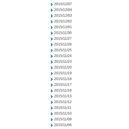
2015/12/07
2015/12/04
2015/12/03
2015/12/02
2015/12/01
2015/11/30
2015/11/27
2015/11/26
2015/11/25
2015/11/24
2015/11/23
2015/11/20
2015/11/19
2015/11/18
2015/11/17
2015/11/16
2015/11/13
2015/11/12
2015/11/11
2015/11/10
2015/11/09
2015/11/06