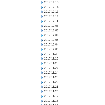
2017/12/15
2017/12/14
2017/12/13
2017/12/12
2017/12/11
2017/12/08
2017/12/07
2017/12/06
2017/12/05
2017/12/04
2017/12/01
2017/11/30
2017/11/29
2017/11/28
2017/11/27
2017/11/24
2017/11/23
2017/11/22
2017/11/21
2017/11/20
2017/11/17
2017/11/16