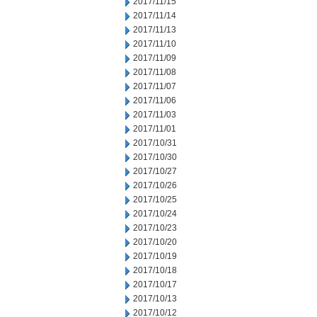
2017/11/15
2017/11/14
2017/11/13
2017/11/10
2017/11/09
2017/11/08
2017/11/07
2017/11/06
2017/11/03
2017/11/01
2017/10/31
2017/10/30
2017/10/27
2017/10/26
2017/10/25
2017/10/24
2017/10/23
2017/10/20
2017/10/19
2017/10/18
2017/10/17
2017/10/13
2017/10/12