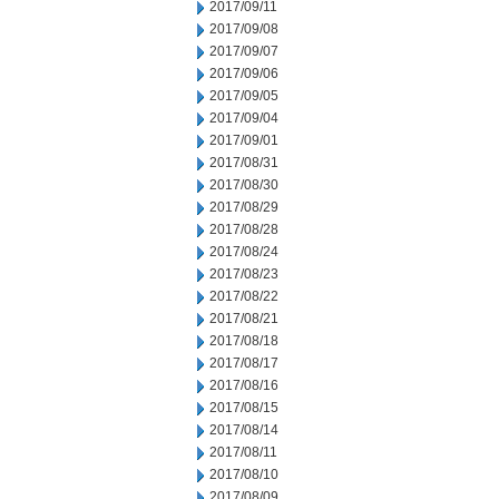
2017/09/11
2017/09/08
2017/09/07
2017/09/06
2017/09/05
2017/09/04
2017/09/01
2017/08/31
2017/08/30
2017/08/29
2017/08/28
2017/08/24
2017/08/23
2017/08/22
2017/08/21
2017/08/18
2017/08/17
2017/08/16
2017/08/15
2017/08/14
2017/08/11
2017/08/10
2017/08/09