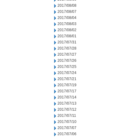
2017/08/08
2017/08/07
2017/08/04
2017/08/03
2017/08/02
2017/08/01
2017/07/31
2017/07/28
2017/07/27
2017/07/26
2017/07/25
2017/07/24
2017/07/21
2017/07/19
2017/07/17
2017/07/14
2017/07/13
2017/07/12
2017/07/11
2017/07/10
2017/07/07
2017/07/06