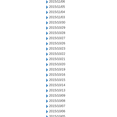
2015/11/06
2015/11/05
2015/11/04
2015/11/03
2015/10/30
2015/10/29
2015/10/28
2015/10/27
2015/10/26
2015/10/23
2015/10/22
2015/10/21
2015/10/20
2015/10/19
2015/10/16
2015/10/15
2015/10/14
2015/10/13
2015/10/09
2015/10/08
2015/10/07
2015/10/06
2015/10/05