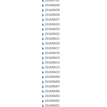
2016/07/01
2016/06/30
2016/06/29
2016/06/28
2016/06/27
2016/06/24
2016/06/23
2016/06/22
2016/06/21
2016/06/20
2016/06/17
2016/06/16
2016/06/15
2016/06/14
2016/06/13
2016/06/10
2016/06/09
2016/06/08
2016/06/07
2016/06/06
2016/06/03
2016/06/02
2016/06/01