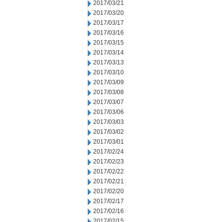
2017/03/21
2017/03/20
2017/03/17
2017/03/16
2017/03/15
2017/03/14
2017/03/13
2017/03/10
2017/03/09
2017/03/08
2017/03/07
2017/03/06
2017/03/03
2017/03/02
2017/03/01
2017/02/24
2017/02/23
2017/02/22
2017/02/21
2017/02/20
2017/02/17
2017/02/16
2017/02/15