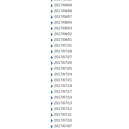
2017/08/09
2017/08/08
2017/08/07
2017/08/04
2017/08/03
2017/08/02
2017/08/01
2017/07/31
2017/07/28
2017/07/27
2017/07/26
2017/07/25
2017/07/24
2017/07/21
2017/07/19
2017/07/17
2017/07/14
2017/07/13
2017/07/12
2017/07/11
2017/07/10
2017/07/07