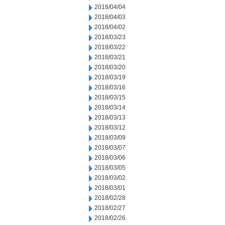
2018/04/04
2018/04/03
2018/04/02
2018/03/23
2018/03/22
2018/03/21
2018/03/20
2018/03/19
2018/03/16
2018/03/15
2018/03/14
2018/03/13
2018/03/12
2018/03/09
2018/03/07
2018/03/06
2018/03/05
2018/03/02
2018/03/01
2018/02/28
2018/02/27
2018/02/26