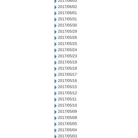
2017/06/05
2017/06/02
2017/06/01
2017/05/31
2017/05/30
2017/05/29
2017/05/26
2017/05/25
2017/05/24
2017/05/23
2017/05/19
2017/05/18
2017/05/17
2017/05/16
2017/05/15
2017/05/12
2017/05/11
2017/05/10
2017/05/09
2017/05/08
2017/05/05
2017/05/04
2017/05/03