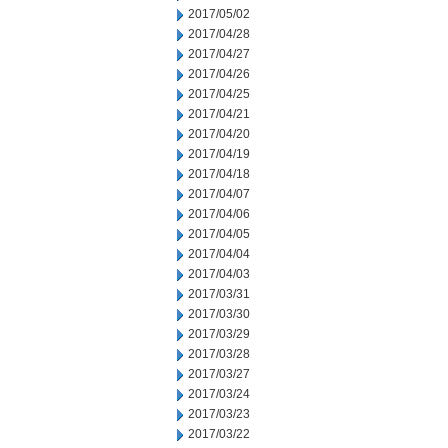
2017/05/02
2017/04/28
2017/04/27
2017/04/26
2017/04/25
2017/04/21
2017/04/20
2017/04/19
2017/04/18
2017/04/07
2017/04/06
2017/04/05
2017/04/04
2017/04/03
2017/03/31
2017/03/30
2017/03/29
2017/03/28
2017/03/27
2017/03/24
2017/03/23
2017/03/22