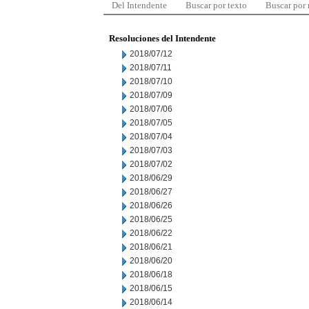
Del Intendente
Buscar por texto
Buscar por
Resoluciones del Intendente
2018/07/12
2018/07/11
2018/07/10
2018/07/09
2018/07/06
2018/07/05
2018/07/04
2018/07/03
2018/07/02
2018/06/29
2018/06/27
2018/06/26
2018/06/25
2018/06/22
2018/06/21
2018/06/20
2018/06/18
2018/06/15
2018/06/14