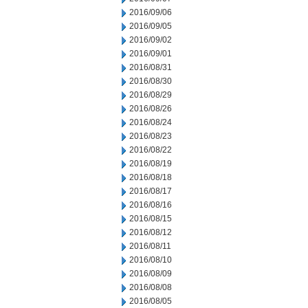
2016/09/06
2016/09/05
2016/09/02
2016/09/01
2016/08/31
2016/08/30
2016/08/29
2016/08/26
2016/08/24
2016/08/23
2016/08/22
2016/08/19
2016/08/18
2016/08/17
2016/08/16
2016/08/15
2016/08/12
2016/08/11
2016/08/10
2016/08/09
2016/08/08
2016/08/05