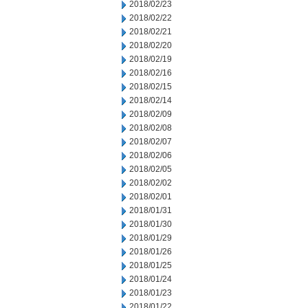
2018/02/23
2018/02/22
2018/02/21
2018/02/20
2018/02/19
2018/02/16
2018/02/15
2018/02/14
2018/02/09
2018/02/08
2018/02/07
2018/02/06
2018/02/05
2018/02/02
2018/02/01
2018/01/31
2018/01/30
2018/01/29
2018/01/26
2018/01/25
2018/01/24
2018/01/23
2018/01/22