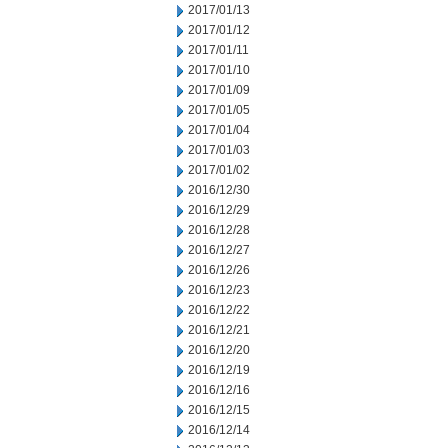
2017/01/13
2017/01/12
2017/01/11
2017/01/10
2017/01/09
2017/01/05
2017/01/04
2017/01/03
2017/01/02
2016/12/30
2016/12/29
2016/12/28
2016/12/27
2016/12/26
2016/12/23
2016/12/22
2016/12/21
2016/12/20
2016/12/19
2016/12/16
2016/12/15
2016/12/14