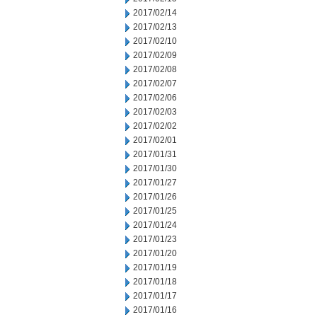
2017/02/14
2017/02/13
2017/02/10
2017/02/09
2017/02/08
2017/02/07
2017/02/06
2017/02/03
2017/02/02
2017/02/01
2017/01/31
2017/01/30
2017/01/27
2017/01/26
2017/01/25
2017/01/24
2017/01/23
2017/01/20
2017/01/19
2017/01/18
2017/01/17
2017/01/16