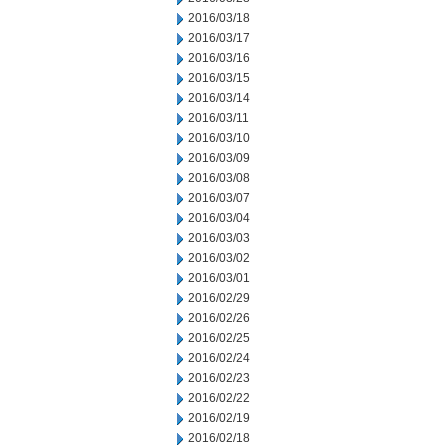
2016/03/18
2016/03/17
2016/03/16
2016/03/15
2016/03/14
2016/03/11
2016/03/10
2016/03/09
2016/03/08
2016/03/07
2016/03/04
2016/03/03
2016/03/02
2016/03/01
2016/02/29
2016/02/26
2016/02/25
2016/02/24
2016/02/23
2016/02/22
2016/02/19
2016/02/18