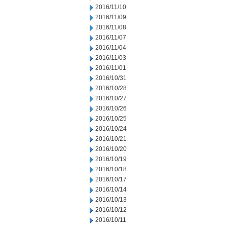
2016/11/10
2016/11/09
2016/11/08
2016/11/07
2016/11/04
2016/11/03
2016/11/01
2016/10/31
2016/10/28
2016/10/27
2016/10/26
2016/10/25
2016/10/24
2016/10/21
2016/10/20
2016/10/19
2016/10/18
2016/10/17
2016/10/14
2016/10/13
2016/10/12
2016/10/11