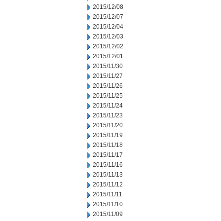
2015/12/08
2015/12/07
2015/12/04
2015/12/03
2015/12/02
2015/12/01
2015/11/30
2015/11/27
2015/11/26
2015/11/25
2015/11/24
2015/11/23
2015/11/20
2015/11/19
2015/11/18
2015/11/17
2015/11/16
2015/11/13
2015/11/12
2015/11/11
2015/11/10
2015/11/09