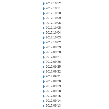
2017/10/12
2017/10/11
2017/10/10
2017/10/09
2017/10/06
2017/10/05
2017/10/04
2017/10/03
2017/10/02
2017/09/29
2017/09/28
2017/09/27
2017/09/26
2017/09/25
2017/09/22
2017/09/21
2017/09/20
2017/09/19
2017/09/18
2017/09/15
2017/09/14
2017/09/13