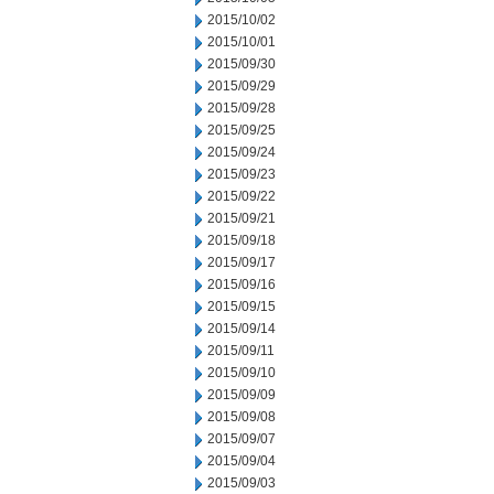
2015/10/02
2015/10/01
2015/09/30
2015/09/29
2015/09/28
2015/09/25
2015/09/24
2015/09/23
2015/09/22
2015/09/21
2015/09/18
2015/09/17
2015/09/16
2015/09/15
2015/09/14
2015/09/11
2015/09/10
2015/09/09
2015/09/08
2015/09/07
2015/09/04
2015/09/03