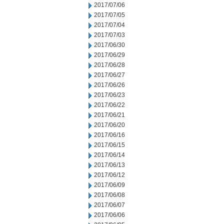
2017/07/06
2017/07/05
2017/07/04
2017/07/03
2017/06/30
2017/06/29
2017/06/28
2017/06/27
2017/06/26
2017/06/23
2017/06/22
2017/06/21
2017/06/20
2017/06/16
2017/06/15
2017/06/14
2017/06/13
2017/06/12
2017/06/09
2017/06/08
2017/06/07
2017/06/06