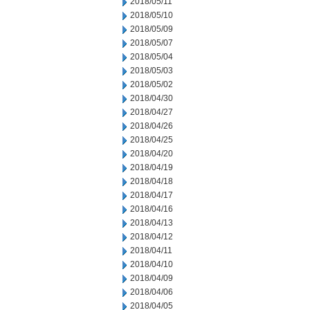
2018/05/11
2018/05/10
2018/05/09
2018/05/07
2018/05/04
2018/05/03
2018/05/02
2018/04/30
2018/04/27
2018/04/26
2018/04/25
2018/04/20
2018/04/19
2018/04/18
2018/04/17
2018/04/16
2018/04/13
2018/04/12
2018/04/11
2018/04/10
2018/04/09
2018/04/06
2018/04/05