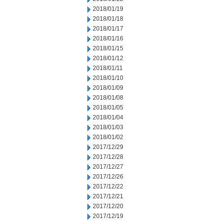
2018/01/19
2018/01/18
2018/01/17
2018/01/16
2018/01/15
2018/01/12
2018/01/11
2018/01/10
2018/01/09
2018/01/08
2018/01/05
2018/01/04
2018/01/03
2018/01/02
2017/12/29
2017/12/28
2017/12/27
2017/12/26
2017/12/22
2017/12/21
2017/12/20
2017/12/19