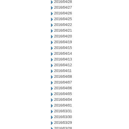
2016/04/28
2016/04/27
2016/04/26
2016/04/25
2016/04/22
2016/04/21
2016/04/20
2016/04/19
2016/04/15
2016/04/14
2016/04/13
2016/04/12
2016/04/11
2016/04/08
2016/04/07
2016/04/06
2016/04/05
2016/04/04
2016/04/01
2016/03/31
2016/03/30
2016/03/29
2016/03/28