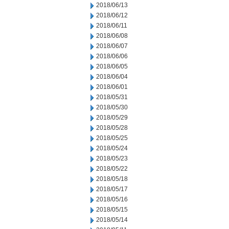
2018/06/13
2018/06/12
2018/06/11
2018/06/08
2018/06/07
2018/06/06
2018/06/05
2018/06/04
2018/06/01
2018/05/31
2018/05/30
2018/05/29
2018/05/28
2018/05/25
2018/05/24
2018/05/23
2018/05/22
2018/05/18
2018/05/17
2018/05/16
2018/05/15
2018/05/14