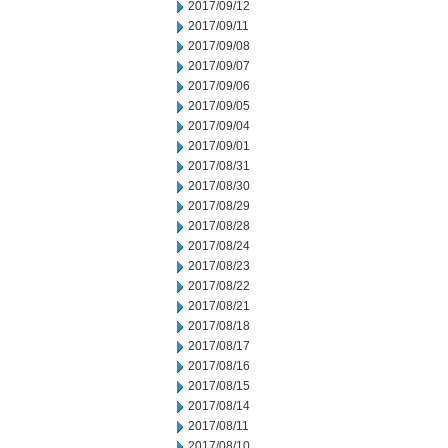
2017/09/12
2017/09/11
2017/09/08
2017/09/07
2017/09/06
2017/09/05
2017/09/04
2017/09/01
2017/08/31
2017/08/30
2017/08/29
2017/08/28
2017/08/24
2017/08/23
2017/08/22
2017/08/21
2017/08/18
2017/08/17
2017/08/16
2017/08/15
2017/08/14
2017/08/11
2017/08/10