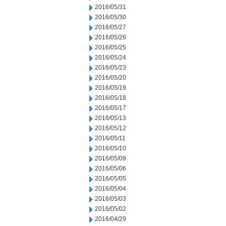
2016/05/31
2016/05/30
2016/05/27
2016/05/26
2016/05/25
2016/05/24
2016/05/23
2016/05/20
2016/05/19
2016/05/18
2016/05/17
2016/05/13
2016/05/12
2016/05/11
2016/05/10
2016/05/09
2016/05/06
2016/05/05
2016/05/04
2016/05/03
2016/05/02
2016/04/29