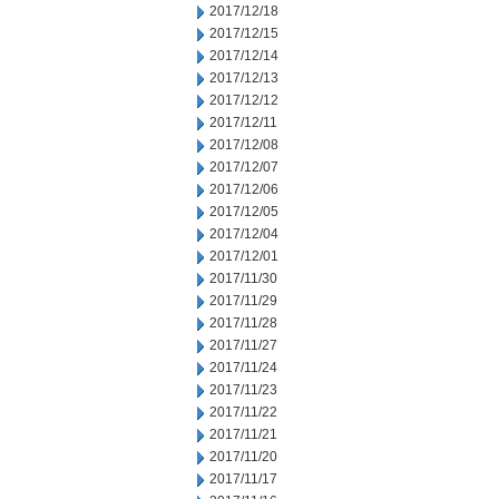
2017/12/18
2017/12/15
2017/12/14
2017/12/13
2017/12/12
2017/12/11
2017/12/08
2017/12/07
2017/12/06
2017/12/05
2017/12/04
2017/12/01
2017/11/30
2017/11/29
2017/11/28
2017/11/27
2017/11/24
2017/11/23
2017/11/22
2017/11/21
2017/11/20
2017/11/17