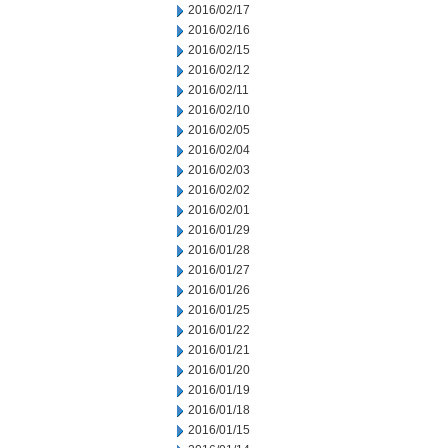
2016/02/17
2016/02/16
2016/02/15
2016/02/12
2016/02/11
2016/02/10
2016/02/05
2016/02/04
2016/02/03
2016/02/02
2016/02/01
2016/01/29
2016/01/28
2016/01/27
2016/01/26
2016/01/25
2016/01/22
2016/01/21
2016/01/20
2016/01/19
2016/01/18
2016/01/15