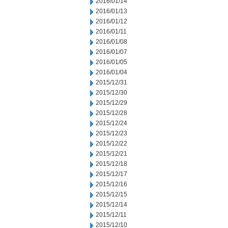
2016/01/14
2016/01/13
2016/01/12
2016/01/11
2016/01/08
2016/01/07
2016/01/05
2016/01/04
2015/12/31
2015/12/30
2015/12/29
2015/12/28
2015/12/24
2015/12/23
2015/12/22
2015/12/21
2015/12/18
2015/12/17
2015/12/16
2015/12/15
2015/12/14
2015/12/11
2015/12/10