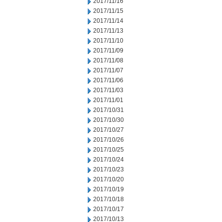
2017/11/16
2017/11/15
2017/11/14
2017/11/13
2017/11/10
2017/11/09
2017/11/08
2017/11/07
2017/11/06
2017/11/03
2017/11/01
2017/10/31
2017/10/30
2017/10/27
2017/10/26
2017/10/25
2017/10/24
2017/10/23
2017/10/20
2017/10/19
2017/10/18
2017/10/17
2017/10/13