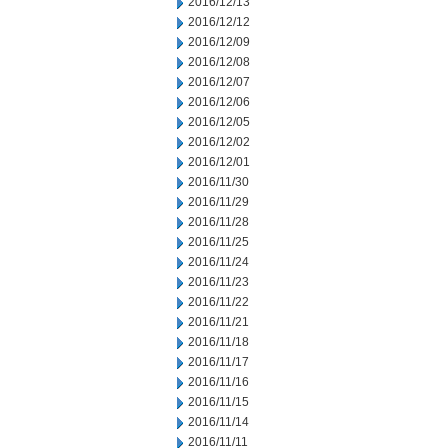
2016/12/13
2016/12/12
2016/12/09
2016/12/08
2016/12/07
2016/12/06
2016/12/05
2016/12/02
2016/12/01
2016/11/30
2016/11/29
2016/11/28
2016/11/25
2016/11/24
2016/11/23
2016/11/22
2016/11/21
2016/11/18
2016/11/17
2016/11/16
2016/11/15
2016/11/14
2016/11/11