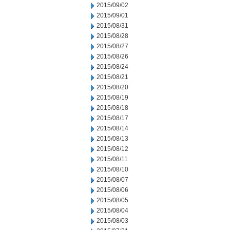
2015/09/02
2015/09/01
2015/08/31
2015/08/28
2015/08/27
2015/08/26
2015/08/24
2015/08/21
2015/08/20
2015/08/19
2015/08/18
2015/08/17
2015/08/14
2015/08/13
2015/08/12
2015/08/11
2015/08/10
2015/08/07
2015/08/06
2015/08/05
2015/08/04
2015/08/03