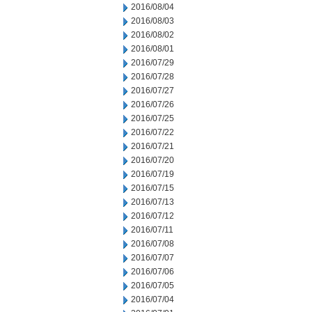
2016/08/04
2016/08/03
2016/08/02
2016/08/01
2016/07/29
2016/07/28
2016/07/27
2016/07/26
2016/07/25
2016/07/22
2016/07/21
2016/07/20
2016/07/19
2016/07/15
2016/07/13
2016/07/12
2016/07/11
2016/07/08
2016/07/07
2016/07/06
2016/07/05
2016/07/04