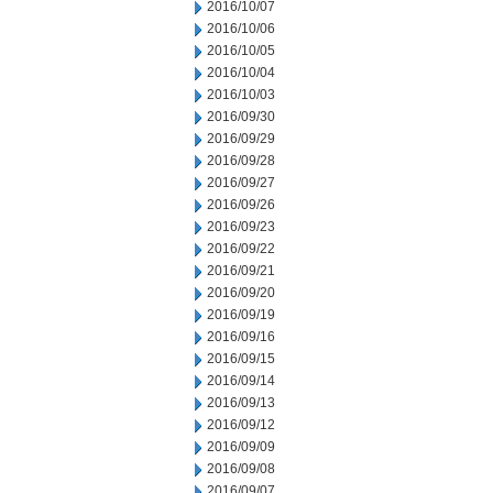
2016/10/07
2016/10/06
2016/10/05
2016/10/04
2016/10/03
2016/09/30
2016/09/29
2016/09/28
2016/09/27
2016/09/26
2016/09/23
2016/09/22
2016/09/21
2016/09/20
2016/09/19
2016/09/16
2016/09/15
2016/09/14
2016/09/13
2016/09/12
2016/09/09
2016/09/08
2016/09/07