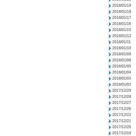
2018/01/19
2018/01/18
2018/01/17
2018/01/16
2018/01/15
2018/01/12
2018/01/11
2018/01/10
2018/01/09
2018/01/08
2018/01/05
2018/01/04
2018/01/03
2018/01/02
2017/12/29
2017/12/28
2017/12/27
2017/12/26
2017/12/22
2017/12/21
2017/12/20
2017/12/19