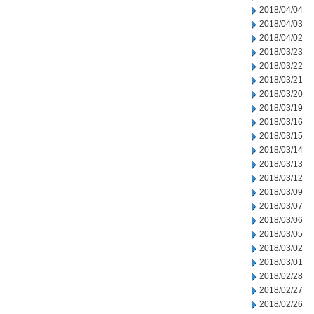
2018/04/04
2018/04/03
2018/04/02
2018/03/23
2018/03/22
2018/03/21
2018/03/20
2018/03/19
2018/03/16
2018/03/15
2018/03/14
2018/03/13
2018/03/12
2018/03/09
2018/03/07
2018/03/06
2018/03/05
2018/03/02
2018/03/01
2018/02/28
2018/02/27
2018/02/26