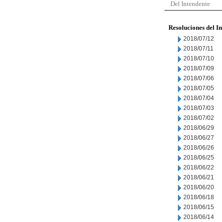
Del Intendente
Resoluciones del I
2018/07/12
2018/07/11
2018/07/10
2018/07/09
2018/07/06
2018/07/05
2018/07/04
2018/07/03
2018/07/02
2018/06/29
2018/06/27
2018/06/26
2018/06/25
2018/06/22
2018/06/21
2018/06/20
2018/06/18
2018/06/15
2018/06/14