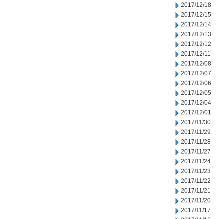
2017/12/18
2017/12/15
2017/12/14
2017/12/13
2017/12/12
2017/12/11
2017/12/08
2017/12/07
2017/12/06
2017/12/05
2017/12/04
2017/12/01
2017/11/30
2017/11/29
2017/11/28
2017/11/27
2017/11/24
2017/11/23
2017/11/22
2017/11/21
2017/11/20
2017/11/17