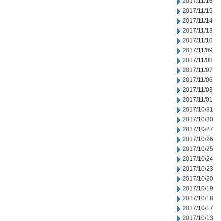
2017/11/16
2017/11/15
2017/11/14
2017/11/13
2017/11/10
2017/11/09
2017/11/08
2017/11/07
2017/11/06
2017/11/03
2017/11/01
2017/10/31
2017/10/30
2017/10/27
2017/10/26
2017/10/25
2017/10/24
2017/10/23
2017/10/20
2017/10/19
2017/10/18
2017/10/17
2017/10/13