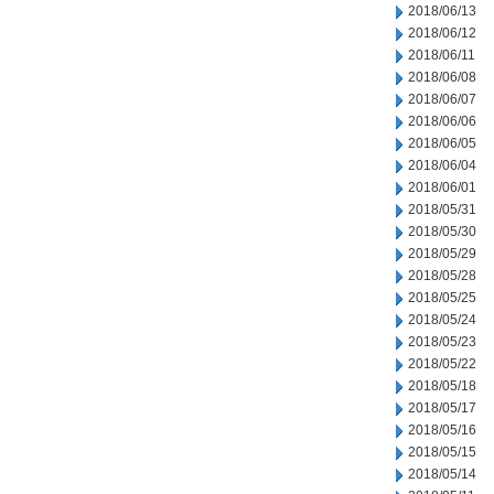
2018/06/13
2018/06/12
2018/06/11
2018/06/08
2018/06/07
2018/06/06
2018/06/05
2018/06/04
2018/06/01
2018/05/31
2018/05/30
2018/05/29
2018/05/28
2018/05/25
2018/05/24
2018/05/23
2018/05/22
2018/05/18
2018/05/17
2018/05/16
2018/05/15
2018/05/14