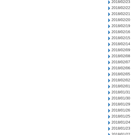
2018/02/23
2018/02/22
2018/02/21
2018/02/20
2018/02/19
2018/02/16
2018/02/15
2018/02/14
2018/02/09
2018/02/08
2018/02/07
2018/02/06
2018/02/05
2018/02/02
2018/02/01
2018/01/31
2018/01/30
2018/01/29
2018/01/26
2018/01/25
2018/01/24
2018/01/23
2018/01/22