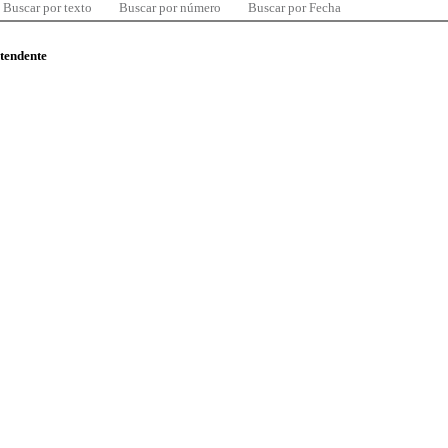
Buscar por texto
Buscar por número
Buscar por Fecha
ntendente