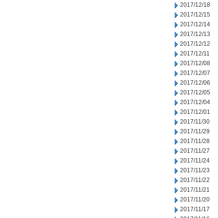
2017/12/18
2017/12/15
2017/12/14
2017/12/13
2017/12/12
2017/12/11
2017/12/08
2017/12/07
2017/12/06
2017/12/05
2017/12/04
2017/12/01
2017/11/30
2017/11/29
2017/11/28
2017/11/27
2017/11/24
2017/11/23
2017/11/22
2017/11/21
2017/11/20
2017/11/17