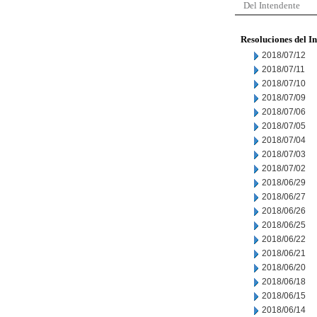
Del Intendente
Resoluciones del I
2018/07/12
2018/07/11
2018/07/10
2018/07/09
2018/07/06
2018/07/05
2018/07/04
2018/07/03
2018/07/02
2018/06/29
2018/06/27
2018/06/26
2018/06/25
2018/06/22
2018/06/21
2018/06/20
2018/06/18
2018/06/15
2018/06/14