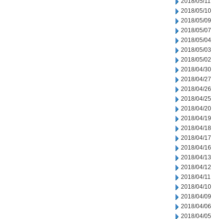
2018/05/11
2018/05/10
2018/05/09
2018/05/07
2018/05/04
2018/05/03
2018/05/02
2018/04/30
2018/04/27
2018/04/26
2018/04/25
2018/04/20
2018/04/19
2018/04/18
2018/04/17
2018/04/16
2018/04/13
2018/04/12
2018/04/11
2018/04/10
2018/04/09
2018/04/06
2018/04/05