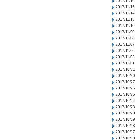
2017/11/16
2017/11/15
2017/11/14
2017/11/13
2017/11/10
2017/11/09
2017/11/08
2017/11/07
2017/11/06
2017/11/03
2017/11/01
2017/10/31
2017/10/30
2017/10/27
2017/10/26
2017/10/25
2017/10/24
2017/10/23
2017/10/20
2017/10/19
2017/10/18
2017/10/17
2017/10/13