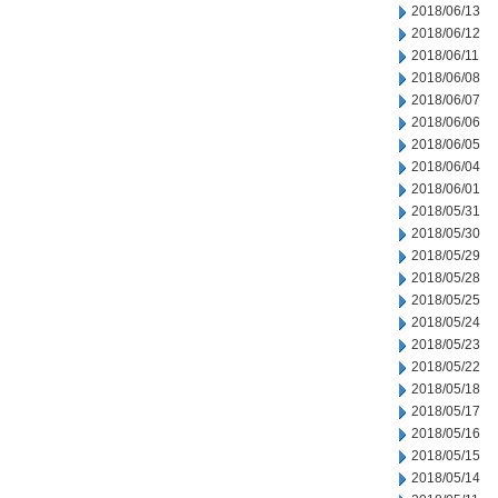
2018/06/13
2018/06/12
2018/06/11
2018/06/08
2018/06/07
2018/06/06
2018/06/05
2018/06/04
2018/06/01
2018/05/31
2018/05/30
2018/05/29
2018/05/28
2018/05/25
2018/05/24
2018/05/23
2018/05/22
2018/05/18
2018/05/17
2018/05/16
2018/05/15
2018/05/14