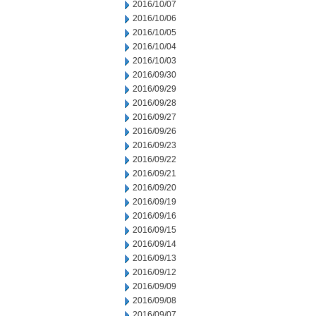
2016/10/07
2016/10/06
2016/10/05
2016/10/04
2016/10/03
2016/09/30
2016/09/29
2016/09/28
2016/09/27
2016/09/26
2016/09/23
2016/09/22
2016/09/21
2016/09/20
2016/09/19
2016/09/16
2016/09/15
2016/09/14
2016/09/13
2016/09/12
2016/09/09
2016/09/08
2016/09/07