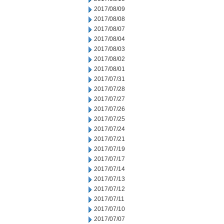
2017/08/09
2017/08/08
2017/08/07
2017/08/04
2017/08/03
2017/08/02
2017/08/01
2017/07/31
2017/07/28
2017/07/27
2017/07/26
2017/07/25
2017/07/24
2017/07/21
2017/07/19
2017/07/17
2017/07/14
2017/07/13
2017/07/12
2017/07/11
2017/07/10
2017/07/07