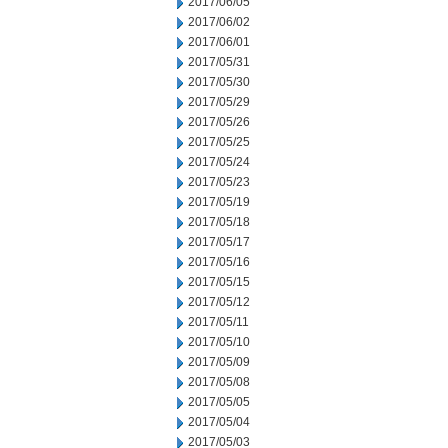
2017/06/05
2017/06/02
2017/06/01
2017/05/31
2017/05/30
2017/05/29
2017/05/26
2017/05/25
2017/05/24
2017/05/23
2017/05/19
2017/05/18
2017/05/17
2017/05/16
2017/05/15
2017/05/12
2017/05/11
2017/05/10
2017/05/09
2017/05/08
2017/05/05
2017/05/04
2017/05/03