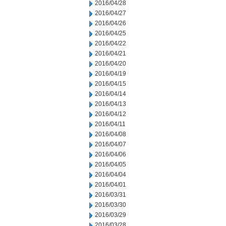
2016/04/28
2016/04/27
2016/04/26
2016/04/25
2016/04/22
2016/04/21
2016/04/20
2016/04/19
2016/04/15
2016/04/14
2016/04/13
2016/04/12
2016/04/11
2016/04/08
2016/04/07
2016/04/06
2016/04/05
2016/04/04
2016/04/01
2016/03/31
2016/03/30
2016/03/29
2016/03/28