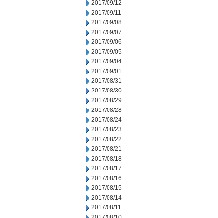
2017/09/12
2017/09/11
2017/09/08
2017/09/07
2017/09/06
2017/09/05
2017/09/04
2017/09/01
2017/08/31
2017/08/30
2017/08/29
2017/08/28
2017/08/24
2017/08/23
2017/08/22
2017/08/21
2017/08/18
2017/08/17
2017/08/16
2017/08/15
2017/08/14
2017/08/11
2017/08/10