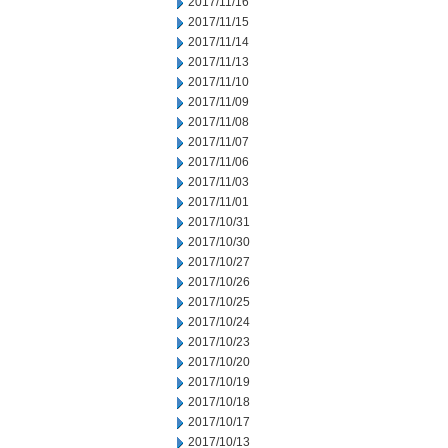
2017/11/16
2017/11/15
2017/11/14
2017/11/13
2017/11/10
2017/11/09
2017/11/08
2017/11/07
2017/11/06
2017/11/03
2017/11/01
2017/10/31
2017/10/30
2017/10/27
2017/10/26
2017/10/25
2017/10/24
2017/10/23
2017/10/20
2017/10/19
2017/10/18
2017/10/17
2017/10/13