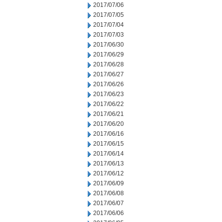
2017/07/06
2017/07/05
2017/07/04
2017/07/03
2017/06/30
2017/06/29
2017/06/28
2017/06/27
2017/06/26
2017/06/23
2017/06/22
2017/06/21
2017/06/20
2017/06/16
2017/06/15
2017/06/14
2017/06/13
2017/06/12
2017/06/09
2017/06/08
2017/06/07
2017/06/06