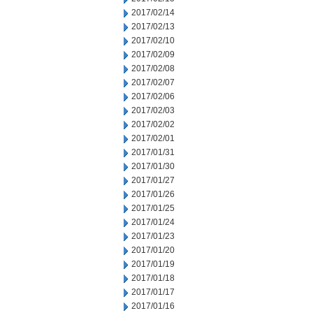
2017/02/14
2017/02/13
2017/02/10
2017/02/09
2017/02/08
2017/02/07
2017/02/06
2017/02/03
2017/02/02
2017/02/01
2017/01/31
2017/01/30
2017/01/27
2017/01/26
2017/01/25
2017/01/24
2017/01/23
2017/01/20
2017/01/19
2017/01/18
2017/01/17
2017/01/16