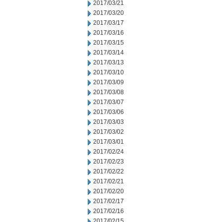
2017/03/21
2017/03/20
2017/03/17
2017/03/16
2017/03/15
2017/03/14
2017/03/13
2017/03/10
2017/03/09
2017/03/08
2017/03/07
2017/03/06
2017/03/03
2017/03/02
2017/03/01
2017/02/24
2017/02/23
2017/02/22
2017/02/21
2017/02/20
2017/02/17
2017/02/16
2017/02/15