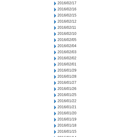
2016/02/17
2016/02/16
2016/02/15
2016/02/12
2016/02/11
2016/02/10
2016/02/05
2016/02/04
2016/02/03
2016/02/02
2016/02/01
2016/01/29
2016/01/28
2016/01/27
2016/01/26
2016/01/25
2016/01/22
2016/01/21
2016/01/20
2016/01/19
2016/01/18
2016/01/15