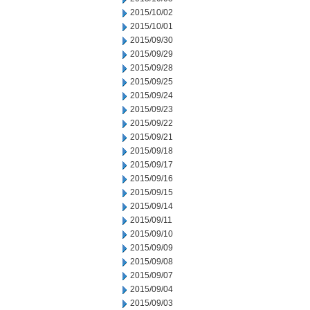
2015/10/02
2015/10/01
2015/09/30
2015/09/29
2015/09/28
2015/09/25
2015/09/24
2015/09/23
2015/09/22
2015/09/21
2015/09/18
2015/09/17
2015/09/16
2015/09/15
2015/09/14
2015/09/11
2015/09/10
2015/09/09
2015/09/08
2015/09/07
2015/09/04
2015/09/03