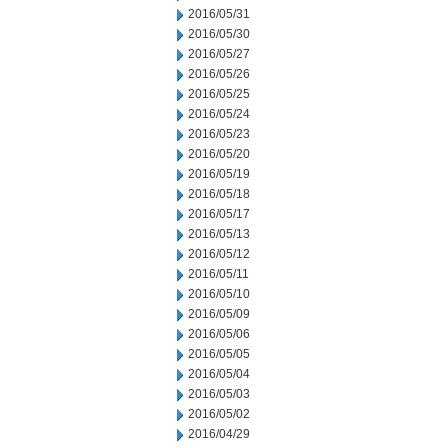
2016/05/31
2016/05/30
2016/05/27
2016/05/26
2016/05/25
2016/05/24
2016/05/23
2016/05/20
2016/05/19
2016/05/18
2016/05/17
2016/05/13
2016/05/12
2016/05/11
2016/05/10
2016/05/09
2016/05/06
2016/05/05
2016/05/04
2016/05/03
2016/05/02
2016/04/29