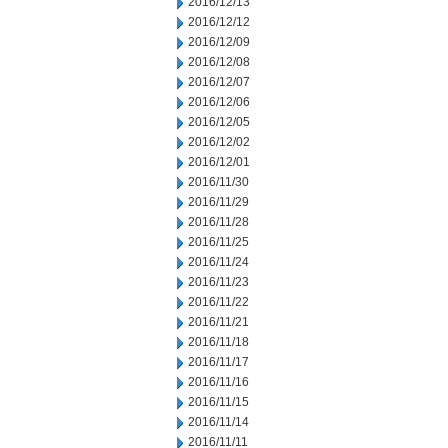
2016/12/13
2016/12/12
2016/12/09
2016/12/08
2016/12/07
2016/12/06
2016/12/05
2016/12/02
2016/12/01
2016/11/30
2016/11/29
2016/11/28
2016/11/25
2016/11/24
2016/11/23
2016/11/22
2016/11/21
2016/11/18
2016/11/17
2016/11/16
2016/11/15
2016/11/14
2016/11/11