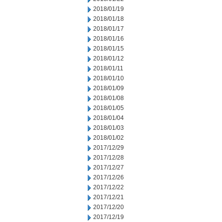
2018/01/19
2018/01/18
2018/01/17
2018/01/16
2018/01/15
2018/01/12
2018/01/11
2018/01/10
2018/01/09
2018/01/08
2018/01/05
2018/01/04
2018/01/03
2018/01/02
2017/12/29
2017/12/28
2017/12/27
2017/12/26
2017/12/22
2017/12/21
2017/12/20
2017/12/19