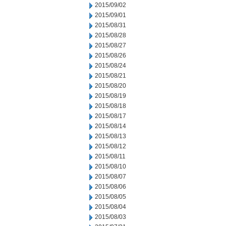
2015/09/02
2015/09/01
2015/08/31
2015/08/28
2015/08/27
2015/08/26
2015/08/24
2015/08/21
2015/08/20
2015/08/19
2015/08/18
2015/08/17
2015/08/14
2015/08/13
2015/08/12
2015/08/11
2015/08/10
2015/08/07
2015/08/06
2015/08/05
2015/08/04
2015/08/03