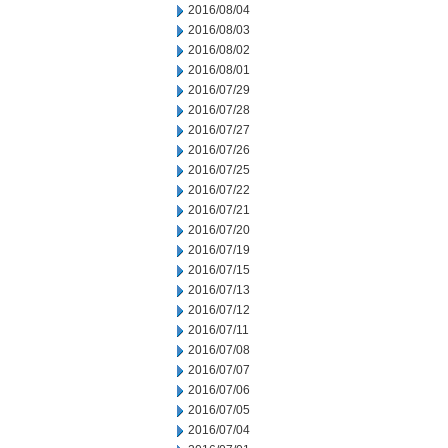
2016/08/04
2016/08/03
2016/08/02
2016/08/01
2016/07/29
2016/07/28
2016/07/27
2016/07/26
2016/07/25
2016/07/22
2016/07/21
2016/07/20
2016/07/19
2016/07/15
2016/07/13
2016/07/12
2016/07/11
2016/07/08
2016/07/07
2016/07/06
2016/07/05
2016/07/04