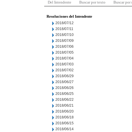
Del Intendente
Buscar por texto
Buscar por
Resoluciones del Intendente
2018/07/12
2018/07/11
2018/07/10
2018/07/09
2018/07/06
2018/07/05
2018/07/04
2018/07/03
2018/07/02
2018/06/29
2018/06/27
2018/06/26
2018/06/25
2018/06/22
2018/06/21
2018/06/20
2018/06/18
2018/06/15
2018/06/14