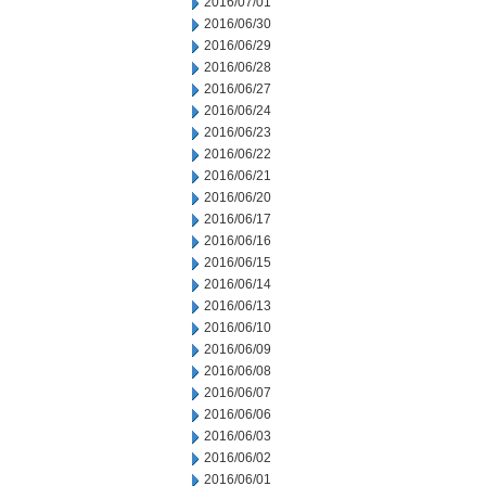
2016/07/01
2016/06/30
2016/06/29
2016/06/28
2016/06/27
2016/06/24
2016/06/23
2016/06/22
2016/06/21
2016/06/20
2016/06/17
2016/06/16
2016/06/15
2016/06/14
2016/06/13
2016/06/10
2016/06/09
2016/06/08
2016/06/07
2016/06/06
2016/06/03
2016/06/02
2016/06/01