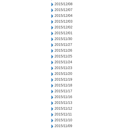
2015/12/08
2015/12/07
2015/12/04
2015/12/03
2015/12/02
2015/12/01
2015/11/30
2015/11/27
2015/11/26
2015/11/25
2015/11/24
2015/11/23
2015/11/20
2015/11/19
2015/11/18
2015/11/17
2015/11/16
2015/11/13
2015/11/12
2015/11/11
2015/11/10
2015/11/09