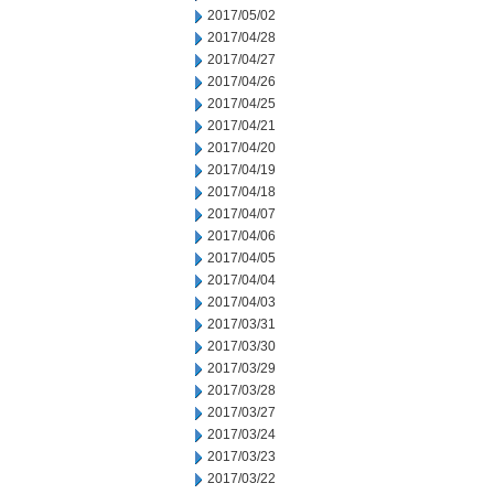
2017/05/02
2017/04/28
2017/04/27
2017/04/26
2017/04/25
2017/04/21
2017/04/20
2017/04/19
2017/04/18
2017/04/07
2017/04/06
2017/04/05
2017/04/04
2017/04/03
2017/03/31
2017/03/30
2017/03/29
2017/03/28
2017/03/27
2017/03/24
2017/03/23
2017/03/22