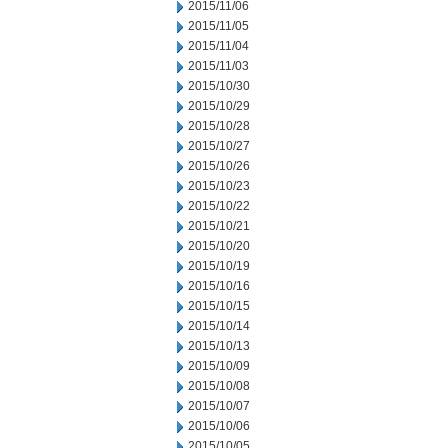
2015/11/06
2015/11/05
2015/11/04
2015/11/03
2015/10/30
2015/10/29
2015/10/28
2015/10/27
2015/10/26
2015/10/23
2015/10/22
2015/10/21
2015/10/20
2015/10/19
2015/10/16
2015/10/15
2015/10/14
2015/10/13
2015/10/09
2015/10/08
2015/10/07
2015/10/06
2015/10/05