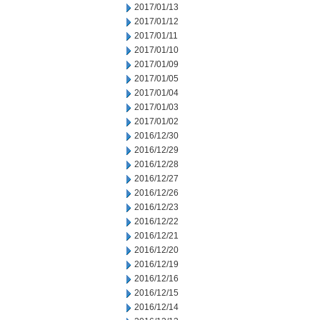
2017/01/13
2017/01/12
2017/01/11
2017/01/10
2017/01/09
2017/01/05
2017/01/04
2017/01/03
2017/01/02
2016/12/30
2016/12/29
2016/12/28
2016/12/27
2016/12/26
2016/12/23
2016/12/22
2016/12/21
2016/12/20
2016/12/19
2016/12/16
2016/12/15
2016/12/14