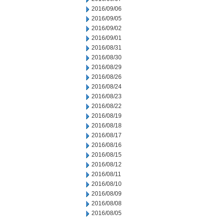
2016/09/06
2016/09/05
2016/09/02
2016/09/01
2016/08/31
2016/08/30
2016/08/29
2016/08/26
2016/08/24
2016/08/23
2016/08/22
2016/08/19
2016/08/18
2016/08/17
2016/08/16
2016/08/15
2016/08/12
2016/08/11
2016/08/10
2016/08/09
2016/08/08
2016/08/05