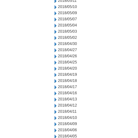
2018/05/11
2018/05/10
2018/05/09
2018/05/07
2018/05/04
2018/05/03
2018/05/02
2018/04/30
2018/04/27
2018/04/26
2018/04/25
2018/04/20
2018/04/19
2018/04/18
2018/04/17
2018/04/16
2018/04/13
2018/04/12
2018/04/11
2018/04/10
2018/04/09
2018/04/06
2018/04/05