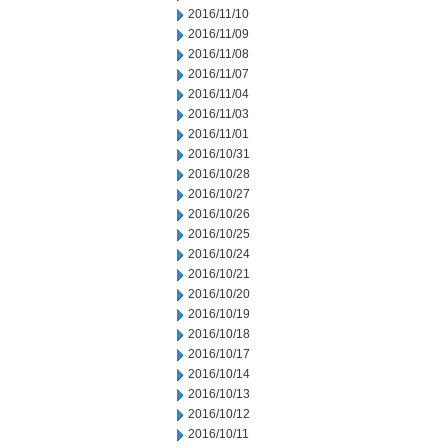
2016/11/10
2016/11/09
2016/11/08
2016/11/07
2016/11/04
2016/11/03
2016/11/01
2016/10/31
2016/10/28
2016/10/27
2016/10/26
2016/10/25
2016/10/24
2016/10/21
2016/10/20
2016/10/19
2016/10/18
2016/10/17
2016/10/14
2016/10/13
2016/10/12
2016/10/11