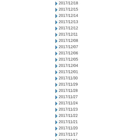
2017/12/18
2017/12/15
2017/12/14
2017/12/13
2017/12/12
2017/12/11
2017/12/08
2017/12/07
2017/12/06
2017/12/05
2017/12/04
2017/12/01
2017/11/30
2017/11/29
2017/11/28
2017/11/27
2017/11/24
2017/11/23
2017/11/22
2017/11/21
2017/11/20
2017/11/17