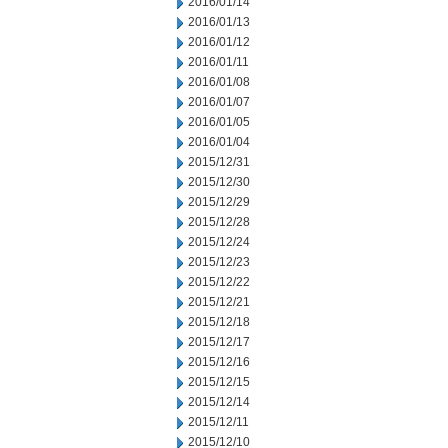
2016/01/14
2016/01/13
2016/01/12
2016/01/11
2016/01/08
2016/01/07
2016/01/05
2016/01/04
2015/12/31
2015/12/30
2015/12/29
2015/12/28
2015/12/24
2015/12/23
2015/12/22
2015/12/21
2015/12/18
2015/12/17
2015/12/16
2015/12/15
2015/12/14
2015/12/11
2015/12/10