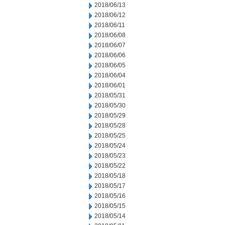
2018/06/13
2018/06/12
2018/06/11
2018/06/08
2018/06/07
2018/06/06
2018/06/05
2018/06/04
2018/06/01
2018/05/31
2018/05/30
2018/05/29
2018/05/28
2018/05/25
2018/05/24
2018/05/23
2018/05/22
2018/05/18
2018/05/17
2018/05/16
2018/05/15
2018/05/14