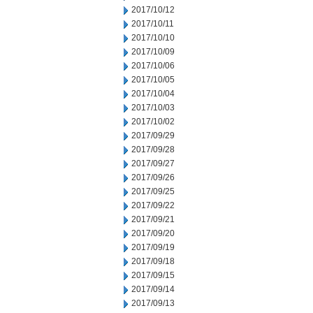
2017/10/12
2017/10/11
2017/10/10
2017/10/09
2017/10/06
2017/10/05
2017/10/04
2017/10/03
2017/10/02
2017/09/29
2017/09/28
2017/09/27
2017/09/26
2017/09/25
2017/09/22
2017/09/21
2017/09/20
2017/09/19
2017/09/18
2017/09/15
2017/09/14
2017/09/13