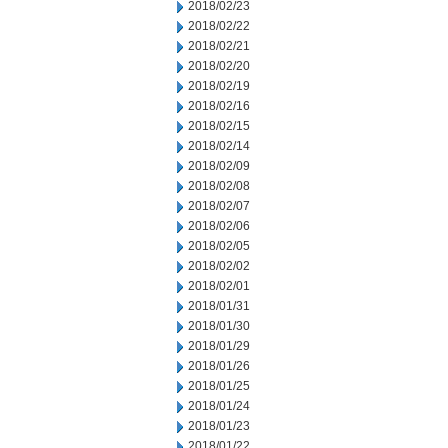
2018/02/23
2018/02/22
2018/02/21
2018/02/20
2018/02/19
2018/02/16
2018/02/15
2018/02/14
2018/02/09
2018/02/08
2018/02/07
2018/02/06
2018/02/05
2018/02/02
2018/02/01
2018/01/31
2018/01/30
2018/01/29
2018/01/26
2018/01/25
2018/01/24
2018/01/23
2018/01/22