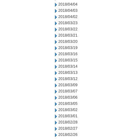
2018/04/04
2018/04/03
2018/04/02
2018/03/23
2018/03/22
2018/03/21
2018/03/20
2018/03/19
2018/03/16
2018/03/15
2018/03/14
2018/03/13
2018/03/12
2018/03/09
2018/03/07
2018/03/06
2018/03/05
2018/03/02
2018/03/01
2018/02/28
2018/02/27
2018/02/26