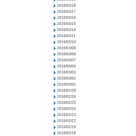
2016/03/18
2016/03/17
2016/03/16
2016/03/15
2016/03/14
2016/03/11
2016/03/10
2016/03/09
2016/03/08
2016/03/07
2016/03/04
2016/03/03
2016/03/02
2016/03/01
2016/02/29
2016/02/26
2016/02/25
2016/02/24
2016/02/23
2016/02/22
2016/02/19
2016/02/18