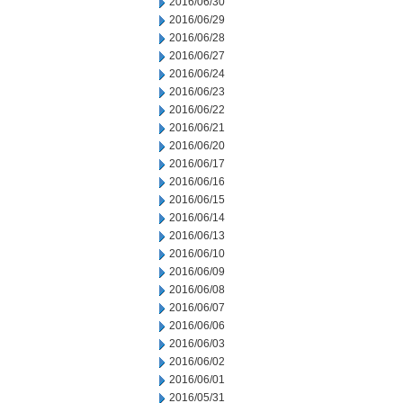
2016/06/30
2016/06/29
2016/06/28
2016/06/27
2016/06/24
2016/06/23
2016/06/22
2016/06/21
2016/06/20
2016/06/17
2016/06/16
2016/06/15
2016/06/14
2016/06/13
2016/06/10
2016/06/09
2016/06/08
2016/06/07
2016/06/06
2016/06/03
2016/06/02
2016/06/01
2016/05/31