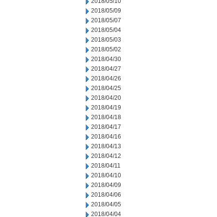
2018/05/10
2018/05/09
2018/05/07
2018/05/04
2018/05/03
2018/05/02
2018/04/30
2018/04/27
2018/04/26
2018/04/25
2018/04/20
2018/04/19
2018/04/18
2018/04/17
2018/04/16
2018/04/13
2018/04/12
2018/04/11
2018/04/10
2018/04/09
2018/04/06
2018/04/05
2018/04/04