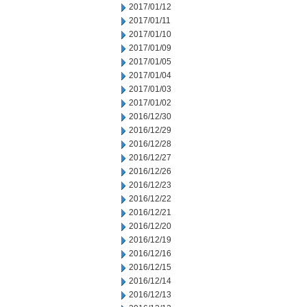
2017/01/12
2017/01/11
2017/01/10
2017/01/09
2017/01/05
2017/01/04
2017/01/03
2017/01/02
2016/12/30
2016/12/29
2016/12/28
2016/12/27
2016/12/26
2016/12/23
2016/12/22
2016/12/21
2016/12/20
2016/12/19
2016/12/16
2016/12/15
2016/12/14
2016/12/13