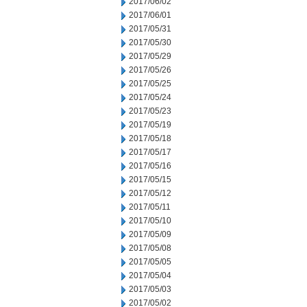
2017/06/02
2017/06/01
2017/05/31
2017/05/30
2017/05/29
2017/05/26
2017/05/25
2017/05/24
2017/05/23
2017/05/19
2017/05/18
2017/05/17
2017/05/16
2017/05/15
2017/05/12
2017/05/11
2017/05/10
2017/05/09
2017/05/08
2017/05/05
2017/05/04
2017/05/03
2017/05/02