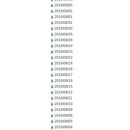
2016/09/05
2016/09/02
2016/09/01
2016/08/31
2016/08/30
2016/08/29
2016/08/26
2016/08/24
2016/08/23
2016/08/22
2016/08/19
2016/08/18
2016/08/17
2016/08/16
2016/08/15
2016/08/12
2016/08/11
2016/08/10
2016/08/09
2016/08/08
2016/08/05
2016/08/04