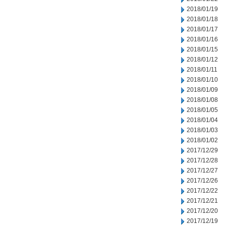
2018/01/19
2018/01/18
2018/01/17
2018/01/16
2018/01/15
2018/01/12
2018/01/11
2018/01/10
2018/01/09
2018/01/08
2018/01/05
2018/01/04
2018/01/03
2018/01/02
2017/12/29
2017/12/28
2017/12/27
2017/12/26
2017/12/22
2017/12/21
2017/12/20
2017/12/19