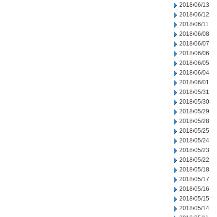
2018/06/13
2018/06/12
2018/06/11
2018/06/08
2018/06/07
2018/06/06
2018/06/05
2018/06/04
2018/06/01
2018/05/31
2018/05/30
2018/05/29
2018/05/28
2018/05/25
2018/05/24
2018/05/23
2018/05/22
2018/05/18
2018/05/17
2018/05/16
2018/05/15
2018/05/14