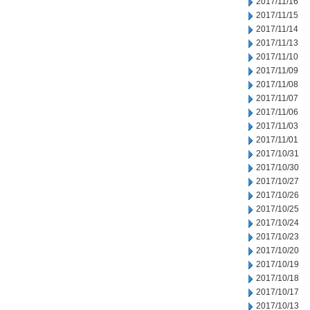
2017/11/16
2017/11/15
2017/11/14
2017/11/13
2017/11/10
2017/11/09
2017/11/08
2017/11/07
2017/11/06
2017/11/03
2017/11/01
2017/10/31
2017/10/30
2017/10/27
2017/10/26
2017/10/25
2017/10/24
2017/10/23
2017/10/20
2017/10/19
2017/10/18
2017/10/17
2017/10/13