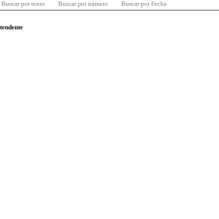
Buscar por texto
Buscar por número
Buscar por Fecha
ntendente