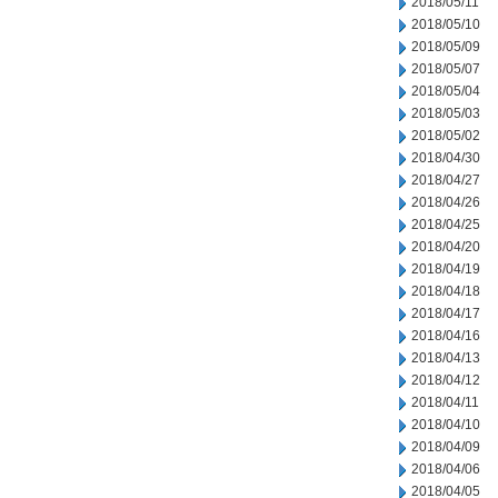
2018/05/11
2018/05/10
2018/05/09
2018/05/07
2018/05/04
2018/05/03
2018/05/02
2018/04/30
2018/04/27
2018/04/26
2018/04/25
2018/04/20
2018/04/19
2018/04/18
2018/04/17
2018/04/16
2018/04/13
2018/04/12
2018/04/11
2018/04/10
2018/04/09
2018/04/06
2018/04/05