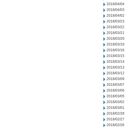
2018/04/04
2018/04/03
2018/04/02
2018/03/23
2018/03/22
2018/03/21
2018/03/20
2018/03/19
2018/03/16
2018/03/15
2018/03/14
2018/03/13
2018/03/12
2018/03/09
2018/03/07
2018/03/06
2018/03/05
2018/03/02
2018/03/01
2018/02/28
2018/02/27
2018/02/26