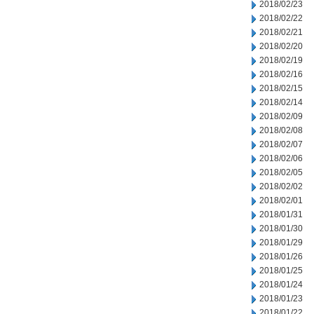
2018/02/23
2018/02/22
2018/02/21
2018/02/20
2018/02/19
2018/02/16
2018/02/15
2018/02/14
2018/02/09
2018/02/08
2018/02/07
2018/02/06
2018/02/05
2018/02/02
2018/02/01
2018/01/31
2018/01/30
2018/01/29
2018/01/26
2018/01/25
2018/01/24
2018/01/23
2018/01/22