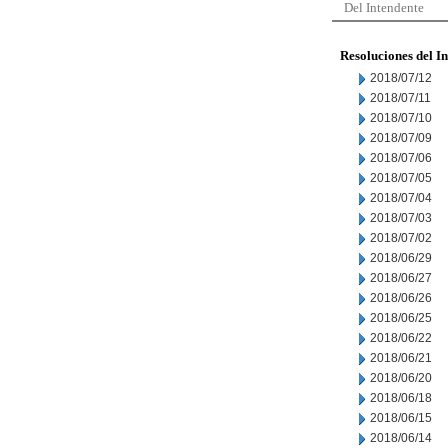
Del Intendente
Resoluciones del I
2018/07/12
2018/07/11
2018/07/10
2018/07/09
2018/07/06
2018/07/05
2018/07/04
2018/07/03
2018/07/02
2018/06/29
2018/06/27
2018/06/26
2018/06/25
2018/06/22
2018/06/21
2018/06/20
2018/06/18
2018/06/15
2018/06/14