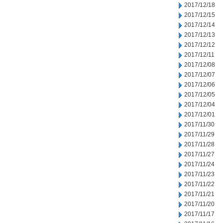
2017/12/18
2017/12/15
2017/12/14
2017/12/13
2017/12/12
2017/12/11
2017/12/08
2017/12/07
2017/12/06
2017/12/05
2017/12/04
2017/12/01
2017/11/30
2017/11/29
2017/11/28
2017/11/27
2017/11/24
2017/11/23
2017/11/22
2017/11/21
2017/11/20
2017/11/17