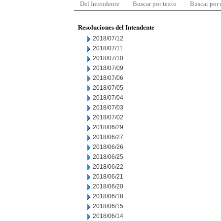
Del Intendente
Buscar por texto
Buscar por
Resoluciones del Intendente
2018/07/12
2018/07/11
2018/07/10
2018/07/09
2018/07/06
2018/07/05
2018/07/04
2018/07/03
2018/07/02
2018/06/29
2018/06/27
2018/06/26
2018/06/25
2018/06/22
2018/06/21
2018/06/20
2018/06/18
2018/06/15
2018/06/14