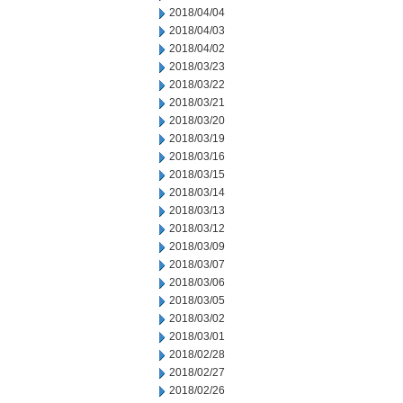
2018/04/04
2018/04/03
2018/04/02
2018/03/23
2018/03/22
2018/03/21
2018/03/20
2018/03/19
2018/03/16
2018/03/15
2018/03/14
2018/03/13
2018/03/12
2018/03/09
2018/03/07
2018/03/06
2018/03/05
2018/03/02
2018/03/01
2018/02/28
2018/02/27
2018/02/26