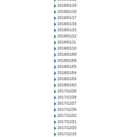
2018/01/19
2018/01/18
2018/01/17
2018/01/16
2018/01/15
2018/01/12
2018/01/11
2018/01/10
2018/01/09
2018/01/08
2018/01/05
2018/01/04
2018/01/03
2018/01/02
2017/12/29
2017/12/28
2017/12/27
2017/12/26
2017/12/22
2017/12/21
2017/12/20
2017/12/19