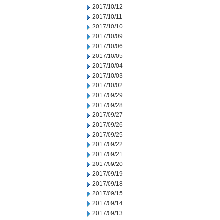
2017/10/12
2017/10/11
2017/10/10
2017/10/09
2017/10/06
2017/10/05
2017/10/04
2017/10/03
2017/10/02
2017/09/29
2017/09/28
2017/09/27
2017/09/26
2017/09/25
2017/09/22
2017/09/21
2017/09/20
2017/09/19
2017/09/18
2017/09/15
2017/09/14
2017/09/13