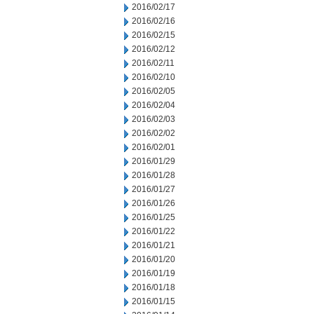
2016/02/17
2016/02/16
2016/02/15
2016/02/12
2016/02/11
2016/02/10
2016/02/05
2016/02/04
2016/02/03
2016/02/02
2016/02/01
2016/01/29
2016/01/28
2016/01/27
2016/01/26
2016/01/25
2016/01/22
2016/01/21
2016/01/20
2016/01/19
2016/01/18
2016/01/15