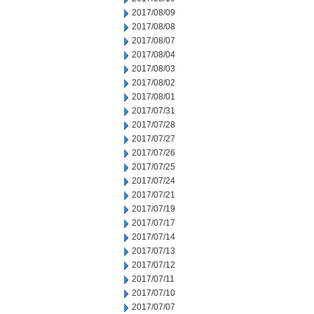
2017/08/09
2017/08/08
2017/08/07
2017/08/04
2017/08/03
2017/08/02
2017/08/01
2017/07/31
2017/07/28
2017/07/27
2017/07/26
2017/07/25
2017/07/24
2017/07/21
2017/07/19
2017/07/17
2017/07/14
2017/07/13
2017/07/12
2017/07/11
2017/07/10
2017/07/07