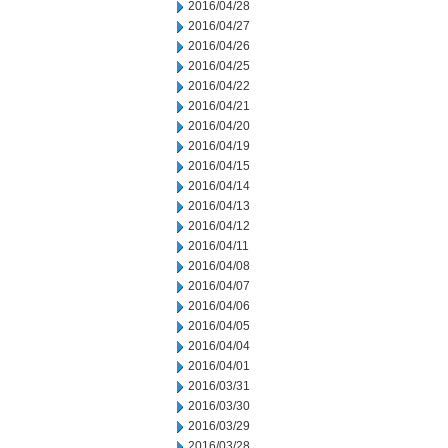
2016/04/28
2016/04/27
2016/04/26
2016/04/25
2016/04/22
2016/04/21
2016/04/20
2016/04/19
2016/04/15
2016/04/14
2016/04/13
2016/04/12
2016/04/11
2016/04/08
2016/04/07
2016/04/06
2016/04/05
2016/04/04
2016/04/01
2016/03/31
2016/03/30
2016/03/29
2016/03/28