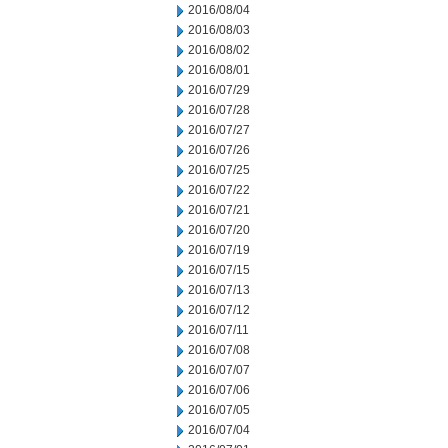
2016/08/04
2016/08/03
2016/08/02
2016/08/01
2016/07/29
2016/07/28
2016/07/27
2016/07/26
2016/07/25
2016/07/22
2016/07/21
2016/07/20
2016/07/19
2016/07/15
2016/07/13
2016/07/12
2016/07/11
2016/07/08
2016/07/07
2016/07/06
2016/07/05
2016/07/04