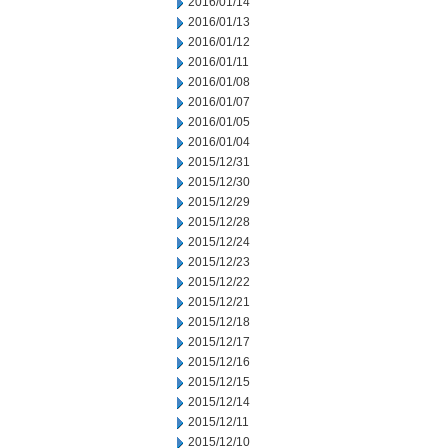
2016/01/14
2016/01/13
2016/01/12
2016/01/11
2016/01/08
2016/01/07
2016/01/05
2016/01/04
2015/12/31
2015/12/30
2015/12/29
2015/12/28
2015/12/24
2015/12/23
2015/12/22
2015/12/21
2015/12/18
2015/12/17
2015/12/16
2015/12/15
2015/12/14
2015/12/11
2015/12/10