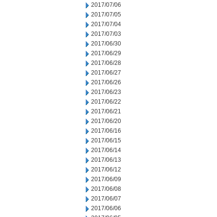
2017/07/06
2017/07/05
2017/07/04
2017/07/03
2017/06/30
2017/06/29
2017/06/28
2017/06/27
2017/06/26
2017/06/23
2017/06/22
2017/06/21
2017/06/20
2017/06/16
2017/06/15
2017/06/14
2017/06/13
2017/06/12
2017/06/09
2017/06/08
2017/06/07
2017/06/06