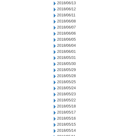
2018/06/13
2018/06/12
2018/06/11
2018/06/08
2018/06/07
2018/06/06
2018/06/05
2018/06/04
2018/06/01
2018/05/31
2018/05/30
2018/05/29
2018/05/28
2018/05/25
2018/05/24
2018/05/23
2018/05/22
2018/05/18
2018/05/17
2018/05/16
2018/05/15
2018/05/14