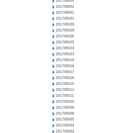
2017/06/05
2017/06/02
2017/06/01
2017/05/31
2017/05/30
2017/05/29
2017/05/26
2017/05/25
2017/05/24
2017/05/23
2017/05/19
2017/05/18
2017/05/17
2017/05/16
2017/05/15
2017/05/12
2017/05/11
2017/05/10
2017/05/09
2017/05/08
2017/05/05
2017/05/04
2017/05/03