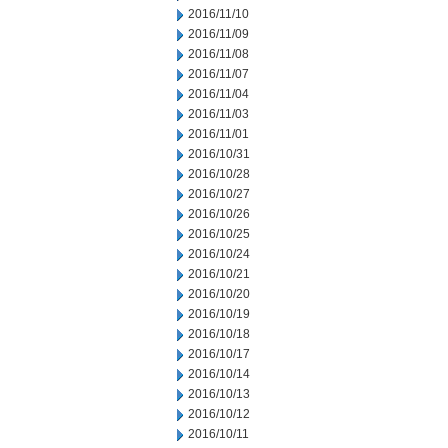
2016/11/10
2016/11/09
2016/11/08
2016/11/07
2016/11/04
2016/11/03
2016/11/01
2016/10/31
2016/10/28
2016/10/27
2016/10/26
2016/10/25
2016/10/24
2016/10/21
2016/10/20
2016/10/19
2016/10/18
2016/10/17
2016/10/14
2016/10/13
2016/10/12
2016/10/11