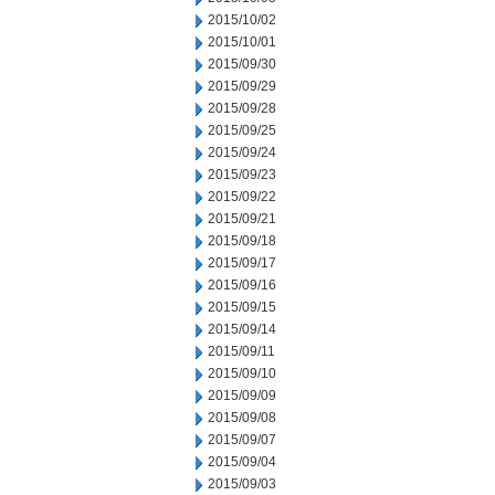
2015/10/02
2015/10/01
2015/09/30
2015/09/29
2015/09/28
2015/09/25
2015/09/24
2015/09/23
2015/09/22
2015/09/21
2015/09/18
2015/09/17
2015/09/16
2015/09/15
2015/09/14
2015/09/11
2015/09/10
2015/09/09
2015/09/08
2015/09/07
2015/09/04
2015/09/03