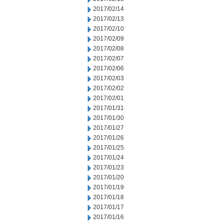
2017/02/14
2017/02/13
2017/02/10
2017/02/09
2017/02/08
2017/02/07
2017/02/06
2017/02/03
2017/02/02
2017/02/01
2017/01/31
2017/01/30
2017/01/27
2017/01/26
2017/01/25
2017/01/24
2017/01/23
2017/01/20
2017/01/19
2017/01/18
2017/01/17
2017/01/16