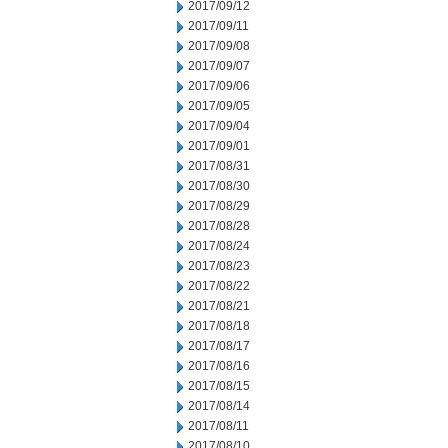
2017/09/12
2017/09/11
2017/09/08
2017/09/07
2017/09/06
2017/09/05
2017/09/04
2017/09/01
2017/08/31
2017/08/30
2017/08/29
2017/08/28
2017/08/24
2017/08/23
2017/08/22
2017/08/21
2017/08/18
2017/08/17
2017/08/16
2017/08/15
2017/08/14
2017/08/11
2017/08/10