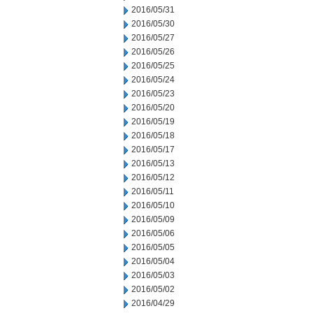
2016/05/31
2016/05/30
2016/05/27
2016/05/26
2016/05/25
2016/05/24
2016/05/23
2016/05/20
2016/05/19
2016/05/18
2016/05/17
2016/05/13
2016/05/12
2016/05/11
2016/05/10
2016/05/09
2016/05/06
2016/05/05
2016/05/04
2016/05/03
2016/05/02
2016/04/29