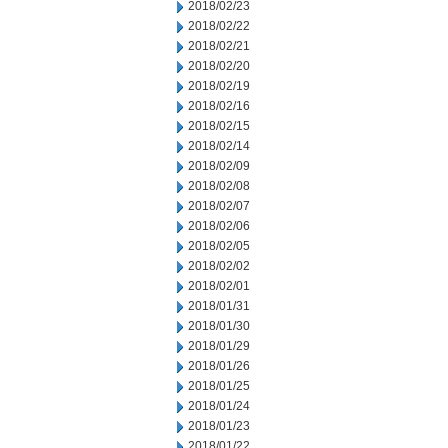
2018/02/23
2018/02/22
2018/02/21
2018/02/20
2018/02/19
2018/02/16
2018/02/15
2018/02/14
2018/02/09
2018/02/08
2018/02/07
2018/02/06
2018/02/05
2018/02/02
2018/02/01
2018/01/31
2018/01/30
2018/01/29
2018/01/26
2018/01/25
2018/01/24
2018/01/23
2018/01/22