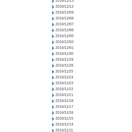
2016/12/13
2016/12/12
2016/12/09
2016/12/08
2016/12/07
2016/12/06
2016/12/05
2016/12/02
2016/12/01
2016/11/30
2016/11/29
2016/11/28
2016/11/25
2016/11/24
2016/11/23
2016/11/22
2016/11/21
2016/11/18
2016/11/17
2016/11/16
2016/11/15
2016/11/14
2016/11/11