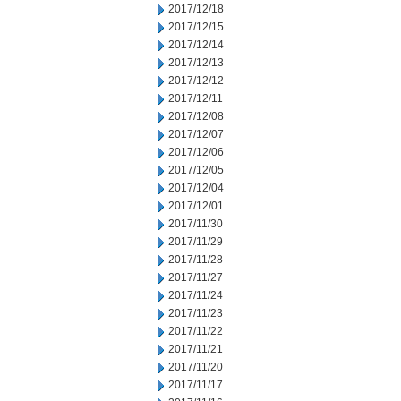
2017/12/18
2017/12/15
2017/12/14
2017/12/13
2017/12/12
2017/12/11
2017/12/08
2017/12/07
2017/12/06
2017/12/05
2017/12/04
2017/12/01
2017/11/30
2017/11/29
2017/11/28
2017/11/27
2017/11/24
2017/11/23
2017/11/22
2017/11/21
2017/11/20
2017/11/17