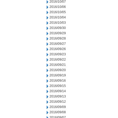
2016/10/07
2016/10/06
2016/10/05
2016/10/04
2016/10/03
2016/09/30
2016/09/29
2016/09/28
2016/09/27
2016/09/26
2016/09/23
2016/09/22
2016/09/21
2016/09/20
2016/09/19
2016/09/16
2016/09/15
2016/09/14
2016/09/13
2016/09/12
2016/09/09
2016/09/08
2016/09/07