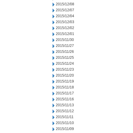
2015/12/08
2015/12/07
2015/12/04
2015/12/03
2015/12/02
2015/12/01
2015/11/30
2015/11/27
2015/11/26
2015/11/25
2015/11/24
2015/11/23
2015/11/20
2015/11/19
2015/11/18
2015/11/17
2015/11/16
2015/11/13
2015/11/12
2015/11/11
2015/11/10
2015/11/09