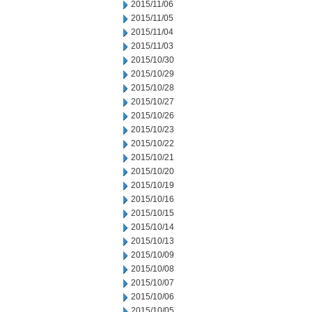
2015/11/06
2015/11/05
2015/11/04
2015/11/03
2015/10/30
2015/10/29
2015/10/28
2015/10/27
2015/10/26
2015/10/23
2015/10/22
2015/10/21
2015/10/20
2015/10/19
2015/10/16
2015/10/15
2015/10/14
2015/10/13
2015/10/09
2015/10/08
2015/10/07
2015/10/06
2015/10/05