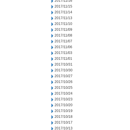
2017/11/16
2017/11/15
2017/11/14
2017/11/13
2017/11/10
2017/11/09
2017/11/08
2017/11/07
2017/11/06
2017/11/03
2017/11/01
2017/10/31
2017/10/30
2017/10/27
2017/10/26
2017/10/25
2017/10/24
2017/10/23
2017/10/20
2017/10/19
2017/10/18
2017/10/17
2017/10/13