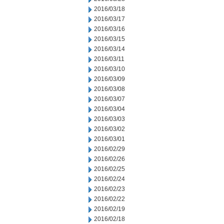
2016/03/18
2016/03/17
2016/03/16
2016/03/15
2016/03/14
2016/03/11
2016/03/10
2016/03/09
2016/03/08
2016/03/07
2016/03/04
2016/03/03
2016/03/02
2016/03/01
2016/02/29
2016/02/26
2016/02/25
2016/02/24
2016/02/23
2016/02/22
2016/02/19
2016/02/18