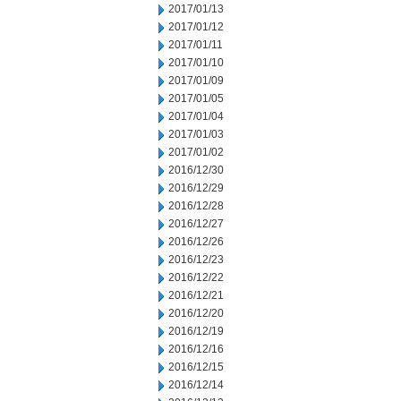
2017/01/13
2017/01/12
2017/01/11
2017/01/10
2017/01/09
2017/01/05
2017/01/04
2017/01/03
2017/01/02
2016/12/30
2016/12/29
2016/12/28
2016/12/27
2016/12/26
2016/12/23
2016/12/22
2016/12/21
2016/12/20
2016/12/19
2016/12/16
2016/12/15
2016/12/14