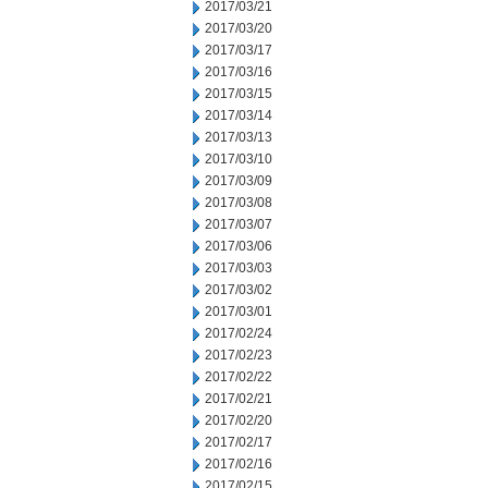
2017/03/21
2017/03/20
2017/03/17
2017/03/16
2017/03/15
2017/03/14
2017/03/13
2017/03/10
2017/03/09
2017/03/08
2017/03/07
2017/03/06
2017/03/03
2017/03/02
2017/03/01
2017/02/24
2017/02/23
2017/02/22
2017/02/21
2017/02/20
2017/02/17
2017/02/16
2017/02/15