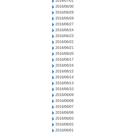
2016/07/01
2016/06/30
2016/06/29
2016/06/28
2016/06/27
2016/06/24
2016/06/23
2016/06/22
2016/06/21
2016/06/20
2016/06/17
2016/06/16
2016/06/15
2016/06/14
2016/06/13
2016/06/10
2016/06/09
2016/06/08
2016/06/07
2016/06/06
2016/06/03
2016/06/02
2016/06/01