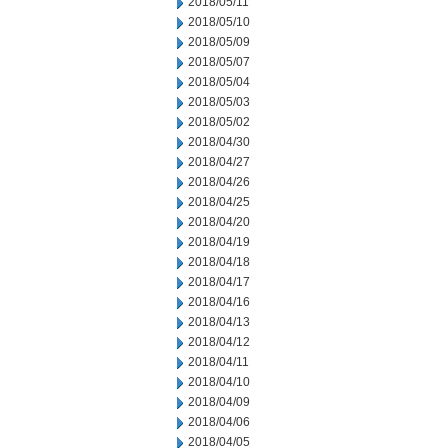
2018/05/11
2018/05/10
2018/05/09
2018/05/07
2018/05/04
2018/05/03
2018/05/02
2018/04/30
2018/04/27
2018/04/26
2018/04/25
2018/04/20
2018/04/19
2018/04/18
2018/04/17
2018/04/16
2018/04/13
2018/04/12
2018/04/11
2018/04/10
2018/04/09
2018/04/06
2018/04/05