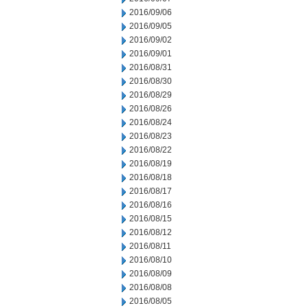
2016/09/06
2016/09/05
2016/09/02
2016/09/01
2016/08/31
2016/08/30
2016/08/29
2016/08/26
2016/08/24
2016/08/23
2016/08/22
2016/08/19
2016/08/18
2016/08/17
2016/08/16
2016/08/15
2016/08/12
2016/08/11
2016/08/10
2016/08/09
2016/08/08
2016/08/05