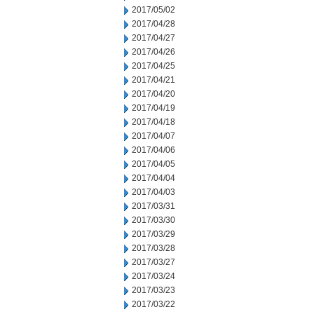
2017/05/02
2017/04/28
2017/04/27
2017/04/26
2017/04/25
2017/04/21
2017/04/20
2017/04/19
2017/04/18
2017/04/07
2017/04/06
2017/04/05
2017/04/04
2017/04/03
2017/03/31
2017/03/30
2017/03/29
2017/03/28
2017/03/27
2017/03/24
2017/03/23
2017/03/22