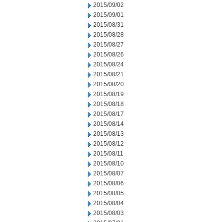
2015/09/02
2015/09/01
2015/08/31
2015/08/28
2015/08/27
2015/08/26
2015/08/24
2015/08/21
2015/08/20
2015/08/19
2015/08/18
2015/08/17
2015/08/14
2015/08/13
2015/08/12
2015/08/11
2015/08/10
2015/08/07
2015/08/06
2015/08/05
2015/08/04
2015/08/03