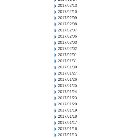
2017/02/13
2017/02/10
2017/02/09
2017/02/08
2017/02/07
2017/02/06
2017/02/03
2017/02/02
2017/02/01
2017/01/31
2017/01/30
2017/01/27
2017/01/26
2017/01/25
2017/01/24
2017/01/23
2017/01/20
2017/01/19
2017/01/18
2017/01/17
2017/01/16
2017/01/13