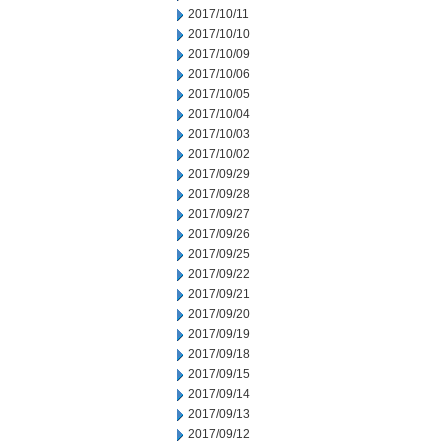
2017/10/11
2017/10/10
2017/10/09
2017/10/06
2017/10/05
2017/10/04
2017/10/03
2017/10/02
2017/09/29
2017/09/28
2017/09/27
2017/09/26
2017/09/25
2017/09/22
2017/09/21
2017/09/20
2017/09/19
2017/09/18
2017/09/15
2017/09/14
2017/09/13
2017/09/12