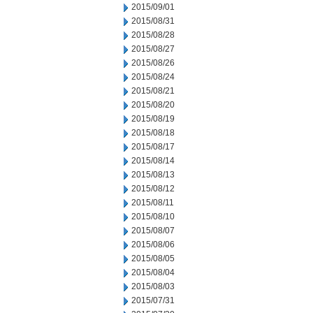
2015/09/01
2015/08/31
2015/08/28
2015/08/27
2015/08/26
2015/08/24
2015/08/21
2015/08/20
2015/08/19
2015/08/18
2015/08/17
2015/08/14
2015/08/13
2015/08/12
2015/08/11
2015/08/10
2015/08/07
2015/08/06
2015/08/05
2015/08/04
2015/08/03
2015/07/31