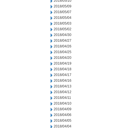
2018/05/10
2018/05/09
2018/05/07
2018/05/04
2018/05/03
2018/05/02
2018/04/30
2018/04/27
2018/04/26
2018/04/25
2018/04/20
2018/04/19
2018/04/18
2018/04/17
2018/04/16
2018/04/13
2018/04/12
2018/04/11
2018/04/10
2018/04/09
2018/04/06
2018/04/05
2018/04/04