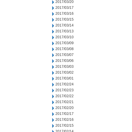
2017/03/20
2017/03/17
2017/03/16
2017/03/15
2017/03/14
2017/03/13
2017/03/10
2017/03/09
2017/03/08
2017/03/07
2017/03/06
2017/03/03
2017/03/02
2017/03/01
2017/02/24
2017/02/23
2017/02/22
2017/02/21
2017/02/20
2017/02/17
2017/02/16
2017/02/15
2017/02/14