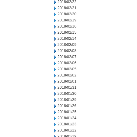
2018/02/22
2018/02/21
2018/02/20
2018/02/19
2018/02/16
2018/02/15
2018/02/14
2018/02/09
2018/02/08
2018/02/07
2018/02/06
2018/02/05
2018/02/02
2018/02/01
2018/01/31
2018/01/30
2018/01/29
2018/01/26
2018/01/25
2018/01/24
2018/01/23
2018/01/22
2018/01/19