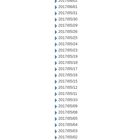
2017/06/02
2017/06/01
2017/05/31
2017/05/30
2017/05/29
2017/05/26
2017/05/25
2017/05/24
2017/05/23
2017/05/19
2017/05/18
2017/05/17
2017/05/16
2017/05/15
2017/05/12
2017/05/11
2017/05/10
2017/05/09
2017/05/08
2017/05/05
2017/05/04
2017/05/03
2017/05/02