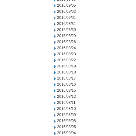
2016/09/05
2016/09/02
2016/09/01
2016/08/31
2016/08/30
2016/08/29
2016/08/26
2016/08/24
2016/08/23
2016/08/22
2016/08/19
2016/08/18
2016/08/17
2016/08/16
2016/08/15
2016/08/12
2016/08/11
2016/08/10
2016/08/09
2016/08/08
2016/08/05
2016/08/04