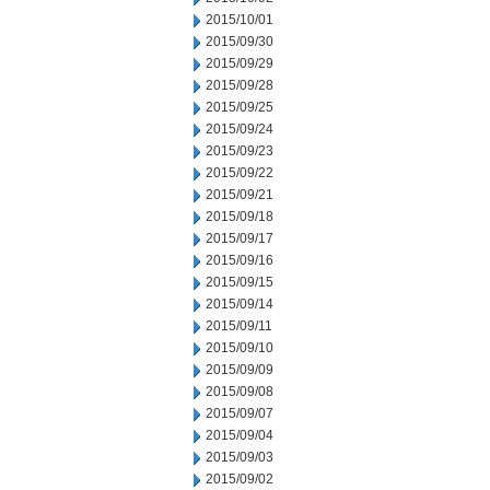
2015/10/01
2015/09/30
2015/09/29
2015/09/28
2015/09/25
2015/09/24
2015/09/23
2015/09/22
2015/09/21
2015/09/18
2015/09/17
2015/09/16
2015/09/15
2015/09/14
2015/09/11
2015/09/10
2015/09/09
2015/09/08
2015/09/07
2015/09/04
2015/09/03
2015/09/02