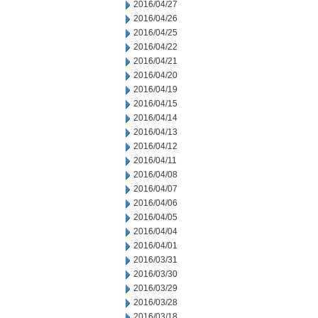
2016/04/27
2016/04/26
2016/04/25
2016/04/22
2016/04/21
2016/04/20
2016/04/19
2016/04/15
2016/04/14
2016/04/13
2016/04/12
2016/04/11
2016/04/08
2016/04/07
2016/04/06
2016/04/05
2016/04/04
2016/04/01
2016/03/31
2016/03/30
2016/03/29
2016/03/28
2016/03/18