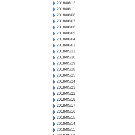
2018/06/12
2018/06/11
2018/06/08
2018/06/07
2018/06/06
2018/06/05
2018/06/04
2018/06/01
2018/05/31
2018/05/30
2018/05/29
2018/05/28
2018/05/25
2018/05/24
2018/05/23
2018/05/22
2018/05/18
2018/05/17
2018/05/16
2018/05/15
2018/05/14
2018/05/11