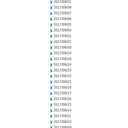
2017/09/11
2017/09/08
2017/09/07
2017/09/06
2017/09/05
2017/09/04
2017/09/01
2017/08/31
2017/08/30
2017/08/29
2017/08/28
2017/08/24
2017/08/23
2017/08/22
2017/08/21
2017/08/18
2017/08/17
2017/08/16
2017/08/15
2017/08/14
2017/08/11
2017/08/10
2017/08/09