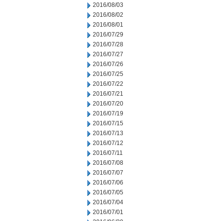
2016/08/03
2016/08/02
2016/08/01
2016/07/29
2016/07/28
2016/07/27
2016/07/26
2016/07/25
2016/07/22
2016/07/21
2016/07/20
2016/07/19
2016/07/15
2016/07/13
2016/07/12
2016/07/11
2016/07/08
2016/07/07
2016/07/06
2016/07/05
2016/07/04
2016/07/01