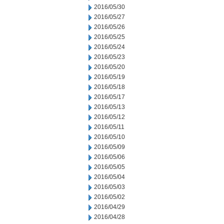
2016/05/30
2016/05/27
2016/05/26
2016/05/25
2016/05/24
2016/05/23
2016/05/20
2016/05/19
2016/05/18
2016/05/17
2016/05/13
2016/05/12
2016/05/11
2016/05/10
2016/05/09
2016/05/06
2016/05/05
2016/05/04
2016/05/03
2016/05/02
2016/04/29
2016/04/28