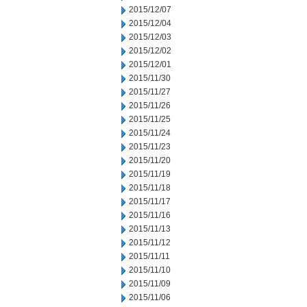
2015/12/07
2015/12/04
2015/12/03
2015/12/02
2015/12/01
2015/11/30
2015/11/27
2015/11/26
2015/11/25
2015/11/24
2015/11/23
2015/11/20
2015/11/19
2015/11/18
2015/11/17
2015/11/16
2015/11/13
2015/11/12
2015/11/11
2015/11/10
2015/11/09
2015/11/06