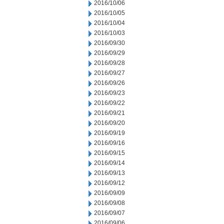
2016/10/06
2016/10/05
2016/10/04
2016/10/03
2016/09/30
2016/09/29
2016/09/28
2016/09/27
2016/09/26
2016/09/23
2016/09/22
2016/09/21
2016/09/20
2016/09/19
2016/09/16
2016/09/15
2016/09/14
2016/09/13
2016/09/12
2016/09/09
2016/09/08
2016/09/07
2016/09/06