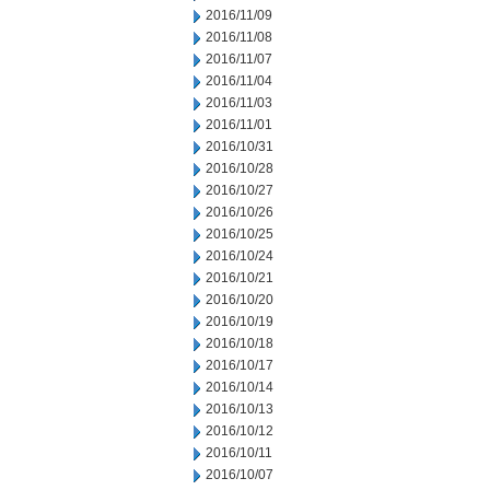
2016/11/09
2016/11/08
2016/11/07
2016/11/04
2016/11/03
2016/11/01
2016/10/31
2016/10/28
2016/10/27
2016/10/26
2016/10/25
2016/10/24
2016/10/21
2016/10/20
2016/10/19
2016/10/18
2016/10/17
2016/10/14
2016/10/13
2016/10/12
2016/10/11
2016/10/07