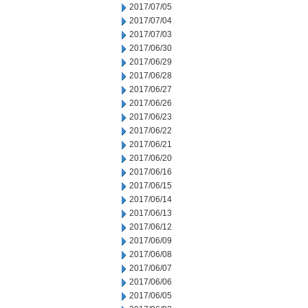
2017/07/05
2017/07/04
2017/07/03
2017/06/30
2017/06/29
2017/06/28
2017/06/27
2017/06/26
2017/06/23
2017/06/22
2017/06/21
2017/06/20
2017/06/16
2017/06/15
2017/06/14
2017/06/13
2017/06/12
2017/06/09
2017/06/08
2017/06/07
2017/06/06
2017/06/05