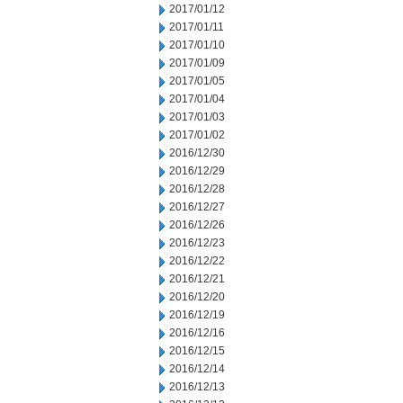
2017/01/12
2017/01/11
2017/01/10
2017/01/09
2017/01/05
2017/01/04
2017/01/03
2017/01/02
2016/12/30
2016/12/29
2016/12/28
2016/12/27
2016/12/26
2016/12/23
2016/12/22
2016/12/21
2016/12/20
2016/12/19
2016/12/16
2016/12/15
2016/12/14
2016/12/13