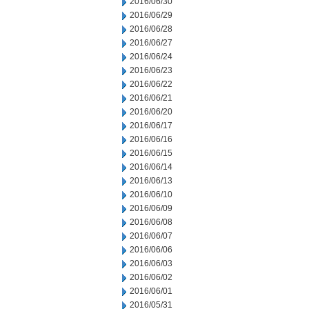
2016/06/30
2016/06/29
2016/06/28
2016/06/27
2016/06/24
2016/06/23
2016/06/22
2016/06/21
2016/06/20
2016/06/17
2016/06/16
2016/06/15
2016/06/14
2016/06/13
2016/06/10
2016/06/09
2016/06/08
2016/06/07
2016/06/06
2016/06/03
2016/06/02
2016/06/01
2016/05/31