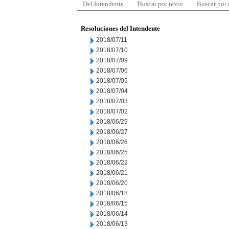
Del Intendente
Buscar por texto
Buscar por
Resoluciones del Intendente
2018/07/11
2018/07/10
2018/07/09
2018/07/06
2018/07/05
2018/07/04
2018/07/03
2018/07/02
2018/06/29
2018/06/27
2018/06/26
2018/06/25
2018/06/22
2018/06/21
2018/06/20
2018/06/18
2018/06/15
2018/06/14
2018/06/13