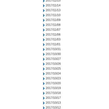
2017/11/15
2017/11/14
2017/11/13
2017/11/10
2017/11/09
2017/11/08
2017/11/07
2017/11/06
2017/11/03
2017/11/01
2017/10/31
2017/10/30
2017/10/27
2017/10/26
2017/10/25
2017/10/24
2017/10/23
2017/10/20
2017/10/19
2017/10/18
2017/10/17
2017/10/13
2017/10/12