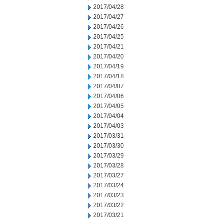
2017/04/28
2017/04/27
2017/04/26
2017/04/25
2017/04/21
2017/04/20
2017/04/19
2017/04/18
2017/04/07
2017/04/06
2017/04/05
2017/04/04
2017/04/03
2017/03/31
2017/03/30
2017/03/29
2017/03/28
2017/03/27
2017/03/24
2017/03/23
2017/03/22
2017/03/21