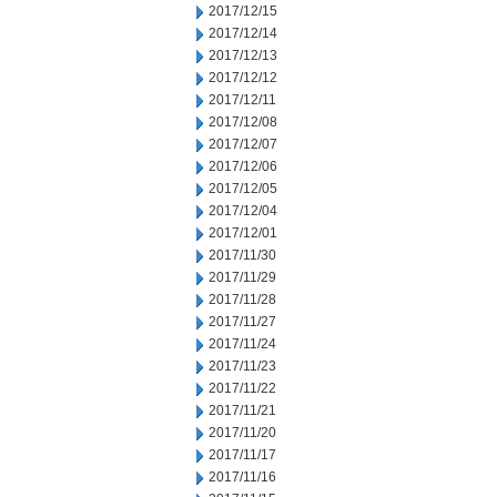
2017/12/15
2017/12/14
2017/12/13
2017/12/12
2017/12/11
2017/12/08
2017/12/07
2017/12/06
2017/12/05
2017/12/04
2017/12/01
2017/11/30
2017/11/29
2017/11/28
2017/11/27
2017/11/24
2017/11/23
2017/11/22
2017/11/21
2017/11/20
2017/11/17
2017/11/16