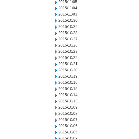
2015/11/05
2015/11/04
2015/11/03
2015/10/30
2015/10/29
2015/10/28
2015/10/27
2015/10/26
2015/10/23
2015/10/22
2015/10/21
2015/10/20
2015/10/19
2015/10/16
2015/10/15
2015/10/14
2015/10/13
2015/10/09
2015/10/08
2015/10/07
2015/10/06
2015/10/05
2015/10/02