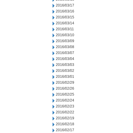
2016/03/17
2016/03/16
2016/03/15
2016/03/14
2016/03/11
2016/03/10
2016/03/09
2016/03/08
2016/03/07
2016/03/04
2016/03/03
2016/03/02
2016/03/01
2016/02/29
2016/02/26
2016/02/25
2016/02/24
2016/02/23
2016/02/22
2016/02/19
2016/02/18
2016/02/17