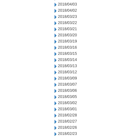
2018/04/03
2018/04/02
2018/03/23
2018/03/22
2018/03/21
2018/03/20
2018/03/19
2018/03/16
2018/03/15
2018/03/14
2018/03/13
2018/03/12
2018/03/09
2018/03/07
2018/03/06
2018/03/05
2018/03/02
2018/03/01
2018/02/28
2018/02/27
2018/02/26
2018/02/23