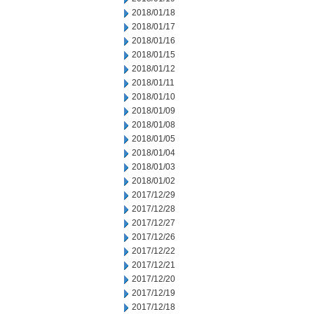
2018/01/18
2018/01/17
2018/01/16
2018/01/15
2018/01/12
2018/01/11
2018/01/10
2018/01/09
2018/01/08
2018/01/05
2018/01/04
2018/01/03
2018/01/02
2017/12/29
2017/12/28
2017/12/27
2017/12/26
2017/12/22
2017/12/21
2017/12/20
2017/12/19
2017/12/18