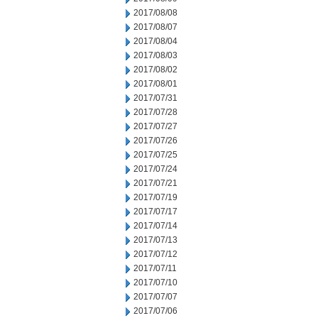
2017/08/08
2017/08/07
2017/08/04
2017/08/03
2017/08/02
2017/08/01
2017/07/31
2017/07/28
2017/07/27
2017/07/26
2017/07/25
2017/07/24
2017/07/21
2017/07/19
2017/07/17
2017/07/14
2017/07/13
2017/07/12
2017/07/11
2017/07/10
2017/07/07
2017/07/06