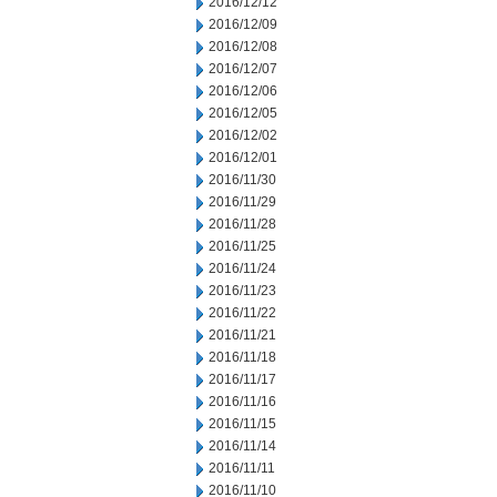
2016/12/12
2016/12/09
2016/12/08
2016/12/07
2016/12/06
2016/12/05
2016/12/02
2016/12/01
2016/11/30
2016/11/29
2016/11/28
2016/11/25
2016/11/24
2016/11/23
2016/11/22
2016/11/21
2016/11/18
2016/11/17
2016/11/16
2016/11/15
2016/11/14
2016/11/11
2016/11/10