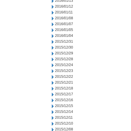
2016/01/13
2016/01/12
2016/01/11
2016/01/08
2016/01/07
2016/01/05
2016/01/04
2015/12/31
2015/12/30
2015/12/29
2015/12/28
2015/12/24
2015/12/23
2015/12/22
2015/12/21
2015/12/18
2015/12/17
2015/12/16
2015/12/15
2015/12/14
2015/12/11
2015/12/10
2015/12/08