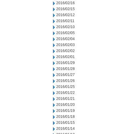
2016/02/16
2016/02/15
2016/02/12
2016/02/11
2016/02/10
2016/02/05
2016/02/04
2016/02/03
2016/02/02
2016/02/01
2016/01/29
2016/01/28
2016/01/27
2016/01/26
2016/01/25
2016/01/22
2016/01/21
2016/01/20
2016/01/19
2016/01/18
2016/01/15
2016/01/14