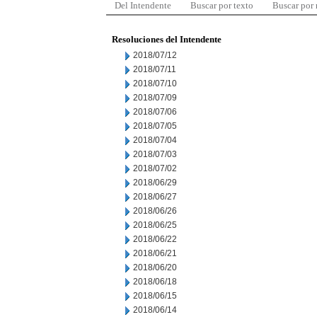
Del Intendente
Buscar por texto
Buscar por
Resoluciones del Intendente
2018/07/12
2018/07/11
2018/07/10
2018/07/09
2018/07/06
2018/07/05
2018/07/04
2018/07/03
2018/07/02
2018/06/29
2018/06/27
2018/06/26
2018/06/25
2018/06/22
2018/06/21
2018/06/20
2018/06/18
2018/06/15
2018/06/14