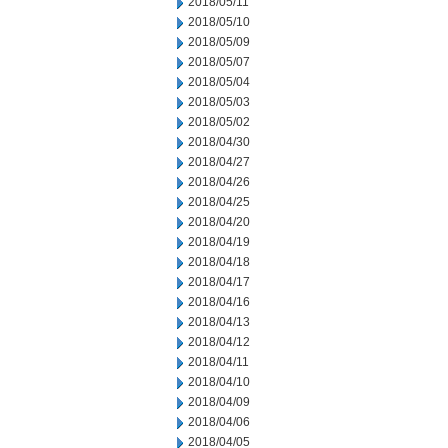
2018/05/11
2018/05/10
2018/05/09
2018/05/07
2018/05/04
2018/05/03
2018/05/02
2018/04/30
2018/04/27
2018/04/26
2018/04/25
2018/04/20
2018/04/19
2018/04/18
2018/04/17
2018/04/16
2018/04/13
2018/04/12
2018/04/11
2018/04/10
2018/04/09
2018/04/06
2018/04/05