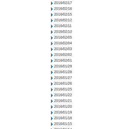
2016/02/17
2016/02/16
2016/02/15
2016/02/12
2016/02/11
2016/02/10
2016/02/05
2016/02/04
2016/02/03
2016/02/02
2016/02/01
2016/01/29
2016/01/28
2016/01/27
2016/01/26
2016/01/25
2016/01/22
2016/01/21
2016/01/20
2016/01/19
2016/01/18
2016/01/15