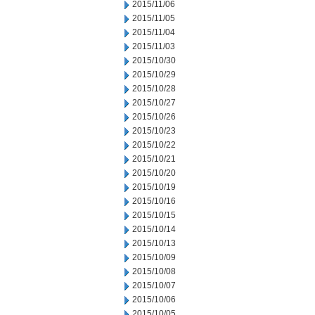
2015/11/06
2015/11/05
2015/11/04
2015/11/03
2015/10/30
2015/10/29
2015/10/28
2015/10/27
2015/10/26
2015/10/23
2015/10/22
2015/10/21
2015/10/20
2015/10/19
2015/10/16
2015/10/15
2015/10/14
2015/10/13
2015/10/09
2015/10/08
2015/10/07
2015/10/06
2015/10/05