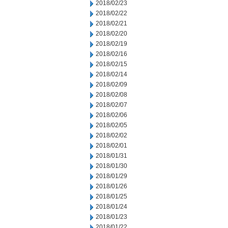
2018/02/23
2018/02/22
2018/02/21
2018/02/20
2018/02/19
2018/02/16
2018/02/15
2018/02/14
2018/02/09
2018/02/08
2018/02/07
2018/02/06
2018/02/05
2018/02/02
2018/02/01
2018/01/31
2018/01/30
2018/01/29
2018/01/26
2018/01/25
2018/01/24
2018/01/23
2018/01/22