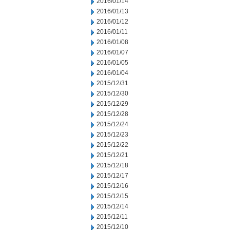
2016/01/14
2016/01/13
2016/01/12
2016/01/11
2016/01/08
2016/01/07
2016/01/05
2016/01/04
2015/12/31
2015/12/30
2015/12/29
2015/12/28
2015/12/24
2015/12/23
2015/12/22
2015/12/21
2015/12/18
2015/12/17
2015/12/16
2015/12/15
2015/12/14
2015/12/11
2015/12/10