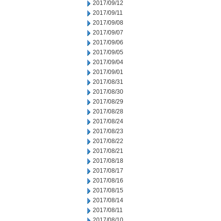
2017/09/12
2017/09/11
2017/09/08
2017/09/07
2017/09/06
2017/09/05
2017/09/04
2017/09/01
2017/08/31
2017/08/30
2017/08/29
2017/08/28
2017/08/24
2017/08/23
2017/08/22
2017/08/21
2017/08/18
2017/08/17
2017/08/16
2017/08/15
2017/08/14
2017/08/11
2017/08/10