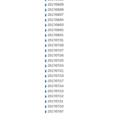
2017/08/09
2017/08/08
2017/08/07
2017/08/04
2017/08/03
2017/08/02
2017/08/01
2017/07/31
2017/07/28
2017/07/27
2017/07/26
2017/07/25
2017/07/24
2017/07/21
2017/07/19
2017/07/17
2017/07/14
2017/07/13
2017/07/12
2017/07/11
2017/07/10
2017/07/07