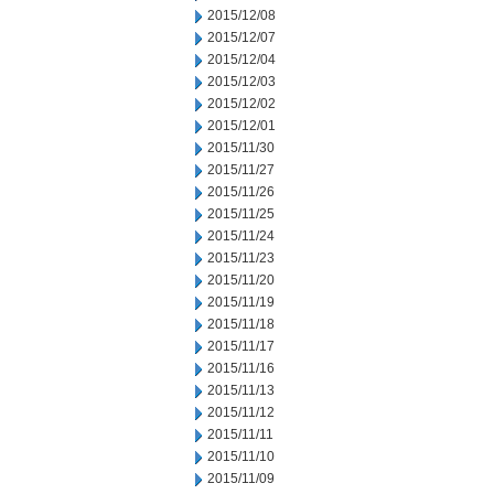
2015/12/08
2015/12/07
2015/12/04
2015/12/03
2015/12/02
2015/12/01
2015/11/30
2015/11/27
2015/11/26
2015/11/25
2015/11/24
2015/11/23
2015/11/20
2015/11/19
2015/11/18
2015/11/17
2015/11/16
2015/11/13
2015/11/12
2015/11/11
2015/11/10
2015/11/09