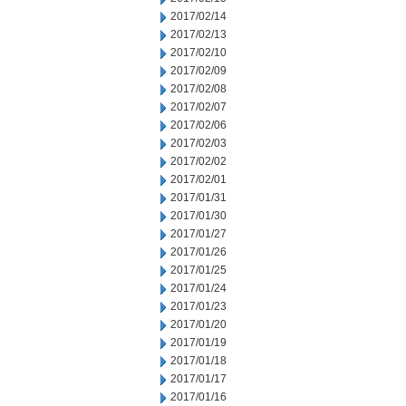
2017/02/14
2017/02/13
2017/02/10
2017/02/09
2017/02/08
2017/02/07
2017/02/06
2017/02/03
2017/02/02
2017/02/01
2017/01/31
2017/01/30
2017/01/27
2017/01/26
2017/01/25
2017/01/24
2017/01/23
2017/01/20
2017/01/19
2017/01/18
2017/01/17
2017/01/16