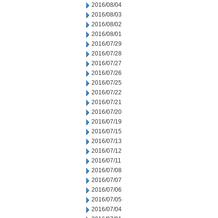
2016/08/04
2016/08/03
2016/08/02
2016/08/01
2016/07/29
2016/07/28
2016/07/27
2016/07/26
2016/07/25
2016/07/22
2016/07/21
2016/07/20
2016/07/19
2016/07/15
2016/07/13
2016/07/12
2016/07/11
2016/07/08
2016/07/07
2016/07/06
2016/07/05
2016/07/04