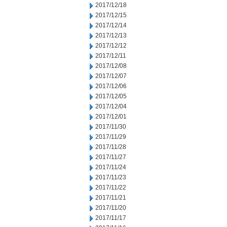
2017/12/18
2017/12/15
2017/12/14
2017/12/13
2017/12/12
2017/12/11
2017/12/08
2017/12/07
2017/12/06
2017/12/05
2017/12/04
2017/12/01
2017/11/30
2017/11/29
2017/11/28
2017/11/27
2017/11/24
2017/11/23
2017/11/22
2017/11/21
2017/11/20
2017/11/17