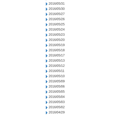
2016/05/31
2016/05/30
2016/05/27
2016/05/26
2016/05/25
2016/05/24
2016/05/23
2016/05/20
2016/05/19
2016/05/18
2016/05/17
2016/05/13
2016/05/12
2016/05/11
2016/05/10
2016/05/09
2016/05/06
2016/05/05
2016/05/04
2016/05/03
2016/05/02
2016/04/29