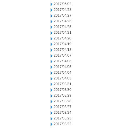
2017/05/02
2017/04/28
2017/04/27
2017/04/26
2017/04/25
2017/04/21
2017/04/20
2017/04/19
2017/04/18
2017/04/07
2017/04/06
2017/04/05
2017/04/04
2017/04/03
2017/03/31
2017/03/30
2017/03/29
2017/03/28
2017/03/27
2017/03/24
2017/03/23
2017/03/22