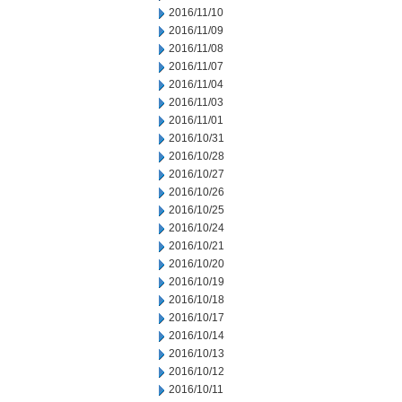
2016/11/10
2016/11/09
2016/11/08
2016/11/07
2016/11/04
2016/11/03
2016/11/01
2016/10/31
2016/10/28
2016/10/27
2016/10/26
2016/10/25
2016/10/24
2016/10/21
2016/10/20
2016/10/19
2016/10/18
2016/10/17
2016/10/14
2016/10/13
2016/10/12
2016/10/11