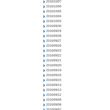
2016/10/07
2016/10/06
2016/10/05
2016/10/04
2016/10/03
2016/09/30
2016/09/29
2016/09/28
2016/09/27
2016/09/26
2016/09/23
2016/09/22
2016/09/21
2016/09/20
2016/09/19
2016/09/16
2016/09/15
2016/09/14
2016/09/13
2016/09/12
2016/09/09
2016/09/08
2016/09/07