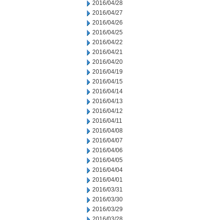
2016/04/28
2016/04/27
2016/04/26
2016/04/25
2016/04/22
2016/04/21
2016/04/20
2016/04/19
2016/04/15
2016/04/14
2016/04/13
2016/04/12
2016/04/11
2016/04/08
2016/04/07
2016/04/06
2016/04/05
2016/04/04
2016/04/01
2016/03/31
2016/03/30
2016/03/29
2016/03/28