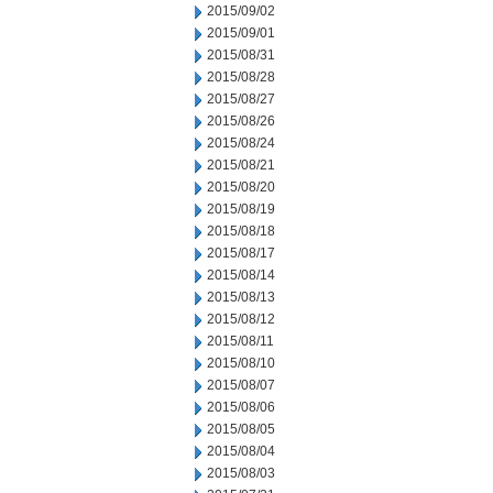
2015/09/02
2015/09/01
2015/08/31
2015/08/28
2015/08/27
2015/08/26
2015/08/24
2015/08/21
2015/08/20
2015/08/19
2015/08/18
2015/08/17
2015/08/14
2015/08/13
2015/08/12
2015/08/11
2015/08/10
2015/08/07
2015/08/06
2015/08/05
2015/08/04
2015/08/03