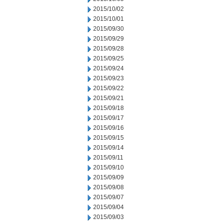
2015/10/02
2015/10/01
2015/09/30
2015/09/29
2015/09/28
2015/09/25
2015/09/24
2015/09/23
2015/09/22
2015/09/21
2015/09/18
2015/09/17
2015/09/16
2015/09/15
2015/09/14
2015/09/11
2015/09/10
2015/09/09
2015/09/08
2015/09/07
2015/09/04
2015/09/03