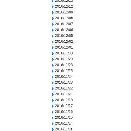
2016/12/13
2016/12/12
2016/12/09
2016/12/08
2016/12/07
2016/12/06
2016/12/05
2016/12/02
2016/12/01
2016/11/30
2016/11/29
2016/11/28
2016/11/25
2016/11/24
2016/11/23
2016/11/22
2016/11/21
2016/11/18
2016/11/17
2016/11/16
2016/11/15
2016/11/14
2016/11/11