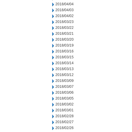
2018/04/04
2018/04/03
2018/04/02
2018/03/23
2018/03/22
2018/03/21
2018/03/20
2018/03/19
2018/03/16
2018/03/15
2018/03/14
2018/03/13
2018/03/12
2018/03/09
2018/03/07
2018/03/06
2018/03/05
2018/03/02
2018/03/01
2018/02/28
2018/02/27
2018/02/26