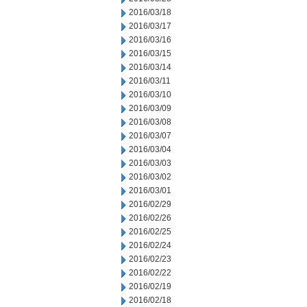
2016/03/18
2016/03/17
2016/03/16
2016/03/15
2016/03/14
2016/03/11
2016/03/10
2016/03/09
2016/03/08
2016/03/07
2016/03/04
2016/03/03
2016/03/02
2016/03/01
2016/02/29
2016/02/26
2016/02/25
2016/02/24
2016/02/23
2016/02/22
2016/02/19
2016/02/18