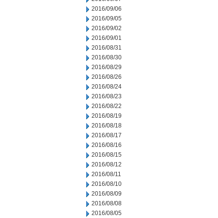
2016/09/06
2016/09/05
2016/09/02
2016/09/01
2016/08/31
2016/08/30
2016/08/29
2016/08/26
2016/08/24
2016/08/23
2016/08/22
2016/08/19
2016/08/18
2016/08/17
2016/08/16
2016/08/15
2016/08/12
2016/08/11
2016/08/10
2016/08/09
2016/08/08
2016/08/05