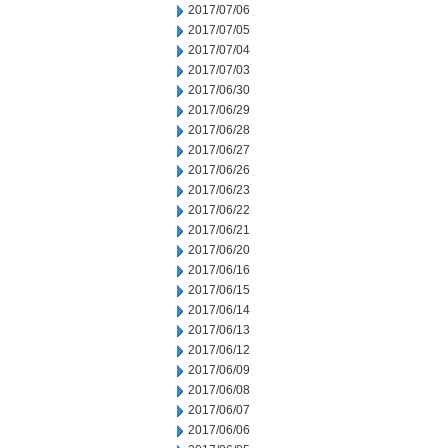
2017/07/06
2017/07/05
2017/07/04
2017/07/03
2017/06/30
2017/06/29
2017/06/28
2017/06/27
2017/06/26
2017/06/23
2017/06/22
2017/06/21
2017/06/20
2017/06/16
2017/06/15
2017/06/14
2017/06/13
2017/06/12
2017/06/09
2017/06/08
2017/06/07
2017/06/06