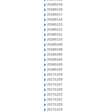
2018/01/19
2018/01/18
2018/01/17
2018/01/16
2018/01/15
2018/01/12
2018/01/11
2018/01/10
2018/01/09
2018/01/08
2018/01/05
2018/01/04
2018/01/03
2018/01/02
2017/12/29
2017/12/28
2017/12/27
2017/12/26
2017/12/22
2017/12/21
2017/12/20
2017/12/19