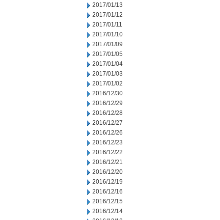
2017/01/13
2017/01/12
2017/01/11
2017/01/10
2017/01/09
2017/01/05
2017/01/04
2017/01/03
2017/01/02
2016/12/30
2016/12/29
2016/12/28
2016/12/27
2016/12/26
2016/12/23
2016/12/22
2016/12/21
2016/12/20
2016/12/19
2016/12/16
2016/12/15
2016/12/14