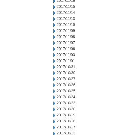
2017/11/16
2017/11/15
2017/11/14
2017/11/13
2017/11/10
2017/11/09
2017/11/08
2017/11/07
2017/11/06
2017/11/03
2017/11/01
2017/10/31
2017/10/30
2017/10/27
2017/10/26
2017/10/25
2017/10/24
2017/10/23
2017/10/20
2017/10/19
2017/10/18
2017/10/17
2017/10/13