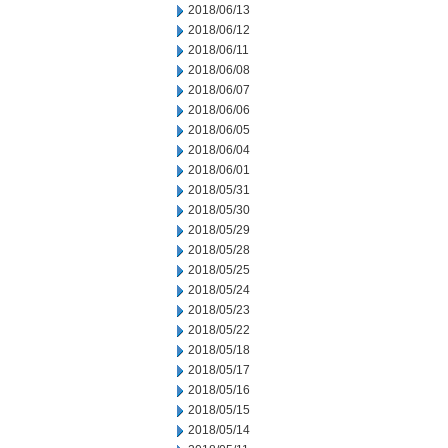
2018/06/13
2018/06/12
2018/06/11
2018/06/08
2018/06/07
2018/06/06
2018/06/05
2018/06/04
2018/06/01
2018/05/31
2018/05/30
2018/05/29
2018/05/28
2018/05/25
2018/05/24
2018/05/23
2018/05/22
2018/05/18
2018/05/17
2018/05/16
2018/05/15
2018/05/14