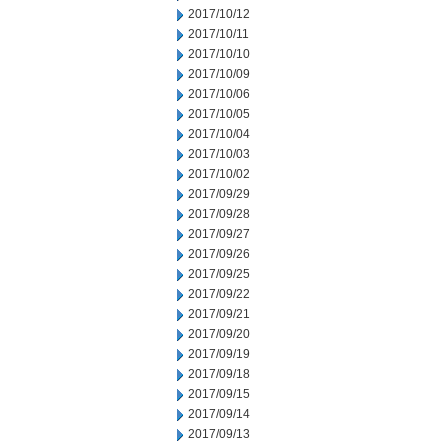
2017/10/12
2017/10/11
2017/10/10
2017/10/09
2017/10/06
2017/10/05
2017/10/04
2017/10/03
2017/10/02
2017/09/29
2017/09/28
2017/09/27
2017/09/26
2017/09/25
2017/09/22
2017/09/21
2017/09/20
2017/09/19
2017/09/18
2017/09/15
2017/09/14
2017/09/13