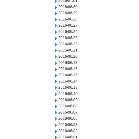
2016/07/01
2016/06/30
2016/06/29
2016/06/28
2016/06/27
2016/06/24
2016/06/23
2016/06/22
2016/06/21
2016/06/20
2016/06/17
2016/06/16
2016/06/15
2016/06/14
2016/06/13
2016/06/10
2016/06/09
2016/06/08
2016/06/07
2016/06/06
2016/06/03
2016/06/02
2016/06/01