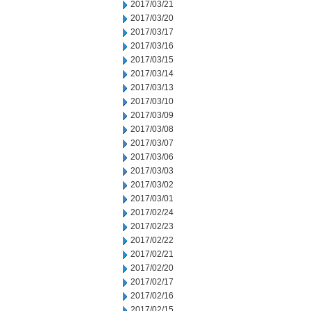
2017/03/21
2017/03/20
2017/03/17
2017/03/16
2017/03/15
2017/03/14
2017/03/13
2017/03/10
2017/03/09
2017/03/08
2017/03/07
2017/03/06
2017/03/03
2017/03/02
2017/03/01
2017/02/24
2017/02/23
2017/02/22
2017/02/21
2017/02/20
2017/02/17
2017/02/16
2017/02/15