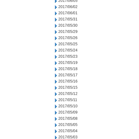
2017/06/05
2017/06/02
2017/06/01
2017/05/31
2017/05/30
2017/05/29
2017/05/26
2017/05/25
2017/05/24
2017/05/23
2017/05/19
2017/05/18
2017/05/17
2017/05/16
2017/05/15
2017/05/12
2017/05/11
2017/05/10
2017/05/09
2017/05/08
2017/05/05
2017/05/04
2017/05/03