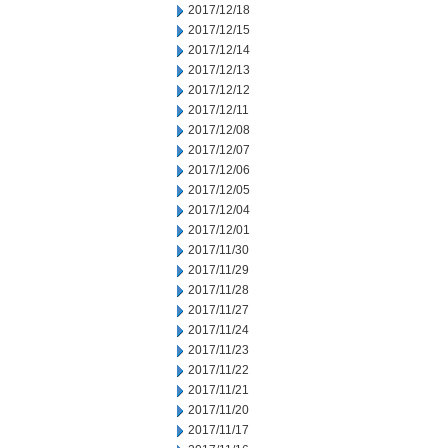
2017/12/18
2017/12/15
2017/12/14
2017/12/13
2017/12/12
2017/12/11
2017/12/08
2017/12/07
2017/12/06
2017/12/05
2017/12/04
2017/12/01
2017/11/30
2017/11/29
2017/11/28
2017/11/27
2017/11/24
2017/11/23
2017/11/22
2017/11/21
2017/11/20
2017/11/17