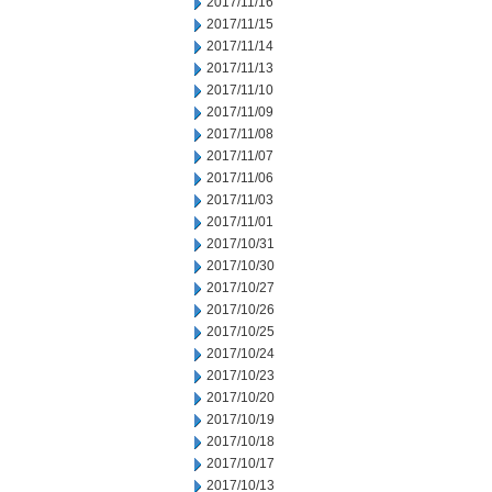
2017/11/16
2017/11/15
2017/11/14
2017/11/13
2017/11/10
2017/11/09
2017/11/08
2017/11/07
2017/11/06
2017/11/03
2017/11/01
2017/10/31
2017/10/30
2017/10/27
2017/10/26
2017/10/25
2017/10/24
2017/10/23
2017/10/20
2017/10/19
2017/10/18
2017/10/17
2017/10/13