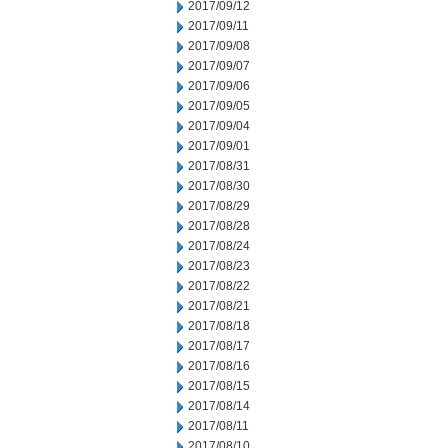
2017/09/12
2017/09/11
2017/09/08
2017/09/07
2017/09/06
2017/09/05
2017/09/04
2017/09/01
2017/08/31
2017/08/30
2017/08/29
2017/08/28
2017/08/24
2017/08/23
2017/08/22
2017/08/21
2017/08/18
2017/08/17
2017/08/16
2017/08/15
2017/08/14
2017/08/11
2017/08/10