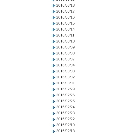
2016/03/18
2016/03/17
2016/03/16
2016/03/15
2016/03/14
2016/03/11
2016/03/10
2016/03/09
2016/03/08
2016/03/07
2016/03/04
2016/03/03
2016/03/02
2016/03/01
2016/02/29
2016/02/26
2016/02/25
2016/02/24
2016/02/23
2016/02/22
2016/02/19
2016/02/18