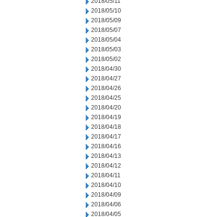
2018/05/11
2018/05/10
2018/05/09
2018/05/07
2018/05/04
2018/05/03
2018/05/02
2018/04/30
2018/04/27
2018/04/26
2018/04/25
2018/04/20
2018/04/19
2018/04/18
2018/04/17
2018/04/16
2018/04/13
2018/04/12
2018/04/11
2018/04/10
2018/04/09
2018/04/06
2018/04/05