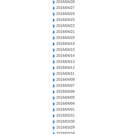
2016/04/28
2016/04/27
2016/04/26
2016/04/25
2016/04/22
2016/04/21
2016/04/20
2016/04/19
2016/04/15
2016/04/14
2016/04/13
2016/04/12
2016/04/11
2016/04/08
2016/04/07
2016/04/06
2016/04/05
2016/04/04
2016/04/01
2016/03/31
2016/03/30
2016/03/29
2016/03/28