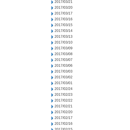
2017/03/21
2017/03/20
2017/03/17
2017/03/16
2017/03/15
2017/03/14
2017/03/13
2017/03/10
2017/03/09
2017/03/08
2017/03/07
2017/03/06
2017/03/03
2017/03/02
2017/03/01
2017/02/24
2017/02/23
2017/02/22
2017/02/21
2017/02/20
2017/02/17
2017/02/16
2017/02/15