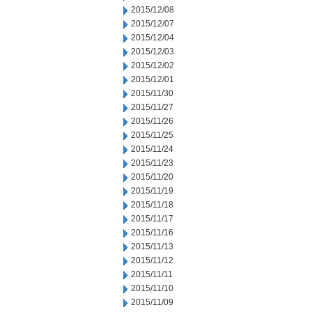
2015/12/08
2015/12/07
2015/12/04
2015/12/03
2015/12/02
2015/12/01
2015/11/30
2015/11/27
2015/11/26
2015/11/25
2015/11/24
2015/11/23
2015/11/20
2015/11/19
2015/11/18
2015/11/17
2015/11/16
2015/11/13
2015/11/12
2015/11/11
2015/11/10
2015/11/09