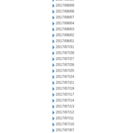
2017/08/09
2017/08/08
2017/08/07
2017/08/04
2017/08/03
2017/08/02
2017/08/01
2017/07/31
2017/07/28
2017/07/27
2017/07/26
2017/07/25
2017/07/24
2017/07/21
2017/07/19
2017/07/17
2017/07/14
2017/07/13
2017/07/12
2017/07/11
2017/07/10
2017/07/07