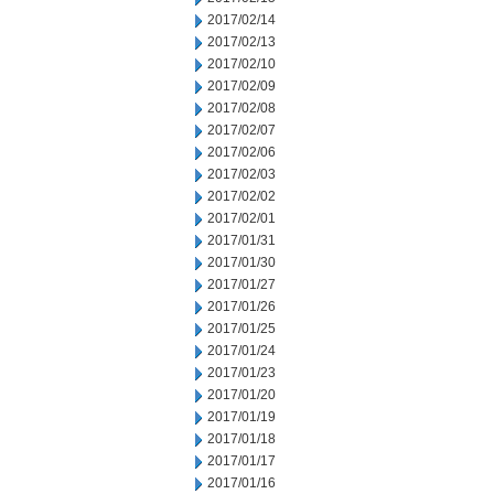
2017/02/14
2017/02/13
2017/02/10
2017/02/09
2017/02/08
2017/02/07
2017/02/06
2017/02/03
2017/02/02
2017/02/01
2017/01/31
2017/01/30
2017/01/27
2017/01/26
2017/01/25
2017/01/24
2017/01/23
2017/01/20
2017/01/19
2017/01/18
2017/01/17
2017/01/16