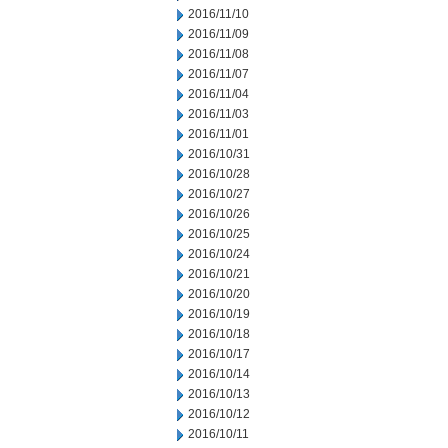
2016/11/10
2016/11/09
2016/11/08
2016/11/07
2016/11/04
2016/11/03
2016/11/01
2016/10/31
2016/10/28
2016/10/27
2016/10/26
2016/10/25
2016/10/24
2016/10/21
2016/10/20
2016/10/19
2016/10/18
2016/10/17
2016/10/14
2016/10/13
2016/10/12
2016/10/11