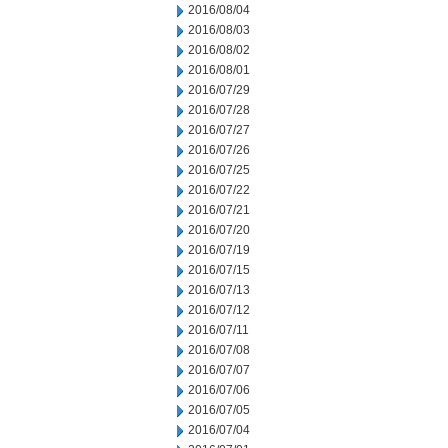
2016/08/04
2016/08/03
2016/08/02
2016/08/01
2016/07/29
2016/07/28
2016/07/27
2016/07/26
2016/07/25
2016/07/22
2016/07/21
2016/07/20
2016/07/19
2016/07/15
2016/07/13
2016/07/12
2016/07/11
2016/07/08
2016/07/07
2016/07/06
2016/07/05
2016/07/04