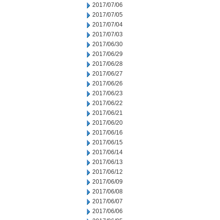
2017/07/06
2017/07/05
2017/07/04
2017/07/03
2017/06/30
2017/06/29
2017/06/28
2017/06/27
2017/06/26
2017/06/23
2017/06/22
2017/06/21
2017/06/20
2017/06/16
2017/06/15
2017/06/14
2017/06/13
2017/06/12
2017/06/09
2017/06/08
2017/06/07
2017/06/06