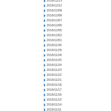
2016/12/13
2016/12/12
2016/12/09
2016/12/08
2016/12/07
2016/12/06
2016/12/05
2016/12/02
2016/12/01
2016/11/30
2016/11/29
2016/11/28
2016/11/25
2016/11/24
2016/11/23
2016/11/22
2016/11/21
2016/11/18
2016/11/17
2016/11/16
2016/11/15
2016/11/14
2016/11/11