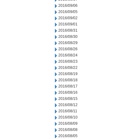
2016/09/06
2016/09/05
2016/09/02
2016/09/01
2016/08/31
2016/08/30
2016/08/29
2016/08/26
2016/08/24
2016/08/23
2016/08/22
2016/08/19
2016/08/18
2016/08/17
2016/08/16
2016/08/15
2016/08/12
2016/08/11
2016/08/10
2016/08/09
2016/08/08
2016/08/05