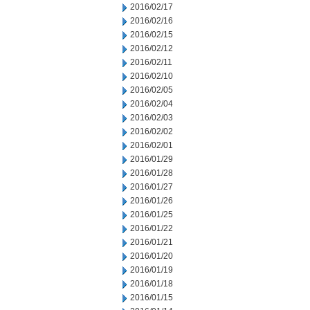
2016/02/17
2016/02/16
2016/02/15
2016/02/12
2016/02/11
2016/02/10
2016/02/05
2016/02/04
2016/02/03
2016/02/02
2016/02/01
2016/01/29
2016/01/28
2016/01/27
2016/01/26
2016/01/25
2016/01/22
2016/01/21
2016/01/20
2016/01/19
2016/01/18
2016/01/15