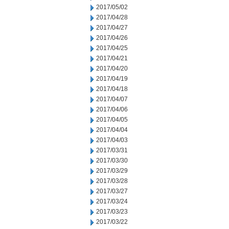
2017/05/02
2017/04/28
2017/04/27
2017/04/26
2017/04/25
2017/04/21
2017/04/20
2017/04/19
2017/04/18
2017/04/07
2017/04/06
2017/04/05
2017/04/04
2017/04/03
2017/03/31
2017/03/30
2017/03/29
2017/03/28
2017/03/27
2017/03/24
2017/03/23
2017/03/22