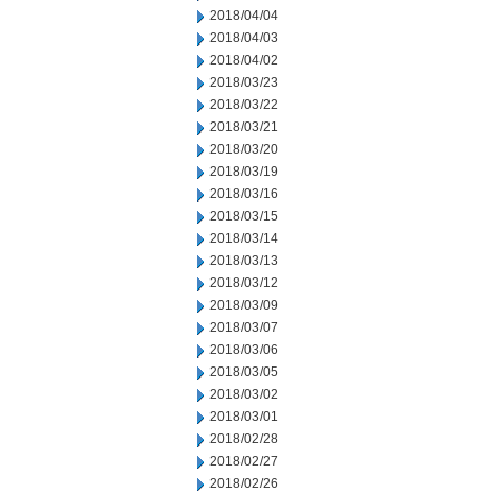
2018/04/04
2018/04/03
2018/04/02
2018/03/23
2018/03/22
2018/03/21
2018/03/20
2018/03/19
2018/03/16
2018/03/15
2018/03/14
2018/03/13
2018/03/12
2018/03/09
2018/03/07
2018/03/06
2018/03/05
2018/03/02
2018/03/01
2018/02/28
2018/02/27
2018/02/26