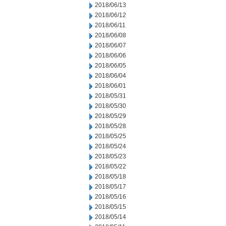
2018/06/13
2018/06/12
2018/06/11
2018/06/08
2018/06/07
2018/06/06
2018/06/05
2018/06/04
2018/06/01
2018/05/31
2018/05/30
2018/05/29
2018/05/28
2018/05/25
2018/05/24
2018/05/23
2018/05/22
2018/05/18
2018/05/17
2018/05/16
2018/05/15
2018/05/14