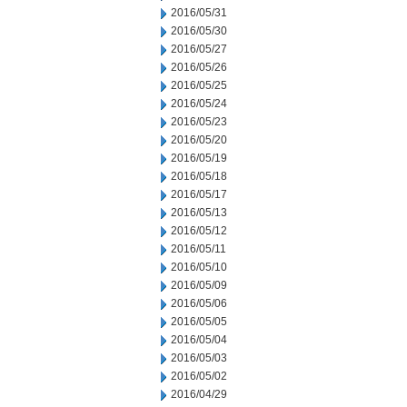
2016/05/31
2016/05/30
2016/05/27
2016/05/26
2016/05/25
2016/05/24
2016/05/23
2016/05/20
2016/05/19
2016/05/18
2016/05/17
2016/05/13
2016/05/12
2016/05/11
2016/05/10
2016/05/09
2016/05/06
2016/05/05
2016/05/04
2016/05/03
2016/05/02
2016/04/29