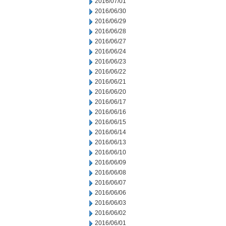
2016/07/01
2016/06/30
2016/06/29
2016/06/28
2016/06/27
2016/06/24
2016/06/23
2016/06/22
2016/06/21
2016/06/20
2016/06/17
2016/06/16
2016/06/15
2016/06/14
2016/06/13
2016/06/10
2016/06/09
2016/06/08
2016/06/07
2016/06/06
2016/06/03
2016/06/02
2016/06/01