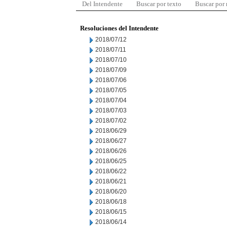
Del Intendente
Buscar por texto
Buscar por
Resoluciones del Intendente
2018/07/12
2018/07/11
2018/07/10
2018/07/09
2018/07/06
2018/07/05
2018/07/04
2018/07/03
2018/07/02
2018/06/29
2018/06/27
2018/06/26
2018/06/25
2018/06/22
2018/06/21
2018/06/20
2018/06/18
2018/06/15
2018/06/14