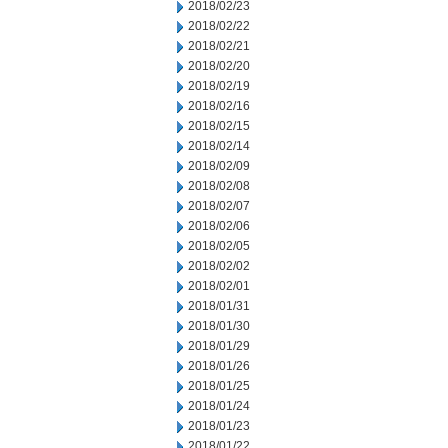
2018/02/23
2018/02/22
2018/02/21
2018/02/20
2018/02/19
2018/02/16
2018/02/15
2018/02/14
2018/02/09
2018/02/08
2018/02/07
2018/02/06
2018/02/05
2018/02/02
2018/02/01
2018/01/31
2018/01/30
2018/01/29
2018/01/26
2018/01/25
2018/01/24
2018/01/23
2018/01/22