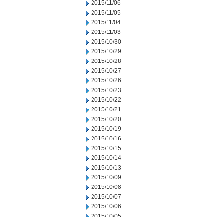
2015/11/06
2015/11/05
2015/11/04
2015/11/03
2015/10/30
2015/10/29
2015/10/28
2015/10/27
2015/10/26
2015/10/23
2015/10/22
2015/10/21
2015/10/20
2015/10/19
2015/10/16
2015/10/15
2015/10/14
2015/10/13
2015/10/09
2015/10/08
2015/10/07
2015/10/06
2015/10/05