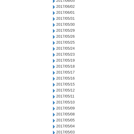
2017/06/05
2017/06/02
2017/06/01
2017/05/31
2017/05/30
2017/05/29
2017/05/26
2017/05/25
2017/05/24
2017/05/23
2017/05/19
2017/05/18
2017/05/17
2017/05/16
2017/05/15
2017/05/12
2017/05/11
2017/05/10
2017/05/09
2017/05/08
2017/05/05
2017/05/04
2017/05/03