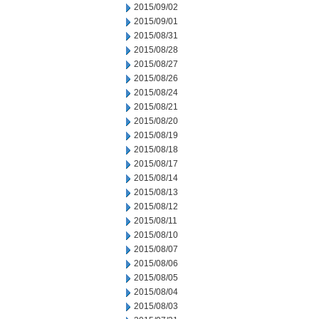
2015/09/02
2015/09/01
2015/08/31
2015/08/28
2015/08/27
2015/08/26
2015/08/24
2015/08/21
2015/08/20
2015/08/19
2015/08/18
2015/08/17
2015/08/14
2015/08/13
2015/08/12
2015/08/11
2015/08/10
2015/08/07
2015/08/06
2015/08/05
2015/08/04
2015/08/03