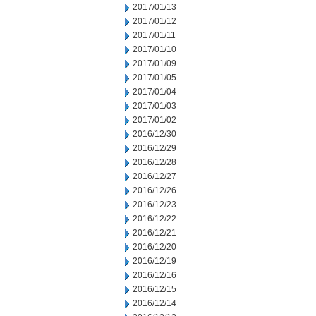
2017/01/13
2017/01/12
2017/01/11
2017/01/10
2017/01/09
2017/01/05
2017/01/04
2017/01/03
2017/01/02
2016/12/30
2016/12/29
2016/12/28
2016/12/27
2016/12/26
2016/12/23
2016/12/22
2016/12/21
2016/12/20
2016/12/19
2016/12/16
2016/12/15
2016/12/14