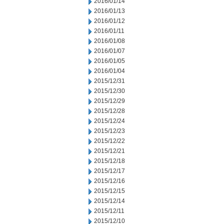
2016/01/14
2016/01/13
2016/01/12
2016/01/11
2016/01/08
2016/01/07
2016/01/05
2016/01/04
2015/12/31
2015/12/30
2015/12/29
2015/12/28
2015/12/24
2015/12/23
2015/12/22
2015/12/21
2015/12/18
2015/12/17
2015/12/16
2015/12/15
2015/12/14
2015/12/11
2015/12/10