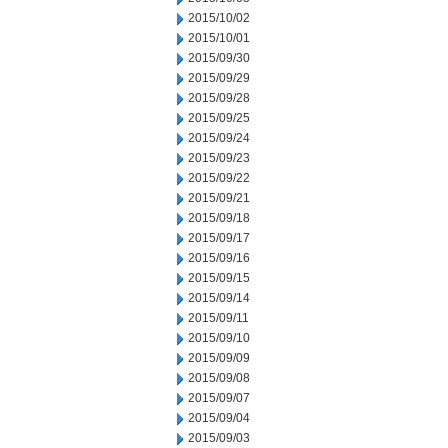
2015/10/02
2015/10/01
2015/09/30
2015/09/29
2015/09/28
2015/09/25
2015/09/24
2015/09/23
2015/09/22
2015/09/21
2015/09/18
2015/09/17
2015/09/16
2015/09/15
2015/09/14
2015/09/11
2015/09/10
2015/09/09
2015/09/08
2015/09/07
2015/09/04
2015/09/03