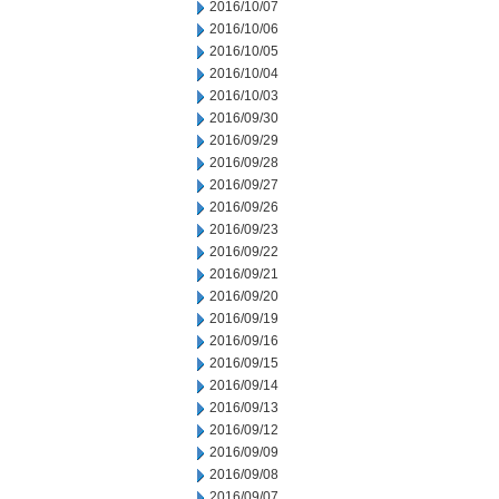
2016/10/07
2016/10/06
2016/10/05
2016/10/04
2016/10/03
2016/09/30
2016/09/29
2016/09/28
2016/09/27
2016/09/26
2016/09/23
2016/09/22
2016/09/21
2016/09/20
2016/09/19
2016/09/16
2016/09/15
2016/09/14
2016/09/13
2016/09/12
2016/09/09
2016/09/08
2016/09/07