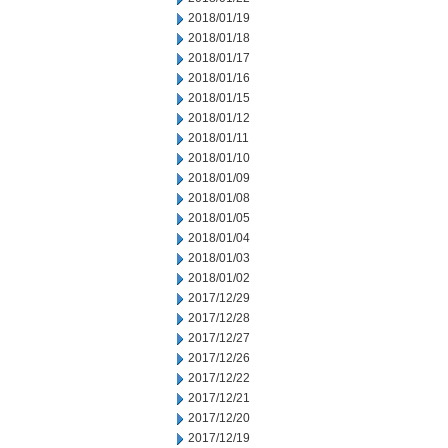
2018/01/19
2018/01/18
2018/01/17
2018/01/16
2018/01/15
2018/01/12
2018/01/11
2018/01/10
2018/01/09
2018/01/08
2018/01/05
2018/01/04
2018/01/03
2018/01/02
2017/12/29
2017/12/28
2017/12/27
2017/12/26
2017/12/22
2017/12/21
2017/12/20
2017/12/19