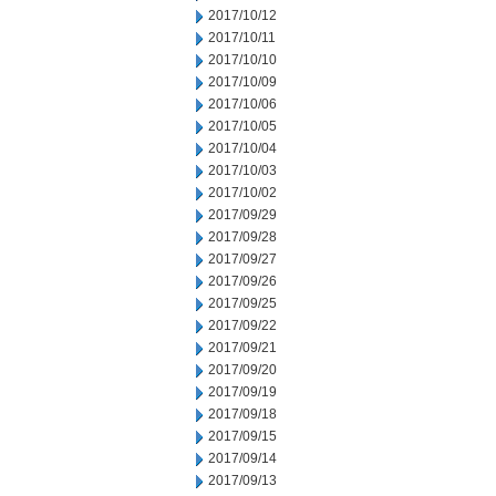
2017/10/12
2017/10/11
2017/10/10
2017/10/09
2017/10/06
2017/10/05
2017/10/04
2017/10/03
2017/10/02
2017/09/29
2017/09/28
2017/09/27
2017/09/26
2017/09/25
2017/09/22
2017/09/21
2017/09/20
2017/09/19
2017/09/18
2017/09/15
2017/09/14
2017/09/13