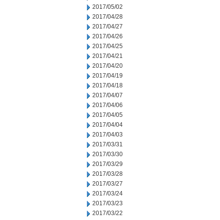
2017/05/02
2017/04/28
2017/04/27
2017/04/26
2017/04/25
2017/04/21
2017/04/20
2017/04/19
2017/04/18
2017/04/07
2017/04/06
2017/04/05
2017/04/04
2017/04/03
2017/03/31
2017/03/30
2017/03/29
2017/03/28
2017/03/27
2017/03/24
2017/03/23
2017/03/22