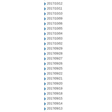
2017/10/12
2017/10/11
2017/10/10
2017/10/09
2017/10/06
2017/10/05
2017/10/04
2017/10/03
2017/10/02
2017/09/29
2017/09/28
2017/09/27
2017/09/26
2017/09/25
2017/09/22
2017/09/21
2017/09/20
2017/09/19
2017/09/18
2017/09/15
2017/09/14
2017/09/13