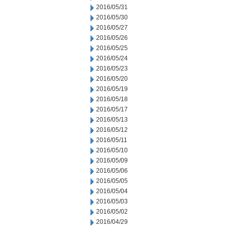
2016/05/31
2016/05/30
2016/05/27
2016/05/26
2016/05/25
2016/05/24
2016/05/23
2016/05/20
2016/05/19
2016/05/18
2016/05/17
2016/05/13
2016/05/12
2016/05/11
2016/05/10
2016/05/09
2016/05/06
2016/05/05
2016/05/04
2016/05/03
2016/05/02
2016/04/29