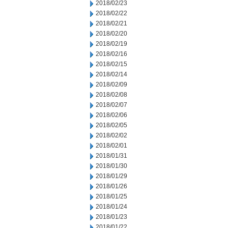
2018/02/23
2018/02/22
2018/02/21
2018/02/20
2018/02/19
2018/02/16
2018/02/15
2018/02/14
2018/02/09
2018/02/08
2018/02/07
2018/02/06
2018/02/05
2018/02/02
2018/02/01
2018/01/31
2018/01/30
2018/01/29
2018/01/26
2018/01/25
2018/01/24
2018/01/23
2018/01/22