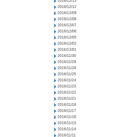
2016/12/13
2016/12/12
2016/12/09
2016/12/08
2016/12/07
2016/12/06
2016/12/05
2016/12/02
2016/12/01
2016/11/30
2016/11/29
2016/11/28
2016/11/25
2016/11/24
2016/11/23
2016/11/22
2016/11/21
2016/11/18
2016/11/17
2016/11/16
2016/11/15
2016/11/14
2016/11/11