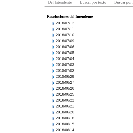
Del Intendente
Buscar por texto
Buscar por
Resoluciones del Intendente
2018/07/12
2018/07/11
2018/07/10
2018/07/09
2018/07/06
2018/07/05
2018/07/04
2018/07/03
2018/07/02
2018/06/29
2018/06/27
2018/06/26
2018/06/25
2018/06/22
2018/06/21
2018/06/20
2018/06/18
2018/06/15
2018/06/14