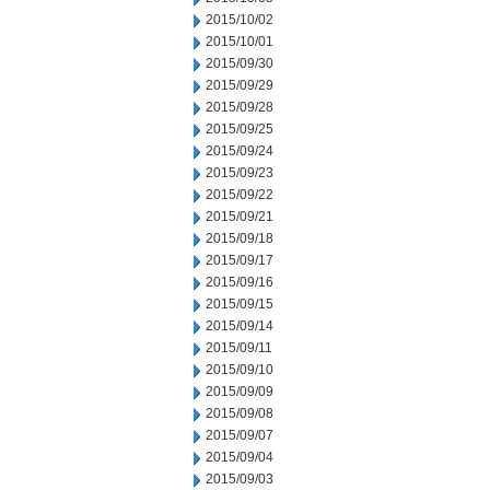
2015/10/02
2015/10/01
2015/09/30
2015/09/29
2015/09/28
2015/09/25
2015/09/24
2015/09/23
2015/09/22
2015/09/21
2015/09/18
2015/09/17
2015/09/16
2015/09/15
2015/09/14
2015/09/11
2015/09/10
2015/09/09
2015/09/08
2015/09/07
2015/09/04
2015/09/03