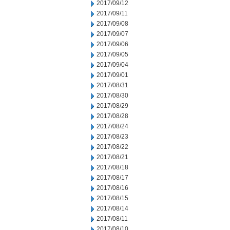
2017/09/12
2017/09/11
2017/09/08
2017/09/07
2017/09/06
2017/09/05
2017/09/04
2017/09/01
2017/08/31
2017/08/30
2017/08/29
2017/08/28
2017/08/24
2017/08/23
2017/08/22
2017/08/21
2017/08/18
2017/08/17
2017/08/16
2017/08/15
2017/08/14
2017/08/11
2017/08/10