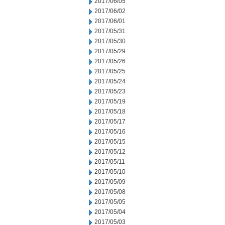
2017/06/05
2017/06/02
2017/06/01
2017/05/31
2017/05/30
2017/05/29
2017/05/26
2017/05/25
2017/05/24
2017/05/23
2017/05/19
2017/05/18
2017/05/17
2017/05/16
2017/05/15
2017/05/12
2017/05/11
2017/05/10
2017/05/09
2017/05/08
2017/05/05
2017/05/04
2017/05/03