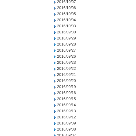
2016/10/07
2016/10/06
2016/10/05
2016/10/04
2016/10/03
2016/09/30
2016/09/29
2016/09/28
2016/09/27
2016/09/26
2016/09/23
2016/09/22
2016/09/21
2016/09/20
2016/09/19
2016/09/16
2016/09/15
2016/09/14
2016/09/13
2016/09/12
2016/09/09
2016/09/08
2016/09/07