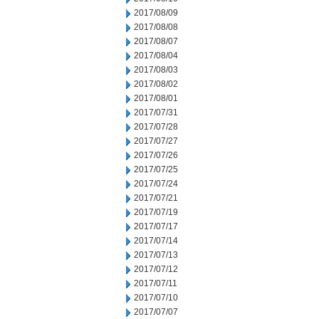
2017/08/09
2017/08/08
2017/08/07
2017/08/04
2017/08/03
2017/08/02
2017/08/01
2017/07/31
2017/07/28
2017/07/27
2017/07/26
2017/07/25
2017/07/24
2017/07/21
2017/07/19
2017/07/17
2017/07/14
2017/07/13
2017/07/12
2017/07/11
2017/07/10
2017/07/07