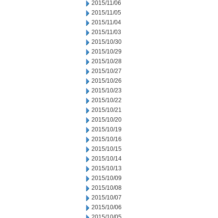
2015/11/06
2015/11/05
2015/11/04
2015/11/03
2015/10/30
2015/10/29
2015/10/28
2015/10/27
2015/10/26
2015/10/23
2015/10/22
2015/10/21
2015/10/20
2015/10/19
2015/10/16
2015/10/15
2015/10/14
2015/10/13
2015/10/09
2015/10/08
2015/10/07
2015/10/06
2015/10/05