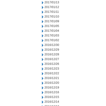
2017/01/13
2017/01/12
2017/01/11
2017/01/10
2017/01/09
2017/01/05
2017/01/04
2017/01/03
2017/01/02
2016/12/30
2016/12/29
2016/12/28
2016/12/27
2016/12/26
2016/12/23
2016/12/22
2016/12/21
2016/12/20
2016/12/19
2016/12/16
2016/12/15
2016/12/14