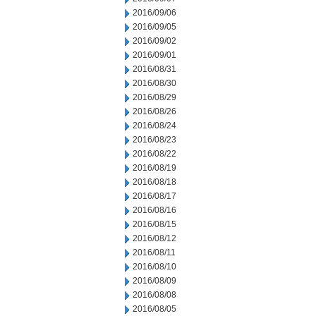
2016/09/06
2016/09/05
2016/09/02
2016/09/01
2016/08/31
2016/08/30
2016/08/29
2016/08/26
2016/08/24
2016/08/23
2016/08/22
2016/08/19
2016/08/18
2016/08/17
2016/08/16
2016/08/15
2016/08/12
2016/08/11
2016/08/10
2016/08/09
2016/08/08
2016/08/05