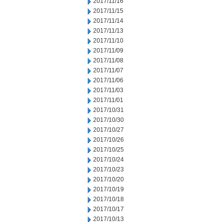
2017/11/16
2017/11/15
2017/11/14
2017/11/13
2017/11/10
2017/11/09
2017/11/08
2017/11/07
2017/11/06
2017/11/03
2017/11/01
2017/10/31
2017/10/30
2017/10/27
2017/10/26
2017/10/25
2017/10/24
2017/10/23
2017/10/20
2017/10/19
2017/10/18
2017/10/17
2017/10/13