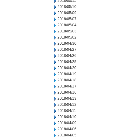
2018/05/11
2018/05/10
2018/05/09
2018/05/07
2018/05/04
2018/05/03
2018/05/02
2018/04/30
2018/04/27
2018/04/26
2018/04/25
2018/04/20
2018/04/19
2018/04/18
2018/04/17
2018/04/16
2018/04/13
2018/04/12
2018/04/11
2018/04/10
2018/04/09
2018/04/06
2018/04/05