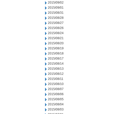
2015/09/02
2015/09/01
2015/08/31
2015/08/28
2015/08/27
2015/08/26
2015/08/24
2015/08/21
2015/08/20
2015/08/19
2015/08/18
2015/08/17
2015/08/14
2015/08/13
2015/08/12
2015/08/11
2015/08/10
2015/08/07
2015/08/06
2015/08/05
2015/08/04
2015/08/03