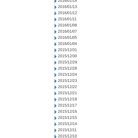
2016/01/14
2016/01/13
2016/01/12
2016/01/11
2016/01/08
2016/01/07
2016/01/05
2016/01/04
2015/12/31
2015/12/30
2015/12/29
2015/12/28
2015/12/24
2015/12/23
2015/12/22
2015/12/21
2015/12/18
2015/12/17
2015/12/16
2015/12/15
2015/12/14
2015/12/11
2015/12/10