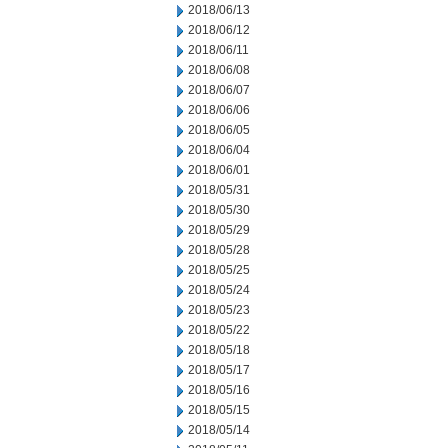
2018/06/13
2018/06/12
2018/06/11
2018/06/08
2018/06/07
2018/06/06
2018/06/05
2018/06/04
2018/06/01
2018/05/31
2018/05/30
2018/05/29
2018/05/28
2018/05/25
2018/05/24
2018/05/23
2018/05/22
2018/05/18
2018/05/17
2018/05/16
2018/05/15
2018/05/14