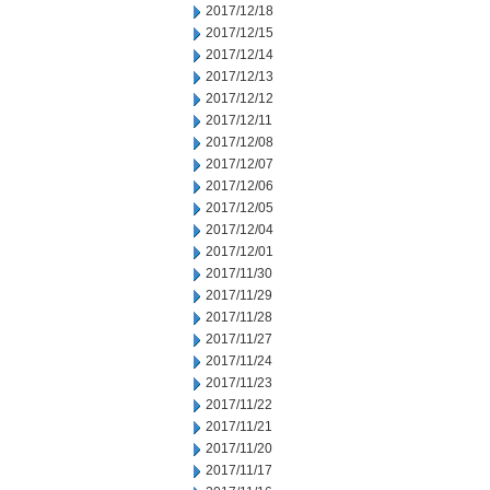
2017/12/18
2017/12/15
2017/12/14
2017/12/13
2017/12/12
2017/12/11
2017/12/08
2017/12/07
2017/12/06
2017/12/05
2017/12/04
2017/12/01
2017/11/30
2017/11/29
2017/11/28
2017/11/27
2017/11/24
2017/11/23
2017/11/22
2017/11/21
2017/11/20
2017/11/17