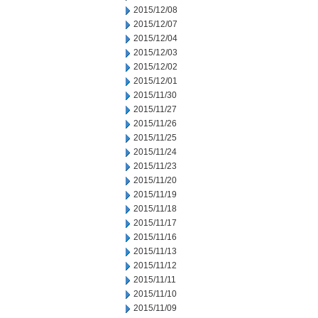
2015/12/08
2015/12/07
2015/12/04
2015/12/03
2015/12/02
2015/12/01
2015/11/30
2015/11/27
2015/11/26
2015/11/25
2015/11/24
2015/11/23
2015/11/20
2015/11/19
2015/11/18
2015/11/17
2015/11/16
2015/11/13
2015/11/12
2015/11/11
2015/11/10
2015/11/09