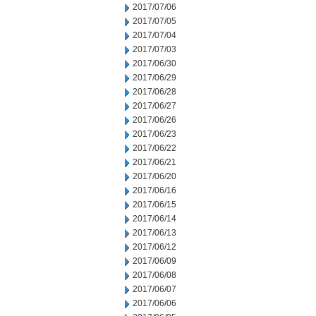
2017/07/06
2017/07/05
2017/07/04
2017/07/03
2017/06/30
2017/06/29
2017/06/28
2017/06/27
2017/06/26
2017/06/23
2017/06/22
2017/06/21
2017/06/20
2017/06/16
2017/06/15
2017/06/14
2017/06/13
2017/06/12
2017/06/09
2017/06/08
2017/06/07
2017/06/06