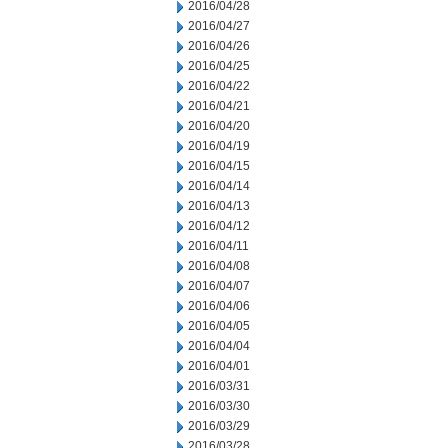
2016/04/28
2016/04/27
2016/04/26
2016/04/25
2016/04/22
2016/04/21
2016/04/20
2016/04/19
2016/04/15
2016/04/14
2016/04/13
2016/04/12
2016/04/11
2016/04/08
2016/04/07
2016/04/06
2016/04/05
2016/04/04
2016/04/01
2016/03/31
2016/03/30
2016/03/29
2016/03/28