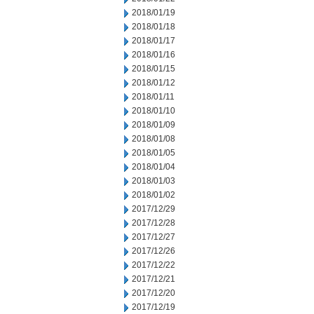
2018/01/19
2018/01/18
2018/01/17
2018/01/16
2018/01/15
2018/01/12
2018/01/11
2018/01/10
2018/01/09
2018/01/08
2018/01/05
2018/01/04
2018/01/03
2018/01/02
2017/12/29
2017/12/28
2017/12/27
2017/12/26
2017/12/22
2017/12/21
2017/12/20
2017/12/19