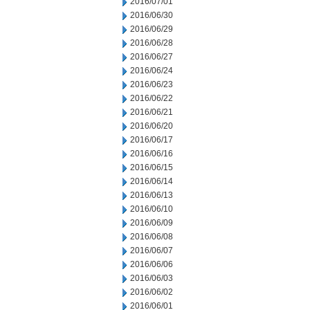
2016/07/01
2016/06/30
2016/06/29
2016/06/28
2016/06/27
2016/06/24
2016/06/23
2016/06/22
2016/06/21
2016/06/20
2016/06/17
2016/06/16
2016/06/15
2016/06/14
2016/06/13
2016/06/10
2016/06/09
2016/06/08
2016/06/07
2016/06/06
2016/06/03
2016/06/02
2016/06/01