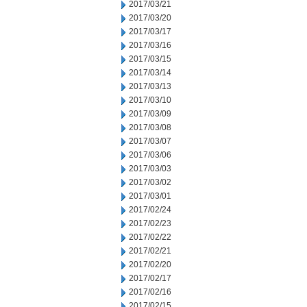
2017/03/21
2017/03/20
2017/03/17
2017/03/16
2017/03/15
2017/03/14
2017/03/13
2017/03/10
2017/03/09
2017/03/08
2017/03/07
2017/03/06
2017/03/03
2017/03/02
2017/03/01
2017/02/24
2017/02/23
2017/02/22
2017/02/21
2017/02/20
2017/02/17
2017/02/16
2017/02/15