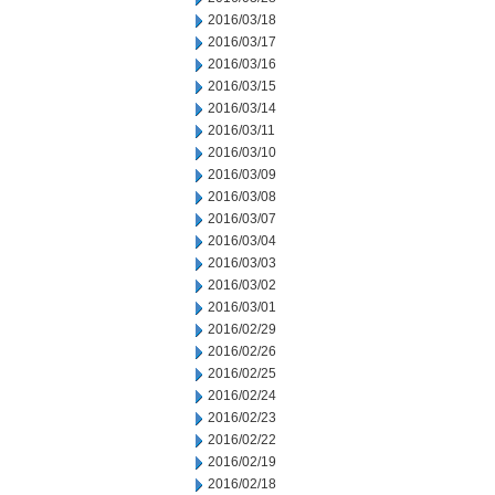
2016/03/18
2016/03/17
2016/03/16
2016/03/15
2016/03/14
2016/03/11
2016/03/10
2016/03/09
2016/03/08
2016/03/07
2016/03/04
2016/03/03
2016/03/02
2016/03/01
2016/02/29
2016/02/26
2016/02/25
2016/02/24
2016/02/23
2016/02/22
2016/02/19
2016/02/18