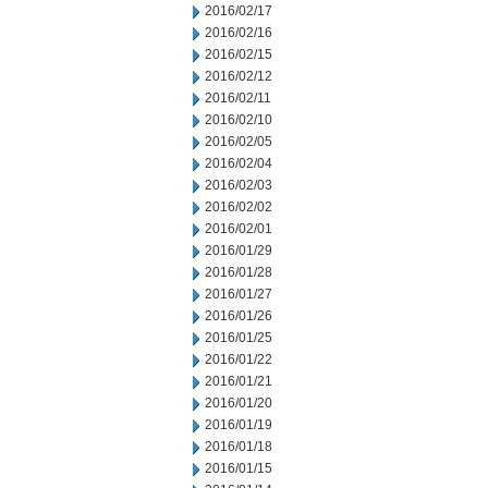
2016/02/17
2016/02/16
2016/02/15
2016/02/12
2016/02/11
2016/02/10
2016/02/05
2016/02/04
2016/02/03
2016/02/02
2016/02/01
2016/01/29
2016/01/28
2016/01/27
2016/01/26
2016/01/25
2016/01/22
2016/01/21
2016/01/20
2016/01/19
2016/01/18
2016/01/15