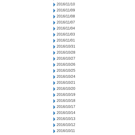
2016/11/10
2016/11/09
2016/11/08
2016/11/07
2016/11/04
2016/11/03
2016/11/01
2016/10/31
2016/10/28
2016/10/27
2016/10/26
2016/10/25
2016/10/24
2016/10/21
2016/10/20
2016/10/19
2016/10/18
2016/10/17
2016/10/14
2016/10/13
2016/10/12
2016/10/11