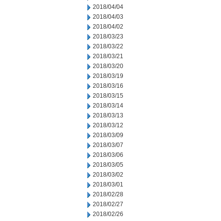
2018/04/04
2018/04/03
2018/04/02
2018/03/23
2018/03/22
2018/03/21
2018/03/20
2018/03/19
2018/03/16
2018/03/15
2018/03/14
2018/03/13
2018/03/12
2018/03/09
2018/03/07
2018/03/06
2018/03/05
2018/03/02
2018/03/01
2018/02/28
2018/02/27
2018/02/26