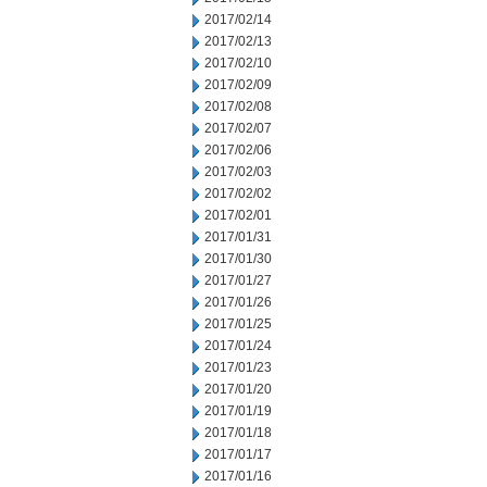
2017/02/14
2017/02/13
2017/02/10
2017/02/09
2017/02/08
2017/02/07
2017/02/06
2017/02/03
2017/02/02
2017/02/01
2017/01/31
2017/01/30
2017/01/27
2017/01/26
2017/01/25
2017/01/24
2017/01/23
2017/01/20
2017/01/19
2017/01/18
2017/01/17
2017/01/16