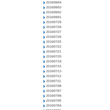
2016/08/04
2016/08/03
2016/08/02
2016/08/01
2016/07/29
2016/07/28
2016/07/27
2016/07/26
2016/07/25
2016/07/22
2016/07/21
2016/07/20
2016/07/19
2016/07/15
2016/07/13
2016/07/12
2016/07/11
2016/07/08
2016/07/07
2016/07/06
2016/07/05
2016/07/04