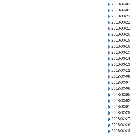
2018/04/03
2018/04/02
2018/03/23
2018/03/22
2018/03/21
2018/03/20
2018/03/19
2018/03/16
2018/03/15
2018/03/14
2018/03/13
2018/03/12
2018/03/09
2018/03/07
2018/03/06
2018/03/05
2018/03/02
2018/03/01
2018/02/28
2018/02/27
2018/02/26
2018/02/23