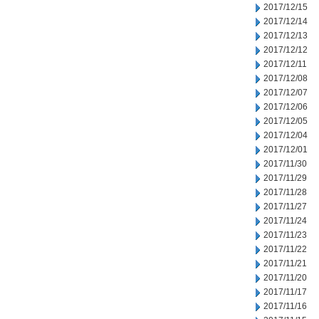
2017/12/15
2017/12/14
2017/12/13
2017/12/12
2017/12/11
2017/12/08
2017/12/07
2017/12/06
2017/12/05
2017/12/04
2017/12/01
2017/11/30
2017/11/29
2017/11/28
2017/11/27
2017/11/24
2017/11/23
2017/11/22
2017/11/21
2017/11/20
2017/11/17
2017/11/16