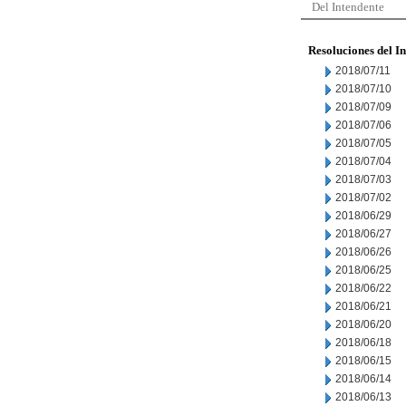
Del Intendente
Resoluciones del I
2018/07/11
2018/07/10
2018/07/09
2018/07/06
2018/07/05
2018/07/04
2018/07/03
2018/07/02
2018/06/29
2018/06/27
2018/06/26
2018/06/25
2018/06/22
2018/06/21
2018/06/20
2018/06/18
2018/06/15
2018/06/14
2018/06/13