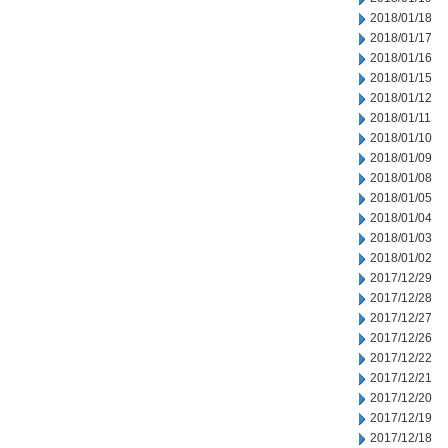
2018/01/18
2018/01/17
2018/01/16
2018/01/15
2018/01/12
2018/01/11
2018/01/10
2018/01/09
2018/01/08
2018/01/05
2018/01/04
2018/01/03
2018/01/02
2017/12/29
2017/12/28
2017/12/27
2017/12/26
2017/12/22
2017/12/21
2017/12/20
2017/12/19
2017/12/18