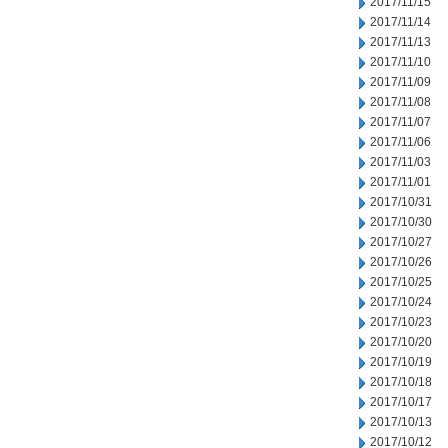
2017/11/15
2017/11/14
2017/11/13
2017/11/10
2017/11/09
2017/11/08
2017/11/07
2017/11/06
2017/11/03
2017/11/01
2017/10/31
2017/10/30
2017/10/27
2017/10/26
2017/10/25
2017/10/24
2017/10/23
2017/10/20
2017/10/19
2017/10/18
2017/10/17
2017/10/13
2017/10/12