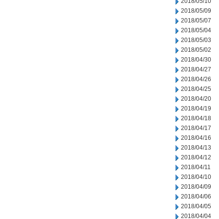
2018/05/10
2018/05/09
2018/05/07
2018/05/04
2018/05/03
2018/05/02
2018/04/30
2018/04/27
2018/04/26
2018/04/25
2018/04/20
2018/04/19
2018/04/18
2018/04/17
2018/04/16
2018/04/13
2018/04/12
2018/04/11
2018/04/10
2018/04/09
2018/04/06
2018/04/05
2018/04/04