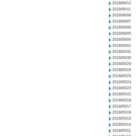
2018/06/12
2018/06/11
2018/06/08
2018/06/07
2018/06/06
2018/06/05
2018/06/04
2018/06/01
2018/05/31
2018/05/30
2018/05/29
2018/05/28
2018/05/25
2018/05/24
2018/05/23
2018/05/22
2018/05/18
2018/05/17
2018/05/16
2018/05/15
2018/05/14
2018/05/11