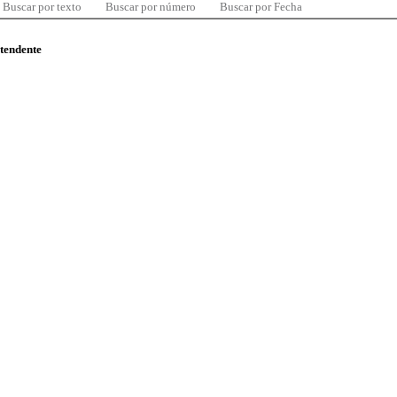
Buscar por texto
Buscar por número
Buscar por Fecha
ntendente