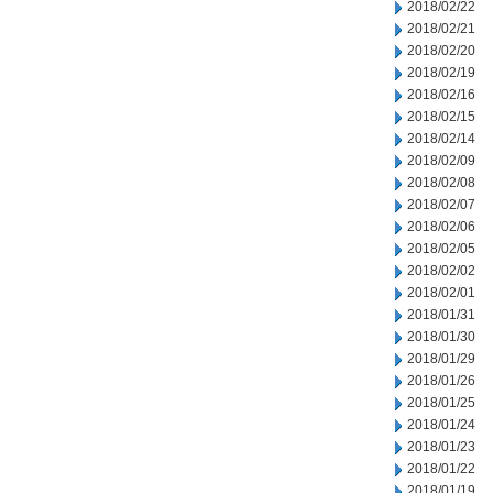
2018/02/22
2018/02/21
2018/02/20
2018/02/19
2018/02/16
2018/02/15
2018/02/14
2018/02/09
2018/02/08
2018/02/07
2018/02/06
2018/02/05
2018/02/02
2018/02/01
2018/01/31
2018/01/30
2018/01/29
2018/01/26
2018/01/25
2018/01/24
2018/01/23
2018/01/22
2018/01/19