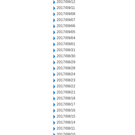
2017/09/12
2017/09/11
2017/09/08
2017/09/07
2017/09/06
2017/09/05
2017/09/04
2017/09/01
2017/08/31
2017/08/30
2017/08/29
2017/08/28
2017/08/24
2017/08/23
2017/08/22
2017/08/21
2017/08/18
2017/08/17
2017/08/16
2017/08/15
2017/08/14
2017/08/11
2017/08/10