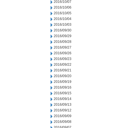
2016/10/07
2016/10/06
2016/10/05
2016/10/04
2016/10/03
2016/09/30
2016/09/29
2016/09/28
2016/09/27
2016/09/26
2016/09/23
2016/09/22
2016/09/21
2016/09/20
2016/09/19
2016/09/16
2016/09/15
2016/09/14
2016/09/13
2016/09/12
2016/09/09
2016/09/08
2016/09/07