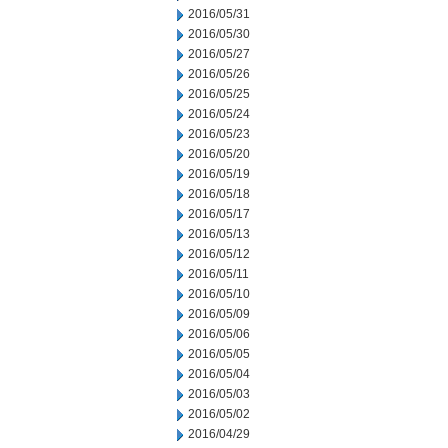
2016/05/31
2016/05/30
2016/05/27
2016/05/26
2016/05/25
2016/05/24
2016/05/23
2016/05/20
2016/05/19
2016/05/18
2016/05/17
2016/05/13
2016/05/12
2016/05/11
2016/05/10
2016/05/09
2016/05/06
2016/05/05
2016/05/04
2016/05/03
2016/05/02
2016/04/29