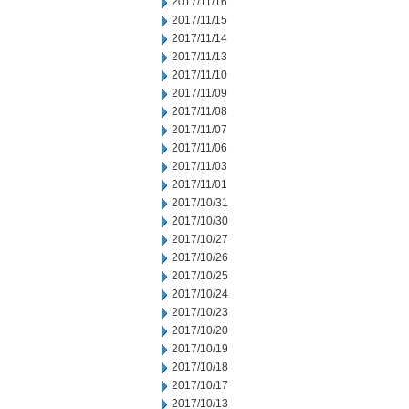
2017/11/16
2017/11/15
2017/11/14
2017/11/13
2017/11/10
2017/11/09
2017/11/08
2017/11/07
2017/11/06
2017/11/03
2017/11/01
2017/10/31
2017/10/30
2017/10/27
2017/10/26
2017/10/25
2017/10/24
2017/10/23
2017/10/20
2017/10/19
2017/10/18
2017/10/17
2017/10/13