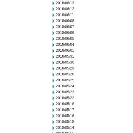
2018/06/13
2018/06/12
2018/06/11
2018/06/08
2018/06/07
2018/06/06
2018/06/05
2018/06/04
2018/06/01
2018/05/31
2018/05/30
2018/05/29
2018/05/28
2018/05/25
2018/05/24
2018/05/23
2018/05/22
2018/05/18
2018/05/17
2018/05/16
2018/05/15
2018/05/14