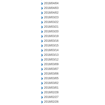
2018/04/04
2018/04/03
2018/04/02
2018/03/23
2018/03/22
2018/03/21
2018/03/20
2018/03/19
2018/03/16
2018/03/15
2018/03/14
2018/03/13
2018/03/12
2018/03/09
2018/03/07
2018/03/06
2018/03/05
2018/03/02
2018/03/01
2018/02/28
2018/02/27
2018/02/26