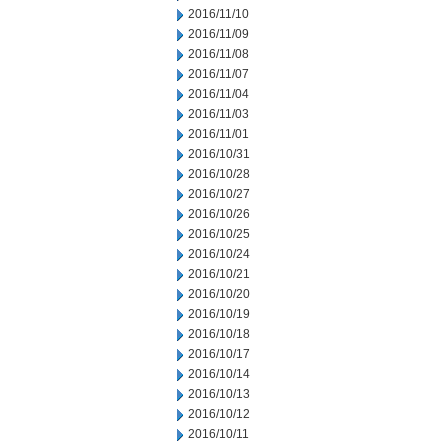
2016/11/10
2016/11/09
2016/11/08
2016/11/07
2016/11/04
2016/11/03
2016/11/01
2016/10/31
2016/10/28
2016/10/27
2016/10/26
2016/10/25
2016/10/24
2016/10/21
2016/10/20
2016/10/19
2016/10/18
2016/10/17
2016/10/14
2016/10/13
2016/10/12
2016/10/11