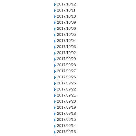
2017/10/12
2017/10/11
2017/10/10
2017/10/09
2017/10/06
2017/10/05
2017/10/04
2017/10/03
2017/10/02
2017/09/29
2017/09/28
2017/09/27
2017/09/26
2017/09/25
2017/09/22
2017/09/21
2017/09/20
2017/09/19
2017/09/18
2017/09/15
2017/09/14
2017/09/13