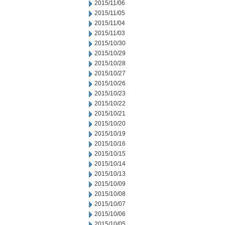
2015/11/06
2015/11/05
2015/11/04
2015/11/03
2015/10/30
2015/10/29
2015/10/28
2015/10/27
2015/10/26
2015/10/23
2015/10/22
2015/10/21
2015/10/20
2015/10/19
2015/10/16
2015/10/15
2015/10/14
2015/10/13
2015/10/09
2015/10/08
2015/10/07
2015/10/06
2015/10/05