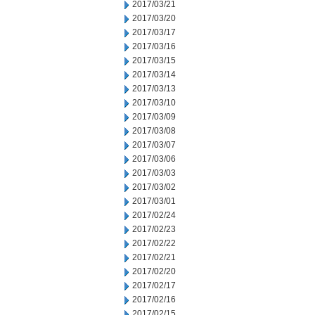
2017/03/21
2017/03/20
2017/03/17
2017/03/16
2017/03/15
2017/03/14
2017/03/13
2017/03/10
2017/03/09
2017/03/08
2017/03/07
2017/03/06
2017/03/03
2017/03/02
2017/03/01
2017/02/24
2017/02/23
2017/02/22
2017/02/21
2017/02/20
2017/02/17
2017/02/16
2017/02/15