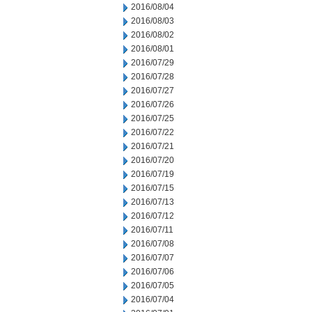
2016/08/04
2016/08/03
2016/08/02
2016/08/01
2016/07/29
2016/07/28
2016/07/27
2016/07/26
2016/07/25
2016/07/22
2016/07/21
2016/07/20
2016/07/19
2016/07/15
2016/07/13
2016/07/12
2016/07/11
2016/07/08
2016/07/07
2016/07/06
2016/07/05
2016/07/04