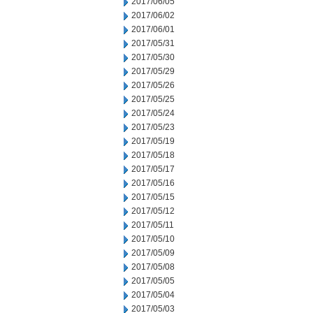
2017/06/05
2017/06/02
2017/06/01
2017/05/31
2017/05/30
2017/05/29
2017/05/26
2017/05/25
2017/05/24
2017/05/23
2017/05/19
2017/05/18
2017/05/17
2017/05/16
2017/05/15
2017/05/12
2017/05/11
2017/05/10
2017/05/09
2017/05/08
2017/05/05
2017/05/04
2017/05/03