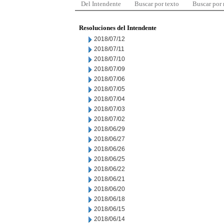
Del Intendente
Buscar por texto
Buscar por
Resoluciones del Intendente
2018/07/12
2018/07/11
2018/07/10
2018/07/09
2018/07/06
2018/07/05
2018/07/04
2018/07/03
2018/07/02
2018/06/29
2018/06/27
2018/06/26
2018/06/25
2018/06/22
2018/06/21
2018/06/20
2018/06/18
2018/06/15
2018/06/14