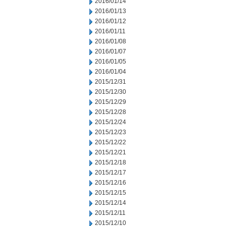
2016/01/14
2016/01/13
2016/01/12
2016/01/11
2016/01/08
2016/01/07
2016/01/05
2016/01/04
2015/12/31
2015/12/30
2015/12/29
2015/12/28
2015/12/24
2015/12/23
2015/12/22
2015/12/21
2015/12/18
2015/12/17
2015/12/16
2015/12/15
2015/12/14
2015/12/11
2015/12/10