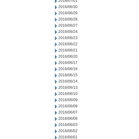
2016/07/01
2016/06/30
2016/06/29
2016/06/28
2016/06/27
2016/06/24
2016/06/23
2016/06/22
2016/06/21
2016/06/20
2016/06/17
2016/06/16
2016/06/15
2016/06/14
2016/06/13
2016/06/10
2016/06/09
2016/06/08
2016/06/07
2016/06/06
2016/06/03
2016/06/02
2016/06/01