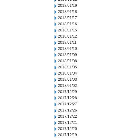
2018/01/19
2018/01/18
2018/01/17
2018/01/16
2018/01/15
2018/01/12
2018/01/11
2018/01/10
2018/01/09
2018/01/08
2018/01/05
2018/01/04
2018/01/03
2018/01/02
2017/12/29
2017/12/28
2017/12/27
2017/12/26
2017/12/22
2017/12/21
2017/12/20
2017/12/19