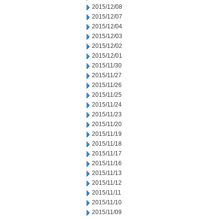
2015/12/08
2015/12/07
2015/12/04
2015/12/03
2015/12/02
2015/12/01
2015/11/30
2015/11/27
2015/11/26
2015/11/25
2015/11/24
2015/11/23
2015/11/20
2015/11/19
2015/11/18
2015/11/17
2015/11/16
2015/11/13
2015/11/12
2015/11/11
2015/11/10
2015/11/09