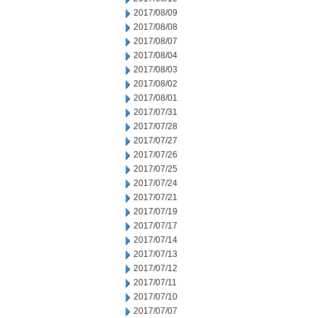
2017/08/09
2017/08/08
2017/08/07
2017/08/04
2017/08/03
2017/08/02
2017/08/01
2017/07/31
2017/07/28
2017/07/27
2017/07/26
2017/07/25
2017/07/24
2017/07/21
2017/07/19
2017/07/17
2017/07/14
2017/07/13
2017/07/12
2017/07/11
2017/07/10
2017/07/07