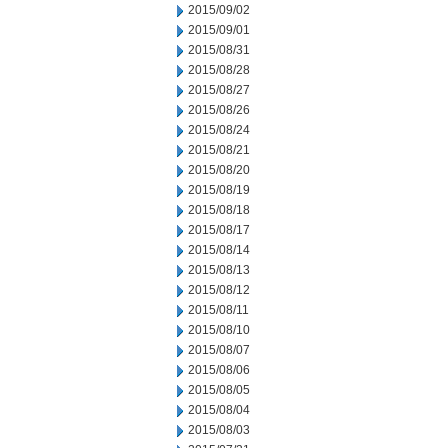
2015/09/02
2015/09/01
2015/08/31
2015/08/28
2015/08/27
2015/08/26
2015/08/24
2015/08/21
2015/08/20
2015/08/19
2015/08/18
2015/08/17
2015/08/14
2015/08/13
2015/08/12
2015/08/11
2015/08/10
2015/08/07
2015/08/06
2015/08/05
2015/08/04
2015/08/03