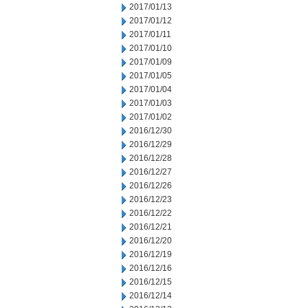
2017/01/13
2017/01/12
2017/01/11
2017/01/10
2017/01/09
2017/01/05
2017/01/04
2017/01/03
2017/01/02
2016/12/30
2016/12/29
2016/12/28
2016/12/27
2016/12/26
2016/12/23
2016/12/22
2016/12/21
2016/12/20
2016/12/19
2016/12/16
2016/12/15
2016/12/14