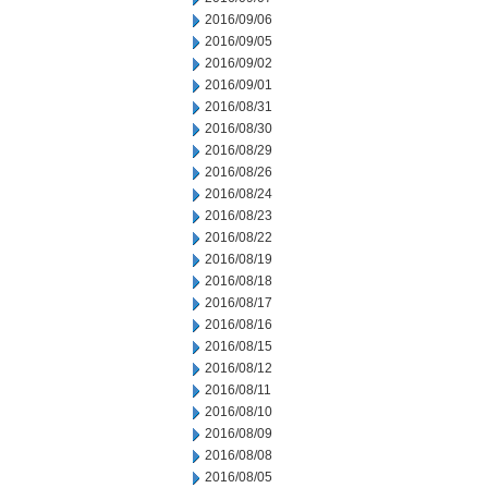
2016/09/06
2016/09/05
2016/09/02
2016/09/01
2016/08/31
2016/08/30
2016/08/29
2016/08/26
2016/08/24
2016/08/23
2016/08/22
2016/08/19
2016/08/18
2016/08/17
2016/08/16
2016/08/15
2016/08/12
2016/08/11
2016/08/10
2016/08/09
2016/08/08
2016/08/05