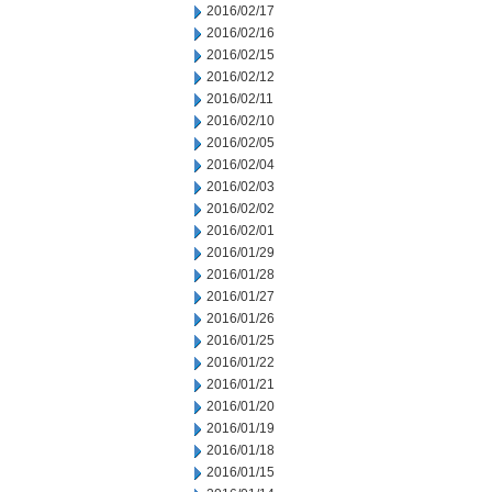
2016/02/17
2016/02/16
2016/02/15
2016/02/12
2016/02/11
2016/02/10
2016/02/05
2016/02/04
2016/02/03
2016/02/02
2016/02/01
2016/01/29
2016/01/28
2016/01/27
2016/01/26
2016/01/25
2016/01/22
2016/01/21
2016/01/20
2016/01/19
2016/01/18
2016/01/15