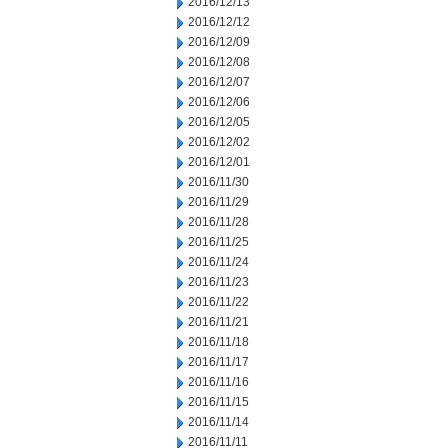
2016/12/13
2016/12/12
2016/12/09
2016/12/08
2016/12/07
2016/12/06
2016/12/05
2016/12/02
2016/12/01
2016/11/30
2016/11/29
2016/11/28
2016/11/25
2016/11/24
2016/11/23
2016/11/22
2016/11/21
2016/11/18
2016/11/17
2016/11/16
2016/11/15
2016/11/14
2016/11/11