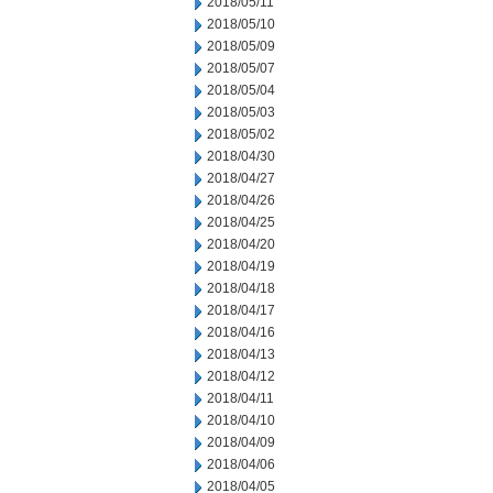
2018/05/11
2018/05/10
2018/05/09
2018/05/07
2018/05/04
2018/05/03
2018/05/02
2018/04/30
2018/04/27
2018/04/26
2018/04/25
2018/04/20
2018/04/19
2018/04/18
2018/04/17
2018/04/16
2018/04/13
2018/04/12
2018/04/11
2018/04/10
2018/04/09
2018/04/06
2018/04/05