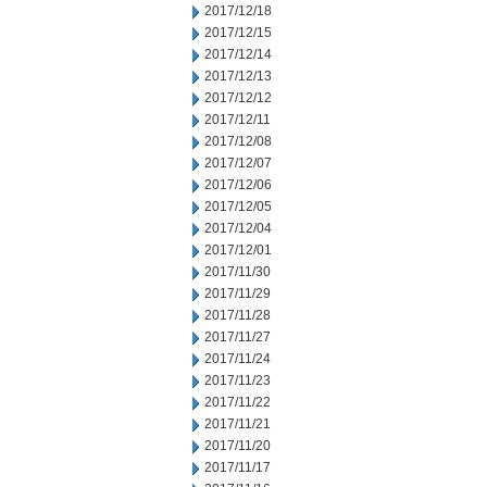
2017/12/18
2017/12/15
2017/12/14
2017/12/13
2017/12/12
2017/12/11
2017/12/08
2017/12/07
2017/12/06
2017/12/05
2017/12/04
2017/12/01
2017/11/30
2017/11/29
2017/11/28
2017/11/27
2017/11/24
2017/11/23
2017/11/22
2017/11/21
2017/11/20
2017/11/17