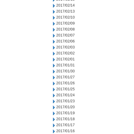
2017/02/14
2017/02/13
2017/02/10
2017/02/09
2017/02/08
2017/02/07
2017/02/06
2017/02/03
2017/02/02
2017/02/01
2017/01/31
2017/01/30
2017/01/27
2017/01/26
2017/01/25
2017/01/24
2017/01/23
2017/01/20
2017/01/19
2017/01/18
2017/01/17
2017/01/16