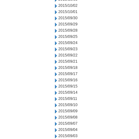
2015/10/02
2015/10/01
2015/09/30
2015/09/29
2015/09/28
2015/09/25
2015/09/24
2015/09/23
2015/09/22
2015/09/21
2015/09/18
2015/09/17
2015/09/16
2015/09/15
2015/09/14
2015/09/11
2015/09/10
2015/09/09
2015/09/08
2015/09/07
2015/09/04
2015/09/03