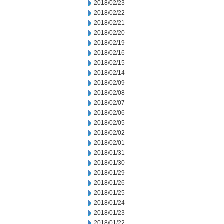
2018/02/23
2018/02/22
2018/02/21
2018/02/20
2018/02/19
2018/02/16
2018/02/15
2018/02/14
2018/02/09
2018/02/08
2018/02/07
2018/02/06
2018/02/05
2018/02/02
2018/02/01
2018/01/31
2018/01/30
2018/01/29
2018/01/26
2018/01/25
2018/01/24
2018/01/23
2018/01/22