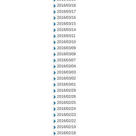
2016/03/18
2016/03/17
2016/03/16
2016/03/15
2016/03/14
2016/03/11
2016/03/10
2016/03/09
2016/03/08
2016/03/07
2016/03/04
2016/03/03
2016/03/02
2016/03/01
2016/02/29
2016/02/26
2016/02/25
2016/02/24
2016/02/23
2016/02/22
2016/02/19
2016/02/18