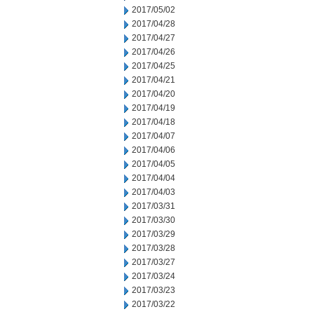
2017/05/02
2017/04/28
2017/04/27
2017/04/26
2017/04/25
2017/04/21
2017/04/20
2017/04/19
2017/04/18
2017/04/07
2017/04/06
2017/04/05
2017/04/04
2017/04/03
2017/03/31
2017/03/30
2017/03/29
2017/03/28
2017/03/27
2017/03/24
2017/03/23
2017/03/22