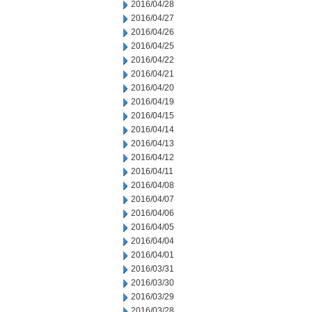
2016/04/28
2016/04/27
2016/04/26
2016/04/25
2016/04/22
2016/04/21
2016/04/20
2016/04/19
2016/04/15
2016/04/14
2016/04/13
2016/04/12
2016/04/11
2016/04/08
2016/04/07
2016/04/06
2016/04/05
2016/04/04
2016/04/01
2016/03/31
2016/03/30
2016/03/29
2016/03/28