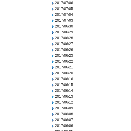
2017/07/06
2017/07/05
2017/07/04
2017/07/03
2017/06/30
2017/06/29
2017/06/28
2017/06/27
2017/06/26
2017/06/23
2017/06/22
2017/06/21
2017/06/20
2017/06/16
2017/06/15
2017/06/14
2017/06/13
2017/06/12
2017/06/09
2017/06/08
2017/06/07
2017/06/06