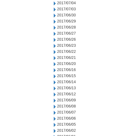
2017/07/04
2017/07/03
2017/06/30
2017/06/29
2017/06/28
2017/06/27
2017/06/26
2017/06/23
2017/06/22
2017/06/21
2017/06/20
2017/06/16
2017/06/15
2017/06/14
2017/06/13
2017/06/12
2017/06/09
2017/06/08
2017/06/07
2017/06/06
2017/06/05
2017/06/02