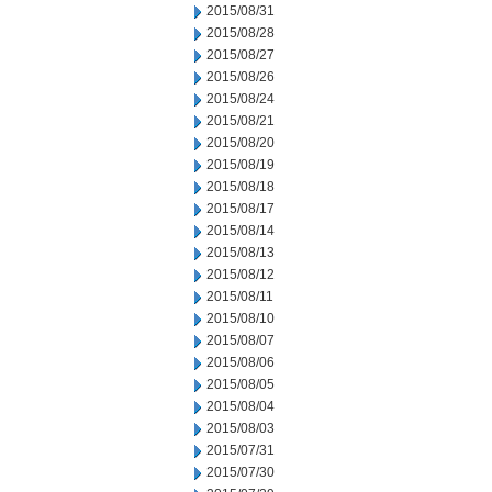
2015/08/31
2015/08/28
2015/08/27
2015/08/26
2015/08/24
2015/08/21
2015/08/20
2015/08/19
2015/08/18
2015/08/17
2015/08/14
2015/08/13
2015/08/12
2015/08/11
2015/08/10
2015/08/07
2015/08/06
2015/08/05
2015/08/04
2015/08/03
2015/07/31
2015/07/30