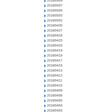
2018/05/09
2018/05/07
2018/05/04
2018/05/03
2018/05/02
2018/04/30
2018/04/27
2018/04/26
2018/04/25
2018/04/20
2018/04/19
2018/04/18
2018/04/17
2018/04/16
2018/04/13
2018/04/12
2018/04/11
2018/04/10
2018/04/09
2018/04/06
2018/04/05
2018/04/04
2018/04/03