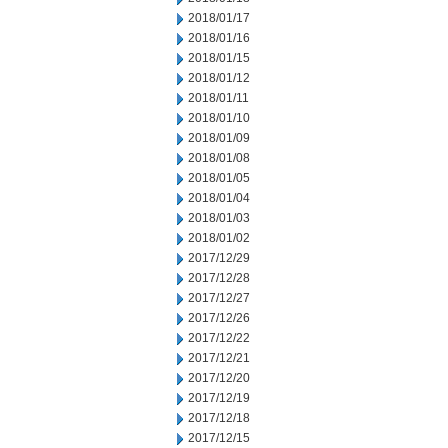
2018/01/17
2018/01/16
2018/01/15
2018/01/12
2018/01/11
2018/01/10
2018/01/09
2018/01/08
2018/01/05
2018/01/04
2018/01/03
2018/01/02
2017/12/29
2017/12/28
2017/12/27
2017/12/26
2017/12/22
2017/12/21
2017/12/20
2017/12/19
2017/12/18
2017/12/15