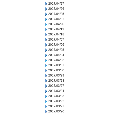
2017/04/27
2017/04/26
2017/04/25
2017/04/21
2017/04/20
2017/04/19
2017/04/18
2017/04/07
2017/04/06
2017/04/05
2017/04/04
2017/04/03
2017/03/31
2017/03/30
2017/03/29
2017/03/28
2017/03/27
2017/03/24
2017/03/23
2017/03/22
2017/03/21
2017/03/20