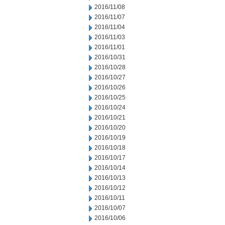
2016/11/08
2016/11/07
2016/11/04
2016/11/03
2016/11/01
2016/10/31
2016/10/28
2016/10/27
2016/10/26
2016/10/25
2016/10/24
2016/10/21
2016/10/20
2016/10/19
2016/10/18
2016/10/17
2016/10/14
2016/10/13
2016/10/12
2016/10/11
2016/10/07
2016/10/06