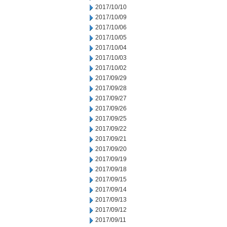
2017/10/10
2017/10/09
2017/10/06
2017/10/05
2017/10/04
2017/10/03
2017/10/02
2017/09/29
2017/09/28
2017/09/27
2017/09/26
2017/09/25
2017/09/22
2017/09/21
2017/09/20
2017/09/19
2017/09/18
2017/09/15
2017/09/14
2017/09/13
2017/09/12
2017/09/11