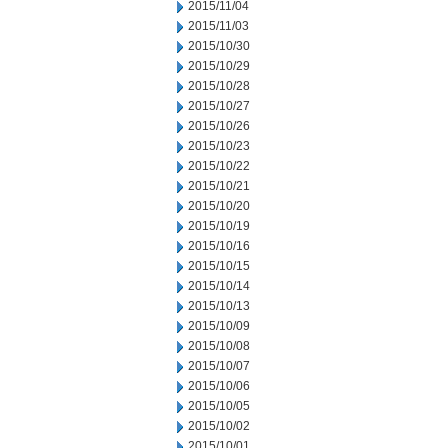
2015/11/04
2015/11/03
2015/10/30
2015/10/29
2015/10/28
2015/10/27
2015/10/26
2015/10/23
2015/10/22
2015/10/21
2015/10/20
2015/10/19
2015/10/16
2015/10/15
2015/10/14
2015/10/13
2015/10/09
2015/10/08
2015/10/07
2015/10/06
2015/10/05
2015/10/02
2015/10/01