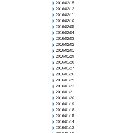
2016/02/15
2016/02/12
2016/02/11
2016/02/10
2016/02/05
2016/02/04
2016/02/03
2016/02/02
2016/02/01
2016/01/29
2016/01/28
2016/01/27
2016/01/26
2016/01/25
2016/01/22
2016/01/21
2016/01/20
2016/01/19
2016/01/18
2016/01/15
2016/01/14
2016/01/13