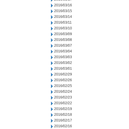
2016/03/16
2016/03/15
2016/03/14
2016/03/11
2016/03/10
2016/03/09
2016/03/08
2016/03/07
2016/03/04
2016/03/03
2016/03/02
2016/03/01
2016/02/29
2016/02/26
2016/02/25
2016/02/24
2016/02/23
2016/02/22
2016/02/19
2016/02/18
2016/02/17
2016/02/16