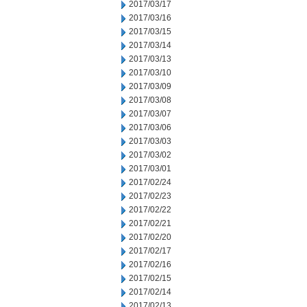
2017/03/17
2017/03/16
2017/03/15
2017/03/14
2017/03/13
2017/03/10
2017/03/09
2017/03/08
2017/03/07
2017/03/06
2017/03/03
2017/03/02
2017/03/01
2017/02/24
2017/02/23
2017/02/22
2017/02/21
2017/02/20
2017/02/17
2017/02/16
2017/02/15
2017/02/14
2017/02/13