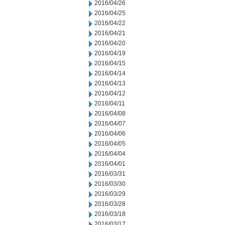
2016/04/26
2016/04/25
2016/04/22
2016/04/21
2016/04/20
2016/04/19
2016/04/15
2016/04/14
2016/04/13
2016/04/12
2016/04/11
2016/04/08
2016/04/07
2016/04/06
2016/04/05
2016/04/04
2016/04/01
2016/03/31
2016/03/30
2016/03/29
2016/03/28
2016/03/18
2016/03/17