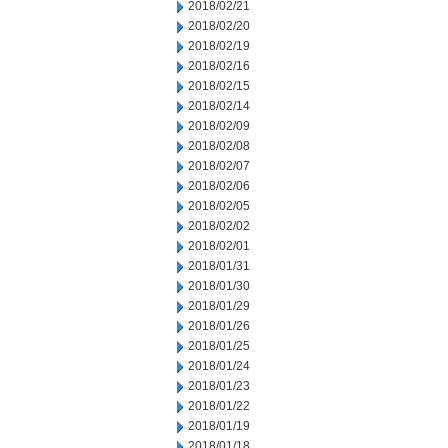
2018/02/21
2018/02/20
2018/02/19
2018/02/16
2018/02/15
2018/02/14
2018/02/09
2018/02/08
2018/02/07
2018/02/06
2018/02/05
2018/02/02
2018/02/01
2018/01/31
2018/01/30
2018/01/29
2018/01/26
2018/01/25
2018/01/24
2018/01/23
2018/01/22
2018/01/19
2018/01/18