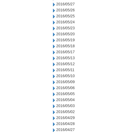
2016/05/27
2016/05/26
2016/05/25
2016/05/24
2016/05/23
2016/05/20
2016/05/19
2016/05/18
2016/05/17
2016/05/13
2016/05/12
2016/05/11
2016/05/10
2016/05/09
2016/05/06
2016/05/05
2016/05/04
2016/05/03
2016/05/02
2016/04/29
2016/04/28
2016/04/27