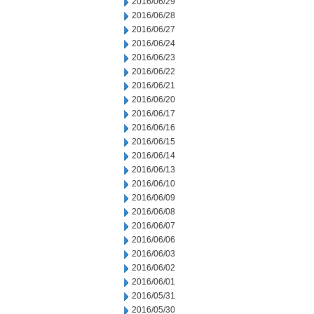
2016/06/29
2016/06/28
2016/06/27
2016/06/24
2016/06/23
2016/06/22
2016/06/21
2016/06/20
2016/06/17
2016/06/16
2016/06/15
2016/06/14
2016/06/13
2016/06/10
2016/06/09
2016/06/08
2016/06/07
2016/06/06
2016/06/03
2016/06/02
2016/06/01
2016/05/31
2016/05/30