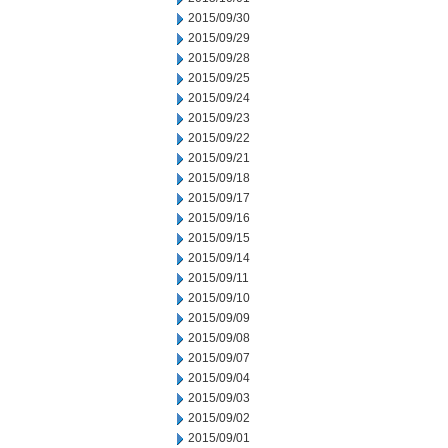
2015/09/30
2015/09/29
2015/09/28
2015/09/25
2015/09/24
2015/09/23
2015/09/22
2015/09/21
2015/09/18
2015/09/17
2015/09/16
2015/09/15
2015/09/14
2015/09/11
2015/09/10
2015/09/09
2015/09/08
2015/09/07
2015/09/04
2015/09/03
2015/09/02
2015/09/01