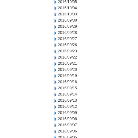
2016/10/05
2016/10/04
2016/10/03
2016/09/30
2016/09/29
2016/09/28
2016/09/27
2016/09/26
2016/09/23
2016/09/22
2016/09/21
2016/09/20
2016/09/19
2016/09/16
2016/09/15
2016/09/14
2016/09/13
2016/09/12
2016/09/09
2016/09/08
2016/09/07
2016/09/06
2016/09/05