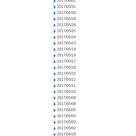
2017/06/01
2017/05/31
2017/05/30
2017/05/29
2017/05/26
2017/05/25
2017/05/24
2017/05/23
2017/05/19
2017/05/18
2017/05/17
2017/05/16
2017/05/15
2017/05/12
2017/05/11
2017/05/10
2017/05/09
2017/05/08
2017/05/05
2017/05/04
2017/05/03
2017/05/02
2017/04/28