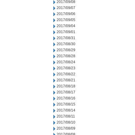
2017/09/08
2017/09/07
2017/09/06
2017/09/05
2017/09/04
2017/09/01
2017/08/31
2017/08/30
2017/08/29
2017/08/28
2017/08/24
2017/08/23
2017/08/22
2017/08/21
2017/08/18
2017/08/17
2017/08/16
2017/08/15
2017/08/14
2017/08/11
2017/08/10
2017/08/09
2017/08/08