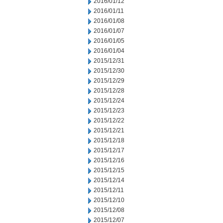
2016/01/12
2016/01/11
2016/01/08
2016/01/07
2016/01/05
2016/01/04
2015/12/31
2015/12/30
2015/12/29
2015/12/28
2015/12/24
2015/12/23
2015/12/22
2015/12/21
2015/12/18
2015/12/17
2015/12/16
2015/12/15
2015/12/14
2015/12/11
2015/12/10
2015/12/08
2015/12/07