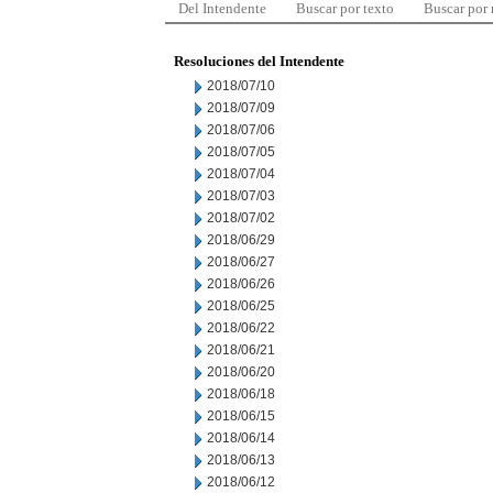
Del Intendente
Buscar por texto
Buscar por
Resoluciones del Intendente
2018/07/10
2018/07/09
2018/07/06
2018/07/05
2018/07/04
2018/07/03
2018/07/02
2018/06/29
2018/06/27
2018/06/26
2018/06/25
2018/06/22
2018/06/21
2018/06/20
2018/06/18
2018/06/15
2018/06/14
2018/06/13
2018/06/12