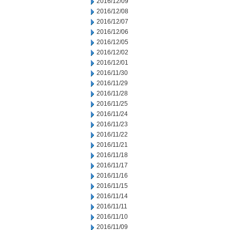
2016/12/09
2016/12/08
2016/12/07
2016/12/06
2016/12/05
2016/12/02
2016/12/01
2016/11/30
2016/11/29
2016/11/28
2016/11/25
2016/11/24
2016/11/23
2016/11/22
2016/11/21
2016/11/18
2016/11/17
2016/11/16
2016/11/15
2016/11/14
2016/11/11
2016/11/10
2016/11/09