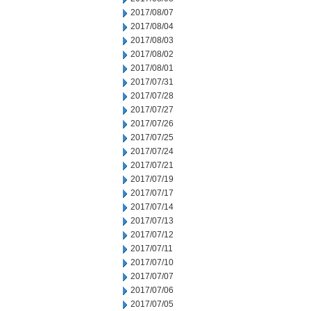
2017/08/07
2017/08/04
2017/08/03
2017/08/02
2017/08/01
2017/07/31
2017/07/28
2017/07/27
2017/07/26
2017/07/25
2017/07/24
2017/07/21
2017/07/19
2017/07/17
2017/07/14
2017/07/13
2017/07/12
2017/07/11
2017/07/10
2017/07/07
2017/07/06
2017/07/05