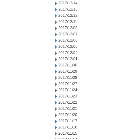
2017/12/14
2017/12/13
2017/12/12
2017/12/11
2017/12/08
2017/12/07
2017/12/06
2017/12/05
2017/12/04
2017/12/01
2017/11/30
2017/11/29
2017/11/28
2017/11/27
2017/11/24
2017/11/23
2017/11/22
2017/11/21
2017/11/20
2017/11/17
2017/11/16
2017/11/15