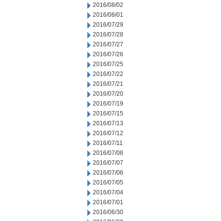
2016/08/02
2016/08/01
2016/07/29
2016/07/28
2016/07/27
2016/07/26
2016/07/25
2016/07/22
2016/07/21
2016/07/20
2016/07/19
2016/07/15
2016/07/13
2016/07/12
2016/07/11
2016/07/08
2016/07/07
2016/07/06
2016/07/05
2016/07/04
2016/07/01
2016/06/30