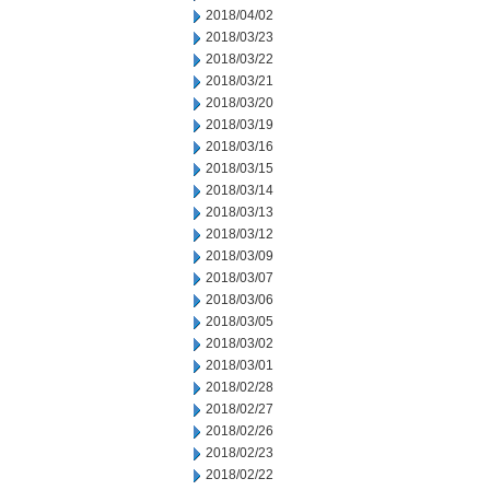
2018/04/02
2018/03/23
2018/03/22
2018/03/21
2018/03/20
2018/03/19
2018/03/16
2018/03/15
2018/03/14
2018/03/13
2018/03/12
2018/03/09
2018/03/07
2018/03/06
2018/03/05
2018/03/02
2018/03/01
2018/02/28
2018/02/27
2018/02/26
2018/02/23
2018/02/22