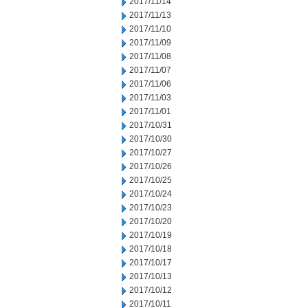
2017/11/14
2017/11/13
2017/11/10
2017/11/09
2017/11/08
2017/11/07
2017/11/06
2017/11/03
2017/11/01
2017/10/31
2017/10/30
2017/10/27
2017/10/26
2017/10/25
2017/10/24
2017/10/23
2017/10/20
2017/10/19
2017/10/18
2017/10/17
2017/10/13
2017/10/12
2017/10/11