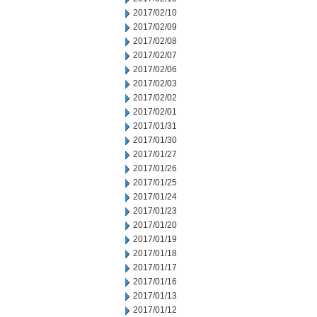
2017/02/10
2017/02/09
2017/02/08
2017/02/07
2017/02/06
2017/02/03
2017/02/02
2017/02/01
2017/01/31
2017/01/30
2017/01/27
2017/01/26
2017/01/25
2017/01/24
2017/01/23
2017/01/20
2017/01/19
2017/01/18
2017/01/17
2017/01/16
2017/01/13
2017/01/12