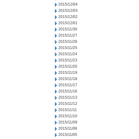
2015/12/04
2015/12/03
2015/12/02
2015/12/01
2015/11/30
2015/11/27
2015/11/26
2015/11/25
2015/11/24
2015/11/23
2015/11/20
2015/11/19
2015/11/18
2015/11/17
2015/11/16
2015/11/13
2015/11/12
2015/11/11
2015/11/10
2015/11/09
2015/11/06
2015/11/05