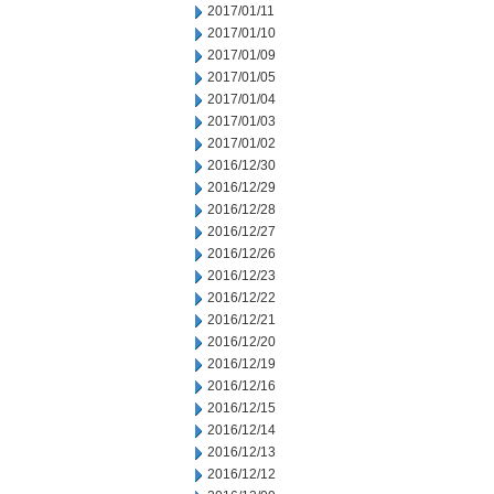
2017/01/11
2017/01/10
2017/01/09
2017/01/05
2017/01/04
2017/01/03
2017/01/02
2016/12/30
2016/12/29
2016/12/28
2016/12/27
2016/12/26
2016/12/23
2016/12/22
2016/12/21
2016/12/20
2016/12/19
2016/12/16
2016/12/15
2016/12/14
2016/12/13
2016/12/12