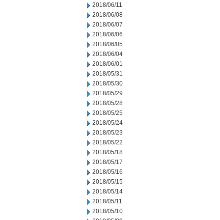
2018/06/11
2018/06/08
2018/06/07
2018/06/06
2018/06/05
2018/06/04
2018/06/01
2018/05/31
2018/05/30
2018/05/29
2018/05/28
2018/05/25
2018/05/24
2018/05/23
2018/05/22
2018/05/18
2018/05/17
2018/05/16
2018/05/15
2018/05/14
2018/05/11
2018/05/10