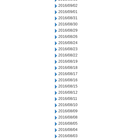
2016/09/02
2016/09/01
2016/08/31
2016/08/30
2016/08/29
2016/08/26
2016/08/24
2016/08/23
2016/08/22
2016/08/19
2016/08/18
2016/08/17
2016/08/16
2016/08/15
2016/08/12
2016/08/11
2016/08/10
2016/08/09
2016/08/08
2016/08/05
2016/08/04
2016/08/03