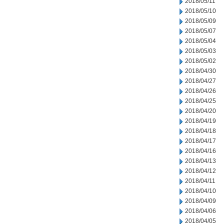
2018/05/11
2018/05/10
2018/05/09
2018/05/07
2018/05/04
2018/05/03
2018/05/02
2018/04/30
2018/04/27
2018/04/26
2018/04/25
2018/04/20
2018/04/19
2018/04/18
2018/04/17
2018/04/16
2018/04/13
2018/04/12
2018/04/11
2018/04/10
2018/04/09
2018/04/06
2018/04/05