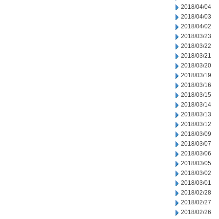
2018/04/04
2018/04/03
2018/04/02
2018/03/23
2018/03/22
2018/03/21
2018/03/20
2018/03/19
2018/03/16
2018/03/15
2018/03/14
2018/03/13
2018/03/12
2018/03/09
2018/03/07
2018/03/06
2018/03/05
2018/03/02
2018/03/01
2018/02/28
2018/02/27
2018/02/26