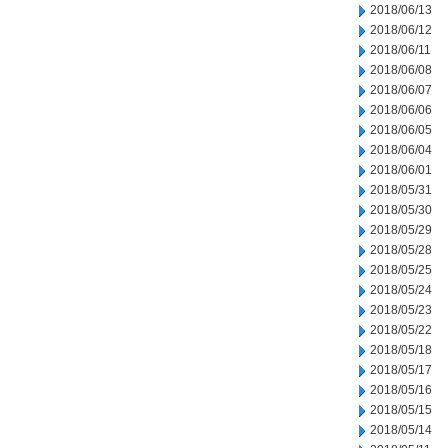
2018/06/13
2018/06/12
2018/06/11
2018/06/08
2018/06/07
2018/06/06
2018/06/05
2018/06/04
2018/06/01
2018/05/31
2018/05/30
2018/05/29
2018/05/28
2018/05/25
2018/05/24
2018/05/23
2018/05/22
2018/05/18
2018/05/17
2018/05/16
2018/05/15
2018/05/14