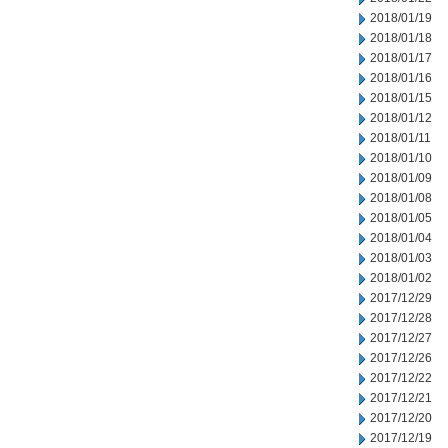
2018/01/19
2018/01/18
2018/01/17
2018/01/16
2018/01/15
2018/01/12
2018/01/11
2018/01/10
2018/01/09
2018/01/08
2018/01/05
2018/01/04
2018/01/03
2018/01/02
2017/12/29
2017/12/28
2017/12/27
2017/12/26
2017/12/22
2017/12/21
2017/12/20
2017/12/19