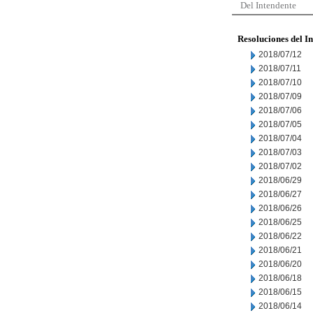
Del Intendente
Resoluciones del I
2018/07/12
2018/07/11
2018/07/10
2018/07/09
2018/07/06
2018/07/05
2018/07/04
2018/07/03
2018/07/02
2018/06/29
2018/06/27
2018/06/26
2018/06/25
2018/06/22
2018/06/21
2018/06/20
2018/06/18
2018/06/15
2018/06/14