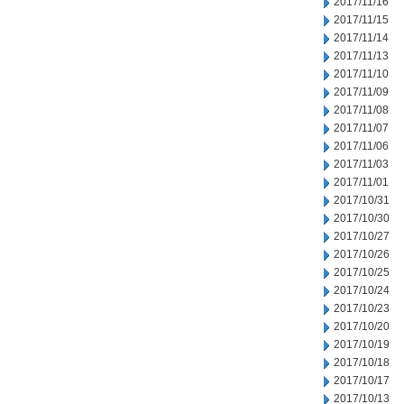
2017/11/16
2017/11/15
2017/11/14
2017/11/13
2017/11/10
2017/11/09
2017/11/08
2017/11/07
2017/11/06
2017/11/03
2017/11/01
2017/10/31
2017/10/30
2017/10/27
2017/10/26
2017/10/25
2017/10/24
2017/10/23
2017/10/20
2017/10/19
2017/10/18
2017/10/17
2017/10/13