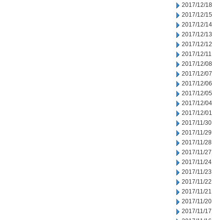
2017/12/18
2017/12/15
2017/12/14
2017/12/13
2017/12/12
2017/12/11
2017/12/08
2017/12/07
2017/12/06
2017/12/05
2017/12/04
2017/12/01
2017/11/30
2017/11/29
2017/11/28
2017/11/27
2017/11/24
2017/11/23
2017/11/22
2017/11/21
2017/11/20
2017/11/17