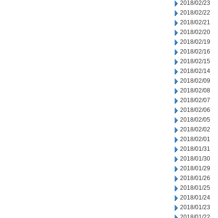
2018/02/23
2018/02/22
2018/02/21
2018/02/20
2018/02/19
2018/02/16
2018/02/15
2018/02/14
2018/02/09
2018/02/08
2018/02/07
2018/02/06
2018/02/05
2018/02/02
2018/02/01
2018/01/31
2018/01/30
2018/01/29
2018/01/26
2018/01/25
2018/01/24
2018/01/23
2018/01/22