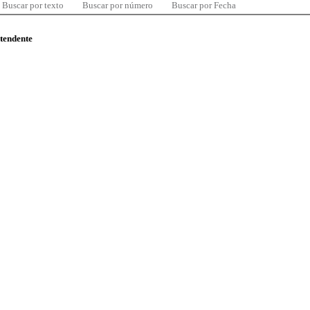
Buscar por texto
Buscar por número
Buscar por Fecha
ntendente