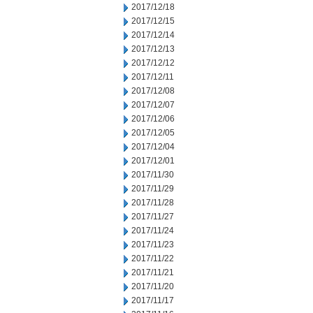
2017/12/18
2017/12/15
2017/12/14
2017/12/13
2017/12/12
2017/12/11
2017/12/08
2017/12/07
2017/12/06
2017/12/05
2017/12/04
2017/12/01
2017/11/30
2017/11/29
2017/11/28
2017/11/27
2017/11/24
2017/11/23
2017/11/22
2017/11/21
2017/11/20
2017/11/17