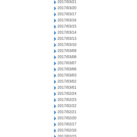
2017/03/21
2017/03/20
2017/03/17
2017/03/16
2017/03/15
2017/03/14
2017/03/13
2017/03/10
2017/03/09
2017/03/08
2017/03/07
2017/03/06
2017/03/03
2017/03/02
2017/03/01
2017/02/24
2017/02/23
2017/02/22
2017/02/21
2017/02/20
2017/02/17
2017/02/16
2017/02/15