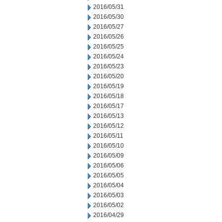
2016/05/31
2016/05/30
2016/05/27
2016/05/26
2016/05/25
2016/05/24
2016/05/23
2016/05/20
2016/05/19
2016/05/18
2016/05/17
2016/05/13
2016/05/12
2016/05/11
2016/05/10
2016/05/09
2016/05/06
2016/05/05
2016/05/04
2016/05/03
2016/05/02
2016/04/29