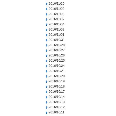
2016/11/10
2016/11/09
2016/11/08
2016/11/07
2016/11/04
2016/11/03
2016/11/01
2016/10/31
2016/10/28
2016/10/27
2016/10/26
2016/10/25
2016/10/24
2016/10/21
2016/10/20
2016/10/19
2016/10/18
2016/10/17
2016/10/14
2016/10/13
2016/10/12
2016/10/11