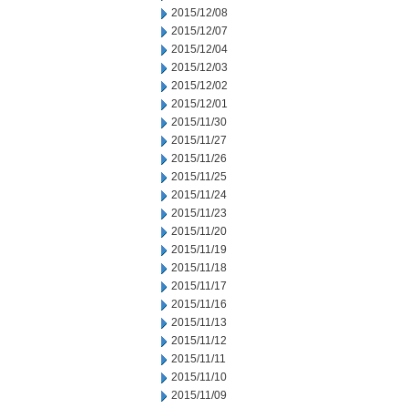
2015/12/08
2015/12/07
2015/12/04
2015/12/03
2015/12/02
2015/12/01
2015/11/30
2015/11/27
2015/11/26
2015/11/25
2015/11/24
2015/11/23
2015/11/20
2015/11/19
2015/11/18
2015/11/17
2015/11/16
2015/11/13
2015/11/12
2015/11/11
2015/11/10
2015/11/09