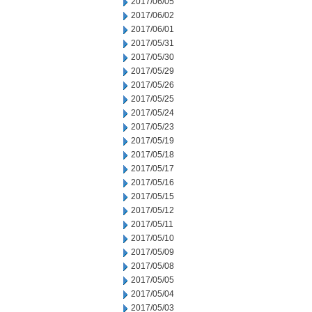
2017/06/05
2017/06/02
2017/06/01
2017/05/31
2017/05/30
2017/05/29
2017/05/26
2017/05/25
2017/05/24
2017/05/23
2017/05/19
2017/05/18
2017/05/17
2017/05/16
2017/05/15
2017/05/12
2017/05/11
2017/05/10
2017/05/09
2017/05/08
2017/05/05
2017/05/04
2017/05/03