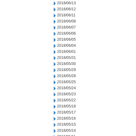
2018/06/13
2018/06/12
2018/06/11
2018/06/08
2018/06/07
2018/06/06
2018/06/05
2018/06/04
2018/06/01
2018/05/31
2018/05/30
2018/05/29
2018/05/28
2018/05/25
2018/05/24
2018/05/23
2018/05/22
2018/05/18
2018/05/17
2018/05/16
2018/05/15
2018/05/14