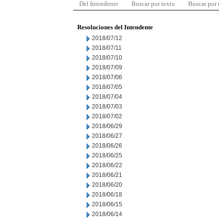
Del Intendente
Buscar por texto
Buscar por
Resoluciones del Intendente
2018/07/12
2018/07/11
2018/07/10
2018/07/09
2018/07/06
2018/07/05
2018/07/04
2018/07/03
2018/07/02
2018/06/29
2018/06/27
2018/06/26
2018/06/25
2018/06/22
2018/06/21
2018/06/20
2018/06/18
2018/06/15
2018/06/14