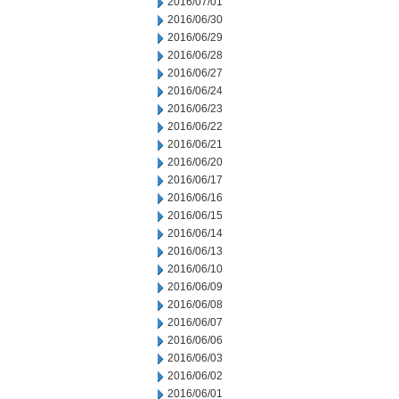
2016/07/01
2016/06/30
2016/06/29
2016/06/28
2016/06/27
2016/06/24
2016/06/23
2016/06/22
2016/06/21
2016/06/20
2016/06/17
2016/06/16
2016/06/15
2016/06/14
2016/06/13
2016/06/10
2016/06/09
2016/06/08
2016/06/07
2016/06/06
2016/06/03
2016/06/02
2016/06/01