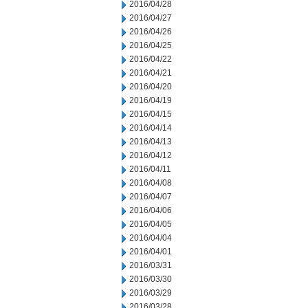
2016/04/28
2016/04/27
2016/04/26
2016/04/25
2016/04/22
2016/04/21
2016/04/20
2016/04/19
2016/04/15
2016/04/14
2016/04/13
2016/04/12
2016/04/11
2016/04/08
2016/04/07
2016/04/06
2016/04/05
2016/04/04
2016/04/01
2016/03/31
2016/03/30
2016/03/29
2016/03/28