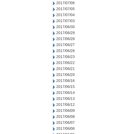
2017/07/06
2017/07/05
2017/07/04
2017/07/03
2017/06/30
2017/06/29
2017/06/28
2017/06/27
2017/06/26
2017/06/23
2017/06/22
2017/06/21
2017/06/20
2017/06/16
2017/06/15
2017/06/14
2017/06/13
2017/06/12
2017/06/09
2017/06/08
2017/06/07
2017/06/06