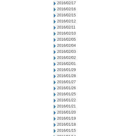
2016/02/17
2016/02/16
2016/02/15
2016/02/12
2016/02/11
2016/02/10
2016/02/05
2016/02/04
2016/02/03
2016/02/02
2016/02/01
2016/01/29
2016/01/28
2016/01/27
2016/01/26
2016/01/25
2016/01/22
2016/01/21
2016/01/20
2016/01/19
2016/01/18
2016/01/15