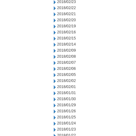
2018/02/23
2018/02/22
2018/02/21
2018/02/20
2018/02/19
2018/02/16
2018/02/15
2018/02/14
2018/02/09
2018/02/08
2018/02/07
2018/02/06
2018/02/05
2018/02/02
2018/02/01
2018/01/31
2018/01/30
2018/01/29
2018/01/26
2018/01/25
2018/01/24
2018/01/23
2018/01/22