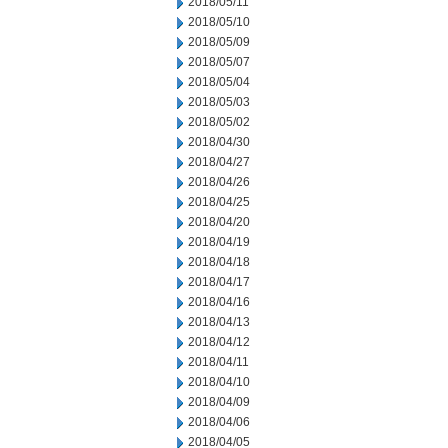
2018/05/11
2018/05/10
2018/05/09
2018/05/07
2018/05/04
2018/05/03
2018/05/02
2018/04/30
2018/04/27
2018/04/26
2018/04/25
2018/04/20
2018/04/19
2018/04/18
2018/04/17
2018/04/16
2018/04/13
2018/04/12
2018/04/11
2018/04/10
2018/04/09
2018/04/06
2018/04/05