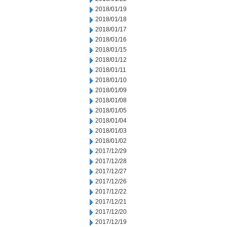
2018/01/19
2018/01/18
2018/01/17
2018/01/16
2018/01/15
2018/01/12
2018/01/11
2018/01/10
2018/01/09
2018/01/08
2018/01/05
2018/01/04
2018/01/03
2018/01/02
2017/12/29
2017/12/28
2017/12/27
2017/12/26
2017/12/22
2017/12/21
2017/12/20
2017/12/19