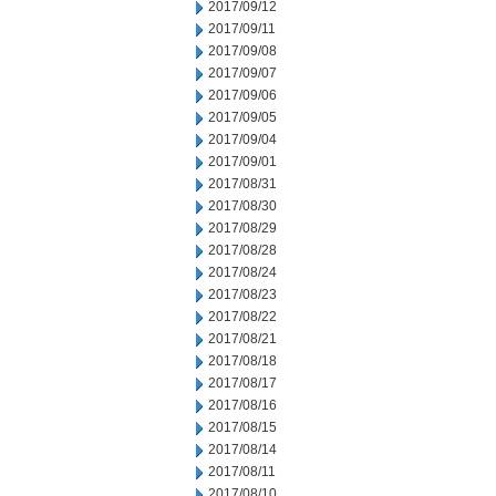
2017/09/12
2017/09/11
2017/09/08
2017/09/07
2017/09/06
2017/09/05
2017/09/04
2017/09/01
2017/08/31
2017/08/30
2017/08/29
2017/08/28
2017/08/24
2017/08/23
2017/08/22
2017/08/21
2017/08/18
2017/08/17
2017/08/16
2017/08/15
2017/08/14
2017/08/11
2017/08/10