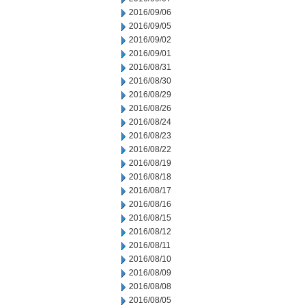
2016/09/06
2016/09/05
2016/09/02
2016/09/01
2016/08/31
2016/08/30
2016/08/29
2016/08/26
2016/08/24
2016/08/23
2016/08/22
2016/08/19
2016/08/18
2016/08/17
2016/08/16
2016/08/15
2016/08/12
2016/08/11
2016/08/10
2016/08/09
2016/08/08
2016/08/05