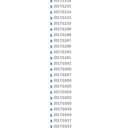
2017/11/16
2017/11/15
2017/11/14
2017/11/13
2017/11/10
2017/11/09
2017/11/08
2017/11/07
2017/11/06
2017/11/03
2017/11/01
2017/10/31
2017/10/30
2017/10/27
2017/10/26
2017/10/25
2017/10/24
2017/10/23
2017/10/20
2017/10/19
2017/10/18
2017/10/17
2017/10/13