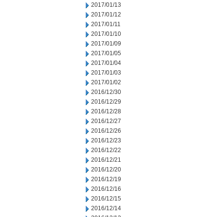
2017/01/13
2017/01/12
2017/01/11
2017/01/10
2017/01/09
2017/01/05
2017/01/04
2017/01/03
2017/01/02
2016/12/30
2016/12/29
2016/12/28
2016/12/27
2016/12/26
2016/12/23
2016/12/22
2016/12/21
2016/12/20
2016/12/19
2016/12/16
2016/12/15
2016/12/14