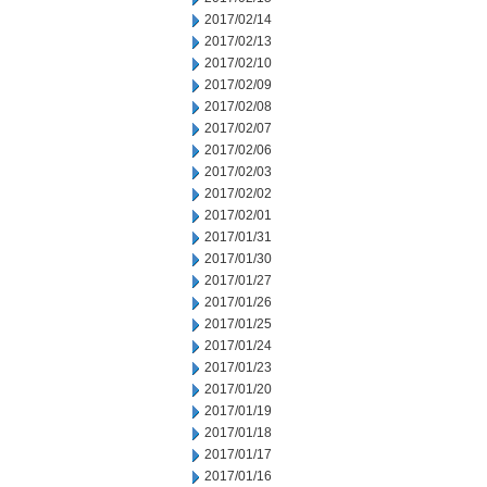
2017/02/14
2017/02/13
2017/02/10
2017/02/09
2017/02/08
2017/02/07
2017/02/06
2017/02/03
2017/02/02
2017/02/01
2017/01/31
2017/01/30
2017/01/27
2017/01/26
2017/01/25
2017/01/24
2017/01/23
2017/01/20
2017/01/19
2017/01/18
2017/01/17
2017/01/16