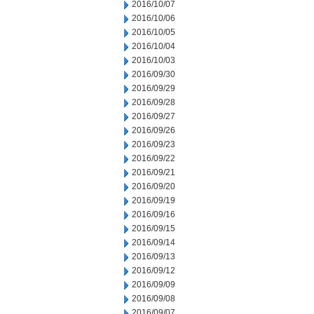
2016/10/07
2016/10/06
2016/10/05
2016/10/04
2016/10/03
2016/09/30
2016/09/29
2016/09/28
2016/09/27
2016/09/26
2016/09/23
2016/09/22
2016/09/21
2016/09/20
2016/09/19
2016/09/16
2016/09/15
2016/09/14
2016/09/13
2016/09/12
2016/09/09
2016/09/08
2016/09/07