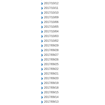
2017/10/12
2017/10/11
2017/10/10
2017/10/09
2017/10/06
2017/10/05
2017/10/04
2017/10/03
2017/10/02
2017/09/29
2017/09/28
2017/09/27
2017/09/26
2017/09/25
2017/09/22
2017/09/21
2017/09/20
2017/09/19
2017/09/18
2017/09/15
2017/09/14
2017/09/13