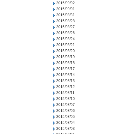
2015/09/02
2015/09/01
2015/08/31
2015/08/28
2015/08/27
2015/08/26
2015/08/24
2015/08/21
2015/08/20
2015/08/19
2015/08/18
2015/08/17
2015/08/14
2015/08/13
2015/08/12
2015/08/11
2015/08/10
2015/08/07
2015/08/06
2015/08/05
2015/08/04
2015/08/03