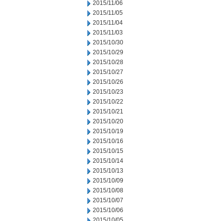
2015/11/06
2015/11/05
2015/11/04
2015/11/03
2015/10/30
2015/10/29
2015/10/28
2015/10/27
2015/10/26
2015/10/23
2015/10/22
2015/10/21
2015/10/20
2015/10/19
2015/10/16
2015/10/15
2015/10/14
2015/10/13
2015/10/09
2015/10/08
2015/10/07
2015/10/06
2015/10/05