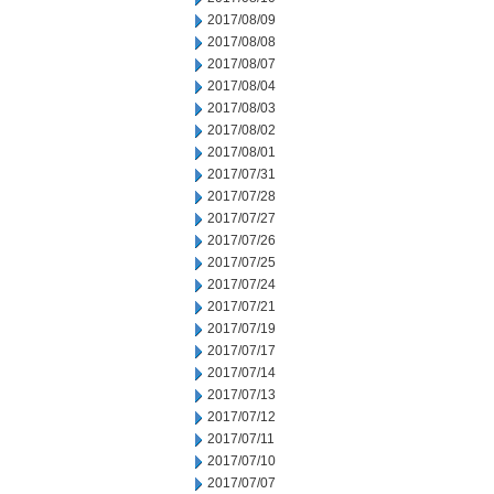
2017/08/09
2017/08/08
2017/08/07
2017/08/04
2017/08/03
2017/08/02
2017/08/01
2017/07/31
2017/07/28
2017/07/27
2017/07/26
2017/07/25
2017/07/24
2017/07/21
2017/07/19
2017/07/17
2017/07/14
2017/07/13
2017/07/12
2017/07/11
2017/07/10
2017/07/07