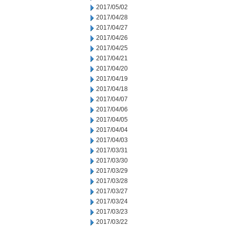
2017/05/02
2017/04/28
2017/04/27
2017/04/26
2017/04/25
2017/04/21
2017/04/20
2017/04/19
2017/04/18
2017/04/07
2017/04/06
2017/04/05
2017/04/04
2017/04/03
2017/03/31
2017/03/30
2017/03/29
2017/03/28
2017/03/27
2017/03/24
2017/03/23
2017/03/22