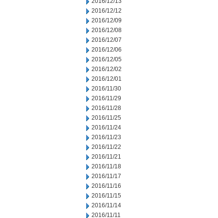
2016/12/13
2016/12/12
2016/12/09
2016/12/08
2016/12/07
2016/12/06
2016/12/05
2016/12/02
2016/12/01
2016/11/30
2016/11/29
2016/11/28
2016/11/25
2016/11/24
2016/11/23
2016/11/22
2016/11/21
2016/11/18
2016/11/17
2016/11/16
2016/11/15
2016/11/14
2016/11/11