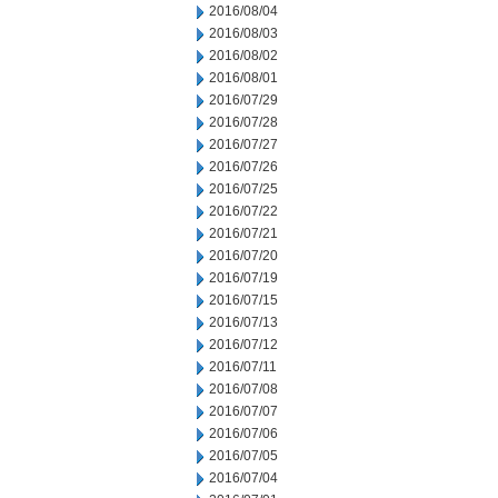
2016/08/04
2016/08/03
2016/08/02
2016/08/01
2016/07/29
2016/07/28
2016/07/27
2016/07/26
2016/07/25
2016/07/22
2016/07/21
2016/07/20
2016/07/19
2016/07/15
2016/07/13
2016/07/12
2016/07/11
2016/07/08
2016/07/07
2016/07/06
2016/07/05
2016/07/04