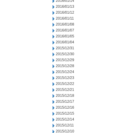
2016/01/14
2016/01/13
2016/01/12
2016/01/11
2016/01/08
2016/01/07
2016/01/05
2016/01/04
2015/12/31
2015/12/30
2015/12/29
2015/12/28
2015/12/24
2015/12/23
2015/12/22
2015/12/21
2015/12/18
2015/12/17
2015/12/16
2015/12/15
2015/12/14
2015/12/11
2015/12/10