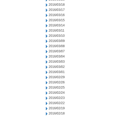
2016/03/18
2016/03/17
2016/03/16
2016/03/15
2016/03/14
2016/03/11
2016/03/10
2016/03/09
2016/03/08
2016/03/07
2016/03/04
2016/03/03
2016/03/02
2016/03/01
2016/02/29
2016/02/26
2016/02/25
2016/02/24
2016/02/23
2016/02/22
2016/02/19
2016/02/18