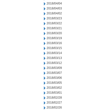
2018/04/04
2018/04/03
2018/04/02
2018/03/23
2018/03/22
2018/03/21
2018/03/20
2018/03/19
2018/03/16
2018/03/15
2018/03/14
2018/03/13
2018/03/12
2018/03/09
2018/03/07
2018/03/06
2018/03/05
2018/03/02
2018/03/01
2018/02/28
2018/02/27
2018/02/26