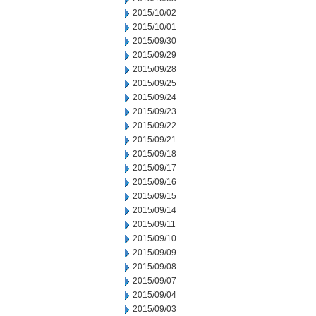
2015/10/02
2015/10/01
2015/09/30
2015/09/29
2015/09/28
2015/09/25
2015/09/24
2015/09/23
2015/09/22
2015/09/21
2015/09/18
2015/09/17
2015/09/16
2015/09/15
2015/09/14
2015/09/11
2015/09/10
2015/09/09
2015/09/08
2015/09/07
2015/09/04
2015/09/03