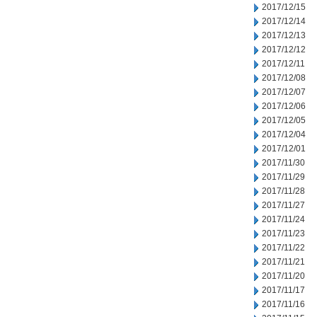
2017/12/15
2017/12/14
2017/12/13
2017/12/12
2017/12/11
2017/12/08
2017/12/07
2017/12/06
2017/12/05
2017/12/04
2017/12/01
2017/11/30
2017/11/29
2017/11/28
2017/11/27
2017/11/24
2017/11/23
2017/11/22
2017/11/21
2017/11/20
2017/11/17
2017/11/16