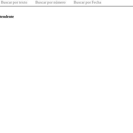
Buscar por texto
Buscar por número
Buscar por Fecha
ntendente