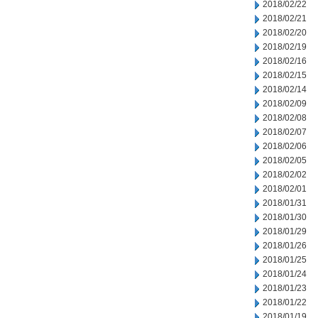
2018/02/22
2018/02/21
2018/02/20
2018/02/19
2018/02/16
2018/02/15
2018/02/14
2018/02/09
2018/02/08
2018/02/07
2018/02/06
2018/02/05
2018/02/02
2018/02/01
2018/01/31
2018/01/30
2018/01/29
2018/01/26
2018/01/25
2018/01/24
2018/01/23
2018/01/22
2018/01/19