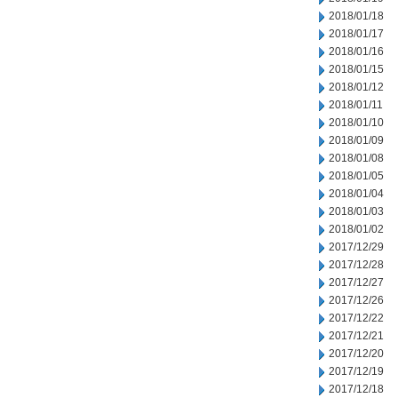
2018/01/18
2018/01/17
2018/01/16
2018/01/15
2018/01/12
2018/01/11
2018/01/10
2018/01/09
2018/01/08
2018/01/05
2018/01/04
2018/01/03
2018/01/02
2017/12/29
2017/12/28
2017/12/27
2017/12/26
2017/12/22
2017/12/21
2017/12/20
2017/12/19
2017/12/18