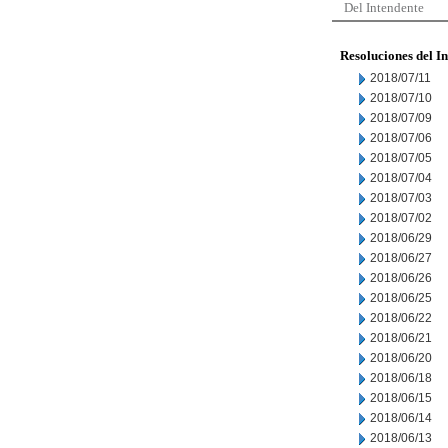
Del Intendente
Resoluciones del I
2018/07/11
2018/07/10
2018/07/09
2018/07/06
2018/07/05
2018/07/04
2018/07/03
2018/07/02
2018/06/29
2018/06/27
2018/06/26
2018/06/25
2018/06/22
2018/06/21
2018/06/20
2018/06/18
2018/06/15
2018/06/14
2018/06/13