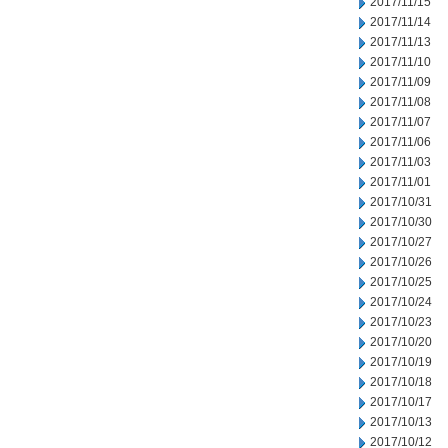
2017/11/15
2017/11/14
2017/11/13
2017/11/10
2017/11/09
2017/11/08
2017/11/07
2017/11/06
2017/11/03
2017/11/01
2017/10/31
2017/10/30
2017/10/27
2017/10/26
2017/10/25
2017/10/24
2017/10/23
2017/10/20
2017/10/19
2017/10/18
2017/10/17
2017/10/13
2017/10/12