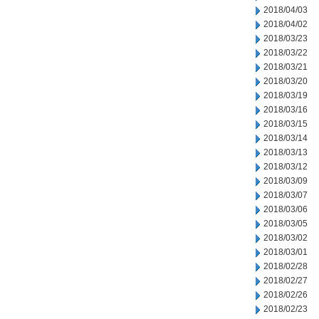
2018/04/03
2018/04/02
2018/03/23
2018/03/22
2018/03/21
2018/03/20
2018/03/19
2018/03/16
2018/03/15
2018/03/14
2018/03/13
2018/03/12
2018/03/09
2018/03/07
2018/03/06
2018/03/05
2018/03/02
2018/03/01
2018/02/28
2018/02/27
2018/02/26
2018/02/23