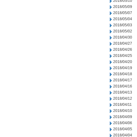
2018/05/10
2018/05/09
2018/05/07
2018/05/04
2018/05/03
2018/05/02
2018/04/30
2018/04/27
2018/04/26
2018/04/25
2018/04/20
2018/04/19
2018/04/18
2018/04/17
2018/04/16
2018/04/13
2018/04/12
2018/04/11
2018/04/10
2018/04/09
2018/04/06
2018/04/05
2018/04/04