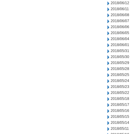
2018/06/12
2018/06/11
2018/06/08
2018/06/07
2018/06/06
2018/06/05
2018/06/04
2018/06/01
2018/05/31
2018/05/30
2018/05/29
2018/05/28
2018/05/25
2018/05/24
2018/05/23
2018/05/22
2018/05/18
2018/05/17
2018/05/16
2018/05/15
2018/05/14
2018/05/11