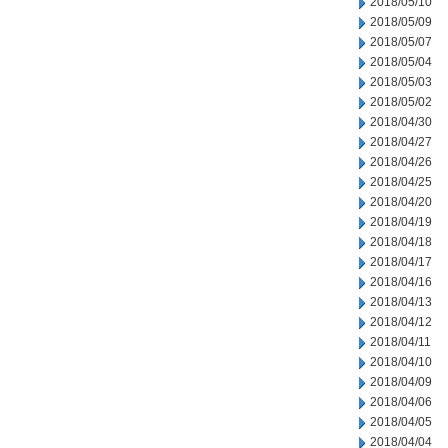
2018/05/10
2018/05/09
2018/05/07
2018/05/04
2018/05/03
2018/05/02
2018/04/30
2018/04/27
2018/04/26
2018/04/25
2018/04/20
2018/04/19
2018/04/18
2018/04/17
2018/04/16
2018/04/13
2018/04/12
2018/04/11
2018/04/10
2018/04/09
2018/04/06
2018/04/05
2018/04/04