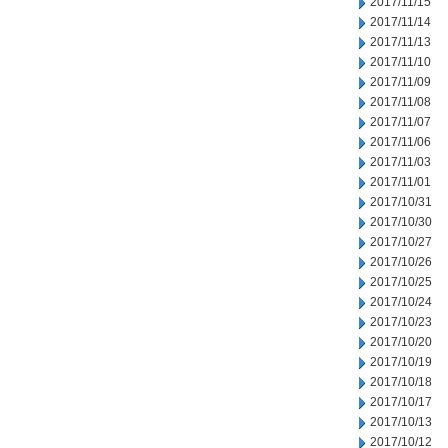
2017/11/15
2017/11/14
2017/11/13
2017/11/10
2017/11/09
2017/11/08
2017/11/07
2017/11/06
2017/11/03
2017/11/01
2017/10/31
2017/10/30
2017/10/27
2017/10/26
2017/10/25
2017/10/24
2017/10/23
2017/10/20
2017/10/19
2017/10/18
2017/10/17
2017/10/13
2017/10/12