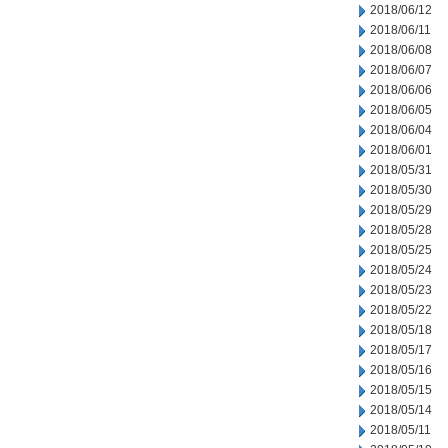
2018/06/12
2018/06/11
2018/06/08
2018/06/07
2018/06/06
2018/06/05
2018/06/04
2018/06/01
2018/05/31
2018/05/30
2018/05/29
2018/05/28
2018/05/25
2018/05/24
2018/05/23
2018/05/22
2018/05/18
2018/05/17
2018/05/16
2018/05/15
2018/05/14
2018/05/11