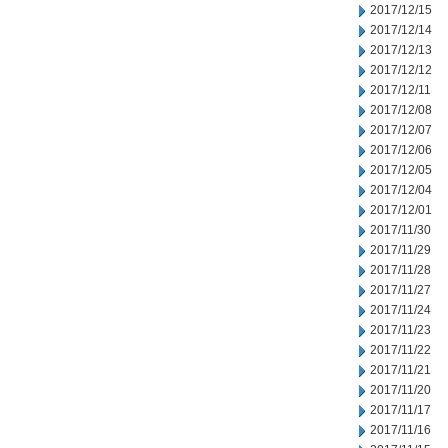
2017/12/15
2017/12/14
2017/12/13
2017/12/12
2017/12/11
2017/12/08
2017/12/07
2017/12/06
2017/12/05
2017/12/04
2017/12/01
2017/11/30
2017/11/29
2017/11/28
2017/11/27
2017/11/24
2017/11/23
2017/11/22
2017/11/21
2017/11/20
2017/11/17
2017/11/16