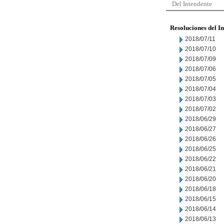
Del Intendente
Resoluciones del I
2018/07/11
2018/07/10
2018/07/09
2018/07/06
2018/07/05
2018/07/04
2018/07/03
2018/07/02
2018/06/29
2018/06/27
2018/06/26
2018/06/25
2018/06/22
2018/06/21
2018/06/20
2018/06/18
2018/06/15
2018/06/14
2018/06/13