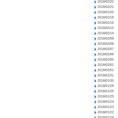
2018/02/22
2018/02/21
2018/02/20
2018/02/19
2018/02/16
2018/02/15
2018/02/14
2018/02/09
2018/02/08
2018/02/07
2018/02/06
2018/02/05
2018/02/02
2018/02/01
2018/01/31
2018/01/30
2018/01/29
2018/01/26
2018/01/25
2018/01/24
2018/01/23
2018/01/22
2018/01/19