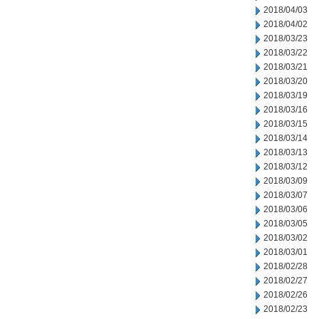
2018/04/03
2018/04/02
2018/03/23
2018/03/22
2018/03/21
2018/03/20
2018/03/19
2018/03/16
2018/03/15
2018/03/14
2018/03/13
2018/03/12
2018/03/09
2018/03/07
2018/03/06
2018/03/05
2018/03/02
2018/03/01
2018/02/28
2018/02/27
2018/02/26
2018/02/23