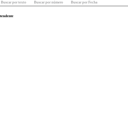
Buscar por texto
Buscar por número
Buscar por Fecha
ntendente