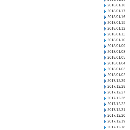
2018/01/18
2018/01/17
2018/01/16
2018/01/15
2018/01/12
2018/01/11
2018/01/10
2018/01/09
2018/01/08
2018/01/05
2018/01/04
2018/01/03
2018/01/02
2017/12/29
2017/12/28
2017/12/27
2017/12/26
2017/12/22
2017/12/21
2017/12/20
2017/12/19
2017/12/18