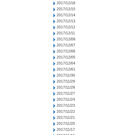
2017/12/18
2017/12/15
2017/12/14
2017/12/13
2017/12/12
2017/12/11
2017/12/08
2017/12/07
2017/12/06
2017/12/05
2017/12/04
2017/12/01
2017/11/30
2017/11/29
2017/11/28
2017/11/27
2017/11/24
2017/11/23
2017/11/22
2017/11/21
2017/11/20
2017/11/17