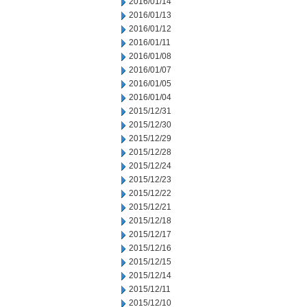
2016/01/14
2016/01/13
2016/01/12
2016/01/11
2016/01/08
2016/01/07
2016/01/05
2016/01/04
2015/12/31
2015/12/30
2015/12/29
2015/12/28
2015/12/24
2015/12/23
2015/12/22
2015/12/21
2015/12/18
2015/12/17
2015/12/16
2015/12/15
2015/12/14
2015/12/11
2015/12/10