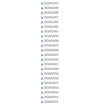
2016/11/10
2016/11/09
2016/11/08
2016/11/07
2016/11/04
2016/11/03
2016/11/01
2016/10/31
2016/10/28
2016/10/27
2016/10/26
2016/10/25
2016/10/24
2016/10/21
2016/10/20
2016/10/19
2016/10/18
2016/10/17
2016/10/14
2016/10/13
2016/10/12
2016/10/11