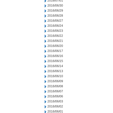
2016/07/01
2016/06/30
2016/06/29
2016/06/28
2016/06/27
2016/06/24
2016/06/23
2016/06/22
2016/06/21
2016/06/20
2016/06/17
2016/06/16
2016/06/15
2016/06/14
2016/06/13
2016/06/10
2016/06/09
2016/06/08
2016/06/07
2016/06/06
2016/06/03
2016/06/02
2016/06/01