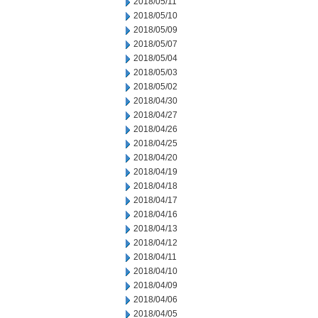
2018/05/11
2018/05/10
2018/05/09
2018/05/07
2018/05/04
2018/05/03
2018/05/02
2018/04/30
2018/04/27
2018/04/26
2018/04/25
2018/04/20
2018/04/19
2018/04/18
2018/04/17
2018/04/16
2018/04/13
2018/04/12
2018/04/11
2018/04/10
2018/04/09
2018/04/06
2018/04/05