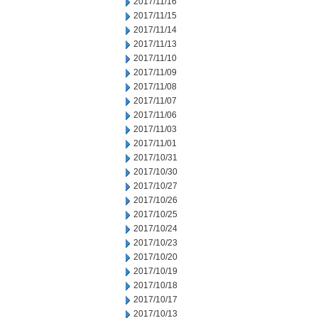
2017/11/16
2017/11/15
2017/11/14
2017/11/13
2017/11/10
2017/11/09
2017/11/08
2017/11/07
2017/11/06
2017/11/03
2017/11/01
2017/10/31
2017/10/30
2017/10/27
2017/10/26
2017/10/25
2017/10/24
2017/10/23
2017/10/20
2017/10/19
2017/10/18
2017/10/17
2017/10/13