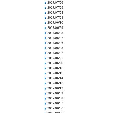
2017/07/06
2017/07/05
2017/07/04
2017/07/03
2017/06/30
2017/06/29
2017/06/28
2017/06/27
2017/06/26
2017/06/23
2017/06/22
2017/06/21
2017/06/20
2017/06/16
2017/06/15
2017/06/14
2017/06/13
2017/06/12
2017/06/09
2017/06/08
2017/06/07
2017/06/06