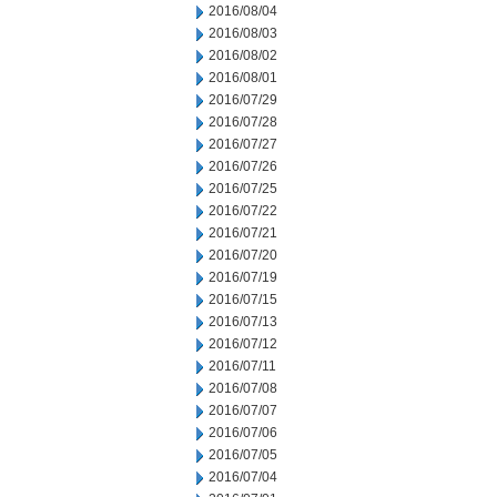
2016/08/04
2016/08/03
2016/08/02
2016/08/01
2016/07/29
2016/07/28
2016/07/27
2016/07/26
2016/07/25
2016/07/22
2016/07/21
2016/07/20
2016/07/19
2016/07/15
2016/07/13
2016/07/12
2016/07/11
2016/07/08
2016/07/07
2016/07/06
2016/07/05
2016/07/04