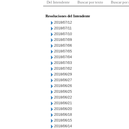
Del Intendente
Buscar por texto
Buscar por
Resoluciones del Intendente
2018/07/12
2018/07/11
2018/07/10
2018/07/09
2018/07/06
2018/07/05
2018/07/04
2018/07/03
2018/07/02
2018/06/29
2018/06/27
2018/06/26
2018/06/25
2018/06/22
2018/06/21
2018/06/20
2018/06/18
2018/06/15
2018/06/14