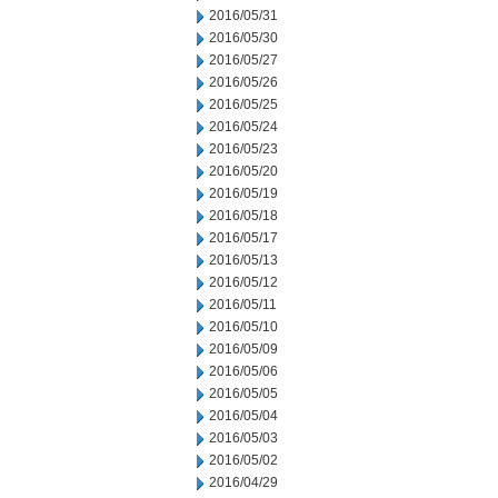
2016/05/31
2016/05/30
2016/05/27
2016/05/26
2016/05/25
2016/05/24
2016/05/23
2016/05/20
2016/05/19
2016/05/18
2016/05/17
2016/05/13
2016/05/12
2016/05/11
2016/05/10
2016/05/09
2016/05/06
2016/05/05
2016/05/04
2016/05/03
2016/05/02
2016/04/29