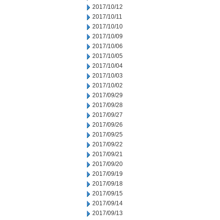
2017/10/12
2017/10/11
2017/10/10
2017/10/09
2017/10/06
2017/10/05
2017/10/04
2017/10/03
2017/10/02
2017/09/29
2017/09/28
2017/09/27
2017/09/26
2017/09/25
2017/09/22
2017/09/21
2017/09/20
2017/09/19
2017/09/18
2017/09/15
2017/09/14
2017/09/13