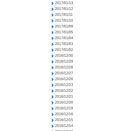
2017/01/13
2017/01/12
2017/01/11
2017/01/10
2017/01/09
2017/01/05
2017/01/04
2017/01/03
2017/01/02
2016/12/30
2016/12/29
2016/12/28
2016/12/27
2016/12/26
2016/12/23
2016/12/22
2016/12/21
2016/12/20
2016/12/19
2016/12/16
2016/12/15
2016/12/14