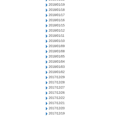
2018/01/19
2018/01/18
2018/01/17
2018/01/16
2018/01/15
2018/01/12
2018/01/11
2018/01/10
2018/01/09
2018/01/08
2018/01/05
2018/01/04
2018/01/03
2018/01/02
2017/12/29
2017/12/28
2017/12/27
2017/12/26
2017/12/22
2017/12/21
2017/12/20
2017/12/19