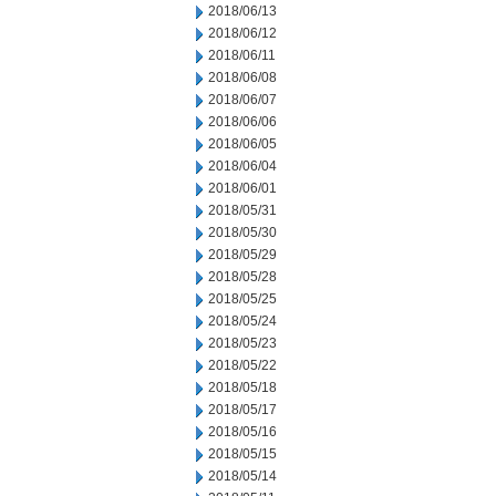
2018/06/13
2018/06/12
2018/06/11
2018/06/08
2018/06/07
2018/06/06
2018/06/05
2018/06/04
2018/06/01
2018/05/31
2018/05/30
2018/05/29
2018/05/28
2018/05/25
2018/05/24
2018/05/23
2018/05/22
2018/05/18
2018/05/17
2018/05/16
2018/05/15
2018/05/14