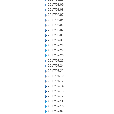
2017/08/09
2017/08/08
2017/08/07
2017/08/04
2017/08/03
2017/08/02
2017/08/01
2017/07/31
2017/07/28
2017/07/27
2017/07/26
2017/07/25
2017/07/24
2017/07/21
2017/07/19
2017/07/17
2017/07/14
2017/07/13
2017/07/12
2017/07/11
2017/07/10
2017/07/07