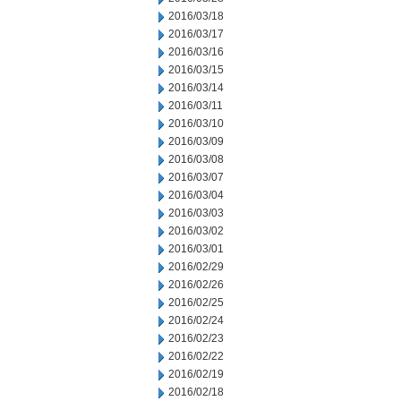
2016/03/18
2016/03/17
2016/03/16
2016/03/15
2016/03/14
2016/03/11
2016/03/10
2016/03/09
2016/03/08
2016/03/07
2016/03/04
2016/03/03
2016/03/02
2016/03/01
2016/02/29
2016/02/26
2016/02/25
2016/02/24
2016/02/23
2016/02/22
2016/02/19
2016/02/18