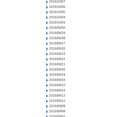
2016/10/07
2016/10/06
2016/10/05
2016/10/04
2016/10/03
2016/09/30
2016/09/29
2016/09/28
2016/09/27
2016/09/26
2016/09/23
2016/09/22
2016/09/21
2016/09/20
2016/09/19
2016/09/16
2016/09/15
2016/09/14
2016/09/13
2016/09/12
2016/09/09
2016/09/08
2016/09/07