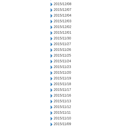
2015/12/08
2015/12/07
2015/12/04
2015/12/03
2015/12/02
2015/12/01
2015/11/30
2015/11/27
2015/11/26
2015/11/25
2015/11/24
2015/11/23
2015/11/20
2015/11/19
2015/11/18
2015/11/17
2015/11/16
2015/11/13
2015/11/12
2015/11/11
2015/11/10
2015/11/09