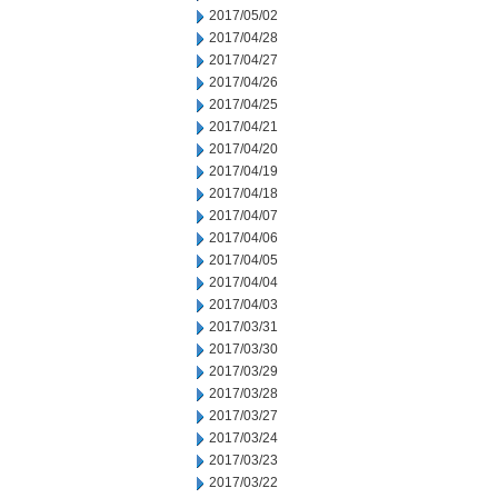
2017/05/02
2017/04/28
2017/04/27
2017/04/26
2017/04/25
2017/04/21
2017/04/20
2017/04/19
2017/04/18
2017/04/07
2017/04/06
2017/04/05
2017/04/04
2017/04/03
2017/03/31
2017/03/30
2017/03/29
2017/03/28
2017/03/27
2017/03/24
2017/03/23
2017/03/22