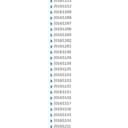
2016/12/13
2016/12/12
2016/12/09
2016/12/08
2016/12/07
2016/12/06
2016/12/05
2016/12/02
2016/12/01
2016/11/30
2016/11/29
2016/11/28
2016/11/25
2016/11/24
2016/11/23
2016/11/22
2016/11/21
2016/11/18
2016/11/17
2016/11/16
2016/11/15
2016/11/14
2016/11/11