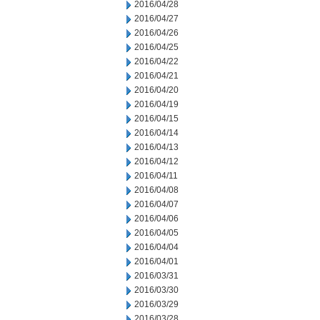
2016/04/28
2016/04/27
2016/04/26
2016/04/25
2016/04/22
2016/04/21
2016/04/20
2016/04/19
2016/04/15
2016/04/14
2016/04/13
2016/04/12
2016/04/11
2016/04/08
2016/04/07
2016/04/06
2016/04/05
2016/04/04
2016/04/01
2016/03/31
2016/03/30
2016/03/29
2016/03/28