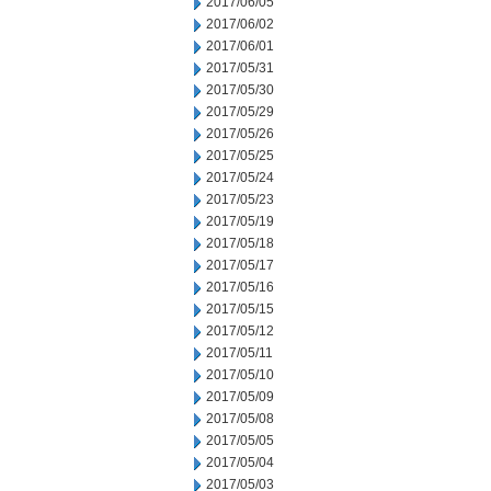
2017/06/05
2017/06/02
2017/06/01
2017/05/31
2017/05/30
2017/05/29
2017/05/26
2017/05/25
2017/05/24
2017/05/23
2017/05/19
2017/05/18
2017/05/17
2017/05/16
2017/05/15
2017/05/12
2017/05/11
2017/05/10
2017/05/09
2017/05/08
2017/05/05
2017/05/04
2017/05/03