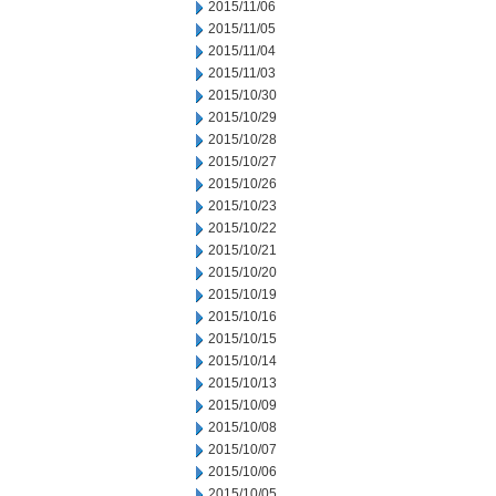
2015/11/06
2015/11/05
2015/11/04
2015/11/03
2015/10/30
2015/10/29
2015/10/28
2015/10/27
2015/10/26
2015/10/23
2015/10/22
2015/10/21
2015/10/20
2015/10/19
2015/10/16
2015/10/15
2015/10/14
2015/10/13
2015/10/09
2015/10/08
2015/10/07
2015/10/06
2015/10/05