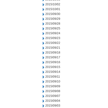
2015/10/02
2015/10/01
2015/09/30
2015/09/29
2015/09/28
2015/09/25
2015/09/24
2015/09/23
2015/09/22
2015/09/21
2015/09/18
2015/09/17
2015/09/16
2015/09/15
2015/09/14
2015/09/11
2015/09/10
2015/09/09
2015/09/08
2015/09/07
2015/09/04
2015/09/03