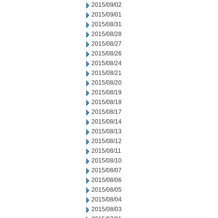
2015/09/02
2015/09/01
2015/08/31
2015/08/28
2015/08/27
2015/08/26
2015/08/24
2015/08/21
2015/08/20
2015/08/19
2015/08/18
2015/08/17
2015/08/14
2015/08/13
2015/08/12
2015/08/11
2015/08/10
2015/08/07
2015/08/06
2015/08/05
2015/08/04
2015/08/03