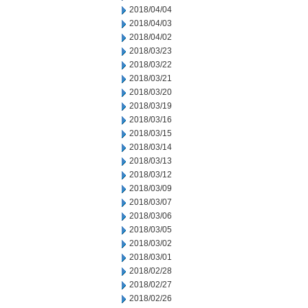
2018/04/04
2018/04/03
2018/04/02
2018/03/23
2018/03/22
2018/03/21
2018/03/20
2018/03/19
2018/03/16
2018/03/15
2018/03/14
2018/03/13
2018/03/12
2018/03/09
2018/03/07
2018/03/06
2018/03/05
2018/03/02
2018/03/01
2018/02/28
2018/02/27
2018/02/26