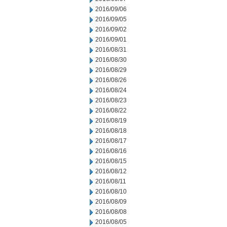
2016/09/06
2016/09/05
2016/09/02
2016/09/01
2016/08/31
2016/08/30
2016/08/29
2016/08/26
2016/08/24
2016/08/23
2016/08/22
2016/08/19
2016/08/18
2016/08/17
2016/08/16
2016/08/15
2016/08/12
2016/08/11
2016/08/10
2016/08/09
2016/08/08
2016/08/05