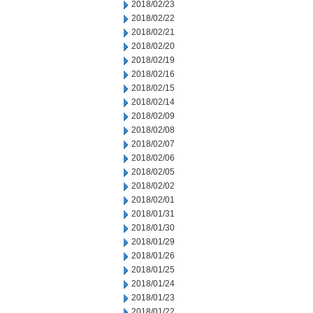
2018/02/23
2018/02/22
2018/02/21
2018/02/20
2018/02/19
2018/02/16
2018/02/15
2018/02/14
2018/02/09
2018/02/08
2018/02/07
2018/02/06
2018/02/05
2018/02/02
2018/02/01
2018/01/31
2018/01/30
2018/01/29
2018/01/26
2018/01/25
2018/01/24
2018/01/23
2018/01/22