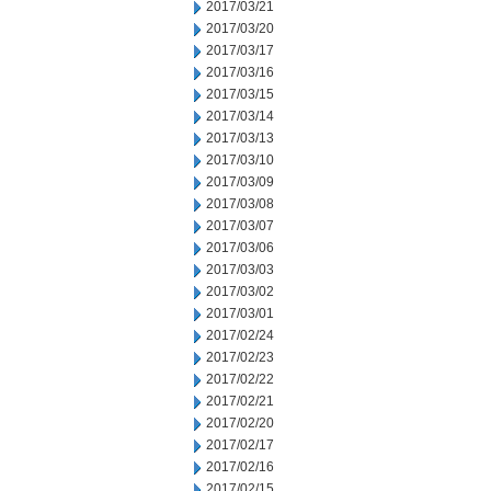
2017/03/21
2017/03/20
2017/03/17
2017/03/16
2017/03/15
2017/03/14
2017/03/13
2017/03/10
2017/03/09
2017/03/08
2017/03/07
2017/03/06
2017/03/03
2017/03/02
2017/03/01
2017/02/24
2017/02/23
2017/02/22
2017/02/21
2017/02/20
2017/02/17
2017/02/16
2017/02/15