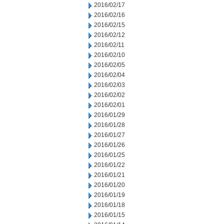
2016/02/17
2016/02/16
2016/02/15
2016/02/12
2016/02/11
2016/02/10
2016/02/05
2016/02/04
2016/02/03
2016/02/02
2016/02/01
2016/01/29
2016/01/28
2016/01/27
2016/01/26
2016/01/25
2016/01/22
2016/01/21
2016/01/20
2016/01/19
2016/01/18
2016/01/15