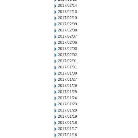
2017/02/14
2017/02/13
2017/02/10
2017/02/09
2017/02/08
2017/02/07
2017/02/06
2017/02/03
2017/02/02
2017/02/01
2017/01/31
2017/01/30
2017/01/27
2017/01/26
2017/01/25
2017/01/24
2017/01/23
2017/01/20
2017/01/19
2017/01/18
2017/01/17
2017/01/16