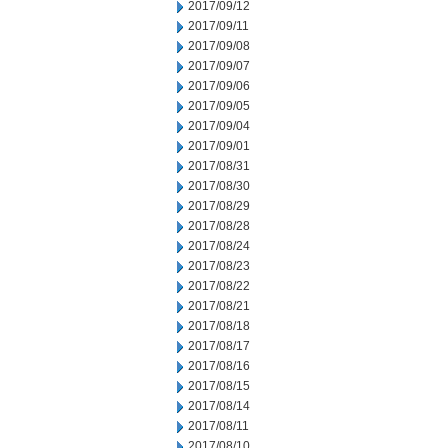
2017/09/12
2017/09/11
2017/09/08
2017/09/07
2017/09/06
2017/09/05
2017/09/04
2017/09/01
2017/08/31
2017/08/30
2017/08/29
2017/08/28
2017/08/24
2017/08/23
2017/08/22
2017/08/21
2017/08/18
2017/08/17
2017/08/16
2017/08/15
2017/08/14
2017/08/11
2017/08/10