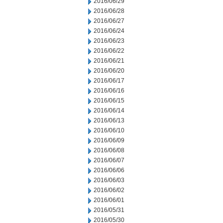
2016/06/29
2016/06/28
2016/06/27
2016/06/24
2016/06/23
2016/06/22
2016/06/21
2016/06/20
2016/06/17
2016/06/16
2016/06/15
2016/06/14
2016/06/13
2016/06/10
2016/06/09
2016/06/08
2016/06/07
2016/06/06
2016/06/03
2016/06/02
2016/06/01
2016/05/31
2016/05/30