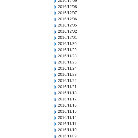
2016/12/09
2016/12/08
2016/12/07
2016/12/06
2016/12/05
2016/12/02
2016/12/01
2016/11/30
2016/11/29
2016/11/28
2016/11/25
2016/11/24
2016/11/23
2016/11/22
2016/11/21
2016/11/18
2016/11/17
2016/11/16
2016/11/15
2016/11/14
2016/11/11
2016/11/10
2016/11/09