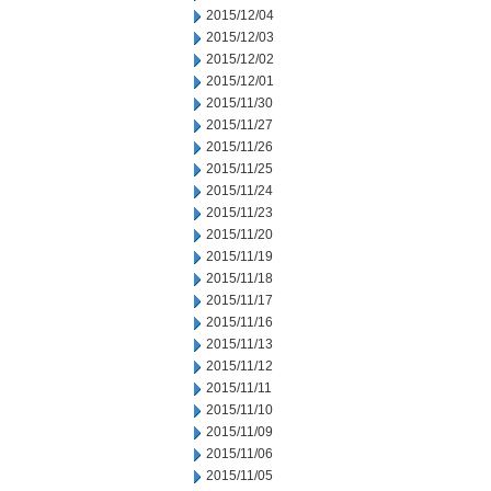
2015/12/04
2015/12/03
2015/12/02
2015/12/01
2015/11/30
2015/11/27
2015/11/26
2015/11/25
2015/11/24
2015/11/23
2015/11/20
2015/11/19
2015/11/18
2015/11/17
2015/11/16
2015/11/13
2015/11/12
2015/11/11
2015/11/10
2015/11/09
2015/11/06
2015/11/05