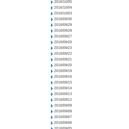
2016/10/05
2016/10/04
2016/10/03
2016/09/30
2016/09/29
2016/09/28
2016/09/27
2016/09/26
2016/09/23
2016/09/22
2016/09/21
2016/09/20
2016/09/19
2016/09/16
2016/09/15
2016/09/14
2016/09/13
2016/09/12
2016/09/09
2016/09/08
2016/09/07
2016/09/06
2016/09/05