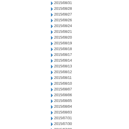
2015/08/31
2015/08/28
2015/08/27
2015/08/26
2015/08/24
2015/08/21
2015/08/20
2015/08/19
2015/08/18
2015/08/17
2015/08/14
2015/08/13
2015/08/12
2015/08/11
2015/08/10
2015/08/07
2015/08/06
2015/08/05
2015/08/04
2015/08/03
2015/07/31
2015/07/30