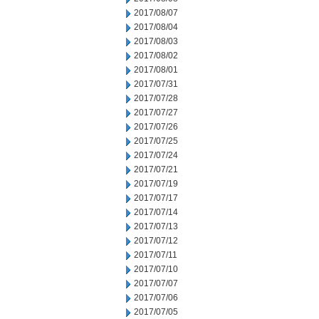
2017/08/07
2017/08/04
2017/08/03
2017/08/02
2017/08/01
2017/07/31
2017/07/28
2017/07/27
2017/07/26
2017/07/25
2017/07/24
2017/07/21
2017/07/19
2017/07/17
2017/07/14
2017/07/13
2017/07/12
2017/07/11
2017/07/10
2017/07/07
2017/07/06
2017/07/05