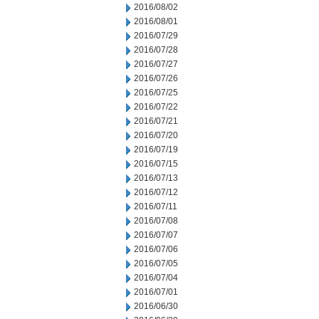
2016/08/02
2016/08/01
2016/07/29
2016/07/28
2016/07/27
2016/07/26
2016/07/25
2016/07/22
2016/07/21
2016/07/20
2016/07/19
2016/07/15
2016/07/13
2016/07/12
2016/07/11
2016/07/08
2016/07/07
2016/07/06
2016/07/05
2016/07/04
2016/07/01
2016/06/30