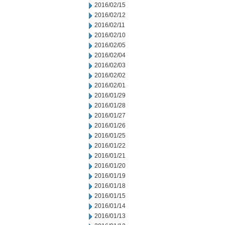
2016/02/15
2016/02/12
2016/02/11
2016/02/10
2016/02/05
2016/02/04
2016/02/03
2016/02/02
2016/02/01
2016/01/29
2016/01/28
2016/01/27
2016/01/26
2016/01/25
2016/01/22
2016/01/21
2016/01/20
2016/01/19
2016/01/18
2016/01/15
2016/01/14
2016/01/13