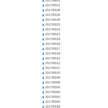
2017/06/01
2017/05/31
2017/05/30
2017/05/29
2017/05/26
2017/05/25
2017/05/24
2017/05/23
2017/05/19
2017/05/18
2017/05/17
2017/05/16
2017/05/15
2017/05/12
2017/05/11
2017/05/10
2017/05/09
2017/05/08
2017/05/05
2017/05/04
2017/05/03
2017/05/02
2017/04/28