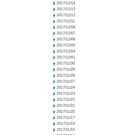
2017/12/14
2017/12/13
2017/12/12
2017/12/11
2017/12/08
2017/12/07
2017/12/06
2017/12/05
2017/12/04
2017/12/01
2017/11/30
2017/11/29
2017/11/28
2017/11/27
2017/11/24
2017/11/23
2017/11/22
2017/11/21
2017/11/20
2017/11/17
2017/11/16
2017/11/15