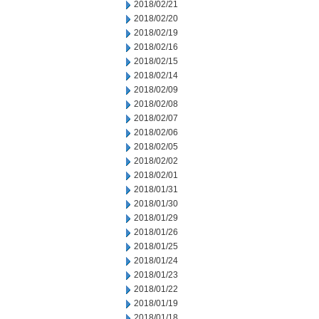
2018/02/21
2018/02/20
2018/02/19
2018/02/16
2018/02/15
2018/02/14
2018/02/09
2018/02/08
2018/02/07
2018/02/06
2018/02/05
2018/02/02
2018/02/01
2018/01/31
2018/01/30
2018/01/29
2018/01/26
2018/01/25
2018/01/24
2018/01/23
2018/01/22
2018/01/19
2018/01/18