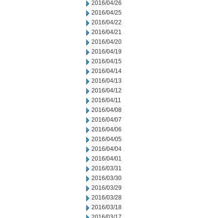
2016/04/26
2016/04/25
2016/04/22
2016/04/21
2016/04/20
2016/04/19
2016/04/15
2016/04/14
2016/04/13
2016/04/12
2016/04/11
2016/04/08
2016/04/07
2016/04/06
2016/04/05
2016/04/04
2016/04/01
2016/03/31
2016/03/30
2016/03/29
2016/03/28
2016/03/18
2016/03/17