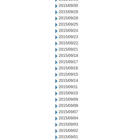
2015/09/30
2015/09/29
2015/09/28
2015/09/25
2015/09/24
2015/09/23
2015/09/22
2015/09/21
2015/09/18
2015/09/17
2015/09/16
2015/09/15
2015/09/14
2015/09/11
2015/09/10
2015/09/09
2015/09/08
2015/09/07
2015/09/04
2015/09/03
2015/09/02
2015/09/01