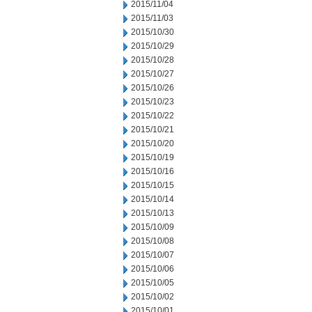
2015/11/04
2015/11/03
2015/10/30
2015/10/29
2015/10/28
2015/10/27
2015/10/26
2015/10/23
2015/10/22
2015/10/21
2015/10/20
2015/10/19
2015/10/16
2015/10/15
2015/10/14
2015/10/13
2015/10/09
2015/10/08
2015/10/07
2015/10/06
2015/10/05
2015/10/02
2015/10/01