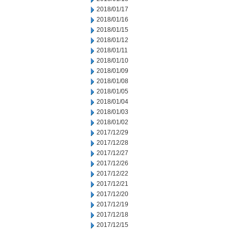
2018/01/17
2018/01/16
2018/01/15
2018/01/12
2018/01/11
2018/01/10
2018/01/09
2018/01/08
2018/01/05
2018/01/04
2018/01/03
2018/01/02
2017/12/29
2017/12/28
2017/12/27
2017/12/26
2017/12/22
2017/12/21
2017/12/20
2017/12/19
2017/12/18
2017/12/15