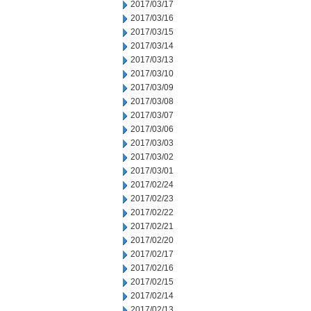
2017/03/17
2017/03/16
2017/03/15
2017/03/14
2017/03/13
2017/03/10
2017/03/09
2017/03/08
2017/03/07
2017/03/06
2017/03/03
2017/03/02
2017/03/01
2017/02/24
2017/02/23
2017/02/22
2017/02/21
2017/02/20
2017/02/17
2017/02/16
2017/02/15
2017/02/14
2017/02/13