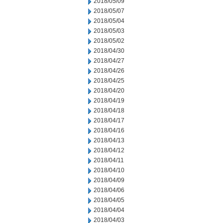
2018/05/09
2018/05/07
2018/05/04
2018/05/03
2018/05/02
2018/04/30
2018/04/27
2018/04/26
2018/04/25
2018/04/20
2018/04/19
2018/04/18
2018/04/17
2018/04/16
2018/04/13
2018/04/12
2018/04/11
2018/04/10
2018/04/09
2018/04/06
2018/04/05
2018/04/04
2018/04/03