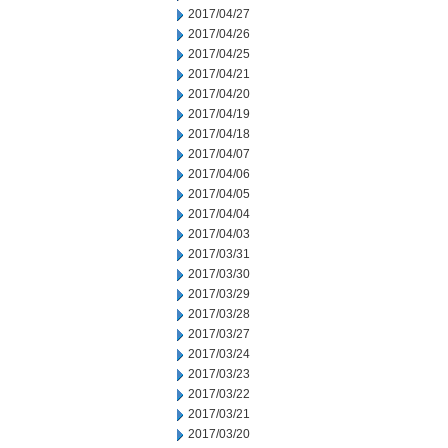
2017/04/27
2017/04/26
2017/04/25
2017/04/21
2017/04/20
2017/04/19
2017/04/18
2017/04/07
2017/04/06
2017/04/05
2017/04/04
2017/04/03
2017/03/31
2017/03/30
2017/03/29
2017/03/28
2017/03/27
2017/03/24
2017/03/23
2017/03/22
2017/03/21
2017/03/20