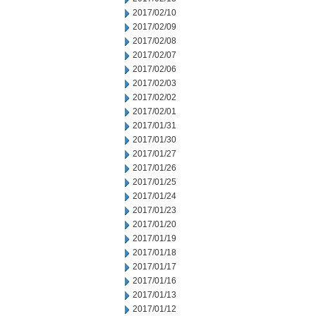
2017/02/10
2017/02/09
2017/02/08
2017/02/07
2017/02/06
2017/02/03
2017/02/02
2017/02/01
2017/01/31
2017/01/30
2017/01/27
2017/01/26
2017/01/25
2017/01/24
2017/01/23
2017/01/20
2017/01/19
2017/01/18
2017/01/17
2017/01/16
2017/01/13
2017/01/12