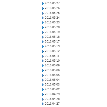
2016/05/27
2016/05/26
2016/05/25
2016/05/24
2016/05/23
2016/05/20
2016/05/19
2016/05/18
2016/05/17
2016/05/13
2016/05/12
2016/05/11
2016/05/10
2016/05/09
2016/05/06
2016/05/05
2016/05/04
2016/05/03
2016/05/02
2016/04/29
2016/04/28
2016/04/27