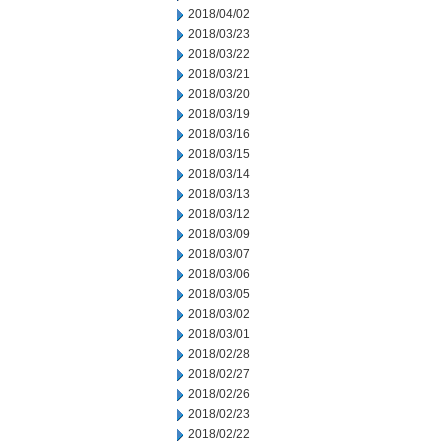
2018/04/02
2018/03/23
2018/03/22
2018/03/21
2018/03/20
2018/03/19
2018/03/16
2018/03/15
2018/03/14
2018/03/13
2018/03/12
2018/03/09
2018/03/07
2018/03/06
2018/03/05
2018/03/02
2018/03/01
2018/02/28
2018/02/27
2018/02/26
2018/02/23
2018/02/22