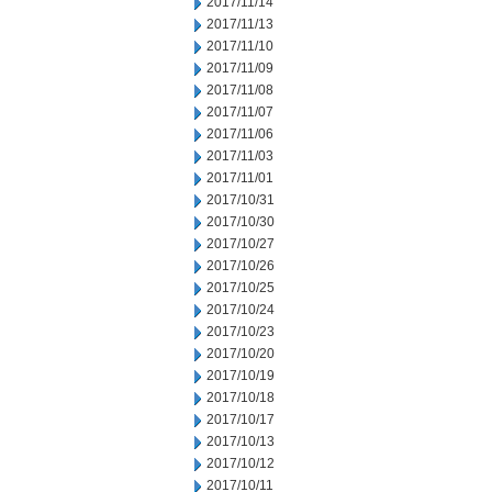
2017/11/14
2017/11/13
2017/11/10
2017/11/09
2017/11/08
2017/11/07
2017/11/06
2017/11/03
2017/11/01
2017/10/31
2017/10/30
2017/10/27
2017/10/26
2017/10/25
2017/10/24
2017/10/23
2017/10/20
2017/10/19
2017/10/18
2017/10/17
2017/10/13
2017/10/12
2017/10/11