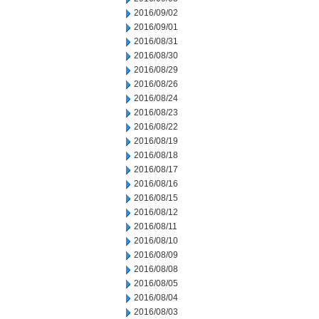
2016/09/02
2016/09/01
2016/08/31
2016/08/30
2016/08/29
2016/08/26
2016/08/24
2016/08/23
2016/08/22
2016/08/19
2016/08/18
2016/08/17
2016/08/16
2016/08/15
2016/08/12
2016/08/11
2016/08/10
2016/08/09
2016/08/08
2016/08/05
2016/08/04
2016/08/03