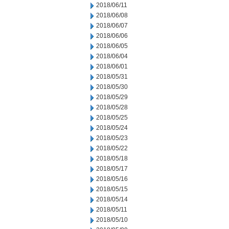
2018/06/11
2018/06/08
2018/06/07
2018/06/06
2018/06/05
2018/06/04
2018/06/01
2018/05/31
2018/05/30
2018/05/29
2018/05/28
2018/05/25
2018/05/24
2018/05/23
2018/05/22
2018/05/18
2018/05/17
2018/05/16
2018/05/15
2018/05/14
2018/05/11
2018/05/10