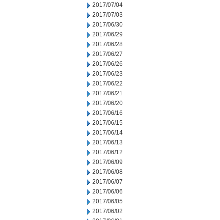
2017/07/04
2017/07/03
2017/06/30
2017/06/29
2017/06/28
2017/06/27
2017/06/26
2017/06/23
2017/06/22
2017/06/21
2017/06/20
2017/06/16
2017/06/15
2017/06/14
2017/06/13
2017/06/12
2017/06/09
2017/06/08
2017/06/07
2017/06/06
2017/06/05
2017/06/02