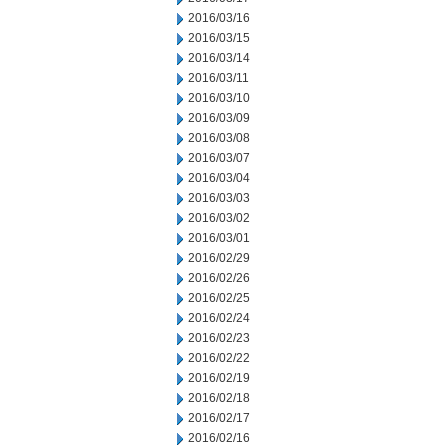
2016/03/16
2016/03/15
2016/03/14
2016/03/11
2016/03/10
2016/03/09
2016/03/08
2016/03/07
2016/03/04
2016/03/03
2016/03/02
2016/03/01
2016/02/29
2016/02/26
2016/02/25
2016/02/24
2016/02/23
2016/02/22
2016/02/19
2016/02/18
2016/02/17
2016/02/16