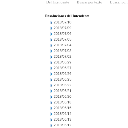
Del Intendente
Buscar por texto
Buscar por
Resoluciones del Intendente
2018/07/10
2018/07/09
2018/07/06
2018/07/05
2018/07/04
2018/07/03
2018/07/02
2018/06/29
2018/06/27
2018/06/26
2018/06/25
2018/06/22
2018/06/21
2018/06/20
2018/06/18
2018/06/15
2018/06/14
2018/06/13
2018/06/12