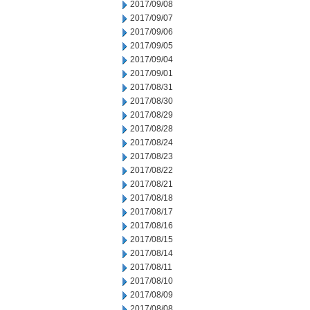
2017/09/08
2017/09/07
2017/09/06
2017/09/05
2017/09/04
2017/09/01
2017/08/31
2017/08/30
2017/08/29
2017/08/28
2017/08/24
2017/08/23
2017/08/22
2017/08/21
2017/08/18
2017/08/17
2017/08/16
2017/08/15
2017/08/14
2017/08/11
2017/08/10
2017/08/09
2017/08/08