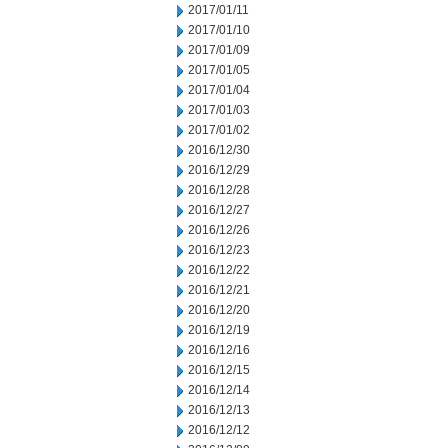
2017/01/11
2017/01/10
2017/01/09
2017/01/05
2017/01/04
2017/01/03
2017/01/02
2016/12/30
2016/12/29
2016/12/28
2016/12/27
2016/12/26
2016/12/23
2016/12/22
2016/12/21
2016/12/20
2016/12/19
2016/12/16
2016/12/15
2016/12/14
2016/12/13
2016/12/12