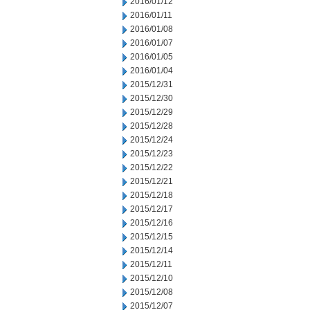
2016/01/12
2016/01/11
2016/01/08
2016/01/07
2016/01/05
2016/01/04
2015/12/31
2015/12/30
2015/12/29
2015/12/28
2015/12/24
2015/12/23
2015/12/22
2015/12/21
2015/12/18
2015/12/17
2015/12/16
2015/12/15
2015/12/14
2015/12/11
2015/12/10
2015/12/08
2015/12/07