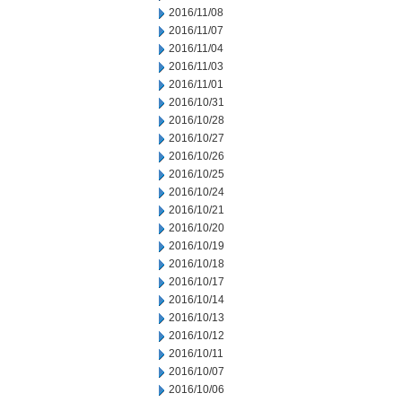
2016/11/08
2016/11/07
2016/11/04
2016/11/03
2016/11/01
2016/10/31
2016/10/28
2016/10/27
2016/10/26
2016/10/25
2016/10/24
2016/10/21
2016/10/20
2016/10/19
2016/10/18
2016/10/17
2016/10/14
2016/10/13
2016/10/12
2016/10/11
2016/10/07
2016/10/06