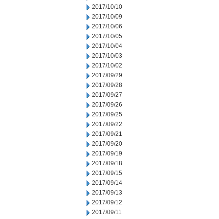
2017/10/10
2017/10/09
2017/10/06
2017/10/05
2017/10/04
2017/10/03
2017/10/02
2017/09/29
2017/09/28
2017/09/27
2017/09/26
2017/09/25
2017/09/22
2017/09/21
2017/09/20
2017/09/19
2017/09/18
2017/09/15
2017/09/14
2017/09/13
2017/09/12
2017/09/11