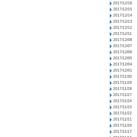
2017/12/18
2017/12/15
2017/12/14
2017/12/13
2017/12/12
2017/12/11
2017/12/08
2017/12/07
2017/12/06
2017/12/05
2017/12/04
2017/12/01
2017/11/30
2017/11/29
2017/11/28
2017/11/27
2017/11/24
2017/11/23
2017/11/22
2017/11/21
2017/11/20
2017/11/17