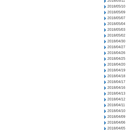
2018/05/11
2018/05/10
2018/05/09
2018/05/07
2018/05/04
2018/05/03
2018/05/02
2018/04/30
2018/04/27
2018/04/26
2018/04/25
2018/04/20
2018/04/19
2018/04/18
2018/04/17
2018/04/16
2018/04/13
2018/04/12
2018/04/11
2018/04/10
2018/04/09
2018/04/06
2018/04/05