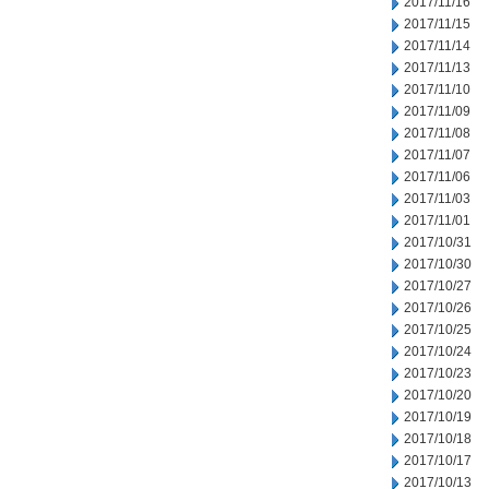
2017/11/16
2017/11/15
2017/11/14
2017/11/13
2017/11/10
2017/11/09
2017/11/08
2017/11/07
2017/11/06
2017/11/03
2017/11/01
2017/10/31
2017/10/30
2017/10/27
2017/10/26
2017/10/25
2017/10/24
2017/10/23
2017/10/20
2017/10/19
2017/10/18
2017/10/17
2017/10/13