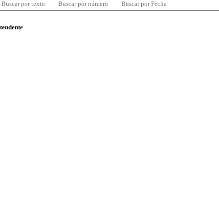
Buscar por texto
Buscar por número
Buscar por Fecha
ntendente