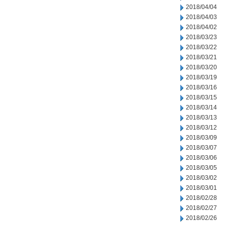
2018/04/04
2018/04/03
2018/04/02
2018/03/23
2018/03/22
2018/03/21
2018/03/20
2018/03/19
2018/03/16
2018/03/15
2018/03/14
2018/03/13
2018/03/12
2018/03/09
2018/03/07
2018/03/06
2018/03/05
2018/03/02
2018/03/01
2018/02/28
2018/02/27
2018/02/26