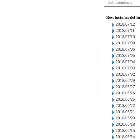
Del Intendente
Resoluciones del I
2018/07/12
2018/07/11
2018/07/10
2018/07/09
2018/07/06
2018/07/05
2018/07/04
2018/07/03
2018/07/02
2018/06/29
2018/06/27
2018/06/26
2018/06/25
2018/06/22
2018/06/21
2018/06/20
2018/06/18
2018/06/15
2018/06/14