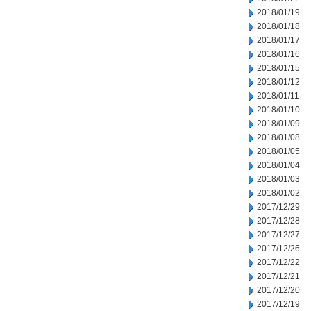
2018/01/19
2018/01/18
2018/01/17
2018/01/16
2018/01/15
2018/01/12
2018/01/11
2018/01/10
2018/01/09
2018/01/08
2018/01/05
2018/01/04
2018/01/03
2018/01/02
2017/12/29
2017/12/28
2017/12/27
2017/12/26
2017/12/22
2017/12/21
2017/12/20
2017/12/19