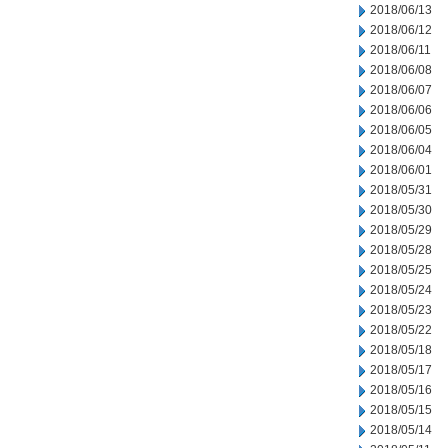
2018/06/13
2018/06/12
2018/06/11
2018/06/08
2018/06/07
2018/06/06
2018/06/05
2018/06/04
2018/06/01
2018/05/31
2018/05/30
2018/05/29
2018/05/28
2018/05/25
2018/05/24
2018/05/23
2018/05/22
2018/05/18
2018/05/17
2018/05/16
2018/05/15
2018/05/14