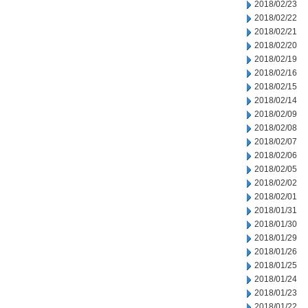
2018/02/23
2018/02/22
2018/02/21
2018/02/20
2018/02/19
2018/02/16
2018/02/15
2018/02/14
2018/02/09
2018/02/08
2018/02/07
2018/02/06
2018/02/05
2018/02/02
2018/02/01
2018/01/31
2018/01/30
2018/01/29
2018/01/26
2018/01/25
2018/01/24
2018/01/23
2018/01/22