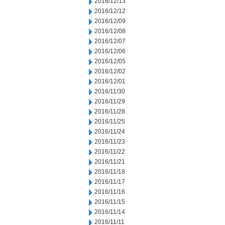
2016/12/13
2016/12/12
2016/12/09
2016/12/08
2016/12/07
2016/12/06
2016/12/05
2016/12/02
2016/12/01
2016/11/30
2016/11/29
2016/11/28
2016/11/25
2016/11/24
2016/11/23
2016/11/22
2016/11/21
2016/11/18
2016/11/17
2016/11/16
2016/11/15
2016/11/14
2016/11/11