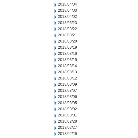
2018/04/04
2018/04/03
2018/04/02
2018/03/23
2018/03/22
2018/03/21
2018/03/20
2018/03/19
2018/03/16
2018/03/15
2018/03/14
2018/03/13
2018/03/12
2018/03/09
2018/03/07
2018/03/06
2018/03/05
2018/03/02
2018/03/01
2018/02/28
2018/02/27
2018/02/26