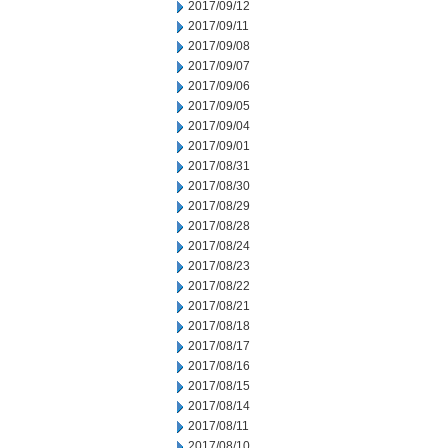
2017/09/12
2017/09/11
2017/09/08
2017/09/07
2017/09/06
2017/09/05
2017/09/04
2017/09/01
2017/08/31
2017/08/30
2017/08/29
2017/08/28
2017/08/24
2017/08/23
2017/08/22
2017/08/21
2017/08/18
2017/08/17
2017/08/16
2017/08/15
2017/08/14
2017/08/11
2017/08/10