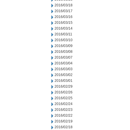
2016/03/18
2016/03/17
2016/03/16
2016/03/15
2016/03/14
2016/03/11
2016/03/10
2016/03/09
2016/03/08
2016/03/07
2016/03/04
2016/03/03
2016/03/02
2016/03/01
2016/02/29
2016/02/26
2016/02/25
2016/02/24
2016/02/23
2016/02/22
2016/02/19
2016/02/18