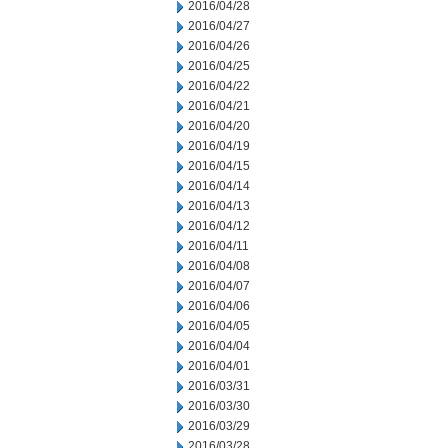
2016/04/28
2016/04/27
2016/04/26
2016/04/25
2016/04/22
2016/04/21
2016/04/20
2016/04/19
2016/04/15
2016/04/14
2016/04/13
2016/04/12
2016/04/11
2016/04/08
2016/04/07
2016/04/06
2016/04/05
2016/04/04
2016/04/01
2016/03/31
2016/03/30
2016/03/29
2016/03/28