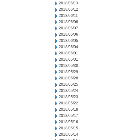
2018/06/13
2018/06/12
2018/06/11
2018/06/08
2018/06/07
2018/06/06
2018/06/05
2018/06/04
2018/06/01
2018/05/31
2018/05/30
2018/05/29
2018/05/28
2018/05/25
2018/05/24
2018/05/23
2018/05/22
2018/05/18
2018/05/17
2018/05/16
2018/05/15
2018/05/14