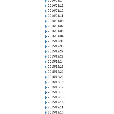
2016/01/14
2016/01/13
2016/01/12
2016/01/11
2016/01/08
2016/01/07
2016/01/05
2016/01/04
2015/12/31
2015/12/30
2015/12/29
2015/12/28
2015/12/24
2015/12/23
2015/12/22
2015/12/21
2015/12/18
2015/12/17
2015/12/16
2015/12/15
2015/12/14
2015/12/11
2015/12/10