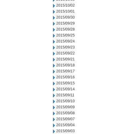
2015/10/02
2015/10/01
2015/09/30
2015/09/29
2015/09/28
2015/09/25
2015/09/24
2015/09/23
2015/09/22
2015/09/21
2015/09/18
2015/09/17
2015/09/16
2015/09/15
2015/09/14
2015/09/11
2015/09/10
2015/09/09
2015/09/08
2015/09/07
2015/09/04
2015/09/03