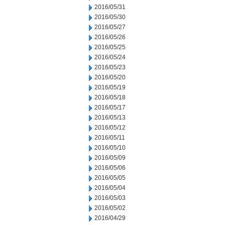
2016/05/31
2016/05/30
2016/05/27
2016/05/26
2016/05/25
2016/05/24
2016/05/23
2016/05/20
2016/05/19
2016/05/18
2016/05/17
2016/05/13
2016/05/12
2016/05/11
2016/05/10
2016/05/09
2016/05/06
2016/05/05
2016/05/04
2016/05/03
2016/05/02
2016/04/29