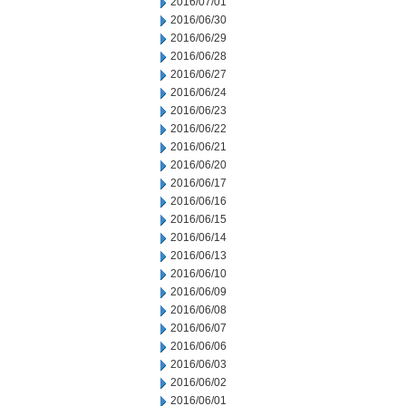
2016/07/01
2016/06/30
2016/06/29
2016/06/28
2016/06/27
2016/06/24
2016/06/23
2016/06/22
2016/06/21
2016/06/20
2016/06/17
2016/06/16
2016/06/15
2016/06/14
2016/06/13
2016/06/10
2016/06/09
2016/06/08
2016/06/07
2016/06/06
2016/06/03
2016/06/02
2016/06/01