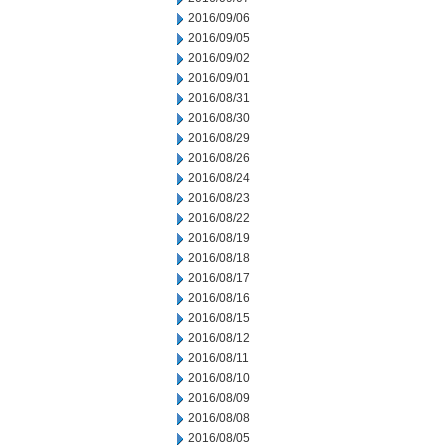
2016/09/06
2016/09/05
2016/09/02
2016/09/01
2016/08/31
2016/08/30
2016/08/29
2016/08/26
2016/08/24
2016/08/23
2016/08/22
2016/08/19
2016/08/18
2016/08/17
2016/08/16
2016/08/15
2016/08/12
2016/08/11
2016/08/10
2016/08/09
2016/08/08
2016/08/05