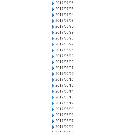
2017/07/06
2017/07/05
2017/07/04
2017/07/03
2017/06/30
2017/06/29
2017/06/28
2017/06/27
2017/06/26
2017/06/23
2017/06/22
2017/06/21
2017/06/20
2017/06/16
2017/06/15
2017/06/14
2017/06/13
2017/06/12
2017/06/09
2017/06/08
2017/06/07
2017/06/06