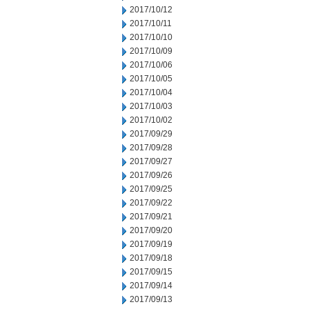
2017/10/12
2017/10/11
2017/10/10
2017/10/09
2017/10/06
2017/10/05
2017/10/04
2017/10/03
2017/10/02
2017/09/29
2017/09/28
2017/09/27
2017/09/26
2017/09/25
2017/09/22
2017/09/21
2017/09/20
2017/09/19
2017/09/18
2017/09/15
2017/09/14
2017/09/13