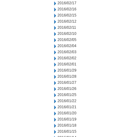
2016/02/17
2016/02/16
2016/02/15
2016/02/12
2016/02/11
2016/02/10
2016/02/05
2016/02/04
2016/02/03
2016/02/02
2016/02/01
2016/01/29
2016/01/28
2016/01/27
2016/01/26
2016/01/25
2016/01/22
2016/01/21
2016/01/20
2016/01/19
2016/01/18
2016/01/15