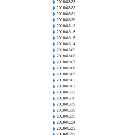
2018/02/23
2018/02/22
2018/02/21
2018/02/20
2018/02/19
2018/02/16
2018/02/15
2018/02/14
2018/02/09
2018/02/08
2018/02/07
2018/02/06
2018/02/05
2018/02/02
2018/02/01
2018/01/31
2018/01/30
2018/01/29
2018/01/26
2018/01/25
2018/01/24
2018/01/23
2018/01/22