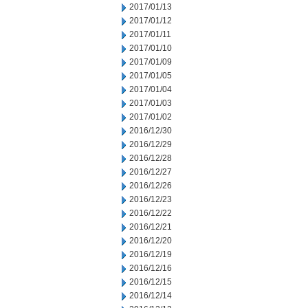
2017/01/13
2017/01/12
2017/01/11
2017/01/10
2017/01/09
2017/01/05
2017/01/04
2017/01/03
2017/01/02
2016/12/30
2016/12/29
2016/12/28
2016/12/27
2016/12/26
2016/12/23
2016/12/22
2016/12/21
2016/12/20
2016/12/19
2016/12/16
2016/12/15
2016/12/14