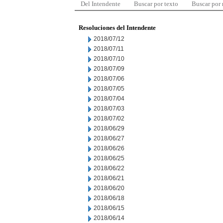
Del Intendente
Buscar por texto
Buscar por
Resoluciones del Intendente
2018/07/12
2018/07/11
2018/07/10
2018/07/09
2018/07/06
2018/07/05
2018/07/04
2018/07/03
2018/07/02
2018/06/29
2018/06/27
2018/06/26
2018/06/25
2018/06/22
2018/06/21
2018/06/20
2018/06/18
2018/06/15
2018/06/14