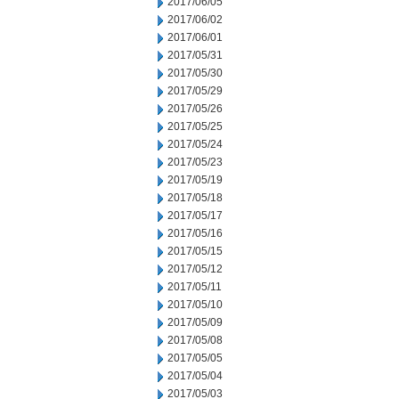
2017/06/05
2017/06/02
2017/06/01
2017/05/31
2017/05/30
2017/05/29
2017/05/26
2017/05/25
2017/05/24
2017/05/23
2017/05/19
2017/05/18
2017/05/17
2017/05/16
2017/05/15
2017/05/12
2017/05/11
2017/05/10
2017/05/09
2017/05/08
2017/05/05
2017/05/04
2017/05/03