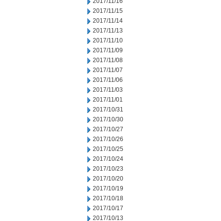
2017/11/16
2017/11/15
2017/11/14
2017/11/13
2017/11/10
2017/11/09
2017/11/08
2017/11/07
2017/11/06
2017/11/03
2017/11/01
2017/10/31
2017/10/30
2017/10/27
2017/10/26
2017/10/25
2017/10/24
2017/10/23
2017/10/20
2017/10/19
2017/10/18
2017/10/17
2017/10/13