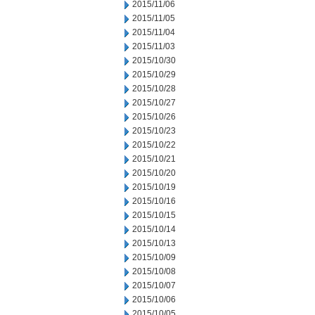
2015/11/06
2015/11/05
2015/11/04
2015/11/03
2015/10/30
2015/10/29
2015/10/28
2015/10/27
2015/10/26
2015/10/23
2015/10/22
2015/10/21
2015/10/20
2015/10/19
2015/10/16
2015/10/15
2015/10/14
2015/10/13
2015/10/09
2015/10/08
2015/10/07
2015/10/06
2015/10/05