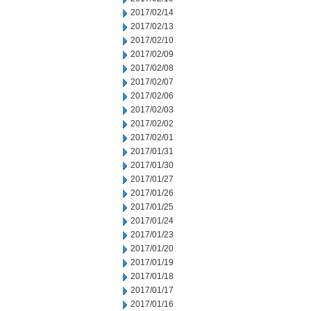
2017/02/14
2017/02/13
2017/02/10
2017/02/09
2017/02/08
2017/02/07
2017/02/06
2017/02/03
2017/02/02
2017/02/01
2017/01/31
2017/01/30
2017/01/27
2017/01/26
2017/01/25
2017/01/24
2017/01/23
2017/01/20
2017/01/19
2017/01/18
2017/01/17
2017/01/16