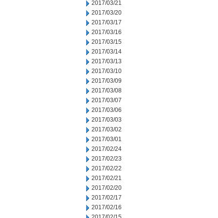
2017/03/21
2017/03/20
2017/03/17
2017/03/16
2017/03/15
2017/03/14
2017/03/13
2017/03/10
2017/03/09
2017/03/08
2017/03/07
2017/03/06
2017/03/03
2017/03/02
2017/03/01
2017/02/24
2017/02/23
2017/02/22
2017/02/21
2017/02/20
2017/02/17
2017/02/16
2017/02/15