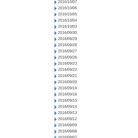
2016/10/07
2016/10/06
2016/10/05
2016/10/04
2016/10/03
2016/09/30
2016/09/29
2016/09/28
2016/09/27
2016/09/26
2016/09/23
2016/09/22
2016/09/21
2016/09/20
2016/09/19
2016/09/16
2016/09/15
2016/09/14
2016/09/13
2016/09/12
2016/09/09
2016/09/08
2016/09/07