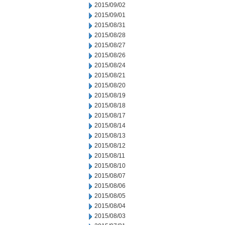
2015/09/02
2015/09/01
2015/08/31
2015/08/28
2015/08/27
2015/08/26
2015/08/24
2015/08/21
2015/08/20
2015/08/19
2015/08/18
2015/08/17
2015/08/14
2015/08/13
2015/08/12
2015/08/11
2015/08/10
2015/08/07
2015/08/06
2015/08/05
2015/08/04
2015/08/03