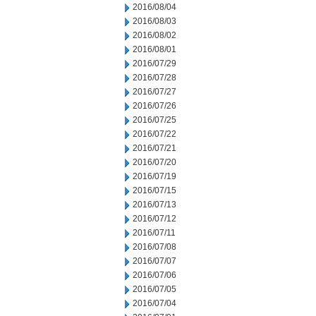
2016/08/04
2016/08/03
2016/08/02
2016/08/01
2016/07/29
2016/07/28
2016/07/27
2016/07/26
2016/07/25
2016/07/22
2016/07/21
2016/07/20
2016/07/19
2016/07/15
2016/07/13
2016/07/12
2016/07/11
2016/07/08
2016/07/07
2016/07/06
2016/07/05
2016/07/04