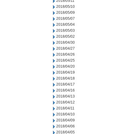
2018/05/11
2018/05/10
2018/05/09
2018/05/07
2018/05/04
2018/05/03
2018/05/02
2018/04/30
2018/04/27
2018/04/26
2018/04/25
2018/04/20
2018/04/19
2018/04/18
2018/04/17
2018/04/16
2018/04/13
2018/04/12
2018/04/11
2018/04/10
2018/04/09
2018/04/06
2018/04/05