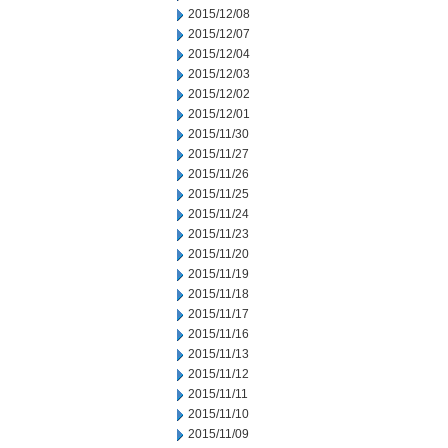
2015/12/08
2015/12/07
2015/12/04
2015/12/03
2015/12/02
2015/12/01
2015/11/30
2015/11/27
2015/11/26
2015/11/25
2015/11/24
2015/11/23
2015/11/20
2015/11/19
2015/11/18
2015/11/17
2015/11/16
2015/11/13
2015/11/12
2015/11/11
2015/11/10
2015/11/09