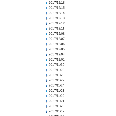
2017/12/18
2017/12/15
2017/12/14
2017/12/13
2017/12/12
2017/12/11
2017/12/08
2017/12/07
2017/12/06
2017/12/05
2017/12/04
2017/12/01
2017/11/30
2017/11/29
2017/11/28
2017/11/27
2017/11/24
2017/11/23
2017/11/22
2017/11/21
2017/11/20
2017/11/17