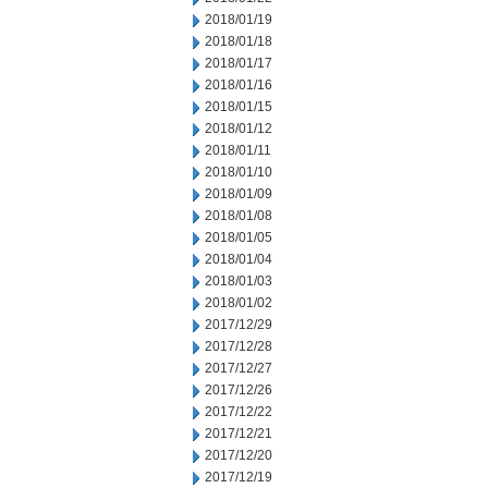
2018/01/19
2018/01/18
2018/01/17
2018/01/16
2018/01/15
2018/01/12
2018/01/11
2018/01/10
2018/01/09
2018/01/08
2018/01/05
2018/01/04
2018/01/03
2018/01/02
2017/12/29
2017/12/28
2017/12/27
2017/12/26
2017/12/22
2017/12/21
2017/12/20
2017/12/19