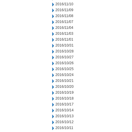
2016/11/10
2016/11/09
2016/11/08
2016/11/07
2016/11/04
2016/11/03
2016/11/01
2016/10/31
2016/10/28
2016/10/27
2016/10/26
2016/10/25
2016/10/24
2016/10/21
2016/10/20
2016/10/19
2016/10/18
2016/10/17
2016/10/14
2016/10/13
2016/10/12
2016/10/11