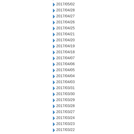
2017/05/02
2017/04/28
2017/04/27
2017/04/26
2017/04/25
2017/04/21
2017/04/20
2017/04/19
2017/04/18
2017/04/07
2017/04/06
2017/04/05
2017/04/04
2017/04/03
2017/03/31
2017/03/30
2017/03/29
2017/03/28
2017/03/27
2017/03/24
2017/03/23
2017/03/22