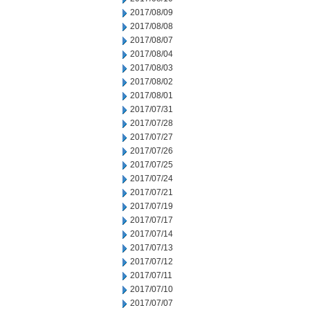
2017/08/09
2017/08/08
2017/08/07
2017/08/04
2017/08/03
2017/08/02
2017/08/01
2017/07/31
2017/07/28
2017/07/27
2017/07/26
2017/07/25
2017/07/24
2017/07/21
2017/07/19
2017/07/17
2017/07/14
2017/07/13
2017/07/12
2017/07/11
2017/07/10
2017/07/07