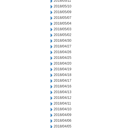
2018/05/11
2018/05/10
2018/05/09
2018/05/07
2018/05/04
2018/05/03
2018/05/02
2018/04/30
2018/04/27
2018/04/26
2018/04/25
2018/04/20
2018/04/19
2018/04/18
2018/04/17
2018/04/16
2018/04/13
2018/04/12
2018/04/11
2018/04/10
2018/04/09
2018/04/06
2018/04/05