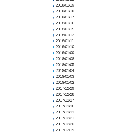
2018/01/19
2018/01/18
2018/01/17
2018/01/16
2018/01/15
2018/01/12
2018/01/11
2018/01/10
2018/01/09
2018/01/08
2018/01/05
2018/01/04
2018/01/03
2018/01/02
2017/12/29
2017/12/28
2017/12/27
2017/12/26
2017/12/22
2017/12/21
2017/12/20
2017/12/19