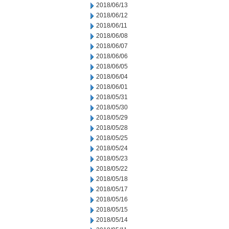
2018/06/13
2018/06/12
2018/06/11
2018/06/08
2018/06/07
2018/06/06
2018/06/05
2018/06/04
2018/06/01
2018/05/31
2018/05/30
2018/05/29
2018/05/28
2018/05/25
2018/05/24
2018/05/23
2018/05/22
2018/05/18
2018/05/17
2018/05/16
2018/05/15
2018/05/14