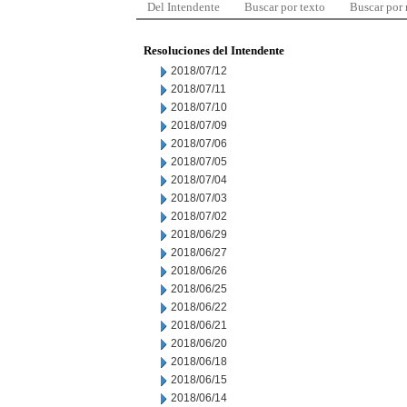
Del Intendente
Buscar por texto
Buscar por
Resoluciones del Intendente
2018/07/12
2018/07/11
2018/07/10
2018/07/09
2018/07/06
2018/07/05
2018/07/04
2018/07/03
2018/07/02
2018/06/29
2018/06/27
2018/06/26
2018/06/25
2018/06/22
2018/06/21
2018/06/20
2018/06/18
2018/06/15
2018/06/14