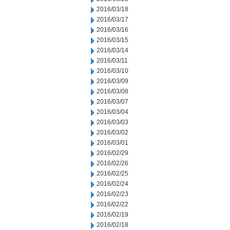
2016/03/18
2016/03/17
2016/03/16
2016/03/15
2016/03/14
2016/03/11
2016/03/10
2016/03/09
2016/03/08
2016/03/07
2016/03/04
2016/03/03
2016/03/02
2016/03/01
2016/02/29
2016/02/26
2016/02/25
2016/02/24
2016/02/23
2016/02/22
2016/02/19
2016/02/18