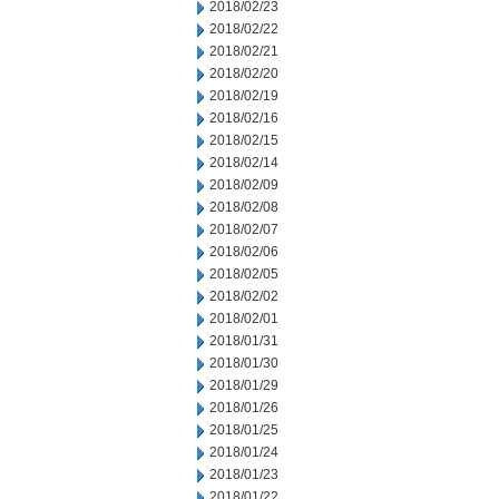
2018/02/23
2018/02/22
2018/02/21
2018/02/20
2018/02/19
2018/02/16
2018/02/15
2018/02/14
2018/02/09
2018/02/08
2018/02/07
2018/02/06
2018/02/05
2018/02/02
2018/02/01
2018/01/31
2018/01/30
2018/01/29
2018/01/26
2018/01/25
2018/01/24
2018/01/23
2018/01/22