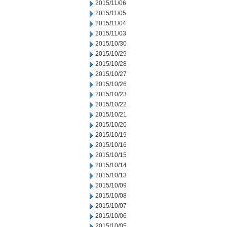
2015/11/06
2015/11/05
2015/11/04
2015/11/03
2015/10/30
2015/10/29
2015/10/28
2015/10/27
2015/10/26
2015/10/23
2015/10/22
2015/10/21
2015/10/20
2015/10/19
2015/10/16
2015/10/15
2015/10/14
2015/10/13
2015/10/09
2015/10/08
2015/10/07
2015/10/06
2015/10/05