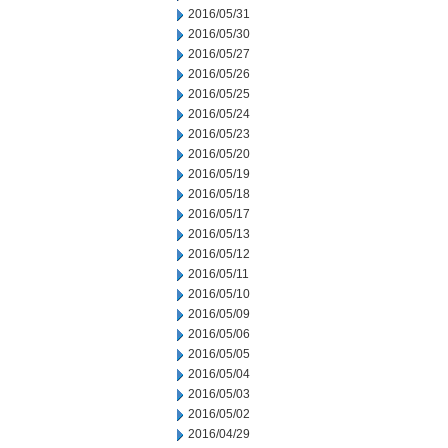
2016/05/31
2016/05/30
2016/05/27
2016/05/26
2016/05/25
2016/05/24
2016/05/23
2016/05/20
2016/05/19
2016/05/18
2016/05/17
2016/05/13
2016/05/12
2016/05/11
2016/05/10
2016/05/09
2016/05/06
2016/05/05
2016/05/04
2016/05/03
2016/05/02
2016/04/29