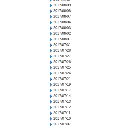
2017/08/09
2017/08/08
2017/08/07
2017/08/04
2017/08/03
2017/08/02
2017/08/01
2017/07/31
2017/07/28
2017/07/27
2017/07/26
2017/07/25
2017/07/24
2017/07/21
2017/07/19
2017/07/17
2017/07/14
2017/07/13
2017/07/12
2017/07/11
2017/07/10
2017/07/07