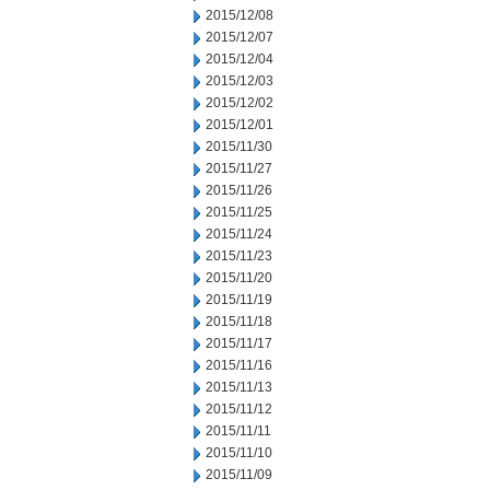
2015/12/08
2015/12/07
2015/12/04
2015/12/03
2015/12/02
2015/12/01
2015/11/30
2015/11/27
2015/11/26
2015/11/25
2015/11/24
2015/11/23
2015/11/20
2015/11/19
2015/11/18
2015/11/17
2015/11/16
2015/11/13
2015/11/12
2015/11/11
2015/11/10
2015/11/09