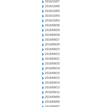
2016/10/07
2016/10/06
2016/10/05
2016/10/04
2016/10/03
2016/09/30
2016/09/29
2016/09/28
2016/09/27
2016/09/26
2016/09/23
2016/09/22
2016/09/21
2016/09/20
2016/09/19
2016/09/16
2016/09/15
2016/09/14
2016/09/13
2016/09/12
2016/09/09
2016/09/08
2016/09/07