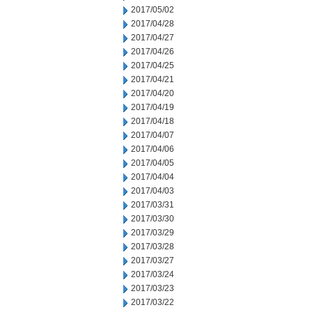
2017/05/02
2017/04/28
2017/04/27
2017/04/26
2017/04/25
2017/04/21
2017/04/20
2017/04/19
2017/04/18
2017/04/07
2017/04/06
2017/04/05
2017/04/04
2017/04/03
2017/03/31
2017/03/30
2017/03/29
2017/03/28
2017/03/27
2017/03/24
2017/03/23
2017/03/22