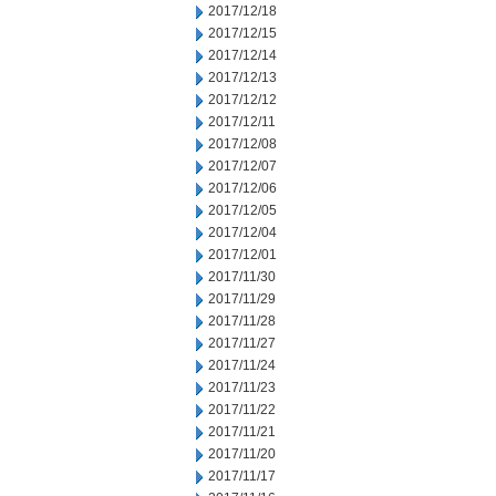
2017/12/18
2017/12/15
2017/12/14
2017/12/13
2017/12/12
2017/12/11
2017/12/08
2017/12/07
2017/12/06
2017/12/05
2017/12/04
2017/12/01
2017/11/30
2017/11/29
2017/11/28
2017/11/27
2017/11/24
2017/11/23
2017/11/22
2017/11/21
2017/11/20
2017/11/17