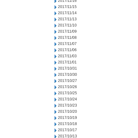
2017/11/16
2017/11/15
2017/11/14
2017/11/13
2017/11/10
2017/11/09
2017/11/08
2017/11/07
2017/11/06
2017/11/03
2017/11/01
2017/10/31
2017/10/30
2017/10/27
2017/10/26
2017/10/25
2017/10/24
2017/10/23
2017/10/20
2017/10/19
2017/10/18
2017/10/17
2017/10/13