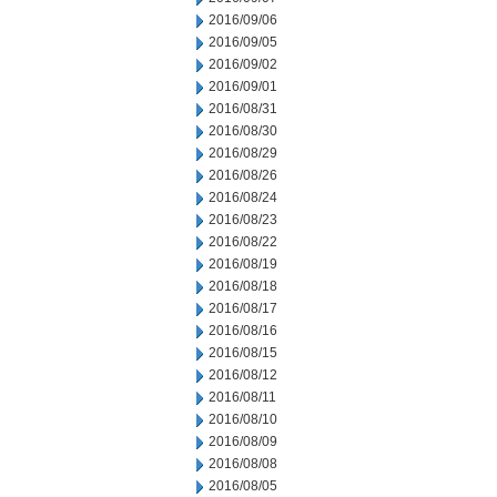
2016/09/06
2016/09/05
2016/09/02
2016/09/01
2016/08/31
2016/08/30
2016/08/29
2016/08/26
2016/08/24
2016/08/23
2016/08/22
2016/08/19
2016/08/18
2016/08/17
2016/08/16
2016/08/15
2016/08/12
2016/08/11
2016/08/10
2016/08/09
2016/08/08
2016/08/05