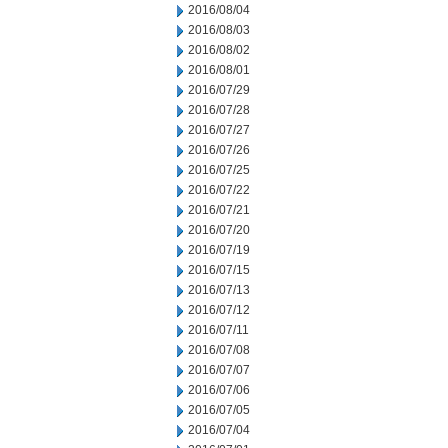
2016/08/04
2016/08/03
2016/08/02
2016/08/01
2016/07/29
2016/07/28
2016/07/27
2016/07/26
2016/07/25
2016/07/22
2016/07/21
2016/07/20
2016/07/19
2016/07/15
2016/07/13
2016/07/12
2016/07/11
2016/07/08
2016/07/07
2016/07/06
2016/07/05
2016/07/04