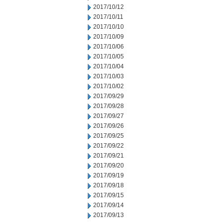
2017/10/12
2017/10/11
2017/10/10
2017/10/09
2017/10/06
2017/10/05
2017/10/04
2017/10/03
2017/10/02
2017/09/29
2017/09/28
2017/09/27
2017/09/26
2017/09/25
2017/09/22
2017/09/21
2017/09/20
2017/09/19
2017/09/18
2017/09/15
2017/09/14
2017/09/13