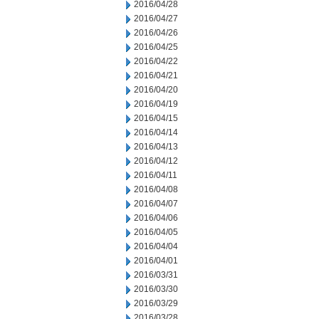
2016/04/28
2016/04/27
2016/04/26
2016/04/25
2016/04/22
2016/04/21
2016/04/20
2016/04/19
2016/04/15
2016/04/14
2016/04/13
2016/04/12
2016/04/11
2016/04/08
2016/04/07
2016/04/06
2016/04/05
2016/04/04
2016/04/01
2016/03/31
2016/03/30
2016/03/29
2016/03/28