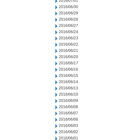
2016/07/01
2016/06/30
2016/06/29
2016/06/28
2016/06/27
2016/06/24
2016/06/23
2016/06/22
2016/06/21
2016/06/20
2016/06/17
2016/06/16
2016/06/15
2016/06/14
2016/06/13
2016/06/10
2016/06/09
2016/06/08
2016/06/07
2016/06/06
2016/06/03
2016/06/02
2016/06/01