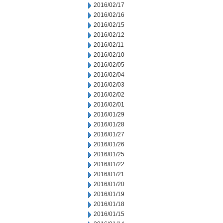
2016/02/17
2016/02/16
2016/02/15
2016/02/12
2016/02/11
2016/02/10
2016/02/05
2016/02/04
2016/02/03
2016/02/02
2016/02/01
2016/01/29
2016/01/28
2016/01/27
2016/01/26
2016/01/25
2016/01/22
2016/01/21
2016/01/20
2016/01/19
2016/01/18
2016/01/15