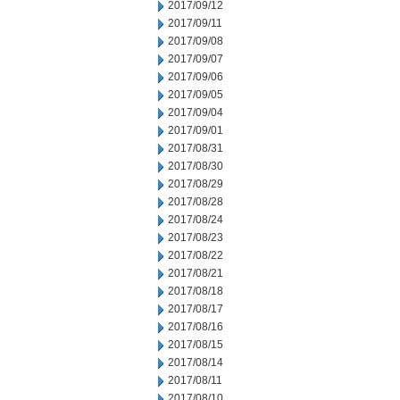
2017/09/12
2017/09/11
2017/09/08
2017/09/07
2017/09/06
2017/09/05
2017/09/04
2017/09/01
2017/08/31
2017/08/30
2017/08/29
2017/08/28
2017/08/24
2017/08/23
2017/08/22
2017/08/21
2017/08/18
2017/08/17
2017/08/16
2017/08/15
2017/08/14
2017/08/11
2017/08/10