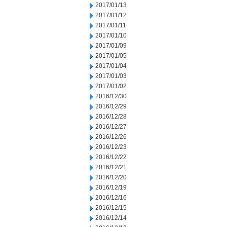
2017/01/13
2017/01/12
2017/01/11
2017/01/10
2017/01/09
2017/01/05
2017/01/04
2017/01/03
2017/01/02
2016/12/30
2016/12/29
2016/12/28
2016/12/27
2016/12/26
2016/12/23
2016/12/22
2016/12/21
2016/12/20
2016/12/19
2016/12/16
2016/12/15
2016/12/14