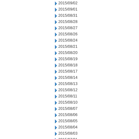
2015/09/02
2015/09/01
2015/08/31
2015/08/28
2015/08/27
2015/08/26
2015/08/24
2015/08/21
2015/08/20
2015/08/19
2015/08/18
2015/08/17
2015/08/14
2015/08/13
2015/08/12
2015/08/11
2015/08/10
2015/08/07
2015/08/06
2015/08/05
2015/08/04
2015/08/03