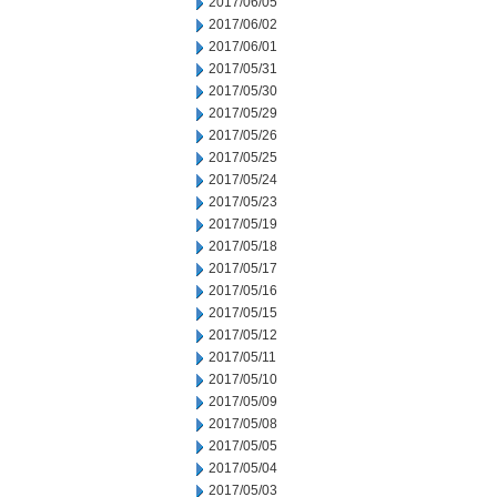
2017/06/05
2017/06/02
2017/06/01
2017/05/31
2017/05/30
2017/05/29
2017/05/26
2017/05/25
2017/05/24
2017/05/23
2017/05/19
2017/05/18
2017/05/17
2017/05/16
2017/05/15
2017/05/12
2017/05/11
2017/05/10
2017/05/09
2017/05/08
2017/05/05
2017/05/04
2017/05/03