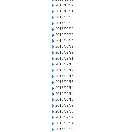
2015/10/02
2015/10/01
2015/09/30
2015/09/29
2015/09/28
2015/09/25
2015/09/24
2015/09/23
2015/09/22
2015/09/21
2015/09/18
2015/09/17
2015/09/16
2015/09/15
2015/09/14
2015/09/11
2015/09/10
2015/09/09
2015/09/08
2015/09/07
2015/09/04
2015/09/03