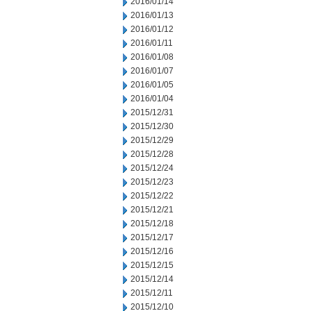
2016/01/14
2016/01/13
2016/01/12
2016/01/11
2016/01/08
2016/01/07
2016/01/05
2016/01/04
2015/12/31
2015/12/30
2015/12/29
2015/12/28
2015/12/24
2015/12/23
2015/12/22
2015/12/21
2015/12/18
2015/12/17
2015/12/16
2015/12/15
2015/12/14
2015/12/11
2015/12/10