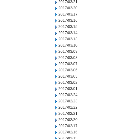
2017/03/21
2017/03/20
2017/03/17
2017/03/16
2017/03/15
2017/03/14
2017/03/13
2017/03/10
2017/03/09
2017/03/08
2017/03/07
2017/03/06
2017/03/03
2017/03/02
2017/03/01
2017/02/24
2017/02/23
2017/02/22
2017/02/21
2017/02/20
2017/02/17
2017/02/16
2017/02/15