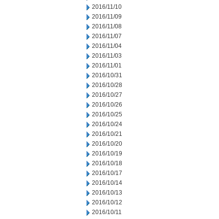
2016/11/10
2016/11/09
2016/11/08
2016/11/07
2016/11/04
2016/11/03
2016/11/01
2016/10/31
2016/10/28
2016/10/27
2016/10/26
2016/10/25
2016/10/24
2016/10/21
2016/10/20
2016/10/19
2016/10/18
2016/10/17
2016/10/14
2016/10/13
2016/10/12
2016/10/11