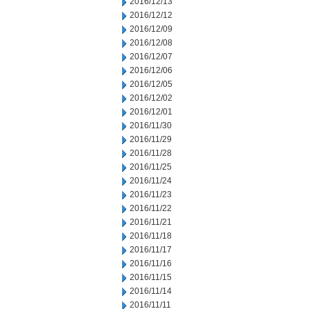
2016/12/13
2016/12/12
2016/12/09
2016/12/08
2016/12/07
2016/12/06
2016/12/05
2016/12/02
2016/12/01
2016/11/30
2016/11/29
2016/11/28
2016/11/25
2016/11/24
2016/11/23
2016/11/22
2016/11/21
2016/11/18
2016/11/17
2016/11/16
2016/11/15
2016/11/14
2016/11/11