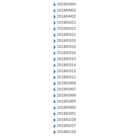
2018/04/04
2018/04/03
2018/04/02
2018/03/23
2018/03/22
2018/03/21
2018/03/20
2018/03/19
2018/03/16
2018/03/15
2018/03/14
2018/03/13
2018/03/12
2018/03/09
2018/03/07
2018/03/06
2018/03/05
2018/03/02
2018/03/01
2018/02/28
2018/02/27
2018/02/26