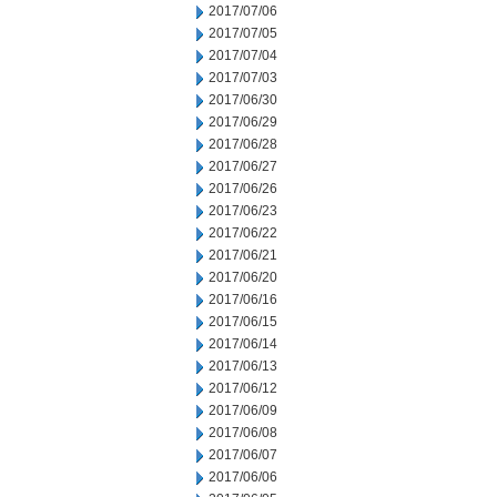
2017/07/06
2017/07/05
2017/07/04
2017/07/03
2017/06/30
2017/06/29
2017/06/28
2017/06/27
2017/06/26
2017/06/23
2017/06/22
2017/06/21
2017/06/20
2017/06/16
2017/06/15
2017/06/14
2017/06/13
2017/06/12
2017/06/09
2017/06/08
2017/06/07
2017/06/06