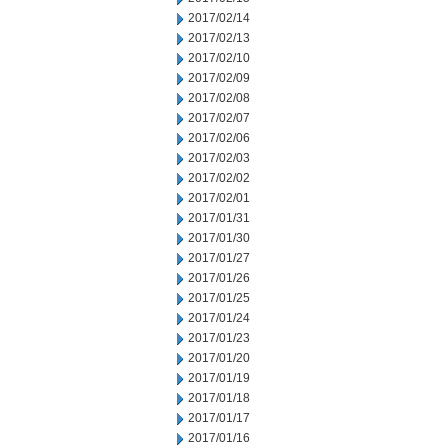
2017/02/14
2017/02/13
2017/02/10
2017/02/09
2017/02/08
2017/02/07
2017/02/06
2017/02/03
2017/02/02
2017/02/01
2017/01/31
2017/01/30
2017/01/27
2017/01/26
2017/01/25
2017/01/24
2017/01/23
2017/01/20
2017/01/19
2017/01/18
2017/01/17
2017/01/16