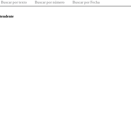
Buscar por texto
Buscar por número
Buscar por Fecha
ntendente