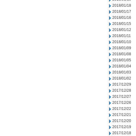
2018/01/18
2018/01/17
2018/01/16
2018/01/15
2018/01/12
2018/01/11
2018/01/10
2018/01/09
2018/01/08
2018/01/05
2018/01/04
2018/01/03
2018/01/02
2017/12/29
2017/12/28
2017/12/27
2017/12/26
2017/12/22
2017/12/21
2017/12/20
2017/12/19
2017/12/18