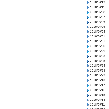
2018/06/12
2018/06/11
2018/06/08
2018/06/07
2018/06/06
2018/06/05
2018/06/04
2018/06/01
2018/05/31
2018/05/30
2018/05/29
2018/05/28
2018/05/25
2018/05/24
2018/05/23
2018/05/22
2018/05/18
2018/05/17
2018/05/16
2018/05/15
2018/05/14
2018/05/11