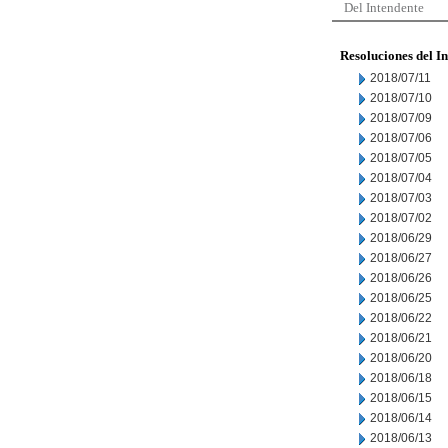
Del Intendente
Resoluciones del I
2018/07/11
2018/07/10
2018/07/09
2018/07/06
2018/07/05
2018/07/04
2018/07/03
2018/07/02
2018/06/29
2018/06/27
2018/06/26
2018/06/25
2018/06/22
2018/06/21
2018/06/20
2018/06/18
2018/06/15
2018/06/14
2018/06/13