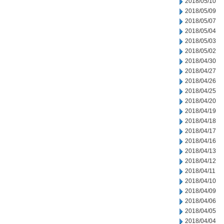
2018/05/10
2018/05/09
2018/05/07
2018/05/04
2018/05/03
2018/05/02
2018/04/30
2018/04/27
2018/04/26
2018/04/25
2018/04/20
2018/04/19
2018/04/18
2018/04/17
2018/04/16
2018/04/13
2018/04/12
2018/04/11
2018/04/10
2018/04/09
2018/04/06
2018/04/05
2018/04/04