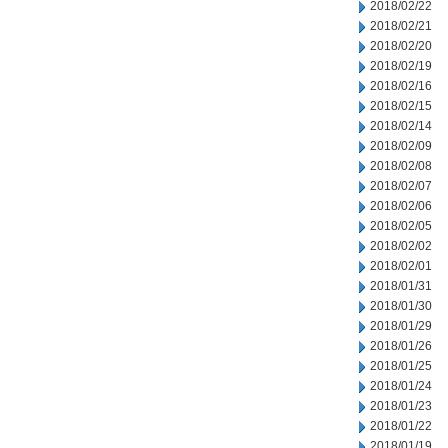
2018/02/22
2018/02/21
2018/02/20
2018/02/19
2018/02/16
2018/02/15
2018/02/14
2018/02/09
2018/02/08
2018/02/07
2018/02/06
2018/02/05
2018/02/02
2018/02/01
2018/01/31
2018/01/30
2018/01/29
2018/01/26
2018/01/25
2018/01/24
2018/01/23
2018/01/22
2018/01/19