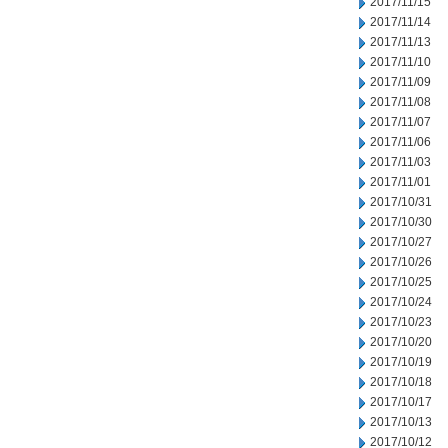
2017/11/15
2017/11/14
2017/11/13
2017/11/10
2017/11/09
2017/11/08
2017/11/07
2017/11/06
2017/11/03
2017/11/01
2017/10/31
2017/10/30
2017/10/27
2017/10/26
2017/10/25
2017/10/24
2017/10/23
2017/10/20
2017/10/19
2017/10/18
2017/10/17
2017/10/13
2017/10/12