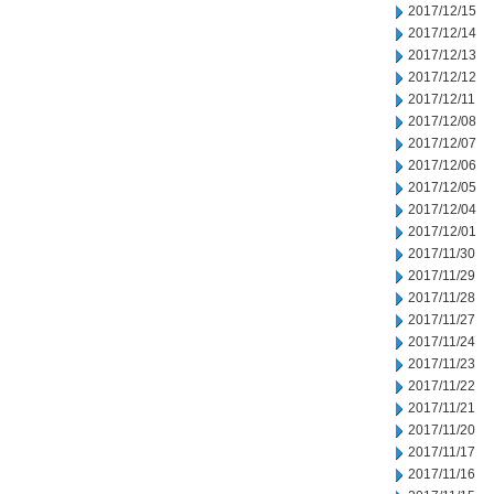
2017/12/15
2017/12/14
2017/12/13
2017/12/12
2017/12/11
2017/12/08
2017/12/07
2017/12/06
2017/12/05
2017/12/04
2017/12/01
2017/11/30
2017/11/29
2017/11/28
2017/11/27
2017/11/24
2017/11/23
2017/11/22
2017/11/21
2017/11/20
2017/11/17
2017/11/16