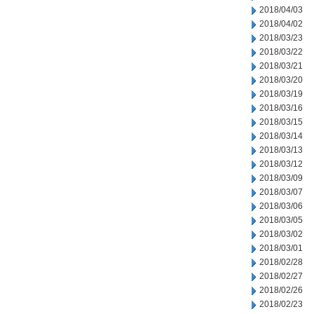
2018/04/03
2018/04/02
2018/03/23
2018/03/22
2018/03/21
2018/03/20
2018/03/19
2018/03/16
2018/03/15
2018/03/14
2018/03/13
2018/03/12
2018/03/09
2018/03/07
2018/03/06
2018/03/05
2018/03/02
2018/03/01
2018/02/28
2018/02/27
2018/02/26
2018/02/23