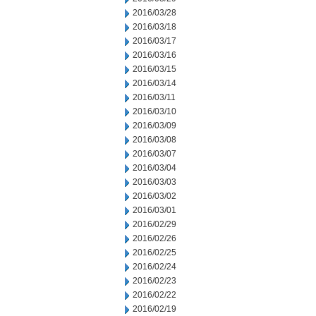
2016/03/28
2016/03/18
2016/03/17
2016/03/16
2016/03/15
2016/03/14
2016/03/11
2016/03/10
2016/03/09
2016/03/08
2016/03/07
2016/03/04
2016/03/03
2016/03/02
2016/03/01
2016/02/29
2016/02/26
2016/02/25
2016/02/24
2016/02/23
2016/02/22
2016/02/19