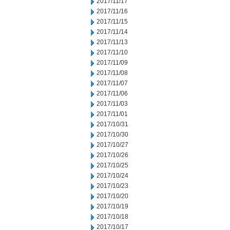
2017/11/17
2017/11/16
2017/11/15
2017/11/14
2017/11/13
2017/11/10
2017/11/09
2017/11/08
2017/11/07
2017/11/06
2017/11/03
2017/11/01
2017/10/31
2017/10/30
2017/10/27
2017/10/26
2017/10/25
2017/10/24
2017/10/23
2017/10/20
2017/10/19
2017/10/18
2017/10/17