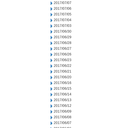
2017/07/07
2017/07/06
2017/07/05
2017/07/04
2017/07/03
2017/06/30
2017/06/29
2017/06/28
2017/06/27
2017/06/26
2017/06/23
2017/06/22
2017/06/21
2017/06/20
2017/06/16
2017/06/15
2017/06/14
2017/06/13
2017/06/12
2017/06/09
2017/06/08
2017/06/07