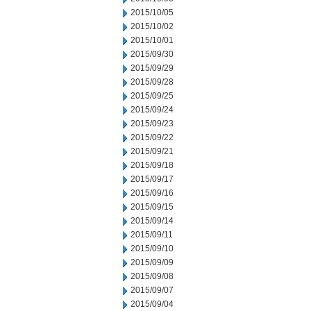
2015/10/05
2015/10/02
2015/10/01
2015/09/30
2015/09/29
2015/09/28
2015/09/25
2015/09/24
2015/09/23
2015/09/22
2015/09/21
2015/09/18
2015/09/17
2015/09/16
2015/09/15
2015/09/14
2015/09/11
2015/09/10
2015/09/09
2015/09/08
2015/09/07
2015/09/04