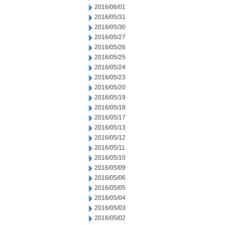
2016/06/01
2016/05/31
2016/05/30
2016/05/27
2016/05/26
2016/05/25
2016/05/24
2016/05/23
2016/05/20
2016/05/19
2016/05/18
2016/05/17
2016/05/13
2016/05/12
2016/05/11
2016/05/10
2016/05/09
2016/05/06
2016/05/05
2016/05/04
2016/05/03
2016/05/02