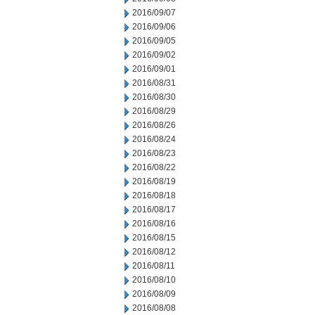
2016/09/07
2016/09/06
2016/09/05
2016/09/02
2016/09/01
2016/08/31
2016/08/30
2016/08/29
2016/08/26
2016/08/24
2016/08/23
2016/08/22
2016/08/19
2016/08/18
2016/08/17
2016/08/16
2016/08/15
2016/08/12
2016/08/11
2016/08/10
2016/08/09
2016/08/08