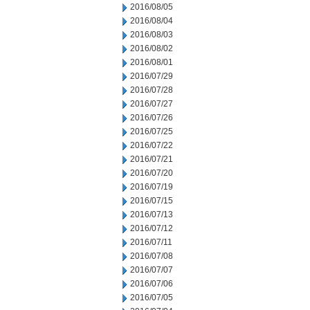
2016/08/05
2016/08/04
2016/08/03
2016/08/02
2016/08/01
2016/07/29
2016/07/28
2016/07/27
2016/07/26
2016/07/25
2016/07/22
2016/07/21
2016/07/20
2016/07/19
2016/07/15
2016/07/13
2016/07/12
2016/07/11
2016/07/08
2016/07/07
2016/07/06
2016/07/05