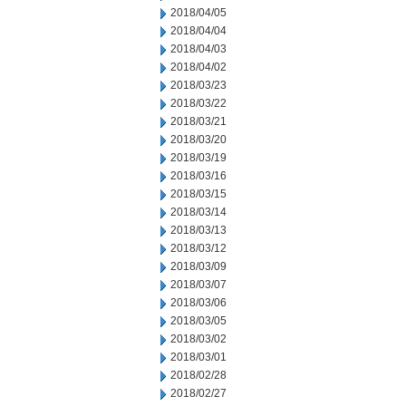
2018/04/05
2018/04/04
2018/04/03
2018/04/02
2018/03/23
2018/03/22
2018/03/21
2018/03/20
2018/03/19
2018/03/16
2018/03/15
2018/03/14
2018/03/13
2018/03/12
2018/03/09
2018/03/07
2018/03/06
2018/03/05
2018/03/02
2018/03/01
2018/02/28
2018/02/27