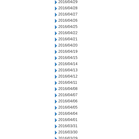
2016/04/29
2016/04/28
2016/04/27
2016/04/26
2016/04/25
2016/04/22
2016/04/21
2016/04/20
2016/04/19
2016/04/15
2016/04/14
2016/04/13
2016/04/12
2016/04/11
2016/04/08
2016/04/07
2016/04/06
2016/04/05
2016/04/04
2016/04/01
2016/03/31
2016/03/30
2016/03/29