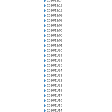
2016/12/14
2016/12/13
2016/12/12
2016/12/09
2016/12/08
2016/12/07
2016/12/06
2016/12/05
2016/12/02
2016/12/01
2016/11/30
2016/11/29
2016/11/28
2016/11/25
2016/11/24
2016/11/23
2016/11/22
2016/11/21
2016/11/18
2016/11/17
2016/11/16
2016/11/15
2016/11/14