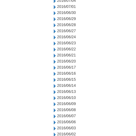
2016/07/04
2016/07/01
2016/06/30
2016/06/29
2016/06/28
2016/06/27
2016/06/24
2016/06/23
2016/06/22
2016/06/21
2016/06/20
2016/06/17
2016/06/16
2016/06/15
2016/06/14
2016/06/13
2016/06/10
2016/06/09
2016/06/08
2016/06/07
2016/06/06
2016/06/03
2016/06/02