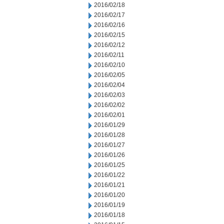
2016/02/18
2016/02/17
2016/02/16
2016/02/15
2016/02/12
2016/02/11
2016/02/10
2016/02/05
2016/02/04
2016/02/03
2016/02/02
2016/02/01
2016/01/29
2016/01/28
2016/01/27
2016/01/26
2016/01/25
2016/01/22
2016/01/21
2016/01/20
2016/01/19
2016/01/18