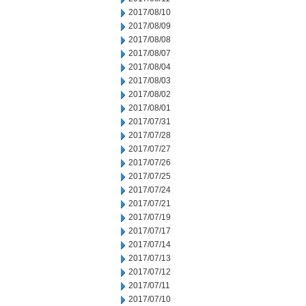
2017/08/10
2017/08/09
2017/08/08
2017/08/07
2017/08/04
2017/08/03
2017/08/02
2017/08/01
2017/07/31
2017/07/28
2017/07/27
2017/07/26
2017/07/25
2017/07/24
2017/07/21
2017/07/19
2017/07/17
2017/07/14
2017/07/13
2017/07/12
2017/07/11
2017/07/10