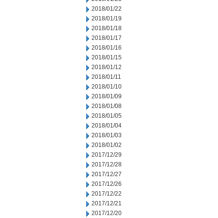
2018/01/22
2018/01/19
2018/01/18
2018/01/17
2018/01/16
2018/01/15
2018/01/12
2018/01/11
2018/01/10
2018/01/09
2018/01/08
2018/01/05
2018/01/04
2018/01/03
2018/01/02
2017/12/29
2017/12/28
2017/12/27
2017/12/26
2017/12/22
2017/12/21
2017/12/20