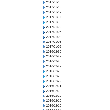
2017/01/16
2017/01/13
2017/01/12
2017/01/11
2017/01/10
2017/01/09
2017/01/05
2017/01/04
2017/01/03
2017/01/02
2016/12/30
2016/12/29
2016/12/28
2016/12/27
2016/12/26
2016/12/23
2016/12/22
2016/12/21
2016/12/20
2016/12/19
2016/12/16
2016/12/15