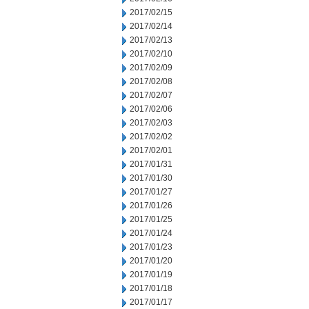
2017/02/15
2017/02/14
2017/02/13
2017/02/10
2017/02/09
2017/02/08
2017/02/07
2017/02/06
2017/02/03
2017/02/02
2017/02/01
2017/01/31
2017/01/30
2017/01/27
2017/01/26
2017/01/25
2017/01/24
2017/01/23
2017/01/20
2017/01/19
2017/01/18
2017/01/17