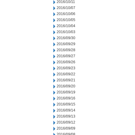
2016/10/11
2016/10/07
2016/10/06
2016/10/05
2016/10/04
2016/10/03
2016/09/30
2016/09/29
2016/09/28
2016/09/27
2016/09/26
2016/09/23
2016/09/22
2016/09/21
2016/09/20
2016/09/19
2016/09/16
2016/09/15
2016/09/14
2016/09/13
2016/09/12
2016/09/09
2016/09/08