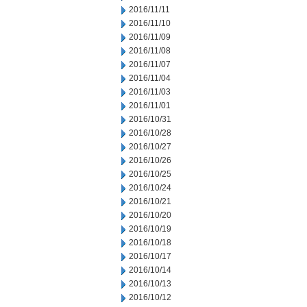
2016/11/11
2016/11/10
2016/11/09
2016/11/08
2016/11/07
2016/11/04
2016/11/03
2016/11/01
2016/10/31
2016/10/28
2016/10/27
2016/10/26
2016/10/25
2016/10/24
2016/10/21
2016/10/20
2016/10/19
2016/10/18
2016/10/17
2016/10/14
2016/10/13
2016/10/12