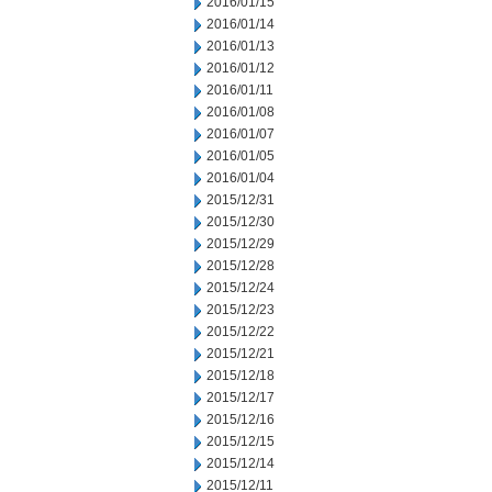
2016/01/15
2016/01/14
2016/01/13
2016/01/12
2016/01/11
2016/01/08
2016/01/07
2016/01/05
2016/01/04
2015/12/31
2015/12/30
2015/12/29
2015/12/28
2015/12/24
2015/12/23
2015/12/22
2015/12/21
2015/12/18
2015/12/17
2015/12/16
2015/12/15
2015/12/14
2015/12/11