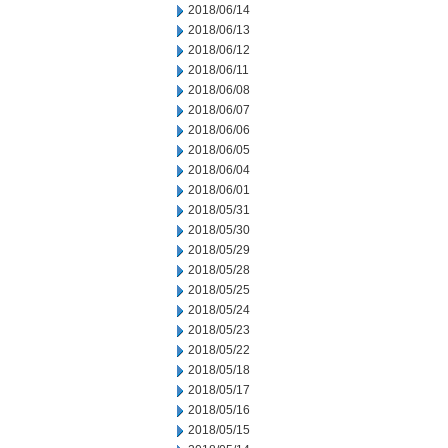
2018/06/14
2018/06/13
2018/06/12
2018/06/11
2018/06/08
2018/06/07
2018/06/06
2018/06/05
2018/06/04
2018/06/01
2018/05/31
2018/05/30
2018/05/29
2018/05/28
2018/05/25
2018/05/24
2018/05/23
2018/05/22
2018/05/18
2018/05/17
2018/05/16
2018/05/15