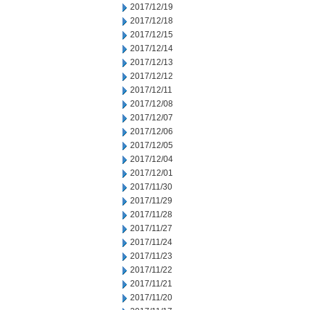
2017/12/19
2017/12/18
2017/12/15
2017/12/14
2017/12/13
2017/12/12
2017/12/11
2017/12/08
2017/12/07
2017/12/06
2017/12/05
2017/12/04
2017/12/01
2017/11/30
2017/11/29
2017/11/28
2017/11/27
2017/11/24
2017/11/23
2017/11/22
2017/11/21
2017/11/20