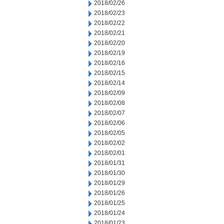
2018/02/26
2018/02/23
2018/02/22
2018/02/21
2018/02/20
2018/02/19
2018/02/16
2018/02/15
2018/02/14
2018/02/09
2018/02/08
2018/02/07
2018/02/06
2018/02/05
2018/02/02
2018/02/01
2018/01/31
2018/01/30
2018/01/29
2018/01/26
2018/01/25
2018/01/24
2018/01/23