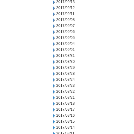
2017/09/13
2017/09/12
2017/09/11
2017/09/08
2017/09/07
2017/09/06
2017/09/05
2017/09/04
2017/09/01
2017/08/31
2017/08/30
2017/08/29
2017/08/28
2017/08/24
2017/08/23
2017/08/22
2017/08/21
2017/08/18
2017/08/17
2017/08/16
2017/08/15
2017/08/14
2017/08/11