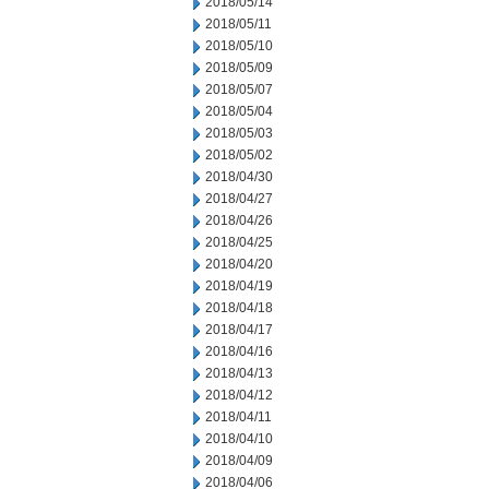
2018/05/14
2018/05/11
2018/05/10
2018/05/09
2018/05/07
2018/05/04
2018/05/03
2018/05/02
2018/04/30
2018/04/27
2018/04/26
2018/04/25
2018/04/20
2018/04/19
2018/04/18
2018/04/17
2018/04/16
2018/04/13
2018/04/12
2018/04/11
2018/04/10
2018/04/09
2018/04/06