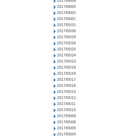
2017/06/06
2017/06/05
2017/06/02
2017/06/01
2017/05/31
2017/05/30
2017/05/29
2017/05/26
2017/05/25
2017/05/24
2017/05/23
2017/05/19
2017/05/18
2017/05/17
2017/05/16
2017/05/15
2017/05/12
2017/05/11
2017/05/10
2017/05/09
2017/05/08
2017/05/05
2017/05/04