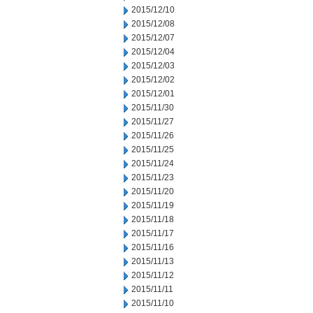
2015/12/10
2015/12/08
2015/12/07
2015/12/04
2015/12/03
2015/12/02
2015/12/01
2015/11/30
2015/11/27
2015/11/26
2015/11/25
2015/11/24
2015/11/23
2015/11/20
2015/11/19
2015/11/18
2015/11/17
2015/11/16
2015/11/13
2015/11/12
2015/11/11
2015/11/10