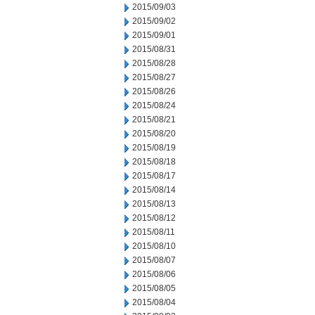
2015/09/03
2015/09/02
2015/09/01
2015/08/31
2015/08/28
2015/08/27
2015/08/26
2015/08/24
2015/08/21
2015/08/20
2015/08/19
2015/08/18
2015/08/17
2015/08/14
2015/08/13
2015/08/12
2015/08/11
2015/08/10
2015/08/07
2015/08/06
2015/08/05
2015/08/04