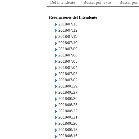
Del Intendente
Buscar por texto
Buscar por
Resoluciones del Intendente
2018/07/13
2018/07/12
2018/07/11
2018/07/10
2018/07/09
2018/07/06
2018/07/05
2018/07/04
2018/07/03
2018/07/02
2018/06/29
2018/06/27
2018/06/26
2018/06/25
2018/06/22
2018/06/21
2018/06/20
2018/06/18
2018/06/15