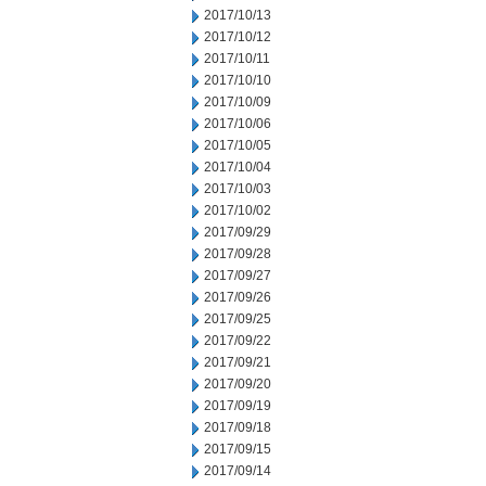
2017/10/13
2017/10/12
2017/10/11
2017/10/10
2017/10/09
2017/10/06
2017/10/05
2017/10/04
2017/10/03
2017/10/02
2017/09/29
2017/09/28
2017/09/27
2017/09/26
2017/09/25
2017/09/22
2017/09/21
2017/09/20
2017/09/19
2017/09/18
2017/09/15
2017/09/14