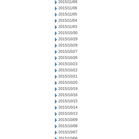
2015/11/09
2015/11/06
2015/11/05
2015/11/04
2015/11/03
2015/10/30
2015/10/29
2015/10/28
2015/10/27
2015/10/26
2015/10/23
2015/10/22
2015/10/21
2015/10/20
2015/10/19
2015/10/16
2015/10/15
2015/10/14
2015/10/13
2015/10/09
2015/10/08
2015/10/07
2015/10/06