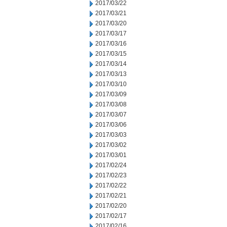
2017/03/22
2017/03/21
2017/03/20
2017/03/17
2017/03/16
2017/03/15
2017/03/14
2017/03/13
2017/03/10
2017/03/09
2017/03/08
2017/03/07
2017/03/06
2017/03/03
2017/03/02
2017/03/01
2017/02/24
2017/02/23
2017/02/22
2017/02/21
2017/02/20
2017/02/17
2017/02/16