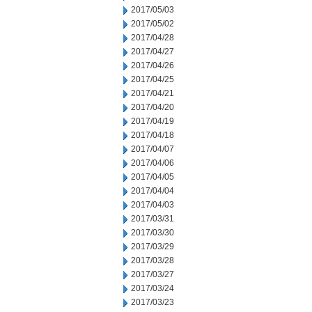
2017/05/03
2017/05/02
2017/04/28
2017/04/27
2017/04/26
2017/04/25
2017/04/21
2017/04/20
2017/04/19
2017/04/18
2017/04/07
2017/04/06
2017/04/05
2017/04/04
2017/04/03
2017/03/31
2017/03/30
2017/03/29
2017/03/28
2017/03/27
2017/03/24
2017/03/23