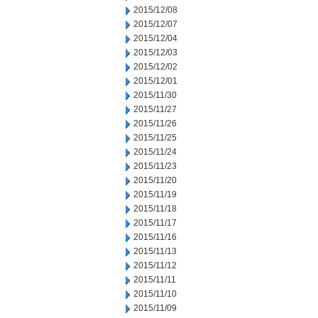
2015/12/08
2015/12/07
2015/12/04
2015/12/03
2015/12/02
2015/12/01
2015/11/30
2015/11/27
2015/11/26
2015/11/25
2015/11/24
2015/11/23
2015/11/20
2015/11/19
2015/11/18
2015/11/17
2015/11/16
2015/11/13
2015/11/12
2015/11/11
2015/11/10
2015/11/09