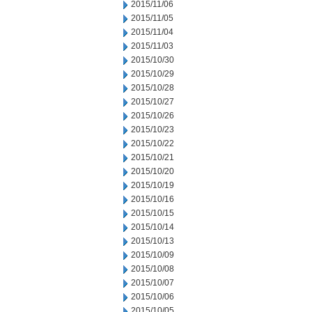
2015/11/06
2015/11/05
2015/11/04
2015/11/03
2015/10/30
2015/10/29
2015/10/28
2015/10/27
2015/10/26
2015/10/23
2015/10/22
2015/10/21
2015/10/20
2015/10/19
2015/10/16
2015/10/15
2015/10/14
2015/10/13
2015/10/09
2015/10/08
2015/10/07
2015/10/06
2015/10/05