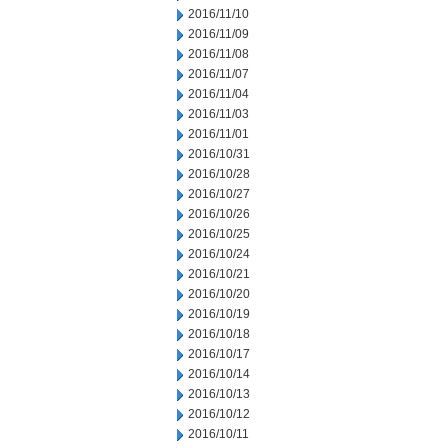
2016/11/10
2016/11/09
2016/11/08
2016/11/07
2016/11/04
2016/11/03
2016/11/01
2016/10/31
2016/10/28
2016/10/27
2016/10/26
2016/10/25
2016/10/24
2016/10/21
2016/10/20
2016/10/19
2016/10/18
2016/10/17
2016/10/14
2016/10/13
2016/10/12
2016/10/11