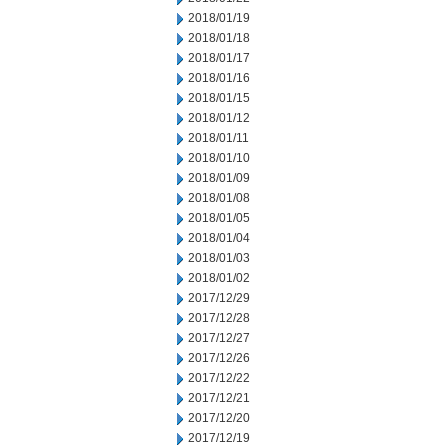
2018/01/19
2018/01/18
2018/01/17
2018/01/16
2018/01/15
2018/01/12
2018/01/11
2018/01/10
2018/01/09
2018/01/08
2018/01/05
2018/01/04
2018/01/03
2018/01/02
2017/12/29
2017/12/28
2017/12/27
2017/12/26
2017/12/22
2017/12/21
2017/12/20
2017/12/19