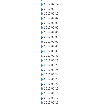
2017/02/14
2017/02/13
2017/02/10
2017/02/09
2017/02/08
2017/02/07
2017/02/06
2017/02/03
2017/02/02
2017/02/01
2017/01/31
2017/01/30
2017/01/27
2017/01/26
2017/01/25
2017/01/24
2017/01/23
2017/01/20
2017/01/19
2017/01/18
2017/01/17
2017/01/16