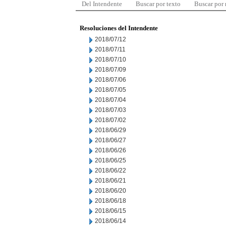
Del Intendente
Buscar por texto
Buscar por
Resoluciones del Intendente
2018/07/12
2018/07/11
2018/07/10
2018/07/09
2018/07/06
2018/07/05
2018/07/04
2018/07/03
2018/07/02
2018/06/29
2018/06/27
2018/06/26
2018/06/25
2018/06/22
2018/06/21
2018/06/20
2018/06/18
2018/06/15
2018/06/14