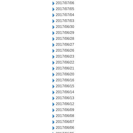
2017/07/06
2017/07/05
2017/07/04
2017/07/03
2017/06/30
2017/06/29
2017/06/28
2017/06/27
2017/06/26
2017/06/23
2017/06/22
2017/06/21
2017/06/20
2017/06/16
2017/06/15
2017/06/14
2017/06/13
2017/06/12
2017/06/09
2017/06/08
2017/06/07
2017/06/06