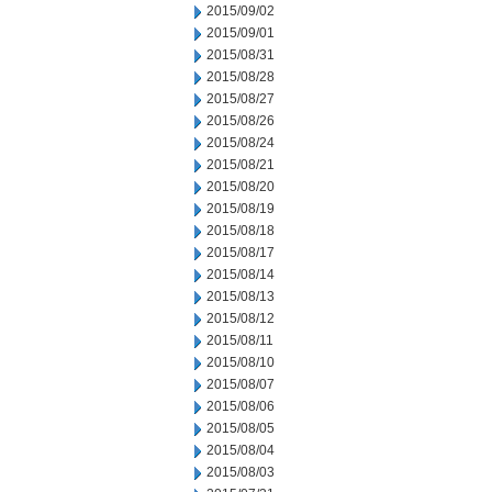
2015/09/02
2015/09/01
2015/08/31
2015/08/28
2015/08/27
2015/08/26
2015/08/24
2015/08/21
2015/08/20
2015/08/19
2015/08/18
2015/08/17
2015/08/14
2015/08/13
2015/08/12
2015/08/11
2015/08/10
2015/08/07
2015/08/06
2015/08/05
2015/08/04
2015/08/03