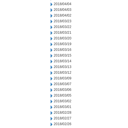
2018/04/04
2018/04/03
2018/04/02
2018/03/23
2018/03/22
2018/03/21
2018/03/20
2018/03/19
2018/03/16
2018/03/15
2018/03/14
2018/03/13
2018/03/12
2018/03/09
2018/03/07
2018/03/06
2018/03/05
2018/03/02
2018/03/01
2018/02/28
2018/02/27
2018/02/26