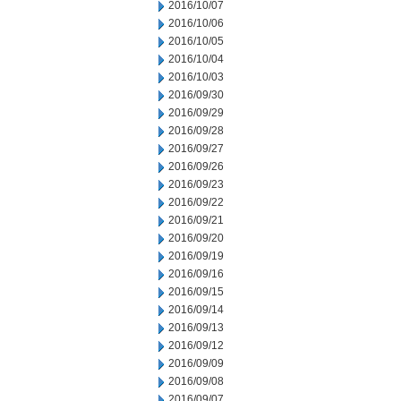
2016/10/07
2016/10/06
2016/10/05
2016/10/04
2016/10/03
2016/09/30
2016/09/29
2016/09/28
2016/09/27
2016/09/26
2016/09/23
2016/09/22
2016/09/21
2016/09/20
2016/09/19
2016/09/16
2016/09/15
2016/09/14
2016/09/13
2016/09/12
2016/09/09
2016/09/08
2016/09/07