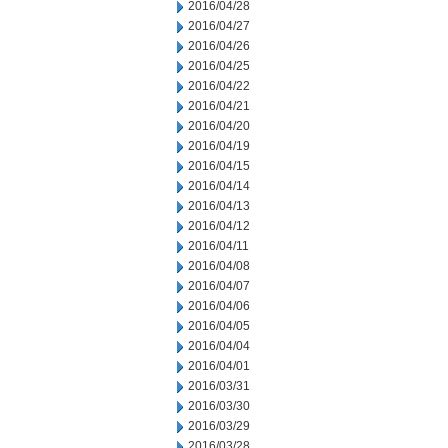
2016/04/28
2016/04/27
2016/04/26
2016/04/25
2016/04/22
2016/04/21
2016/04/20
2016/04/19
2016/04/15
2016/04/14
2016/04/13
2016/04/12
2016/04/11
2016/04/08
2016/04/07
2016/04/06
2016/04/05
2016/04/04
2016/04/01
2016/03/31
2016/03/30
2016/03/29
2016/03/28