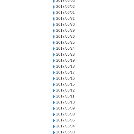
2017/06/05
2017/06/02
2017/06/01
2017/05/31
2017/05/30
2017/05/29
2017/05/26
2017/05/25
2017/05/24
2017/05/23
2017/05/19
2017/05/18
2017/05/17
2017/05/16
2017/05/15
2017/05/12
2017/05/11
2017/05/10
2017/05/09
2017/05/08
2017/05/05
2017/05/04
2017/05/03