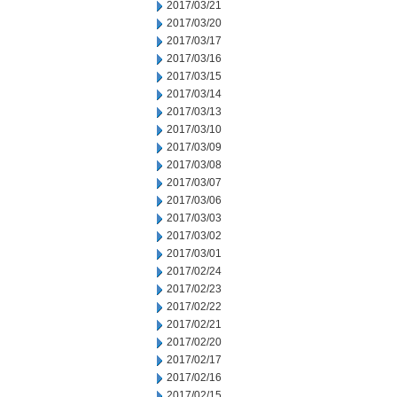
2017/03/21
2017/03/20
2017/03/17
2017/03/16
2017/03/15
2017/03/14
2017/03/13
2017/03/10
2017/03/09
2017/03/08
2017/03/07
2017/03/06
2017/03/03
2017/03/02
2017/03/01
2017/02/24
2017/02/23
2017/02/22
2017/02/21
2017/02/20
2017/02/17
2017/02/16
2017/02/15