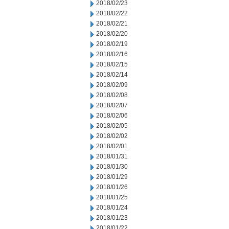
2018/02/23
2018/02/22
2018/02/21
2018/02/20
2018/02/19
2018/02/16
2018/02/15
2018/02/14
2018/02/09
2018/02/08
2018/02/07
2018/02/06
2018/02/05
2018/02/02
2018/02/01
2018/01/31
2018/01/30
2018/01/29
2018/01/26
2018/01/25
2018/01/24
2018/01/23
2018/01/22