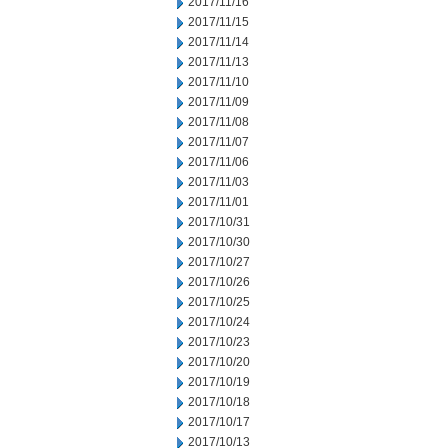
2017/11/16
2017/11/15
2017/11/14
2017/11/13
2017/11/10
2017/11/09
2017/11/08
2017/11/07
2017/11/06
2017/11/03
2017/11/01
2017/10/31
2017/10/30
2017/10/27
2017/10/26
2017/10/25
2017/10/24
2017/10/23
2017/10/20
2017/10/19
2017/10/18
2017/10/17
2017/10/13