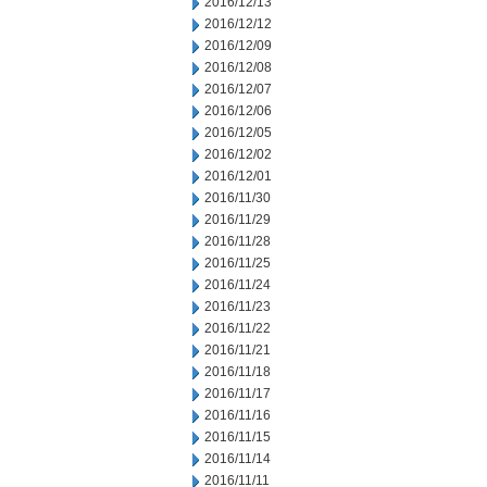
2016/12/13
2016/12/12
2016/12/09
2016/12/08
2016/12/07
2016/12/06
2016/12/05
2016/12/02
2016/12/01
2016/11/30
2016/11/29
2016/11/28
2016/11/25
2016/11/24
2016/11/23
2016/11/22
2016/11/21
2016/11/18
2016/11/17
2016/11/16
2016/11/15
2016/11/14
2016/11/11