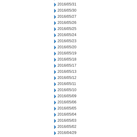
2016/05/31
2016/05/30
2016/05/27
2016/05/26
2016/05/25
2016/05/24
2016/05/23
2016/05/20
2016/05/19
2016/05/18
2016/05/17
2016/05/13
2016/05/12
2016/05/11
2016/05/10
2016/05/09
2016/05/06
2016/05/05
2016/05/04
2016/05/03
2016/05/02
2016/04/29