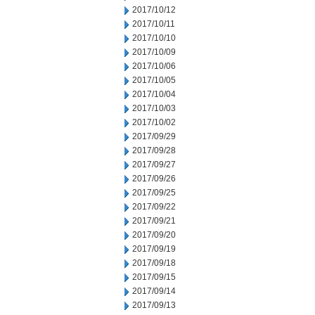
2017/10/12
2017/10/11
2017/10/10
2017/10/09
2017/10/06
2017/10/05
2017/10/04
2017/10/03
2017/10/02
2017/09/29
2017/09/28
2017/09/27
2017/09/26
2017/09/25
2017/09/22
2017/09/21
2017/09/20
2017/09/19
2017/09/18
2017/09/15
2017/09/14
2017/09/13