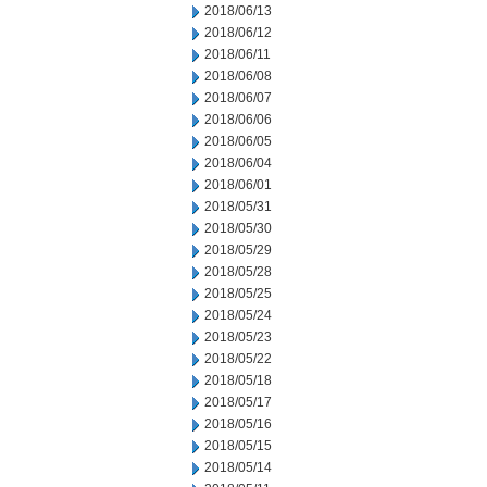
2018/06/13
2018/06/12
2018/06/11
2018/06/08
2018/06/07
2018/06/06
2018/06/05
2018/06/04
2018/06/01
2018/05/31
2018/05/30
2018/05/29
2018/05/28
2018/05/25
2018/05/24
2018/05/23
2018/05/22
2018/05/18
2018/05/17
2018/05/16
2018/05/15
2018/05/14