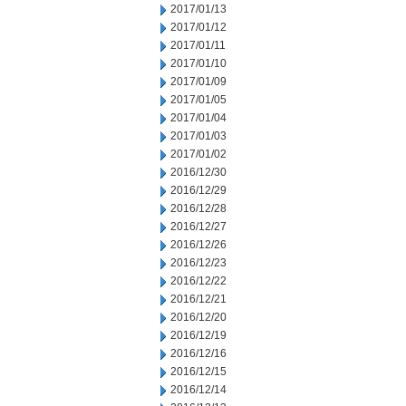
2017/01/13
2017/01/12
2017/01/11
2017/01/10
2017/01/09
2017/01/05
2017/01/04
2017/01/03
2017/01/02
2016/12/30
2016/12/29
2016/12/28
2016/12/27
2016/12/26
2016/12/23
2016/12/22
2016/12/21
2016/12/20
2016/12/19
2016/12/16
2016/12/15
2016/12/14