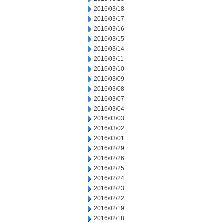
2016/03/18
2016/03/17
2016/03/16
2016/03/15
2016/03/14
2016/03/11
2016/03/10
2016/03/09
2016/03/08
2016/03/07
2016/03/04
2016/03/03
2016/03/02
2016/03/01
2016/02/29
2016/02/26
2016/02/25
2016/02/24
2016/02/23
2016/02/22
2016/02/19
2016/02/18