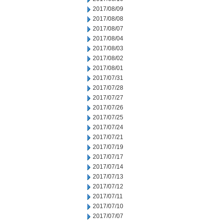
2017/08/09
2017/08/08
2017/08/07
2017/08/04
2017/08/03
2017/08/02
2017/08/01
2017/07/31
2017/07/28
2017/07/27
2017/07/26
2017/07/25
2017/07/24
2017/07/21
2017/07/19
2017/07/17
2017/07/14
2017/07/13
2017/07/12
2017/07/11
2017/07/10
2017/07/07