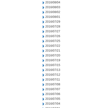
2016/08/04
2016/08/03
2016/08/02
2016/08/01
2016/07/29
2016/07/28
2016/07/27
2016/07/26
2016/07/25
2016/07/22
2016/07/21
2016/07/20
2016/07/19
2016/07/15
2016/07/13
2016/07/12
2016/07/11
2016/07/08
2016/07/07
2016/07/06
2016/07/05
2016/07/04