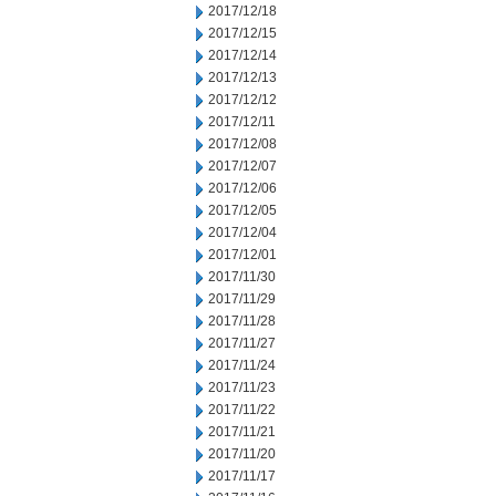
2017/12/18
2017/12/15
2017/12/14
2017/12/13
2017/12/12
2017/12/11
2017/12/08
2017/12/07
2017/12/06
2017/12/05
2017/12/04
2017/12/01
2017/11/30
2017/11/29
2017/11/28
2017/11/27
2017/11/24
2017/11/23
2017/11/22
2017/11/21
2017/11/20
2017/11/17