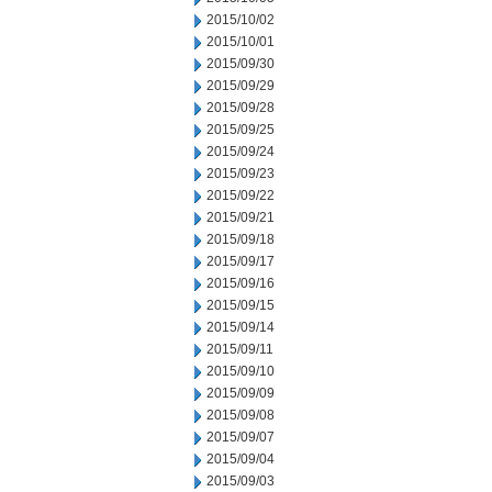
2015/10/02
2015/10/01
2015/09/30
2015/09/29
2015/09/28
2015/09/25
2015/09/24
2015/09/23
2015/09/22
2015/09/21
2015/09/18
2015/09/17
2015/09/16
2015/09/15
2015/09/14
2015/09/11
2015/09/10
2015/09/09
2015/09/08
2015/09/07
2015/09/04
2015/09/03