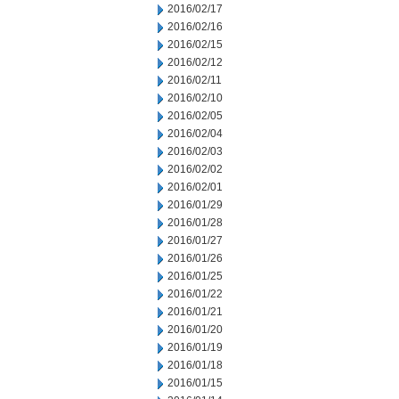
2016/02/17
2016/02/16
2016/02/15
2016/02/12
2016/02/11
2016/02/10
2016/02/05
2016/02/04
2016/02/03
2016/02/02
2016/02/01
2016/01/29
2016/01/28
2016/01/27
2016/01/26
2016/01/25
2016/01/22
2016/01/21
2016/01/20
2016/01/19
2016/01/18
2016/01/15