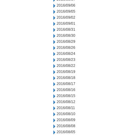
2016/09/06
2016/09/05
2016/09/02
2016/09/01
2016/08/31
2016/08/30
2016/08/29
2016/08/26
2016/08/24
2016/08/23
2016/08/22
2016/08/19
2016/08/18
2016/08/17
2016/08/16
2016/08/15
2016/08/12
2016/08/11
2016/08/10
2016/08/09
2016/08/08
2016/08/05