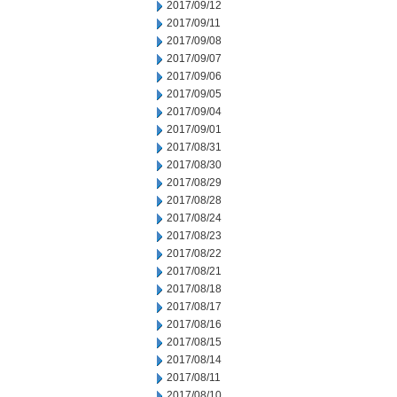
2017/09/12
2017/09/11
2017/09/08
2017/09/07
2017/09/06
2017/09/05
2017/09/04
2017/09/01
2017/08/31
2017/08/30
2017/08/29
2017/08/28
2017/08/24
2017/08/23
2017/08/22
2017/08/21
2017/08/18
2017/08/17
2017/08/16
2017/08/15
2017/08/14
2017/08/11
2017/08/10