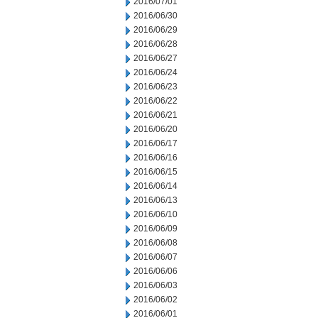
2016/07/01
2016/06/30
2016/06/29
2016/06/28
2016/06/27
2016/06/24
2016/06/23
2016/06/22
2016/06/21
2016/06/20
2016/06/17
2016/06/16
2016/06/15
2016/06/14
2016/06/13
2016/06/10
2016/06/09
2016/06/08
2016/06/07
2016/06/06
2016/06/03
2016/06/02
2016/06/01