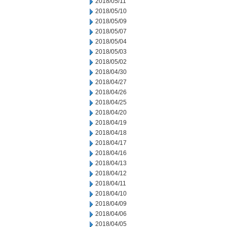
2018/05/11
2018/05/10
2018/05/09
2018/05/07
2018/05/04
2018/05/03
2018/05/02
2018/04/30
2018/04/27
2018/04/26
2018/04/25
2018/04/20
2018/04/19
2018/04/18
2018/04/17
2018/04/16
2018/04/13
2018/04/12
2018/04/11
2018/04/10
2018/04/09
2018/04/06
2018/04/05