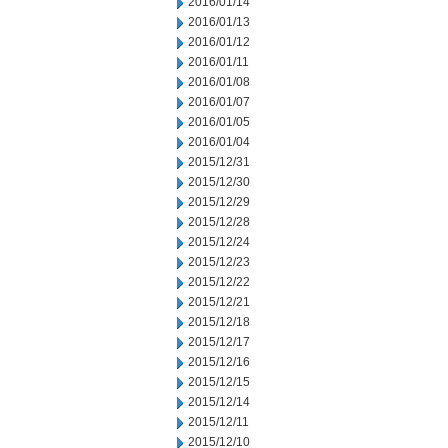
2016/01/14
2016/01/13
2016/01/12
2016/01/11
2016/01/08
2016/01/07
2016/01/05
2016/01/04
2015/12/31
2015/12/30
2015/12/29
2015/12/28
2015/12/24
2015/12/23
2015/12/22
2015/12/21
2015/12/18
2015/12/17
2015/12/16
2015/12/15
2015/12/14
2015/12/11
2015/12/10