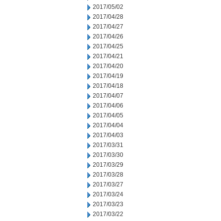
2017/05/02
2017/04/28
2017/04/27
2017/04/26
2017/04/25
2017/04/21
2017/04/20
2017/04/19
2017/04/18
2017/04/07
2017/04/06
2017/04/05
2017/04/04
2017/04/03
2017/03/31
2017/03/30
2017/03/29
2017/03/28
2017/03/27
2017/03/24
2017/03/23
2017/03/22