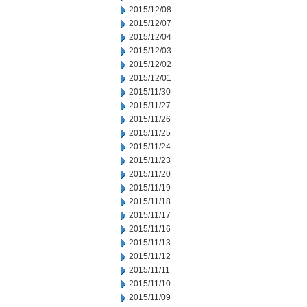
2015/12/08
2015/12/07
2015/12/04
2015/12/03
2015/12/02
2015/12/01
2015/11/30
2015/11/27
2015/11/26
2015/11/25
2015/11/24
2015/11/23
2015/11/20
2015/11/19
2015/11/18
2015/11/17
2015/11/16
2015/11/13
2015/11/12
2015/11/11
2015/11/10
2015/11/09