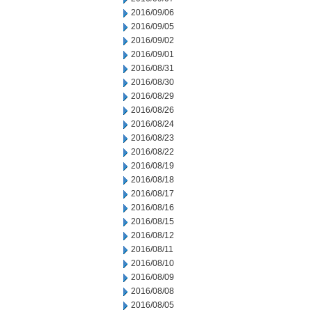
2016/09/06
2016/09/05
2016/09/02
2016/09/01
2016/08/31
2016/08/30
2016/08/29
2016/08/26
2016/08/24
2016/08/23
2016/08/22
2016/08/19
2016/08/18
2016/08/17
2016/08/16
2016/08/15
2016/08/12
2016/08/11
2016/08/10
2016/08/09
2016/08/08
2016/08/05