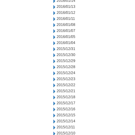
2016/01/14
2016/01/13
2016/01/12
2016/01/11
2016/01/08
2016/01/07
2016/01/05
2016/01/04
2015/12/31
2015/12/30
2015/12/29
2015/12/28
2015/12/24
2015/12/23
2015/12/22
2015/12/21
2015/12/18
2015/12/17
2015/12/16
2015/12/15
2015/12/14
2015/12/11
2015/12/10