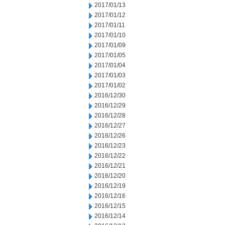
2017/01/13
2017/01/12
2017/01/11
2017/01/10
2017/01/09
2017/01/05
2017/01/04
2017/01/03
2017/01/02
2016/12/30
2016/12/29
2016/12/28
2016/12/27
2016/12/26
2016/12/23
2016/12/22
2016/12/21
2016/12/20
2016/12/19
2016/12/16
2016/12/15
2016/12/14