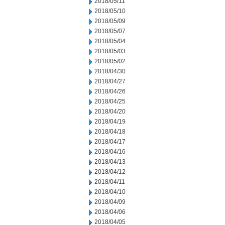
2018/05/11
2018/05/10
2018/05/09
2018/05/07
2018/05/04
2018/05/03
2018/05/02
2018/04/30
2018/04/27
2018/04/26
2018/04/25
2018/04/20
2018/04/19
2018/04/18
2018/04/17
2018/04/16
2018/04/13
2018/04/12
2018/04/11
2018/04/10
2018/04/09
2018/04/06
2018/04/05