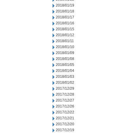
2018/01/19
2018/01/18
2018/01/17
2018/01/16
2018/01/15
2018/01/12
2018/01/11
2018/01/10
2018/01/09
2018/01/08
2018/01/05
2018/01/04
2018/01/03
2018/01/02
2017/12/29
2017/12/28
2017/12/27
2017/12/26
2017/12/22
2017/12/21
2017/12/20
2017/12/19