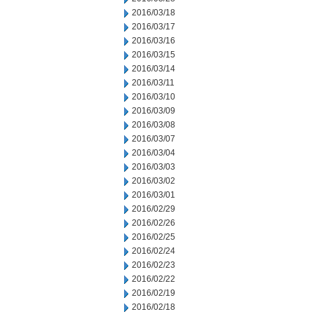
2016/03/18
2016/03/17
2016/03/16
2016/03/15
2016/03/14
2016/03/11
2016/03/10
2016/03/09
2016/03/08
2016/03/07
2016/03/04
2016/03/03
2016/03/02
2016/03/01
2016/02/29
2016/02/26
2016/02/25
2016/02/24
2016/02/23
2016/02/22
2016/02/19
2016/02/18