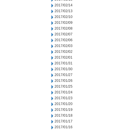
2017/02/14
2017/02/13
2017/02/10
2017/02/09
2017/02/08
2017/02/07
2017/02/06
2017/02/03
2017/02/02
2017/02/01
2017/01/31
2017/01/30
2017/01/27
2017/01/26
2017/01/25
2017/01/24
2017/01/23
2017/01/20
2017/01/19
2017/01/18
2017/01/17
2017/01/16