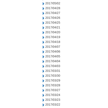
2017/05/02
2017/04/28
2017/04/27
2017/04/26
2017/04/25
2017/04/21
2017/04/20
2017/04/19
2017/04/18
2017/04/07
2017/04/06
2017/04/05
2017/04/04
2017/04/03
2017/03/31
2017/03/30
2017/03/29
2017/03/28
2017/03/27
2017/03/24
2017/03/23
2017/03/22