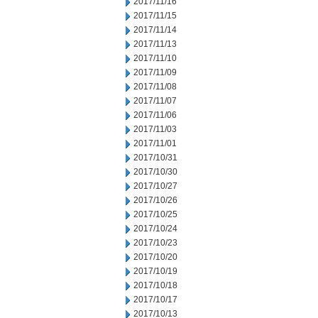
2017/11/16
2017/11/15
2017/11/14
2017/11/13
2017/11/10
2017/11/09
2017/11/08
2017/11/07
2017/11/06
2017/11/03
2017/11/01
2017/10/31
2017/10/30
2017/10/27
2017/10/26
2017/10/25
2017/10/24
2017/10/23
2017/10/20
2017/10/19
2017/10/18
2017/10/17
2017/10/13