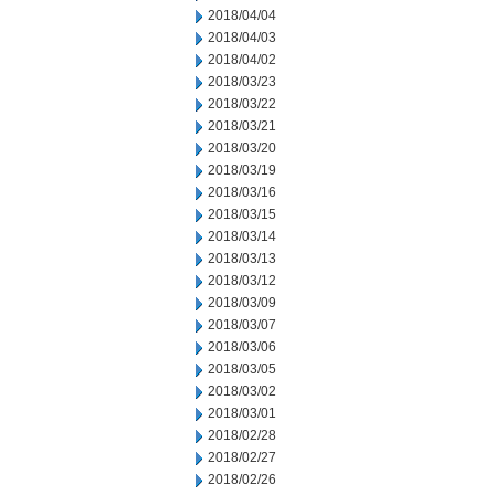
2018/04/04
2018/04/03
2018/04/02
2018/03/23
2018/03/22
2018/03/21
2018/03/20
2018/03/19
2018/03/16
2018/03/15
2018/03/14
2018/03/13
2018/03/12
2018/03/09
2018/03/07
2018/03/06
2018/03/05
2018/03/02
2018/03/01
2018/02/28
2018/02/27
2018/02/26