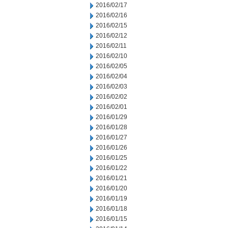
2016/02/17
2016/02/16
2016/02/15
2016/02/12
2016/02/11
2016/02/10
2016/02/05
2016/02/04
2016/02/03
2016/02/02
2016/02/01
2016/01/29
2016/01/28
2016/01/27
2016/01/26
2016/01/25
2016/01/22
2016/01/21
2016/01/20
2016/01/19
2016/01/18
2016/01/15