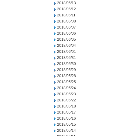
2018/06/13
2018/06/12
2018/06/11
2018/06/08
2018/06/07
2018/06/06
2018/06/05
2018/06/04
2018/06/01
2018/05/31
2018/05/30
2018/05/29
2018/05/28
2018/05/25
2018/05/24
2018/05/23
2018/05/22
2018/05/18
2018/05/17
2018/05/16
2018/05/15
2018/05/14