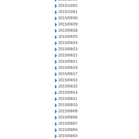
2015/10/02
2015/10/01
2015/09/30
2015/09/29
2015/09/28
2015/09/25
2015/09/24
2015/09/23
2015/09/22
2015/09/21
2015/09/18
2015/09/17
2015/09/16
2015/09/15
2015/09/14
2015/09/11
2015/09/10
2015/09/09
2015/09/08
2015/09/07
2015/09/04
2015/09/03