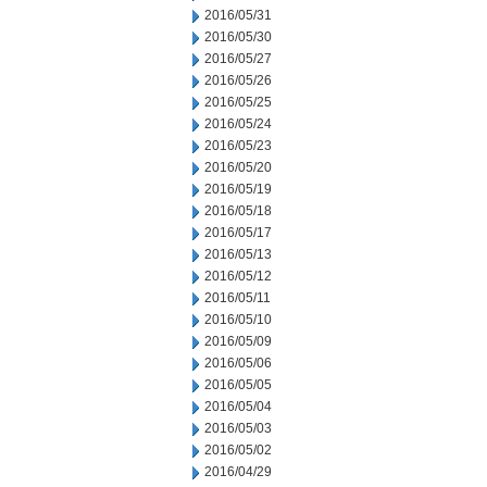
2016/05/31
2016/05/30
2016/05/27
2016/05/26
2016/05/25
2016/05/24
2016/05/23
2016/05/20
2016/05/19
2016/05/18
2016/05/17
2016/05/13
2016/05/12
2016/05/11
2016/05/10
2016/05/09
2016/05/06
2016/05/05
2016/05/04
2016/05/03
2016/05/02
2016/04/29