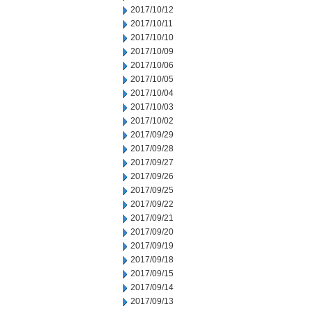
2017/10/12
2017/10/11
2017/10/10
2017/10/09
2017/10/06
2017/10/05
2017/10/04
2017/10/03
2017/10/02
2017/09/29
2017/09/28
2017/09/27
2017/09/26
2017/09/25
2017/09/22
2017/09/21
2017/09/20
2017/09/19
2017/09/18
2017/09/15
2017/09/14
2017/09/13