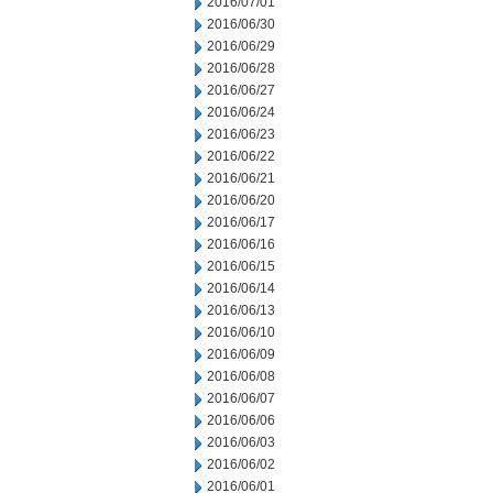
2016/07/01
2016/06/30
2016/06/29
2016/06/28
2016/06/27
2016/06/24
2016/06/23
2016/06/22
2016/06/21
2016/06/20
2016/06/17
2016/06/16
2016/06/15
2016/06/14
2016/06/13
2016/06/10
2016/06/09
2016/06/08
2016/06/07
2016/06/06
2016/06/03
2016/06/02
2016/06/01