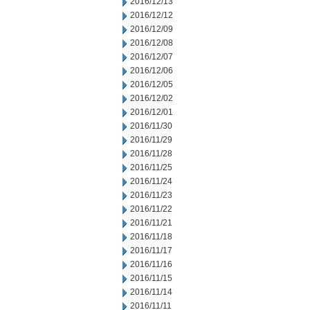
2016/12/13
2016/12/12
2016/12/09
2016/12/08
2016/12/07
2016/12/06
2016/12/05
2016/12/02
2016/12/01
2016/11/30
2016/11/29
2016/11/28
2016/11/25
2016/11/24
2016/11/23
2016/11/22
2016/11/21
2016/11/18
2016/11/17
2016/11/16
2016/11/15
2016/11/14
2016/11/11