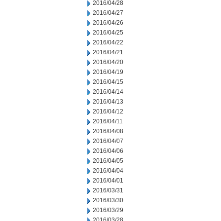
2016/04/28
2016/04/27
2016/04/26
2016/04/25
2016/04/22
2016/04/21
2016/04/20
2016/04/19
2016/04/15
2016/04/14
2016/04/13
2016/04/12
2016/04/11
2016/04/08
2016/04/07
2016/04/06
2016/04/05
2016/04/04
2016/04/01
2016/03/31
2016/03/30
2016/03/29
2016/03/28