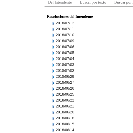
Del Intendente
Buscar por texto
Buscar por
Resoluciones del Intendente
2018/07/12
2018/07/11
2018/07/10
2018/07/09
2018/07/06
2018/07/05
2018/07/04
2018/07/03
2018/07/02
2018/06/29
2018/06/27
2018/06/26
2018/06/25
2018/06/22
2018/06/21
2018/06/20
2018/06/18
2018/06/15
2018/06/14