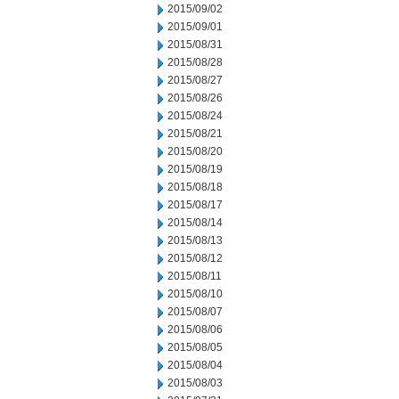
2015/09/02
2015/09/01
2015/08/31
2015/08/28
2015/08/27
2015/08/26
2015/08/24
2015/08/21
2015/08/20
2015/08/19
2015/08/18
2015/08/17
2015/08/14
2015/08/13
2015/08/12
2015/08/11
2015/08/10
2015/08/07
2015/08/06
2015/08/05
2015/08/04
2015/08/03