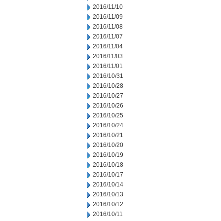
2016/11/10
2016/11/09
2016/11/08
2016/11/07
2016/11/04
2016/11/03
2016/11/01
2016/10/31
2016/10/28
2016/10/27
2016/10/26
2016/10/25
2016/10/24
2016/10/21
2016/10/20
2016/10/19
2016/10/18
2016/10/17
2016/10/14
2016/10/13
2016/10/12
2016/10/11