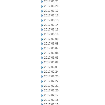
2017/03/21
2017/03/20
2017/03/17
2017/03/16
2017/03/15
2017/03/14
2017/03/13
2017/03/10
2017/03/09
2017/03/08
2017/03/07
2017/03/06
2017/03/03
2017/03/02
2017/03/01
2017/02/24
2017/02/23
2017/02/22
2017/02/21
2017/02/20
2017/02/17
2017/02/16
2017/02/15