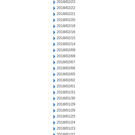
2018/02/23
2018/02/22
2018/02/21
2018/02/20
2018/02/19
2018/02/16
2018/02/15
2018/02/14
2018/02/09
2018/02/08
2018/02/07
2018/02/06
2018/02/05
2018/02/02
2018/02/01
2018/01/31
2018/01/30
2018/01/29
2018/01/26
2018/01/25
2018/01/24
2018/01/23
2018/01/22