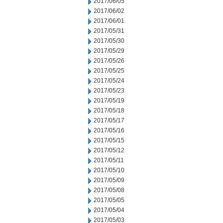
2017/06/05
2017/06/02
2017/06/01
2017/05/31
2017/05/30
2017/05/29
2017/05/26
2017/05/25
2017/05/24
2017/05/23
2017/05/19
2017/05/18
2017/05/17
2017/05/16
2017/05/15
2017/05/12
2017/05/11
2017/05/10
2017/05/09
2017/05/08
2017/05/05
2017/05/04
2017/05/03