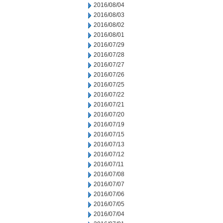
2016/08/04
2016/08/03
2016/08/02
2016/08/01
2016/07/29
2016/07/28
2016/07/27
2016/07/26
2016/07/25
2016/07/22
2016/07/21
2016/07/20
2016/07/19
2016/07/15
2016/07/13
2016/07/12
2016/07/11
2016/07/08
2016/07/07
2016/07/06
2016/07/05
2016/07/04