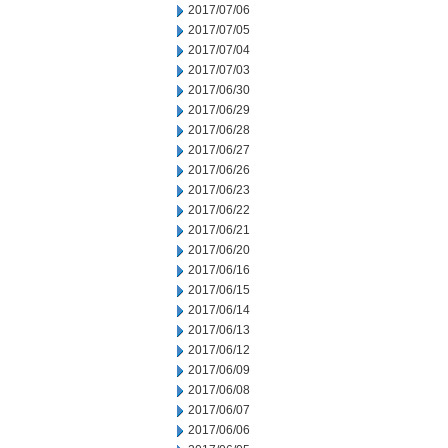
2017/07/06
2017/07/05
2017/07/04
2017/07/03
2017/06/30
2017/06/29
2017/06/28
2017/06/27
2017/06/26
2017/06/23
2017/06/22
2017/06/21
2017/06/20
2017/06/16
2017/06/15
2017/06/14
2017/06/13
2017/06/12
2017/06/09
2017/06/08
2017/06/07
2017/06/06