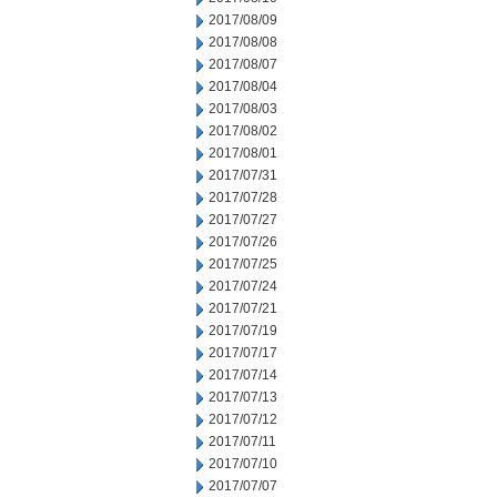
2017/08/09
2017/08/08
2017/08/07
2017/08/04
2017/08/03
2017/08/02
2017/08/01
2017/07/31
2017/07/28
2017/07/27
2017/07/26
2017/07/25
2017/07/24
2017/07/21
2017/07/19
2017/07/17
2017/07/14
2017/07/13
2017/07/12
2017/07/11
2017/07/10
2017/07/07