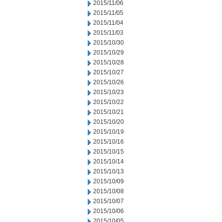
2015/11/06
2015/11/05
2015/11/04
2015/11/03
2015/10/30
2015/10/29
2015/10/28
2015/10/27
2015/10/26
2015/10/23
2015/10/22
2015/10/21
2015/10/20
2015/10/19
2015/10/16
2015/10/15
2015/10/14
2015/10/13
2015/10/09
2015/10/08
2015/10/07
2015/10/06
2015/10/05