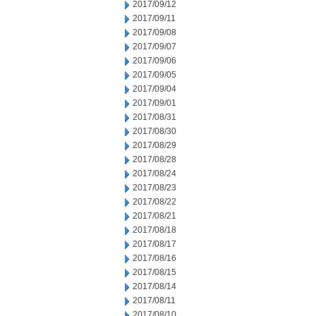
2017/09/12
2017/09/11
2017/09/08
2017/09/07
2017/09/06
2017/09/05
2017/09/04
2017/09/01
2017/08/31
2017/08/30
2017/08/29
2017/08/28
2017/08/24
2017/08/23
2017/08/22
2017/08/21
2017/08/18
2017/08/17
2017/08/16
2017/08/15
2017/08/14
2017/08/11
2017/08/10