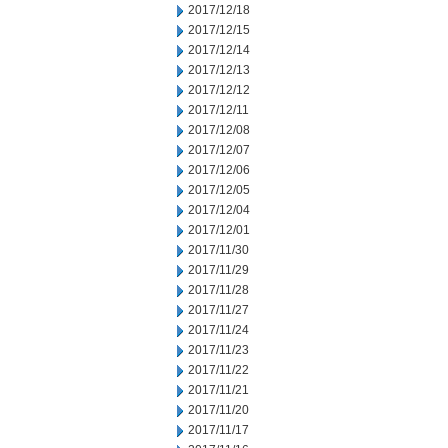
2017/12/18
2017/12/15
2017/12/14
2017/12/13
2017/12/12
2017/12/11
2017/12/08
2017/12/07
2017/12/06
2017/12/05
2017/12/04
2017/12/01
2017/11/30
2017/11/29
2017/11/28
2017/11/27
2017/11/24
2017/11/23
2017/11/22
2017/11/21
2017/11/20
2017/11/17