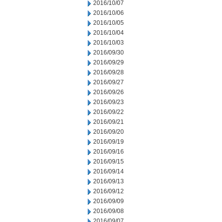
2016/10/07
2016/10/06
2016/10/05
2016/10/04
2016/10/03
2016/09/30
2016/09/29
2016/09/28
2016/09/27
2016/09/26
2016/09/23
2016/09/22
2016/09/21
2016/09/20
2016/09/19
2016/09/16
2016/09/15
2016/09/14
2016/09/13
2016/09/12
2016/09/09
2016/09/08
2016/09/07