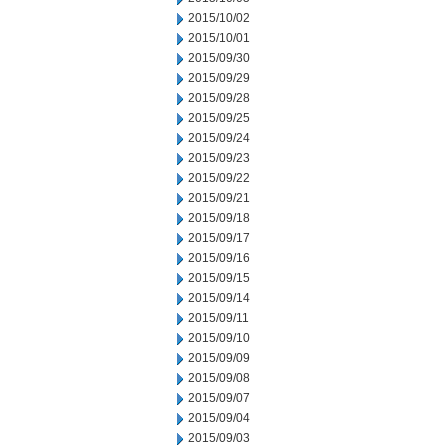
2015/10/02
2015/10/01
2015/09/30
2015/09/29
2015/09/28
2015/09/25
2015/09/24
2015/09/23
2015/09/22
2015/09/21
2015/09/18
2015/09/17
2015/09/16
2015/09/15
2015/09/14
2015/09/11
2015/09/10
2015/09/09
2015/09/08
2015/09/07
2015/09/04
2015/09/03