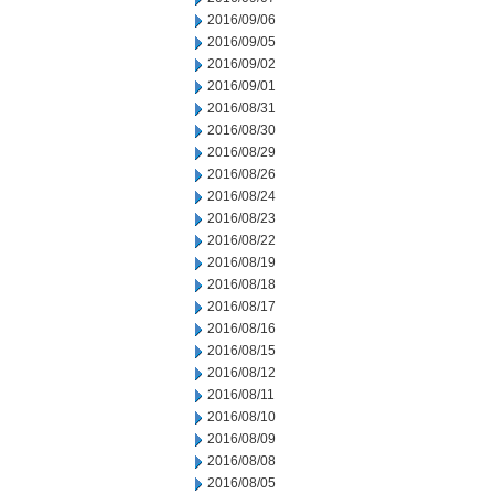
2016/09/06
2016/09/05
2016/09/02
2016/09/01
2016/08/31
2016/08/30
2016/08/29
2016/08/26
2016/08/24
2016/08/23
2016/08/22
2016/08/19
2016/08/18
2016/08/17
2016/08/16
2016/08/15
2016/08/12
2016/08/11
2016/08/10
2016/08/09
2016/08/08
2016/08/05