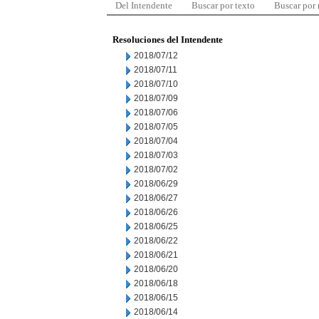
Del Intendente
Buscar por texto
Buscar por
Resoluciones del Intendente
2018/07/12
2018/07/11
2018/07/10
2018/07/09
2018/07/06
2018/07/05
2018/07/04
2018/07/03
2018/07/02
2018/06/29
2018/06/27
2018/06/26
2018/06/25
2018/06/22
2018/06/21
2018/06/20
2018/06/18
2018/06/15
2018/06/14