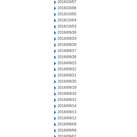
2016/10/07
2016/10/06
2016/10/05
2016/10/04
2016/10/03
2016/09/30
2016/09/29
2016/09/28
2016/09/27
2016/09/26
2016/09/23
2016/09/22
2016/09/21
2016/09/20
2016/09/19
2016/09/16
2016/09/15
2016/09/14
2016/09/13
2016/09/12
2016/09/09
2016/09/08
2016/09/07