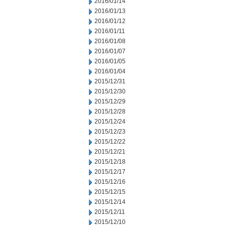
2016/01/14
2016/01/13
2016/01/12
2016/01/11
2016/01/08
2016/01/07
2016/01/05
2016/01/04
2015/12/31
2015/12/30
2015/12/29
2015/12/28
2015/12/24
2015/12/23
2015/12/22
2015/12/21
2015/12/18
2015/12/17
2015/12/16
2015/12/15
2015/12/14
2015/12/11
2015/12/10