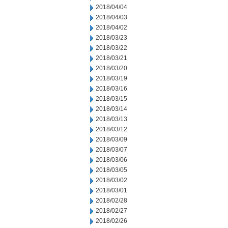
2018/04/04
2018/04/03
2018/04/02
2018/03/23
2018/03/22
2018/03/21
2018/03/20
2018/03/19
2018/03/16
2018/03/15
2018/03/14
2018/03/13
2018/03/12
2018/03/09
2018/03/07
2018/03/06
2018/03/05
2018/03/02
2018/03/01
2018/02/28
2018/02/27
2018/02/26