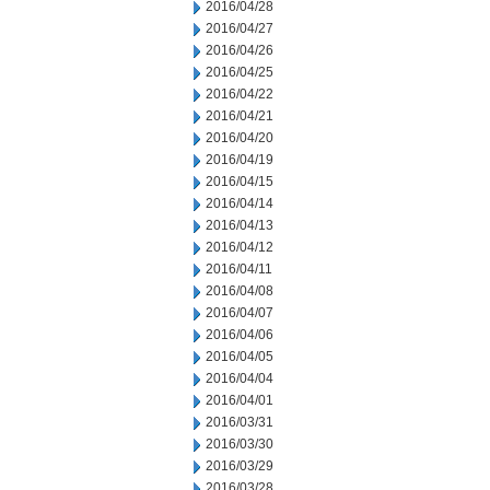
2016/04/28
2016/04/27
2016/04/26
2016/04/25
2016/04/22
2016/04/21
2016/04/20
2016/04/19
2016/04/15
2016/04/14
2016/04/13
2016/04/12
2016/04/11
2016/04/08
2016/04/07
2016/04/06
2016/04/05
2016/04/04
2016/04/01
2016/03/31
2016/03/30
2016/03/29
2016/03/28