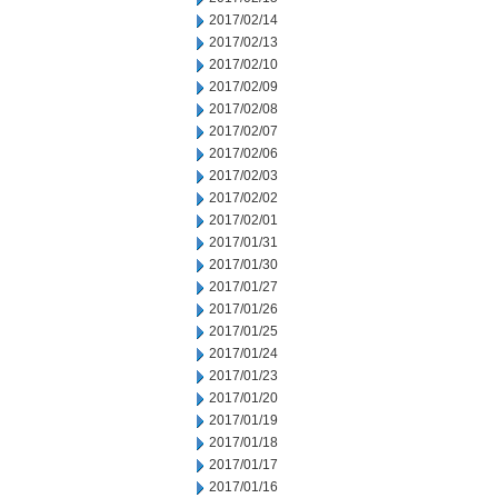
2017/02/14
2017/02/13
2017/02/10
2017/02/09
2017/02/08
2017/02/07
2017/02/06
2017/02/03
2017/02/02
2017/02/01
2017/01/31
2017/01/30
2017/01/27
2017/01/26
2017/01/25
2017/01/24
2017/01/23
2017/01/20
2017/01/19
2017/01/18
2017/01/17
2017/01/16