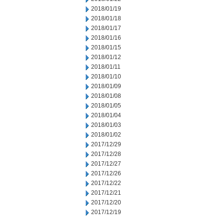
2018/01/19
2018/01/18
2018/01/17
2018/01/16
2018/01/15
2018/01/12
2018/01/11
2018/01/10
2018/01/09
2018/01/08
2018/01/05
2018/01/04
2018/01/03
2018/01/02
2017/12/29
2017/12/28
2017/12/27
2017/12/26
2017/12/22
2017/12/21
2017/12/20
2017/12/19