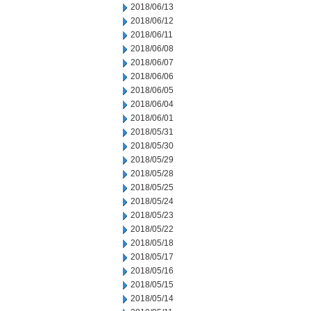
2018/06/13
2018/06/12
2018/06/11
2018/06/08
2018/06/07
2018/06/06
2018/06/05
2018/06/04
2018/06/01
2018/05/31
2018/05/30
2018/05/29
2018/05/28
2018/05/25
2018/05/24
2018/05/23
2018/05/22
2018/05/18
2018/05/17
2018/05/16
2018/05/15
2018/05/14