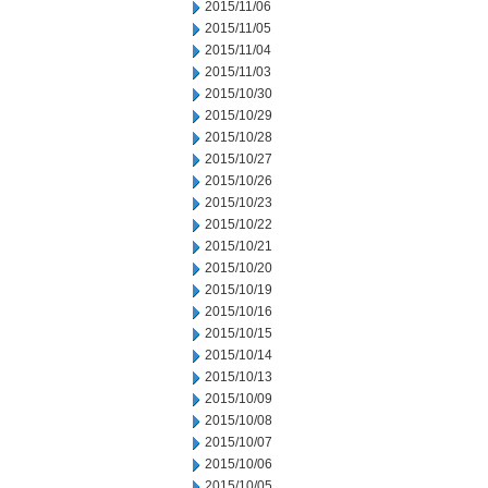
2015/11/06
2015/11/05
2015/11/04
2015/11/03
2015/10/30
2015/10/29
2015/10/28
2015/10/27
2015/10/26
2015/10/23
2015/10/22
2015/10/21
2015/10/20
2015/10/19
2015/10/16
2015/10/15
2015/10/14
2015/10/13
2015/10/09
2015/10/08
2015/10/07
2015/10/06
2015/10/05