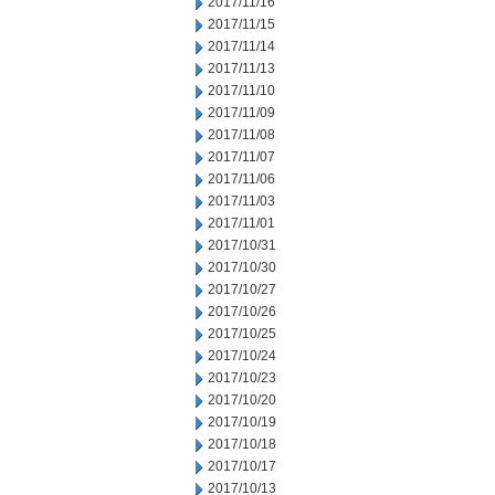
2017/11/16
2017/11/15
2017/11/14
2017/11/13
2017/11/10
2017/11/09
2017/11/08
2017/11/07
2017/11/06
2017/11/03
2017/11/01
2017/10/31
2017/10/30
2017/10/27
2017/10/26
2017/10/25
2017/10/24
2017/10/23
2017/10/20
2017/10/19
2017/10/18
2017/10/17
2017/10/13