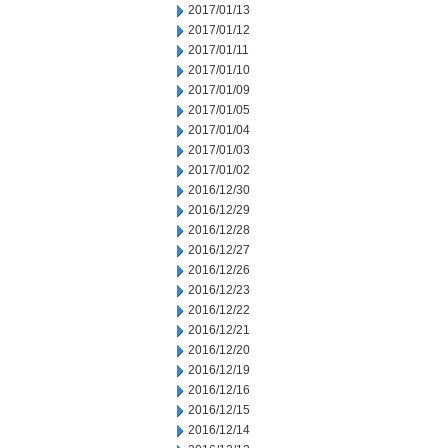
2017/01/13
2017/01/12
2017/01/11
2017/01/10
2017/01/09
2017/01/05
2017/01/04
2017/01/03
2017/01/02
2016/12/30
2016/12/29
2016/12/28
2016/12/27
2016/12/26
2016/12/23
2016/12/22
2016/12/21
2016/12/20
2016/12/19
2016/12/16
2016/12/15
2016/12/14