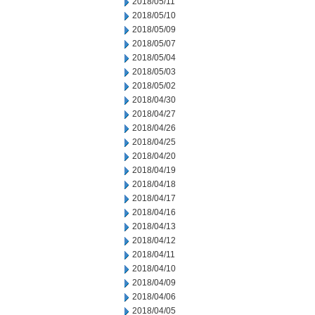
2018/05/11
2018/05/10
2018/05/09
2018/05/07
2018/05/04
2018/05/03
2018/05/02
2018/04/30
2018/04/27
2018/04/26
2018/04/25
2018/04/20
2018/04/19
2018/04/18
2018/04/17
2018/04/16
2018/04/13
2018/04/12
2018/04/11
2018/04/10
2018/04/09
2018/04/06
2018/04/05