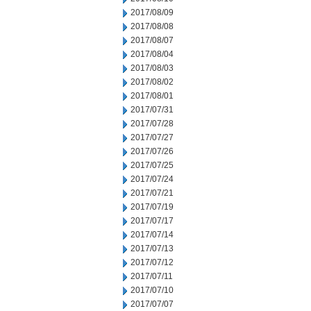
2017/08/09
2017/08/08
2017/08/07
2017/08/04
2017/08/03
2017/08/02
2017/08/01
2017/07/31
2017/07/28
2017/07/27
2017/07/26
2017/07/25
2017/07/24
2017/07/21
2017/07/19
2017/07/17
2017/07/14
2017/07/13
2017/07/12
2017/07/11
2017/07/10
2017/07/07