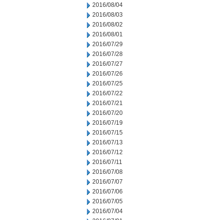
2016/08/04
2016/08/03
2016/08/02
2016/08/01
2016/07/29
2016/07/28
2016/07/27
2016/07/26
2016/07/25
2016/07/22
2016/07/21
2016/07/20
2016/07/19
2016/07/15
2016/07/13
2016/07/12
2016/07/11
2016/07/08
2016/07/07
2016/07/06
2016/07/05
2016/07/04