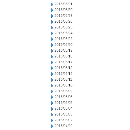
2016/05/31
2016/05/30
2016/05/27
2016/05/26
2016/05/25
2016/05/24
2016/05/23
2016/05/20
2016/05/19
2016/05/18
2016/05/17
2016/05/13
2016/05/12
2016/05/11
2016/05/10
2016/05/09
2016/05/06
2016/05/05
2016/05/04
2016/05/03
2016/05/02
2016/04/29