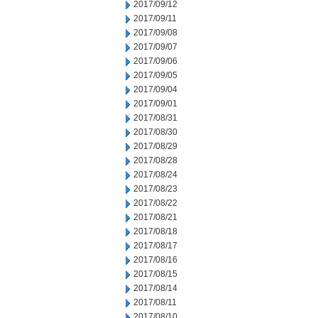
2017/09/12
2017/09/11
2017/09/08
2017/09/07
2017/09/06
2017/09/05
2017/09/04
2017/09/01
2017/08/31
2017/08/30
2017/08/29
2017/08/28
2017/08/24
2017/08/23
2017/08/22
2017/08/21
2017/08/18
2017/08/17
2017/08/16
2017/08/15
2017/08/14
2017/08/11
2017/08/10