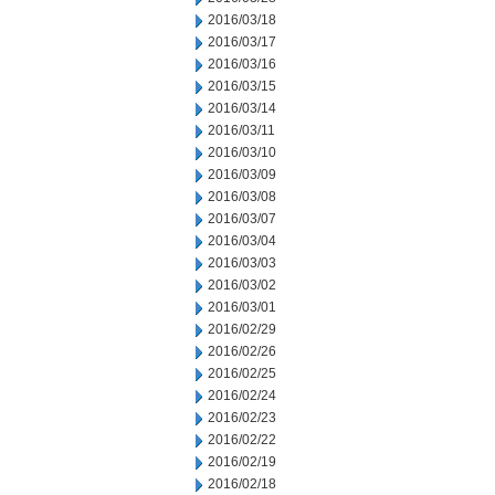
2016/03/18
2016/03/17
2016/03/16
2016/03/15
2016/03/14
2016/03/11
2016/03/10
2016/03/09
2016/03/08
2016/03/07
2016/03/04
2016/03/03
2016/03/02
2016/03/01
2016/02/29
2016/02/26
2016/02/25
2016/02/24
2016/02/23
2016/02/22
2016/02/19
2016/02/18