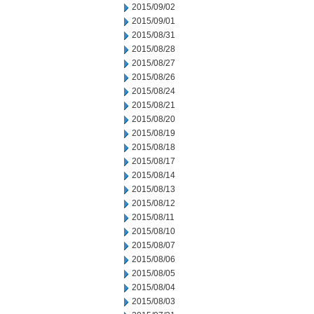
2015/09/02
2015/09/01
2015/08/31
2015/08/28
2015/08/27
2015/08/26
2015/08/24
2015/08/21
2015/08/20
2015/08/19
2015/08/18
2015/08/17
2015/08/14
2015/08/13
2015/08/12
2015/08/11
2015/08/10
2015/08/07
2015/08/06
2015/08/05
2015/08/04
2015/08/03