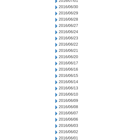
2016/07/01
2016/06/30
2016/06/29
2016/06/28
2016/06/27
2016/06/24
2016/06/23
2016/06/22
2016/06/21
2016/06/20
2016/06/17
2016/06/16
2016/06/15
2016/06/14
2016/06/13
2016/06/10
2016/06/09
2016/06/08
2016/06/07
2016/06/06
2016/06/03
2016/06/02
2016/06/01