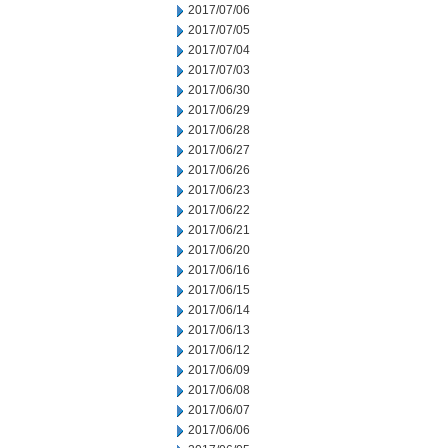
2017/07/06
2017/07/05
2017/07/04
2017/07/03
2017/06/30
2017/06/29
2017/06/28
2017/06/27
2017/06/26
2017/06/23
2017/06/22
2017/06/21
2017/06/20
2017/06/16
2017/06/15
2017/06/14
2017/06/13
2017/06/12
2017/06/09
2017/06/08
2017/06/07
2017/06/06