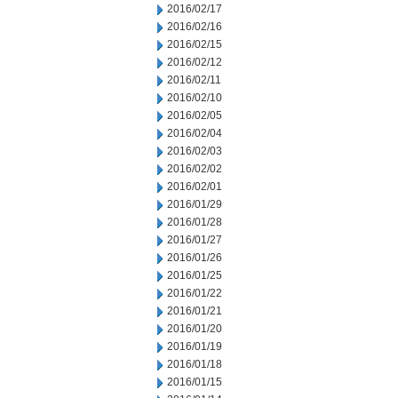
2016/02/17
2016/02/16
2016/02/15
2016/02/12
2016/02/11
2016/02/10
2016/02/05
2016/02/04
2016/02/03
2016/02/02
2016/02/01
2016/01/29
2016/01/28
2016/01/27
2016/01/26
2016/01/25
2016/01/22
2016/01/21
2016/01/20
2016/01/19
2016/01/18
2016/01/15