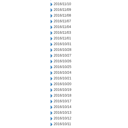
2016/11/10
2016/11/09
2016/11/08
2016/11/07
2016/11/04
2016/11/03
2016/11/01
2016/10/31
2016/10/28
2016/10/27
2016/10/26
2016/10/25
2016/10/24
2016/10/21
2016/10/20
2016/10/19
2016/10/18
2016/10/17
2016/10/14
2016/10/13
2016/10/12
2016/10/11