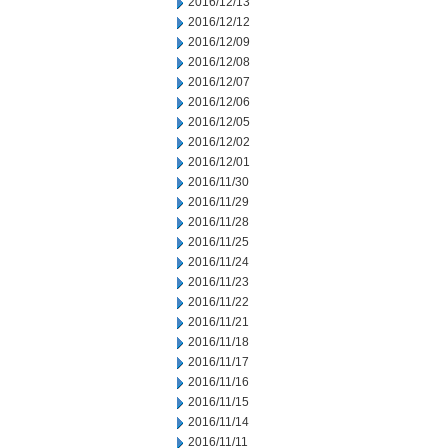
2016/12/13
2016/12/12
2016/12/09
2016/12/08
2016/12/07
2016/12/06
2016/12/05
2016/12/02
2016/12/01
2016/11/30
2016/11/29
2016/11/28
2016/11/25
2016/11/24
2016/11/23
2016/11/22
2016/11/21
2016/11/18
2016/11/17
2016/11/16
2016/11/15
2016/11/14
2016/11/11