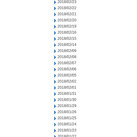
2018/02/23
2018/02/22
2018/02/21
2018/02/20
2018/02/19
2018/02/16
2018/02/15
2018/02/14
2018/02/09
2018/02/08
2018/02/07
2018/02/06
2018/02/05
2018/02/02
2018/02/01
2018/01/31
2018/01/30
2018/01/29
2018/01/26
2018/01/25
2018/01/24
2018/01/23
2018/01/22