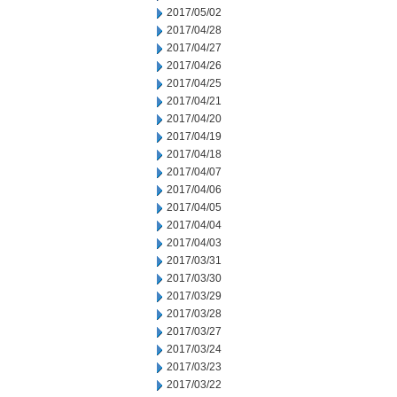
2017/05/02
2017/04/28
2017/04/27
2017/04/26
2017/04/25
2017/04/21
2017/04/20
2017/04/19
2017/04/18
2017/04/07
2017/04/06
2017/04/05
2017/04/04
2017/04/03
2017/03/31
2017/03/30
2017/03/29
2017/03/28
2017/03/27
2017/03/24
2017/03/23
2017/03/22