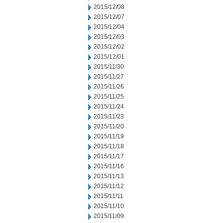
2015/12/08
2015/12/07
2015/12/04
2015/12/03
2015/12/02
2015/12/01
2015/11/30
2015/11/27
2015/11/26
2015/11/25
2015/11/24
2015/11/23
2015/11/20
2015/11/19
2015/11/18
2015/11/17
2015/11/16
2015/11/13
2015/11/12
2015/11/11
2015/11/10
2015/11/09