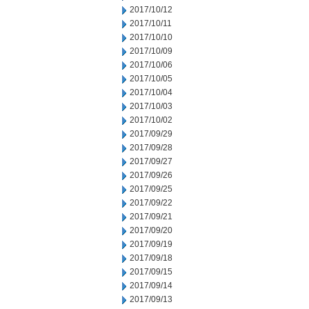
2017/10/12
2017/10/11
2017/10/10
2017/10/09
2017/10/06
2017/10/05
2017/10/04
2017/10/03
2017/10/02
2017/09/29
2017/09/28
2017/09/27
2017/09/26
2017/09/25
2017/09/22
2017/09/21
2017/09/20
2017/09/19
2017/09/18
2017/09/15
2017/09/14
2017/09/13