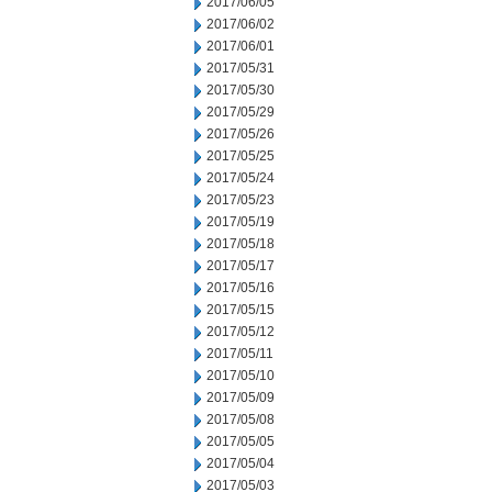
2017/06/05
2017/06/02
2017/06/01
2017/05/31
2017/05/30
2017/05/29
2017/05/26
2017/05/25
2017/05/24
2017/05/23
2017/05/19
2017/05/18
2017/05/17
2017/05/16
2017/05/15
2017/05/12
2017/05/11
2017/05/10
2017/05/09
2017/05/08
2017/05/05
2017/05/04
2017/05/03