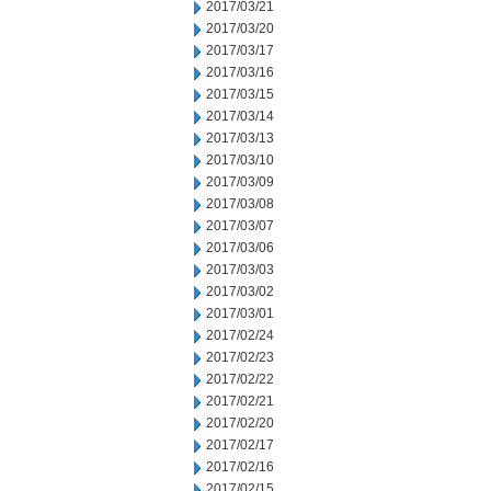
2017/03/21
2017/03/20
2017/03/17
2017/03/16
2017/03/15
2017/03/14
2017/03/13
2017/03/10
2017/03/09
2017/03/08
2017/03/07
2017/03/06
2017/03/03
2017/03/02
2017/03/01
2017/02/24
2017/02/23
2017/02/22
2017/02/21
2017/02/20
2017/02/17
2017/02/16
2017/02/15