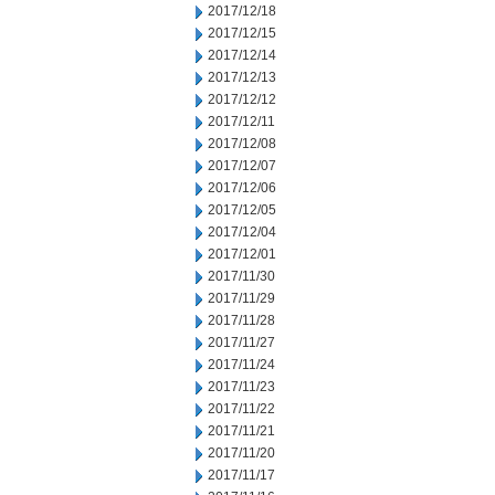
2017/12/18
2017/12/15
2017/12/14
2017/12/13
2017/12/12
2017/12/11
2017/12/08
2017/12/07
2017/12/06
2017/12/05
2017/12/04
2017/12/01
2017/11/30
2017/11/29
2017/11/28
2017/11/27
2017/11/24
2017/11/23
2017/11/22
2017/11/21
2017/11/20
2017/11/17