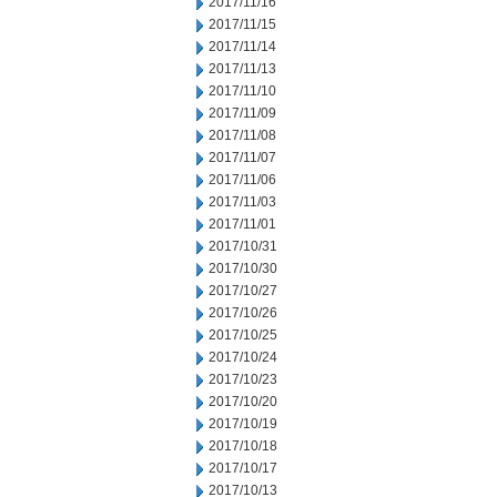
2017/11/16
2017/11/15
2017/11/14
2017/11/13
2017/11/10
2017/11/09
2017/11/08
2017/11/07
2017/11/06
2017/11/03
2017/11/01
2017/10/31
2017/10/30
2017/10/27
2017/10/26
2017/10/25
2017/10/24
2017/10/23
2017/10/20
2017/10/19
2017/10/18
2017/10/17
2017/10/13