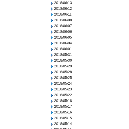
2018/06/13
2018/06/12
2018/06/11
2018/06/08
2018/06/07
2018/06/06
2018/06/05
2018/06/04
2018/06/01
2018/05/31
2018/05/30
2018/05/29
2018/05/28
2018/05/25
2018/05/24
2018/05/23
2018/05/22
2018/05/18
2018/05/17
2018/05/16
2018/05/15
2018/05/14