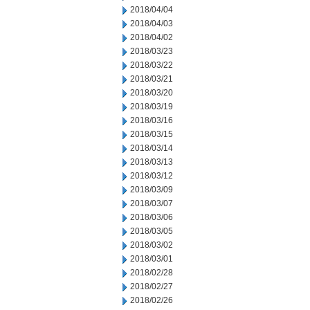
2018/04/04
2018/04/03
2018/04/02
2018/03/23
2018/03/22
2018/03/21
2018/03/20
2018/03/19
2018/03/16
2018/03/15
2018/03/14
2018/03/13
2018/03/12
2018/03/09
2018/03/07
2018/03/06
2018/03/05
2018/03/02
2018/03/01
2018/02/28
2018/02/27
2018/02/26