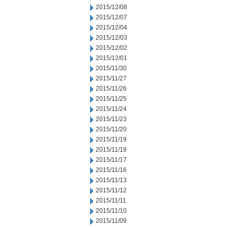
2015/12/08
2015/12/07
2015/12/04
2015/12/03
2015/12/02
2015/12/01
2015/11/30
2015/11/27
2015/11/26
2015/11/25
2015/11/24
2015/11/23
2015/11/20
2015/11/19
2015/11/18
2015/11/17
2015/11/16
2015/11/13
2015/11/12
2015/11/11
2015/11/10
2015/11/09