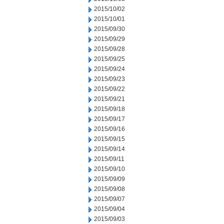
2015/10/02
2015/10/01
2015/09/30
2015/09/29
2015/09/28
2015/09/25
2015/09/24
2015/09/23
2015/09/22
2015/09/21
2015/09/18
2015/09/17
2015/09/16
2015/09/15
2015/09/14
2015/09/11
2015/09/10
2015/09/09
2015/09/08
2015/09/07
2015/09/04
2015/09/03