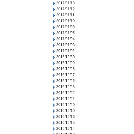
2017/01/13
2017/01/12
2017/01/11
2017/01/10
2017/01/09
2017/01/05
2017/01/04
2017/01/03
2017/01/02
2016/12/30
2016/12/29
2016/12/28
2016/12/27
2016/12/26
2016/12/23
2016/12/22
2016/12/21
2016/12/20
2016/12/19
2016/12/16
2016/12/15
2016/12/14