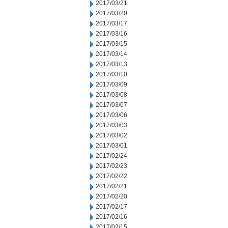
2017/03/21
2017/03/20
2017/03/17
2017/03/16
2017/03/15
2017/03/14
2017/03/13
2017/03/10
2017/03/09
2017/03/08
2017/03/07
2017/03/06
2017/03/03
2017/03/02
2017/03/01
2017/02/24
2017/02/23
2017/02/22
2017/02/21
2017/02/20
2017/02/17
2017/02/16
2017/02/15