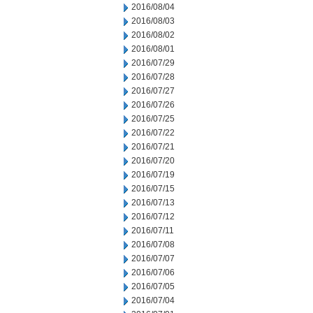
2016/08/04
2016/08/03
2016/08/02
2016/08/01
2016/07/29
2016/07/28
2016/07/27
2016/07/26
2016/07/25
2016/07/22
2016/07/21
2016/07/20
2016/07/19
2016/07/15
2016/07/13
2016/07/12
2016/07/11
2016/07/08
2016/07/07
2016/07/06
2016/07/05
2016/07/04