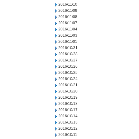
2016/11/10
2016/11/09
2016/11/08
2016/11/07
2016/11/04
2016/11/03
2016/11/01
2016/10/31
2016/10/28
2016/10/27
2016/10/26
2016/10/25
2016/10/24
2016/10/21
2016/10/20
2016/10/19
2016/10/18
2016/10/17
2016/10/14
2016/10/13
2016/10/12
2016/10/11