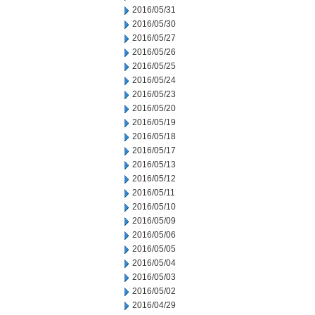
2016/05/31
2016/05/30
2016/05/27
2016/05/26
2016/05/25
2016/05/24
2016/05/23
2016/05/20
2016/05/19
2016/05/18
2016/05/17
2016/05/13
2016/05/12
2016/05/11
2016/05/10
2016/05/09
2016/05/06
2016/05/05
2016/05/04
2016/05/03
2016/05/02
2016/04/29