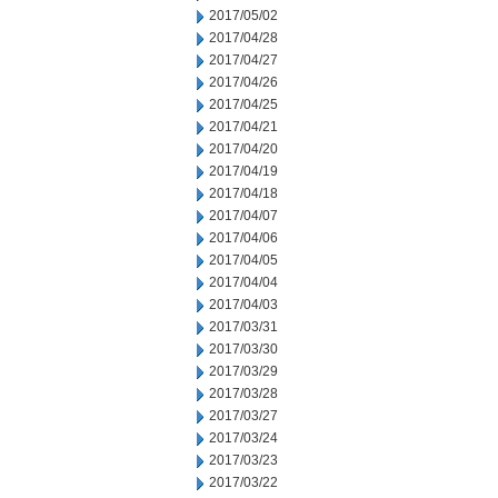
2017/05/02
2017/04/28
2017/04/27
2017/04/26
2017/04/25
2017/04/21
2017/04/20
2017/04/19
2017/04/18
2017/04/07
2017/04/06
2017/04/05
2017/04/04
2017/04/03
2017/03/31
2017/03/30
2017/03/29
2017/03/28
2017/03/27
2017/03/24
2017/03/23
2017/03/22