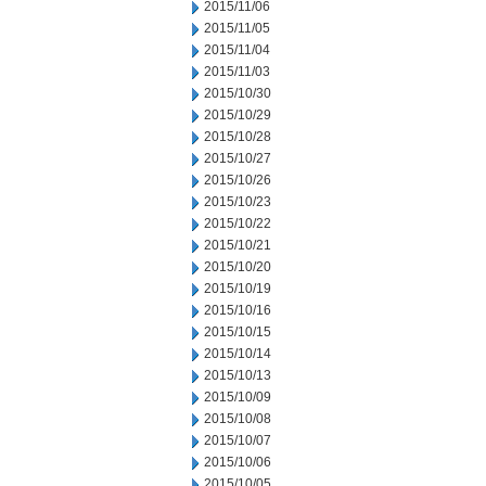
2015/11/06
2015/11/05
2015/11/04
2015/11/03
2015/10/30
2015/10/29
2015/10/28
2015/10/27
2015/10/26
2015/10/23
2015/10/22
2015/10/21
2015/10/20
2015/10/19
2015/10/16
2015/10/15
2015/10/14
2015/10/13
2015/10/09
2015/10/08
2015/10/07
2015/10/06
2015/10/05