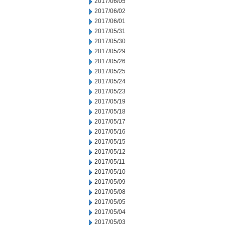
2017/06/05
2017/06/02
2017/06/01
2017/05/31
2017/05/30
2017/05/29
2017/05/26
2017/05/25
2017/05/24
2017/05/23
2017/05/19
2017/05/18
2017/05/17
2017/05/16
2017/05/15
2017/05/12
2017/05/11
2017/05/10
2017/05/09
2017/05/08
2017/05/05
2017/05/04
2017/05/03