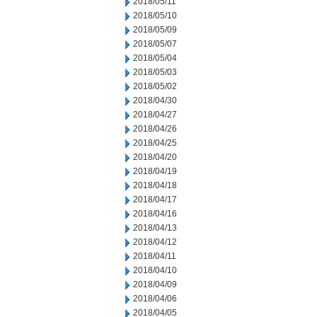
2018/05/11
2018/05/10
2018/05/09
2018/05/07
2018/05/04
2018/05/03
2018/05/02
2018/04/30
2018/04/27
2018/04/26
2018/04/25
2018/04/20
2018/04/19
2018/04/18
2018/04/17
2018/04/16
2018/04/13
2018/04/12
2018/04/11
2018/04/10
2018/04/09
2018/04/06
2018/04/05