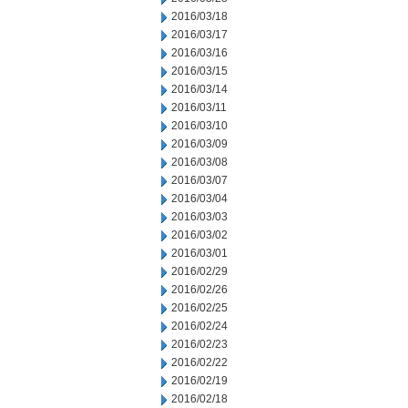
2016/03/18
2016/03/17
2016/03/16
2016/03/15
2016/03/14
2016/03/11
2016/03/10
2016/03/09
2016/03/08
2016/03/07
2016/03/04
2016/03/03
2016/03/02
2016/03/01
2016/02/29
2016/02/26
2016/02/25
2016/02/24
2016/02/23
2016/02/22
2016/02/19
2016/02/18