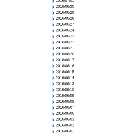
2016/07/01
2016/06/30
2016/06/29
2016/06/28
2016/06/27
2016/06/24
2016/06/23
2016/06/22
2016/06/21
2016/06/20
2016/06/17
2016/06/16
2016/06/15
2016/06/14
2016/06/13
2016/06/10
2016/06/09
2016/06/08
2016/06/07
2016/06/06
2016/06/03
2016/06/02
2016/06/01