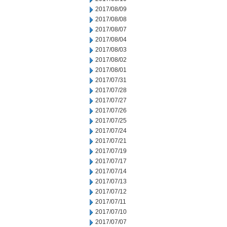
2017/08/09
2017/08/08
2017/08/07
2017/08/04
2017/08/03
2017/08/02
2017/08/01
2017/07/31
2017/07/28
2017/07/27
2017/07/26
2017/07/25
2017/07/24
2017/07/21
2017/07/19
2017/07/17
2017/07/14
2017/07/13
2017/07/12
2017/07/11
2017/07/10
2017/07/07