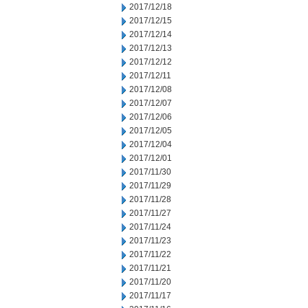
2017/12/18
2017/12/15
2017/12/14
2017/12/13
2017/12/12
2017/12/11
2017/12/08
2017/12/07
2017/12/06
2017/12/05
2017/12/04
2017/12/01
2017/11/30
2017/11/29
2017/11/28
2017/11/27
2017/11/24
2017/11/23
2017/11/22
2017/11/21
2017/11/20
2017/11/17