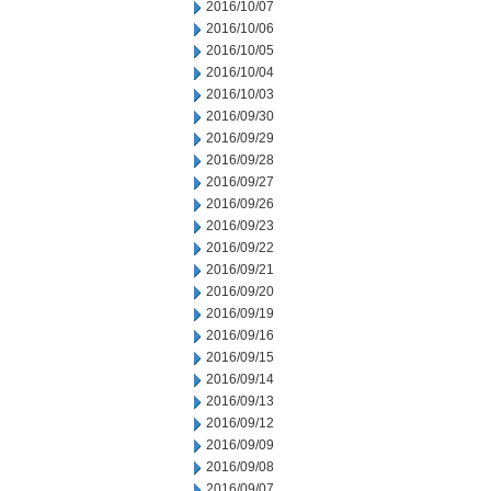
2016/10/07
2016/10/06
2016/10/05
2016/10/04
2016/10/03
2016/09/30
2016/09/29
2016/09/28
2016/09/27
2016/09/26
2016/09/23
2016/09/22
2016/09/21
2016/09/20
2016/09/19
2016/09/16
2016/09/15
2016/09/14
2016/09/13
2016/09/12
2016/09/09
2016/09/08
2016/09/07