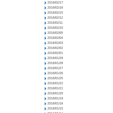
2016/02/17
2016/02/16
2016/02/15
2016/02/12
2016/02/11
2016/02/10
2016/02/05
2016/02/04
2016/02/03
2016/02/02
2016/02/01
2016/01/29
2016/01/28
2016/01/27
2016/01/26
2016/01/25
2016/01/22
2016/01/21
2016/01/20
2016/01/19
2016/01/18
2016/01/15