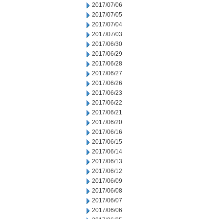
2017/07/06
2017/07/05
2017/07/04
2017/07/03
2017/06/30
2017/06/29
2017/06/28
2017/06/27
2017/06/26
2017/06/23
2017/06/22
2017/06/21
2017/06/20
2017/06/16
2017/06/15
2017/06/14
2017/06/13
2017/06/12
2017/06/09
2017/06/08
2017/06/07
2017/06/06