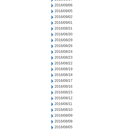
2016/09/06
2016/09/05
2016/09/02
2016/09/01
2016/08/31
2016/08/30
2016/08/29
2016/08/26
2016/08/24
2016/08/23
2016/08/22
2016/08/19
2016/08/18
2016/08/17
2016/08/16
2016/08/15
2016/08/12
2016/08/11
2016/08/10
2016/08/09
2016/08/08
2016/08/05