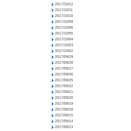
2017/10/12
2017/10/11
2017/10/10
2017/10/09
2017/10/06
2017/10/05
2017/10/04
2017/10/03
2017/10/02
2017/09/29
2017/09/28
2017/09/27
2017/09/26
2017/09/25
2017/09/22
2017/09/21
2017/09/20
2017/09/19
2017/09/18
2017/09/15
2017/09/14
2017/09/13