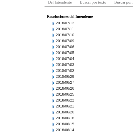
Del Intendente
Buscar por texto
Buscar por
Resoluciones del Intendente
2018/07/12
2018/07/11
2018/07/10
2018/07/09
2018/07/06
2018/07/05
2018/07/04
2018/07/03
2018/07/02
2018/06/29
2018/06/27
2018/06/26
2018/06/25
2018/06/22
2018/06/21
2018/06/20
2018/06/18
2018/06/15
2018/06/14