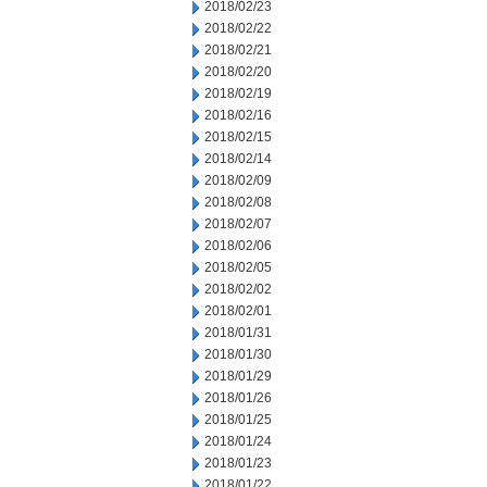
2018/02/23
2018/02/22
2018/02/21
2018/02/20
2018/02/19
2018/02/16
2018/02/15
2018/02/14
2018/02/09
2018/02/08
2018/02/07
2018/02/06
2018/02/05
2018/02/02
2018/02/01
2018/01/31
2018/01/30
2018/01/29
2018/01/26
2018/01/25
2018/01/24
2018/01/23
2018/01/22