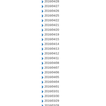
2016/04/28
2016/04/27
2016/04/26
2016/04/25
2016/04/22
2016/04/21
2016/04/20
2016/04/19
2016/04/15
2016/04/14
2016/04/13
2016/04/12
2016/04/11
2016/04/08
2016/04/07
2016/04/06
2016/04/05
2016/04/04
2016/04/01
2016/03/31
2016/03/30
2016/03/29
2016/03/28