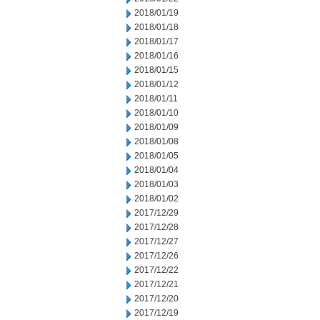
2018/01/19
2018/01/18
2018/01/17
2018/01/16
2018/01/15
2018/01/12
2018/01/11
2018/01/10
2018/01/09
2018/01/08
2018/01/05
2018/01/04
2018/01/03
2018/01/02
2017/12/29
2017/12/28
2017/12/27
2017/12/26
2017/12/22
2017/12/21
2017/12/20
2017/12/19