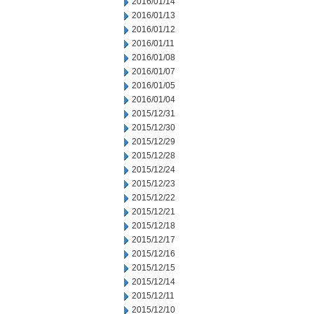
2016/01/14
2016/01/13
2016/01/12
2016/01/11
2016/01/08
2016/01/07
2016/01/05
2016/01/04
2015/12/31
2015/12/30
2015/12/29
2015/12/28
2015/12/24
2015/12/23
2015/12/22
2015/12/21
2015/12/18
2015/12/17
2015/12/16
2015/12/15
2015/12/14
2015/12/11
2015/12/10