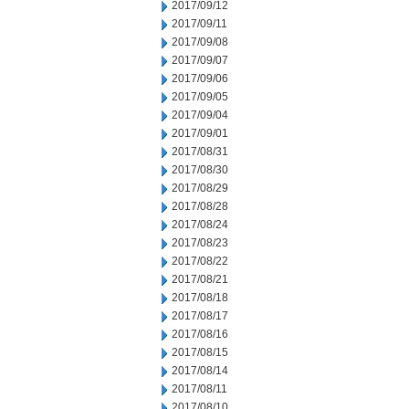
2017/09/12
2017/09/11
2017/09/08
2017/09/07
2017/09/06
2017/09/05
2017/09/04
2017/09/01
2017/08/31
2017/08/30
2017/08/29
2017/08/28
2017/08/24
2017/08/23
2017/08/22
2017/08/21
2017/08/18
2017/08/17
2017/08/16
2017/08/15
2017/08/14
2017/08/11
2017/08/10