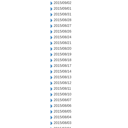
2015/09/02
2015/09/01
2015/08/31
2015/08/28
2015/08/27
2015/08/26
2015/08/24
2015/08/21
2015/08/20
2015/08/19
2015/08/18
2015/08/17
2015/08/14
2015/08/13
2015/08/12
2015/08/11
2015/08/10
2015/08/07
2015/08/06
2015/08/05
2015/08/04
2015/08/03