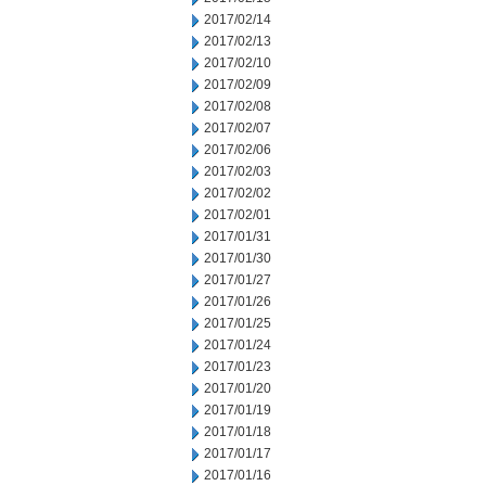
2017/02/14
2017/02/13
2017/02/10
2017/02/09
2017/02/08
2017/02/07
2017/02/06
2017/02/03
2017/02/02
2017/02/01
2017/01/31
2017/01/30
2017/01/27
2017/01/26
2017/01/25
2017/01/24
2017/01/23
2017/01/20
2017/01/19
2017/01/18
2017/01/17
2017/01/16