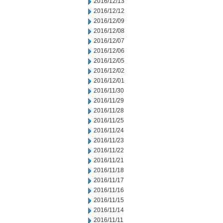
2016/12/13
2016/12/12
2016/12/09
2016/12/08
2016/12/07
2016/12/06
2016/12/05
2016/12/02
2016/12/01
2016/11/30
2016/11/29
2016/11/28
2016/11/25
2016/11/24
2016/11/23
2016/11/22
2016/11/21
2016/11/18
2016/11/17
2016/11/16
2016/11/15
2016/11/14
2016/11/11