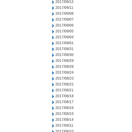
2017/09/12
2017/09/11
2017/09/08
2017/09/07
2017/09/06
2017/09/05
2017/09/04
2017/09/01
2017/08/31
2017/08/30
2017/08/29
2017/08/28
2017/08/24
2017/08/23
2017/08/22
2017/08/21
2017/08/18
2017/08/17
2017/08/16
2017/08/15
2017/08/14
2017/08/11
2017/08/10