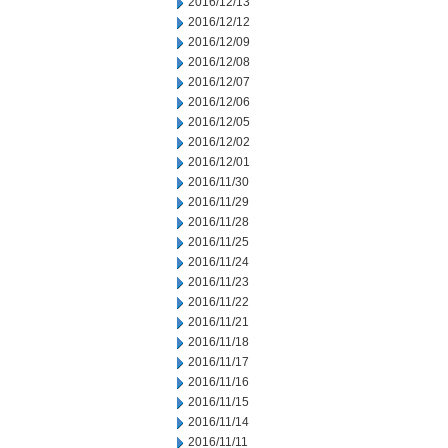
2016/12/13
2016/12/12
2016/12/09
2016/12/08
2016/12/07
2016/12/06
2016/12/05
2016/12/02
2016/12/01
2016/11/30
2016/11/29
2016/11/28
2016/11/25
2016/11/24
2016/11/23
2016/11/22
2016/11/21
2016/11/18
2016/11/17
2016/11/16
2016/11/15
2016/11/14
2016/11/11