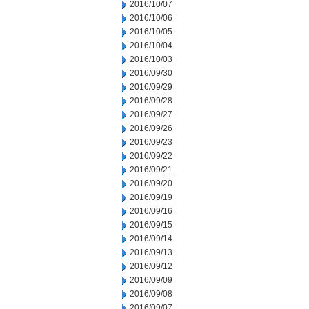
2016/10/07
2016/10/06
2016/10/05
2016/10/04
2016/10/03
2016/09/30
2016/09/29
2016/09/28
2016/09/27
2016/09/26
2016/09/23
2016/09/22
2016/09/21
2016/09/20
2016/09/19
2016/09/16
2016/09/15
2016/09/14
2016/09/13
2016/09/12
2016/09/09
2016/09/08
2016/09/07