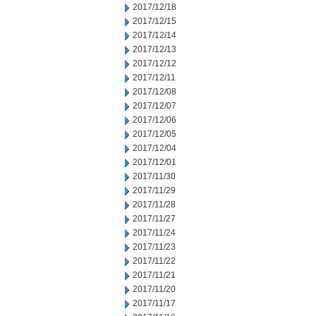
2017/12/18
2017/12/15
2017/12/14
2017/12/13
2017/12/12
2017/12/11
2017/12/08
2017/12/07
2017/12/06
2017/12/05
2017/12/04
2017/12/01
2017/11/30
2017/11/29
2017/11/28
2017/11/27
2017/11/24
2017/11/23
2017/11/22
2017/11/21
2017/11/20
2017/11/17