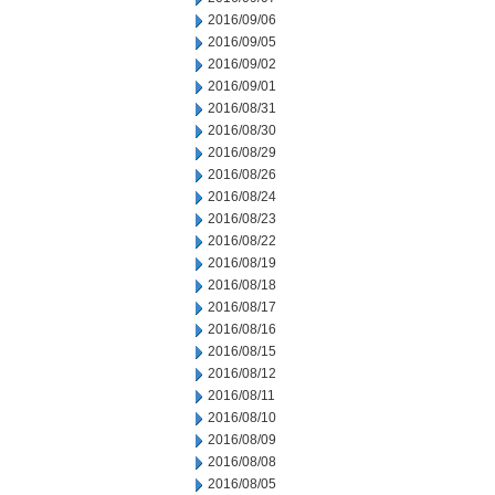
2016/09/06
2016/09/05
2016/09/02
2016/09/01
2016/08/31
2016/08/30
2016/08/29
2016/08/26
2016/08/24
2016/08/23
2016/08/22
2016/08/19
2016/08/18
2016/08/17
2016/08/16
2016/08/15
2016/08/12
2016/08/11
2016/08/10
2016/08/09
2016/08/08
2016/08/05