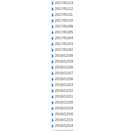
2017/01/13
2017/01/12
2017/01/11
2017/01/10
2017/01/09
2017/01/05
2017/01/04
2017/01/03
2017/01/02
2016/12/30
2016/12/29
2016/12/28
2016/12/27
2016/12/26
2016/12/23
2016/12/22
2016/12/21
2016/12/20
2016/12/19
2016/12/16
2016/12/15
2016/12/14