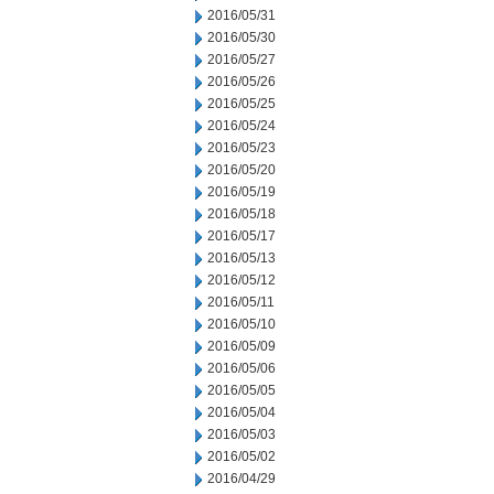
2016/05/31
2016/05/30
2016/05/27
2016/05/26
2016/05/25
2016/05/24
2016/05/23
2016/05/20
2016/05/19
2016/05/18
2016/05/17
2016/05/13
2016/05/12
2016/05/11
2016/05/10
2016/05/09
2016/05/06
2016/05/05
2016/05/04
2016/05/03
2016/05/02
2016/04/29