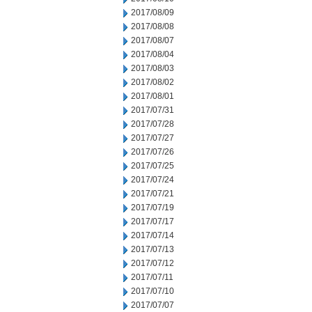
2017/08/09
2017/08/08
2017/08/07
2017/08/04
2017/08/03
2017/08/02
2017/08/01
2017/07/31
2017/07/28
2017/07/27
2017/07/26
2017/07/25
2017/07/24
2017/07/21
2017/07/19
2017/07/17
2017/07/14
2017/07/13
2017/07/12
2017/07/11
2017/07/10
2017/07/07