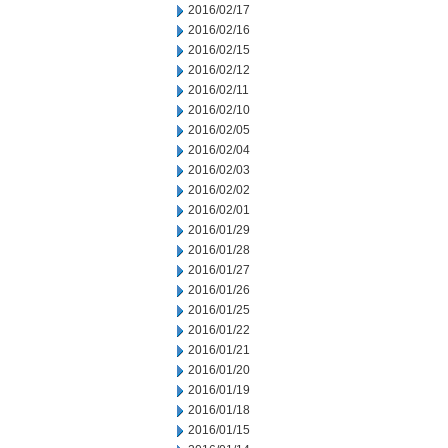
2016/02/17
2016/02/16
2016/02/15
2016/02/12
2016/02/11
2016/02/10
2016/02/05
2016/02/04
2016/02/03
2016/02/02
2016/02/01
2016/01/29
2016/01/28
2016/01/27
2016/01/26
2016/01/25
2016/01/22
2016/01/21
2016/01/20
2016/01/19
2016/01/18
2016/01/15