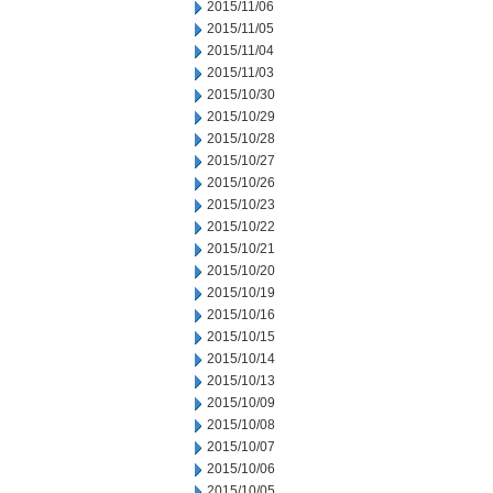
2015/11/06
2015/11/05
2015/11/04
2015/11/03
2015/10/30
2015/10/29
2015/10/28
2015/10/27
2015/10/26
2015/10/23
2015/10/22
2015/10/21
2015/10/20
2015/10/19
2015/10/16
2015/10/15
2015/10/14
2015/10/13
2015/10/09
2015/10/08
2015/10/07
2015/10/06
2015/10/05