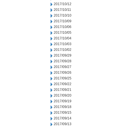
2017/10/12
2017/10/11
2017/10/10
2017/10/09
2017/10/06
2017/10/05
2017/10/04
2017/10/03
2017/10/02
2017/09/29
2017/09/28
2017/09/27
2017/09/26
2017/09/25
2017/09/22
2017/09/21
2017/09/20
2017/09/19
2017/09/18
2017/09/15
2017/09/14
2017/09/13