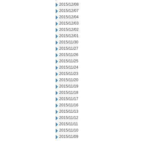
2015/12/08
2015/12/07
2015/12/04
2015/12/03
2015/12/02
2015/12/01
2015/11/30
2015/11/27
2015/11/26
2015/11/25
2015/11/24
2015/11/23
2015/11/20
2015/11/19
2015/11/18
2015/11/17
2015/11/16
2015/11/13
2015/11/12
2015/11/11
2015/11/10
2015/11/09