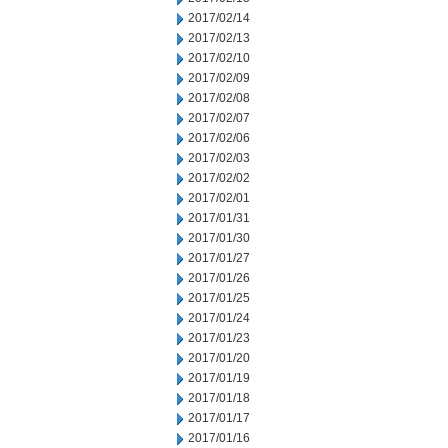
2017/02/14
2017/02/13
2017/02/10
2017/02/09
2017/02/08
2017/02/07
2017/02/06
2017/02/03
2017/02/02
2017/02/01
2017/01/31
2017/01/30
2017/01/27
2017/01/26
2017/01/25
2017/01/24
2017/01/23
2017/01/20
2017/01/19
2017/01/18
2017/01/17
2017/01/16