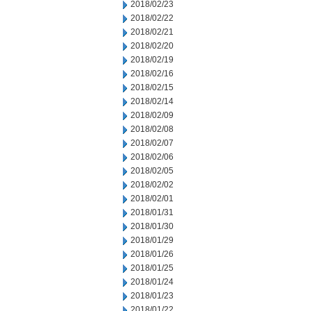
2018/02/23
2018/02/22
2018/02/21
2018/02/20
2018/02/19
2018/02/16
2018/02/15
2018/02/14
2018/02/09
2018/02/08
2018/02/07
2018/02/06
2018/02/05
2018/02/02
2018/02/01
2018/01/31
2018/01/30
2018/01/29
2018/01/26
2018/01/25
2018/01/24
2018/01/23
2018/01/22