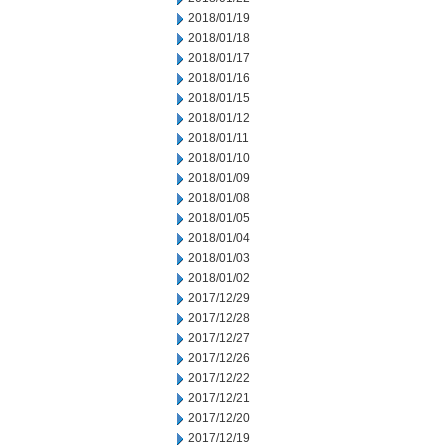
2018/01/19
2018/01/18
2018/01/17
2018/01/16
2018/01/15
2018/01/12
2018/01/11
2018/01/10
2018/01/09
2018/01/08
2018/01/05
2018/01/04
2018/01/03
2018/01/02
2017/12/29
2017/12/28
2017/12/27
2017/12/26
2017/12/22
2017/12/21
2017/12/20
2017/12/19