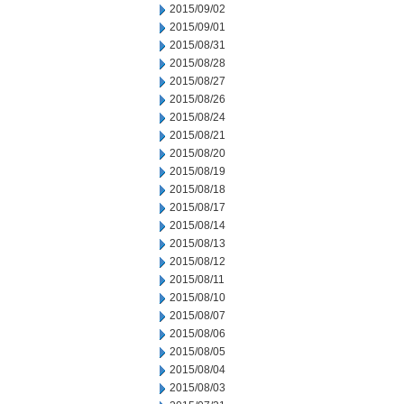
2015/09/02
2015/09/01
2015/08/31
2015/08/28
2015/08/27
2015/08/26
2015/08/24
2015/08/21
2015/08/20
2015/08/19
2015/08/18
2015/08/17
2015/08/14
2015/08/13
2015/08/12
2015/08/11
2015/08/10
2015/08/07
2015/08/06
2015/08/05
2015/08/04
2015/08/03