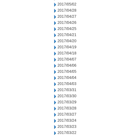
2017/05/02
2017/04/28
2017/04/27
2017/04/26
2017/04/25
2017/04/21
2017/04/20
2017/04/19
2017/04/18
2017/04/07
2017/04/06
2017/04/05
2017/04/04
2017/04/03
2017/03/31
2017/03/30
2017/03/29
2017/03/28
2017/03/27
2017/03/24
2017/03/23
2017/03/22