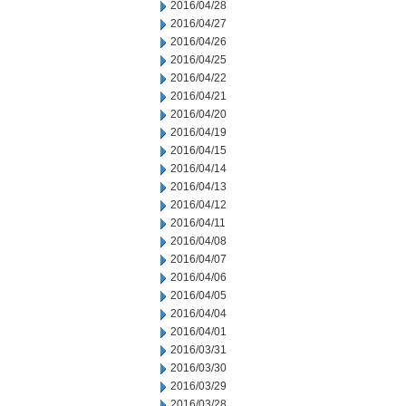
2016/04/28
2016/04/27
2016/04/26
2016/04/25
2016/04/22
2016/04/21
2016/04/20
2016/04/19
2016/04/15
2016/04/14
2016/04/13
2016/04/12
2016/04/11
2016/04/08
2016/04/07
2016/04/06
2016/04/05
2016/04/04
2016/04/01
2016/03/31
2016/03/30
2016/03/29
2016/03/28