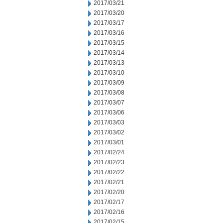
2017/03/21
2017/03/20
2017/03/17
2017/03/16
2017/03/15
2017/03/14
2017/03/13
2017/03/10
2017/03/09
2017/03/08
2017/03/07
2017/03/06
2017/03/03
2017/03/02
2017/03/01
2017/02/24
2017/02/23
2017/02/22
2017/02/21
2017/02/20
2017/02/17
2017/02/16
2017/02/15