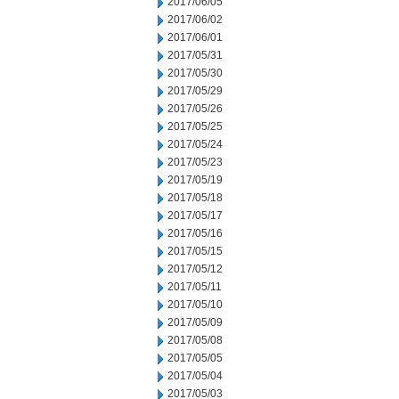
2017/06/05
2017/06/02
2017/06/01
2017/05/31
2017/05/30
2017/05/29
2017/05/26
2017/05/25
2017/05/24
2017/05/23
2017/05/19
2017/05/18
2017/05/17
2017/05/16
2017/05/15
2017/05/12
2017/05/11
2017/05/10
2017/05/09
2017/05/08
2017/05/05
2017/05/04
2017/05/03