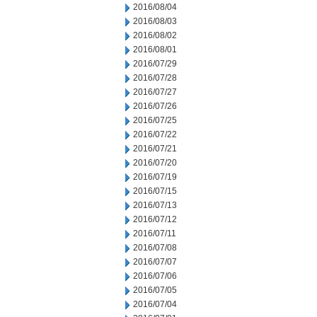
2016/08/04
2016/08/03
2016/08/02
2016/08/01
2016/07/29
2016/07/28
2016/07/27
2016/07/26
2016/07/25
2016/07/22
2016/07/21
2016/07/20
2016/07/19
2016/07/15
2016/07/13
2016/07/12
2016/07/11
2016/07/08
2016/07/07
2016/07/06
2016/07/05
2016/07/04