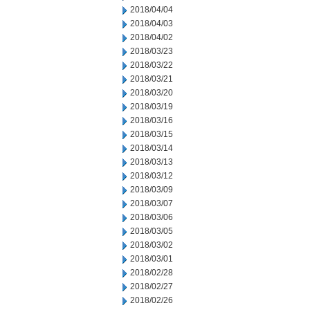
2018/04/04
2018/04/03
2018/04/02
2018/03/23
2018/03/22
2018/03/21
2018/03/20
2018/03/19
2018/03/16
2018/03/15
2018/03/14
2018/03/13
2018/03/12
2018/03/09
2018/03/07
2018/03/06
2018/03/05
2018/03/02
2018/03/01
2018/02/28
2018/02/27
2018/02/26