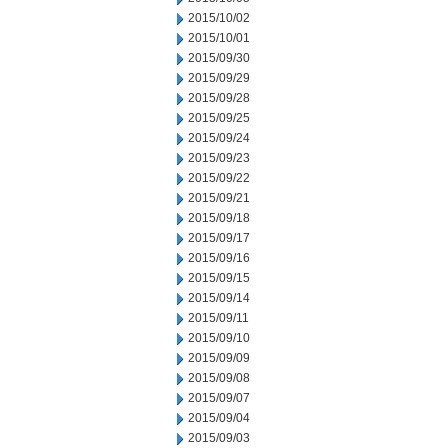
2015/10/02
2015/10/01
2015/09/30
2015/09/29
2015/09/28
2015/09/25
2015/09/24
2015/09/23
2015/09/22
2015/09/21
2015/09/18
2015/09/17
2015/09/16
2015/09/15
2015/09/14
2015/09/11
2015/09/10
2015/09/09
2015/09/08
2015/09/07
2015/09/04
2015/09/03