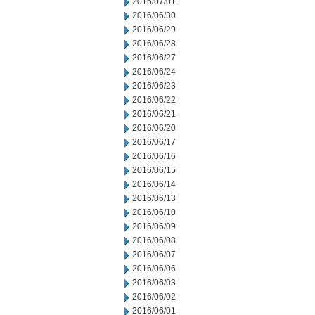
2016/07/01
2016/06/30
2016/06/29
2016/06/28
2016/06/27
2016/06/24
2016/06/23
2016/06/22
2016/06/21
2016/06/20
2016/06/17
2016/06/16
2016/06/15
2016/06/14
2016/06/13
2016/06/10
2016/06/09
2016/06/08
2016/06/07
2016/06/06
2016/06/03
2016/06/02
2016/06/01