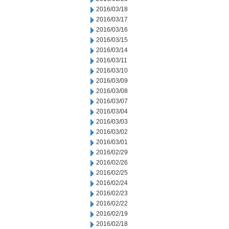
2016/03/18
2016/03/17
2016/03/16
2016/03/15
2016/03/14
2016/03/11
2016/03/10
2016/03/09
2016/03/08
2016/03/07
2016/03/04
2016/03/03
2016/03/02
2016/03/01
2016/02/29
2016/02/26
2016/02/25
2016/02/24
2016/02/23
2016/02/22
2016/02/19
2016/02/18