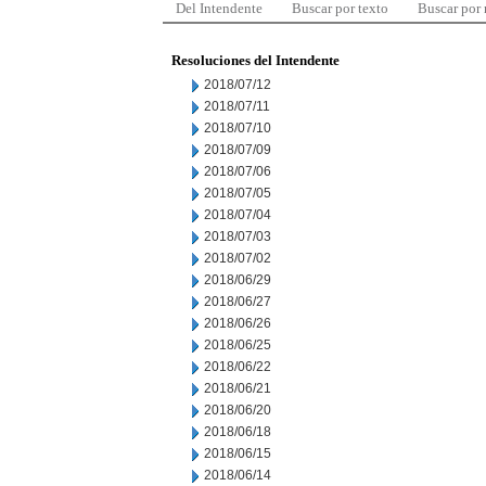
Del Intendente
Buscar por texto
Buscar por
Resoluciones del Intendente
2018/07/12
2018/07/11
2018/07/10
2018/07/09
2018/07/06
2018/07/05
2018/07/04
2018/07/03
2018/07/02
2018/06/29
2018/06/27
2018/06/26
2018/06/25
2018/06/22
2018/06/21
2018/06/20
2018/06/18
2018/06/15
2018/06/14