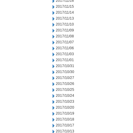
2017/11/16
2017/11/15
2017/11/14
2017/11/13
2017/11/10
2017/11/09
2017/11/08
2017/11/07
2017/11/06
2017/11/03
2017/11/01
2017/10/31
2017/10/30
2017/10/27
2017/10/26
2017/10/25
2017/10/24
2017/10/23
2017/10/20
2017/10/19
2017/10/18
2017/10/17
2017/10/13