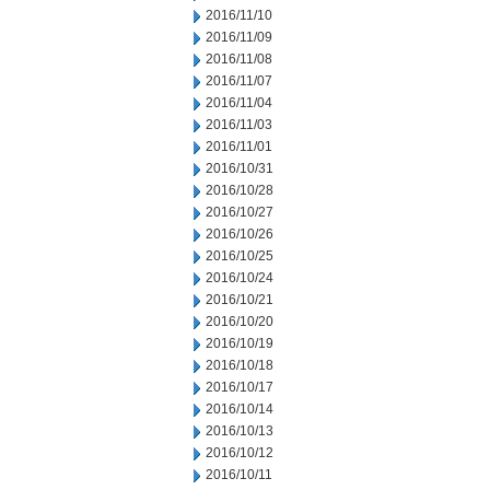
2016/11/10
2016/11/09
2016/11/08
2016/11/07
2016/11/04
2016/11/03
2016/11/01
2016/10/31
2016/10/28
2016/10/27
2016/10/26
2016/10/25
2016/10/24
2016/10/21
2016/10/20
2016/10/19
2016/10/18
2016/10/17
2016/10/14
2016/10/13
2016/10/12
2016/10/11