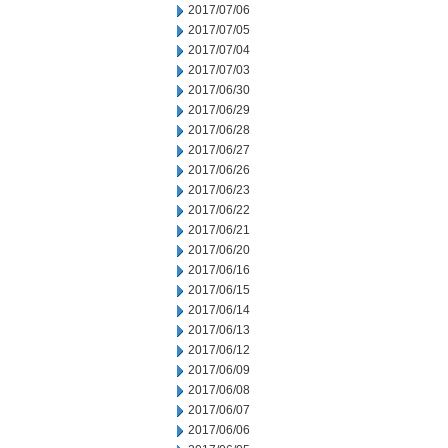
2017/07/06
2017/07/05
2017/07/04
2017/07/03
2017/06/30
2017/06/29
2017/06/28
2017/06/27
2017/06/26
2017/06/23
2017/06/22
2017/06/21
2017/06/20
2017/06/16
2017/06/15
2017/06/14
2017/06/13
2017/06/12
2017/06/09
2017/06/08
2017/06/07
2017/06/06