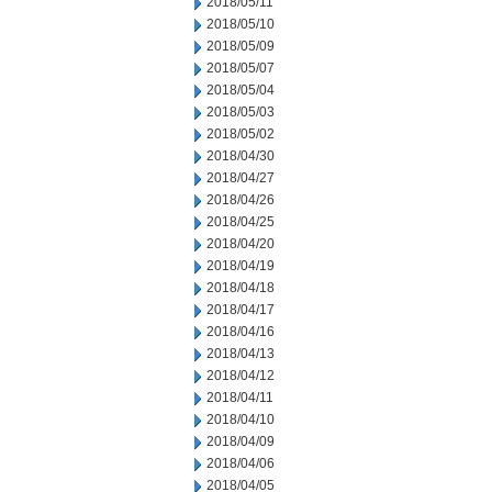
2018/05/11
2018/05/10
2018/05/09
2018/05/07
2018/05/04
2018/05/03
2018/05/02
2018/04/30
2018/04/27
2018/04/26
2018/04/25
2018/04/20
2018/04/19
2018/04/18
2018/04/17
2018/04/16
2018/04/13
2018/04/12
2018/04/11
2018/04/10
2018/04/09
2018/04/06
2018/04/05