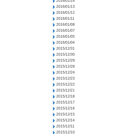
2016/01/14
2016/01/13
2016/01/12
2016/01/11
2016/01/08
2016/01/07
2016/01/05
2016/01/04
2015/12/31
2015/12/30
2015/12/29
2015/12/28
2015/12/24
2015/12/23
2015/12/22
2015/12/21
2015/12/18
2015/12/17
2015/12/16
2015/12/15
2015/12/14
2015/12/11
2015/12/10