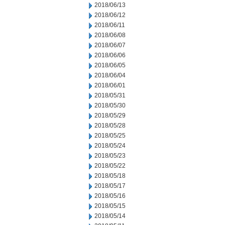
2018/06/13
2018/06/12
2018/06/11
2018/06/08
2018/06/07
2018/06/06
2018/06/05
2018/06/04
2018/06/01
2018/05/31
2018/05/30
2018/05/29
2018/05/28
2018/05/25
2018/05/24
2018/05/23
2018/05/22
2018/05/18
2018/05/17
2018/05/16
2018/05/15
2018/05/14