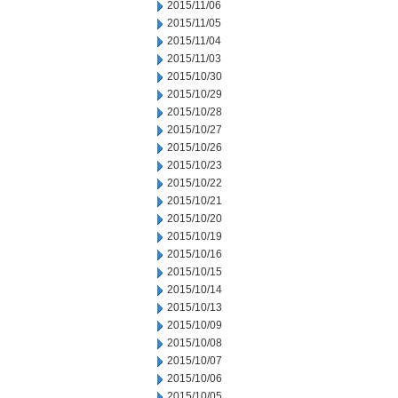
2015/11/06
2015/11/05
2015/11/04
2015/11/03
2015/10/30
2015/10/29
2015/10/28
2015/10/27
2015/10/26
2015/10/23
2015/10/22
2015/10/21
2015/10/20
2015/10/19
2015/10/16
2015/10/15
2015/10/14
2015/10/13
2015/10/09
2015/10/08
2015/10/07
2015/10/06
2015/10/05