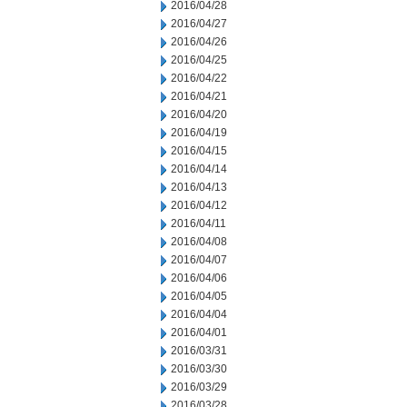
2016/04/28
2016/04/27
2016/04/26
2016/04/25
2016/04/22
2016/04/21
2016/04/20
2016/04/19
2016/04/15
2016/04/14
2016/04/13
2016/04/12
2016/04/11
2016/04/08
2016/04/07
2016/04/06
2016/04/05
2016/04/04
2016/04/01
2016/03/31
2016/03/30
2016/03/29
2016/03/28