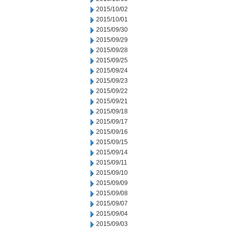
2015/10/02
2015/10/01
2015/09/30
2015/09/29
2015/09/28
2015/09/25
2015/09/24
2015/09/23
2015/09/22
2015/09/21
2015/09/18
2015/09/17
2015/09/16
2015/09/15
2015/09/14
2015/09/11
2015/09/10
2015/09/09
2015/09/08
2015/09/07
2015/09/04
2015/09/03