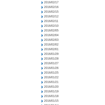
2016/02/17
2016/02/16
2016/02/15
2016/02/12
2016/02/11
2016/02/10
2016/02/05
2016/02/04
2016/02/03
2016/02/02
2016/02/01
2016/01/29
2016/01/28
2016/01/27
2016/01/26
2016/01/25
2016/01/22
2016/01/21
2016/01/20
2016/01/19
2016/01/18
2016/01/15