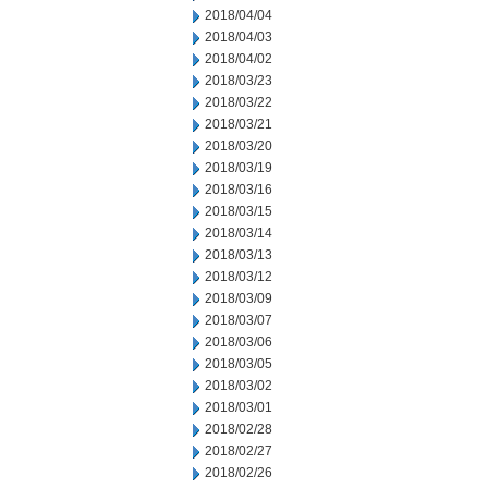
2018/04/04
2018/04/03
2018/04/02
2018/03/23
2018/03/22
2018/03/21
2018/03/20
2018/03/19
2018/03/16
2018/03/15
2018/03/14
2018/03/13
2018/03/12
2018/03/09
2018/03/07
2018/03/06
2018/03/05
2018/03/02
2018/03/01
2018/02/28
2018/02/27
2018/02/26