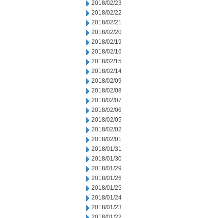
2018/02/23
2018/02/22
2018/02/21
2018/02/20
2018/02/19
2018/02/16
2018/02/15
2018/02/14
2018/02/09
2018/02/08
2018/02/07
2018/02/06
2018/02/05
2018/02/02
2018/02/01
2018/01/31
2018/01/30
2018/01/29
2018/01/26
2018/01/25
2018/01/24
2018/01/23
2018/01/22