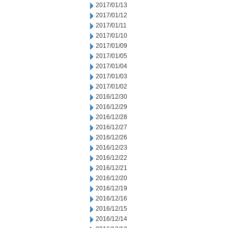
2017/01/13
2017/01/12
2017/01/11
2017/01/10
2017/01/09
2017/01/05
2017/01/04
2017/01/03
2017/01/02
2016/12/30
2016/12/29
2016/12/28
2016/12/27
2016/12/26
2016/12/23
2016/12/22
2016/12/21
2016/12/20
2016/12/19
2016/12/16
2016/12/15
2016/12/14