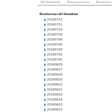
Del Intendente
Buscar por texto
Buscar por
Resoluciones del Intendente
2018/07/12
2018/07/11
2018/07/10
2018/07/09
2018/07/06
2018/07/05
2018/07/04
2018/07/03
2018/07/02
2018/06/29
2018/06/27
2018/06/26
2018/06/25
2018/06/22
2018/06/21
2018/06/20
2018/06/18
2018/06/15
2018/06/14