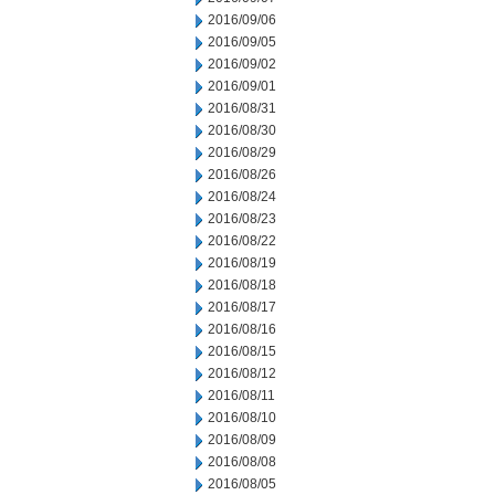
2016/09/06
2016/09/05
2016/09/02
2016/09/01
2016/08/31
2016/08/30
2016/08/29
2016/08/26
2016/08/24
2016/08/23
2016/08/22
2016/08/19
2016/08/18
2016/08/17
2016/08/16
2016/08/15
2016/08/12
2016/08/11
2016/08/10
2016/08/09
2016/08/08
2016/08/05