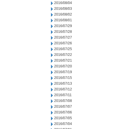
2016/08/04
2016/08/03
2016/08/02
2016/08/01
2016/07/29
2016/07/28
2016/07/27
2016/07/26
2016/07/25
2016/07/22
2016/07/21
2016/07/20
2016/07/19
2016/07/15
2016/07/13
2016/07/12
2016/07/11
2016/07/08
2016/07/07
2016/07/06
2016/07/05
2016/07/04