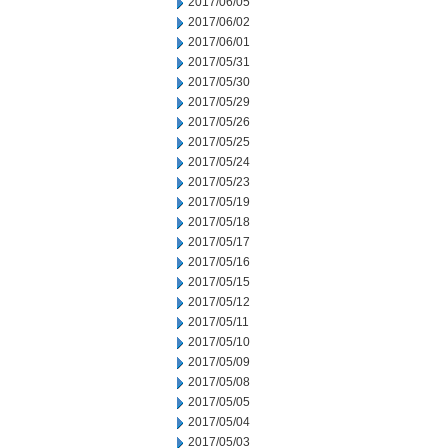
2017/06/05
2017/06/02
2017/06/01
2017/05/31
2017/05/30
2017/05/29
2017/05/26
2017/05/25
2017/05/24
2017/05/23
2017/05/19
2017/05/18
2017/05/17
2017/05/16
2017/05/15
2017/05/12
2017/05/11
2017/05/10
2017/05/09
2017/05/08
2017/05/05
2017/05/04
2017/05/03