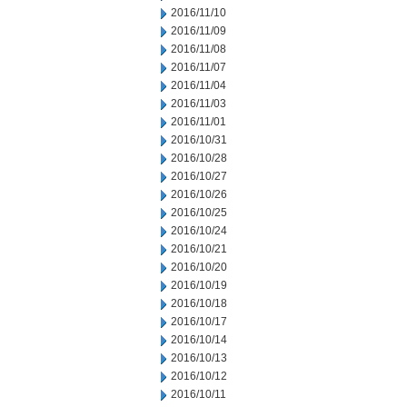
2016/11/10
2016/11/09
2016/11/08
2016/11/07
2016/11/04
2016/11/03
2016/11/01
2016/10/31
2016/10/28
2016/10/27
2016/10/26
2016/10/25
2016/10/24
2016/10/21
2016/10/20
2016/10/19
2016/10/18
2016/10/17
2016/10/14
2016/10/13
2016/10/12
2016/10/11