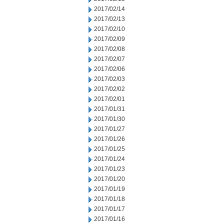
2017/02/14
2017/02/13
2017/02/10
2017/02/09
2017/02/08
2017/02/07
2017/02/06
2017/02/03
2017/02/02
2017/02/01
2017/01/31
2017/01/30
2017/01/27
2017/01/26
2017/01/25
2017/01/24
2017/01/23
2017/01/20
2017/01/19
2017/01/18
2017/01/17
2017/01/16