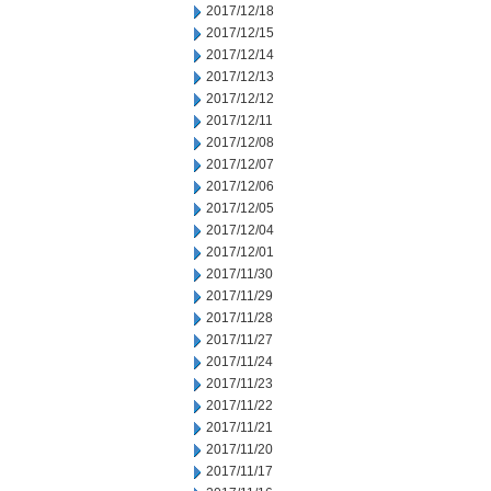
2017/12/18
2017/12/15
2017/12/14
2017/12/13
2017/12/12
2017/12/11
2017/12/08
2017/12/07
2017/12/06
2017/12/05
2017/12/04
2017/12/01
2017/11/30
2017/11/29
2017/11/28
2017/11/27
2017/11/24
2017/11/23
2017/11/22
2017/11/21
2017/11/20
2017/11/17