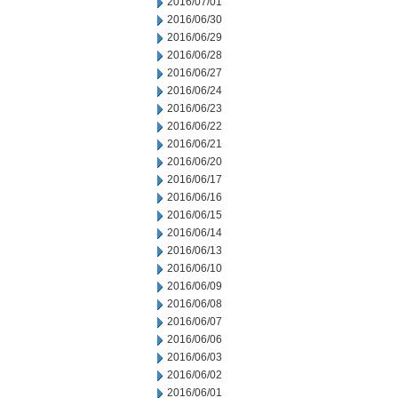
2016/07/01
2016/06/30
2016/06/29
2016/06/28
2016/06/27
2016/06/24
2016/06/23
2016/06/22
2016/06/21
2016/06/20
2016/06/17
2016/06/16
2016/06/15
2016/06/14
2016/06/13
2016/06/10
2016/06/09
2016/06/08
2016/06/07
2016/06/06
2016/06/03
2016/06/02
2016/06/01