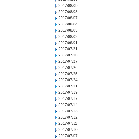
2017/08/09
2017/08/08
2017/08/07
2017/08/04
2017/08/03
2017/08/02
2017/08/01
2017/07/31
2017/07/28
2017/07/27
2017/07/26
2017/07/25
2017/07/24
2017/07/21
2017/07/19
2017/07/17
2017/07/14
2017/07/13
2017/07/12
2017/07/11
2017/07/10
2017/07/07