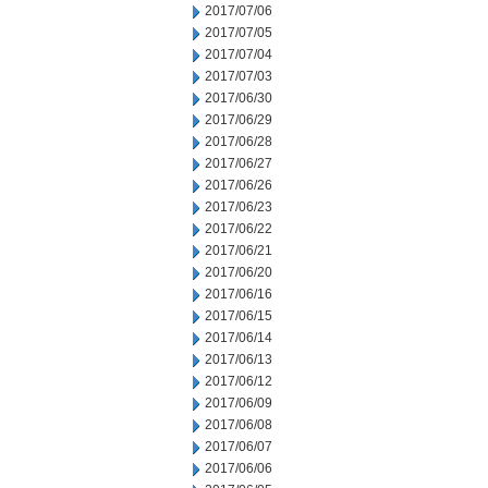
2017/07/06
2017/07/05
2017/07/04
2017/07/03
2017/06/30
2017/06/29
2017/06/28
2017/06/27
2017/06/26
2017/06/23
2017/06/22
2017/06/21
2017/06/20
2017/06/16
2017/06/15
2017/06/14
2017/06/13
2017/06/12
2017/06/09
2017/06/08
2017/06/07
2017/06/06