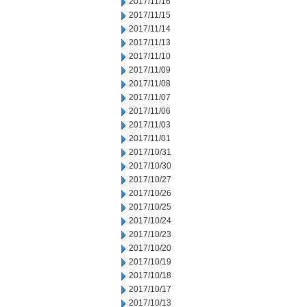
2017/11/16
2017/11/15
2017/11/14
2017/11/13
2017/11/10
2017/11/09
2017/11/08
2017/11/07
2017/11/06
2017/11/03
2017/11/01
2017/10/31
2017/10/30
2017/10/27
2017/10/26
2017/10/25
2017/10/24
2017/10/23
2017/10/20
2017/10/19
2017/10/18
2017/10/17
2017/10/13