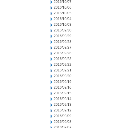
2016/10/07
2016/10/06
2016/10/05
2016/10/04
2016/10/03
2016/09/30
2016/09/29
2016/09/28
2016/09/27
2016/09/26
2016/09/23
2016/09/22
2016/09/21
2016/09/20
2016/09/19
2016/09/16
2016/09/15
2016/09/14
2016/09/13
2016/09/12
2016/09/09
2016/09/08
2016/09/07