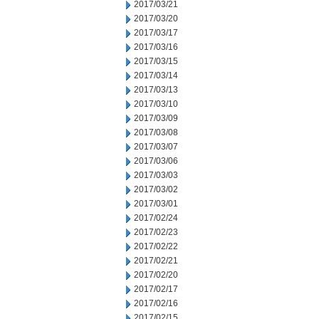
2017/03/21
2017/03/20
2017/03/17
2017/03/16
2017/03/15
2017/03/14
2017/03/13
2017/03/10
2017/03/09
2017/03/08
2017/03/07
2017/03/06
2017/03/03
2017/03/02
2017/03/01
2017/02/24
2017/02/23
2017/02/22
2017/02/21
2017/02/20
2017/02/17
2017/02/16
2017/02/15