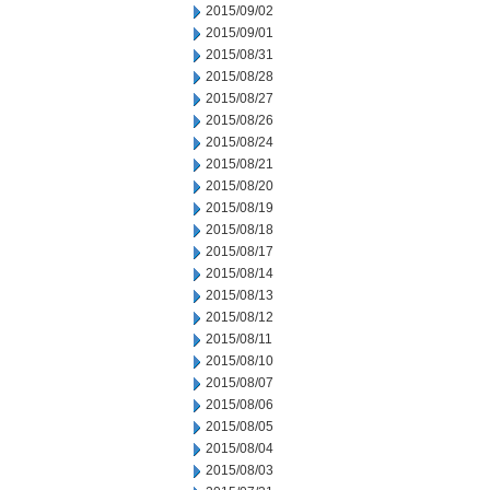
2015/09/02
2015/09/01
2015/08/31
2015/08/28
2015/08/27
2015/08/26
2015/08/24
2015/08/21
2015/08/20
2015/08/19
2015/08/18
2015/08/17
2015/08/14
2015/08/13
2015/08/12
2015/08/11
2015/08/10
2015/08/07
2015/08/06
2015/08/05
2015/08/04
2015/08/03