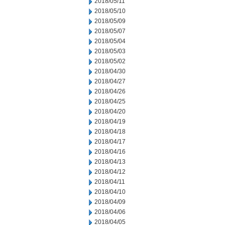
2018/05/11
2018/05/10
2018/05/09
2018/05/07
2018/05/04
2018/05/03
2018/05/02
2018/04/30
2018/04/27
2018/04/26
2018/04/25
2018/04/20
2018/04/19
2018/04/18
2018/04/17
2018/04/16
2018/04/13
2018/04/12
2018/04/11
2018/04/10
2018/04/09
2018/04/06
2018/04/05