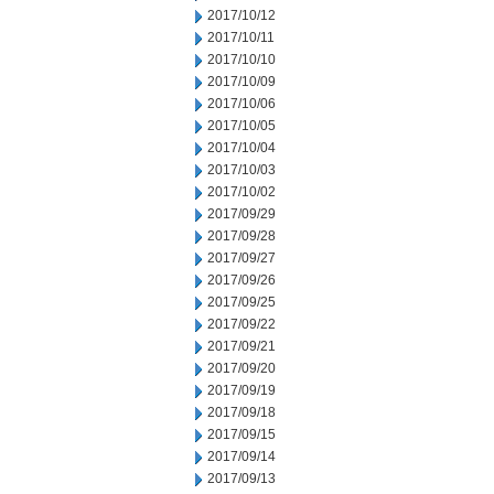
2017/10/12
2017/10/11
2017/10/10
2017/10/09
2017/10/06
2017/10/05
2017/10/04
2017/10/03
2017/10/02
2017/09/29
2017/09/28
2017/09/27
2017/09/26
2017/09/25
2017/09/22
2017/09/21
2017/09/20
2017/09/19
2017/09/18
2017/09/15
2017/09/14
2017/09/13