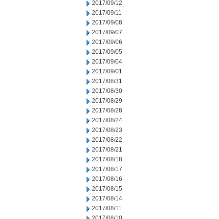
2017/09/12
2017/09/11
2017/09/08
2017/09/07
2017/09/06
2017/09/05
2017/09/04
2017/09/01
2017/08/31
2017/08/30
2017/08/29
2017/08/28
2017/08/24
2017/08/23
2017/08/22
2017/08/21
2017/08/18
2017/08/17
2017/08/16
2017/08/15
2017/08/14
2017/08/11
2017/08/10