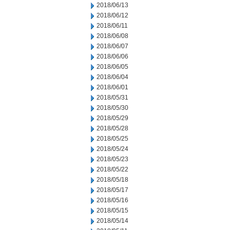
2018/06/13
2018/06/12
2018/06/11
2018/06/08
2018/06/07
2018/06/06
2018/06/05
2018/06/04
2018/06/01
2018/05/31
2018/05/30
2018/05/29
2018/05/28
2018/05/25
2018/05/24
2018/05/23
2018/05/22
2018/05/18
2018/05/17
2018/05/16
2018/05/15
2018/05/14