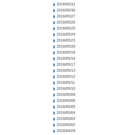
2016/05/31
2016/05/30
2016/05/27
2016/05/26
2016/05/25
2016/05/24
2016/05/23
2016/05/20
2016/05/19
2016/05/18
2016/05/17
2016/05/13
2016/05/12
2016/05/11
2016/05/10
2016/05/09
2016/05/06
2016/05/05
2016/05/04
2016/05/03
2016/05/02
2016/04/29