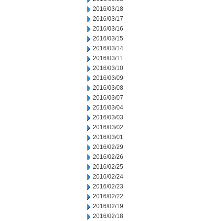
2016/03/18
2016/03/17
2016/03/16
2016/03/15
2016/03/14
2016/03/11
2016/03/10
2016/03/09
2016/03/08
2016/03/07
2016/03/04
2016/03/03
2016/03/02
2016/03/01
2016/02/29
2016/02/26
2016/02/25
2016/02/24
2016/02/23
2016/02/22
2016/02/19
2016/02/18