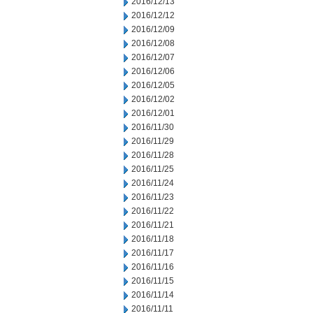
2016/12/13
2016/12/12
2016/12/09
2016/12/08
2016/12/07
2016/12/06
2016/12/05
2016/12/02
2016/12/01
2016/11/30
2016/11/29
2016/11/28
2016/11/25
2016/11/24
2016/11/23
2016/11/22
2016/11/21
2016/11/18
2016/11/17
2016/11/16
2016/11/15
2016/11/14
2016/11/11