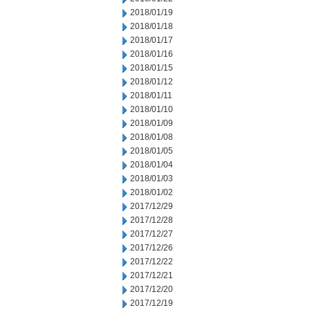
2018/01/19
2018/01/18
2018/01/17
2018/01/16
2018/01/15
2018/01/12
2018/01/11
2018/01/10
2018/01/09
2018/01/08
2018/01/05
2018/01/04
2018/01/03
2018/01/02
2017/12/29
2017/12/28
2017/12/27
2017/12/26
2017/12/22
2017/12/21
2017/12/20
2017/12/19