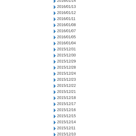
2016/01/14
2016/01/13
2016/01/12
2016/01/11
2016/01/08
2016/01/07
2016/01/05
2016/01/04
2015/12/31
2015/12/30
2015/12/29
2015/12/28
2015/12/24
2015/12/23
2015/12/22
2015/12/21
2015/12/18
2015/12/17
2015/12/16
2015/12/15
2015/12/14
2015/12/11
2015/12/10