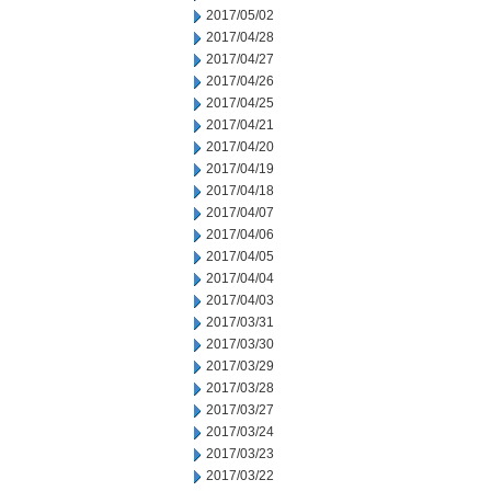
2017/05/02
2017/04/28
2017/04/27
2017/04/26
2017/04/25
2017/04/21
2017/04/20
2017/04/19
2017/04/18
2017/04/07
2017/04/06
2017/04/05
2017/04/04
2017/04/03
2017/03/31
2017/03/30
2017/03/29
2017/03/28
2017/03/27
2017/03/24
2017/03/23
2017/03/22