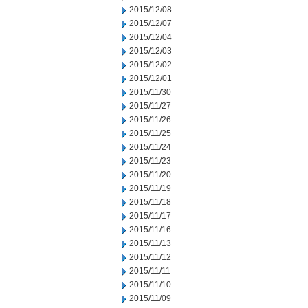
2015/12/08
2015/12/07
2015/12/04
2015/12/03
2015/12/02
2015/12/01
2015/11/30
2015/11/27
2015/11/26
2015/11/25
2015/11/24
2015/11/23
2015/11/20
2015/11/19
2015/11/18
2015/11/17
2015/11/16
2015/11/13
2015/11/12
2015/11/11
2015/11/10
2015/11/09