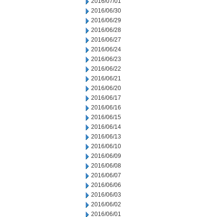
2016/07/01
2016/06/30
2016/06/29
2016/06/28
2016/06/27
2016/06/24
2016/06/23
2016/06/22
2016/06/21
2016/06/20
2016/06/17
2016/06/16
2016/06/15
2016/06/14
2016/06/13
2016/06/10
2016/06/09
2016/06/08
2016/06/07
2016/06/06
2016/06/03
2016/06/02
2016/06/01