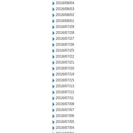
2016/08/04
2016/08/03
2016/08/02
2016/08/01
2016/07/29
2016/07/28
2016/07/27
2016/07/26
2016/07/25
2016/07/22
2016/07/21
2016/07/20
2016/07/19
2016/07/15
2016/07/13
2016/07/12
2016/07/11
2016/07/08
2016/07/07
2016/07/06
2016/07/05
2016/07/04