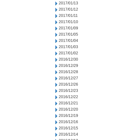
2017/01/13
2017/01/12
2017/01/11
2017/01/10
2017/01/09
2017/01/05
2017/01/04
2017/01/03
2017/01/02
2016/12/30
2016/12/29
2016/12/28
2016/12/27
2016/12/26
2016/12/23
2016/12/22
2016/12/21
2016/12/20
2016/12/19
2016/12/16
2016/12/15
2016/12/14