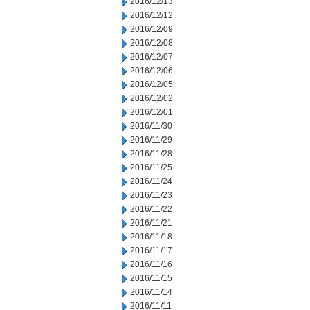
2016/12/13
2016/12/12
2016/12/09
2016/12/08
2016/12/07
2016/12/06
2016/12/05
2016/12/02
2016/12/01
2016/11/30
2016/11/29
2016/11/28
2016/11/25
2016/11/24
2016/11/23
2016/11/22
2016/11/21
2016/11/18
2016/11/17
2016/11/16
2016/11/15
2016/11/14
2016/11/11