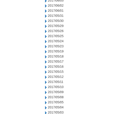
2017/06/05
2017/06/02
2017/06/01
2017/05/31
2017/05/30
2017/05/29
2017/05/26
2017/05/25
2017/05/24
2017/05/23
2017/05/19
2017/05/18
2017/05/17
2017/05/16
2017/05/15
2017/05/12
2017/05/11
2017/05/10
2017/05/09
2017/05/08
2017/05/05
2017/05/04
2017/05/03