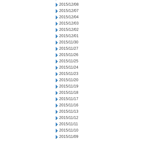
2015/12/08
2015/12/07
2015/12/04
2015/12/03
2015/12/02
2015/12/01
2015/11/30
2015/11/27
2015/11/26
2015/11/25
2015/11/24
2015/11/23
2015/11/20
2015/11/19
2015/11/18
2015/11/17
2015/11/16
2015/11/13
2015/11/12
2015/11/11
2015/11/10
2015/11/09