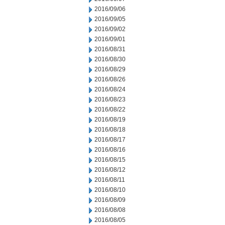
2016/09/06
2016/09/05
2016/09/02
2016/09/01
2016/08/31
2016/08/30
2016/08/29
2016/08/26
2016/08/24
2016/08/23
2016/08/22
2016/08/19
2016/08/18
2016/08/17
2016/08/16
2016/08/15
2016/08/12
2016/08/11
2016/08/10
2016/08/09
2016/08/08
2016/08/05