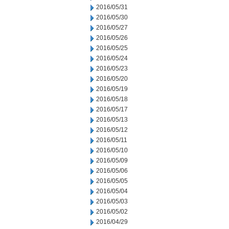
2016/05/31
2016/05/30
2016/05/27
2016/05/26
2016/05/25
2016/05/24
2016/05/23
2016/05/20
2016/05/19
2016/05/18
2016/05/17
2016/05/13
2016/05/12
2016/05/11
2016/05/10
2016/05/09
2016/05/06
2016/05/05
2016/05/04
2016/05/03
2016/05/02
2016/04/29