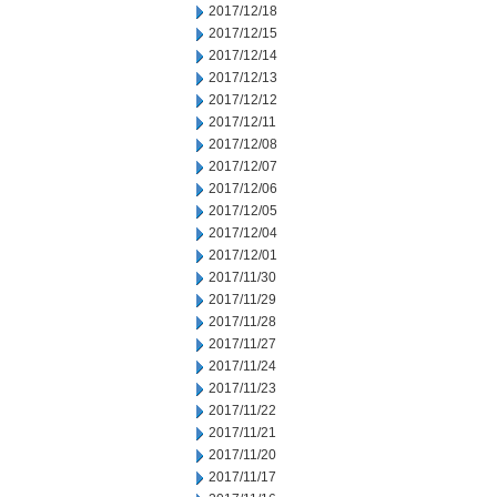
2017/12/18
2017/12/15
2017/12/14
2017/12/13
2017/12/12
2017/12/11
2017/12/08
2017/12/07
2017/12/06
2017/12/05
2017/12/04
2017/12/01
2017/11/30
2017/11/29
2017/11/28
2017/11/27
2017/11/24
2017/11/23
2017/11/22
2017/11/21
2017/11/20
2017/11/17