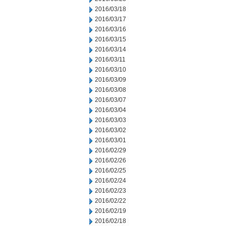
2016/03/18
2016/03/17
2016/03/16
2016/03/15
2016/03/14
2016/03/11
2016/03/10
2016/03/09
2016/03/08
2016/03/07
2016/03/04
2016/03/03
2016/03/02
2016/03/01
2016/02/29
2016/02/26
2016/02/25
2016/02/24
2016/02/23
2016/02/22
2016/02/19
2016/02/18