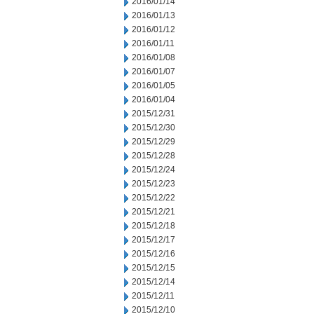
2016/01/14
2016/01/13
2016/01/12
2016/01/11
2016/01/08
2016/01/07
2016/01/05
2016/01/04
2015/12/31
2015/12/30
2015/12/29
2015/12/28
2015/12/24
2015/12/23
2015/12/22
2015/12/21
2015/12/18
2015/12/17
2015/12/16
2015/12/15
2015/12/14
2015/12/11
2015/12/10