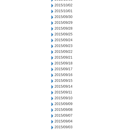
2015/10/02
2015/10/01
2015/09/30
2015/09/29
2015/09/28
2015/09/25
2015/09/24
2015/09/23
2015/09/22
2015/09/21
2015/09/18
2015/09/17
2015/09/16
2015/09/15
2015/09/14
2015/09/11
2015/09/10
2015/09/09
2015/09/08
2015/09/07
2015/09/04
2015/09/03