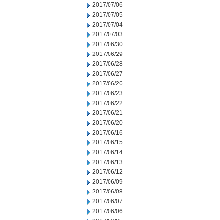
2017/07/06
2017/07/05
2017/07/04
2017/07/03
2017/06/30
2017/06/29
2017/06/28
2017/06/27
2017/06/26
2017/06/23
2017/06/22
2017/06/21
2017/06/20
2017/06/16
2017/06/15
2017/06/14
2017/06/13
2017/06/12
2017/06/09
2017/06/08
2017/06/07
2017/06/06