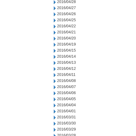
2016/04/28
2016/04/27
2016/04/26
2016/04/25
2016/04/22
2016/04/21
2016/04/20
2016/04/19
2016/04/15
2016/04/14
2016/04/13
2016/04/12
2016/04/11
2016/04/08
2016/04/07
2016/04/06
2016/04/05
2016/04/04
2016/04/01
2016/03/31
2016/03/30
2016/03/29
2016/03/28