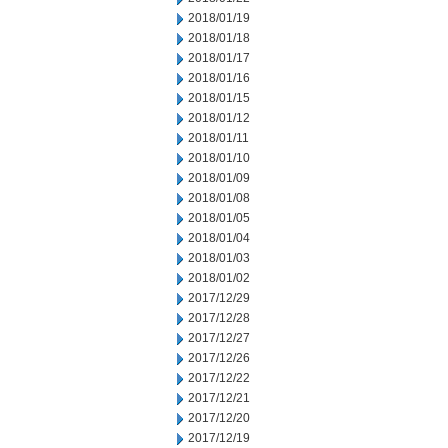
2018/01/19
2018/01/18
2018/01/17
2018/01/16
2018/01/15
2018/01/12
2018/01/11
2018/01/10
2018/01/09
2018/01/08
2018/01/05
2018/01/04
2018/01/03
2018/01/02
2017/12/29
2017/12/28
2017/12/27
2017/12/26
2017/12/22
2017/12/21
2017/12/20
2017/12/19