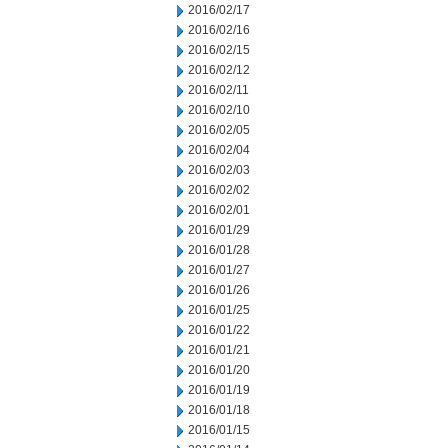
2016/02/17
2016/02/16
2016/02/15
2016/02/12
2016/02/11
2016/02/10
2016/02/05
2016/02/04
2016/02/03
2016/02/02
2016/02/01
2016/01/29
2016/01/28
2016/01/27
2016/01/26
2016/01/25
2016/01/22
2016/01/21
2016/01/20
2016/01/19
2016/01/18
2016/01/15