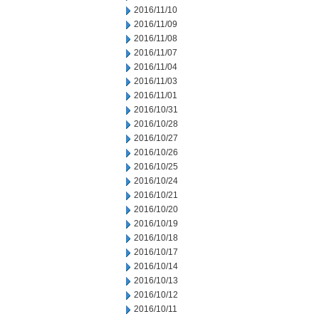
2016/11/10
2016/11/09
2016/11/08
2016/11/07
2016/11/04
2016/11/03
2016/11/01
2016/10/31
2016/10/28
2016/10/27
2016/10/26
2016/10/25
2016/10/24
2016/10/21
2016/10/20
2016/10/19
2016/10/18
2016/10/17
2016/10/14
2016/10/13
2016/10/12
2016/10/11