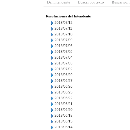
Del Intendente
Buscar por texto
Buscar por
Resoluciones del Intendente
2018/07/12
2018/07/11
2018/07/10
2018/07/09
2018/07/06
2018/07/05
2018/07/04
2018/07/03
2018/07/02
2018/06/29
2018/06/27
2018/06/26
2018/06/25
2018/06/22
2018/06/21
2018/06/20
2018/06/18
2018/06/15
2018/06/14