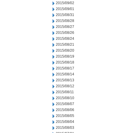
2015/09/02
2015/09/01
2015/08/31
2015/08/28
2015/08/27
2015/08/26
2015/08/24
2015/08/21
2015/08/20
2015/08/19
2015/08/18
2015/08/17
2015/08/14
2015/08/13
2015/08/12
2015/08/11
2015/08/10
2015/08/07
2015/08/06
2015/08/05
2015/08/04
2015/08/03