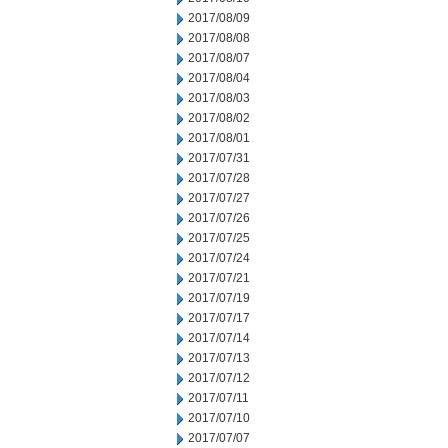
2017/08/09
2017/08/08
2017/08/07
2017/08/04
2017/08/03
2017/08/02
2017/08/01
2017/07/31
2017/07/28
2017/07/27
2017/07/26
2017/07/25
2017/07/24
2017/07/21
2017/07/19
2017/07/17
2017/07/14
2017/07/13
2017/07/12
2017/07/11
2017/07/10
2017/07/07