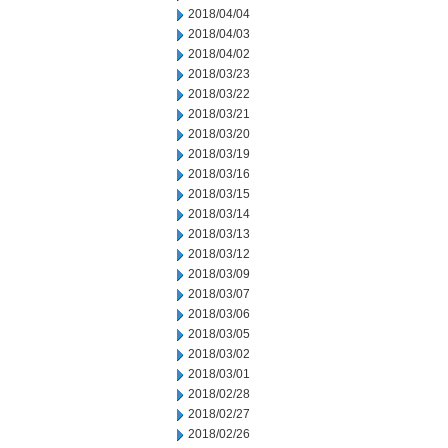
2018/04/04
2018/04/03
2018/04/02
2018/03/23
2018/03/22
2018/03/21
2018/03/20
2018/03/19
2018/03/16
2018/03/15
2018/03/14
2018/03/13
2018/03/12
2018/03/09
2018/03/07
2018/03/06
2018/03/05
2018/03/02
2018/03/01
2018/02/28
2018/02/27
2018/02/26