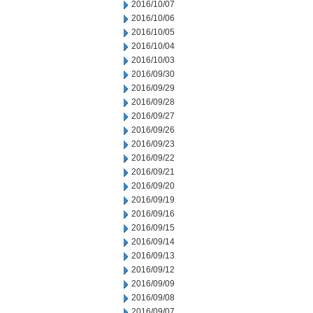
2016/10/07
2016/10/06
2016/10/05
2016/10/04
2016/10/03
2016/09/30
2016/09/29
2016/09/28
2016/09/27
2016/09/26
2016/09/23
2016/09/22
2016/09/21
2016/09/20
2016/09/19
2016/09/16
2016/09/15
2016/09/14
2016/09/13
2016/09/12
2016/09/09
2016/09/08
2016/09/07