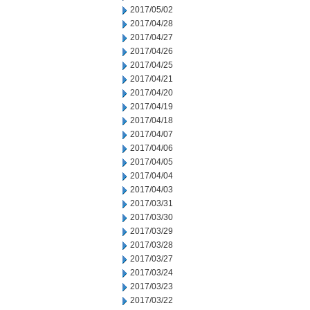
2017/05/02
2017/04/28
2017/04/27
2017/04/26
2017/04/25
2017/04/21
2017/04/20
2017/04/19
2017/04/18
2017/04/07
2017/04/06
2017/04/05
2017/04/04
2017/04/03
2017/03/31
2017/03/30
2017/03/29
2017/03/28
2017/03/27
2017/03/24
2017/03/23
2017/03/22