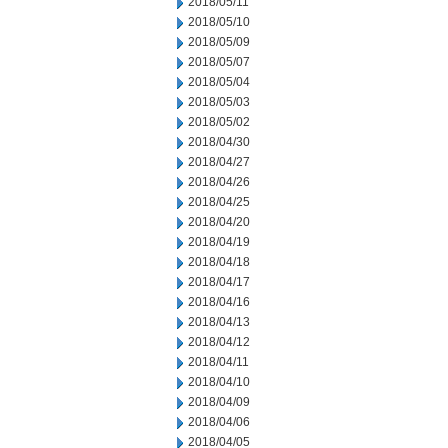
2018/05/11
2018/05/10
2018/05/09
2018/05/07
2018/05/04
2018/05/03
2018/05/02
2018/04/30
2018/04/27
2018/04/26
2018/04/25
2018/04/20
2018/04/19
2018/04/18
2018/04/17
2018/04/16
2018/04/13
2018/04/12
2018/04/11
2018/04/10
2018/04/09
2018/04/06
2018/04/05