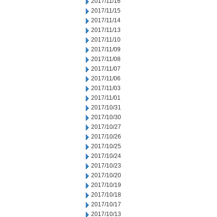
2017/11/16
2017/11/15
2017/11/14
2017/11/13
2017/11/10
2017/11/09
2017/11/08
2017/11/07
2017/11/06
2017/11/03
2017/11/01
2017/10/31
2017/10/30
2017/10/27
2017/10/26
2017/10/25
2017/10/24
2017/10/23
2017/10/20
2017/10/19
2017/10/18
2017/10/17
2017/10/13