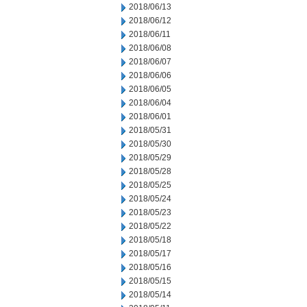
2018/06/13
2018/06/12
2018/06/11
2018/06/08
2018/06/07
2018/06/06
2018/06/05
2018/06/04
2018/06/01
2018/05/31
2018/05/30
2018/05/29
2018/05/28
2018/05/25
2018/05/24
2018/05/23
2018/05/22
2018/05/18
2018/05/17
2018/05/16
2018/05/15
2018/05/14