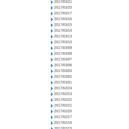
2017/03/21
2017/03/20
2017/03/17
2017/03/16
2017/03/15
2017/03/14
2017/03/13
2017/03/10
2017/03/09
2017/03/08
2017/03/07
2017/03/06
2017/03/03
2017/03/02
2017/03/01
2017/02/24
2017/02/23
2017/02/22
2017/02/21
2017/02/20
2017/02/17
2017/02/16
2017/02/15