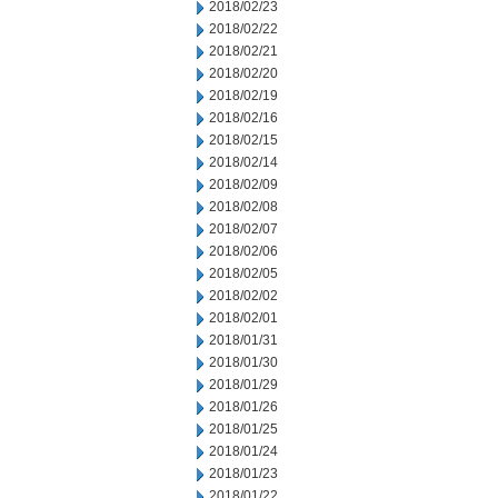
2018/02/23
2018/02/22
2018/02/21
2018/02/20
2018/02/19
2018/02/16
2018/02/15
2018/02/14
2018/02/09
2018/02/08
2018/02/07
2018/02/06
2018/02/05
2018/02/02
2018/02/01
2018/01/31
2018/01/30
2018/01/29
2018/01/26
2018/01/25
2018/01/24
2018/01/23
2018/01/22