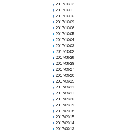
2017/10/12
2017/10/11
2017/10/10
2017/10/09
2017/10/06
2017/10/05
2017/10/04
2017/10/03
2017/10/02
2017/09/29
2017/09/28
2017/09/27
2017/09/26
2017/09/25
2017/09/22
2017/09/21
2017/09/20
2017/09/19
2017/09/18
2017/09/15
2017/09/14
2017/09/13