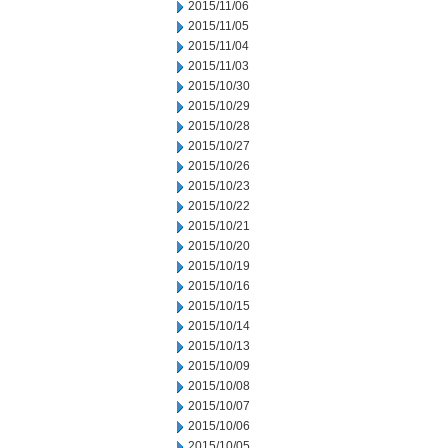
2015/11/06
2015/11/05
2015/11/04
2015/11/03
2015/10/30
2015/10/29
2015/10/28
2015/10/27
2015/10/26
2015/10/23
2015/10/22
2015/10/21
2015/10/20
2015/10/19
2015/10/16
2015/10/15
2015/10/14
2015/10/13
2015/10/09
2015/10/08
2015/10/07
2015/10/06
2015/10/05