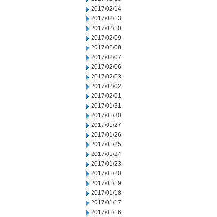
2017/02/14
2017/02/13
2017/02/10
2017/02/09
2017/02/08
2017/02/07
2017/02/06
2017/02/03
2017/02/02
2017/02/01
2017/01/31
2017/01/30
2017/01/27
2017/01/26
2017/01/25
2017/01/24
2017/01/23
2017/01/20
2017/01/19
2017/01/18
2017/01/17
2017/01/16