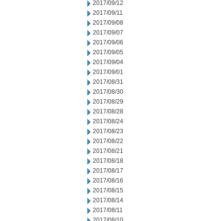
2017/09/12
2017/09/11
2017/09/08
2017/09/07
2017/09/06
2017/09/05
2017/09/04
2017/09/01
2017/08/31
2017/08/30
2017/08/29
2017/08/28
2017/08/24
2017/08/23
2017/08/22
2017/08/21
2017/08/18
2017/08/17
2017/08/16
2017/08/15
2017/08/14
2017/08/11
2017/08/10