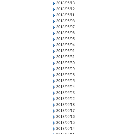
2018/06/13
2018/06/12
2018/06/11
2018/06/08
2018/06/07
2018/06/06
2018/06/05
2018/06/04
2018/06/01
2018/05/31
2018/05/30
2018/05/29
2018/05/28
2018/05/25
2018/05/24
2018/05/23
2018/05/22
2018/05/18
2018/05/17
2018/05/16
2018/05/15
2018/05/14