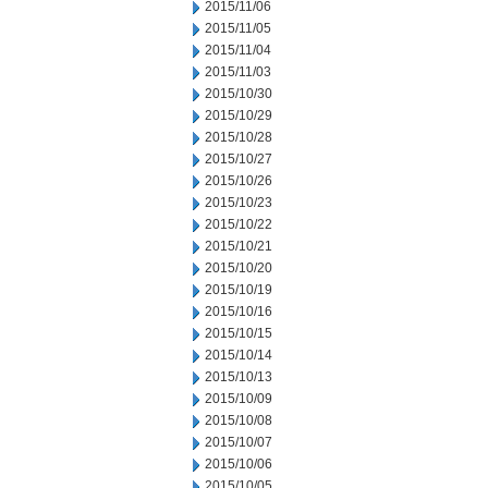
2015/11/06
2015/11/05
2015/11/04
2015/11/03
2015/10/30
2015/10/29
2015/10/28
2015/10/27
2015/10/26
2015/10/23
2015/10/22
2015/10/21
2015/10/20
2015/10/19
2015/10/16
2015/10/15
2015/10/14
2015/10/13
2015/10/09
2015/10/08
2015/10/07
2015/10/06
2015/10/05