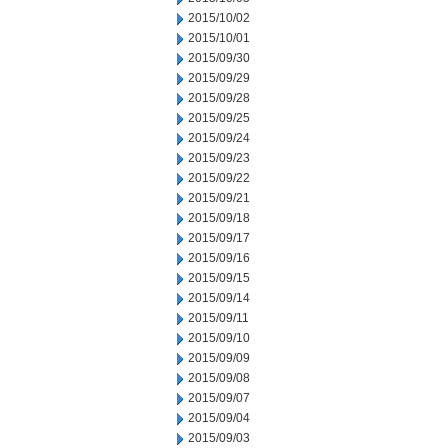
2015/10/02
2015/10/01
2015/09/30
2015/09/29
2015/09/28
2015/09/25
2015/09/24
2015/09/23
2015/09/22
2015/09/21
2015/09/18
2015/09/17
2015/09/16
2015/09/15
2015/09/14
2015/09/11
2015/09/10
2015/09/09
2015/09/08
2015/09/07
2015/09/04
2015/09/03