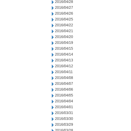
2016/04/28
2016/04/27
2016/04/26
2016/04/25
2016/04/22
2016/04/21
2016/04/20
2016/04/19
2016/04/15
2016/04/14
2016/04/13
2016/04/12
2016/04/11
2016/04/08
2016/04/07
2016/04/06
2016/04/05
2016/04/04
2016/04/01
2016/03/31
2016/03/30
2016/03/29
2016/03/28