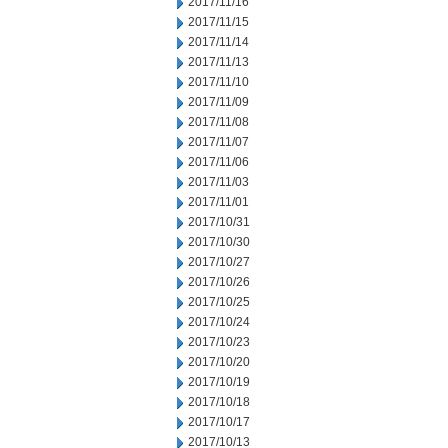
2017/11/16
2017/11/15
2017/11/14
2017/11/13
2017/11/10
2017/11/09
2017/11/08
2017/11/07
2017/11/06
2017/11/03
2017/11/01
2017/10/31
2017/10/30
2017/10/27
2017/10/26
2017/10/25
2017/10/24
2017/10/23
2017/10/20
2017/10/19
2017/10/18
2017/10/17
2017/10/13