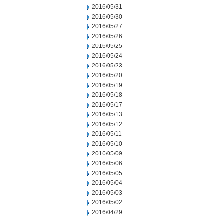
2016/05/31
2016/05/30
2016/05/27
2016/05/26
2016/05/25
2016/05/24
2016/05/23
2016/05/20
2016/05/19
2016/05/18
2016/05/17
2016/05/13
2016/05/12
2016/05/11
2016/05/10
2016/05/09
2016/05/06
2016/05/05
2016/05/04
2016/05/03
2016/05/02
2016/04/29