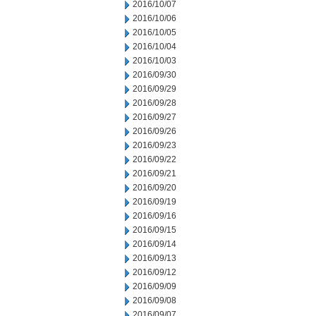
2016/10/07
2016/10/06
2016/10/05
2016/10/04
2016/10/03
2016/09/30
2016/09/29
2016/09/28
2016/09/27
2016/09/26
2016/09/23
2016/09/22
2016/09/21
2016/09/20
2016/09/19
2016/09/16
2016/09/15
2016/09/14
2016/09/13
2016/09/12
2016/09/09
2016/09/08
2016/09/07