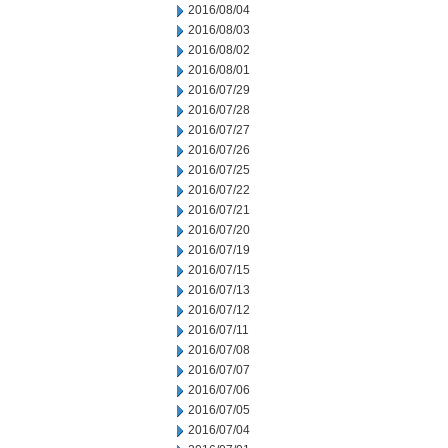
2016/08/04
2016/08/03
2016/08/02
2016/08/01
2016/07/29
2016/07/28
2016/07/27
2016/07/26
2016/07/25
2016/07/22
2016/07/21
2016/07/20
2016/07/19
2016/07/15
2016/07/13
2016/07/12
2016/07/11
2016/07/08
2016/07/07
2016/07/06
2016/07/05
2016/07/04