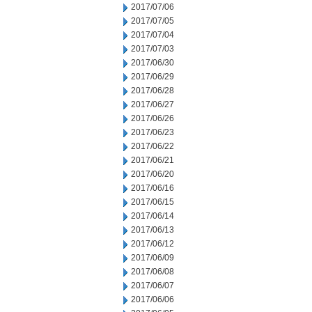
2017/07/06
2017/07/05
2017/07/04
2017/07/03
2017/06/30
2017/06/29
2017/06/28
2017/06/27
2017/06/26
2017/06/23
2017/06/22
2017/06/21
2017/06/20
2017/06/16
2017/06/15
2017/06/14
2017/06/13
2017/06/12
2017/06/09
2017/06/08
2017/06/07
2017/06/06