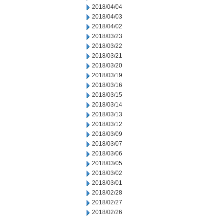
2018/04/04
2018/04/03
2018/04/02
2018/03/23
2018/03/22
2018/03/21
2018/03/20
2018/03/19
2018/03/16
2018/03/15
2018/03/14
2018/03/13
2018/03/12
2018/03/09
2018/03/07
2018/03/06
2018/03/05
2018/03/02
2018/03/01
2018/02/28
2018/02/27
2018/02/26