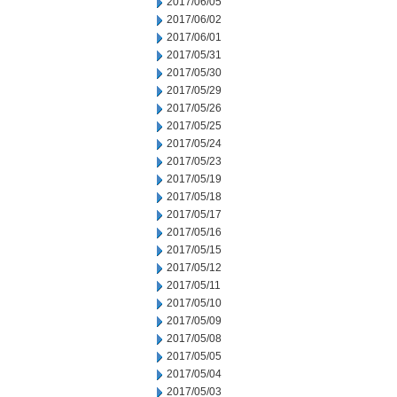
2017/06/05
2017/06/02
2017/06/01
2017/05/31
2017/05/30
2017/05/29
2017/05/26
2017/05/25
2017/05/24
2017/05/23
2017/05/19
2017/05/18
2017/05/17
2017/05/16
2017/05/15
2017/05/12
2017/05/11
2017/05/10
2017/05/09
2017/05/08
2017/05/05
2017/05/04
2017/05/03