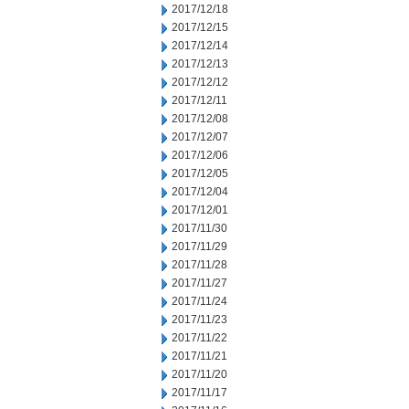
2017/12/18
2017/12/15
2017/12/14
2017/12/13
2017/12/12
2017/12/11
2017/12/08
2017/12/07
2017/12/06
2017/12/05
2017/12/04
2017/12/01
2017/11/30
2017/11/29
2017/11/28
2017/11/27
2017/11/24
2017/11/23
2017/11/22
2017/11/21
2017/11/20
2017/11/17