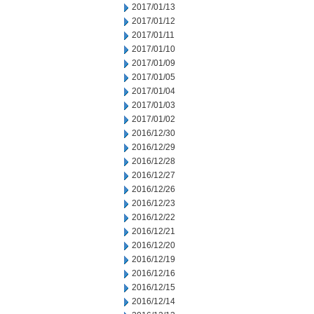
2017/01/13
2017/01/12
2017/01/11
2017/01/10
2017/01/09
2017/01/05
2017/01/04
2017/01/03
2017/01/02
2016/12/30
2016/12/29
2016/12/28
2016/12/27
2016/12/26
2016/12/23
2016/12/22
2016/12/21
2016/12/20
2016/12/19
2016/12/16
2016/12/15
2016/12/14