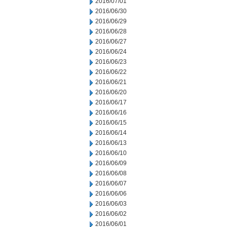
2016/07/01
2016/06/30
2016/06/29
2016/06/28
2016/06/27
2016/06/24
2016/06/23
2016/06/22
2016/06/21
2016/06/20
2016/06/17
2016/06/16
2016/06/15
2016/06/14
2016/06/13
2016/06/10
2016/06/09
2016/06/08
2016/06/07
2016/06/06
2016/06/03
2016/06/02
2016/06/01