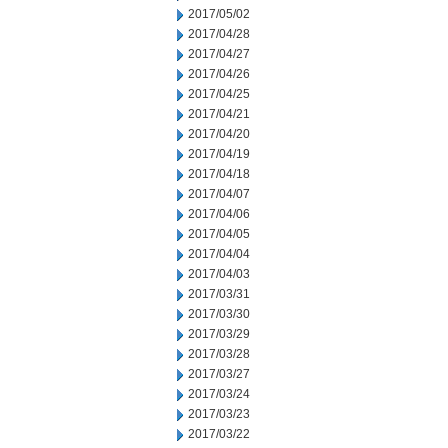
2017/05/02
2017/04/28
2017/04/27
2017/04/26
2017/04/25
2017/04/21
2017/04/20
2017/04/19
2017/04/18
2017/04/07
2017/04/06
2017/04/05
2017/04/04
2017/04/03
2017/03/31
2017/03/30
2017/03/29
2017/03/28
2017/03/27
2017/03/24
2017/03/23
2017/03/22