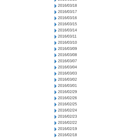
2016/03/18
2016/03/17
2016/03/16
2016/03/15
2016/03/14
2016/03/11
2016/03/10
2016/03/09
2016/03/08
2016/03/07
2016/03/04
2016/03/03
2016/03/02
2016/03/01
2016/02/29
2016/02/26
2016/02/25
2016/02/24
2016/02/23
2016/02/22
2016/02/19
2016/02/18