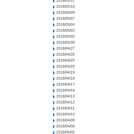
2018/05/11
2018/05/10
2018/05/09
2018/05/07
2018/05/04
2018/05/03
2018/05/02
2018/04/30
2018/04/27
2018/04/26
2018/04/25
2018/04/20
2018/04/19
2018/04/18
2018/04/17
2018/04/16
2018/04/13
2018/04/12
2018/04/11
2018/04/10
2018/04/09
2018/04/06
2018/04/05