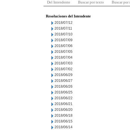
Del Intendente
Buscar por texto
Buscar por
Resoluciones del Intendente
2018/07/12
2018/07/11
2018/07/10
2018/07/09
2018/07/06
2018/07/05
2018/07/04
2018/07/03
2018/07/02
2018/06/29
2018/06/27
2018/06/26
2018/06/25
2018/06/22
2018/06/21
2018/06/20
2018/06/18
2018/06/15
2018/06/14