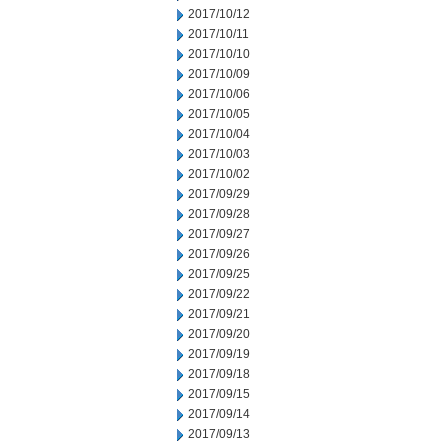
2017/10/12
2017/10/11
2017/10/10
2017/10/09
2017/10/06
2017/10/05
2017/10/04
2017/10/03
2017/10/02
2017/09/29
2017/09/28
2017/09/27
2017/09/26
2017/09/25
2017/09/22
2017/09/21
2017/09/20
2017/09/19
2017/09/18
2017/09/15
2017/09/14
2017/09/13