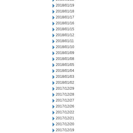
2018/01/19
2018/01/18
2018/01/17
2018/01/16
2018/01/15
2018/01/12
2018/01/11
2018/01/10
2018/01/09
2018/01/08
2018/01/05
2018/01/04
2018/01/03
2018/01/02
2017/12/29
2017/12/28
2017/12/27
2017/12/26
2017/12/22
2017/12/21
2017/12/20
2017/12/19