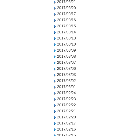
2017/03/21
2017/03/20
2017/03/17
2017/03/16
2017/03/15
2017/03/14
2017/03/13
2017/03/10
2017/03/09
2017/03/08
2017/03/07
2017/03/06
2017/03/03
2017/03/02
2017/03/01
2017/02/24
2017/02/23
2017/02/22
2017/02/21
2017/02/20
2017/02/17
2017/02/16
2017/02/15