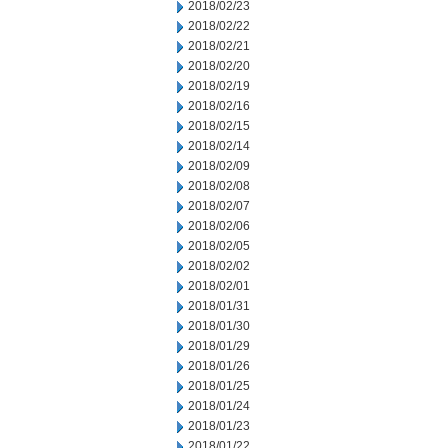
2018/02/23
2018/02/22
2018/02/21
2018/02/20
2018/02/19
2018/02/16
2018/02/15
2018/02/14
2018/02/09
2018/02/08
2018/02/07
2018/02/06
2018/02/05
2018/02/02
2018/02/01
2018/01/31
2018/01/30
2018/01/29
2018/01/26
2018/01/25
2018/01/24
2018/01/23
2018/01/22