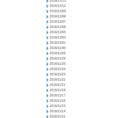
2016/12/13
2016/12/12
2016/12/09
2016/12/08
2016/12/07
2016/12/06
2016/12/05
2016/12/02
2016/12/01
2016/11/30
2016/11/29
2016/11/28
2016/11/25
2016/11/24
2016/11/23
2016/11/22
2016/11/21
2016/11/18
2016/11/17
2016/11/16
2016/11/15
2016/11/14
2016/11/11