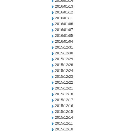
2016/01/14
2016/01/13
2016/01/12
2016/01/11
2016/01/08
2016/01/07
2016/01/05
2016/01/04
2015/12/31
2015/12/30
2015/12/29
2015/12/28
2015/12/24
2015/12/23
2015/12/22
2015/12/21
2015/12/18
2015/12/17
2015/12/16
2015/12/15
2015/12/14
2015/12/11
2015/12/10