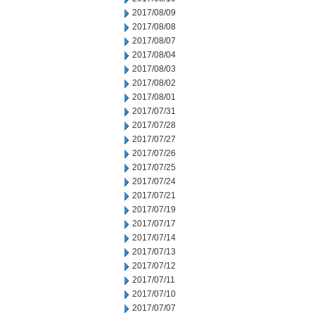
2017/08/09
2017/08/08
2017/08/07
2017/08/04
2017/08/03
2017/08/02
2017/08/01
2017/07/31
2017/07/28
2017/07/27
2017/07/26
2017/07/25
2017/07/24
2017/07/21
2017/07/19
2017/07/17
2017/07/14
2017/07/13
2017/07/12
2017/07/11
2017/07/10
2017/07/07