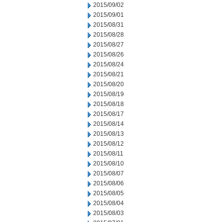
2015/09/02
2015/09/01
2015/08/31
2015/08/28
2015/08/27
2015/08/26
2015/08/24
2015/08/21
2015/08/20
2015/08/19
2015/08/18
2015/08/17
2015/08/14
2015/08/13
2015/08/12
2015/08/11
2015/08/10
2015/08/07
2015/08/06
2015/08/05
2015/08/04
2015/08/03