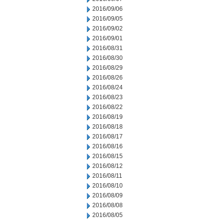
2016/09/06
2016/09/05
2016/09/02
2016/09/01
2016/08/31
2016/08/30
2016/08/29
2016/08/26
2016/08/24
2016/08/23
2016/08/22
2016/08/19
2016/08/18
2016/08/17
2016/08/16
2016/08/15
2016/08/12
2016/08/11
2016/08/10
2016/08/09
2016/08/08
2016/08/05