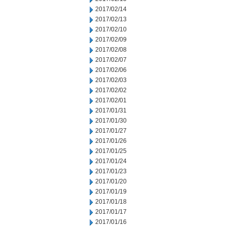
2017/02/14
2017/02/13
2017/02/10
2017/02/09
2017/02/08
2017/02/07
2017/02/06
2017/02/03
2017/02/02
2017/02/01
2017/01/31
2017/01/30
2017/01/27
2017/01/26
2017/01/25
2017/01/24
2017/01/23
2017/01/20
2017/01/19
2017/01/18
2017/01/17
2017/01/16