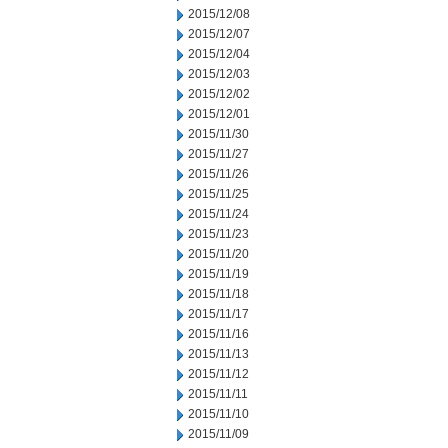
2015/12/08
2015/12/07
2015/12/04
2015/12/03
2015/12/02
2015/12/01
2015/11/30
2015/11/27
2015/11/26
2015/11/25
2015/11/24
2015/11/23
2015/11/20
2015/11/19
2015/11/18
2015/11/17
2015/11/16
2015/11/13
2015/11/12
2015/11/11
2015/11/10
2015/11/09