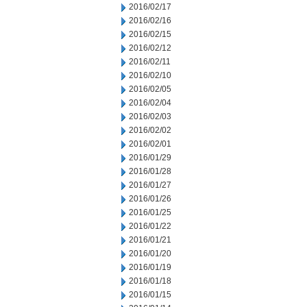
2016/02/17
2016/02/16
2016/02/15
2016/02/12
2016/02/11
2016/02/10
2016/02/05
2016/02/04
2016/02/03
2016/02/02
2016/02/01
2016/01/29
2016/01/28
2016/01/27
2016/01/26
2016/01/25
2016/01/22
2016/01/21
2016/01/20
2016/01/19
2016/01/18
2016/01/15