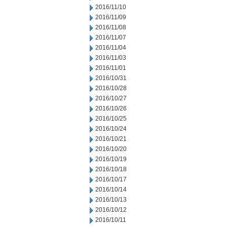
2016/11/10
2016/11/09
2016/11/08
2016/11/07
2016/11/04
2016/11/03
2016/11/01
2016/10/31
2016/10/28
2016/10/27
2016/10/26
2016/10/25
2016/10/24
2016/10/21
2016/10/20
2016/10/19
2016/10/18
2016/10/17
2016/10/14
2016/10/13
2016/10/12
2016/10/11