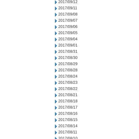
2017/09/12
2017/09/11
2017/09/08
2017/09/07
2017/09/06
2017/09/05
2017/09/04
2017/09/01
2017/08/31
2017/08/30
2017/08/29
2017/08/28
2017/08/24
2017/08/23
2017/08/22
2017/08/21
2017/08/18
2017/08/17
2017/08/16
2017/08/15
2017/08/14
2017/08/11
2017/08/10