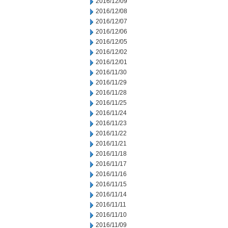
2016/12/09
2016/12/08
2016/12/07
2016/12/06
2016/12/05
2016/12/02
2016/12/01
2016/11/30
2016/11/29
2016/11/28
2016/11/25
2016/11/24
2016/11/23
2016/11/22
2016/11/21
2016/11/18
2016/11/17
2016/11/16
2016/11/15
2016/11/14
2016/11/11
2016/11/10
2016/11/09