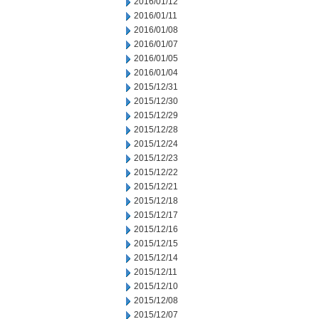
2016/01/12
2016/01/11
2016/01/08
2016/01/07
2016/01/05
2016/01/04
2015/12/31
2015/12/30
2015/12/29
2015/12/28
2015/12/24
2015/12/23
2015/12/22
2015/12/21
2015/12/18
2015/12/17
2015/12/16
2015/12/15
2015/12/14
2015/12/11
2015/12/10
2015/12/08
2015/12/07