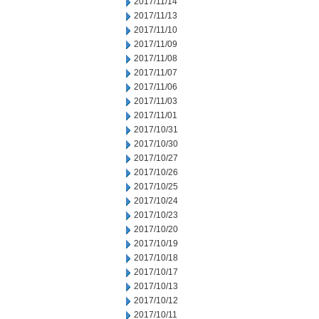
2017/11/14
2017/11/13
2017/11/10
2017/11/09
2017/11/08
2017/11/07
2017/11/06
2017/11/03
2017/11/01
2017/10/31
2017/10/30
2017/10/27
2017/10/26
2017/10/25
2017/10/24
2017/10/23
2017/10/20
2017/10/19
2017/10/18
2017/10/17
2017/10/13
2017/10/12
2017/10/11