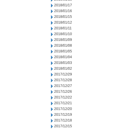
2018/01/17
2018/01/16
2018/01/15
2018/01/12
2018/01/11
2018/01/10
2018/01/09
2018/01/08
2018/01/05
2018/01/04
2018/01/03
2018/01/02
2017/12/29
2017/12/28
2017/12/27
2017/12/26
2017/12/22
2017/12/21
2017/12/20
2017/12/19
2017/12/18
2017/12/15