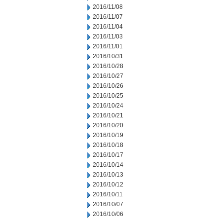
2016/11/08
2016/11/07
2016/11/04
2016/11/03
2016/11/01
2016/10/31
2016/10/28
2016/10/27
2016/10/26
2016/10/25
2016/10/24
2016/10/21
2016/10/20
2016/10/19
2016/10/18
2016/10/17
2016/10/14
2016/10/13
2016/10/12
2016/10/11
2016/10/07
2016/10/06