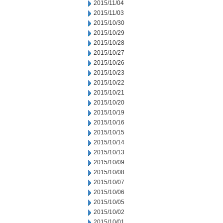
2015/11/04
2015/11/03
2015/10/30
2015/10/29
2015/10/28
2015/10/27
2015/10/26
2015/10/23
2015/10/22
2015/10/21
2015/10/20
2015/10/19
2015/10/16
2015/10/15
2015/10/14
2015/10/13
2015/10/09
2015/10/08
2015/10/07
2015/10/06
2015/10/05
2015/10/02
2015/10/01