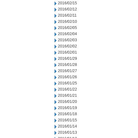
2016/02/15
2016/02/12
2016/02/11
2016/02/10
2016/02/05
2016/02/04
2016/02/03
2016/02/02
2016/02/01
2016/01/29
2016/01/28
2016/01/27
2016/01/26
2016/01/25
2016/01/22
2016/01/21
2016/01/20
2016/01/19
2016/01/18
2016/01/15
2016/01/14
2016/01/13