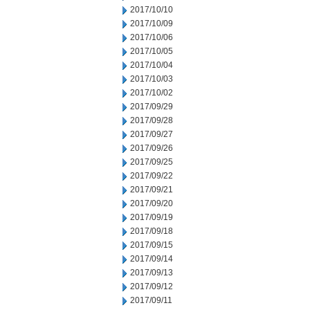
2017/10/10
2017/10/09
2017/10/06
2017/10/05
2017/10/04
2017/10/03
2017/10/02
2017/09/29
2017/09/28
2017/09/27
2017/09/26
2017/09/25
2017/09/22
2017/09/21
2017/09/20
2017/09/19
2017/09/18
2017/09/15
2017/09/14
2017/09/13
2017/09/12
2017/09/11