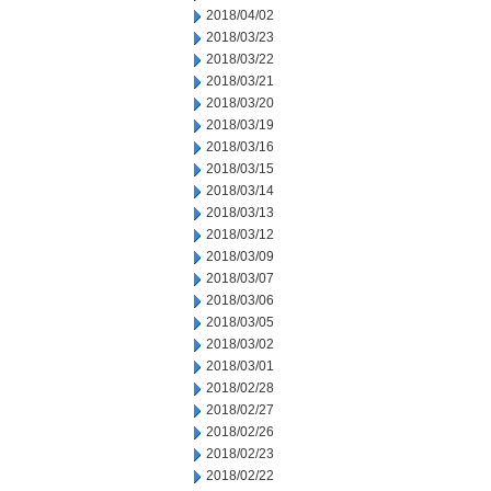
2018/04/02
2018/03/23
2018/03/22
2018/03/21
2018/03/20
2018/03/19
2018/03/16
2018/03/15
2018/03/14
2018/03/13
2018/03/12
2018/03/09
2018/03/07
2018/03/06
2018/03/05
2018/03/02
2018/03/01
2018/02/28
2018/02/27
2018/02/26
2018/02/23
2018/02/22