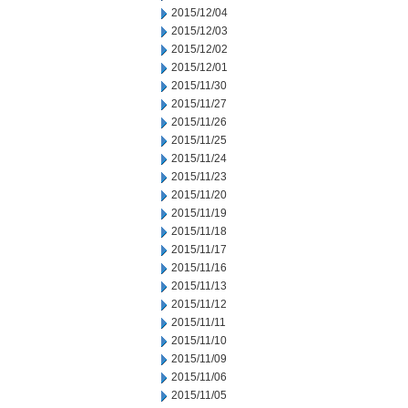
2015/12/04
2015/12/03
2015/12/02
2015/12/01
2015/11/30
2015/11/27
2015/11/26
2015/11/25
2015/11/24
2015/11/23
2015/11/20
2015/11/19
2015/11/18
2015/11/17
2015/11/16
2015/11/13
2015/11/12
2015/11/11
2015/11/10
2015/11/09
2015/11/06
2015/11/05