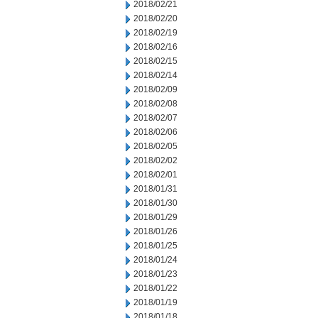
2018/02/21
2018/02/20
2018/02/19
2018/02/16
2018/02/15
2018/02/14
2018/02/09
2018/02/08
2018/02/07
2018/02/06
2018/02/05
2018/02/02
2018/02/01
2018/01/31
2018/01/30
2018/01/29
2018/01/26
2018/01/25
2018/01/24
2018/01/23
2018/01/22
2018/01/19
2018/01/18