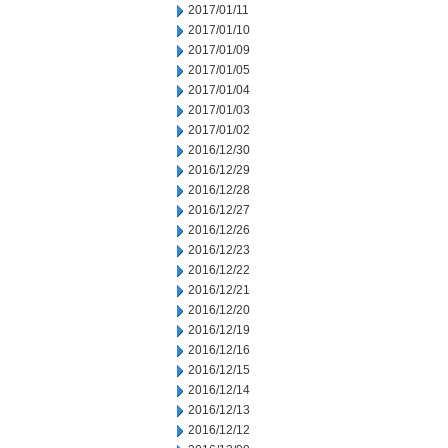
2017/01/11
2017/01/10
2017/01/09
2017/01/05
2017/01/04
2017/01/03
2017/01/02
2016/12/30
2016/12/29
2016/12/28
2016/12/27
2016/12/26
2016/12/23
2016/12/22
2016/12/21
2016/12/20
2016/12/19
2016/12/16
2016/12/15
2016/12/14
2016/12/13
2016/12/12