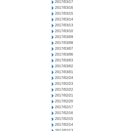
2017/03/17
2017/03/16
2017/03/15
2017/03/14
2017/03/13
2017/03/10
2017/03/09
2017/03/08
2017/03/07
2017/03/06
2017/03/03
2017/03/02
2017/03/01
2017/02/24
2017/02/23
2017/02/22
2017/02/21
2017/02/20
2017/02/17
2017/02/16
2017/02/15
2017/02/14
2017/02/13