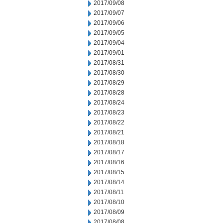
2017/09/08
2017/09/07
2017/09/06
2017/09/05
2017/09/04
2017/09/01
2017/08/31
2017/08/30
2017/08/29
2017/08/28
2017/08/24
2017/08/23
2017/08/22
2017/08/21
2017/08/18
2017/08/17
2017/08/16
2017/08/15
2017/08/14
2017/08/11
2017/08/10
2017/08/09
2017/08/08