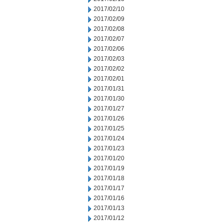
2017/02/10
2017/02/09
2017/02/08
2017/02/07
2017/02/06
2017/02/03
2017/02/02
2017/02/01
2017/01/31
2017/01/30
2017/01/27
2017/01/26
2017/01/25
2017/01/24
2017/01/23
2017/01/20
2017/01/19
2017/01/18
2017/01/17
2017/01/16
2017/01/13
2017/01/12