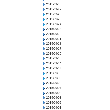
2015/09/30
2015/09/29
2015/09/28
2015/09/25
2015/09/24
2015/09/23
2015/09/22
2015/09/21
2015/09/18
2015/09/17
2015/09/16
2015/09/15
2015/09/14
2015/09/11
2015/09/10
2015/09/09
2015/09/08
2015/09/07
2015/09/04
2015/09/03
2015/09/02
2015/09/01