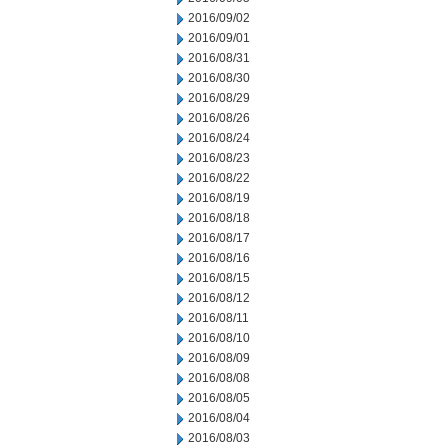
2016/09/02
2016/09/01
2016/08/31
2016/08/30
2016/08/29
2016/08/26
2016/08/24
2016/08/23
2016/08/22
2016/08/19
2016/08/18
2016/08/17
2016/08/16
2016/08/15
2016/08/12
2016/08/11
2016/08/10
2016/08/09
2016/08/08
2016/08/05
2016/08/04
2016/08/03