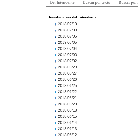
Del Intendente
Buscar por texto
Buscar por
Resoluciones del Intendente
2018/07/10
2018/07/09
2018/07/06
2018/07/05
2018/07/04
2018/07/03
2018/07/02
2018/06/29
2018/06/27
2018/06/26
2018/06/25
2018/06/22
2018/06/21
2018/06/20
2018/06/18
2018/06/15
2018/06/14
2018/06/13
2018/06/12