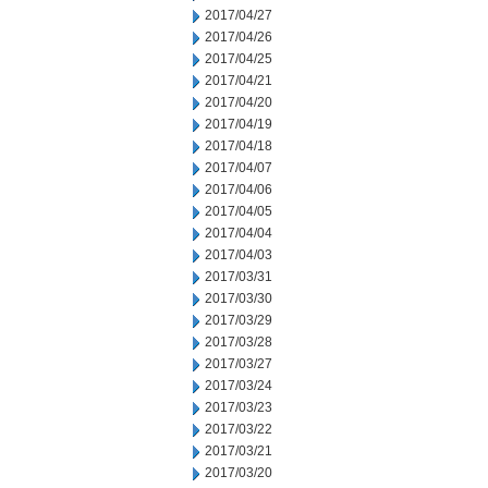
2017/04/27
2017/04/26
2017/04/25
2017/04/21
2017/04/20
2017/04/19
2017/04/18
2017/04/07
2017/04/06
2017/04/05
2017/04/04
2017/04/03
2017/03/31
2017/03/30
2017/03/29
2017/03/28
2017/03/27
2017/03/24
2017/03/23
2017/03/22
2017/03/21
2017/03/20