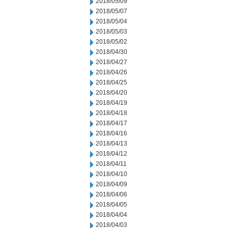
2018/05/09
2018/05/07
2018/05/04
2018/05/03
2018/05/02
2018/04/30
2018/04/27
2018/04/26
2018/04/25
2018/04/20
2018/04/19
2018/04/18
2018/04/17
2018/04/16
2018/04/13
2018/04/12
2018/04/11
2018/04/10
2018/04/09
2018/04/06
2018/04/05
2018/04/04
2018/04/03