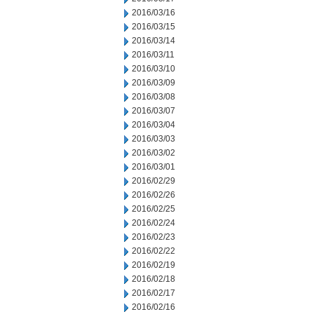
2016/03/16
2016/03/15
2016/03/14
2016/03/11
2016/03/10
2016/03/09
2016/03/08
2016/03/07
2016/03/04
2016/03/03
2016/03/02
2016/03/01
2016/02/29
2016/02/26
2016/02/25
2016/02/24
2016/02/23
2016/02/22
2016/02/19
2016/02/18
2016/02/17
2016/02/16