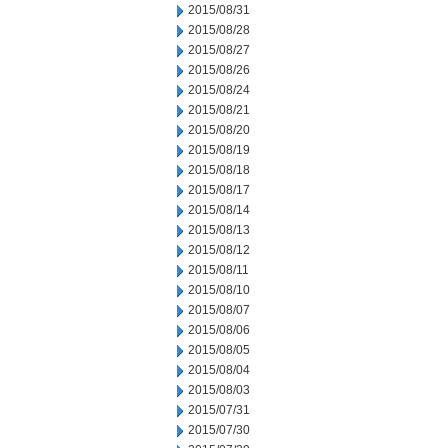
2015/08/31
2015/08/28
2015/08/27
2015/08/26
2015/08/24
2015/08/21
2015/08/20
2015/08/19
2015/08/18
2015/08/17
2015/08/14
2015/08/13
2015/08/12
2015/08/11
2015/08/10
2015/08/07
2015/08/06
2015/08/05
2015/08/04
2015/08/03
2015/07/31
2015/07/30