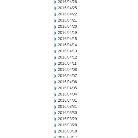
2016/04/26
2016/04/25
2016/04/22
2016/04/21
2016/04/20
2016/04/19
2016/04/15
2016/04/14
2016/04/13
2016/04/12
2016/04/11
2016/04/08
2016/04/07
2016/04/06
2016/04/05
2016/04/04
2016/04/01
2016/03/31
2016/03/30
2016/03/29
2016/03/28
2016/03/18
2016/03/17