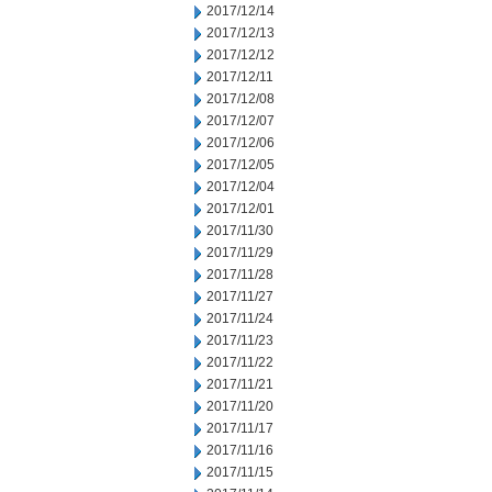
2017/12/14
2017/12/13
2017/12/12
2017/12/11
2017/12/08
2017/12/07
2017/12/06
2017/12/05
2017/12/04
2017/12/01
2017/11/30
2017/11/29
2017/11/28
2017/11/27
2017/11/24
2017/11/23
2017/11/22
2017/11/21
2017/11/20
2017/11/17
2017/11/16
2017/11/15