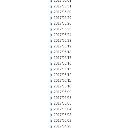
2017/06/01
2017/05/31
2017/05/30
2017/05/29
2017/05/26
2017/05/25
2017/05/24
2017/05/23
2017/05/19
2017/05/18
2017/05/17
2017/05/16
2017/05/15
2017/05/12
2017/05/11
2017/05/10
2017/05/09
2017/05/08
2017/05/05
2017/05/04
2017/05/03
2017/05/02
2017/04/28