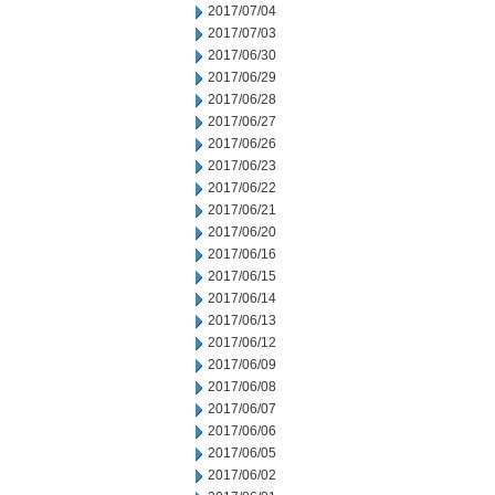
2017/07/04
2017/07/03
2017/06/30
2017/06/29
2017/06/28
2017/06/27
2017/06/26
2017/06/23
2017/06/22
2017/06/21
2017/06/20
2017/06/16
2017/06/15
2017/06/14
2017/06/13
2017/06/12
2017/06/09
2017/06/08
2017/06/07
2017/06/06
2017/06/05
2017/06/02