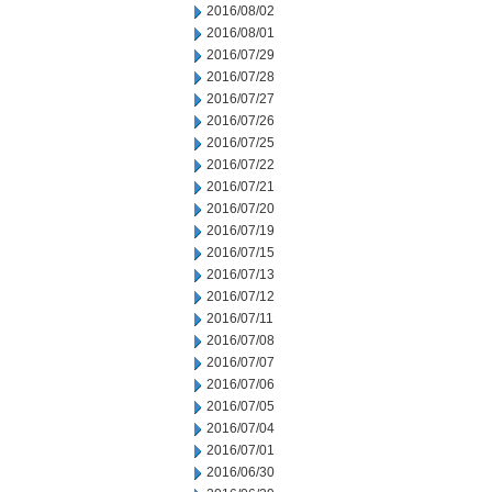
2016/08/02
2016/08/01
2016/07/29
2016/07/28
2016/07/27
2016/07/26
2016/07/25
2016/07/22
2016/07/21
2016/07/20
2016/07/19
2016/07/15
2016/07/13
2016/07/12
2016/07/11
2016/07/08
2016/07/07
2016/07/06
2016/07/05
2016/07/04
2016/07/01
2016/06/30