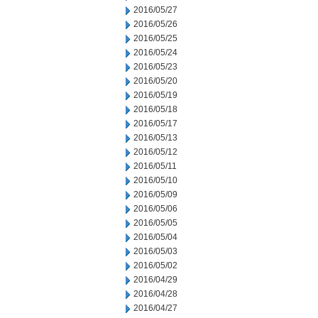
2016/05/27
2016/05/26
2016/05/25
2016/05/24
2016/05/23
2016/05/20
2016/05/19
2016/05/18
2016/05/17
2016/05/13
2016/05/12
2016/05/11
2016/05/10
2016/05/09
2016/05/06
2016/05/05
2016/05/04
2016/05/03
2016/05/02
2016/04/29
2016/04/28
2016/04/27