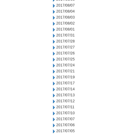
2017/08/07
2017/08/04
2017/08/03
2017/08/02
2017/08/01
2017/07/31
2017/07/28
2017/07/27
2017/07/26
2017/07/25
2017/07/24
2017/07/21
2017/07/19
2017/07/17
2017/07/14
2017/07/13
2017/07/12
2017/07/11
2017/07/10
2017/07/07
2017/07/06
2017/07/05