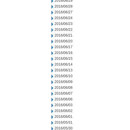
2016/06/29
2016/06/28
2016/06/27
2016/06/24
2016/06/23
2016/06/22
2016/06/21
2016/06/20
2016/06/17
2016/06/16
2016/06/15
2016/06/14
2016/06/13
2016/06/10
2016/06/09
2016/06/08
2016/06/07
2016/06/06
2016/06/03
2016/06/02
2016/06/01
2016/05/31
2016/05/30