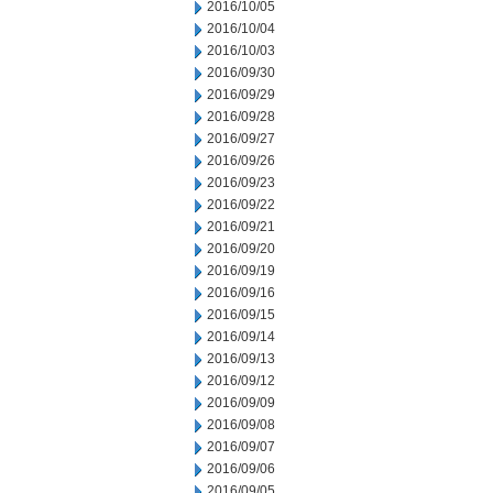
2016/10/05
2016/10/04
2016/10/03
2016/09/30
2016/09/29
2016/09/28
2016/09/27
2016/09/26
2016/09/23
2016/09/22
2016/09/21
2016/09/20
2016/09/19
2016/09/16
2016/09/15
2016/09/14
2016/09/13
2016/09/12
2016/09/09
2016/09/08
2016/09/07
2016/09/06
2016/09/05