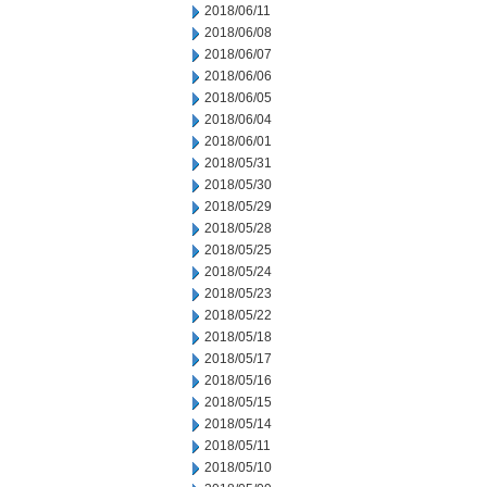
2018/06/11
2018/06/08
2018/06/07
2018/06/06
2018/06/05
2018/06/04
2018/06/01
2018/05/31
2018/05/30
2018/05/29
2018/05/28
2018/05/25
2018/05/24
2018/05/23
2018/05/22
2018/05/18
2018/05/17
2018/05/16
2018/05/15
2018/05/14
2018/05/11
2018/05/10