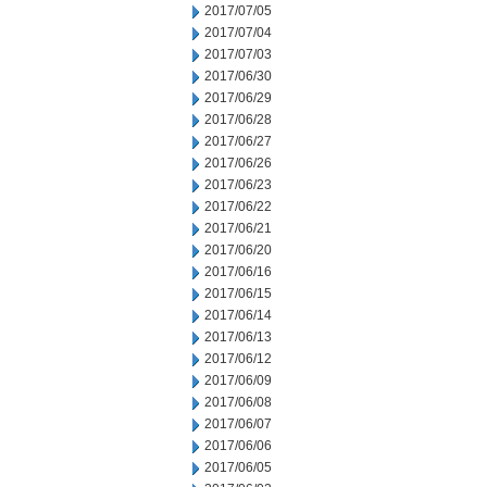
2017/07/05
2017/07/04
2017/07/03
2017/06/30
2017/06/29
2017/06/28
2017/06/27
2017/06/26
2017/06/23
2017/06/22
2017/06/21
2017/06/20
2017/06/16
2017/06/15
2017/06/14
2017/06/13
2017/06/12
2017/06/09
2017/06/08
2017/06/07
2017/06/06
2017/06/05