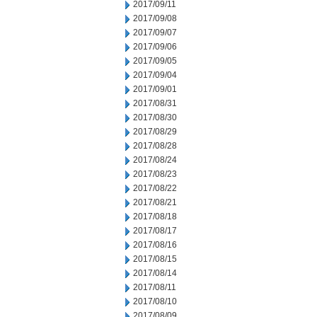
2017/09/11
2017/09/08
2017/09/07
2017/09/06
2017/09/05
2017/09/04
2017/09/01
2017/08/31
2017/08/30
2017/08/29
2017/08/28
2017/08/24
2017/08/23
2017/08/22
2017/08/21
2017/08/18
2017/08/17
2017/08/16
2017/08/15
2017/08/14
2017/08/11
2017/08/10
2017/08/09