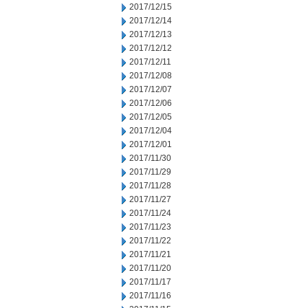
2017/12/15
2017/12/14
2017/12/13
2017/12/12
2017/12/11
2017/12/08
2017/12/07
2017/12/06
2017/12/05
2017/12/04
2017/12/01
2017/11/30
2017/11/29
2017/11/28
2017/11/27
2017/11/24
2017/11/23
2017/11/22
2017/11/21
2017/11/20
2017/11/17
2017/11/16