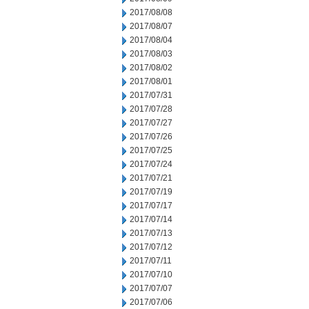
2017/08/08
2017/08/07
2017/08/04
2017/08/03
2017/08/02
2017/08/01
2017/07/31
2017/07/28
2017/07/27
2017/07/26
2017/07/25
2017/07/24
2017/07/21
2017/07/19
2017/07/17
2017/07/14
2017/07/13
2017/07/12
2017/07/11
2017/07/10
2017/07/07
2017/07/06