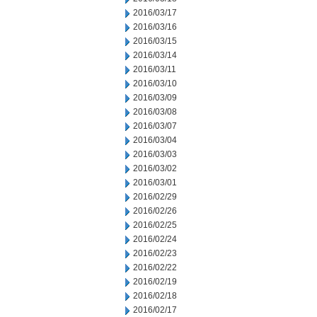
2016/03/17
2016/03/16
2016/03/15
2016/03/14
2016/03/11
2016/03/10
2016/03/09
2016/03/08
2016/03/07
2016/03/04
2016/03/03
2016/03/02
2016/03/01
2016/02/29
2016/02/26
2016/02/25
2016/02/24
2016/02/23
2016/02/22
2016/02/19
2016/02/18
2016/02/17