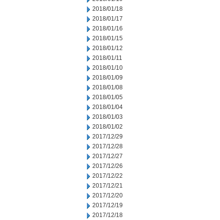
2018/01/18
2018/01/17
2018/01/16
2018/01/15
2018/01/12
2018/01/11
2018/01/10
2018/01/09
2018/01/08
2018/01/05
2018/01/04
2018/01/03
2018/01/02
2017/12/29
2017/12/28
2017/12/27
2017/12/26
2017/12/22
2017/12/21
2017/12/20
2017/12/19
2017/12/18