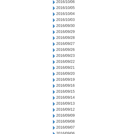
2016/10/06
2016/10/05
2016/10/04
2016/10/03
2016/09/30
2016/09/29
2016/09/28
2016/09/27
2016/09/26
2016/09/23
2016/09/22
2016/09/21
2016/09/20
2016/09/19
2016/09/16
2016/09/15
2016/09/14
2016/09/13
2016/09/12
2016/09/09
2016/09/08
2016/09/07
2016/09/06