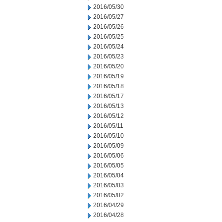
2016/05/30
2016/05/27
2016/05/26
2016/05/25
2016/05/24
2016/05/23
2016/05/20
2016/05/19
2016/05/18
2016/05/17
2016/05/13
2016/05/12
2016/05/11
2016/05/10
2016/05/09
2016/05/06
2016/05/05
2016/05/04
2016/05/03
2016/05/02
2016/04/29
2016/04/28