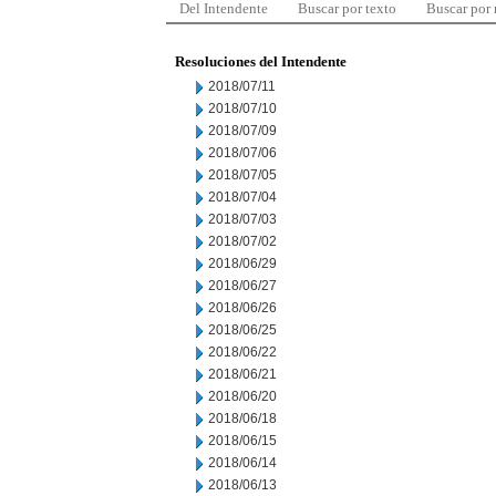
Del Intendente
Buscar por texto
Buscar por
Resoluciones del Intendente
2018/07/11
2018/07/10
2018/07/09
2018/07/06
2018/07/05
2018/07/04
2018/07/03
2018/07/02
2018/06/29
2018/06/27
2018/06/26
2018/06/25
2018/06/22
2018/06/21
2018/06/20
2018/06/18
2018/06/15
2018/06/14
2018/06/13