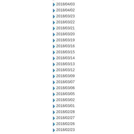
2018/04/03
2018/04/02
2018/03/23
2018/03/22
2018/03/21
2018/03/20
2018/03/19
2018/03/16
2018/03/15
2018/03/14
2018/03/13
2018/03/12
2018/03/09
2018/03/07
2018/03/06
2018/03/05
2018/03/02
2018/03/01
2018/02/28
2018/02/27
2018/02/26
2018/02/23