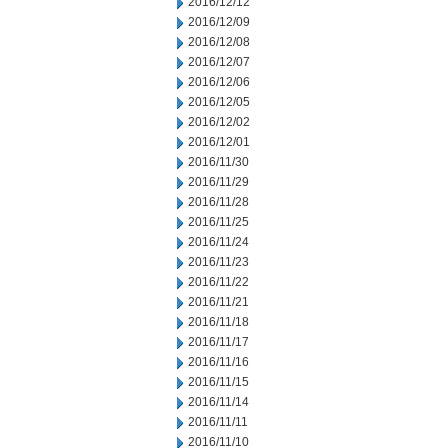
2016/12/12
2016/12/09
2016/12/08
2016/12/07
2016/12/06
2016/12/05
2016/12/02
2016/12/01
2016/11/30
2016/11/29
2016/11/28
2016/11/25
2016/11/24
2016/11/23
2016/11/22
2016/11/21
2016/11/18
2016/11/17
2016/11/16
2016/11/15
2016/11/14
2016/11/11
2016/11/10