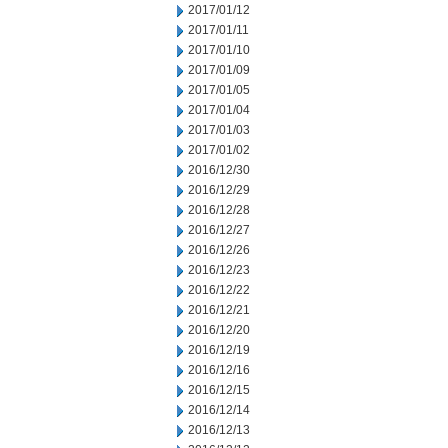
2017/01/12
2017/01/11
2017/01/10
2017/01/09
2017/01/05
2017/01/04
2017/01/03
2017/01/02
2016/12/30
2016/12/29
2016/12/28
2016/12/27
2016/12/26
2016/12/23
2016/12/22
2016/12/21
2016/12/20
2016/12/19
2016/12/16
2016/12/15
2016/12/14
2016/12/13