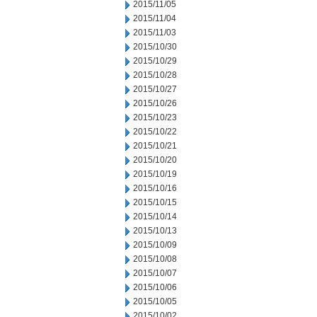
2015/11/05
2015/11/04
2015/11/03
2015/10/30
2015/10/29
2015/10/28
2015/10/27
2015/10/26
2015/10/23
2015/10/22
2015/10/21
2015/10/20
2015/10/19
2015/10/16
2015/10/15
2015/10/14
2015/10/13
2015/10/09
2015/10/08
2015/10/07
2015/10/06
2015/10/05
2015/10/02