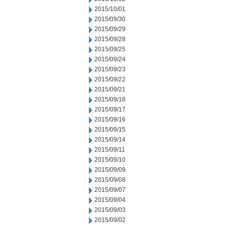
2015/10/01
2015/09/30
2015/09/29
2015/09/28
2015/09/25
2015/09/24
2015/09/23
2015/09/22
2015/09/21
2015/09/18
2015/09/17
2015/09/16
2015/09/15
2015/09/14
2015/09/11
2015/09/10
2015/09/09
2015/09/08
2015/09/07
2015/09/04
2015/09/03
2015/09/02