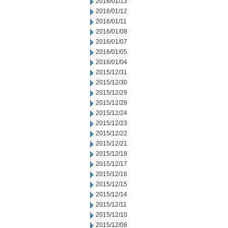
2016/01/13
2016/01/12
2016/01/11
2016/01/08
2016/01/07
2016/01/05
2016/01/04
2015/12/31
2015/12/30
2015/12/29
2015/12/28
2015/12/24
2015/12/23
2015/12/22
2015/12/21
2015/12/18
2015/12/17
2015/12/16
2015/12/15
2015/12/14
2015/12/11
2015/12/10
2015/12/08