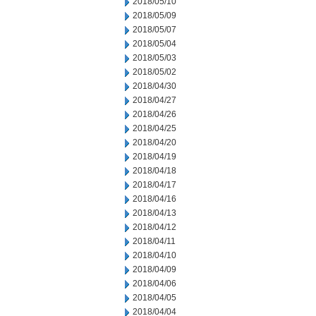
2018/05/10
2018/05/09
2018/05/07
2018/05/04
2018/05/03
2018/05/02
2018/04/30
2018/04/27
2018/04/26
2018/04/25
2018/04/20
2018/04/19
2018/04/18
2018/04/17
2018/04/16
2018/04/13
2018/04/12
2018/04/11
2018/04/10
2018/04/09
2018/04/06
2018/04/05
2018/04/04