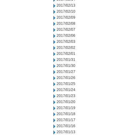
2017/02/13
2017/02/10
2017/02/09
2017/02/08
2017/02/07
2017/02/06
2017/02/03
2017/02/02
2017/02/01
2017/01/31
2017/01/30
2017/01/27
2017/01/26
2017/01/25
2017/01/24
2017/01/23
2017/01/20
2017/01/19
2017/01/18
2017/01/17
2017/01/16
2017/01/13