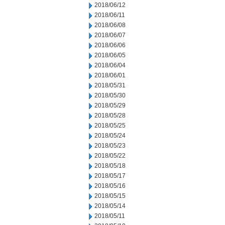
2018/06/12
2018/06/11
2018/06/08
2018/06/07
2018/06/06
2018/06/05
2018/06/04
2018/06/01
2018/05/31
2018/05/30
2018/05/29
2018/05/28
2018/05/25
2018/05/24
2018/05/23
2018/05/22
2018/05/18
2018/05/17
2018/05/16
2018/05/15
2018/05/14
2018/05/11