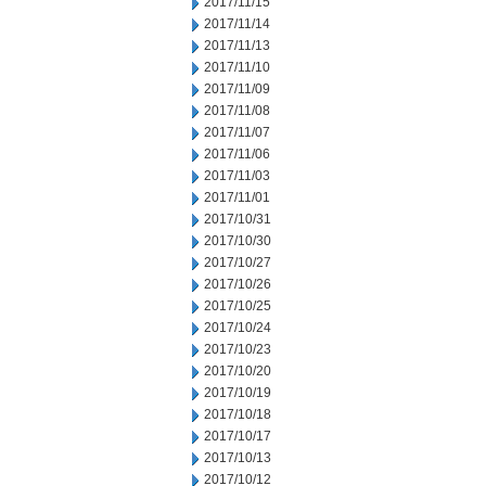
2017/11/15
2017/11/14
2017/11/13
2017/11/10
2017/11/09
2017/11/08
2017/11/07
2017/11/06
2017/11/03
2017/11/01
2017/10/31
2017/10/30
2017/10/27
2017/10/26
2017/10/25
2017/10/24
2017/10/23
2017/10/20
2017/10/19
2017/10/18
2017/10/17
2017/10/13
2017/10/12