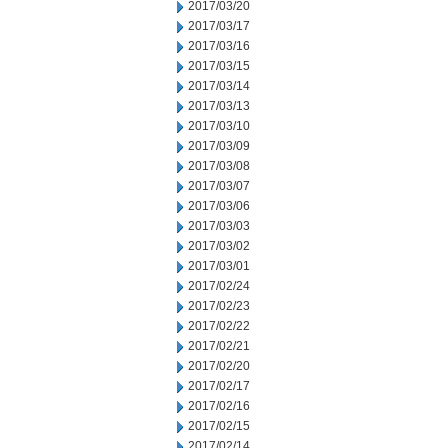
2017/03/20
2017/03/17
2017/03/16
2017/03/15
2017/03/14
2017/03/13
2017/03/10
2017/03/09
2017/03/08
2017/03/07
2017/03/06
2017/03/03
2017/03/02
2017/03/01
2017/02/24
2017/02/23
2017/02/22
2017/02/21
2017/02/20
2017/02/17
2017/02/16
2017/02/15
2017/02/14