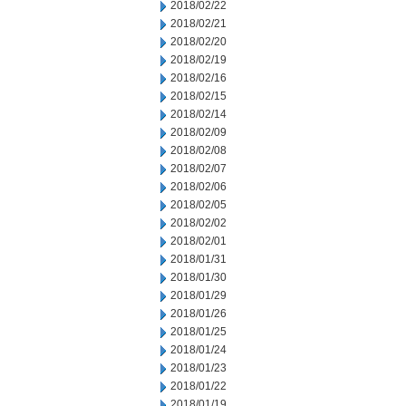
2018/02/22
2018/02/21
2018/02/20
2018/02/19
2018/02/16
2018/02/15
2018/02/14
2018/02/09
2018/02/08
2018/02/07
2018/02/06
2018/02/05
2018/02/02
2018/02/01
2018/01/31
2018/01/30
2018/01/29
2018/01/26
2018/01/25
2018/01/24
2018/01/23
2018/01/22
2018/01/19