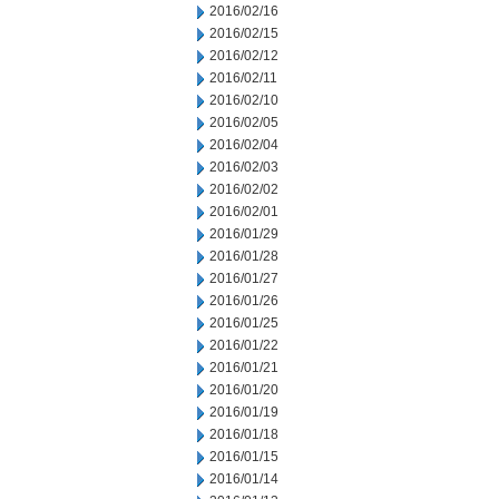
2016/02/16
2016/02/15
2016/02/12
2016/02/11
2016/02/10
2016/02/05
2016/02/04
2016/02/03
2016/02/02
2016/02/01
2016/01/29
2016/01/28
2016/01/27
2016/01/26
2016/01/25
2016/01/22
2016/01/21
2016/01/20
2016/01/19
2016/01/18
2016/01/15
2016/01/14