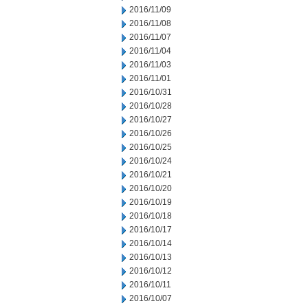
2016/11/09
2016/11/08
2016/11/07
2016/11/04
2016/11/03
2016/11/01
2016/10/31
2016/10/28
2016/10/27
2016/10/26
2016/10/25
2016/10/24
2016/10/21
2016/10/20
2016/10/19
2016/10/18
2016/10/17
2016/10/14
2016/10/13
2016/10/12
2016/10/11
2016/10/07