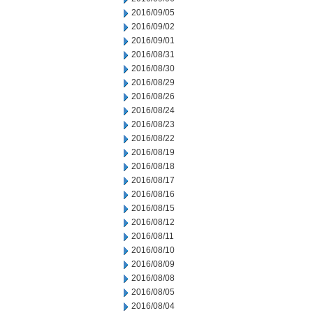
2016/09/05
2016/09/02
2016/09/01
2016/08/31
2016/08/30
2016/08/29
2016/08/26
2016/08/24
2016/08/23
2016/08/22
2016/08/19
2016/08/18
2016/08/17
2016/08/16
2016/08/15
2016/08/12
2016/08/11
2016/08/10
2016/08/09
2016/08/08
2016/08/05
2016/08/04