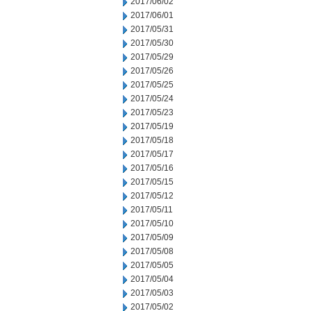
2017/06/02
2017/06/01
2017/05/31
2017/05/30
2017/05/29
2017/05/26
2017/05/25
2017/05/24
2017/05/23
2017/05/19
2017/05/18
2017/05/17
2017/05/16
2017/05/15
2017/05/12
2017/05/11
2017/05/10
2017/05/09
2017/05/08
2017/05/05
2017/05/04
2017/05/03
2017/05/02