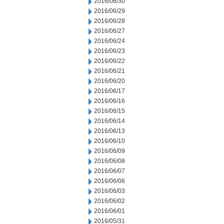
2016/06/30
2016/06/29
2016/06/28
2016/06/27
2016/06/24
2016/06/23
2016/06/22
2016/06/21
2016/06/20
2016/06/17
2016/06/16
2016/06/15
2016/06/14
2016/06/13
2016/06/10
2016/06/09
2016/06/08
2016/06/07
2016/06/06
2016/06/03
2016/06/02
2016/06/01
2016/05/31