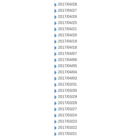
2017/04/28
2017/04/27
2017/04/26
2017/04/25
2017/04/21
2017/04/20
2017/04/19
2017/04/18
2017/04/07
2017/04/06
2017/04/05
2017/04/04
2017/04/03
2017/03/31
2017/03/30
2017/03/29
2017/03/28
2017/03/27
2017/03/24
2017/03/23
2017/03/22
2017/03/21