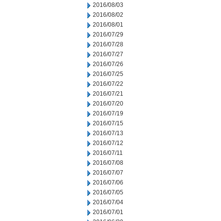
2016/08/03
2016/08/02
2016/08/01
2016/07/29
2016/07/28
2016/07/27
2016/07/26
2016/07/25
2016/07/22
2016/07/21
2016/07/20
2016/07/19
2016/07/15
2016/07/13
2016/07/12
2016/07/11
2016/07/08
2016/07/07
2016/07/06
2016/07/05
2016/07/04
2016/07/01