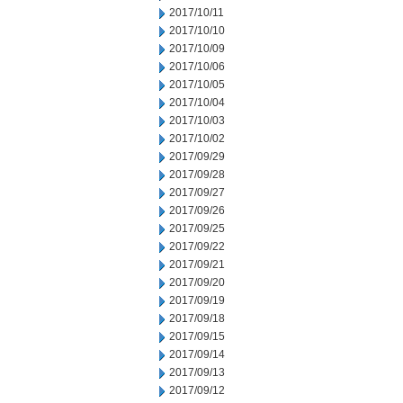
2017/10/11
2017/10/10
2017/10/09
2017/10/06
2017/10/05
2017/10/04
2017/10/03
2017/10/02
2017/09/29
2017/09/28
2017/09/27
2017/09/26
2017/09/25
2017/09/22
2017/09/21
2017/09/20
2017/09/19
2017/09/18
2017/09/15
2017/09/14
2017/09/13
2017/09/12