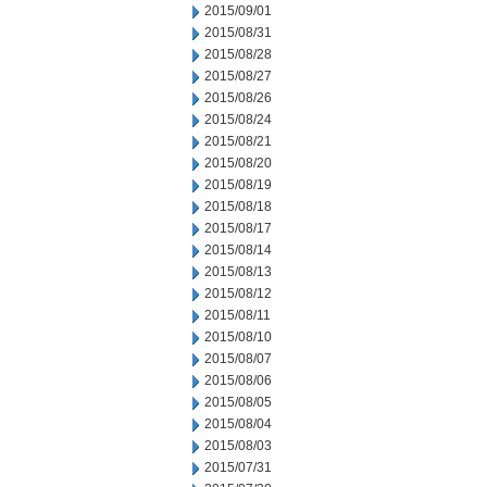
2015/09/01
2015/08/31
2015/08/28
2015/08/27
2015/08/26
2015/08/24
2015/08/21
2015/08/20
2015/08/19
2015/08/18
2015/08/17
2015/08/14
2015/08/13
2015/08/12
2015/08/11
2015/08/10
2015/08/07
2015/08/06
2015/08/05
2015/08/04
2015/08/03
2015/07/31