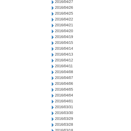
2016/04/27
2016/04/26
2016/04/25
2016/04/22
2016/04/21
2016/04/20
2016/04/19
2016/04/15
2016/04/14
2016/04/13
2016/04/12
2016/04/11
2016/04/08
2016/04/07
2016/04/06
2016/04/05
2016/04/04
2016/04/01
2016/03/31
2016/03/30
2016/03/29
2016/03/28
2016/03/18