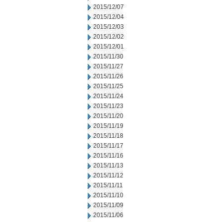
2015/12/07
2015/12/04
2015/12/03
2015/12/02
2015/12/01
2015/11/30
2015/11/27
2015/11/26
2015/11/25
2015/11/24
2015/11/23
2015/11/20
2015/11/19
2015/11/18
2015/11/17
2015/11/16
2015/11/13
2015/11/12
2015/11/11
2015/11/10
2015/11/09
2015/11/06