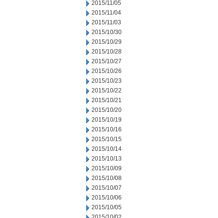
2015/11/05
2015/11/04
2015/11/03
2015/10/30
2015/10/29
2015/10/28
2015/10/27
2015/10/26
2015/10/23
2015/10/22
2015/10/21
2015/10/20
2015/10/19
2015/10/16
2015/10/15
2015/10/14
2015/10/13
2015/10/09
2015/10/08
2015/10/07
2015/10/06
2015/10/05
2015/10/02