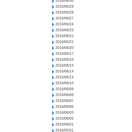
2016/06/30
2016/06/29
2016/06/28
2016/06/27
2016/06/24
2016/06/23
2016/06/22
2016/06/21
2016/06/20
2016/06/17
2016/06/16
2016/06/15
2016/06/14
2016/06/13
2016/06/10
2016/06/09
2016/06/08
2016/06/07
2016/06/06
2016/06/03
2016/06/02
2016/06/01
2016/05/31