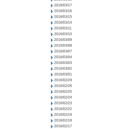
2016/03/17
2016/03/16
2016/03/15
2016/03/14
2016/03/11
2016/03/10
2016/03/09
2016/03/08
2016/03/07
2016/03/04
2016/03/03
2016/03/02
2016/03/01
2016/02/29
2016/02/26
2016/02/25
2016/02/24
2016/02/23
2016/02/22
2016/02/19
2016/02/18
2016/02/17