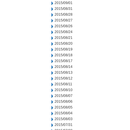
2015/09/01
2015/08/31
2015/08/28
2015/08/27
2015/08/26
2015/08/24
2015/08/21
2015/08/20
2015/08/19
2015/08/18
2015/08/17
2015/08/14
2015/08/13
2015/08/12
2015/08/11
2015/08/10
2015/08/07
2015/08/06
2015/08/05
2015/08/04
2015/08/03
2015/07/31