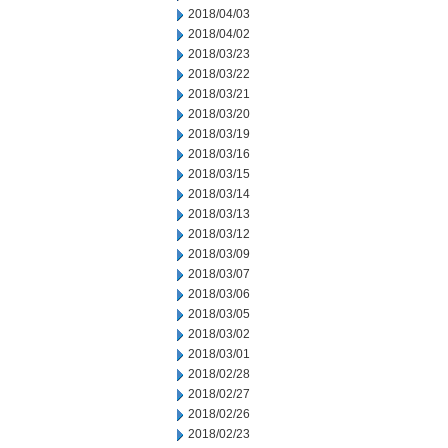
2018/04/03
2018/04/02
2018/03/23
2018/03/22
2018/03/21
2018/03/20
2018/03/19
2018/03/16
2018/03/15
2018/03/14
2018/03/13
2018/03/12
2018/03/09
2018/03/07
2018/03/06
2018/03/05
2018/03/02
2018/03/01
2018/02/28
2018/02/27
2018/02/26
2018/02/23