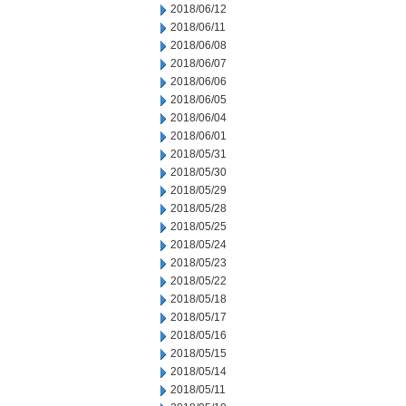
2018/06/12
2018/06/11
2018/06/08
2018/06/07
2018/06/06
2018/06/05
2018/06/04
2018/06/01
2018/05/31
2018/05/30
2018/05/29
2018/05/28
2018/05/25
2018/05/24
2018/05/23
2018/05/22
2018/05/18
2018/05/17
2018/05/16
2018/05/15
2018/05/14
2018/05/11