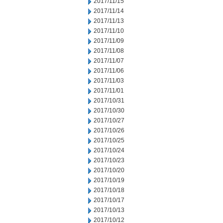
2017/11/15
2017/11/14
2017/11/13
2017/11/10
2017/11/09
2017/11/08
2017/11/07
2017/11/06
2017/11/03
2017/11/01
2017/10/31
2017/10/30
2017/10/27
2017/10/26
2017/10/25
2017/10/24
2017/10/23
2017/10/20
2017/10/19
2017/10/18
2017/10/17
2017/10/13
2017/10/12