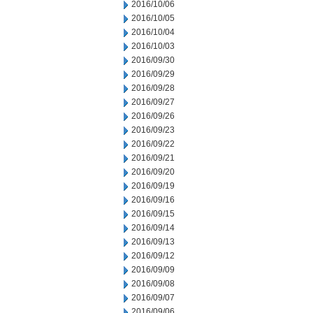
2016/10/06
2016/10/05
2016/10/04
2016/10/03
2016/09/30
2016/09/29
2016/09/28
2016/09/27
2016/09/26
2016/09/23
2016/09/22
2016/09/21
2016/09/20
2016/09/19
2016/09/16
2016/09/15
2016/09/14
2016/09/13
2016/09/12
2016/09/09
2016/09/08
2016/09/07
2016/09/06