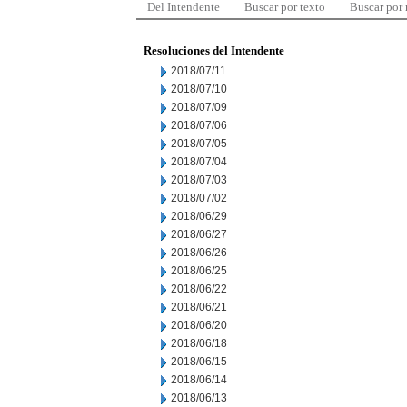
Del Intendente
Buscar por texto
Buscar por
Resoluciones del Intendente
2018/07/11
2018/07/10
2018/07/09
2018/07/06
2018/07/05
2018/07/04
2018/07/03
2018/07/02
2018/06/29
2018/06/27
2018/06/26
2018/06/25
2018/06/22
2018/06/21
2018/06/20
2018/06/18
2018/06/15
2018/06/14
2018/06/13