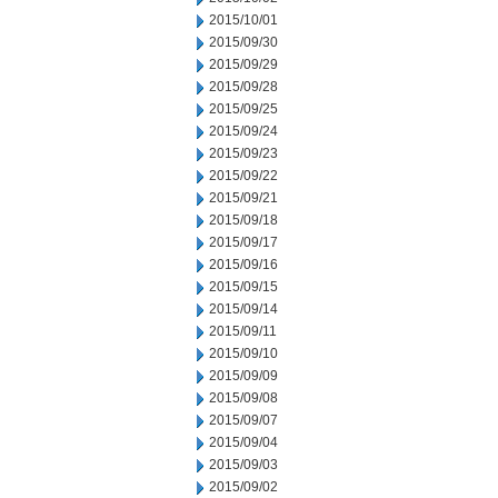
2015/10/01
2015/09/30
2015/09/29
2015/09/28
2015/09/25
2015/09/24
2015/09/23
2015/09/22
2015/09/21
2015/09/18
2015/09/17
2015/09/16
2015/09/15
2015/09/14
2015/09/11
2015/09/10
2015/09/09
2015/09/08
2015/09/07
2015/09/04
2015/09/03
2015/09/02