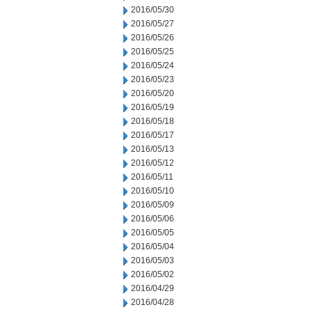
2016/05/30
2016/05/27
2016/05/26
2016/05/25
2016/05/24
2016/05/23
2016/05/20
2016/05/19
2016/05/18
2016/05/17
2016/05/13
2016/05/12
2016/05/11
2016/05/10
2016/05/09
2016/05/06
2016/05/05
2016/05/04
2016/05/03
2016/05/02
2016/04/29
2016/04/28