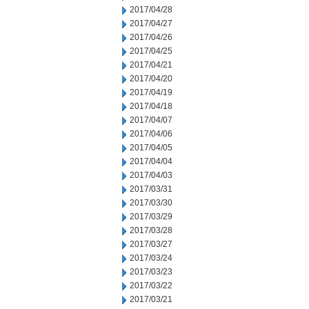
2017/04/28
2017/04/27
2017/04/26
2017/04/25
2017/04/21
2017/04/20
2017/04/19
2017/04/18
2017/04/07
2017/04/06
2017/04/05
2017/04/04
2017/04/03
2017/03/31
2017/03/30
2017/03/29
2017/03/28
2017/03/27
2017/03/24
2017/03/23
2017/03/22
2017/03/21