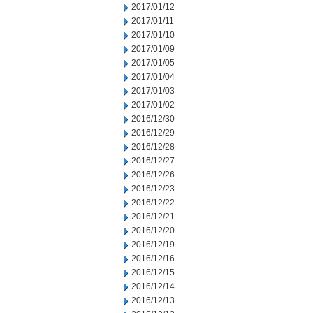
2017/01/12
2017/01/11
2017/01/10
2017/01/09
2017/01/05
2017/01/04
2017/01/03
2017/01/02
2016/12/30
2016/12/29
2016/12/28
2016/12/27
2016/12/26
2016/12/23
2016/12/22
2016/12/21
2016/12/20
2016/12/19
2016/12/16
2016/12/15
2016/12/14
2016/12/13