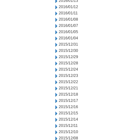
2016/01/13
2016/01/12
2016/01/11
2016/01/08
2016/01/07
2016/01/05
2016/01/04
2015/12/31
2015/12/30
2015/12/29
2015/12/28
2015/12/24
2015/12/23
2015/12/22
2015/12/21
2015/12/18
2015/12/17
2015/12/16
2015/12/15
2015/12/14
2015/12/11
2015/12/10
2015/12/08