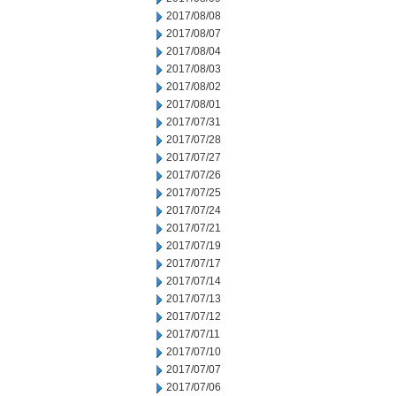
2017/08/08
2017/08/07
2017/08/04
2017/08/03
2017/08/02
2017/08/01
2017/07/31
2017/07/28
2017/07/27
2017/07/26
2017/07/25
2017/07/24
2017/07/21
2017/07/19
2017/07/17
2017/07/14
2017/07/13
2017/07/12
2017/07/11
2017/07/10
2017/07/07
2017/07/06