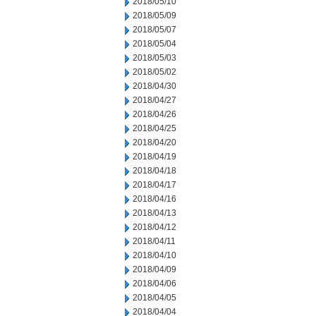
2018/05/10
2018/05/09
2018/05/07
2018/05/04
2018/05/03
2018/05/02
2018/04/30
2018/04/27
2018/04/26
2018/04/25
2018/04/20
2018/04/19
2018/04/18
2018/04/17
2018/04/16
2018/04/13
2018/04/12
2018/04/11
2018/04/10
2018/04/09
2018/04/06
2018/04/05
2018/04/04