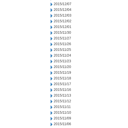
2015/12/07
2015/12/04
2015/12/03
2015/12/02
2015/12/01
2015/11/30
2015/11/27
2015/11/26
2015/11/25
2015/11/24
2015/11/23
2015/11/20
2015/11/19
2015/11/18
2015/11/17
2015/11/16
2015/11/13
2015/11/12
2015/11/11
2015/11/10
2015/11/09
2015/11/06