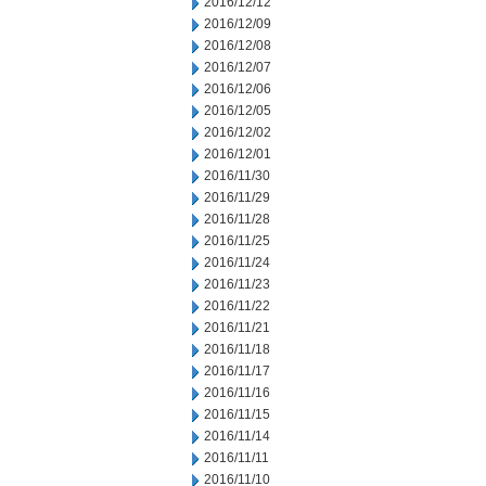
2016/12/12
2016/12/09
2016/12/08
2016/12/07
2016/12/06
2016/12/05
2016/12/02
2016/12/01
2016/11/30
2016/11/29
2016/11/28
2016/11/25
2016/11/24
2016/11/23
2016/11/22
2016/11/21
2016/11/18
2016/11/17
2016/11/16
2016/11/15
2016/11/14
2016/11/11
2016/11/10