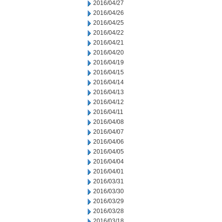
2016/04/27
2016/04/26
2016/04/25
2016/04/22
2016/04/21
2016/04/20
2016/04/19
2016/04/15
2016/04/14
2016/04/13
2016/04/12
2016/04/11
2016/04/08
2016/04/07
2016/04/06
2016/04/05
2016/04/04
2016/04/01
2016/03/31
2016/03/30
2016/03/29
2016/03/28
2016/03/18