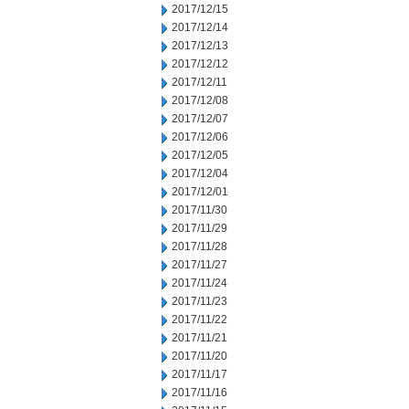
2017/12/15
2017/12/14
2017/12/13
2017/12/12
2017/12/11
2017/12/08
2017/12/07
2017/12/06
2017/12/05
2017/12/04
2017/12/01
2017/11/30
2017/11/29
2017/11/28
2017/11/27
2017/11/24
2017/11/23
2017/11/22
2017/11/21
2017/11/20
2017/11/17
2017/11/16