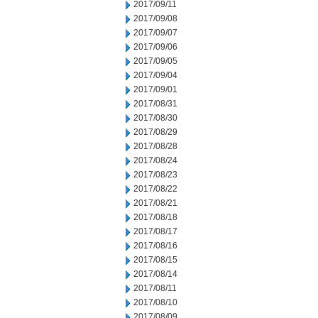
2017/09/11
2017/09/08
2017/09/07
2017/09/06
2017/09/05
2017/09/04
2017/09/01
2017/08/31
2017/08/30
2017/08/29
2017/08/28
2017/08/24
2017/08/23
2017/08/22
2017/08/21
2017/08/18
2017/08/17
2017/08/16
2017/08/15
2017/08/14
2017/08/11
2017/08/10
2017/08/09