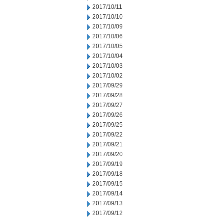
2017/10/11
2017/10/10
2017/10/09
2017/10/06
2017/10/05
2017/10/04
2017/10/03
2017/10/02
2017/09/29
2017/09/28
2017/09/27
2017/09/26
2017/09/25
2017/09/22
2017/09/21
2017/09/20
2017/09/19
2017/09/18
2017/09/15
2017/09/14
2017/09/13
2017/09/12