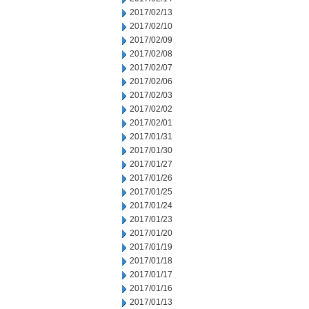
2017/02/13
2017/02/10
2017/02/09
2017/02/08
2017/02/07
2017/02/06
2017/02/03
2017/02/02
2017/02/01
2017/01/31
2017/01/30
2017/01/27
2017/01/26
2017/01/25
2017/01/24
2017/01/23
2017/01/20
2017/01/19
2017/01/18
2017/01/17
2017/01/16
2017/01/13