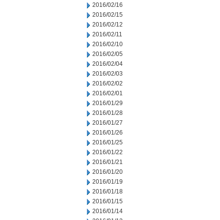
2016/02/16
2016/02/15
2016/02/12
2016/02/11
2016/02/10
2016/02/05
2016/02/04
2016/02/03
2016/02/02
2016/02/01
2016/01/29
2016/01/28
2016/01/27
2016/01/26
2016/01/25
2016/01/22
2016/01/21
2016/01/20
2016/01/19
2016/01/18
2016/01/15
2016/01/14