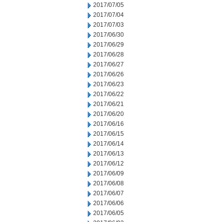
2017/07/05
2017/07/04
2017/07/03
2017/06/30
2017/06/29
2017/06/28
2017/06/27
2017/06/26
2017/06/23
2017/06/22
2017/06/21
2017/06/20
2017/06/16
2017/06/15
2017/06/14
2017/06/13
2017/06/12
2017/06/09
2017/06/08
2017/06/07
2017/06/06
2017/06/05