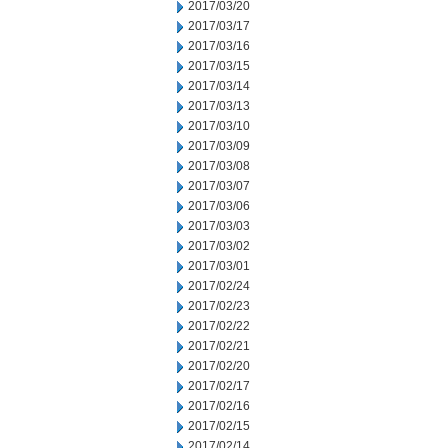
2017/03/20
2017/03/17
2017/03/16
2017/03/15
2017/03/14
2017/03/13
2017/03/10
2017/03/09
2017/03/08
2017/03/07
2017/03/06
2017/03/03
2017/03/02
2017/03/01
2017/02/24
2017/02/23
2017/02/22
2017/02/21
2017/02/20
2017/02/17
2017/02/16
2017/02/15
2017/02/14