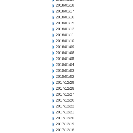
2018/01/18
2018/01/17
2018/01/16
2018/01/15
2018/01/12
2018/01/11
2018/01/10
2018/01/09
2018/01/08
2018/01/05
2018/01/04
2018/01/03
2018/01/02
2017/12/29
2017/12/28
2017/12/27
2017/12/26
2017/12/22
2017/12/21
2017/12/20
2017/12/19
2017/12/18