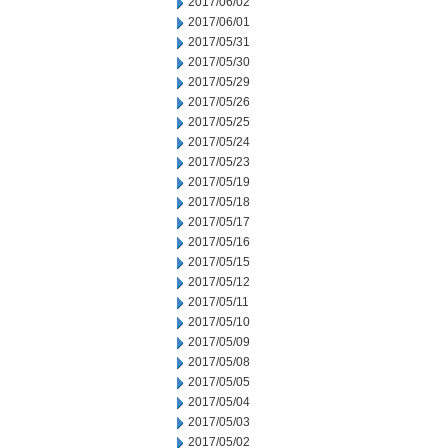
2017/06/02
2017/06/01
2017/05/31
2017/05/30
2017/05/29
2017/05/26
2017/05/25
2017/05/24
2017/05/23
2017/05/19
2017/05/18
2017/05/17
2017/05/16
2017/05/15
2017/05/12
2017/05/11
2017/05/10
2017/05/09
2017/05/08
2017/05/05
2017/05/04
2017/05/03
2017/05/02