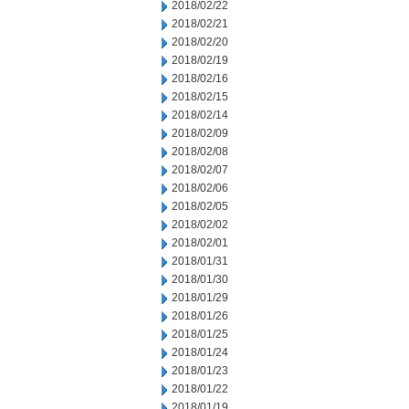
2018/02/22
2018/02/21
2018/02/20
2018/02/19
2018/02/16
2018/02/15
2018/02/14
2018/02/09
2018/02/08
2018/02/07
2018/02/06
2018/02/05
2018/02/02
2018/02/01
2018/01/31
2018/01/30
2018/01/29
2018/01/26
2018/01/25
2018/01/24
2018/01/23
2018/01/22
2018/01/19