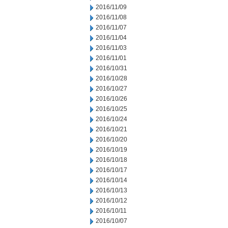
2016/11/09
2016/11/08
2016/11/07
2016/11/04
2016/11/03
2016/11/01
2016/10/31
2016/10/28
2016/10/27
2016/10/26
2016/10/25
2016/10/24
2016/10/21
2016/10/20
2016/10/19
2016/10/18
2016/10/17
2016/10/14
2016/10/13
2016/10/12
2016/10/11
2016/10/07