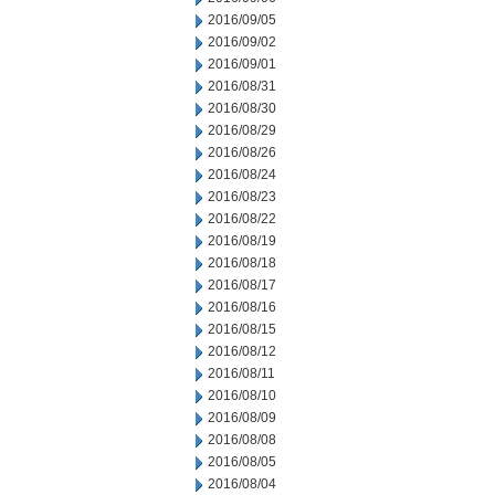
2016/09/05
2016/09/02
2016/09/01
2016/08/31
2016/08/30
2016/08/29
2016/08/26
2016/08/24
2016/08/23
2016/08/22
2016/08/19
2016/08/18
2016/08/17
2016/08/16
2016/08/15
2016/08/12
2016/08/11
2016/08/10
2016/08/09
2016/08/08
2016/08/05
2016/08/04