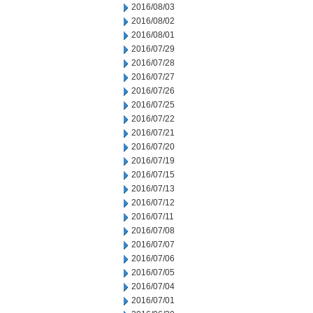
2016/08/03
2016/08/02
2016/08/01
2016/07/29
2016/07/28
2016/07/27
2016/07/26
2016/07/25
2016/07/22
2016/07/21
2016/07/20
2016/07/19
2016/07/15
2016/07/13
2016/07/12
2016/07/11
2016/07/08
2016/07/07
2016/07/06
2016/07/05
2016/07/04
2016/07/01