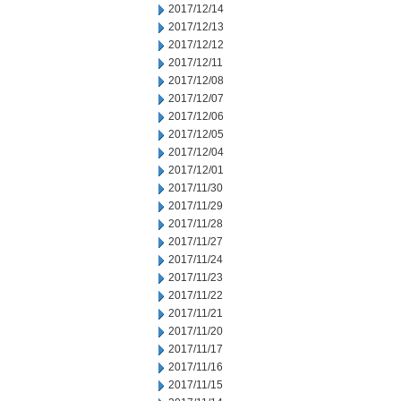
2017/12/14
2017/12/13
2017/12/12
2017/12/11
2017/12/08
2017/12/07
2017/12/06
2017/12/05
2017/12/04
2017/12/01
2017/11/30
2017/11/29
2017/11/28
2017/11/27
2017/11/24
2017/11/23
2017/11/22
2017/11/21
2017/11/20
2017/11/17
2017/11/16
2017/11/15