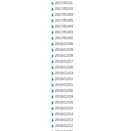
2017/01/11
2017/01/10
2017/01/09
2017/01/05
2017/01/04
2017/01/03
2017/01/02
2016/12/30
2016/12/29
2016/12/28
2016/12/27
2016/12/26
2016/12/23
2016/12/22
2016/12/21
2016/12/20
2016/12/19
2016/12/16
2016/12/15
2016/12/14
2016/12/13
2016/12/12