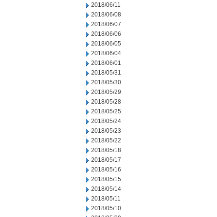
2018/06/11
2018/06/08
2018/06/07
2018/06/06
2018/06/05
2018/06/04
2018/06/01
2018/05/31
2018/05/30
2018/05/29
2018/05/28
2018/05/25
2018/05/24
2018/05/23
2018/05/22
2018/05/18
2018/05/17
2018/05/16
2018/05/15
2018/05/14
2018/05/11
2018/05/10