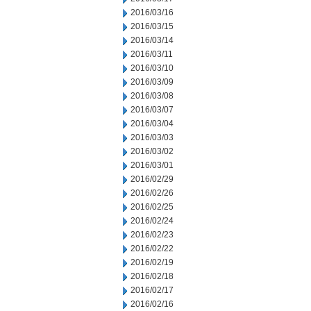
2016/03/16
2016/03/15
2016/03/14
2016/03/11
2016/03/10
2016/03/09
2016/03/08
2016/03/07
2016/03/04
2016/03/03
2016/03/02
2016/03/01
2016/02/29
2016/02/26
2016/02/25
2016/02/24
2016/02/23
2016/02/22
2016/02/19
2016/02/18
2016/02/17
2016/02/16