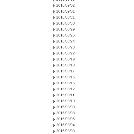
2016/09/02
2016/09/01
2016/08/31
2016/08/30
2016/08/29
2016/08/26
2016/08/24
2016/08/23
2016/08/22
2016/08/19
2016/08/18
2016/08/17
2016/08/16
2016/08/15
2016/08/12
2016/08/11
2016/08/10
2016/08/09
2016/08/08
2016/08/05
2016/08/04
2016/08/03