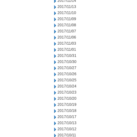
2017/11/14
2017/11/13
2017/11/10
2017/11/09
2017/11/08
2017/11/07
2017/11/06
2017/11/03
2017/11/01
2017/10/31
2017/10/30
2017/10/27
2017/10/26
2017/10/25
2017/10/24
2017/10/23
2017/10/20
2017/10/19
2017/10/18
2017/10/17
2017/10/13
2017/10/12
2017/10/11