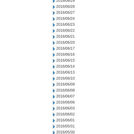
2016/06/29
2016/06/28
2016/06/27
2016/06/24
2016/06/23
2016/06/22
2016/06/21
2016/06/20
2016/06/17
2016/06/16
2016/06/15
2016/06/14
2016/06/13
2016/06/10
2016/06/09
2016/06/08
2016/06/07
2016/06/06
2016/06/03
2016/06/02
2016/06/01
2016/05/31
2016/05/30