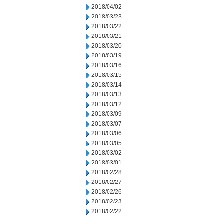
2018/04/02
2018/03/23
2018/03/22
2018/03/21
2018/03/20
2018/03/19
2018/03/16
2018/03/15
2018/03/14
2018/03/13
2018/03/12
2018/03/09
2018/03/07
2018/03/06
2018/03/05
2018/03/02
2018/03/01
2018/02/28
2018/02/27
2018/02/26
2018/02/23
2018/02/22