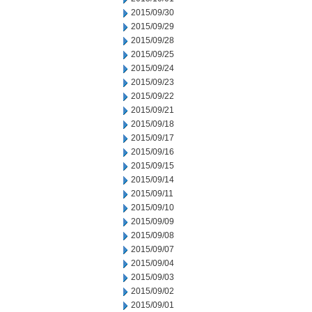
2015/09/30
2015/09/29
2015/09/28
2015/09/25
2015/09/24
2015/09/23
2015/09/22
2015/09/21
2015/09/18
2015/09/17
2015/09/16
2015/09/15
2015/09/14
2015/09/11
2015/09/10
2015/09/09
2015/09/08
2015/09/07
2015/09/04
2015/09/03
2015/09/02
2015/09/01