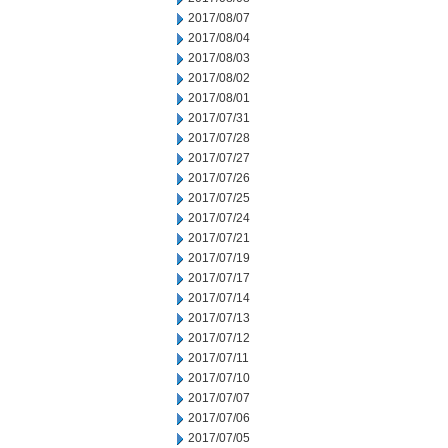
2017/08/07
2017/08/04
2017/08/03
2017/08/02
2017/08/01
2017/07/31
2017/07/28
2017/07/27
2017/07/26
2017/07/25
2017/07/24
2017/07/21
2017/07/19
2017/07/17
2017/07/14
2017/07/13
2017/07/12
2017/07/11
2017/07/10
2017/07/07
2017/07/06
2017/07/05