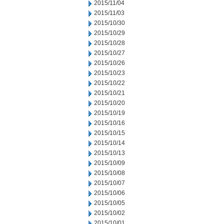
2015/11/04
2015/11/03
2015/10/30
2015/10/29
2015/10/28
2015/10/27
2015/10/26
2015/10/23
2015/10/22
2015/10/21
2015/10/20
2015/10/19
2015/10/16
2015/10/15
2015/10/14
2015/10/13
2015/10/09
2015/10/08
2015/10/07
2015/10/06
2015/10/05
2015/10/02
2015/10/01