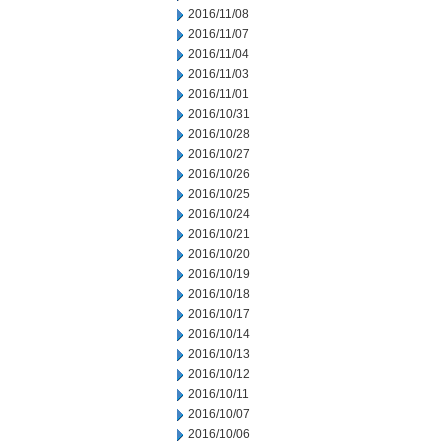
2016/11/08
2016/11/07
2016/11/04
2016/11/03
2016/11/01
2016/10/31
2016/10/28
2016/10/27
2016/10/26
2016/10/25
2016/10/24
2016/10/21
2016/10/20
2016/10/19
2016/10/18
2016/10/17
2016/10/14
2016/10/13
2016/10/12
2016/10/11
2016/10/07
2016/10/06