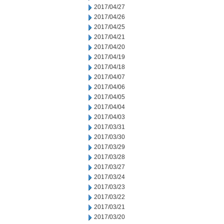
2017/04/27
2017/04/26
2017/04/25
2017/04/21
2017/04/20
2017/04/19
2017/04/18
2017/04/07
2017/04/06
2017/04/05
2017/04/04
2017/04/03
2017/03/31
2017/03/30
2017/03/29
2017/03/28
2017/03/27
2017/03/24
2017/03/23
2017/03/22
2017/03/21
2017/03/20