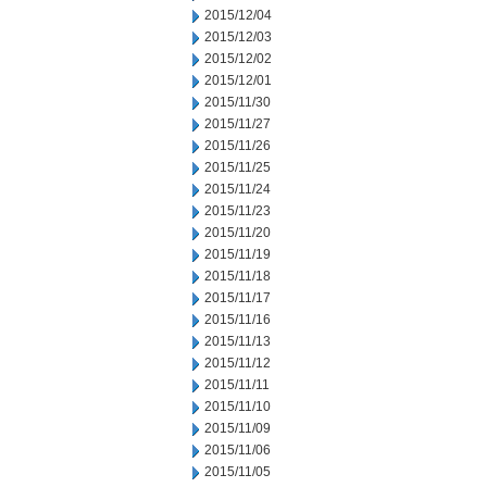
2015/12/04
2015/12/03
2015/12/02
2015/12/01
2015/11/30
2015/11/27
2015/11/26
2015/11/25
2015/11/24
2015/11/23
2015/11/20
2015/11/19
2015/11/18
2015/11/17
2015/11/16
2015/11/13
2015/11/12
2015/11/11
2015/11/10
2015/11/09
2015/11/06
2015/11/05