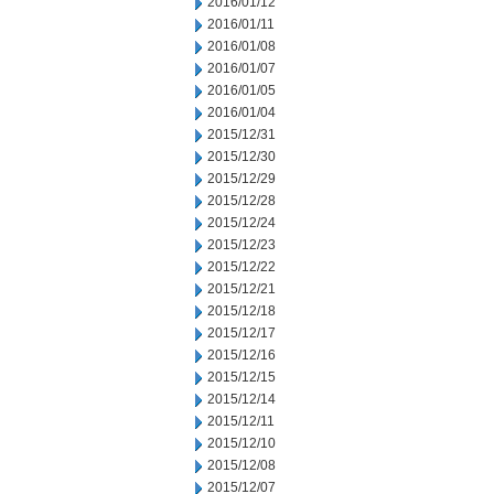
2016/01/12
2016/01/11
2016/01/08
2016/01/07
2016/01/05
2016/01/04
2015/12/31
2015/12/30
2015/12/29
2015/12/28
2015/12/24
2015/12/23
2015/12/22
2015/12/21
2015/12/18
2015/12/17
2015/12/16
2015/12/15
2015/12/14
2015/12/11
2015/12/10
2015/12/08
2015/12/07