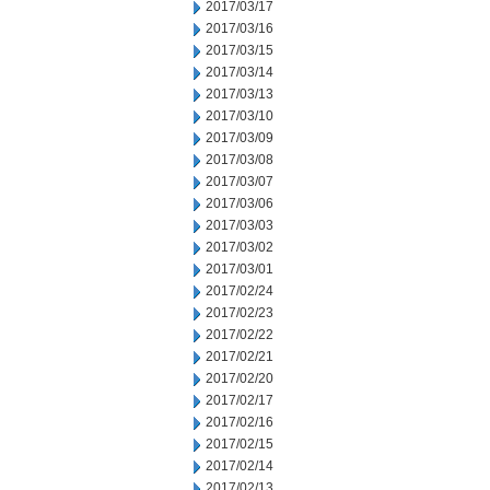
2017/03/17
2017/03/16
2017/03/15
2017/03/14
2017/03/13
2017/03/10
2017/03/09
2017/03/08
2017/03/07
2017/03/06
2017/03/03
2017/03/02
2017/03/01
2017/02/24
2017/02/23
2017/02/22
2017/02/21
2017/02/20
2017/02/17
2017/02/16
2017/02/15
2017/02/14
2017/02/13