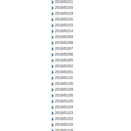
2018/02/21
2018/02/20
2018/02/19
2018/02/16
2018/02/15
2018/02/14
2018/02/09
2018/02/08
2018/02/07
2018/02/06
2018/02/05
2018/02/02
2018/02/01
2018/01/31
2018/01/30
2018/01/29
2018/01/26
2018/01/25
2018/01/24
2018/01/23
2018/01/22
2018/01/19
2018/01/18