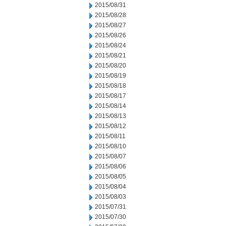
2015/08/31
2015/08/28
2015/08/27
2015/08/26
2015/08/24
2015/08/21
2015/08/20
2015/08/19
2015/08/18
2015/08/17
2015/08/14
2015/08/13
2015/08/12
2015/08/11
2015/08/10
2015/08/07
2015/08/06
2015/08/05
2015/08/04
2015/08/03
2015/07/31
2015/07/30