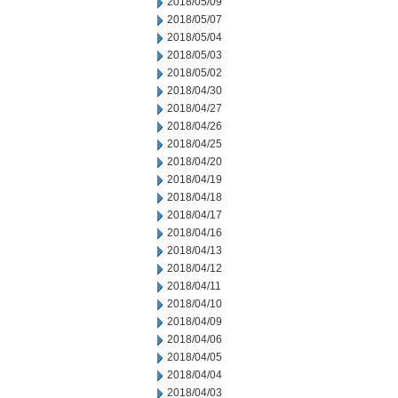
2018/05/09
2018/05/07
2018/05/04
2018/05/03
2018/05/02
2018/04/30
2018/04/27
2018/04/26
2018/04/25
2018/04/20
2018/04/19
2018/04/18
2018/04/17
2018/04/16
2018/04/13
2018/04/12
2018/04/11
2018/04/10
2018/04/09
2018/04/06
2018/04/05
2018/04/04
2018/04/03