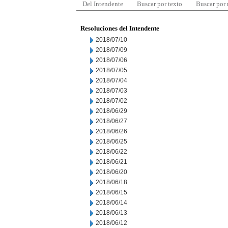
Del Intendente
Buscar por texto
Buscar por
Resoluciones del Intendente
2018/07/10
2018/07/09
2018/07/06
2018/07/05
2018/07/04
2018/07/03
2018/07/02
2018/06/29
2018/06/27
2018/06/26
2018/06/25
2018/06/22
2018/06/21
2018/06/20
2018/06/18
2018/06/15
2018/06/14
2018/06/13
2018/06/12