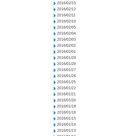
2016/02/15
2016/02/12
2016/02/11
2016/02/10
2016/02/05
2016/02/04
2016/02/03
2016/02/02
2016/02/01
2016/01/29
2016/01/28
2016/01/27
2016/01/26
2016/01/25
2016/01/22
2016/01/21
2016/01/20
2016/01/19
2016/01/18
2016/01/15
2016/01/14
2016/01/13