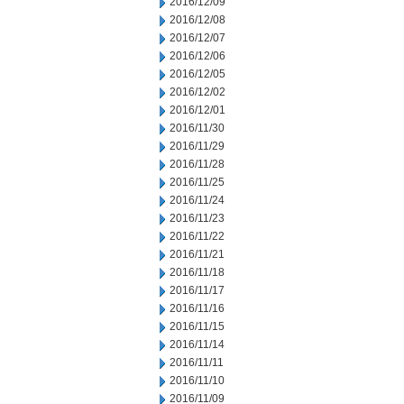
2016/12/09
2016/12/08
2016/12/07
2016/12/06
2016/12/05
2016/12/02
2016/12/01
2016/11/30
2016/11/29
2016/11/28
2016/11/25
2016/11/24
2016/11/23
2016/11/22
2016/11/21
2016/11/18
2016/11/17
2016/11/16
2016/11/15
2016/11/14
2016/11/11
2016/11/10
2016/11/09