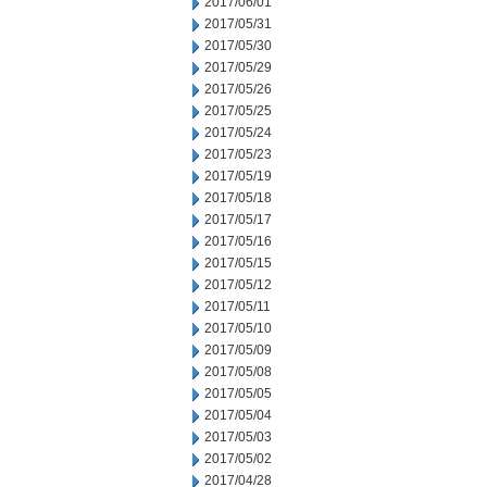
2017/06/01
2017/05/31
2017/05/30
2017/05/29
2017/05/26
2017/05/25
2017/05/24
2017/05/23
2017/05/19
2017/05/18
2017/05/17
2017/05/16
2017/05/15
2017/05/12
2017/05/11
2017/05/10
2017/05/09
2017/05/08
2017/05/05
2017/05/04
2017/05/03
2017/05/02
2017/04/28