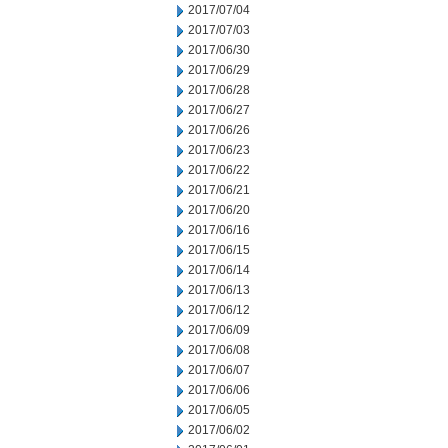
2017/07/04
2017/07/03
2017/06/30
2017/06/29
2017/06/28
2017/06/27
2017/06/26
2017/06/23
2017/06/22
2017/06/21
2017/06/20
2017/06/16
2017/06/15
2017/06/14
2017/06/13
2017/06/12
2017/06/09
2017/06/08
2017/06/07
2017/06/06
2017/06/05
2017/06/02