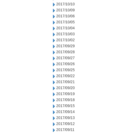
2017/10/10
2017/10/09
2017/10/06
2017/10/05
2017/10/04
2017/10/03
2017/10/02
2017/09/29
2017/09/28
2017/09/27
2017/09/26
2017/09/25
2017/09/22
2017/09/21
2017/09/20
2017/09/19
2017/09/18
2017/09/15
2017/09/14
2017/09/13
2017/09/12
2017/09/11