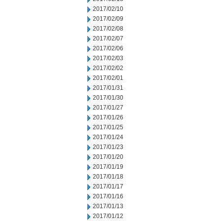
2017/02/10
2017/02/09
2017/02/08
2017/02/07
2017/02/06
2017/02/03
2017/02/02
2017/02/01
2017/01/31
2017/01/30
2017/01/27
2017/01/26
2017/01/25
2017/01/24
2017/01/23
2017/01/20
2017/01/19
2017/01/18
2017/01/17
2017/01/16
2017/01/13
2017/01/12