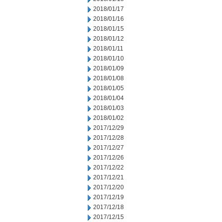
2018/01/17
2018/01/16
2018/01/15
2018/01/12
2018/01/11
2018/01/10
2018/01/09
2018/01/08
2018/01/05
2018/01/04
2018/01/03
2018/01/02
2017/12/29
2017/12/28
2017/12/27
2017/12/26
2017/12/22
2017/12/21
2017/12/20
2017/12/19
2017/12/18
2017/12/15