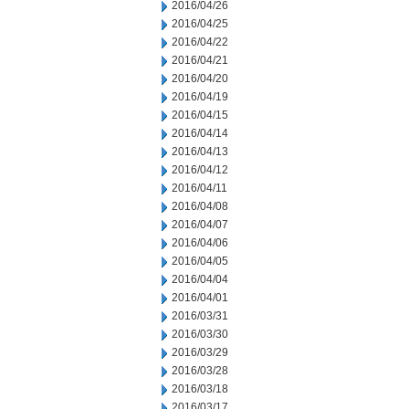
2016/04/26
2016/04/25
2016/04/22
2016/04/21
2016/04/20
2016/04/19
2016/04/15
2016/04/14
2016/04/13
2016/04/12
2016/04/11
2016/04/08
2016/04/07
2016/04/06
2016/04/05
2016/04/04
2016/04/01
2016/03/31
2016/03/30
2016/03/29
2016/03/28
2016/03/18
2016/03/17