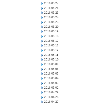
2016/05/27
2016/05/26
2016/05/25
2016/05/24
2016/05/23
2016/05/20
2016/05/19
2016/05/18
2016/05/17
2016/05/13
2016/05/12
2016/05/11
2016/05/10
2016/05/09
2016/05/06
2016/05/05
2016/05/04
2016/05/03
2016/05/02
2016/04/29
2016/04/28
2016/04/27