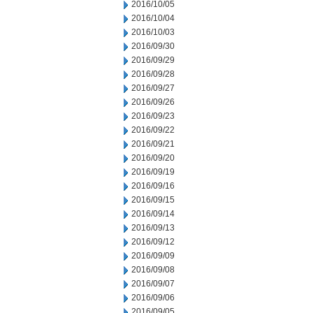
2016/10/05
2016/10/04
2016/10/03
2016/09/30
2016/09/29
2016/09/28
2016/09/27
2016/09/26
2016/09/23
2016/09/22
2016/09/21
2016/09/20
2016/09/19
2016/09/16
2016/09/15
2016/09/14
2016/09/13
2016/09/12
2016/09/09
2016/09/08
2016/09/07
2016/09/06
2016/09/05