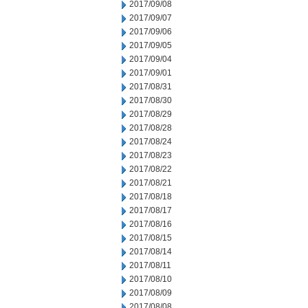
2017/09/08
2017/09/07
2017/09/06
2017/09/05
2017/09/04
2017/09/01
2017/08/31
2017/08/30
2017/08/29
2017/08/28
2017/08/24
2017/08/23
2017/08/22
2017/08/21
2017/08/18
2017/08/17
2017/08/16
2017/08/15
2017/08/14
2017/08/11
2017/08/10
2017/08/09
2017/08/08