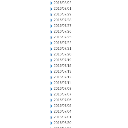
2016/08/02
2016/08/01
2016/07/29
2016/07/28
2016/07/27
2016/07/26
2016/07/25
2016/07/22
2016/07/21
2016/07/20
2016/07/19
2016/07/15
2016/07/13
2016/07/12
2016/07/11
2016/07/08
2016/07/07
2016/07/06
2016/07/05
2016/07/04
2016/07/01
2016/06/30