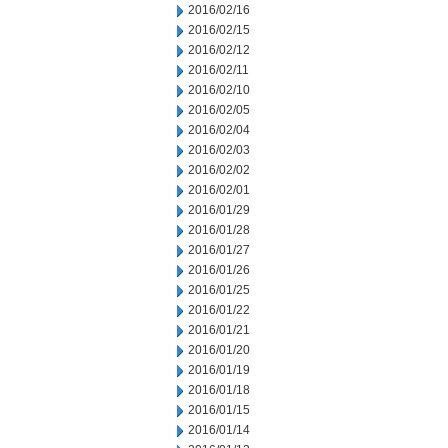
2016/02/16
2016/02/15
2016/02/12
2016/02/11
2016/02/10
2016/02/05
2016/02/04
2016/02/03
2016/02/02
2016/02/01
2016/01/29
2016/01/28
2016/01/27
2016/01/26
2016/01/25
2016/01/22
2016/01/21
2016/01/20
2016/01/19
2016/01/18
2016/01/15
2016/01/14