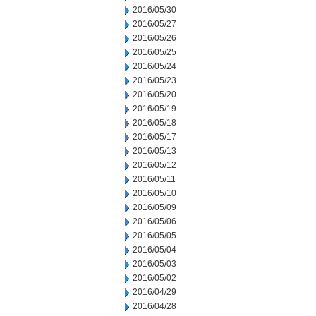
2016/05/30
2016/05/27
2016/05/26
2016/05/25
2016/05/24
2016/05/23
2016/05/20
2016/05/19
2016/05/18
2016/05/17
2016/05/13
2016/05/12
2016/05/11
2016/05/10
2016/05/09
2016/05/06
2016/05/05
2016/05/04
2016/05/03
2016/05/02
2016/04/29
2016/04/28