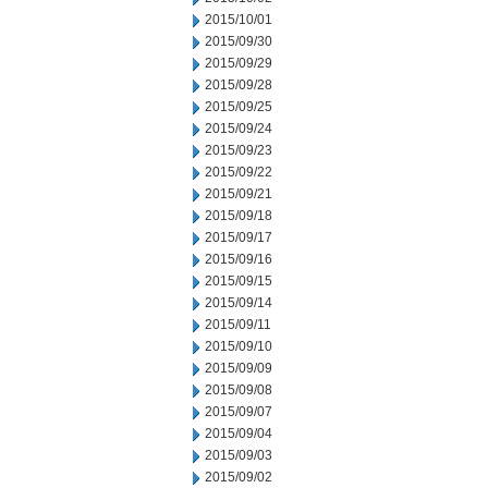
2015/10/01
2015/09/30
2015/09/29
2015/09/28
2015/09/25
2015/09/24
2015/09/23
2015/09/22
2015/09/21
2015/09/18
2015/09/17
2015/09/16
2015/09/15
2015/09/14
2015/09/11
2015/09/10
2015/09/09
2015/09/08
2015/09/07
2015/09/04
2015/09/03
2015/09/02