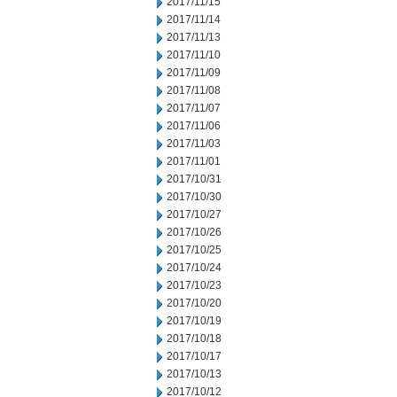
2017/11/15
2017/11/14
2017/11/13
2017/11/10
2017/11/09
2017/11/08
2017/11/07
2017/11/06
2017/11/03
2017/11/01
2017/10/31
2017/10/30
2017/10/27
2017/10/26
2017/10/25
2017/10/24
2017/10/23
2017/10/20
2017/10/19
2017/10/18
2017/10/17
2017/10/13
2017/10/12