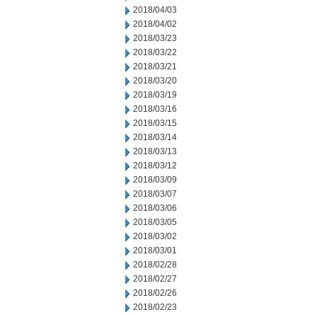
2018/04/03
2018/04/02
2018/03/23
2018/03/22
2018/03/21
2018/03/20
2018/03/19
2018/03/16
2018/03/15
2018/03/14
2018/03/13
2018/03/12
2018/03/09
2018/03/07
2018/03/06
2018/03/05
2018/03/02
2018/03/01
2018/02/28
2018/02/27
2018/02/26
2018/02/23