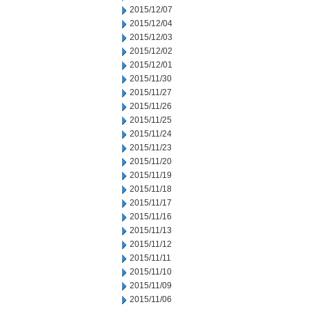
2015/12/07
2015/12/04
2015/12/03
2015/12/02
2015/12/01
2015/11/30
2015/11/27
2015/11/26
2015/11/25
2015/11/24
2015/11/23
2015/11/20
2015/11/19
2015/11/18
2015/11/17
2015/11/16
2015/11/13
2015/11/12
2015/11/11
2015/11/10
2015/11/09
2015/11/06