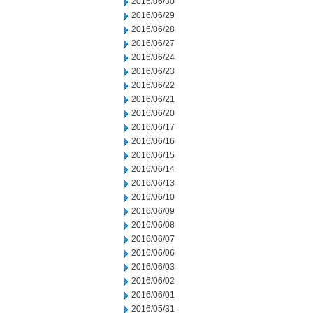
2016/06/30
2016/06/29
2016/06/28
2016/06/27
2016/06/24
2016/06/23
2016/06/22
2016/06/21
2016/06/20
2016/06/17
2016/06/16
2016/06/15
2016/06/14
2016/06/13
2016/06/10
2016/06/09
2016/06/08
2016/06/07
2016/06/06
2016/06/03
2016/06/02
2016/06/01
2016/05/31