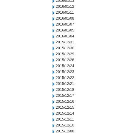
2016/01/13
2016/01/12
2016/01/11
2016/01/08
2016/01/07
2016/01/05
2016/01/04
2015/12/31
2015/12/30
2015/12/29
2015/12/28
2015/12/24
2015/12/23
2015/12/22
2015/12/21
2015/12/18
2015/12/17
2015/12/16
2015/12/15
2015/12/14
2015/12/11
2015/12/10
2015/12/08