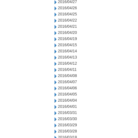
2016/04/27
2016/04/26
2016/04/25
2016/04/22
2016/04/21
2016/04/20
2016/04/19
2016/04/15
2016/04/14
2016/04/13
2016/04/12
2016/04/11
2016/04/08
2016/04/07
2016/04/06
2016/04/05
2016/04/04
2016/04/01
2016/03/31
2016/03/30
2016/03/29
2016/03/28
2016/03/18