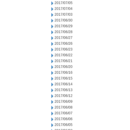
2017/07/05
2017/07/04
2017/07/03
2017/06/30
2017/06/29
2017/06/28
2017/06/27
2017/06/26
2017/06/23
2017/06/22
2017/06/21
2017/06/20
2017/06/16
2017/06/15
2017/06/14
2017/06/13
2017/06/12
2017/06/09
2017/06/08
2017/06/07
2017/06/06
2017/06/05