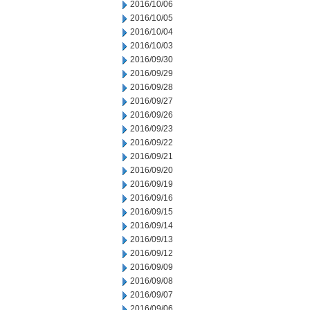
2016/10/06
2016/10/05
2016/10/04
2016/10/03
2016/09/30
2016/09/29
2016/09/28
2016/09/27
2016/09/26
2016/09/23
2016/09/22
2016/09/21
2016/09/20
2016/09/19
2016/09/16
2016/09/15
2016/09/14
2016/09/13
2016/09/12
2016/09/09
2016/09/08
2016/09/07
2016/09/06