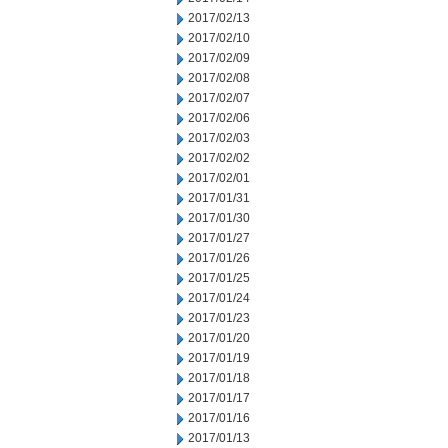
2017/02/13
2017/02/10
2017/02/09
2017/02/08
2017/02/07
2017/02/06
2017/02/03
2017/02/02
2017/02/01
2017/01/31
2017/01/30
2017/01/27
2017/01/26
2017/01/25
2017/01/24
2017/01/23
2017/01/20
2017/01/19
2017/01/18
2017/01/17
2017/01/16
2017/01/13