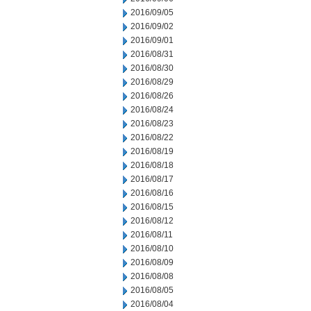
2016/09/05
2016/09/02
2016/09/01
2016/08/31
2016/08/30
2016/08/29
2016/08/26
2016/08/24
2016/08/23
2016/08/22
2016/08/19
2016/08/18
2016/08/17
2016/08/16
2016/08/15
2016/08/12
2016/08/11
2016/08/10
2016/08/09
2016/08/08
2016/08/05
2016/08/04