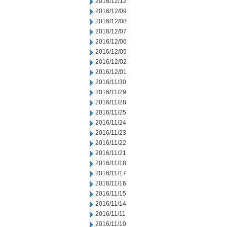
2016/12/12
2016/12/09
2016/12/08
2016/12/07
2016/12/06
2016/12/05
2016/12/02
2016/12/01
2016/11/30
2016/11/29
2016/11/28
2016/11/25
2016/11/24
2016/11/23
2016/11/22
2016/11/21
2016/11/18
2016/11/17
2016/11/16
2016/11/15
2016/11/14
2016/11/11
2016/11/10