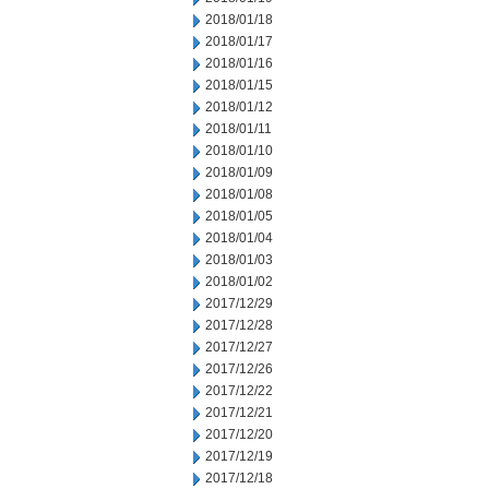
2018/01/18
2018/01/17
2018/01/16
2018/01/15
2018/01/12
2018/01/11
2018/01/10
2018/01/09
2018/01/08
2018/01/05
2018/01/04
2018/01/03
2018/01/02
2017/12/29
2017/12/28
2017/12/27
2017/12/26
2017/12/22
2017/12/21
2017/12/20
2017/12/19
2017/12/18