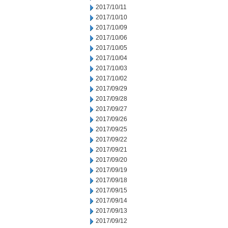
2017/10/11
2017/10/10
2017/10/09
2017/10/06
2017/10/05
2017/10/04
2017/10/03
2017/10/02
2017/09/29
2017/09/28
2017/09/27
2017/09/26
2017/09/25
2017/09/22
2017/09/21
2017/09/20
2017/09/19
2017/09/18
2017/09/15
2017/09/14
2017/09/13
2017/09/12