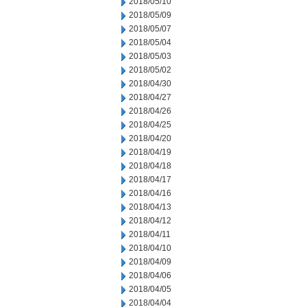
2018/05/10
2018/05/09
2018/05/07
2018/05/04
2018/05/03
2018/05/02
2018/04/30
2018/04/27
2018/04/26
2018/04/25
2018/04/20
2018/04/19
2018/04/18
2018/04/17
2018/04/16
2018/04/13
2018/04/12
2018/04/11
2018/04/10
2018/04/09
2018/04/06
2018/04/05
2018/04/04