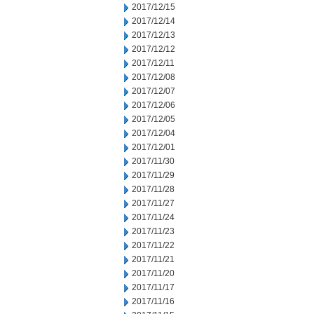
2017/12/15
2017/12/14
2017/12/13
2017/12/12
2017/12/11
2017/12/08
2017/12/07
2017/12/06
2017/12/05
2017/12/04
2017/12/01
2017/11/30
2017/11/29
2017/11/28
2017/11/27
2017/11/24
2017/11/23
2017/11/22
2017/11/21
2017/11/20
2017/11/17
2017/11/16