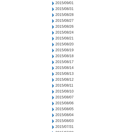
2015/09/01
2015/08/31
2015/08/28
2015/08/27
2015/08/26
2015/08/24
2015/08/21
2015/08/20
2015/08/19
2015/08/18
2015/08/17
2015/08/14
2015/08/13
2015/08/12
2015/08/11
2015/08/10
2015/08/07
2015/08/06
2015/08/05
2015/08/04
2015/08/03
2015/07/31