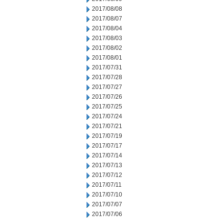
2017/08/08
2017/08/07
2017/08/04
2017/08/03
2017/08/02
2017/08/01
2017/07/31
2017/07/28
2017/07/27
2017/07/26
2017/07/25
2017/07/24
2017/07/21
2017/07/19
2017/07/17
2017/07/14
2017/07/13
2017/07/12
2017/07/11
2017/07/10
2017/07/07
2017/07/06