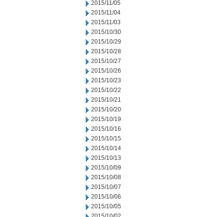
2015/11/05
2015/11/04
2015/11/03
2015/10/30
2015/10/29
2015/10/28
2015/10/27
2015/10/26
2015/10/23
2015/10/22
2015/10/21
2015/10/20
2015/10/19
2015/10/16
2015/10/15
2015/10/14
2015/10/13
2015/10/09
2015/10/08
2015/10/07
2015/10/06
2015/10/05
2015/10/02