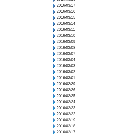
2016/03/17
2016/03/16
2016/03/15
2016/03/14
2016/03/11
2016/03/10
2016/03/09
2016/03/08
2016/03/07
2016/03/04
2016/03/03
2016/03/02
2016/03/01
2016/02/29
2016/02/26
2016/02/25
2016/02/24
2016/02/23
2016/02/22
2016/02/19
2016/02/18
2016/02/17