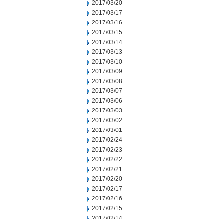
2017/03/20
2017/03/17
2017/03/16
2017/03/15
2017/03/14
2017/03/13
2017/03/10
2017/03/09
2017/03/08
2017/03/07
2017/03/06
2017/03/03
2017/03/02
2017/03/01
2017/02/24
2017/02/23
2017/02/22
2017/02/21
2017/02/20
2017/02/17
2017/02/16
2017/02/15
2017/02/14