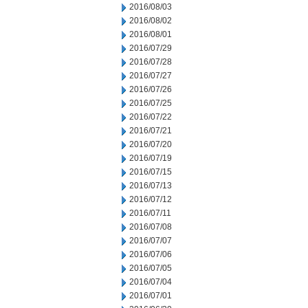
2016/08/03
2016/08/02
2016/08/01
2016/07/29
2016/07/28
2016/07/27
2016/07/26
2016/07/25
2016/07/22
2016/07/21
2016/07/20
2016/07/19
2016/07/15
2016/07/13
2016/07/12
2016/07/11
2016/07/08
2016/07/07
2016/07/06
2016/07/05
2016/07/04
2016/07/01