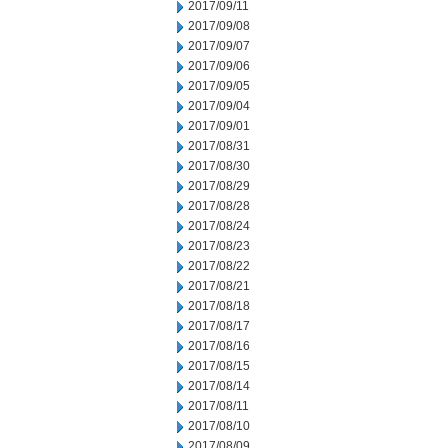
2017/09/11
2017/09/08
2017/09/07
2017/09/06
2017/09/05
2017/09/04
2017/09/01
2017/08/31
2017/08/30
2017/08/29
2017/08/28
2017/08/24
2017/08/23
2017/08/22
2017/08/21
2017/08/18
2017/08/17
2017/08/16
2017/08/15
2017/08/14
2017/08/11
2017/08/10
2017/08/09