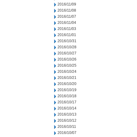
2016/11/09
2016/11/08
2016/11/07
2016/11/04
2016/11/03
2016/11/01
2016/10/31
2016/10/28
2016/10/27
2016/10/26
2016/10/25
2016/10/24
2016/10/21
2016/10/20
2016/10/19
2016/10/18
2016/10/17
2016/10/14
2016/10/13
2016/10/12
2016/10/11
2016/10/07