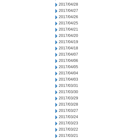
2017/04/28
2017/04/27
2017/04/26
2017/04/25
2017/04/21
2017/04/20
2017/04/19
2017/04/18
2017/04/07
2017/04/06
2017/04/05
2017/04/04
2017/04/03
2017/03/31
2017/03/30
2017/03/29
2017/03/28
2017/03/27
2017/03/24
2017/03/23
2017/03/22
2017/03/21