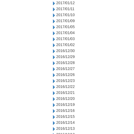
2017/01/12
2017/01/11
2017/01/10
2017/01/09
2017/01/05
2017/01/04
2017/01/03
2017/01/02
2016/12/30
2016/12/29
2016/12/28
2016/12/27
2016/12/26
2016/12/23
2016/12/22
2016/12/21
2016/12/20
2016/12/19
2016/12/16
2016/12/15
2016/12/14
2016/12/13