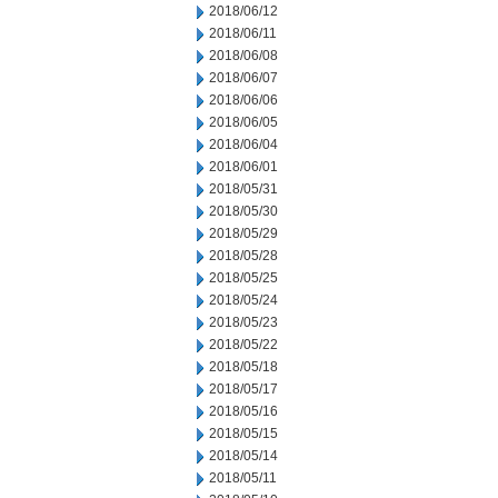
2018/06/12
2018/06/11
2018/06/08
2018/06/07
2018/06/06
2018/06/05
2018/06/04
2018/06/01
2018/05/31
2018/05/30
2018/05/29
2018/05/28
2018/05/25
2018/05/24
2018/05/23
2018/05/22
2018/05/18
2018/05/17
2018/05/16
2018/05/15
2018/05/14
2018/05/11