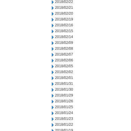
2018/02/22
2018/02/21
2018/02/20
2018/02/19
2018/02/16
2018/02/15
2018/02/14
2018/02/09
2018/02/08
2018/02/07
2018/02/06
2018/02/05
2018/02/02
2018/02/01
2018/01/31
2018/01/30
2018/01/29
2018/01/26
2018/01/25
2018/01/24
2018/01/23
2018/01/22
2018/01/19