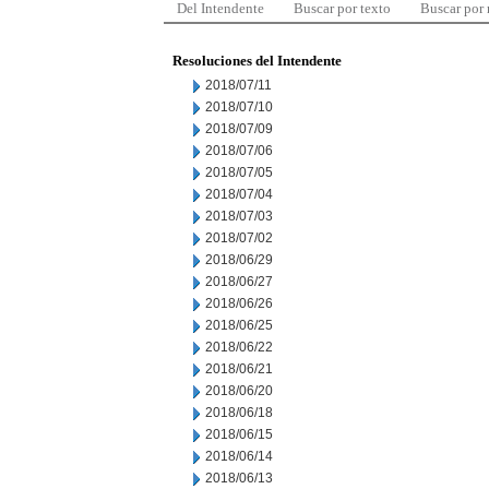
Del Intendente
Buscar por texto
Buscar por
Resoluciones del Intendente
2018/07/11
2018/07/10
2018/07/09
2018/07/06
2018/07/05
2018/07/04
2018/07/03
2018/07/02
2018/06/29
2018/06/27
2018/06/26
2018/06/25
2018/06/22
2018/06/21
2018/06/20
2018/06/18
2018/06/15
2018/06/14
2018/06/13