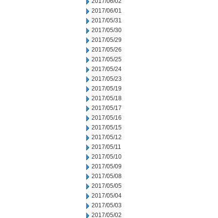
2017/06/02
2017/06/01
2017/05/31
2017/05/30
2017/05/29
2017/05/26
2017/05/25
2017/05/24
2017/05/23
2017/05/19
2017/05/18
2017/05/17
2017/05/16
2017/05/15
2017/05/12
2017/05/11
2017/05/10
2017/05/09
2017/05/08
2017/05/05
2017/05/04
2017/05/03
2017/05/02