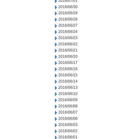
2016/07/01
2016/06/30
2016/06/29
2016/06/28
2016/06/27
2016/06/24
2016/06/23
2016/06/22
2016/06/21
2016/06/20
2016/06/17
2016/06/16
2016/06/15
2016/06/14
2016/06/13
2016/06/10
2016/06/09
2016/06/08
2016/06/07
2016/06/06
2016/06/03
2016/06/02
2016/06/01