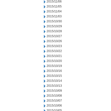
2015/11/06
2015/11/05
2015/11/04
2015/11/03
2015/10/30
2015/10/29
2015/10/28
2015/10/27
2015/10/26
2015/10/23
2015/10/22
2015/10/21
2015/10/20
2015/10/19
2015/10/16
2015/10/15
2015/10/14
2015/10/13
2015/10/09
2015/10/08
2015/10/07
2015/10/06
2015/10/05