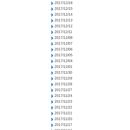
2017/12/18
2017/12/15
2017/12/14
2017/12/13
2017/12/12
2017/12/11
2017/12/08
2017/12/07
2017/12/06
2017/12/05
2017/12/04
2017/12/01
2017/11/30
2017/11/29
2017/11/28
2017/11/27
2017/11/24
2017/11/23
2017/11/22
2017/11/21
2017/11/20
2017/11/17