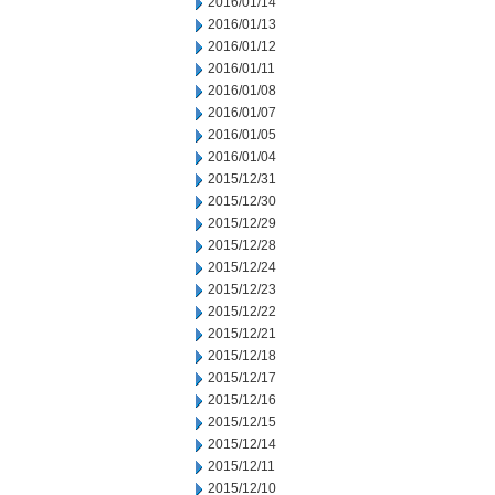
2016/01/14
2016/01/13
2016/01/12
2016/01/11
2016/01/08
2016/01/07
2016/01/05
2016/01/04
2015/12/31
2015/12/30
2015/12/29
2015/12/28
2015/12/24
2015/12/23
2015/12/22
2015/12/21
2015/12/18
2015/12/17
2015/12/16
2015/12/15
2015/12/14
2015/12/11
2015/12/10