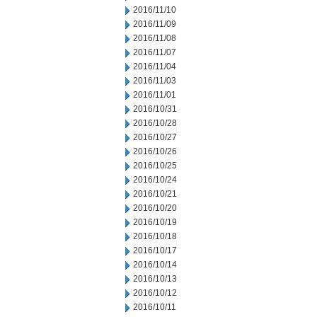
2016/11/10
2016/11/09
2016/11/08
2016/11/07
2016/11/04
2016/11/03
2016/11/01
2016/10/31
2016/10/28
2016/10/27
2016/10/26
2016/10/25
2016/10/24
2016/10/21
2016/10/20
2016/10/19
2016/10/18
2016/10/17
2016/10/14
2016/10/13
2016/10/12
2016/10/11