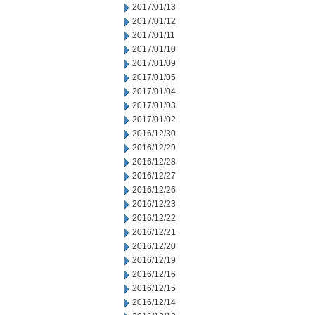
2017/01/13
2017/01/12
2017/01/11
2017/01/10
2017/01/09
2017/01/05
2017/01/04
2017/01/03
2017/01/02
2016/12/30
2016/12/29
2016/12/28
2016/12/27
2016/12/26
2016/12/23
2016/12/22
2016/12/21
2016/12/20
2016/12/19
2016/12/16
2016/12/15
2016/12/14