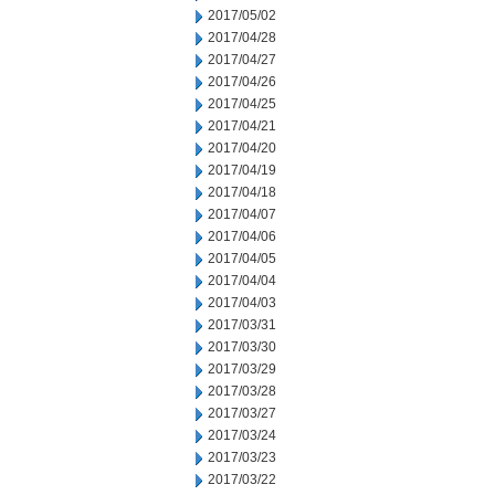
2017/05/02
2017/04/28
2017/04/27
2017/04/26
2017/04/25
2017/04/21
2017/04/20
2017/04/19
2017/04/18
2017/04/07
2017/04/06
2017/04/05
2017/04/04
2017/04/03
2017/03/31
2017/03/30
2017/03/29
2017/03/28
2017/03/27
2017/03/24
2017/03/23
2017/03/22