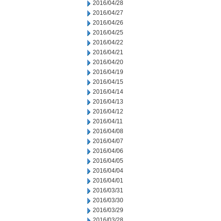
2016/04/28
2016/04/27
2016/04/26
2016/04/25
2016/04/22
2016/04/21
2016/04/20
2016/04/19
2016/04/15
2016/04/14
2016/04/13
2016/04/12
2016/04/11
2016/04/08
2016/04/07
2016/04/06
2016/04/05
2016/04/04
2016/04/01
2016/03/31
2016/03/30
2016/03/29
2016/03/28