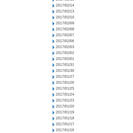
2017/02/14
2017/02/13
2017/02/10
2017/02/09
2017/02/08
2017/02/07
2017/02/06
2017/02/03
2017/02/02
2017/02/01
2017/01/31
2017/01/30
2017/01/27
2017/01/26
2017/01/25
2017/01/24
2017/01/23
2017/01/20
2017/01/19
2017/01/18
2017/01/17
2017/01/16