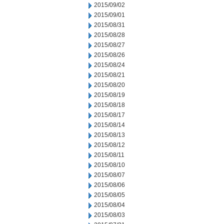
2015/09/02
2015/09/01
2015/08/31
2015/08/28
2015/08/27
2015/08/26
2015/08/24
2015/08/21
2015/08/20
2015/08/19
2015/08/18
2015/08/17
2015/08/14
2015/08/13
2015/08/12
2015/08/11
2015/08/10
2015/08/07
2015/08/06
2015/08/05
2015/08/04
2015/08/03