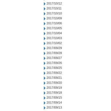
2017/10/12
2017/10/11
2017/10/10
2017/10/09
2017/10/06
2017/10/05
2017/10/04
2017/10/03
2017/10/02
2017/09/29
2017/09/28
2017/09/27
2017/09/26
2017/09/25
2017/09/22
2017/09/21
2017/09/20
2017/09/19
2017/09/18
2017/09/15
2017/09/14
2017/09/13