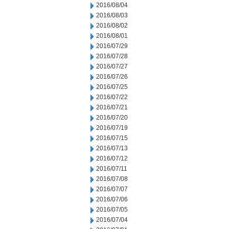
2016/08/04
2016/08/03
2016/08/02
2016/08/01
2016/07/29
2016/07/28
2016/07/27
2016/07/26
2016/07/25
2016/07/22
2016/07/21
2016/07/20
2016/07/19
2016/07/15
2016/07/13
2016/07/12
2016/07/11
2016/07/08
2016/07/07
2016/07/06
2016/07/05
2016/07/04