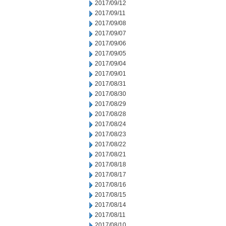
2017/09/12
2017/09/11
2017/09/08
2017/09/07
2017/09/06
2017/09/05
2017/09/04
2017/09/01
2017/08/31
2017/08/30
2017/08/29
2017/08/28
2017/08/24
2017/08/23
2017/08/22
2017/08/21
2017/08/18
2017/08/17
2017/08/16
2017/08/15
2017/08/14
2017/08/11
2017/08/10