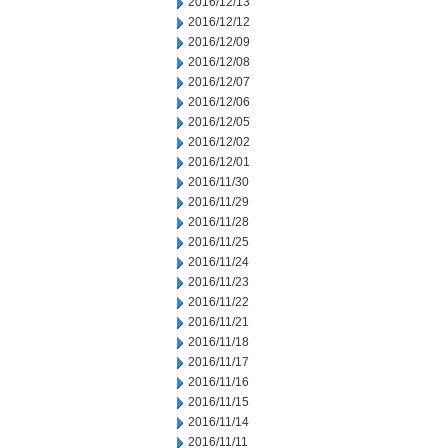
2016/12/13
2016/12/12
2016/12/09
2016/12/08
2016/12/07
2016/12/06
2016/12/05
2016/12/02
2016/12/01
2016/11/30
2016/11/29
2016/11/28
2016/11/25
2016/11/24
2016/11/23
2016/11/22
2016/11/21
2016/11/18
2016/11/17
2016/11/16
2016/11/15
2016/11/14
2016/11/11