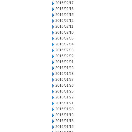
2016/02/17
2016/02/16
2016/02/15
2016/02/12
2016/02/11
2016/02/10
2016/02/05
2016/02/04
2016/02/03
2016/02/02
2016/02/01
2016/01/29
2016/01/28
2016/01/27
2016/01/26
2016/01/25
2016/01/22
2016/01/21
2016/01/20
2016/01/19
2016/01/18
2016/01/15