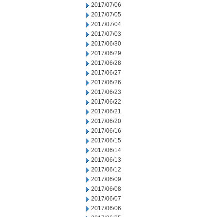
2017/07/06
2017/07/05
2017/07/04
2017/07/03
2017/06/30
2017/06/29
2017/06/28
2017/06/27
2017/06/26
2017/06/23
2017/06/22
2017/06/21
2017/06/20
2017/06/16
2017/06/15
2017/06/14
2017/06/13
2017/06/12
2017/06/09
2017/06/08
2017/06/07
2017/06/06