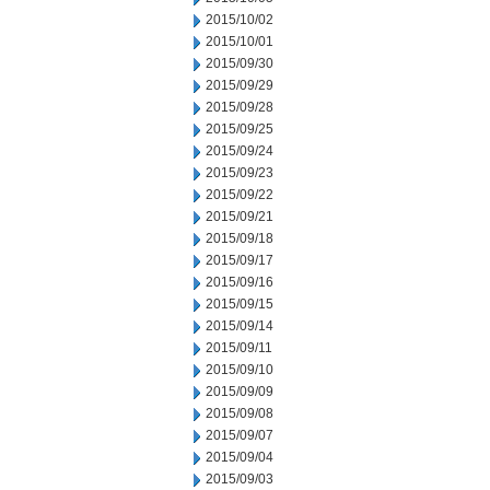
2015/10/02
2015/10/01
2015/09/30
2015/09/29
2015/09/28
2015/09/25
2015/09/24
2015/09/23
2015/09/22
2015/09/21
2015/09/18
2015/09/17
2015/09/16
2015/09/15
2015/09/14
2015/09/11
2015/09/10
2015/09/09
2015/09/08
2015/09/07
2015/09/04
2015/09/03