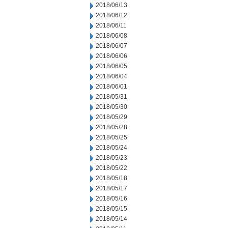
2018/06/13
2018/06/12
2018/06/11
2018/06/08
2018/06/07
2018/06/06
2018/06/05
2018/06/04
2018/06/01
2018/05/31
2018/05/30
2018/05/29
2018/05/28
2018/05/25
2018/05/24
2018/05/23
2018/05/22
2018/05/18
2018/05/17
2018/05/16
2018/05/15
2018/05/14