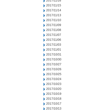
2017/11/16
2017/11/15
2017/11/14
2017/11/13
2017/11/10
2017/11/09
2017/11/08
2017/11/07
2017/11/06
2017/11/03
2017/11/01
2017/10/31
2017/10/30
2017/10/27
2017/10/26
2017/10/25
2017/10/24
2017/10/23
2017/10/20
2017/10/19
2017/10/18
2017/10/17
2017/10/13