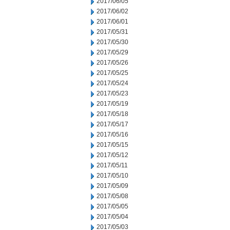
2017/06/05
2017/06/02
2017/06/01
2017/05/31
2017/05/30
2017/05/29
2017/05/26
2017/05/25
2017/05/24
2017/05/23
2017/05/19
2017/05/18
2017/05/17
2017/05/16
2017/05/15
2017/05/12
2017/05/11
2017/05/10
2017/05/09
2017/05/08
2017/05/05
2017/05/04
2017/05/03