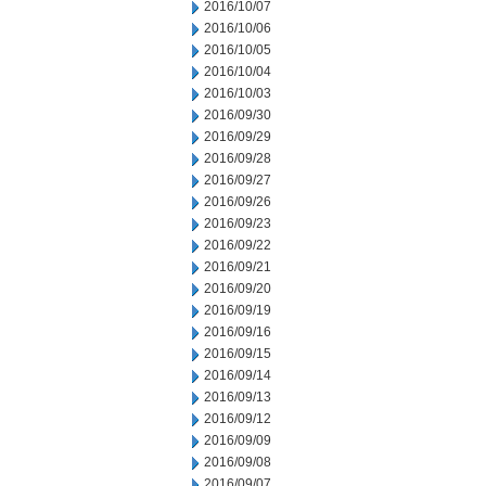
2016/10/07
2016/10/06
2016/10/05
2016/10/04
2016/10/03
2016/09/30
2016/09/29
2016/09/28
2016/09/27
2016/09/26
2016/09/23
2016/09/22
2016/09/21
2016/09/20
2016/09/19
2016/09/16
2016/09/15
2016/09/14
2016/09/13
2016/09/12
2016/09/09
2016/09/08
2016/09/07