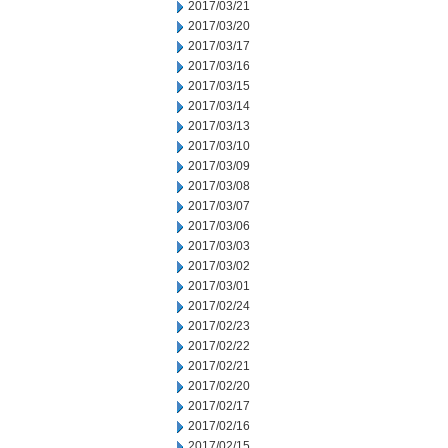
2017/03/21
2017/03/20
2017/03/17
2017/03/16
2017/03/15
2017/03/14
2017/03/13
2017/03/10
2017/03/09
2017/03/08
2017/03/07
2017/03/06
2017/03/03
2017/03/02
2017/03/01
2017/02/24
2017/02/23
2017/02/22
2017/02/21
2017/02/20
2017/02/17
2017/02/16
2017/02/15