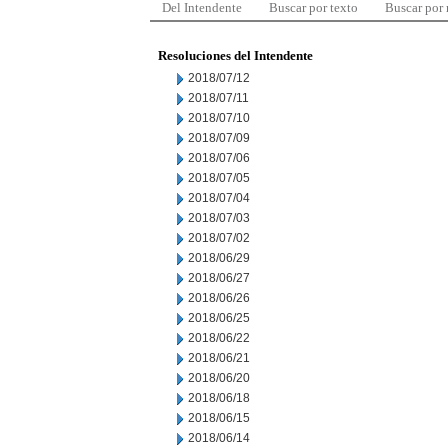
Del Intendente
Buscar por texto
Buscar por
Resoluciones del Intendente
2018/07/12
2018/07/11
2018/07/10
2018/07/09
2018/07/06
2018/07/05
2018/07/04
2018/07/03
2018/07/02
2018/06/29
2018/06/27
2018/06/26
2018/06/25
2018/06/22
2018/06/21
2018/06/20
2018/06/18
2018/06/15
2018/06/14