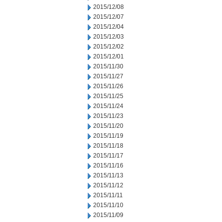
2015/12/08
2015/12/07
2015/12/04
2015/12/03
2015/12/02
2015/12/01
2015/11/30
2015/11/27
2015/11/26
2015/11/25
2015/11/24
2015/11/23
2015/11/20
2015/11/19
2015/11/18
2015/11/17
2015/11/16
2015/11/13
2015/11/12
2015/11/11
2015/11/10
2015/11/09