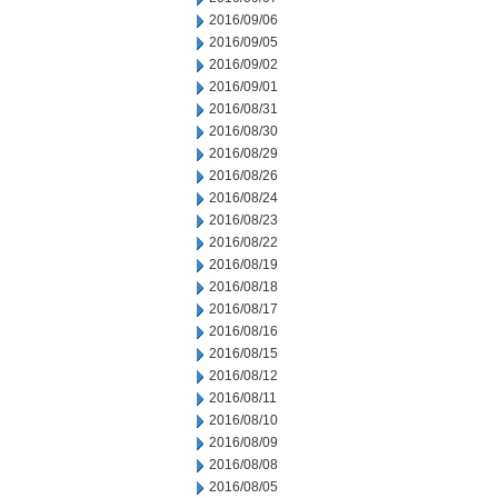
2016/09/06
2016/09/05
2016/09/02
2016/09/01
2016/08/31
2016/08/30
2016/08/29
2016/08/26
2016/08/24
2016/08/23
2016/08/22
2016/08/19
2016/08/18
2016/08/17
2016/08/16
2016/08/15
2016/08/12
2016/08/11
2016/08/10
2016/08/09
2016/08/08
2016/08/05