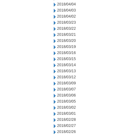
2018/04/04
2018/04/03
2018/04/02
2018/03/23
2018/03/22
2018/03/21
2018/03/20
2018/03/19
2018/03/16
2018/03/15
2018/03/14
2018/03/13
2018/03/12
2018/03/09
2018/03/07
2018/03/06
2018/03/05
2018/03/02
2018/03/01
2018/02/28
2018/02/27
2018/02/26