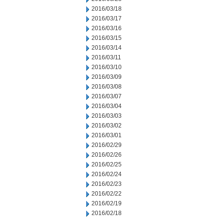
2016/03/18
2016/03/17
2016/03/16
2016/03/15
2016/03/14
2016/03/11
2016/03/10
2016/03/09
2016/03/08
2016/03/07
2016/03/04
2016/03/03
2016/03/02
2016/03/01
2016/02/29
2016/02/26
2016/02/25
2016/02/24
2016/02/23
2016/02/22
2016/02/19
2016/02/18