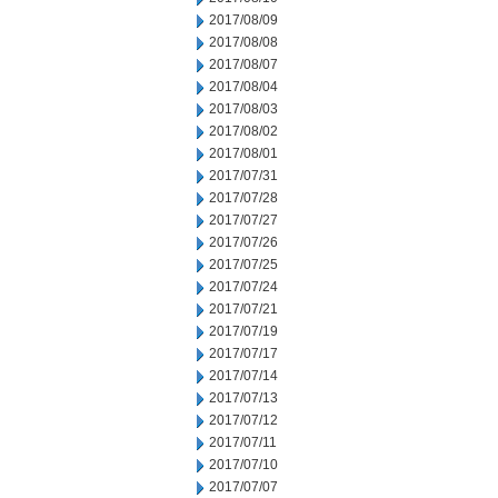
2017/08/09
2017/08/08
2017/08/07
2017/08/04
2017/08/03
2017/08/02
2017/08/01
2017/07/31
2017/07/28
2017/07/27
2017/07/26
2017/07/25
2017/07/24
2017/07/21
2017/07/19
2017/07/17
2017/07/14
2017/07/13
2017/07/12
2017/07/11
2017/07/10
2017/07/07