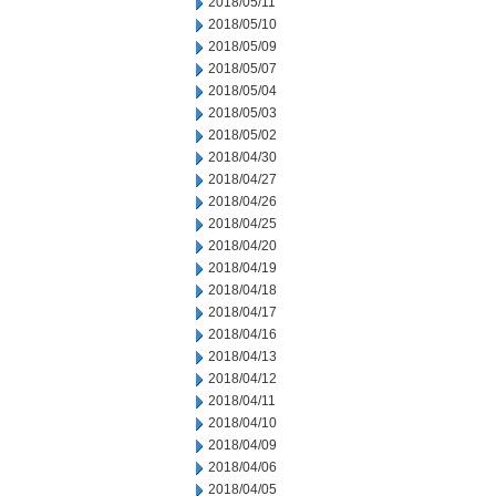
2018/05/11
2018/05/10
2018/05/09
2018/05/07
2018/05/04
2018/05/03
2018/05/02
2018/04/30
2018/04/27
2018/04/26
2018/04/25
2018/04/20
2018/04/19
2018/04/18
2018/04/17
2018/04/16
2018/04/13
2018/04/12
2018/04/11
2018/04/10
2018/04/09
2018/04/06
2018/04/05