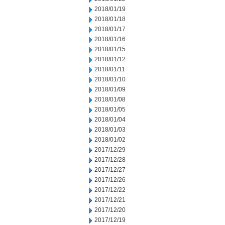
2018/01/19
2018/01/18
2018/01/17
2018/01/16
2018/01/15
2018/01/12
2018/01/11
2018/01/10
2018/01/09
2018/01/08
2018/01/05
2018/01/04
2018/01/03
2018/01/02
2017/12/29
2017/12/28
2017/12/27
2017/12/26
2017/12/22
2017/12/21
2017/12/20
2017/12/19