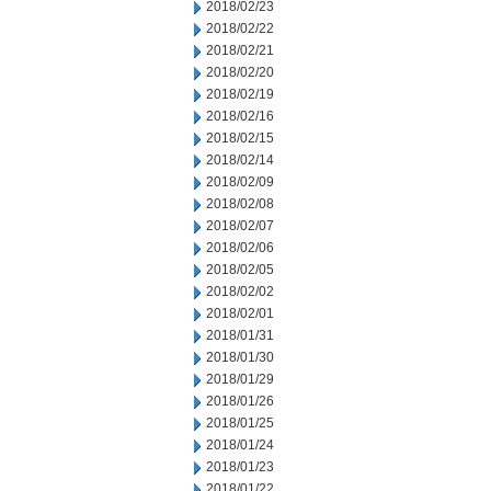
2018/02/23
2018/02/22
2018/02/21
2018/02/20
2018/02/19
2018/02/16
2018/02/15
2018/02/14
2018/02/09
2018/02/08
2018/02/07
2018/02/06
2018/02/05
2018/02/02
2018/02/01
2018/01/31
2018/01/30
2018/01/29
2018/01/26
2018/01/25
2018/01/24
2018/01/23
2018/01/22