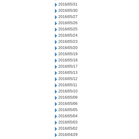
2016/05/31
2016/05/30
2016/05/27
2016/05/26
2016/05/25
2016/05/24
2016/05/23
2016/05/20
2016/05/19
2016/05/18
2016/05/17
2016/05/13
2016/05/12
2016/05/11
2016/05/10
2016/05/09
2016/05/06
2016/05/05
2016/05/04
2016/05/03
2016/05/02
2016/04/29