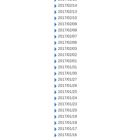
2017/02/14
2017/02/13
2017/02/10
2017/02/09
2017/02/08
2017/02/07
2017/02/06
2017/02/03
2017/02/02
2017/02/01
2017/01/31
2017/01/30
2017/01/27
2017/01/26
2017/01/25
2017/01/24
2017/01/23
2017/01/20
2017/01/19
2017/01/18
2017/01/17
2017/01/16