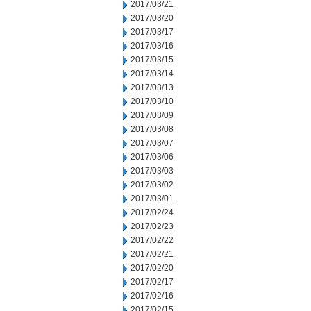
2017/03/21
2017/03/20
2017/03/17
2017/03/16
2017/03/15
2017/03/14
2017/03/13
2017/03/10
2017/03/09
2017/03/08
2017/03/07
2017/03/06
2017/03/03
2017/03/02
2017/03/01
2017/02/24
2017/02/23
2017/02/22
2017/02/21
2017/02/20
2017/02/17
2017/02/16
2017/02/15