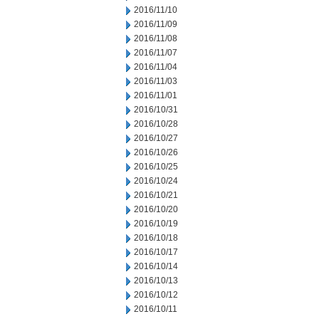
2016/11/10
2016/11/09
2016/11/08
2016/11/07
2016/11/04
2016/11/03
2016/11/01
2016/10/31
2016/10/28
2016/10/27
2016/10/26
2016/10/25
2016/10/24
2016/10/21
2016/10/20
2016/10/19
2016/10/18
2016/10/17
2016/10/14
2016/10/13
2016/10/12
2016/10/11