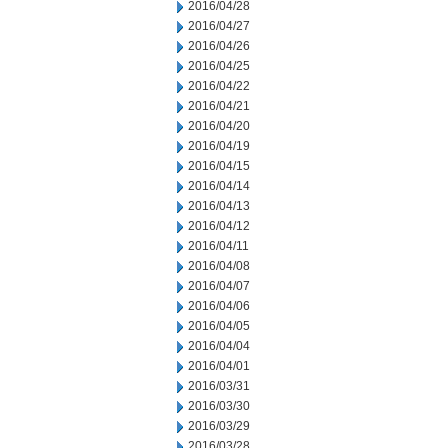
2016/04/28
2016/04/27
2016/04/26
2016/04/25
2016/04/22
2016/04/21
2016/04/20
2016/04/19
2016/04/15
2016/04/14
2016/04/13
2016/04/12
2016/04/11
2016/04/08
2016/04/07
2016/04/06
2016/04/05
2016/04/04
2016/04/01
2016/03/31
2016/03/30
2016/03/29
2016/03/28