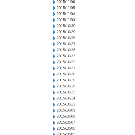
2015/11/06
2015/11/05
2015/11/04
2015/11/03
2015/10/30
2015/10/29
2015/10/28
2015/10/27
2015/10/26
2015/10/23
2015/10/22
2015/10/21
2015/10/20
2015/10/19
2015/10/16
2015/10/15
2015/10/14
2015/10/13
2015/10/09
2015/10/08
2015/10/07
2015/10/06
2015/10/05