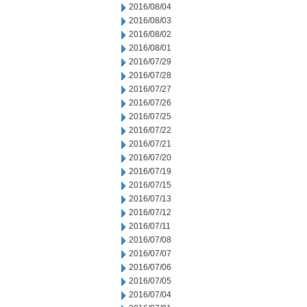
2016/08/04
2016/08/03
2016/08/02
2016/08/01
2016/07/29
2016/07/28
2016/07/27
2016/07/26
2016/07/25
2016/07/22
2016/07/21
2016/07/20
2016/07/19
2016/07/15
2016/07/13
2016/07/12
2016/07/11
2016/07/08
2016/07/07
2016/07/06
2016/07/05
2016/07/04