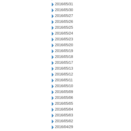
2016/05/31
2016/05/30
2016/05/27
2016/05/26
2016/05/25
2016/05/24
2016/05/23
2016/05/20
2016/05/19
2016/05/18
2016/05/17
2016/05/13
2016/05/12
2016/05/11
2016/05/10
2016/05/09
2016/05/06
2016/05/05
2016/05/04
2016/05/03
2016/05/02
2016/04/29