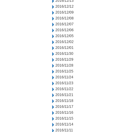
2016/12/13
2016/12/12
2016/12/09
2016/12/08
2016/12/07
2016/12/06
2016/12/05
2016/12/02
2016/12/01
2016/11/30
2016/11/29
2016/11/28
2016/11/25
2016/11/24
2016/11/23
2016/11/22
2016/11/21
2016/11/18
2016/11/17
2016/11/16
2016/11/15
2016/11/14
2016/11/11