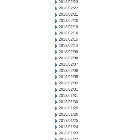
2018/02/23
2018/02/22
2018/02/21
2018/02/20
2018/02/19
2018/02/16
2018/02/15
2018/02/14
2018/02/09
2018/02/08
2018/02/07
2018/02/06
2018/02/05
2018/02/02
2018/02/01
2018/01/31
2018/01/30
2018/01/29
2018/01/26
2018/01/25
2018/01/24
2018/01/23
2018/01/22