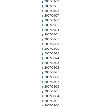
2017/09/12
2017/09/11
2017/09/08
2017/09/07
2017/09/06
2017/09/05
2017/09/04
2017/09/01
2017/08/31
2017/08/30
2017/08/29
2017/08/28
2017/08/24
2017/08/23
2017/08/22
2017/08/21
2017/08/18
2017/08/17
2017/08/16
2017/08/15
2017/08/14
2017/08/11
2017/08/10