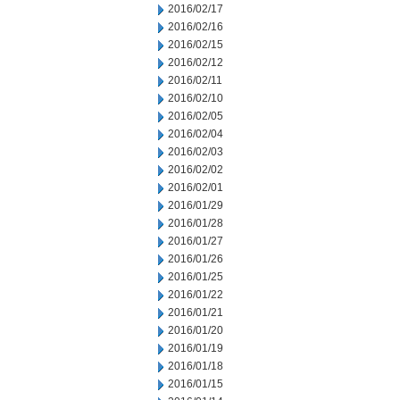
2016/02/17
2016/02/16
2016/02/15
2016/02/12
2016/02/11
2016/02/10
2016/02/05
2016/02/04
2016/02/03
2016/02/02
2016/02/01
2016/01/29
2016/01/28
2016/01/27
2016/01/26
2016/01/25
2016/01/22
2016/01/21
2016/01/20
2016/01/19
2016/01/18
2016/01/15