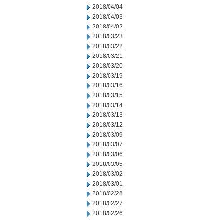
2018/04/04
2018/04/03
2018/04/02
2018/03/23
2018/03/22
2018/03/21
2018/03/20
2018/03/19
2018/03/16
2018/03/15
2018/03/14
2018/03/13
2018/03/12
2018/03/09
2018/03/07
2018/03/06
2018/03/05
2018/03/02
2018/03/01
2018/02/28
2018/02/27
2018/02/26