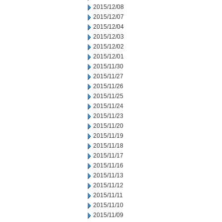
2015/12/08
2015/12/07
2015/12/04
2015/12/03
2015/12/02
2015/12/01
2015/11/30
2015/11/27
2015/11/26
2015/11/25
2015/11/24
2015/11/23
2015/11/20
2015/11/19
2015/11/18
2015/11/17
2015/11/16
2015/11/13
2015/11/12
2015/11/11
2015/11/10
2015/11/09