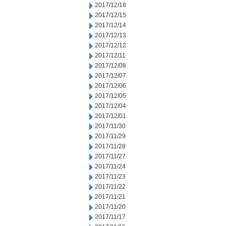
2017/12/18
2017/12/15
2017/12/14
2017/12/13
2017/12/12
2017/12/11
2017/12/08
2017/12/07
2017/12/06
2017/12/05
2017/12/04
2017/12/01
2017/11/30
2017/11/29
2017/11/28
2017/11/27
2017/11/24
2017/11/23
2017/11/22
2017/11/21
2017/11/20
2017/11/17