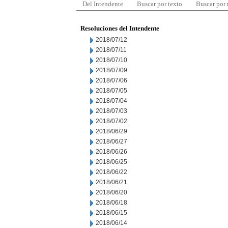
Del Intendente
Buscar por texto
Buscar por
Resoluciones del Intendente
2018/07/12
2018/07/11
2018/07/10
2018/07/09
2018/07/06
2018/07/05
2018/07/04
2018/07/03
2018/07/02
2018/06/29
2018/06/27
2018/06/26
2018/06/25
2018/06/22
2018/06/21
2018/06/20
2018/06/18
2018/06/15
2018/06/14