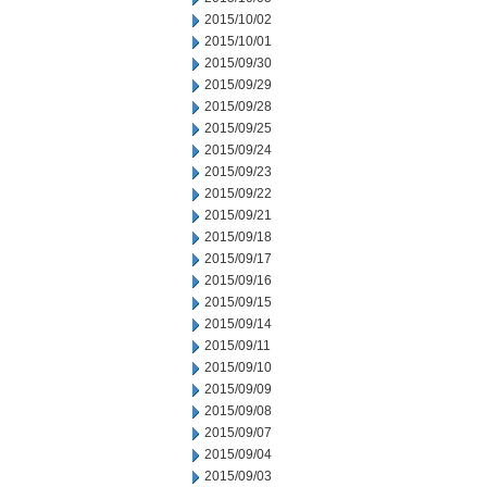
2015/10/02
2015/10/01
2015/09/30
2015/09/29
2015/09/28
2015/09/25
2015/09/24
2015/09/23
2015/09/22
2015/09/21
2015/09/18
2015/09/17
2015/09/16
2015/09/15
2015/09/14
2015/09/11
2015/09/10
2015/09/09
2015/09/08
2015/09/07
2015/09/04
2015/09/03