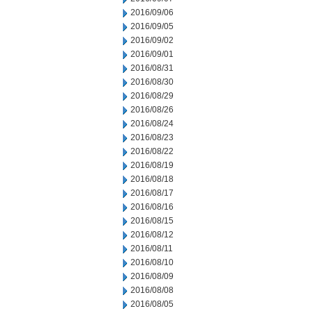
2016/09/06
2016/09/05
2016/09/02
2016/09/01
2016/08/31
2016/08/30
2016/08/29
2016/08/26
2016/08/24
2016/08/23
2016/08/22
2016/08/19
2016/08/18
2016/08/17
2016/08/16
2016/08/15
2016/08/12
2016/08/11
2016/08/10
2016/08/09
2016/08/08
2016/08/05