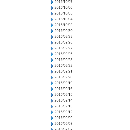
2016/10/07
2016/10/06
2016/10/05
2016/10/04
2016/10/03
2016/09/30
2016/09/29
2016/09/28
2016/09/27
2016/09/26
2016/09/23
2016/09/22
2016/09/21
2016/09/20
2016/09/19
2016/09/16
2016/09/15
2016/09/14
2016/09/13
2016/09/12
2016/09/09
2016/09/08
2016/09/07