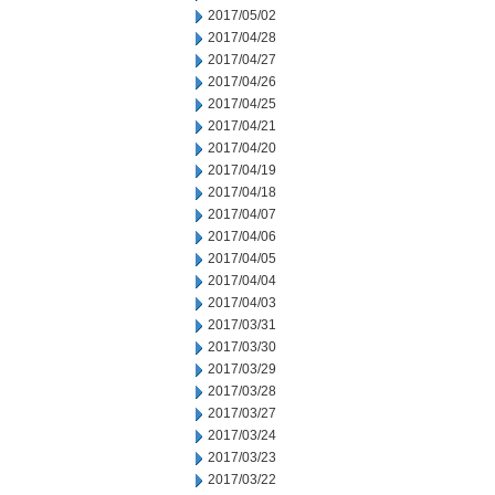
2017/05/02
2017/04/28
2017/04/27
2017/04/26
2017/04/25
2017/04/21
2017/04/20
2017/04/19
2017/04/18
2017/04/07
2017/04/06
2017/04/05
2017/04/04
2017/04/03
2017/03/31
2017/03/30
2017/03/29
2017/03/28
2017/03/27
2017/03/24
2017/03/23
2017/03/22