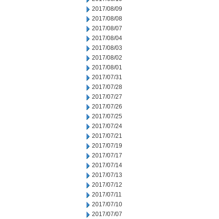
2017/08/09
2017/08/08
2017/08/07
2017/08/04
2017/08/03
2017/08/02
2017/08/01
2017/07/31
2017/07/28
2017/07/27
2017/07/26
2017/07/25
2017/07/24
2017/07/21
2017/07/19
2017/07/17
2017/07/14
2017/07/13
2017/07/12
2017/07/11
2017/07/10
2017/07/07