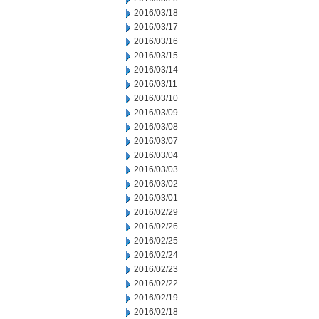
2016/03/18
2016/03/17
2016/03/16
2016/03/15
2016/03/14
2016/03/11
2016/03/10
2016/03/09
2016/03/08
2016/03/07
2016/03/04
2016/03/03
2016/03/02
2016/03/01
2016/02/29
2016/02/26
2016/02/25
2016/02/24
2016/02/23
2016/02/22
2016/02/19
2016/02/18