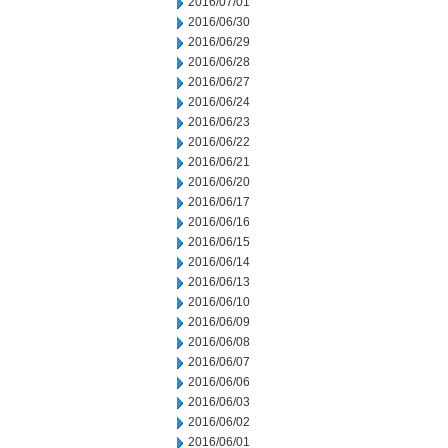
2016/07/01
2016/06/30
2016/06/29
2016/06/28
2016/06/27
2016/06/24
2016/06/23
2016/06/22
2016/06/21
2016/06/20
2016/06/17
2016/06/16
2016/06/15
2016/06/14
2016/06/13
2016/06/10
2016/06/09
2016/06/08
2016/06/07
2016/06/06
2016/06/03
2016/06/02
2016/06/01