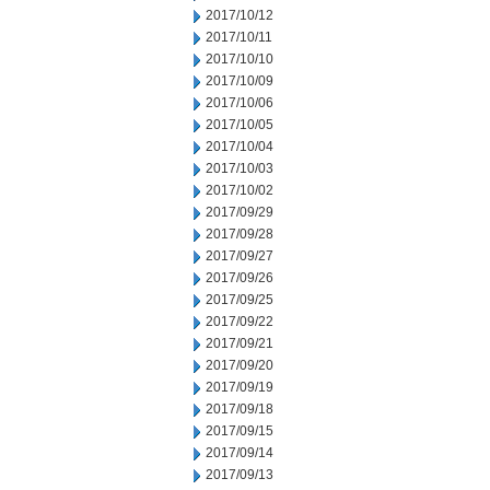
2017/10/12
2017/10/11
2017/10/10
2017/10/09
2017/10/06
2017/10/05
2017/10/04
2017/10/03
2017/10/02
2017/09/29
2017/09/28
2017/09/27
2017/09/26
2017/09/25
2017/09/22
2017/09/21
2017/09/20
2017/09/19
2017/09/18
2017/09/15
2017/09/14
2017/09/13