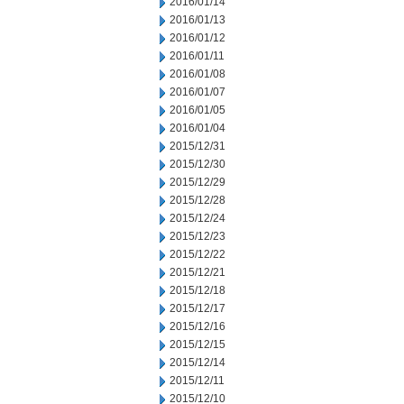
2016/01/14
2016/01/13
2016/01/12
2016/01/11
2016/01/08
2016/01/07
2016/01/05
2016/01/04
2015/12/31
2015/12/30
2015/12/29
2015/12/28
2015/12/24
2015/12/23
2015/12/22
2015/12/21
2015/12/18
2015/12/17
2015/12/16
2015/12/15
2015/12/14
2015/12/11
2015/12/10