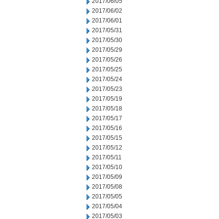
2017/06/05
2017/06/02
2017/06/01
2017/05/31
2017/05/30
2017/05/29
2017/05/26
2017/05/25
2017/05/24
2017/05/23
2017/05/19
2017/05/18
2017/05/17
2017/05/16
2017/05/15
2017/05/12
2017/05/11
2017/05/10
2017/05/09
2017/05/08
2017/05/05
2017/05/04
2017/05/03