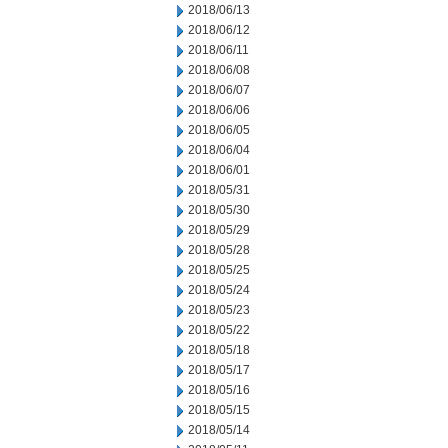
2018/06/13
2018/06/12
2018/06/11
2018/06/08
2018/06/07
2018/06/06
2018/06/05
2018/06/04
2018/06/01
2018/05/31
2018/05/30
2018/05/29
2018/05/28
2018/05/25
2018/05/24
2018/05/23
2018/05/22
2018/05/18
2018/05/17
2018/05/16
2018/05/15
2018/05/14