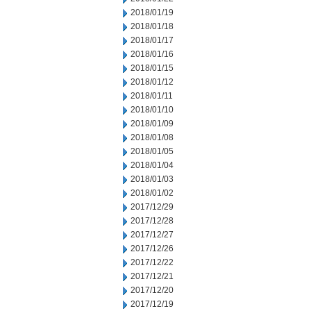
2018/01/19
2018/01/18
2018/01/17
2018/01/16
2018/01/15
2018/01/12
2018/01/11
2018/01/10
2018/01/09
2018/01/08
2018/01/05
2018/01/04
2018/01/03
2018/01/02
2017/12/29
2017/12/28
2017/12/27
2017/12/26
2017/12/22
2017/12/21
2017/12/20
2017/12/19