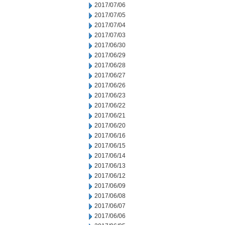
2017/07/06
2017/07/05
2017/07/04
2017/07/03
2017/06/30
2017/06/29
2017/06/28
2017/06/27
2017/06/26
2017/06/23
2017/06/22
2017/06/21
2017/06/20
2017/06/16
2017/06/15
2017/06/14
2017/06/13
2017/06/12
2017/06/09
2017/06/08
2017/06/07
2017/06/06