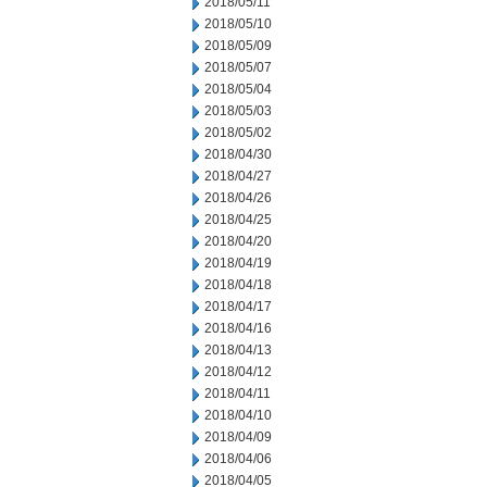
2018/05/11
2018/05/10
2018/05/09
2018/05/07
2018/05/04
2018/05/03
2018/05/02
2018/04/30
2018/04/27
2018/04/26
2018/04/25
2018/04/20
2018/04/19
2018/04/18
2018/04/17
2018/04/16
2018/04/13
2018/04/12
2018/04/11
2018/04/10
2018/04/09
2018/04/06
2018/04/05