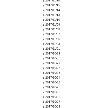
2017/11/16
2017/11/15
2017/11/14
2017/11/13
2017/11/10
2017/11/09
2017/11/08
2017/11/07
2017/11/06
2017/11/03
2017/11/01
2017/10/31
2017/10/30
2017/10/27
2017/10/26
2017/10/25
2017/10/24
2017/10/23
2017/10/20
2017/10/19
2017/10/18
2017/10/17
2017/10/13