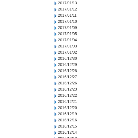
2017/01/13
2017/01/12
2017/01/11
2017/01/10
2017/01/09
2017/01/05
2017/01/04
2017/01/03
2017/01/02
2016/12/30
2016/12/29
2016/12/28
2016/12/27
2016/12/26
2016/12/23
2016/12/22
2016/12/21
2016/12/20
2016/12/19
2016/12/16
2016/12/15
2016/12/14