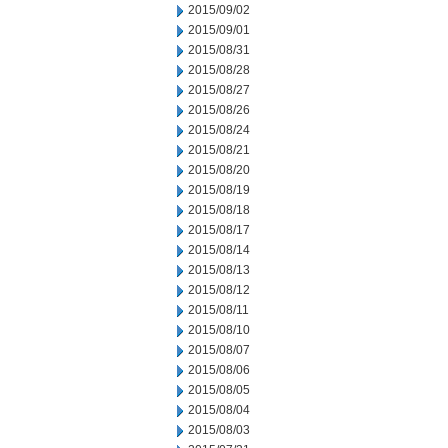
2015/09/02
2015/09/01
2015/08/31
2015/08/28
2015/08/27
2015/08/26
2015/08/24
2015/08/21
2015/08/20
2015/08/19
2015/08/18
2015/08/17
2015/08/14
2015/08/13
2015/08/12
2015/08/11
2015/08/10
2015/08/07
2015/08/06
2015/08/05
2015/08/04
2015/08/03