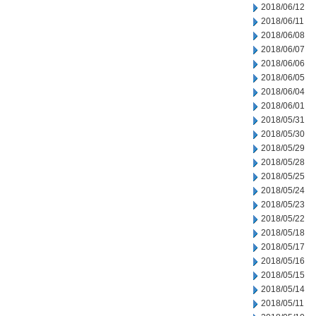
2018/06/12
2018/06/11
2018/06/08
2018/06/07
2018/06/06
2018/06/05
2018/06/04
2018/06/01
2018/05/31
2018/05/30
2018/05/29
2018/05/28
2018/05/25
2018/05/24
2018/05/23
2018/05/22
2018/05/18
2018/05/17
2018/05/16
2018/05/15
2018/05/14
2018/05/11