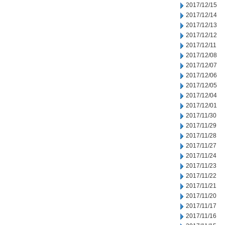
2017/12/15
2017/12/14
2017/12/13
2017/12/12
2017/12/11
2017/12/08
2017/12/07
2017/12/06
2017/12/05
2017/12/04
2017/12/01
2017/11/30
2017/11/29
2017/11/28
2017/11/27
2017/11/24
2017/11/23
2017/11/22
2017/11/21
2017/11/20
2017/11/17
2017/11/16