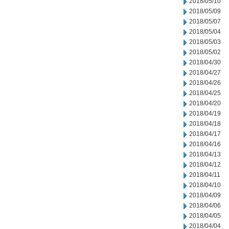
2018/05/10
2018/05/09
2018/05/07
2018/05/04
2018/05/03
2018/05/02
2018/04/30
2018/04/27
2018/04/26
2018/04/25
2018/04/20
2018/04/19
2018/04/18
2018/04/17
2018/04/16
2018/04/13
2018/04/12
2018/04/11
2018/04/10
2018/04/09
2018/04/06
2018/04/05
2018/04/04