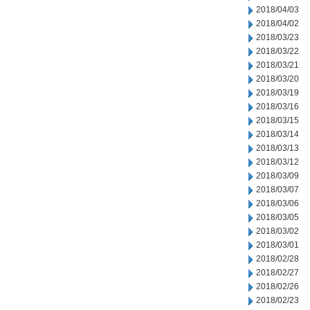
2018/04/03
2018/04/02
2018/03/23
2018/03/22
2018/03/21
2018/03/20
2018/03/19
2018/03/16
2018/03/15
2018/03/14
2018/03/13
2018/03/12
2018/03/09
2018/03/07
2018/03/06
2018/03/05
2018/03/02
2018/03/01
2018/02/28
2018/02/27
2018/02/26
2018/02/23