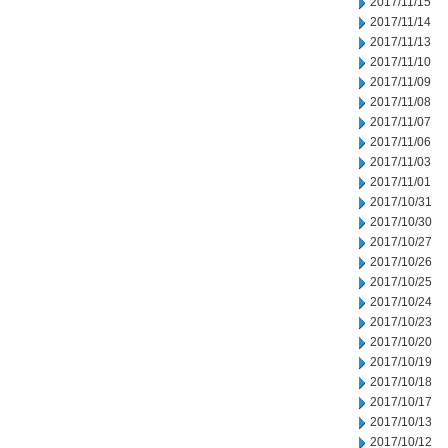
2017/11/15
2017/11/14
2017/11/13
2017/11/10
2017/11/09
2017/11/08
2017/11/07
2017/11/06
2017/11/03
2017/11/01
2017/10/31
2017/10/30
2017/10/27
2017/10/26
2017/10/25
2017/10/24
2017/10/23
2017/10/20
2017/10/19
2017/10/18
2017/10/17
2017/10/13
2017/10/12