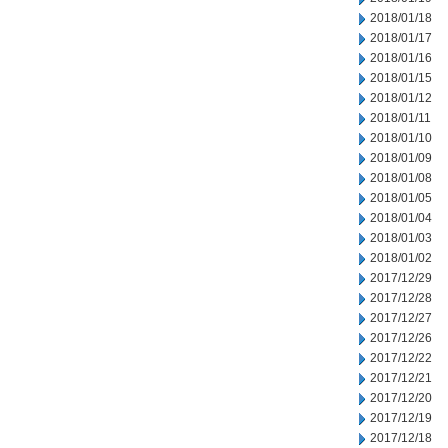
2018/01/18
2018/01/17
2018/01/16
2018/01/15
2018/01/12
2018/01/11
2018/01/10
2018/01/09
2018/01/08
2018/01/05
2018/01/04
2018/01/03
2018/01/02
2017/12/29
2017/12/28
2017/12/27
2017/12/26
2017/12/22
2017/12/21
2017/12/20
2017/12/19
2017/12/18