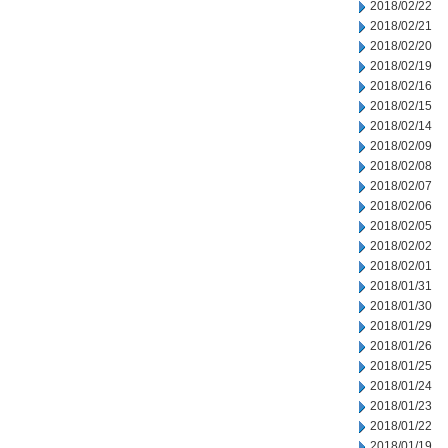
2018/02/22
2018/02/21
2018/02/20
2018/02/19
2018/02/16
2018/02/15
2018/02/14
2018/02/09
2018/02/08
2018/02/07
2018/02/06
2018/02/05
2018/02/02
2018/02/01
2018/01/31
2018/01/30
2018/01/29
2018/01/26
2018/01/25
2018/01/24
2018/01/23
2018/01/22
2018/01/19