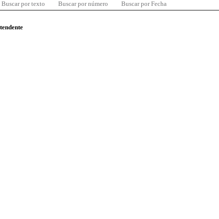
Buscar por texto
Buscar por número
Buscar por Fecha
ntendente