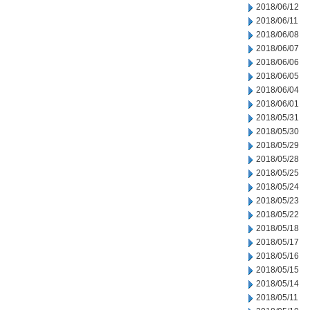
2018/06/12
2018/06/11
2018/06/08
2018/06/07
2018/06/06
2018/06/05
2018/06/04
2018/06/01
2018/05/31
2018/05/30
2018/05/29
2018/05/28
2018/05/25
2018/05/24
2018/05/23
2018/05/22
2018/05/18
2018/05/17
2018/05/16
2018/05/15
2018/05/14
2018/05/11