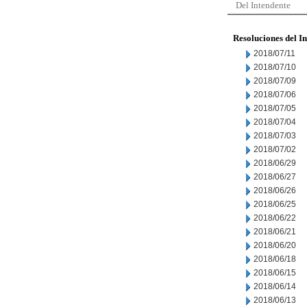
Del Intendente
Resoluciones del I
2018/07/11
2018/07/10
2018/07/09
2018/07/06
2018/07/05
2018/07/04
2018/07/03
2018/07/02
2018/06/29
2018/06/27
2018/06/26
2018/06/25
2018/06/22
2018/06/21
2018/06/20
2018/06/18
2018/06/15
2018/06/14
2018/06/13