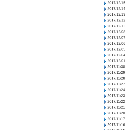
2017/12/15
2017/12/14
2017/12/13
2017/12/12
2017/12/11
2017/12/08
2017/12/07
2017/12/06
2017/12/05
2017/12/04
2017/12/01
2017/11/30
2017/11/29
2017/11/28
2017/11/27
2017/11/24
2017/11/23
2017/11/22
2017/11/21
2017/11/20
2017/11/17
2017/11/16