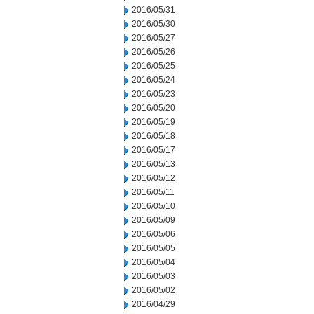
2016/05/31
2016/05/30
2016/05/27
2016/05/26
2016/05/25
2016/05/24
2016/05/23
2016/05/20
2016/05/19
2016/05/18
2016/05/17
2016/05/13
2016/05/12
2016/05/11
2016/05/10
2016/05/09
2016/05/06
2016/05/05
2016/05/04
2016/05/03
2016/05/02
2016/04/29