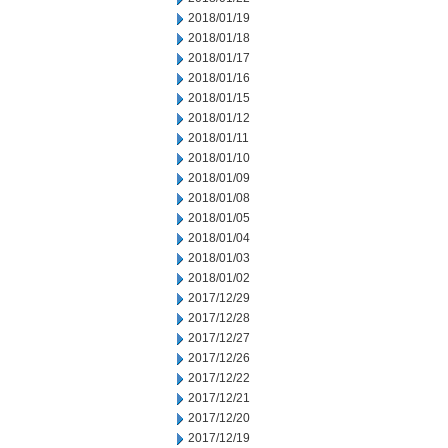
2018/01/19
2018/01/18
2018/01/17
2018/01/16
2018/01/15
2018/01/12
2018/01/11
2018/01/10
2018/01/09
2018/01/08
2018/01/05
2018/01/04
2018/01/03
2018/01/02
2017/12/29
2017/12/28
2017/12/27
2017/12/26
2017/12/22
2017/12/21
2017/12/20
2017/12/19