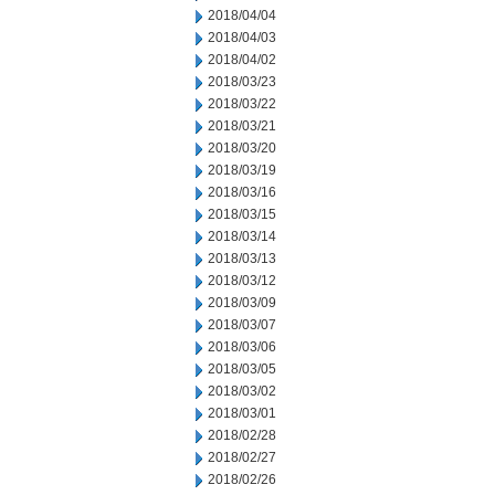
2018/04/04
2018/04/03
2018/04/02
2018/03/23
2018/03/22
2018/03/21
2018/03/20
2018/03/19
2018/03/16
2018/03/15
2018/03/14
2018/03/13
2018/03/12
2018/03/09
2018/03/07
2018/03/06
2018/03/05
2018/03/02
2018/03/01
2018/02/28
2018/02/27
2018/02/26