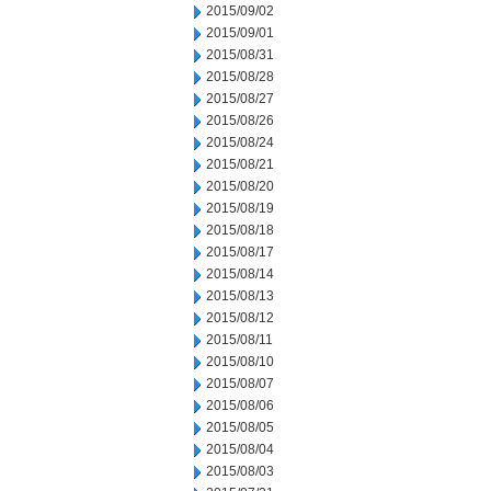
2015/09/02
2015/09/01
2015/08/31
2015/08/28
2015/08/27
2015/08/26
2015/08/24
2015/08/21
2015/08/20
2015/08/19
2015/08/18
2015/08/17
2015/08/14
2015/08/13
2015/08/12
2015/08/11
2015/08/10
2015/08/07
2015/08/06
2015/08/05
2015/08/04
2015/08/03