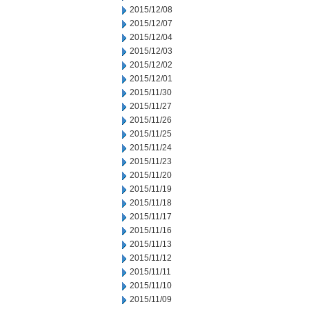
2015/12/08
2015/12/07
2015/12/04
2015/12/03
2015/12/02
2015/12/01
2015/11/30
2015/11/27
2015/11/26
2015/11/25
2015/11/24
2015/11/23
2015/11/20
2015/11/19
2015/11/18
2015/11/17
2015/11/16
2015/11/13
2015/11/12
2015/11/11
2015/11/10
2015/11/09