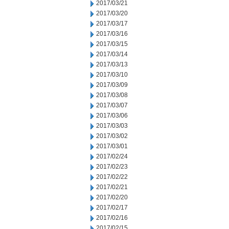
2017/03/21
2017/03/20
2017/03/17
2017/03/16
2017/03/15
2017/03/14
2017/03/13
2017/03/10
2017/03/09
2017/03/08
2017/03/07
2017/03/06
2017/03/03
2017/03/02
2017/03/01
2017/02/24
2017/02/23
2017/02/22
2017/02/21
2017/02/20
2017/02/17
2017/02/16
2017/02/15