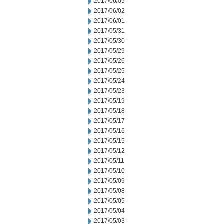
2017/06/05
2017/06/02
2017/06/01
2017/05/31
2017/05/30
2017/05/29
2017/05/26
2017/05/25
2017/05/24
2017/05/23
2017/05/19
2017/05/18
2017/05/17
2017/05/16
2017/05/15
2017/05/12
2017/05/11
2017/05/10
2017/05/09
2017/05/08
2017/05/05
2017/05/04
2017/05/03