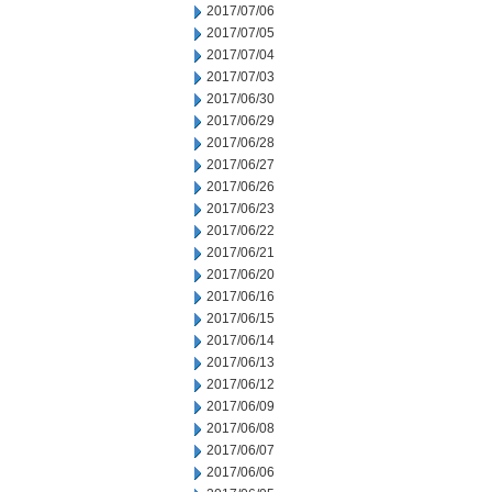
2017/07/06
2017/07/05
2017/07/04
2017/07/03
2017/06/30
2017/06/29
2017/06/28
2017/06/27
2017/06/26
2017/06/23
2017/06/22
2017/06/21
2017/06/20
2017/06/16
2017/06/15
2017/06/14
2017/06/13
2017/06/12
2017/06/09
2017/06/08
2017/06/07
2017/06/06