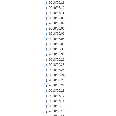
2018/06/13
2018/06/12
2018/06/11
2018/06/08
2018/06/07
2018/06/06
2018/06/05
2018/06/04
2018/06/01
2018/05/31
2018/05/30
2018/05/29
2018/05/28
2018/05/25
2018/05/24
2018/05/23
2018/05/22
2018/05/18
2018/05/17
2018/05/16
2018/05/15
2018/05/14