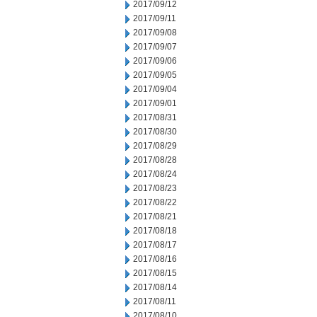
2017/09/12
2017/09/11
2017/09/08
2017/09/07
2017/09/06
2017/09/05
2017/09/04
2017/09/01
2017/08/31
2017/08/30
2017/08/29
2017/08/28
2017/08/24
2017/08/23
2017/08/22
2017/08/21
2017/08/18
2017/08/17
2017/08/16
2017/08/15
2017/08/14
2017/08/11
2017/08/10