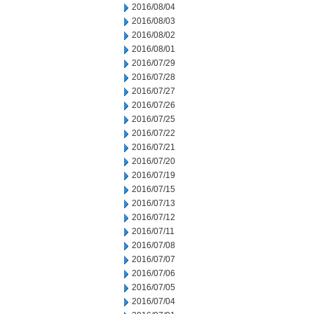
2016/08/04
2016/08/03
2016/08/02
2016/08/01
2016/07/29
2016/07/28
2016/07/27
2016/07/26
2016/07/25
2016/07/22
2016/07/21
2016/07/20
2016/07/19
2016/07/15
2016/07/13
2016/07/12
2016/07/11
2016/07/08
2016/07/07
2016/07/06
2016/07/05
2016/07/04