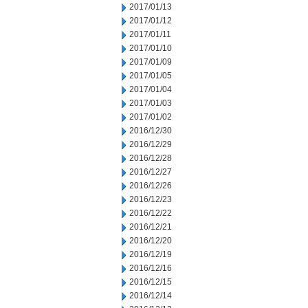
2017/01/13
2017/01/12
2017/01/11
2017/01/10
2017/01/09
2017/01/05
2017/01/04
2017/01/03
2017/01/02
2016/12/30
2016/12/29
2016/12/28
2016/12/27
2016/12/26
2016/12/23
2016/12/22
2016/12/21
2016/12/20
2016/12/19
2016/12/16
2016/12/15
2016/12/14