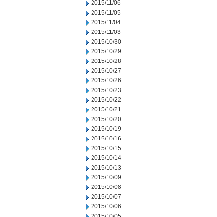
2015/11/06
2015/11/05
2015/11/04
2015/11/03
2015/10/30
2015/10/29
2015/10/28
2015/10/27
2015/10/26
2015/10/23
2015/10/22
2015/10/21
2015/10/20
2015/10/19
2015/10/16
2015/10/15
2015/10/14
2015/10/13
2015/10/09
2015/10/08
2015/10/07
2015/10/06
2015/10/05