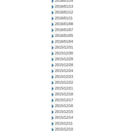
2016/01/14
2016/01/13
2016/01/12
2016/01/11
2016/01/08
2016/01/07
2016/01/05
2016/01/04
2015/12/31
2015/12/30
2015/12/29
2015/12/28
2015/12/24
2015/12/23
2015/12/22
2015/12/21
2015/12/18
2015/12/17
2015/12/16
2015/12/15
2015/12/14
2015/12/11
2015/12/10