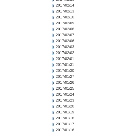
2017/02/14
2017/02/13
2017/02/10
2017/02/09
2017/02/08
2017/02/07
2017/02/06
2017/02/03
2017/02/02
2017/02/01
2017/01/31
2017/01/30
2017/01/27
2017/01/26
2017/01/25
2017/01/24
2017/01/23
2017/01/20
2017/01/19
2017/01/18
2017/01/17
2017/01/16