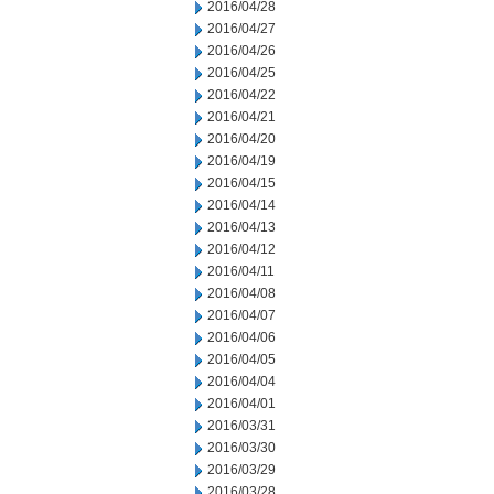
2016/04/28
2016/04/27
2016/04/26
2016/04/25
2016/04/22
2016/04/21
2016/04/20
2016/04/19
2016/04/15
2016/04/14
2016/04/13
2016/04/12
2016/04/11
2016/04/08
2016/04/07
2016/04/06
2016/04/05
2016/04/04
2016/04/01
2016/03/31
2016/03/30
2016/03/29
2016/03/28