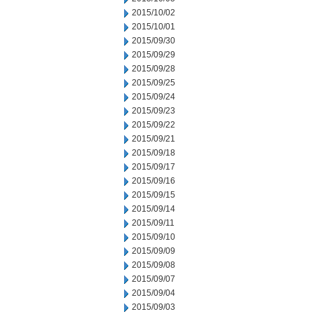
2015/10/02
2015/10/01
2015/09/30
2015/09/29
2015/09/28
2015/09/25
2015/09/24
2015/09/23
2015/09/22
2015/09/21
2015/09/18
2015/09/17
2015/09/16
2015/09/15
2015/09/14
2015/09/11
2015/09/10
2015/09/09
2015/09/08
2015/09/07
2015/09/04
2015/09/03