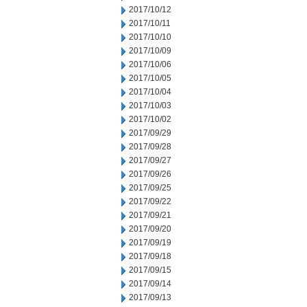
2017/10/12
2017/10/11
2017/10/10
2017/10/09
2017/10/06
2017/10/05
2017/10/04
2017/10/03
2017/10/02
2017/09/29
2017/09/28
2017/09/27
2017/09/26
2017/09/25
2017/09/22
2017/09/21
2017/09/20
2017/09/19
2017/09/18
2017/09/15
2017/09/14
2017/09/13