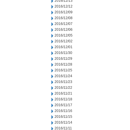
2016/12/13
2016/12/12
2016/12/09
2016/12/08
2016/12/07
2016/12/06
2016/12/05
2016/12/02
2016/12/01
2016/11/30
2016/11/29
2016/11/28
2016/11/25
2016/11/24
2016/11/23
2016/11/22
2016/11/21
2016/11/18
2016/11/17
2016/11/16
2016/11/15
2016/11/14
2016/11/11