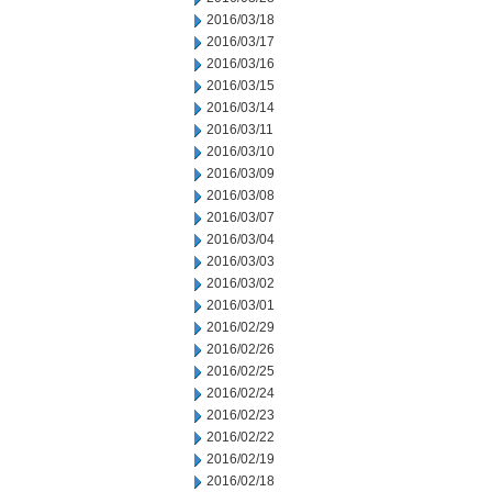
2016/03/18
2016/03/17
2016/03/16
2016/03/15
2016/03/14
2016/03/11
2016/03/10
2016/03/09
2016/03/08
2016/03/07
2016/03/04
2016/03/03
2016/03/02
2016/03/01
2016/02/29
2016/02/26
2016/02/25
2016/02/24
2016/02/23
2016/02/22
2016/02/19
2016/02/18