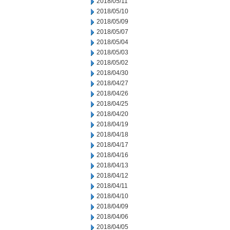
2018/05/11
2018/05/10
2018/05/09
2018/05/07
2018/05/04
2018/05/03
2018/05/02
2018/04/30
2018/04/27
2018/04/26
2018/04/25
2018/04/20
2018/04/19
2018/04/18
2018/04/17
2018/04/16
2018/04/13
2018/04/12
2018/04/11
2018/04/10
2018/04/09
2018/04/06
2018/04/05