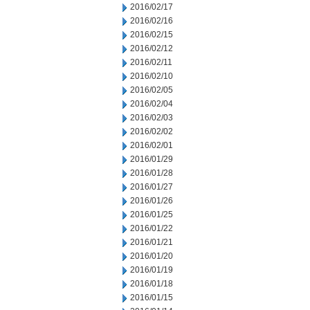
2016/02/17
2016/02/16
2016/02/15
2016/02/12
2016/02/11
2016/02/10
2016/02/05
2016/02/04
2016/02/03
2016/02/02
2016/02/01
2016/01/29
2016/01/28
2016/01/27
2016/01/26
2016/01/25
2016/01/22
2016/01/21
2016/01/20
2016/01/19
2016/01/18
2016/01/15