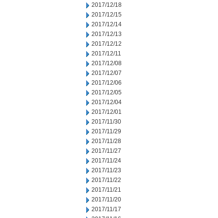
2017/12/18
2017/12/15
2017/12/14
2017/12/13
2017/12/12
2017/12/11
2017/12/08
2017/12/07
2017/12/06
2017/12/05
2017/12/04
2017/12/01
2017/11/30
2017/11/29
2017/11/28
2017/11/27
2017/11/24
2017/11/23
2017/11/22
2017/11/21
2017/11/20
2017/11/17