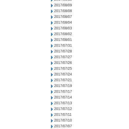
2017/08/09
2017/08/08
2017/08/07
2017/08/04
2017/08/03
2017/08/02
2017/08/01
2017/07/31
2017/07/28
2017/07/27
2017/07/26
2017/07/25
2017/07/24
2017/07/21
2017/07/19
2017/07/17
2017/07/14
2017/07/13
2017/07/12
2017/07/11
2017/07/10
2017/07/07