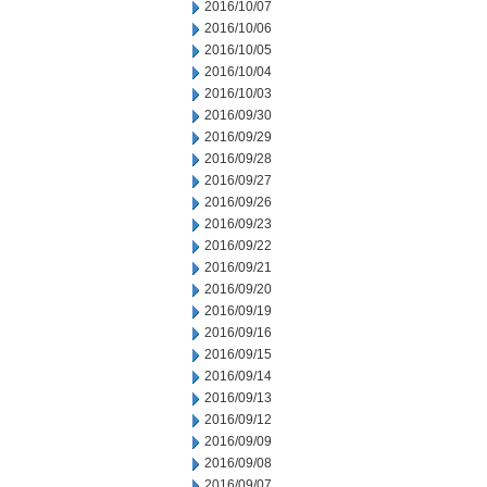
2016/10/07
2016/10/06
2016/10/05
2016/10/04
2016/10/03
2016/09/30
2016/09/29
2016/09/28
2016/09/27
2016/09/26
2016/09/23
2016/09/22
2016/09/21
2016/09/20
2016/09/19
2016/09/16
2016/09/15
2016/09/14
2016/09/13
2016/09/12
2016/09/09
2016/09/08
2016/09/07