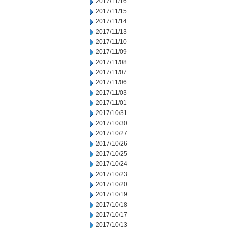
2017/11/16
2017/11/15
2017/11/14
2017/11/13
2017/11/10
2017/11/09
2017/11/08
2017/11/07
2017/11/06
2017/11/03
2017/11/01
2017/10/31
2017/10/30
2017/10/27
2017/10/26
2017/10/25
2017/10/24
2017/10/23
2017/10/20
2017/10/19
2017/10/18
2017/10/17
2017/10/13