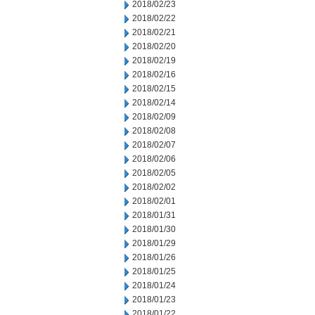
2018/02/23
2018/02/22
2018/02/21
2018/02/20
2018/02/19
2018/02/16
2018/02/15
2018/02/14
2018/02/09
2018/02/08
2018/02/07
2018/02/06
2018/02/05
2018/02/02
2018/02/01
2018/01/31
2018/01/30
2018/01/29
2018/01/26
2018/01/25
2018/01/24
2018/01/23
2018/01/22