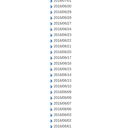
2016/07/01
2016/06/30
2016/06/29
2016/06/28
2016/06/27
2016/06/24
2016/06/23
2016/06/22
2016/06/21
2016/06/20
2016/06/17
2016/06/16
2016/06/15
2016/06/14
2016/06/13
2016/06/10
2016/06/09
2016/06/08
2016/06/07
2016/06/06
2016/06/03
2016/06/02
2016/06/01