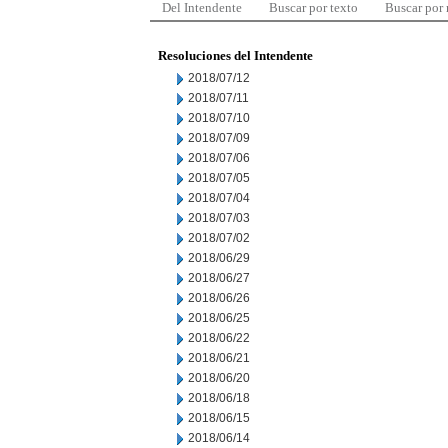
Del Intendente
Buscar por texto
Buscar por
Resoluciones del Intendente
2018/07/12
2018/07/11
2018/07/10
2018/07/09
2018/07/06
2018/07/05
2018/07/04
2018/07/03
2018/07/02
2018/06/29
2018/06/27
2018/06/26
2018/06/25
2018/06/22
2018/06/21
2018/06/20
2018/06/18
2018/06/15
2018/06/14