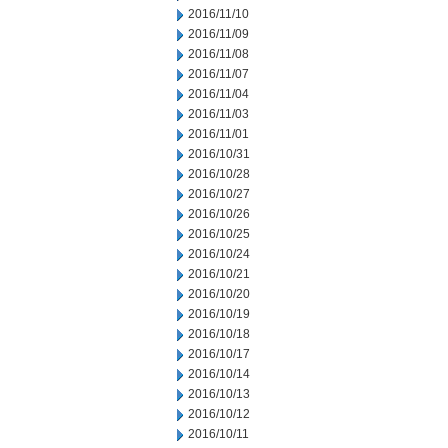
2016/11/10
2016/11/09
2016/11/08
2016/11/07
2016/11/04
2016/11/03
2016/11/01
2016/10/31
2016/10/28
2016/10/27
2016/10/26
2016/10/25
2016/10/24
2016/10/21
2016/10/20
2016/10/19
2016/10/18
2016/10/17
2016/10/14
2016/10/13
2016/10/12
2016/10/11