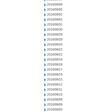
2016/09/06
2016/09/05
2016/09/02
2016/09/01
2016/08/31
2016/08/30
2016/08/29
2016/08/26
2016/08/24
2016/08/23
2016/08/22
2016/08/19
2016/08/18
2016/08/17
2016/08/16
2016/08/15
2016/08/12
2016/08/11
2016/08/10
2016/08/09
2016/08/08
2016/08/05