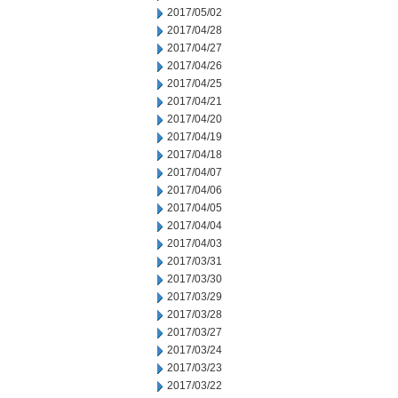
2017/05/02
2017/04/28
2017/04/27
2017/04/26
2017/04/25
2017/04/21
2017/04/20
2017/04/19
2017/04/18
2017/04/07
2017/04/06
2017/04/05
2017/04/04
2017/04/03
2017/03/31
2017/03/30
2017/03/29
2017/03/28
2017/03/27
2017/03/24
2017/03/23
2017/03/22