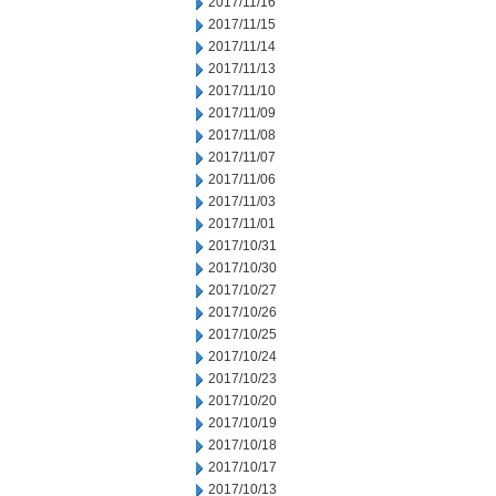
2017/11/16
2017/11/15
2017/11/14
2017/11/13
2017/11/10
2017/11/09
2017/11/08
2017/11/07
2017/11/06
2017/11/03
2017/11/01
2017/10/31
2017/10/30
2017/10/27
2017/10/26
2017/10/25
2017/10/24
2017/10/23
2017/10/20
2017/10/19
2017/10/18
2017/10/17
2017/10/13