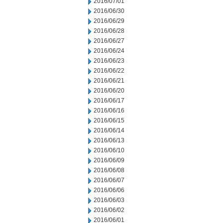
2016/07/01
2016/06/30
2016/06/29
2016/06/28
2016/06/27
2016/06/24
2016/06/23
2016/06/22
2016/06/21
2016/06/20
2016/06/17
2016/06/16
2016/06/15
2016/06/14
2016/06/13
2016/06/10
2016/06/09
2016/06/08
2016/06/07
2016/06/06
2016/06/03
2016/06/02
2016/06/01