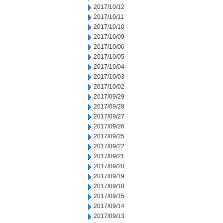
2017/10/12
2017/10/11
2017/10/10
2017/10/09
2017/10/06
2017/10/05
2017/10/04
2017/10/03
2017/10/02
2017/09/29
2017/09/28
2017/09/27
2017/09/26
2017/09/25
2017/09/22
2017/09/21
2017/09/20
2017/09/19
2017/09/18
2017/09/15
2017/09/14
2017/09/13