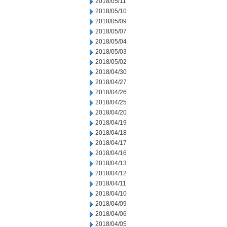
2018/05/11
2018/05/10
2018/05/09
2018/05/07
2018/05/04
2018/05/03
2018/05/02
2018/04/30
2018/04/27
2018/04/26
2018/04/25
2018/04/20
2018/04/19
2018/04/18
2018/04/17
2018/04/16
2018/04/13
2018/04/12
2018/04/11
2018/04/10
2018/04/09
2018/04/06
2018/04/05