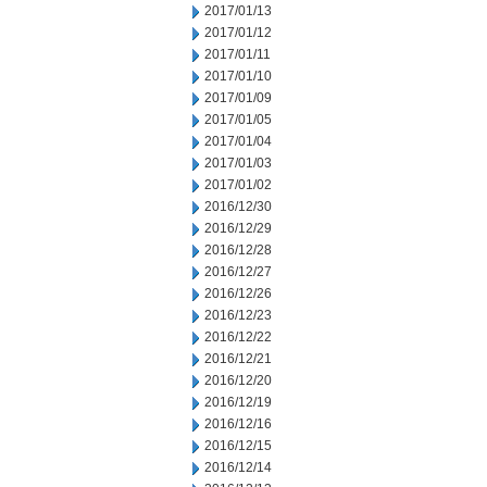
2017/01/13
2017/01/12
2017/01/11
2017/01/10
2017/01/09
2017/01/05
2017/01/04
2017/01/03
2017/01/02
2016/12/30
2016/12/29
2016/12/28
2016/12/27
2016/12/26
2016/12/23
2016/12/22
2016/12/21
2016/12/20
2016/12/19
2016/12/16
2016/12/15
2016/12/14