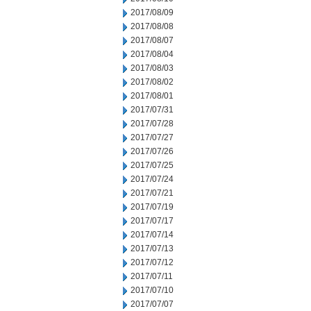
2017/08/09
2017/08/08
2017/08/07
2017/08/04
2017/08/03
2017/08/02
2017/08/01
2017/07/31
2017/07/28
2017/07/27
2017/07/26
2017/07/25
2017/07/24
2017/07/21
2017/07/19
2017/07/17
2017/07/14
2017/07/13
2017/07/12
2017/07/11
2017/07/10
2017/07/07