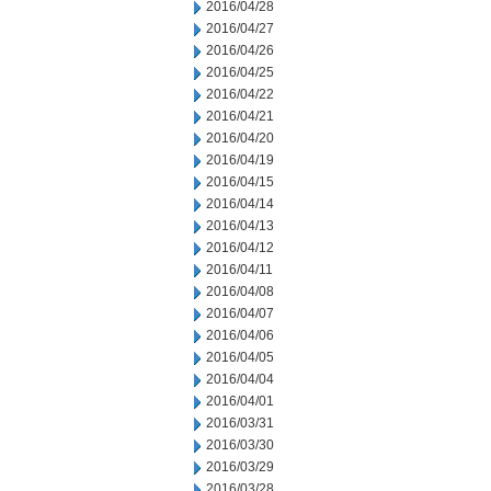
2016/04/28
2016/04/27
2016/04/26
2016/04/25
2016/04/22
2016/04/21
2016/04/20
2016/04/19
2016/04/15
2016/04/14
2016/04/13
2016/04/12
2016/04/11
2016/04/08
2016/04/07
2016/04/06
2016/04/05
2016/04/04
2016/04/01
2016/03/31
2016/03/30
2016/03/29
2016/03/28