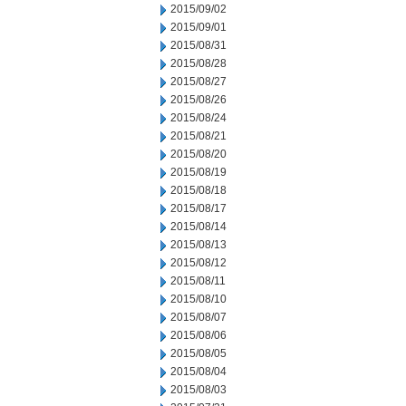
2015/09/02
2015/09/01
2015/08/31
2015/08/28
2015/08/27
2015/08/26
2015/08/24
2015/08/21
2015/08/20
2015/08/19
2015/08/18
2015/08/17
2015/08/14
2015/08/13
2015/08/12
2015/08/11
2015/08/10
2015/08/07
2015/08/06
2015/08/05
2015/08/04
2015/08/03