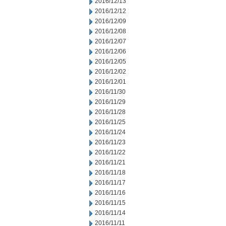
2016/12/13
2016/12/12
2016/12/09
2016/12/08
2016/12/07
2016/12/06
2016/12/05
2016/12/02
2016/12/01
2016/11/30
2016/11/29
2016/11/28
2016/11/25
2016/11/24
2016/11/23
2016/11/22
2016/11/21
2016/11/18
2016/11/17
2016/11/16
2016/11/15
2016/11/14
2016/11/11