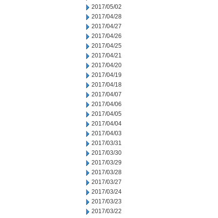
2017/05/02
2017/04/28
2017/04/27
2017/04/26
2017/04/25
2017/04/21
2017/04/20
2017/04/19
2017/04/18
2017/04/07
2017/04/06
2017/04/05
2017/04/04
2017/04/03
2017/03/31
2017/03/30
2017/03/29
2017/03/28
2017/03/27
2017/03/24
2017/03/23
2017/03/22