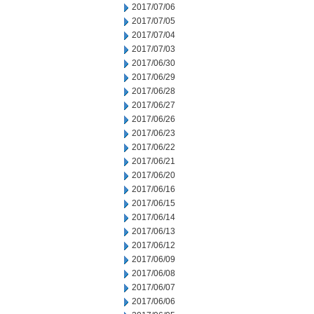
2017/07/06
2017/07/05
2017/07/04
2017/07/03
2017/06/30
2017/06/29
2017/06/28
2017/06/27
2017/06/26
2017/06/23
2017/06/22
2017/06/21
2017/06/20
2017/06/16
2017/06/15
2017/06/14
2017/06/13
2017/06/12
2017/06/09
2017/06/08
2017/06/07
2017/06/06