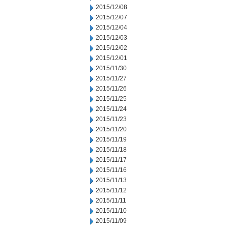
2015/12/08
2015/12/07
2015/12/04
2015/12/03
2015/12/02
2015/12/01
2015/11/30
2015/11/27
2015/11/26
2015/11/25
2015/11/24
2015/11/23
2015/11/20
2015/11/19
2015/11/18
2015/11/17
2015/11/16
2015/11/13
2015/11/12
2015/11/11
2015/11/10
2015/11/09