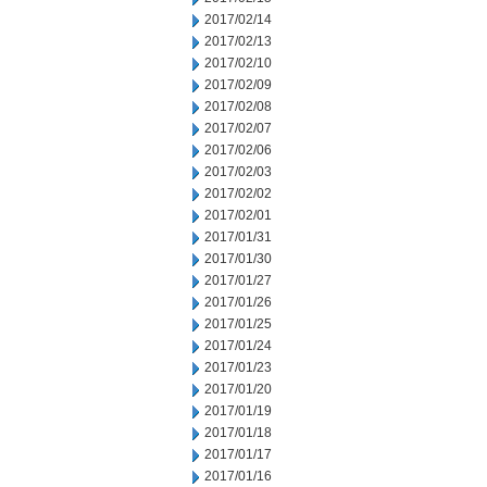
2017/02/14
2017/02/13
2017/02/10
2017/02/09
2017/02/08
2017/02/07
2017/02/06
2017/02/03
2017/02/02
2017/02/01
2017/01/31
2017/01/30
2017/01/27
2017/01/26
2017/01/25
2017/01/24
2017/01/23
2017/01/20
2017/01/19
2017/01/18
2017/01/17
2017/01/16