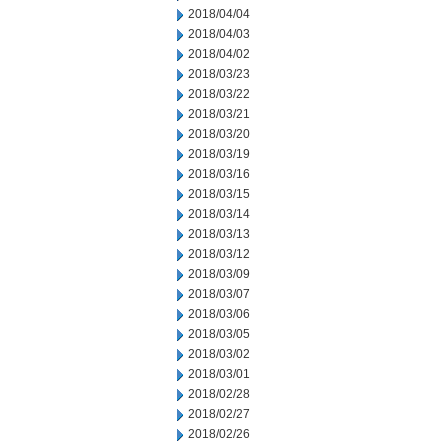
2018/04/04
2018/04/03
2018/04/02
2018/03/23
2018/03/22
2018/03/21
2018/03/20
2018/03/19
2018/03/16
2018/03/15
2018/03/14
2018/03/13
2018/03/12
2018/03/09
2018/03/07
2018/03/06
2018/03/05
2018/03/02
2018/03/01
2018/02/28
2018/02/27
2018/02/26