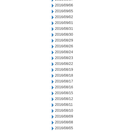
2016/09/06
2016/09/05
2016/09/02
2016/09/01
2016/08/31
2016/08/30
2016/08/29
2016/08/26
2016/08/24
2016/08/23
2016/08/22
2016/08/19
2016/08/18
2016/08/17
2016/08/16
2016/08/15
2016/08/12
2016/08/11
2016/08/10
2016/08/09
2016/08/08
2016/08/05