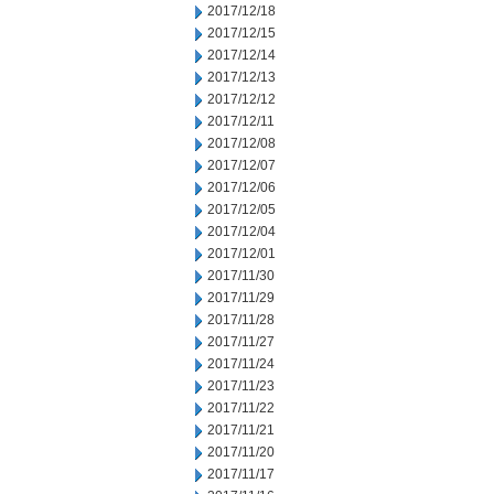
2017/12/18
2017/12/15
2017/12/14
2017/12/13
2017/12/12
2017/12/11
2017/12/08
2017/12/07
2017/12/06
2017/12/05
2017/12/04
2017/12/01
2017/11/30
2017/11/29
2017/11/28
2017/11/27
2017/11/24
2017/11/23
2017/11/22
2017/11/21
2017/11/20
2017/11/17