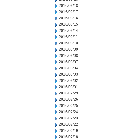
2016/03/18
2016/03/17
2016/03/16
2016/03/15
2016/03/14
2016/03/11
2016/03/10
2016/03/09
2016/03/08
2016/03/07
2016/03/04
2016/03/03
2016/03/02
2016/03/01
2016/02/29
2016/02/26
2016/02/25
2016/02/24
2016/02/23
2016/02/22
2016/02/19
2016/02/18