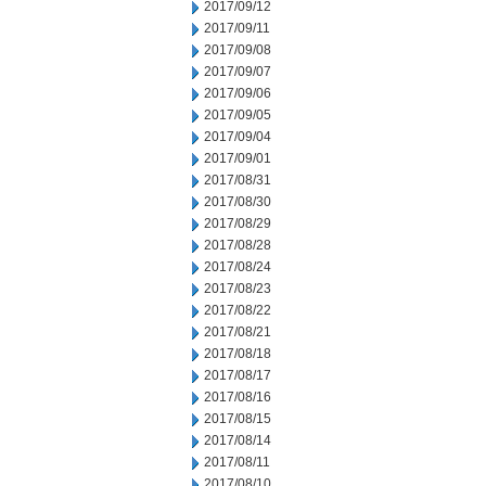
2017/09/12
2017/09/11
2017/09/08
2017/09/07
2017/09/06
2017/09/05
2017/09/04
2017/09/01
2017/08/31
2017/08/30
2017/08/29
2017/08/28
2017/08/24
2017/08/23
2017/08/22
2017/08/21
2017/08/18
2017/08/17
2017/08/16
2017/08/15
2017/08/14
2017/08/11
2017/08/10