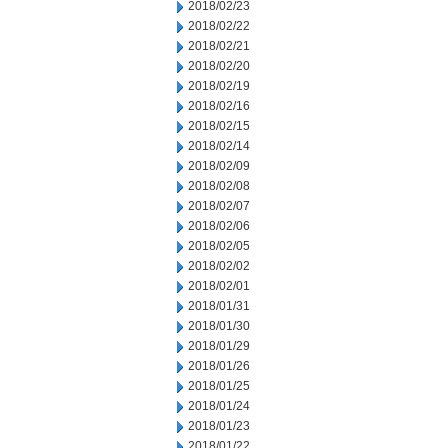
2018/02/23
2018/02/22
2018/02/21
2018/02/20
2018/02/19
2018/02/16
2018/02/15
2018/02/14
2018/02/09
2018/02/08
2018/02/07
2018/02/06
2018/02/05
2018/02/02
2018/02/01
2018/01/31
2018/01/30
2018/01/29
2018/01/26
2018/01/25
2018/01/24
2018/01/23
2018/01/22