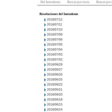
Del Intendente
Buscar por texto
Buscar por
Resoluciones del Intendente
2018/07/12
2018/07/11
2018/07/10
2018/07/09
2018/07/06
2018/07/05
2018/07/04
2018/07/03
2018/07/02
2018/06/29
2018/06/27
2018/06/26
2018/06/25
2018/06/22
2018/06/21
2018/06/20
2018/06/18
2018/06/15
2018/06/14