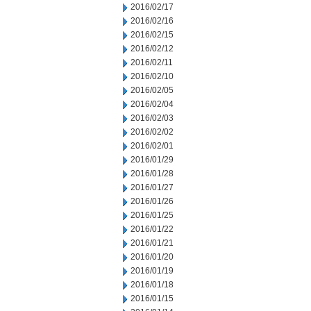
2016/02/17
2016/02/16
2016/02/15
2016/02/12
2016/02/11
2016/02/10
2016/02/05
2016/02/04
2016/02/03
2016/02/02
2016/02/01
2016/01/29
2016/01/28
2016/01/27
2016/01/26
2016/01/25
2016/01/22
2016/01/21
2016/01/20
2016/01/19
2016/01/18
2016/01/15