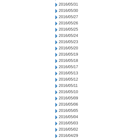
2016/05/31
2016/05/30
2016/05/27
2016/05/26
2016/05/25
2016/05/24
2016/05/23
2016/05/20
2016/05/19
2016/05/18
2016/05/17
2016/05/13
2016/05/12
2016/05/11
2016/05/10
2016/05/09
2016/05/06
2016/05/05
2016/05/04
2016/05/03
2016/05/02
2016/04/29