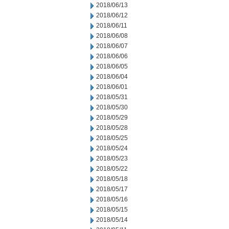
2018/06/13
2018/06/12
2018/06/11
2018/06/08
2018/06/07
2018/06/06
2018/06/05
2018/06/04
2018/06/01
2018/05/31
2018/05/30
2018/05/29
2018/05/28
2018/05/25
2018/05/24
2018/05/23
2018/05/22
2018/05/18
2018/05/17
2018/05/16
2018/05/15
2018/05/14