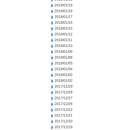
2018/01/19
2018/01/18
2018/01/17
2018/01/16
2018/01/15
2018/01/12
2018/01/11
2018/01/10
2018/01/09
2018/01/08
2018/01/05
2018/01/04
2018/01/03
2018/01/02
2017/12/29
2017/12/28
2017/12/27
2017/12/26
2017/12/22
2017/12/21
2017/12/20
2017/12/19