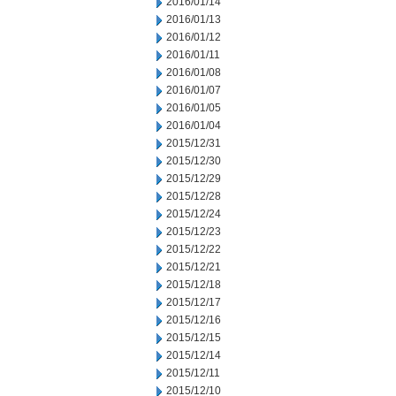
2016/01/14
2016/01/13
2016/01/12
2016/01/11
2016/01/08
2016/01/07
2016/01/05
2016/01/04
2015/12/31
2015/12/30
2015/12/29
2015/12/28
2015/12/24
2015/12/23
2015/12/22
2015/12/21
2015/12/18
2015/12/17
2015/12/16
2015/12/15
2015/12/14
2015/12/11
2015/12/10