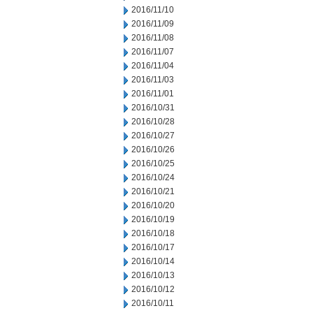
2016/11/10
2016/11/09
2016/11/08
2016/11/07
2016/11/04
2016/11/03
2016/11/01
2016/10/31
2016/10/28
2016/10/27
2016/10/26
2016/10/25
2016/10/24
2016/10/21
2016/10/20
2016/10/19
2016/10/18
2016/10/17
2016/10/14
2016/10/13
2016/10/12
2016/10/11