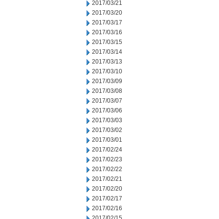
2017/03/21
2017/03/20
2017/03/17
2017/03/16
2017/03/15
2017/03/14
2017/03/13
2017/03/10
2017/03/09
2017/03/08
2017/03/07
2017/03/06
2017/03/03
2017/03/02
2017/03/01
2017/02/24
2017/02/23
2017/02/22
2017/02/21
2017/02/20
2017/02/17
2017/02/16
2017/02/15