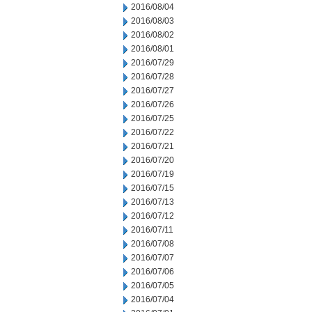
2016/08/04
2016/08/03
2016/08/02
2016/08/01
2016/07/29
2016/07/28
2016/07/27
2016/07/26
2016/07/25
2016/07/22
2016/07/21
2016/07/20
2016/07/19
2016/07/15
2016/07/13
2016/07/12
2016/07/11
2016/07/08
2016/07/07
2016/07/06
2016/07/05
2016/07/04