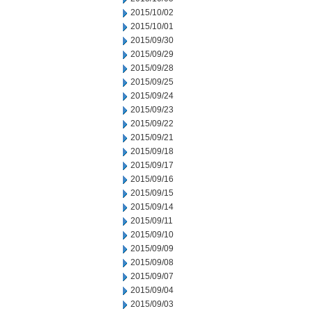
2015/10/02
2015/10/01
2015/09/30
2015/09/29
2015/09/28
2015/09/25
2015/09/24
2015/09/23
2015/09/22
2015/09/21
2015/09/18
2015/09/17
2015/09/16
2015/09/15
2015/09/14
2015/09/11
2015/09/10
2015/09/09
2015/09/08
2015/09/07
2015/09/04
2015/09/03