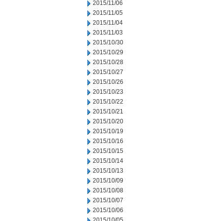
2015/11/06
2015/11/05
2015/11/04
2015/11/03
2015/10/30
2015/10/29
2015/10/28
2015/10/27
2015/10/26
2015/10/23
2015/10/22
2015/10/21
2015/10/20
2015/10/19
2015/10/16
2015/10/15
2015/10/14
2015/10/13
2015/10/09
2015/10/08
2015/10/07
2015/10/06
2015/10/05