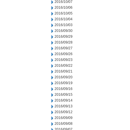
2016/10/07
2016/10/06
2016/10/05
2016/10/04
2016/10/03
2016/09/30
2016/09/29
2016/09/28
2016/09/27
2016/09/26
2016/09/23
2016/09/22
2016/09/21
2016/09/20
2016/09/19
2016/09/16
2016/09/15
2016/09/14
2016/09/13
2016/09/12
2016/09/09
2016/09/08
2016/09/07