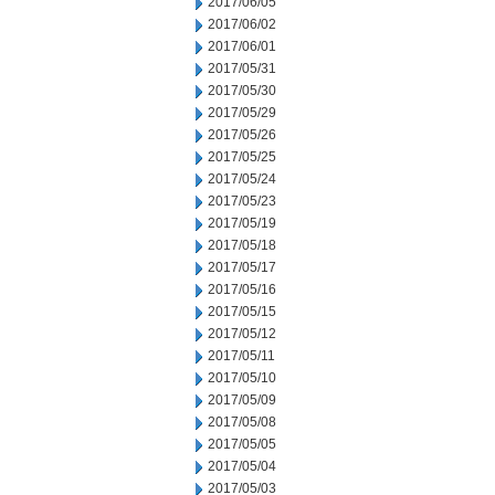
2017/06/05
2017/06/02
2017/06/01
2017/05/31
2017/05/30
2017/05/29
2017/05/26
2017/05/25
2017/05/24
2017/05/23
2017/05/19
2017/05/18
2017/05/17
2017/05/16
2017/05/15
2017/05/12
2017/05/11
2017/05/10
2017/05/09
2017/05/08
2017/05/05
2017/05/04
2017/05/03