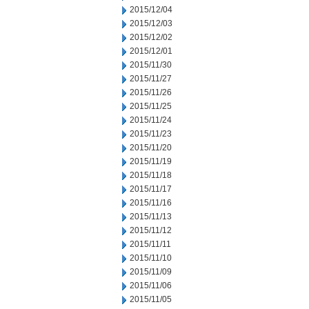
2015/12/04
2015/12/03
2015/12/02
2015/12/01
2015/11/30
2015/11/27
2015/11/26
2015/11/25
2015/11/24
2015/11/23
2015/11/20
2015/11/19
2015/11/18
2015/11/17
2015/11/16
2015/11/13
2015/11/12
2015/11/11
2015/11/10
2015/11/09
2015/11/06
2015/11/05