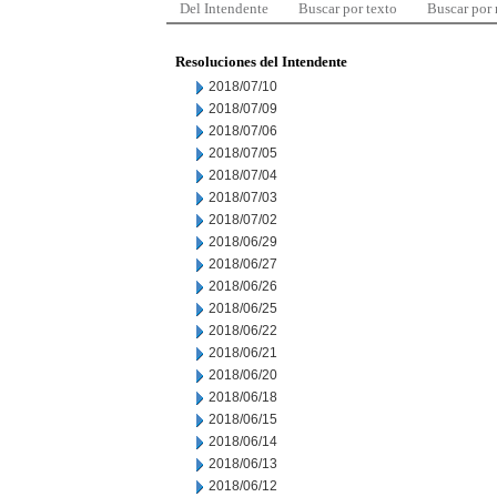
Del Intendente
Buscar por texto
Buscar por
Resoluciones del Intendente
2018/07/10
2018/07/09
2018/07/06
2018/07/05
2018/07/04
2018/07/03
2018/07/02
2018/06/29
2018/06/27
2018/06/26
2018/06/25
2018/06/22
2018/06/21
2018/06/20
2018/06/18
2018/06/15
2018/06/14
2018/06/13
2018/06/12