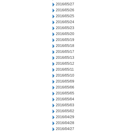
2016/05/27
2016/05/26
2016/05/25
2016/05/24
2016/05/23
2016/05/20
2016/05/19
2016/05/18
2016/05/17
2016/05/13
2016/05/12
2016/05/11
2016/05/10
2016/05/09
2016/05/06
2016/05/05
2016/05/04
2016/05/03
2016/05/02
2016/04/29
2016/04/28
2016/04/27