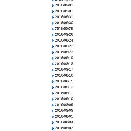
2016/09/02
2016/09/01
2016/08/31
2016/08/30
2016/08/29
2016/08/26
2016/08/24
2016/08/23
2016/08/22
2016/08/19
2016/08/18
2016/08/17
2016/08/16
2016/08/15
2016/08/12
2016/08/11
2016/08/10
2016/08/09
2016/08/08
2016/08/05
2016/08/04
2016/08/03