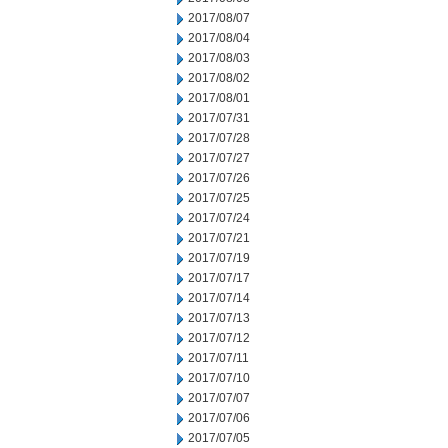
2017/08/07
2017/08/04
2017/08/03
2017/08/02
2017/08/01
2017/07/31
2017/07/28
2017/07/27
2017/07/26
2017/07/25
2017/07/24
2017/07/21
2017/07/19
2017/07/17
2017/07/14
2017/07/13
2017/07/12
2017/07/11
2017/07/10
2017/07/07
2017/07/06
2017/07/05