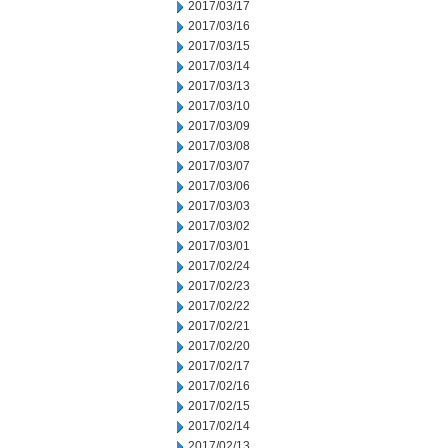
2017/03/17
2017/03/16
2017/03/15
2017/03/14
2017/03/13
2017/03/10
2017/03/09
2017/03/08
2017/03/07
2017/03/06
2017/03/03
2017/03/02
2017/03/01
2017/02/24
2017/02/23
2017/02/22
2017/02/21
2017/02/20
2017/02/17
2017/02/16
2017/02/15
2017/02/14
2017/02/13