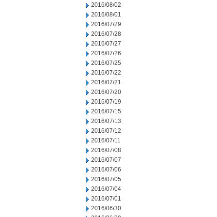
2016/08/02
2016/08/01
2016/07/29
2016/07/28
2016/07/27
2016/07/26
2016/07/25
2016/07/22
2016/07/21
2016/07/20
2016/07/19
2016/07/15
2016/07/13
2016/07/12
2016/07/11
2016/07/08
2016/07/07
2016/07/06
2016/07/05
2016/07/04
2016/07/01
2016/06/30