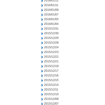
2016/01/12
2016/01/11
2016/01/08
2016/01/07
2016/01/05
2016/01/04
2015/12/31
2015/12/30
2015/12/29
2015/12/28
2015/12/24
2015/12/23
2015/12/22
2015/12/21
2015/12/18
2015/12/17
2015/12/16
2015/12/15
2015/12/14
2015/12/11
2015/12/10
2015/12/08
2015/12/07