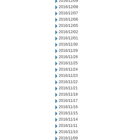
2016/12/09
2016/12/08
2016/12/07
2016/12/06
2016/12/05
2016/12/02
2016/12/01
2016/11/30
2016/11/29
2016/11/28
2016/11/25
2016/11/24
2016/11/23
2016/11/22
2016/11/21
2016/11/18
2016/11/17
2016/11/16
2016/11/15
2016/11/14
2016/11/11
2016/11/10
2016/11/09