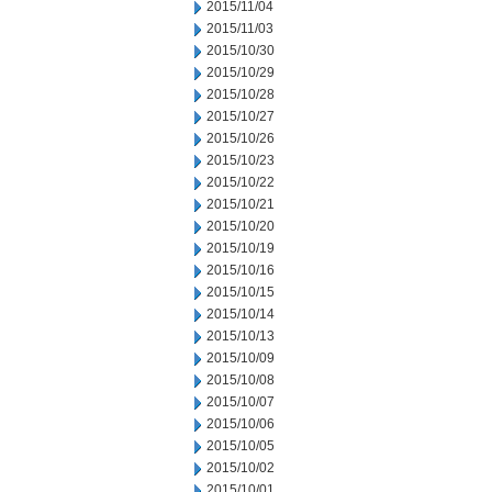
2015/11/04
2015/11/03
2015/10/30
2015/10/29
2015/10/28
2015/10/27
2015/10/26
2015/10/23
2015/10/22
2015/10/21
2015/10/20
2015/10/19
2015/10/16
2015/10/15
2015/10/14
2015/10/13
2015/10/09
2015/10/08
2015/10/07
2015/10/06
2015/10/05
2015/10/02
2015/10/01