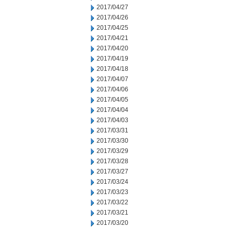
2017/04/27
2017/04/26
2017/04/25
2017/04/21
2017/04/20
2017/04/19
2017/04/18
2017/04/07
2017/04/06
2017/04/05
2017/04/04
2017/04/03
2017/03/31
2017/03/30
2017/03/29
2017/03/28
2017/03/27
2017/03/24
2017/03/23
2017/03/22
2017/03/21
2017/03/20