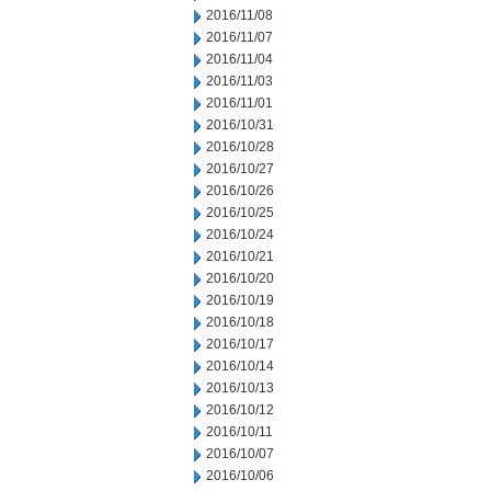
2016/11/08
2016/11/07
2016/11/04
2016/11/03
2016/11/01
2016/10/31
2016/10/28
2016/10/27
2016/10/26
2016/10/25
2016/10/24
2016/10/21
2016/10/20
2016/10/19
2016/10/18
2016/10/17
2016/10/14
2016/10/13
2016/10/12
2016/10/11
2016/10/07
2016/10/06