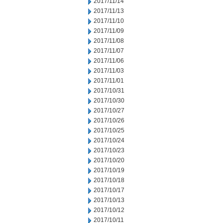
2017/11/14
2017/11/13
2017/11/10
2017/11/09
2017/11/08
2017/11/07
2017/11/06
2017/11/03
2017/11/01
2017/10/31
2017/10/30
2017/10/27
2017/10/26
2017/10/25
2017/10/24
2017/10/23
2017/10/20
2017/10/19
2017/10/18
2017/10/17
2017/10/13
2017/10/12
2017/10/11