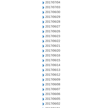
2017/07/04
2017/07/03
2017/06/30
2017/06/29
2017/06/28
2017/06/27
2017/06/26
2017/06/23
2017/06/22
2017/06/21
2017/06/20
2017/06/16
2017/06/15
2017/06/14
2017/06/13
2017/06/12
2017/06/09
2017/06/08
2017/06/07
2017/06/06
2017/06/05
2017/06/02