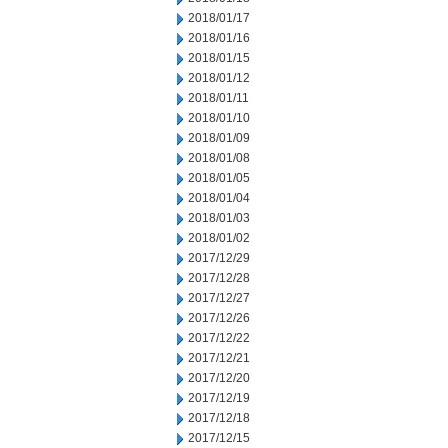
2018/01/17
2018/01/16
2018/01/15
2018/01/12
2018/01/11
2018/01/10
2018/01/09
2018/01/08
2018/01/05
2018/01/04
2018/01/03
2018/01/02
2017/12/29
2017/12/28
2017/12/27
2017/12/26
2017/12/22
2017/12/21
2017/12/20
2017/12/19
2017/12/18
2017/12/15