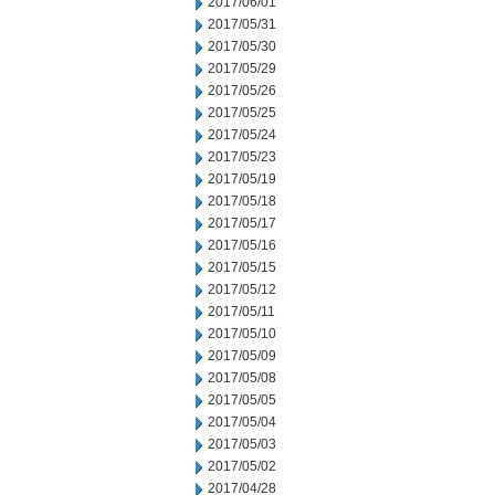
2017/06/01
2017/05/31
2017/05/30
2017/05/29
2017/05/26
2017/05/25
2017/05/24
2017/05/23
2017/05/19
2017/05/18
2017/05/17
2017/05/16
2017/05/15
2017/05/12
2017/05/11
2017/05/10
2017/05/09
2017/05/08
2017/05/05
2017/05/04
2017/05/03
2017/05/02
2017/04/28