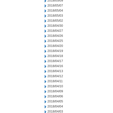
2018/05/09
2018/05/07
2018/05/04
2018/05/03
2018/05/02
2018/04/30
2018/04/27
2018/04/26
2018/04/25
2018/04/20
2018/04/19
2018/04/18
2018/04/17
2018/04/16
2018/04/13
2018/04/12
2018/04/11
2018/04/10
2018/04/09
2018/04/06
2018/04/05
2018/04/04
2018/04/03