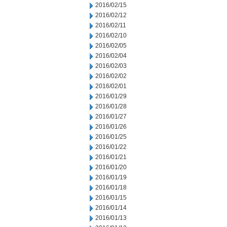
2016/02/15
2016/02/12
2016/02/11
2016/02/10
2016/02/05
2016/02/04
2016/02/03
2016/02/02
2016/02/01
2016/01/29
2016/01/28
2016/01/27
2016/01/26
2016/01/25
2016/01/22
2016/01/21
2016/01/20
2016/01/19
2016/01/18
2016/01/15
2016/01/14
2016/01/13