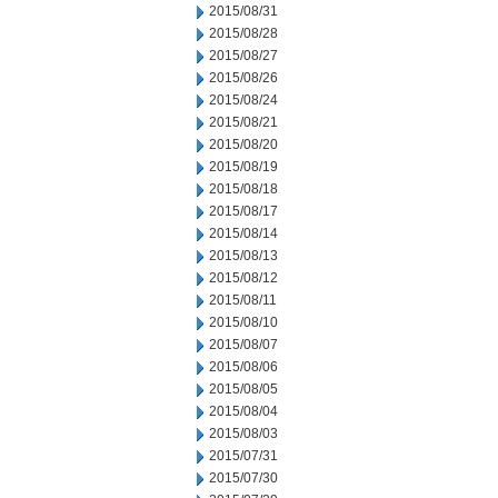
2015/08/31
2015/08/28
2015/08/27
2015/08/26
2015/08/24
2015/08/21
2015/08/20
2015/08/19
2015/08/18
2015/08/17
2015/08/14
2015/08/13
2015/08/12
2015/08/11
2015/08/10
2015/08/07
2015/08/06
2015/08/05
2015/08/04
2015/08/03
2015/07/31
2015/07/30