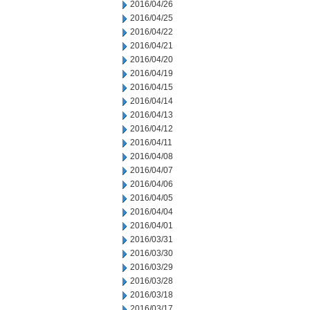
2016/04/26
2016/04/25
2016/04/22
2016/04/21
2016/04/20
2016/04/19
2016/04/15
2016/04/14
2016/04/13
2016/04/12
2016/04/11
2016/04/08
2016/04/07
2016/04/06
2016/04/05
2016/04/04
2016/04/01
2016/03/31
2016/03/30
2016/03/29
2016/03/28
2016/03/18
2016/03/17