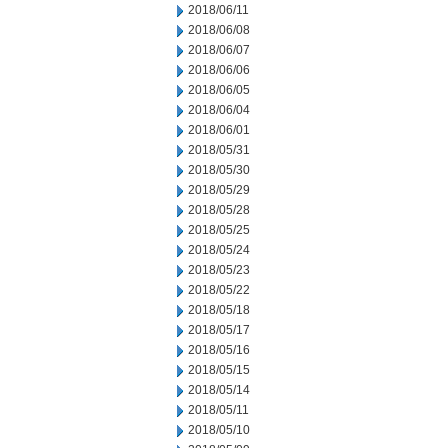
2018/06/11
2018/06/08
2018/06/07
2018/06/06
2018/06/05
2018/06/04
2018/06/01
2018/05/31
2018/05/30
2018/05/29
2018/05/28
2018/05/25
2018/05/24
2018/05/23
2018/05/22
2018/05/18
2018/05/17
2018/05/16
2018/05/15
2018/05/14
2018/05/11
2018/05/10