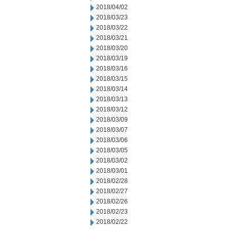
2018/04/02
2018/03/23
2018/03/22
2018/03/21
2018/03/20
2018/03/19
2018/03/16
2018/03/15
2018/03/14
2018/03/13
2018/03/12
2018/03/09
2018/03/07
2018/03/06
2018/03/05
2018/03/02
2018/03/01
2018/02/28
2018/02/27
2018/02/26
2018/02/23
2018/02/22