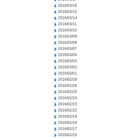
2016/03/16
2016/03/15
2016/03/14
2016/03/11
2016/03/10
2016/03/09
2016/03/08
2016/03/07
2016/03/04
2016/03/03
2016/03/02
2016/03/01
2016/02/29
2016/02/26
2016/02/25
2016/02/24
2016/02/23
2016/02/22
2016/02/19
2016/02/18
2016/02/17
2016/02/16