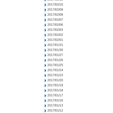
2017/02/10
2017/02/09
2017/02/08
2017/02/07
2017/02/06
2017/02/03
2017/02/02
2017/02/01
2017/01/31
2017/01/30
2017/01/27
2017/01/26
2017/01/25
2017/01/24
2017/01/23
2017/01/20
2017/01/19
2017/01/18
2017/01/17
2017/01/16
2017/01/13
2017/01/12