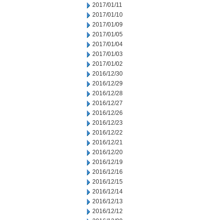
2017/01/11
2017/01/10
2017/01/09
2017/01/05
2017/01/04
2017/01/03
2017/01/02
2016/12/30
2016/12/29
2016/12/28
2016/12/27
2016/12/26
2016/12/23
2016/12/22
2016/12/21
2016/12/20
2016/12/19
2016/12/16
2016/12/15
2016/12/14
2016/12/13
2016/12/12