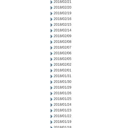
2018/02/21
2018/02/20
2018/02/19
2018/02/16
2018/02/15
2018/02/14
2018/02/09
2018/02/08
2018/02/07
2018/02/06
2018/02/05
2018/02/02
2018/02/01
2018/01/31
2018/01/30
2018/01/29
2018/01/26
2018/01/25
2018/01/24
2018/01/23
2018/01/22
2018/01/19
2018/01/18