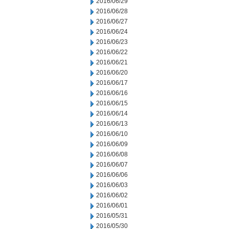
2016/06/29
2016/06/28
2016/06/27
2016/06/24
2016/06/23
2016/06/22
2016/06/21
2016/06/20
2016/06/17
2016/06/16
2016/06/15
2016/06/14
2016/06/13
2016/06/10
2016/06/09
2016/06/08
2016/06/07
2016/06/06
2016/06/03
2016/06/02
2016/06/01
2016/05/31
2016/05/30