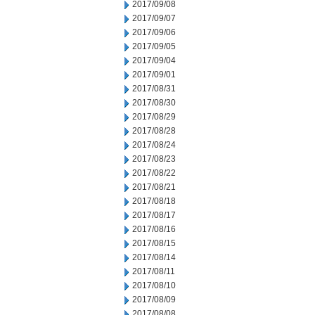
2017/09/08
2017/09/07
2017/09/06
2017/09/05
2017/09/04
2017/09/01
2017/08/31
2017/08/30
2017/08/29
2017/08/28
2017/08/24
2017/08/23
2017/08/22
2017/08/21
2017/08/18
2017/08/17
2017/08/16
2017/08/15
2017/08/14
2017/08/11
2017/08/10
2017/08/09
2017/08/08