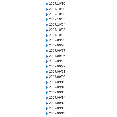
2017/10/10
2017/10/09
2017/10/06
2017/10/05
2017/10/04
2017/10/03
2017/10/02
2017/09/29
2017/09/28
2017/09/27
2017/09/26
2017/09/25
2017/09/22
2017/09/21
2017/09/20
2017/09/19
2017/09/18
2017/09/15
2017/09/14
2017/09/13
2017/09/12
2017/09/11