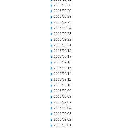
2015/09/30
2015/09/29
2015/09/28
2015/09/25
2015/09/24
2015/09/23
2015/09/22
2015/09/21
2015/09/18
2015/09/17
2015/09/16
2015/09/15
2015/09/14
2015/09/11
2015/09/10
2015/09/09
2015/09/08
2015/09/07
2015/09/04
2015/09/03
2015/09/02
2015/09/01