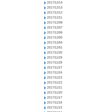
2017/12/14
2017/12/13
2017/12/12
2017/12/11
2017/12/08
2017/12/07
2017/12/06
2017/12/05
2017/12/04
2017/12/01
2017/11/30
2017/11/29
2017/11/28
2017/11/27
2017/11/24
2017/11/23
2017/11/22
2017/11/21
2017/11/20
2017/11/17
2017/11/16
2017/11/15