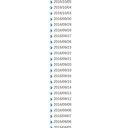
2016/10/05
2016/10/04
2016/10/03
2016/09/30
2016/09/29
2016/09/28
2016/09/27
2016/09/26
2016/09/23
2016/09/22
2016/09/21
2016/09/20
2016/09/19
2016/09/16
2016/09/15
2016/09/14
2016/09/13
2016/09/12
2016/09/09
2016/09/08
2016/09/07
2016/09/06
2016/09/05