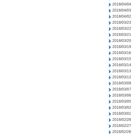
2018/04/04
2018/04/03
2018/04/02
2018/03/23
2018/03/22
2018/03/21
2018/03/20
2018/03/19
2018/03/16
2018/03/15
2018/03/14
2018/03/13
2018/03/12
2018/03/09
2018/03/07
2018/03/06
2018/03/05
2018/03/02
2018/03/01
2018/02/28
2018/02/27
2018/02/26