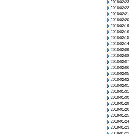
2018/02/23
2018/02/22
2018/02/21
2018/02/20
2018/02/19
2018/02/16
2018/02/15
2018/02/14
2018/02/09
2018/02/08
2018/02/07
2018/02/06
2018/02/05
2018/02/02
2018/02/01
2018/01/31
2018/01/30
2018/01/29
2018/01/26
2018/01/25
2018/01/24
2018/01/23
2018/01/22