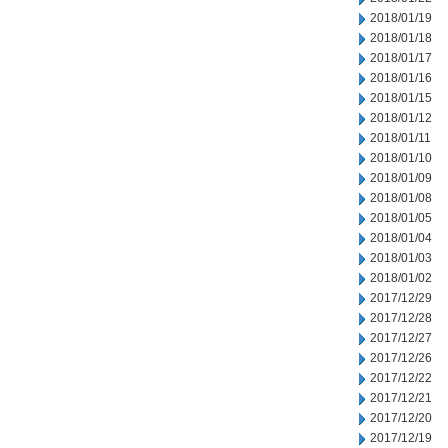
2018/01/19
2018/01/18
2018/01/17
2018/01/16
2018/01/15
2018/01/12
2018/01/11
2018/01/10
2018/01/09
2018/01/08
2018/01/05
2018/01/04
2018/01/03
2018/01/02
2017/12/29
2017/12/28
2017/12/27
2017/12/26
2017/12/22
2017/12/21
2017/12/20
2017/12/19