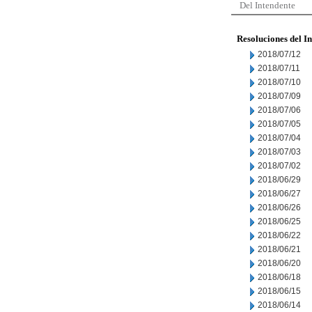
Del Intendente
Resoluciones del I
2018/07/12
2018/07/11
2018/07/10
2018/07/09
2018/07/06
2018/07/05
2018/07/04
2018/07/03
2018/07/02
2018/06/29
2018/06/27
2018/06/26
2018/06/25
2018/06/22
2018/06/21
2018/06/20
2018/06/18
2018/06/15
2018/06/14