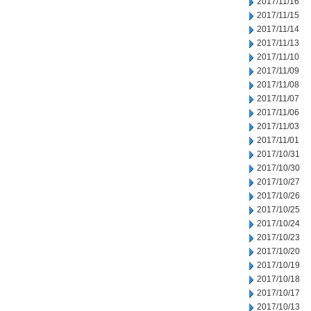
2017/11/16
2017/11/15
2017/11/14
2017/11/13
2017/11/10
2017/11/09
2017/11/08
2017/11/07
2017/11/06
2017/11/03
2017/11/01
2017/10/31
2017/10/30
2017/10/27
2017/10/26
2017/10/25
2017/10/24
2017/10/23
2017/10/20
2017/10/19
2017/10/18
2017/10/17
2017/10/13