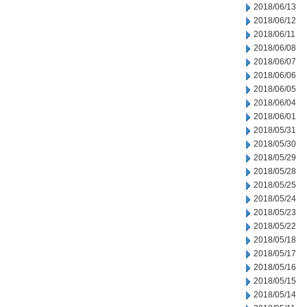
2018/06/13
2018/06/12
2018/06/11
2018/06/08
2018/06/07
2018/06/06
2018/06/05
2018/06/04
2018/06/01
2018/05/31
2018/05/30
2018/05/29
2018/05/28
2018/05/25
2018/05/24
2018/05/23
2018/05/22
2018/05/18
2018/05/17
2018/05/16
2018/05/15
2018/05/14