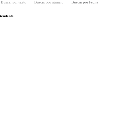
Buscar por texto
Buscar por número
Buscar por Fecha
ntendente