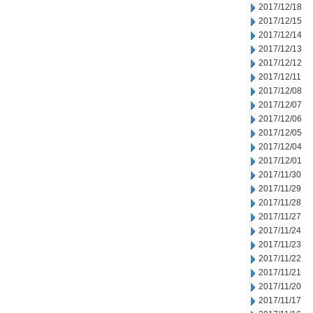
2017/12/18
2017/12/15
2017/12/14
2017/12/13
2017/12/12
2017/12/11
2017/12/08
2017/12/07
2017/12/06
2017/12/05
2017/12/04
2017/12/01
2017/11/30
2017/11/29
2017/11/28
2017/11/27
2017/11/24
2017/11/23
2017/11/22
2017/11/21
2017/11/20
2017/11/17