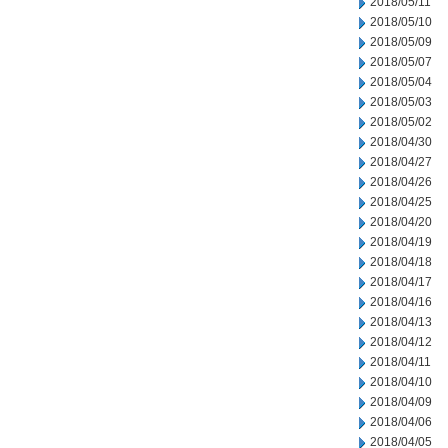
2018/05/11
2018/05/10
2018/05/09
2018/05/07
2018/05/04
2018/05/03
2018/05/02
2018/04/30
2018/04/27
2018/04/26
2018/04/25
2018/04/20
2018/04/19
2018/04/18
2018/04/17
2018/04/16
2018/04/13
2018/04/12
2018/04/11
2018/04/10
2018/04/09
2018/04/06
2018/04/05